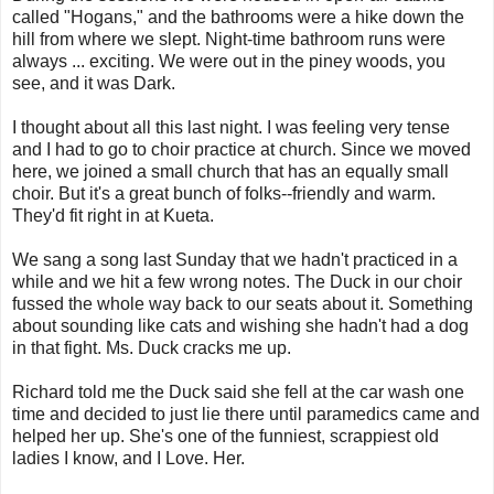
called "Hogans," and the bathrooms were a hike down the
hill from where we slept. Night-time bathroom runs were
always ... exciting. We were out in the piney woods, you
see, and it was Dark.
I thought about all this last night. I was feeling very tense
and I had to go to choir practice at church. Since we moved
here, we joined a small church that has an equally small
choir. But it's a great bunch of folks--friendly and warm.
They'd fit right in at Kueta.
We sang a song last Sunday that we hadn't practiced in a
while and we hit a few wrong notes. The Duck in our choir
fussed the whole way back to our seats about it. Something
about sounding like cats and wishing she hadn't had a dog
in that fight. Ms. Duck cracks me up.
Richard told me the Duck said she fell at the car wash one
time and decided to just lie there until paramedics came and
helped her up. She's one of the funniest, scrappiest old
ladies I know, and I Love. Her.