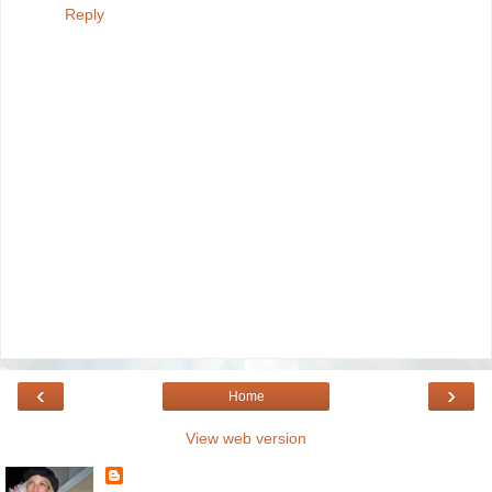
Reply
‹
›
Home
View web version