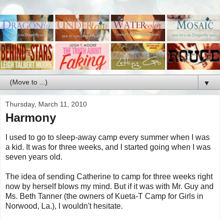
▼
Thursday, March 11, 2010
Harmony
I used to go to sleep-away camp every summer when I was
a kid. It was for three weeks, and I started going when I was
seven years old.
The idea of sending Catherine to camp for three weeks right
now by herself blows my mind. But if it was with Mr. Guy and
Ms. Beth Tanner (the owners of Kueta-T Camp for Girls in
Norwood, La.), I wouldn't hesitate.