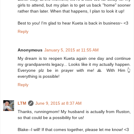
girls to attend, but my plan is to get us back "home" sooner
rather than later. When that happens, I plan to look it up!
Best to you! I'm glad to hear Kueta is back in business~ <3
Reply
Anonymous
January 5, 2015 at 11:55 AM
My dream is to reopen Kueta again one day and continue
my grandparents legacy... Looks like it my actually happen.
Everyone plz be in prayer with me! 🙏 With Him👆
everything is possible!
Reply
LTM
June 9, 2015 at 8:37 AM
Thanks, runningmom! My husband is actually from Ruston,
so that could be a possibility for us!
Blake--I will! If that comes together, please let me know! <3