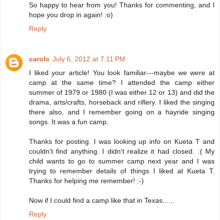
So happy to hear from you! Thanks for commenting, and I
hope you drop in again! :o)
Reply
carolc
July 6, 2012 at 7:11 PM
I liked your article! You look familiar---maybe we were at
camp at the same time? I attended the camp either
summer of 1979 or 1980 (I was either 12 or 13) and did the
drama, arts/crafts, horseback and riflery. I liked the singing
there also, and I remember going on a hayride singing
songs. It was a fun camp.
Thanks for posting. I was looking up info on Kueta T and
couldn't find anything. I didn't realize it had closed. :( My
child wants to go to summer camp next year and I was
trying to remember details of things I liked at Kueta T.
Thanks for helping me remember! :-)
Now if I could find a camp like that in Texas......
Reply