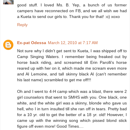
good stuff. I loved Ms. B. Yep, a bunch of us former
campers have reconnected on FB, and we all wish we had
a Kueta to send our girls to. Thank you for that! :o) xoxo
Reply
Ex-pat Odessa
March 12, 2010 at 7:17 AM
Not sure why I didn't get sent to Kueta, I was shipped off to
Camp Singing Waters. I remember being freaked out by
horse back riding, and screamed till Erin Parolli's horse
reared up with her on it, which made me scream even more
and Al Lemoine, and tall skinny black Al (can't remember
his last name) scrambled to get me off!!!
Oh and I went to 4-H camp which was a blast, there were 2
girl counselors that went to SMHS with you. One black, one
white, and the white girl was a skinny, blonde who gave us
hell, who I in turn insulted till she ran off in tears. Pretty bad
for a 10 yr. old to get the better of a 18 yr. old! However, I
came up with the winning song which pissed blond stick
figure off even more! Good Times....