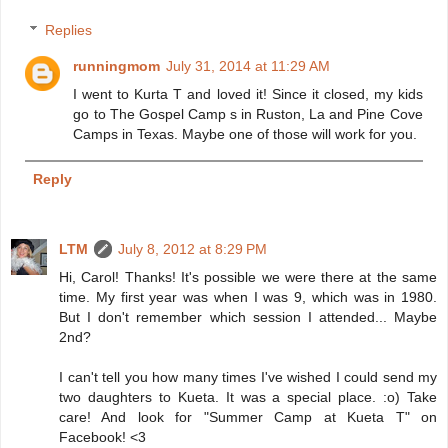
Replies
runningmom
July 31, 2014 at 11:29 AM
I went to Kurta T and loved it! Since it closed, my kids
go to The Gospel Camp s in Ruston, La and Pine Cove
Camps in Texas. Maybe one of those will work for you.
Reply
LTM
July 8, 2012 at 8:29 PM
Hi, Carol! Thanks! It's possible we were there at the same
time. My first year was when I was 9, which was in 1980.
But I don't remember which session I attended... Maybe
2nd?
I can't tell you how many times I've wished I could send my
two daughters to Kueta. It was a special place. :o) Take
care! And look for "Summer Camp at Kueta T" on
Facebook! <3