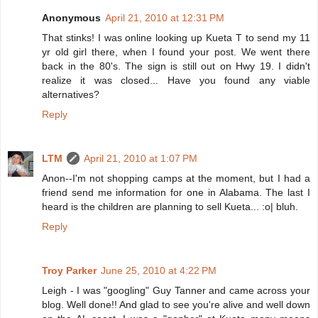
Anonymous
April 21, 2010 at 12:31 PM
That stinks! I was online looking up Kueta T to send my 11
yr old girl there, when I found your post. We went there
back in the 80's. The sign is still out on Hwy 19. I didn't
realize it was closed... Have you found any viable
alternatives?
Reply
LTM
April 21, 2010 at 1:07 PM
Anon--I'm not shopping camps at the moment, but I had a
friend send me information for one in Alabama. The last I
heard is the children are planning to sell Kueta... :o| bluh.
Reply
Troy Parker
June 25, 2010 at 4:22 PM
Leigh - I was "googling" Guy Tanner and came across your
blog. Well done!! And glad to see you're alive and well down