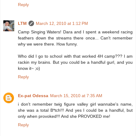
Reply
LTM
March 12, 2010 at 1:12 PM
Camp Singing Waters! Dara and I spent a weekend racing
feathers down the streams there once... Can't remember
why we were there. How funny.
Who did I go to school with that worked 4H camp??? I am
rackin my brains. But you could be a handful gurl, and you
know it~ ;o)
Reply
Ex-pat Odessa
March 15, 2010 at 7:35 AM
i don't remember twig figure valley girl wannabe's name,
she was a total B*tch!!! And yes I could be a handful, but
only when provoked!!! And she PROVOKED me!
Reply