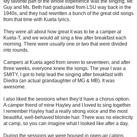
My favorite part of the whole experience was the singing. Mr.
Guy and Ms. Beth had graduated from LSU way back in the
1940s, and they had rewritten a bunch of the great old songs
from that time with Kueta lyrics.
They were all about how great it was to be a camper at
Kueta-T, and we would all sing a few after breakfast each
morning. There were usually one or two that were divided
into rounds.
Campers at Kueta aged from seven to seventeen, and after
three weeks, everyone knew the songs. The year I was a
SMITY, I got to help lead the singing after breakfast with
Diedra (an actual grandaughter of MG & MB). It was
awesome.
I also liked the sessions when they'd have a chorus option.
A camper friend of mine Hayley and I loved to sing together.
I remember Hayley had a really strong voice and the most
beautiful, well-behaved blonde hair. There was no electricity
at camp, so you can imagine what I looked like after a day.
During the sessions we were housed in open-air cabins