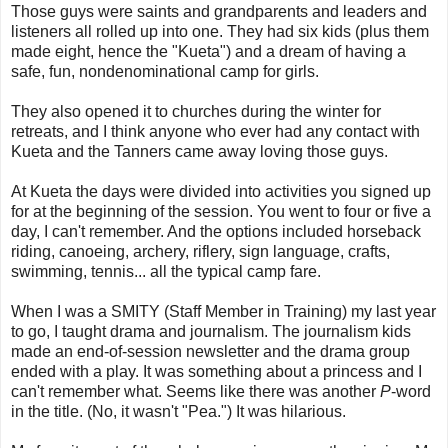
Those guys were saints and grandparents and leaders and
listeners all rolled up into one. They had six kids (plus them
made eight, hence the "Kueta") and a dream of having a
safe, fun, nondenominational camp for girls.
They also opened it to churches during the winter for
retreats, and I think anyone who ever had any contact with
Kueta and the Tanners came away loving those guys.
At Kueta the days were divided into activities you signed up
for at the beginning of the session. You went to four or five a
day, I can't remember. And the options included horseback
riding, canoeing, archery, riflery, sign language, crafts,
swimming, tennis... all the typical camp fare.
When I was a SMITY (Staff Member in Training) my last year
to go, I taught drama and journalism. The journalism kids
made an end-of-session newsletter and the drama group
ended with a play. It was something about a princess and I
can't remember what. Seems like there was another
P
-word
in the title. (No, it wasn't "Pea.") It was hilarious.