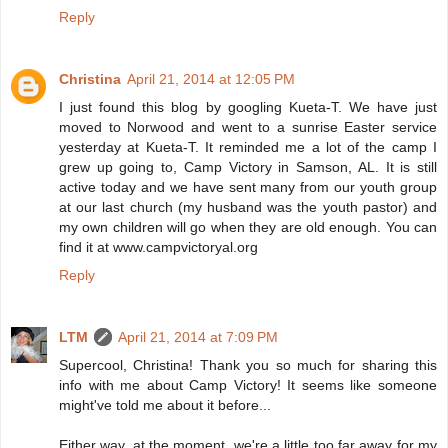
Reply
Christina
April 21, 2014 at 12:05 PM
I just found this blog by googling Kueta-T. We have just
moved to Norwood and went to a sunrise Easter service
yesterday at Kueta-T. It reminded me a lot of the camp I
grew up going to, Camp Victory in Samson, AL. It is still
active today and we have sent many from our youth group
at our last church (my husband was the youth pastor) and
my own children will go when they are old enough. You can
find it at www.campvictoryal.org
Reply
LTM
April 21, 2014 at 7:09 PM
Supercool, Christina! Thank you so much for sharing this
info with me about Camp Victory! It seems like someone
might've told me about it before...
Either way, at the moment, we're a little too far away for my