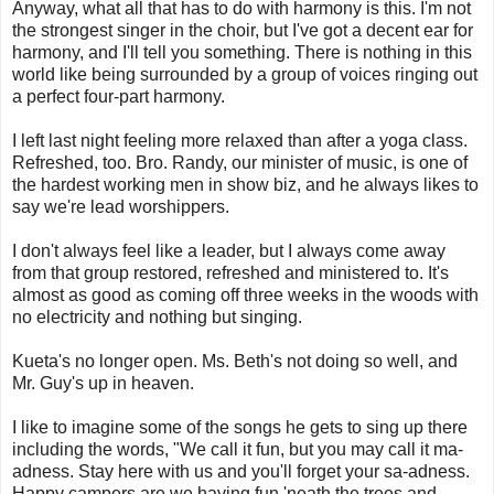
Anyway, what all that has to do with harmony is this. I'm not
the strongest singer in the choir, but I've got a decent ear for
harmony, and I'll tell you something. There is nothing in this
world like being surrounded by a group of voices ringing out
a perfect four-part harmony.
I left last night feeling more relaxed than after a yoga class.
Refreshed, too. Bro. Randy, our minister of music, is one of
the hardest working men in show biz, and he always likes to
say we're lead worshippers.
I don't always feel like a leader, but I always come away
from that group restored, refreshed and ministered to. It's
almost as good as coming off three weeks in the woods with
no electricity and nothing but singing.
Kueta's no longer open. Ms. Beth's not doing so well, and
Mr. Guy's up in heaven.
I like to imagine some of the songs he gets to sing up there
including the words, "We call it fun, but you may call it ma-
adness. Stay here with us and you'll forget your sa-adness.
Happy campers are we having fun 'neath the trees and