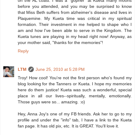
on the AL coast. I was a "gopher" at Kueta many moons
before you attended, and you may be surprised to know
that Miss Beth suffers from alzheimer's disease and lives in
Plaquemine. My Kueta time was critical in my spiritual
formation. Their investment in me helped to shape who I
am and how I've been able to serve in the Kingdom. The
Kueta tunes are playing in my head right now! Anyway, as
your mother said, "thanks for the memories"!
Reply
LTM
June 25, 2010 at 5:28 PM
Troy! How cool! You're not the first person who's found my
blog looking for the Tanners or Kueta. I hope my memories
here do them justice! Kueta was such a wonderful, special
place in all our lives--spiritually, mentally, emotionally.
Those guys were so... amazing. :o)
Hey, Anna Joy's one of my FB friends. Ask her to go to my
profile and under the "info" tab, I have a link to the Kueta
fan page. It has old pix, etc. It is GREAT. You'll love it.