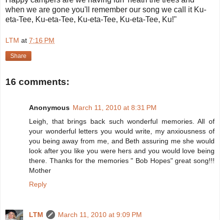
when we are gone you'll remember our song we call it Ku-
eta-Tee, Ku-eta-Tee, Ku-eta-Tee, Ku-eta-Tee, Ku!"
LTM
at
7:16 PM
Share
16 comments:
Anonymous
March 11, 2010 at 8:31 PM
Leigh, that brings back such wonderful memories. All of
your wonderful letters you would write, my anxiousness of
you being away from me, and Beth assuring me she would
look after you like you were hers and you would love being
there. Thanks for the memories " Bob Hopes" great song!!!
Mother
Reply
LTM
March 11, 2010 at 9:09 PM