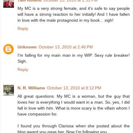
Talli Roland
October 13, 2010 at 2:31 PM
My MC is a very strong female, and it's safe to say people
will have a strong reaction to her initially! And I have fallen
in love with the male protagnoist in my book... sigh!
Reply
Unknown
October 13, 2010 at 2:46 PM
I'm falling for my main man in my WIP. Sexy rule breaker!
Sigh.
Reply
N. R. Williams
October 13, 2010 at 8:12 PM
All great questions. My MC is a woman, but the guy that
loves her is everything I would want in a man. So, yes, I did
fall in love with him. What is more scary is the villain whom I
have compassion for.
I found you through Clarissa when she posted about the
blog award you gave her. Now I'm following you.