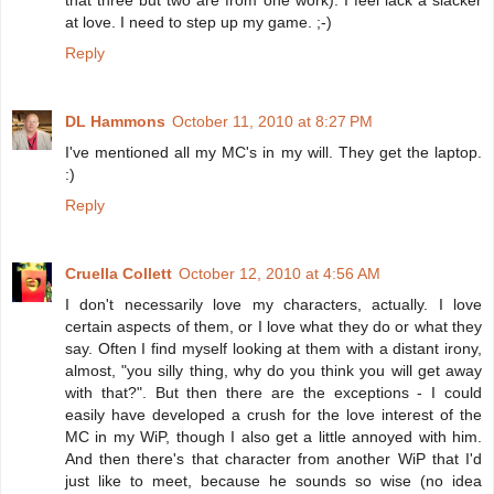
that three but two are from one work). I feel lack a slacker
at love. I need to step up my game. ;-)
Reply
DL Hammons
October 11, 2010 at 8:27 PM
I've mentioned all my MC's in my will. They get the laptop.
:)
Reply
Cruella Collett
October 12, 2010 at 4:56 AM
I don't necessarily love my characters, actually. I love
certain aspects of them, or I love what they do or what they
say. Often I find myself looking at them with a distant irony,
almost, "you silly thing, why do you think you will get away
with that?". But then there are the exceptions - I could
easily have developed a crush for the love interest of the
MC in my WiP, though I also get a little annoyed with him.
And then there's that character from another WiP that I'd
just like to meet, because he sounds so wise (no idea