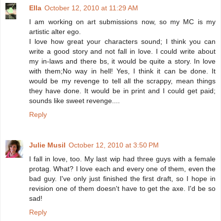
Ella
October 12, 2010 at 11:29 AM
I am working on art submissions now, so my MC is my
artistic alter ego.
I love how great your characters sound; I think you can
write a good story and not fall in love. I could write about
my in-laws and there bs, it would be quite a story. In love
with them;No way in hell! Yes, I think it can be done. It
would be my revenge to tell all the scrappy, mean things
they have done. It would be in print and I could get paid;
sounds like sweet revenge....
Reply
Julie Musil
October 12, 2010 at 3:50 PM
I fall in love, too. My last wip had three guys with a female
protag. What? I love each and every one of them, even the
bad guy. I've only just finished the first draft, so I hope in
revision one of them doesn't have to get the axe. I'd be so
sad!
Reply