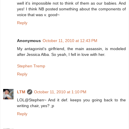
well it's impossible not to think of them as our babies. And
yes! I think NB posted something about the components of
voice that was v. good~
Reply
Anonymous
October 11, 2010 at 12:43 PM
My antagonist's girlfriend, the main assassin, is modeled
after Jessica Alba. So yeah, I fell in love with her.
Stephen Tremp
Reply
LTM
October 11, 2010 at 1:10 PM
LOL@Stephen~ And it def. keeps you going back to the
writing chair, yes? ;p
Reply