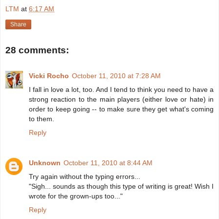
LTM
at
6:17 AM
Share
28 comments:
Vicki Rocho
October 11, 2010 at 7:28 AM
I fall in love a lot, too. And I tend to think you need to have a
strong reaction to the main players (either love or hate) in
order to keep going -- to make sure they get what's coming
to them.
Reply
Unknown
October 11, 2010 at 8:44 AM
Try again without the typing errors...
"Sigh... sounds as though this type of writing is great! Wish I
wrote for the grown-ups too..."
Reply