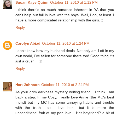
Susan Kaye Quinn
October 11, 2010 at 1:12 PM
I think there's so much romance inherent in YA that you
can't help but fall in love with the boys. Well, I do, at least. I
have a more complicated relationship with the girls. :)
Reply
Carolyn Abiad
October 11, 2010 at 1:24 PM
I don't know how my husband deals. Not only am I off in my
own world, I've fallen for someone there too! Good thing it's
just a crush... :D
Reply
Hart Johnson
October 11, 2010 at 2:24 PM
As your grim darkness mystery writing friend... I think I am
back a step. In my Cozy, I really love Annie (the MC's best
friend) but my MC has some annoying habits and trouble
with the truth... so I love her... but it is more the
unconditional fruit of my pen love... Her boyfriend? a bit of