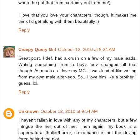
where he got that from, certainly not from me!).
I love that you love your characters, though. It makes me
think I'd get along with them beautifully :)
Reply
Creepy Query Girl
October 12, 2010 at 9:24 AM
Great post. I def. had a crush on a few of my male leads.
Writing something from a boy's pov changed all that
though. As much as I love my MC- it was kind of like writing
from my own male alter-ego. So...I love him like a brother I
guess. lol.
Reply
Unknown
October 12, 2010 at 9:54 AM
I haven't fallen in love with any of my characters, but a few
intrigue the hell out of me. Then again, my book is a
supernatural thriller/horror, so romance is not the driving
force behind the plot.