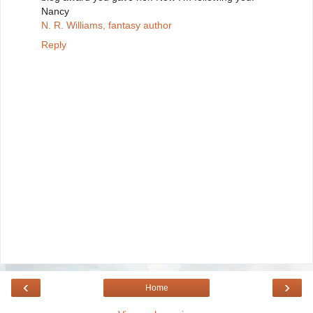
Nancy
N. R. Williams, fantasy author
Reply
‹
›
Home