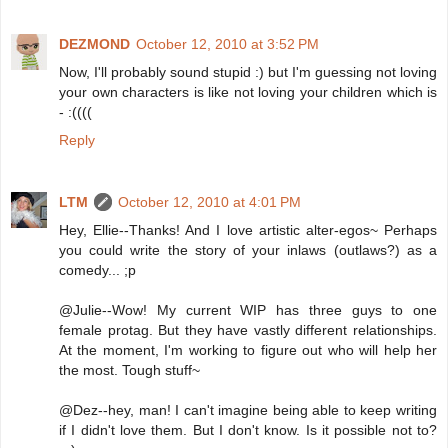
DEZMOND
October 12, 2010 at 3:52 PM
Now, I'll probably sound stupid :) but I'm guessing not loving
your own characters is like not loving your children which is
- :((((
Reply
LTM
October 12, 2010 at 4:01 PM
Hey, Ellie--Thanks! And I love artistic alter-egos~ Perhaps
you could write the story of your inlaws (outlaws?) as a
comedy... ;p
@Julie--Wow! My current WIP has three guys to one
female protag. But they have vastly different relationships.
At the moment, I'm working to figure out who will help her
the most. Tough stuff~
@Dez--hey, man! I can't imagine being able to keep writing
if I didn't love them. But I don't know. Is it possible not to?