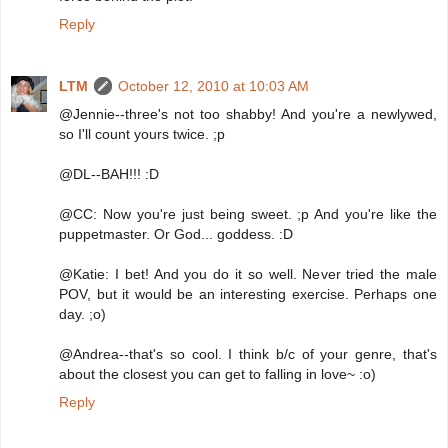
Reply
LTM
October 12, 2010 at 10:03 AM
@Jennie--three's not too shabby! And you're a newlywed,
so I'll count yours twice. ;p
@DL--BAH!!! :D
@CC: Now you're just being sweet. ;p And you're like the
puppetmaster. Or God... goddess. :D
@Katie: I bet! And you do it so well. Never tried the male
POV, but it would be an interesting exercise. Perhaps one
day. ;o)
@Andrea--that's so cool. I think b/c of your genre, that's
about the closest you can get to falling in love~ :o)
Reply