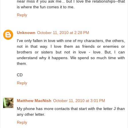
near miss if you ask me... but I love the relationships--that
is where the fun comes it to me.
Reply
Unknown
October 11, 2010 at 2:28 PM
I've only fallen in love with one of my characters, the others,
not in that way. I love them as friends or enemies or
brothers or sisters but not in love - love. But, I can
understand why it happens. We spend so much time with
them.
CD
Reply
Matthew MacNish
October 11, 2010 at 3:01 PM
My phone has more contacts that start with the letter J than
any other letter.
Reply