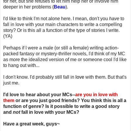
for her, but she refuses to let him help her or involve him
deeper in her problems (
Beau
).
I'd like to think I'm not alone here. I mean, don't you
have
to
fall in love with your main characters to write a compelling
story? Or is this all a function of the type of stories I write.
(YA)
Perhaps if I were a male (or still a female) writing action-
packed fantasy or mystery-thriller novels, I'd think of my MC
as more the idealized version of me or someone cool I'd like
to hang out with...
I don't know. I'd probably still fall in
love
with them. But that's
just me.
I'd love to hear about your MCs--
are you in love with
them
or are you just good friends? You think this is all a
function of genre? Is it possible to write a good story
and
not
fall in love with your MCs?
Have a great week, guys~