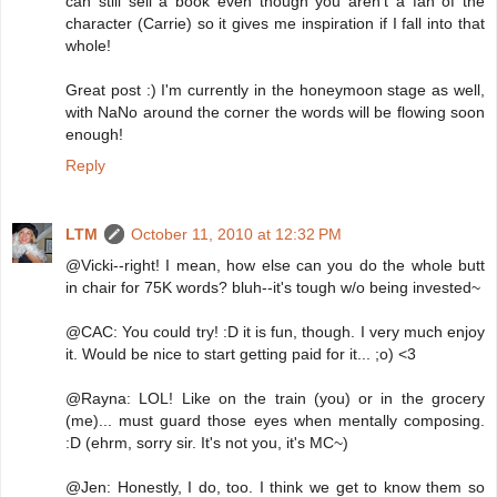
can still sell a book even though you aren't a fan of the
character (Carrie) so it gives me inspiration if I fall into that
whole!
Great post :) I'm currently in the honeymoon stage as well,
with NaNo around the corner the words will be flowing soon
enough!
Reply
LTM
October 11, 2010 at 12:32 PM
@Vicki--right! I mean, how else can you do the whole butt
in chair for 75K words? bluh--it's tough w/o being invested~
@CAC: You could try! :D it is fun, though. I very much enjoy
it. Would be nice to start getting paid for it... ;o) <3
@Rayna: LOL! Like on the train (you) or in the grocery
(me)... must guard those eyes when mentally composing.
:D (ehrm, sorry sir. It's not you, it's MC~)
@Jen: Honestly, I do, too. I think we get to know them so