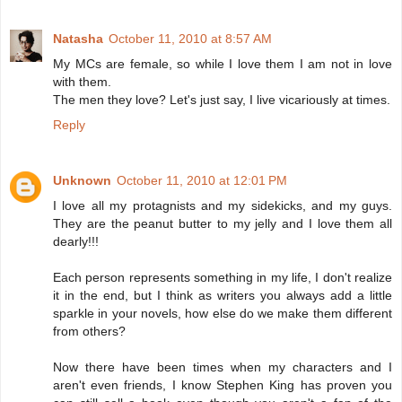
Natasha
October 11, 2010 at 8:57 AM
My MCs are female, so while I love them I am not in love
with them.
The men they love? Let's just say, I live vicariously at times.
Reply
Unknown
October 11, 2010 at 12:01 PM
I love all my protagnists and my sidekicks, and my guys.
They are the peanut butter to my jelly and I love them all
dearly!!!
Each person represents something in my life, I don't realize
it in the end, but I think as writers you always add a little
sparkle in your novels, how else do we make them different
from others?
Now there have been times when my characters and I
aren't even friends, I know Stephen King has proven you