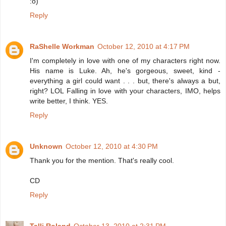
:o)
Reply
RaShelle Workman
October 12, 2010 at 4:17 PM
I'm completely in love with one of my characters right now.
His name is Luke. Ah, he's gorgeous, sweet, kind -
everything a girl could want . . . but, there's always a but,
right? LOL Falling in love with your characters, IMO, helps
write better, I think. YES.
Reply
Unknown
October 12, 2010 at 4:30 PM
Thank you for the mention. That's really cool.
CD
Reply