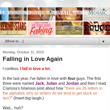
▼
Monday, October 11, 2010
Falling in Love Again
I confess.
I fall in love a lot.
In the last year, I've fallen in love with
four
guys. The first
three were named
Jack
,
Julian
and
Jordan
and then I read
Clarissa's hilarious post about how "
there are 26 letters in
the alphabet, why as writers do we tend to get stuck on
two?
" (Insert big laugh.)
Wait... huh?