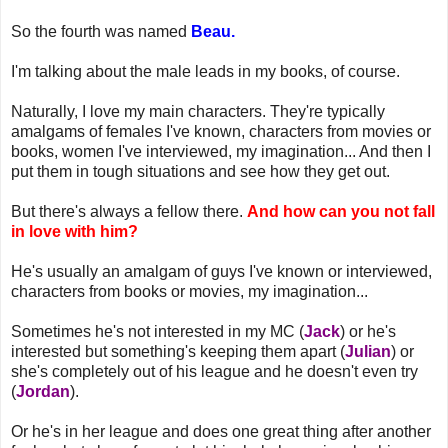
So the fourth was named
Beau.
I'm talking about the male leads in my books, of course.
Naturally, I love my main characters. They're typically
amalgams of females I've known, characters from movies or
books, women I've interviewed, my imagination... And then I
put them in tough situations and see how they get out.
But there's always a fellow there.
And how can you not fall
in love with him?
He's usually an amalgam of guys I've known or interviewed,
characters from books or movies, my imagination...
Sometimes he's not interested in my MC (
Jack
) or he's
interested but something's keeping them apart (
Julian
) or
she's completely out of his league and he doesn't even try
(
Jordan
).
Or he's in her league and does one great thing after another