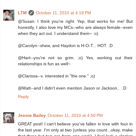
LTM
October 11, 2010 at 4:18 PM
@Susan: I think you're right. Yep, that works for me! But
honestly, I also love my MCs--who are always female--even
when they act out. I understand them~ :o)
@Carolyn--shew, and Haydon is H-O-T... HOT. :D
@Hart--you're not so grim. ;o) Yes, working out their
relationships is fun as well~
@Clarissa--v. interested in "the one." ;o)
@Matt--and I didn't even mention Jason or Jackson... :D
Reply
Jennie Bailey
October 11, 2010 at 4:50 PM
GREAT post! I can't believe you've fallen in love with four in
the last year. I'm only at two (unless you count...okay, make