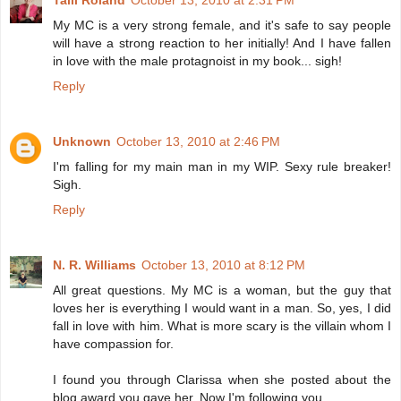
Talli Roland
October 13, 2010 at 2:31 PM
My MC is a very strong female, and it's safe to say people
will have a strong reaction to her initially! And I have fallen
in love with the male protagnoist in my book... sigh!
Reply
Unknown
October 13, 2010 at 2:46 PM
I'm falling for my main man in my WIP. Sexy rule breaker!
Sigh.
Reply
N. R. Williams
October 13, 2010 at 8:12 PM
All great questions. My MC is a woman, but the guy that
loves her is everything I would want in a man. So, yes, I did
fall in love with him. What is more scary is the villain whom I
have compassion for.
I found you through Clarissa when she posted about the
blog award you gave her. Now I'm following you.