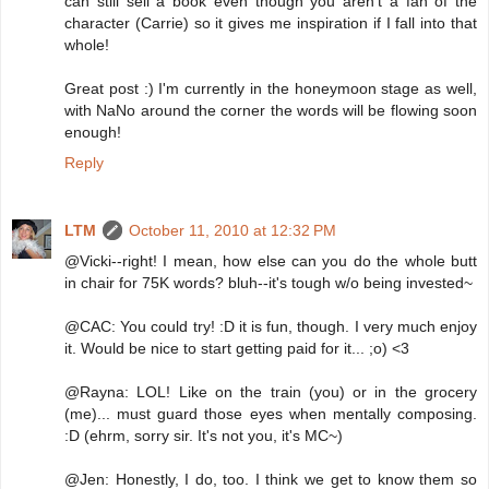
can still sell a book even though you aren't a fan of the
character (Carrie) so it gives me inspiration if I fall into that
whole!
Great post :) I'm currently in the honeymoon stage as well,
with NaNo around the corner the words will be flowing soon
enough!
Reply
LTM
October 11, 2010 at 12:32 PM
@Vicki--right! I mean, how else can you do the whole butt
in chair for 75K words? bluh--it's tough w/o being invested~
@CAC: You could try! :D it is fun, though. I very much enjoy
it. Would be nice to start getting paid for it... ;o) <3
@Rayna: LOL! Like on the train (you) or in the grocery
(me)... must guard those eyes when mentally composing.
:D (ehrm, sorry sir. It's not you, it's MC~)
@Jen: Honestly, I do, too. I think we get to know them so