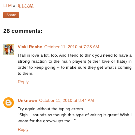
LTM
at
6:17 AM
Share
28 comments:
Vicki Rocho
October 11, 2010 at 7:28 AM
I fall in love a lot, too. And I tend to think you need to have a
strong reaction to the main players (either love or hate) in
order to keep going -- to make sure they get what's coming
to them.
Reply
Unknown
October 11, 2010 at 8:44 AM
Try again without the typing errors...
"Sigh... sounds as though this type of writing is great! Wish I
wrote for the grown-ups too..."
Reply