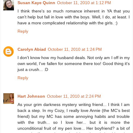
Susan Kaye Quinn
October 11, 2010 at 1:12 PM
I think there's so much romance inherent in YA that you
can't help but fall in love with the boys. Well, I do, at least. I
have a more complicated relationship with the girls. :)
Reply
Carolyn Abiad
October 11, 2010 at 1:24 PM
I don't know how my husband deals. Not only am I off in my
own world, I've fallen for someone there too! Good thing it's
just a crush... :D
Reply
Hart Johnson
October 11, 2010 at 2:24 PM
As your grim darkness mystery writing friend... I think I am
back a step. In my Cozy, I really love Annie (the MC's best
friend) but my MC has some annoying habits and trouble
with the truth... so I love her... but it is more the
unconditional fruit of my pen love... Her boyfriend? a bit of