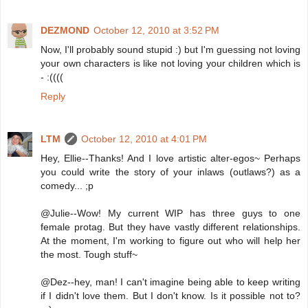
DEZMOND
October 12, 2010 at 3:52 PM
Now, I'll probably sound stupid :) but I'm guessing not loving
your own characters is like not loving your children which is
- :((((
Reply
LTM
October 12, 2010 at 4:01 PM
Hey, Ellie--Thanks! And I love artistic alter-egos~ Perhaps
you could write the story of your inlaws (outlaws?) as a
comedy... ;p
@Julie--Wow! My current WIP has three guys to one
female protag. But they have vastly different relationships.
At the moment, I'm working to figure out who will help her
the most. Tough stuff~
@Dez--hey, man! I can't imagine being able to keep writing
if I didn't love them. But I don't know. Is it possible not to?