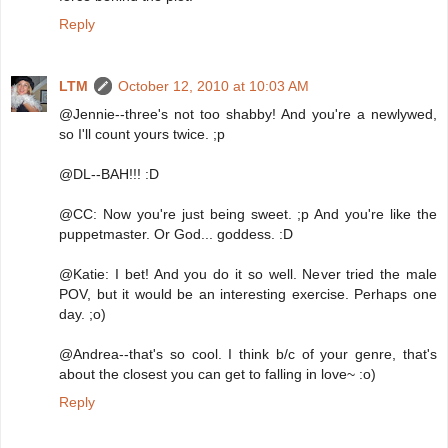
Reply
LTM
October 12, 2010 at 10:03 AM
@Jennie--three's not too shabby! And you're a newlywed,
so I'll count yours twice. ;p
@DL--BAH!!! :D
@CC: Now you're just being sweet. ;p And you're like the
puppetmaster. Or God... goddess. :D
@Katie: I bet! And you do it so well. Never tried the male
POV, but it would be an interesting exercise. Perhaps one
day. ;o)
@Andrea--that's so cool. I think b/c of your genre, that's
about the closest you can get to falling in love~ :o)
Reply