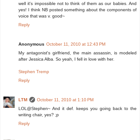
well it's impossible not to think of them as our babies. And
yes! I think NB posted something about the components of
voice that was v. good~
Reply
Anonymous
October 11, 2010 at 12:43 PM
My antagonist's girlfriend, the main assassin, is modeled
after Jessica Alba. So yeah, I fell in love with her.
Stephen Tremp
Reply
LTM
October 11, 2010 at 1:10 PM
LOL@Stephen~ And it def. keeps you going back to the
writing chair, yes? ;p
Reply