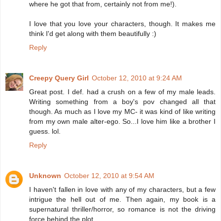
where he got that from, certainly not from me!).
I love that you love your characters, though. It makes me
think I'd get along with them beautifully :)
Reply
Creepy Query Girl
October 12, 2010 at 9:24 AM
Great post. I def. had a crush on a few of my male leads.
Writing something from a boy's pov changed all that
though. As much as I love my MC- it was kind of like writing
from my own male alter-ego. So...I love him like a brother I
guess. lol.
Reply
Unknown
October 12, 2010 at 9:54 AM
I haven't fallen in love with any of my characters, but a few
intrigue the hell out of me. Then again, my book is a
supernatural thriller/horror, so romance is not the driving
force behind the plot.