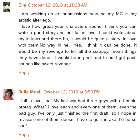
Ella
October 12, 2010 at 11:29 AM
I am working on art submissions now, so my MC is my
artistic alter ego.
I love how great your characters sound; I think you can
write a good story and not fall in love. I could write about
my in-laws and there bs, it would be quite a story. In love
with them;No way in hell! Yes, I think it can be done. It
would be my revenge to tell all the scrappy, mean things
they have done. It would be in print and I could get paid;
sounds like sweet revenge....
Reply
Julie Musil
October 12, 2010 at 3:50 PM
I fall in love, too. My last wip had three guys with a female
protag. What? I love each and every one of them, even the
bad guy. I've only just finished the first draft, so I hope in
revision one of them doesn't have to get the axe. I'd be so
sad!
Reply