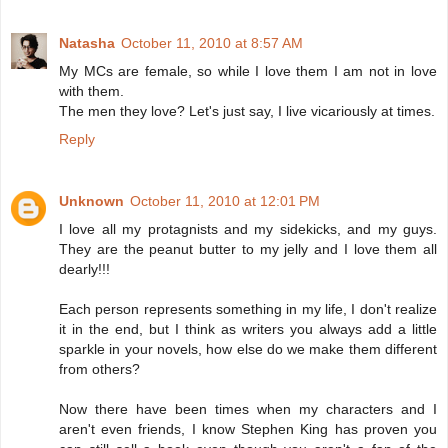
Natasha
October 11, 2010 at 8:57 AM
My MCs are female, so while I love them I am not in love
with them.
The men they love? Let's just say, I live vicariously at times.
Reply
Unknown
October 11, 2010 at 12:01 PM
I love all my protagnists and my sidekicks, and my guys.
They are the peanut butter to my jelly and I love them all
dearly!!!
Each person represents something in my life, I don't realize
it in the end, but I think as writers you always add a little
sparkle in your novels, how else do we make them different
from others?
Now there have been times when my characters and I
aren't even friends, I know Stephen King has proven you