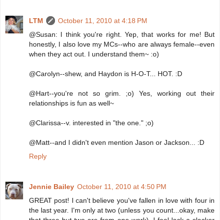
LTM
October 11, 2010 at 4:18 PM
@Susan: I think you're right. Yep, that works for me! But
honestly, I also love my MCs--who are always female--even
when they act out. I understand them~ :o)
@Carolyn--shew, and Haydon is H-O-T... HOT. :D
@Hart--you're not so grim. ;o) Yes, working out their
relationships is fun as well~
@Clarissa--v. interested in "the one." ;o)
@Matt--and I didn't even mention Jason or Jackson... :D
Reply
Jennie Bailey
October 11, 2010 at 4:50 PM
GREAT post! I can't believe you've fallen in love with four in
the last year. I'm only at two (unless you count...okay, make