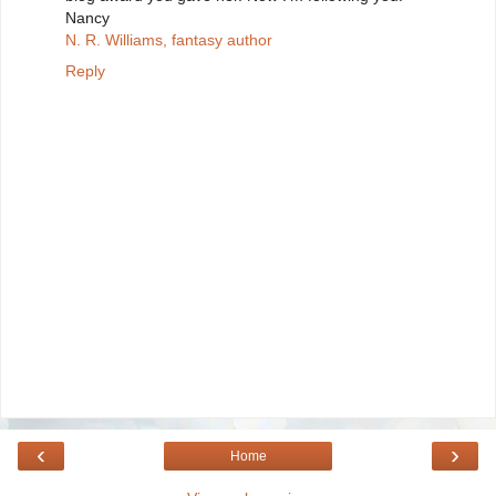
Nancy
N. R. Williams, fantasy author
Reply
‹
›
Home