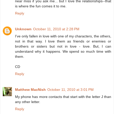
near miss if you ask me... but I love the relationships--that
is where the fun comes it to me.
Reply
Unknown
October 11, 2010 at 2:28 PM
I've only fallen in love with one of my characters, the others,
not in that way. I love them as friends or enemies or
brothers or sisters but not in love - love. But, I can
understand why it happens. We spend so much time with
them.
CD
Reply
Matthew MacNish
October 11, 2010 at 3:01 PM
My phone has more contacts that start with the letter J than
any other letter.
Reply