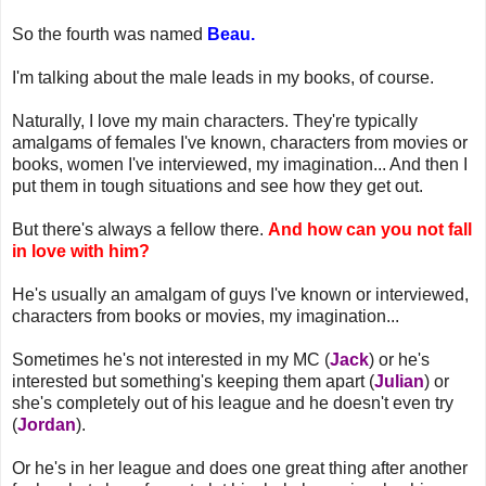
So the fourth was named
Beau.
I'm talking about the male leads in my books, of course.
Naturally, I love my main characters. They're typically
amalgams of females I've known, characters from movies or
books, women I've interviewed, my imagination... And then I
put them in tough situations and see how they get out.
But there's always a fellow there.
And how can you not fall
in love with him?
He's usually an amalgam of guys I've known or interviewed,
characters from books or movies, my imagination...
Sometimes he's not interested in my MC (
Jack
) or he's
interested but something's keeping them apart (
Julian
) or
she's completely out of his league and he doesn't even try
(
Jordan
).
Or he's in her league and does one great thing after another