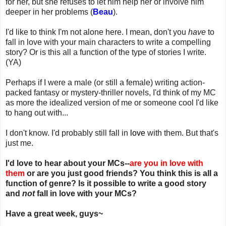
for her, but she refuses to let him help her or involve him
deeper in her problems (
Beau
).
I'd like to think I'm not alone here. I mean, don't you
have
to
fall in love with your main characters to write a compelling
story? Or is this all a function of the type of stories I write.
(YA)
Perhaps if I were a male (or still a female) writing action-
packed fantasy or mystery-thriller novels, I'd think of my MC
as more the idealized version of me or someone cool I'd like
to hang out with...
I don't know. I'd probably still fall in
love
with them. But that's
just me.
I'd love to hear about your MCs--
are you in love with
them
or are you just good friends? You think this is all a
function of genre? Is it possible to write a good story
and
not
fall in love with your MCs?
Have a great week, guys~