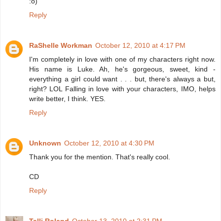
:o)
Reply
RaShelle Workman
October 12, 2010 at 4:17 PM
I'm completely in love with one of my characters right now.
His name is Luke. Ah, he's gorgeous, sweet, kind -
everything a girl could want . . . but, there's always a but,
right? LOL Falling in love with your characters, IMO, helps
write better, I think. YES.
Reply
Unknown
October 12, 2010 at 4:30 PM
Thank you for the mention. That's really cool.
CD
Reply