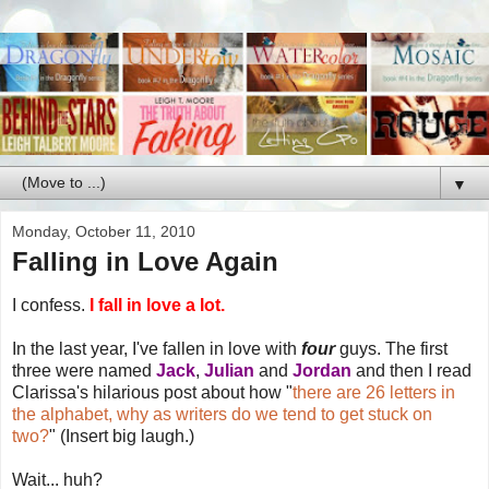
▼
Monday, October 11, 2010
Falling in Love Again
I confess.
I fall in love a lot.
In the last year, I've fallen in love with
four
guys. The first
three were named
Jack
,
Julian
and
Jordan
and then I read
Clarissa's hilarious post about how "
there are 26 letters in
the alphabet, why as writers do we tend to get stuck on
two?
" (Insert big laugh.)
Wait... huh?