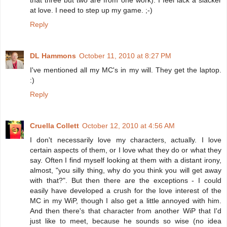
that three but two are from one work). I feel lack a slacker
at love. I need to step up my game. ;-)
Reply
DL Hammons
October 11, 2010 at 8:27 PM
I've mentioned all my MC's in my will. They get the laptop.
:)
Reply
Cruella Collett
October 12, 2010 at 4:56 AM
I don't necessarily love my characters, actually. I love
certain aspects of them, or I love what they do or what they
say. Often I find myself looking at them with a distant irony,
almost, "you silly thing, why do you think you will get away
with that?". But then there are the exceptions - I could
easily have developed a crush for the love interest of the
MC in my WiP, though I also get a little annoyed with him.
And then there's that character from another WiP that I'd
just like to meet, because he sounds so wise (no idea