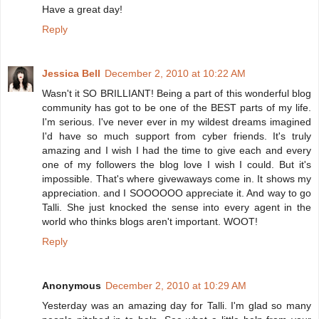
Have a great day!
Reply
Jessica Bell
December 2, 2010 at 10:22 AM
Wasn't it SO BRILLIANT! Being a part of this wonderful blog
community has got to be one of the BEST parts of my life.
I'm serious. I've never ever in my wildest dreams imagined
I'd have so much support from cyber friends. It's truly
amazing and I wish I had the time to give each and every
one of my followers the blog love I wish I could. But it's
impossible. That's where givewaways come in. It shows my
appreciation. and I SOOOOOO appreciate it. And way to go
Talli. She just knocked the sense into every agent in the
world who thinks blogs aren't important. WOOT!
Reply
Anonymous
December 2, 2010 at 10:29 AM
Yesterday was an amazing day for Talli. I'm glad so many