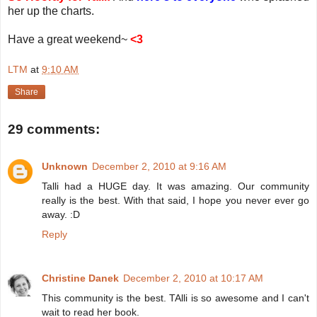
her up the charts.
Have a great weekend~
<3
LTM
at
9:10 AM
Share
29 comments:
Unknown
December 2, 2010 at 9:16 AM
Talli had a HUGE day. It was amazing. Our community
really is the best. With that said, I hope you never ever go
away. :D
Reply
Christine Danek
December 2, 2010 at 10:17 AM
This community is the best. TAlli is so awesome and I can't
wait to read her book.