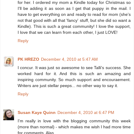
for her. I ordered my mom a Kindle today for Christmas so
I'll be adding it as soon as I get that puppy in the mail. I
have to get everything on and ready to read for mom (she's
not that good with all that 'fancy' stuff, but she did so want a
Kindle). This is such a great community! I love the support,
I love that we can learn from each other, I just LOVE!
Reply
PK HREZO
December 4, 2010 at 5:47 AM
I concur. It was just so awesome to see Talli's success. She
worked hard for it. And this is such an amazing and
inspiring community. So much support and encouraement.
Writers are just stellar peeps... no other way to say it.
Reply
Susan Kaye Quinn
December 4, 2010 at 6:47 PM
I'm really in love with the blogging community this week
(more than normal) - which makes me wish I had more time
for comments. Alas.