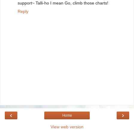
support~ Talli-ho I mean Go, climb those charts!
Reply
‹
›
Home
View web version