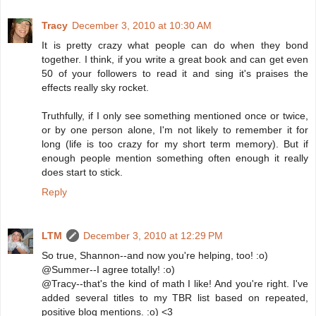
Tracy
December 3, 2010 at 10:30 AM
It is pretty crazy what people can do when they bond
together. I think, if you write a great book and can get even
50 of your followers to read it and sing it's praises the
effects really sky rocket.
Truthfully, if I only see something mentioned once or twice,
or by one person alone, I'm not likely to remember it for
long (life is too crazy for my short term memory). But if
enough people mention something often enough it really
does start to stick.
Reply
LTM
December 3, 2010 at 12:29 PM
So true, Shannon--and now you're helping, too! :o)
@Summer--I agree totally! :o)
@Tracy--that's the kind of math I like! And you're right. I've
added several titles to my TBR list based on repeated,
positive blog mentions. :o) <3