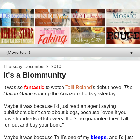
▼
Thursday, December 2, 2010
It's a Blommunity
It was so
fantastic
to watch
Talli Roland
's debut novel
The
Hating Game
soar up the Amazon charts yesterday.
Maybe it was because I'd just read an agent saying
publishers didn't care about blogs, because "even if you
have hundreds of followers, that's no guarantee they'll all
run out and buy your book."
Maybe it was because Talli's one of my
bleeps,
and I'd just