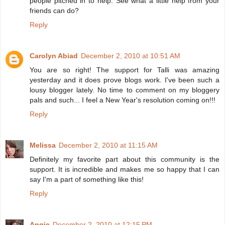
people pitched in to help. See what a little help from your
friends can do?
Reply
Carolyn Abiad
December 2, 2010 at 10:51 AM
You are so right! The support for Talli was amazing
yesterday and it does prove blogs work. I've been such a
lousy blogger lately. No time to comment on my bloggery
pals and such... I feel a New Year's resolution coming on!!!
Reply
Melissa
December 2, 2010 at 11:15 AM
Definitely my favorite part about this community is the
support. It is incredible and makes me so happy that I can
say I'm a part of something like this!
Reply
Angie
December 2, 2010 at 12:15 PM