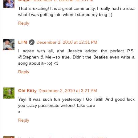
That is exciting! It is a great community. I really had no idea
what I was getting into when I started my blog. :)
Reply
LTM
December 2, 2010 at 12:31 PM
I agree with all, and Jessica added the perfect P.S.
@Stephen & Mel--so true. Didn't the Beatles even write a
song about it~ :o) <3
Reply
Old Kitty
December 2, 2010 at 3:21 PM
Yay! It was such fun yesterday!! Go Talli!! And good luck
you crazy passionate writers! Take care
x
Reply