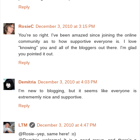
Reply
RosieC
December 3, 2010 at 3:15 PM
You're so right. I've been amazed since joining the online
community as to how supportive everyone is. I love
"knowing" you and all of the bloggers out there. I'm glad
you pointed it out.
Reply
Demitria
December 3, 2010 at 4:03 PM
I'm new to blogging, but it seems like everyone is
extrememly nice and supportive.
Reply
LTM
December 3, 2010 at 4:47 PM
@Rosie--yep, same here! :o)