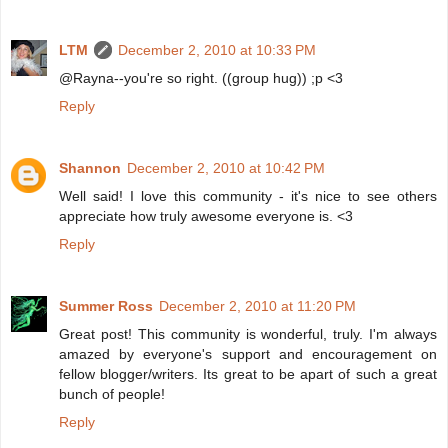
LTM
December 2, 2010 at 10:33 PM
@Rayna--you're so right. ((group hug)) ;p <3
Reply
Shannon
December 2, 2010 at 10:42 PM
Well said! I love this community - it's nice to see others
appreciate how truly awesome everyone is. <3
Reply
Summer Ross
December 2, 2010 at 11:20 PM
Great post! This community is wonderful, truly. I'm always
amazed by everyone's support and encouragement on
fellow blogger/writers. Its great to be apart of such a great
bunch of people!
Reply