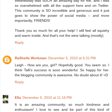
Wednesday was SUCH an amazing day for me, and I was
so overwhelmed with all the support here and on Twitter.
This community is SO incredible and generous and it just
goes to show the power of social media -- and more
importantly, FRIENDS!
Thank you so much for all your help! I still feel all squishy
and warm inside. And that's not the wine talking (mostly).
Reply
RaShelle Workman
December 5, 2010 at 6:31 PM
Leigh - How are you, girl? Hopefully good. You seem so. I
think Talli's success is sooo wonderful. So happy for her.
the blogging community is awesome. No doubt about it! =D
Reply
Ella
December 5, 2010 at 11:16 PM
It is an amazing community; so much kindness and
enthusiasm! I love to see and be part of this kind of