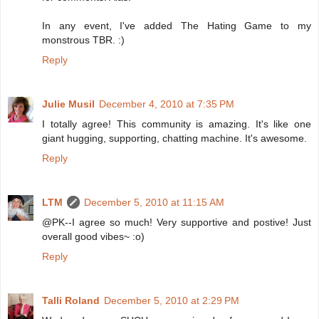
In any event, I've added The Hating Game to my
monstrous TBR. :)
Reply
Julie Musil
December 4, 2010 at 7:35 PM
I totally agree! This community is amazing. It's like one
giant hugging, supporting, chatting machine. It's awesome.
Reply
LTM
December 5, 2010 at 11:15 AM
@PK--I agree so much! Very supportive and postive! Just
overall good vibes~ :o)
Reply
Talli Roland
December 5, 2010 at 2:29 PM