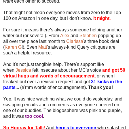
want
each other to succeed.
That might not mean everyone moves from zero to the Top
100 on Amazon in one day, but I don't know.
It might.
For sure it means there's always someone helping another
writer out (or several). From
Alex
and
Stephen
popping up
all over the place last month to
Clarissa
's three book deal
(
Karen G
!). Even
Matt
's always-kind Query critiques are
such
a helpful resource.
And it's not just tangible help. There's support like
when
Jessica
felt insecure about her MC's voice
and got 50
virtual hugs and words of encouragement,
or when I
freaked out over a revision request and got
31 kicks in the
pants
... (e'rhm words of encouragement).
Thank you!
Yep. It was nice watching what we could do yesterday, and
swapping emails and comments as everyone cheered on
one of our buddies. The blogosphere was pink and purple,
and it was
too cool
.
So Hooray for Talli!
And
here's to everyone
who splashed