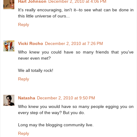
Hart Johnson
December 2, 2010 at 4:06 PM
It's really encouraging, isn't it--to see what can be done in
this little universe of ours...
Reply
Vicki Rocho
December 2, 2010 at 7:26 PM
Who knew you could have so many friends that you've
never even met?
We all totally rock!
Reply
Natasha
December 2, 2010 at 9:50 PM
Who knew you would have so many people egging you on
every step of the way? But you do.
Long may the blogging community live.
Reply