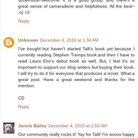
@Demitria--welcome! It is a good group, and there's a
great sense of camaraderie and helpfulness. All the best~
:o) <3
Reply
Unknown
December 4, 2010 at 1:34 AM
I've bought but haven't started Talli's book yet because I
currently reading Stephen Tremps book and then I have to
read Laura Eno's debut book as well. But, I feel it's so
important to support our blog writers but buying their book.
I will try to do it for everyone that produces a novel. What a
great post. Have a great weekend and thanks for the
mention.
CD
Reply
Jennie Bailey
December 4, 2010 at 1:59 AM
Our community really rocks it! Yay for Talli! I'm soooo happy