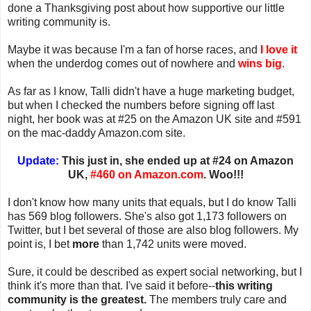
done a Thanksgiving post about how supportive our little
writing community is.
Maybe it was because I'm a fan of horse races, and
I love it
when the underdog comes out of nowhere and
wins big
.
As far as I know, Talli didn't have a huge marketing budget,
but when I checked the numbers before signing off last
night, her book was at #25 on the Amazon UK site and #591
on the mac-daddy Amazon.com site.
Update:
This just in, she ended up at #24 on Amazon
UK,
#460 on Amazon.com
. Woo!!!
I don't know how many units that equals, but I do know Talli
has 569 blog followers. She's also got 1,173 followers on
Twitter, but I bet several of those are also blog followers. My
point is, I bet
more
than 1,742 units were moved.
Sure, it could be described as expert social networking, but I
think it's more than that. I've said it before--
this writing
community is the greatest.
The members truly care and