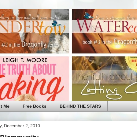
t Me
Free Books
BEHIND THE STARS
y, December 2, 2010