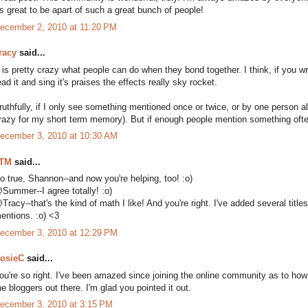
ts great to be apart of such a great bunch of people!
ecember 2, 2010 at 11:20 PM
racy
said...
t is pretty crazy what people can do when they bond together. I think, if you w
ead it and sing it's praises the effects really sky rocket.
ruthfully, if I only see something mentioned once or twice, or by one person alon
razy for my short term memory). But if enough people mention something often 
ecember 3, 2010 at 10:30 AM
TM
said...
o true, Shannon--and now you're helping, too! :o)
Summer--I agree totally! :o)
Tracy--that's the kind of math I like! And you're right. I've added several titl
entions. :o) <3
ecember 3, 2010 at 12:29 PM
osieC
said...
ou're so right. I've been amazed since joining the online community as to how 
he bloggers out there. I'm glad you pointed it out.
ecember 3, 2010 at 3:15 PM