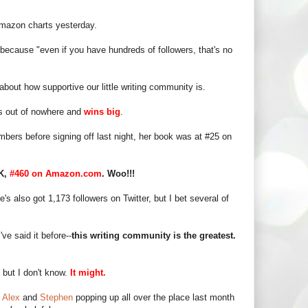
mazon charts yesterday.
 because "even if you have hundreds of followers, that's no
bout how supportive our little writing community is.
 out of nowhere and
wins big
.
mbers before signing off last night, her book was at #25 on
UK,
#460 on Amazon.com
. Woo!!!
's also got 1,173 followers on Twitter, but I bet several of
've said it before--
this writing community is the greatest.
but I don't know.
It might.
m
Alex
and
Stephen
popping up all over the place last month