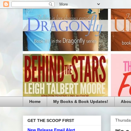
Home
My Books & Book Updates!
Abou
Thursda
GET THE SCOOP FIRST
New Release Email Alert