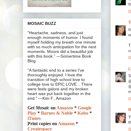
I
D
T
MOSAIC BUZZ
I
"Heartache, sadness, and just
r
enough moments of humor. I found
myself holding my breath one minute
T
with so much anticipation for the next
c
moments. Moore did a beautiful job
with this book.” —Somertime Book
D
Blog
L
"A fantastic end to a series I've
thoroughly enjoyed. I love the
S
transition of high school love to
@
college love to EPIC LOVE... There
@
were feels galore and my broken
m
heart was put back together in the
end." —Kim F., Amazon
D
Get
Mosaic
on
Amazon
*
Google
R
Play
*
Barnes & Noble
*
Kobo
*
Y
iTunes
t
Print copies on
Amazon
*
Createspace
D