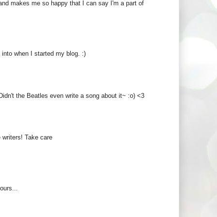
e and makes me so happy that I can say I'm a part of
 into when I started my blog. :)
idn't the Beatles even write a song about it~ :o) <3
 writers! Take care
ours...