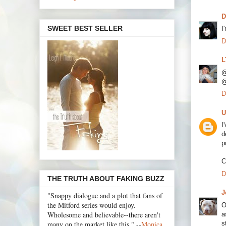
D
SWEET BEST SELLER
I
D
L
@
@
D
U
I
d
p
C
D
THE TRUTH ABOUT FAKING BUZZ
J
"Snappy dialogue and a plot that fans of
the Mitford series would enjoy.
O
Wholesome and believable--there aren't
a
s
many on the market like this." --
Monica