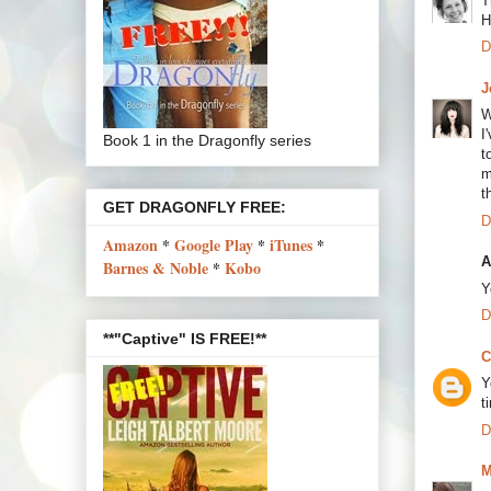
T
H
D
J
W
I
Book 1 in the Dragonfly series
t
m
t
GET DRAGONFLY FREE:
D
Amazon
*
Google Play
*
iTunes
*
A
Barnes & Noble
*
Kobo
Y
D
**"Captive" IS FREE!**
C
Y
t
D
M