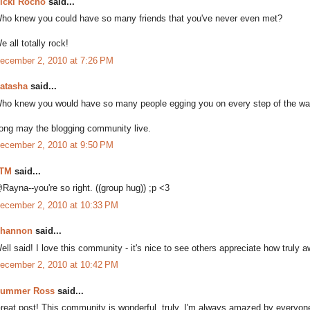
icki Rocho
said...
ho knew you could have so many friends that you've never even met?
e all totally rock!
ecember 2, 2010 at 7:26 PM
atasha
said...
ho knew you would have so many people egging you on every step of the wa
ong may the blogging community live.
ecember 2, 2010 at 9:50 PM
TM
said...
Rayna--you're so right. ((group hug)) ;p <3
ecember 2, 2010 at 10:33 PM
hannon
said...
ell said! I love this community - it's nice to see others appreciate how truly
ecember 2, 2010 at 10:42 PM
ummer Ross
said...
reat post! This community is wonderful, truly. I'm always amazed by everyone