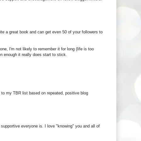
rite a great book and can get even 50 of your followers to
e, I'm not likely to remember it for long (life is too
enough it really does start to stick.
es to my TBR list based on repeated, positive blog
supportive everyone is. I love "knowing" you and all of