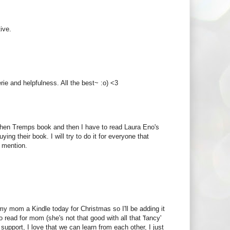
ive.
ie and helpfulness. All the best~ :o) <3
tephen Tremps book and then I have to read Laura Eno's
ying their book. I will try to do it for everyone that
 mention.
 my mom a Kindle today for Christmas so I'll be adding it
 read for mom (she's not that good with all that 'fancy'
support, I love that we can learn from each other, I just