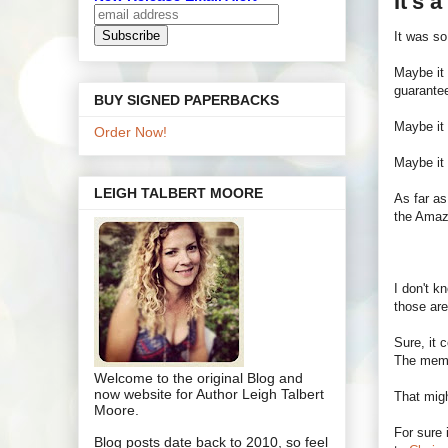
It's 
It was s
Maybe it 
guarantee
BUY SIGNED PAPERBACKS
Maybe it
Order Now!
Maybe it
LEIGH TALBERT MOORE
As far as
the Amaz
I don't k
those are
Sure, it 
The memb
Welcome to the original Blog and
now website for Author Leigh Talbert
That mig
Moore.
For sure 
Blog posts date back to 2010, so feel