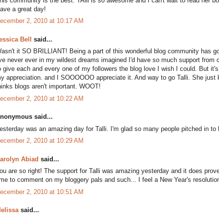
his community is the best. TAlli is so awesome and I can't wait to read her b
ave a great day!
ecember 2, 2010 at 10:17 AM
essica Bell
said...
asn't it SO BRILLIANT! Being a part of this wonderful blog community has got
've never ever in my wildest dreams imagined I'd have so much support from cy
o give each and every one of my followers the blog love I wish I could. But i
y appreciation. and I SOOOOOO appreciate it. And way to go Talli. She just 
hinks blogs aren't important. WOOT!
ecember 2, 2010 at 10:22 AM
nonymous said...
esterday was an amazing day for Talli. I'm glad so many people pitched in to h
ecember 2, 2010 at 10:29 AM
arolyn Abiad
said...
ou are so right! The support for Talli was amazing yesterday and it does prove
ime to comment on my bloggery pals and such... I feel a New Year's resolutio
ecember 2, 2010 at 10:51 AM
elissa
said...