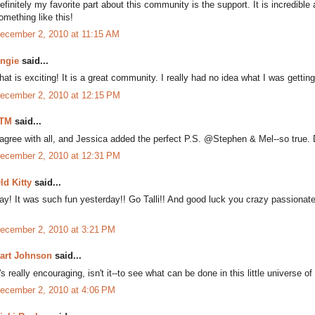
efinitely my favorite part about this community is the support. It is incredibl
omething like this!
ecember 2, 2010 at 11:15 AM
ngie
said...
hat is exciting! It is a great community. I really had no idea what I was getting
ecember 2, 2010 at 12:15 PM
TM
said...
 agree with all, and Jessica added the perfect P.S. @Stephen & Mel--so true. D
ecember 2, 2010 at 12:31 PM
ld Kitty
said...
ay! It was such fun yesterday!! Go Talli!! And good luck you crazy passionate
ecember 2, 2010 at 3:21 PM
art Johnson
said...
t's really encouraging, isn't it--to see what can be done in this little universe of 
ecember 2, 2010 at 4:06 PM