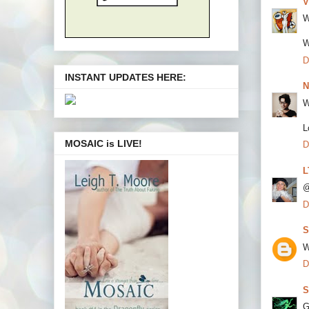
V
W
W
D
INSTANT UPDATES HERE:
N
W
L
MOSAIC is LIVE!
D
L
@
D
S
W
D
S
G