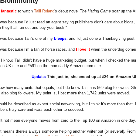
a Blommunity
o
fantastic
to watch
Talli Roland
's debut novel
The Hating Game
soar up the A
was because I'd just read an agent saying publishers didn't care about blogs,
 they'll all run out and buy your book."
 was because Talli's one of my
bleeps,
and I'd just done a Thanksgiving post a
 was because I'm a fan of horse races, and
I love it
when the underdog comes
 I know, Talli didn't have a huge marketing budget, but when I checked the nu
on UK site and #591 on the mac-daddy Amazon.com site.
Update:
This just in, she ended up at #24 on Amazon 
now how many units that equals, but I do know Talli has 569 blog followers. She
 also blog followers. My point is, I bet
more
than 1,742 units were moved.
could be described as expert social networking, but I think it's more than that. I
ers truly care and
want
each other to succeed.
ht not mean everyone moves from zero to the Top 100 on Amazon in one day, 
it means there's always someone helping another writer out (or several). Fro