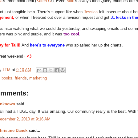
sa
's three book deal (
Karen G
!). Even
Matt
's always-kind Query critiques are
not just tangible help. There's support like when
Jessica
felt insecure about h
gement,
or when I freaked out over a revision request and got
31 kicks in th
was nice watching what we could do yesterday, and swapping emails and com
ere was pink and purple, and it was
too cool
.
y for Talli!
And
here's to everyone
who splashed her up the charts.
reat weekend~
<3
by
LTM
at
9:10 AM
:
books
,
friends
,
marketing
omments:
nknown
said...
alli had a HUGE day. It was amazing. Our community really is the best. With 
ecember 2, 2010 at 9:16 AM
hristine Danek
said...