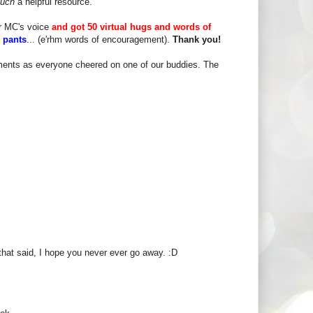
such
a helpful resource.
er MC's voice
and got 50 virtual hugs and words of
e pants
... (e'rhm words of encouragement).
Thank you!
ments as everyone cheered on one of our buddies. The
that said, I hope you never ever go away. :D