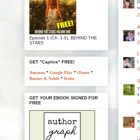
D
s
D
A
T
Episode 1 (Ch. 1-5), BEHIND THE
D
STARS
L
I
GET "Captive" FREE!
D
Amazon
*
Google Play
*
iTunes
*
Barnes & Noble
*
Kobo
O
Y
x
GET YOUR EBOOK SIGNED FOR
D
FREE
H
I
D