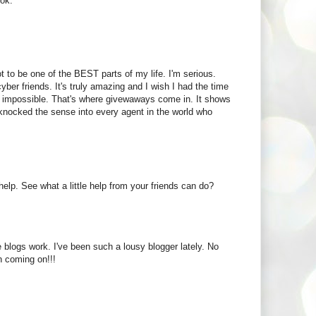
ook.
 to be one of the BEST parts of my life. I'm serious.
ber friends. It's truly amazing and I wish I had the time
t's impossible. That's where givewaways come in. It shows
knocked the sense into every agent in the world who
elp. See what a little help from your friends can do?
 blogs work. I've been such a lousy blogger lately. No
n coming on!!!