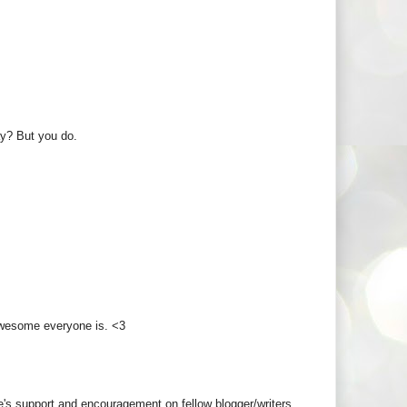
y? But you do.
 awesome everyone is. <3
's support and encouragement on fellow blogger/writers.