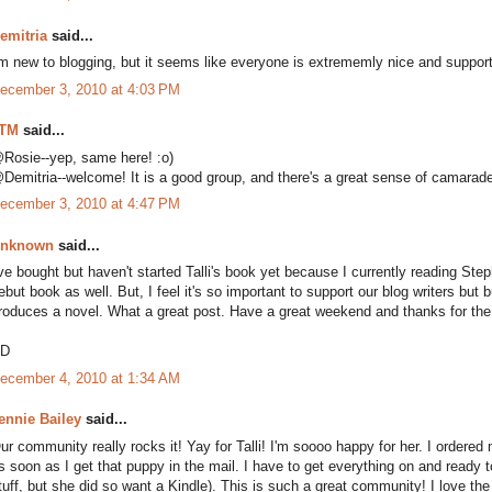
emitria
said...
'm new to blogging, but it seems like everyone is extrememly nice and support
ecember 3, 2010 at 4:03 PM
TM
said...
Rosie--yep, same here! :o)
Demitria--welcome! It is a good group, and there's a great sense of camarader
ecember 3, 2010 at 4:47 PM
nknown
said...
've bought but haven't started Talli's book yet because I currently reading S
ebut book as well. But, I feel it's so important to support our blog writers but bu
roduces a novel. What a great post. Have a great weekend and thanks for the
D
ecember 4, 2010 at 1:34 AM
ennie Bailey
said...
ur community really rocks it! Yay for Talli! I'm soooo happy for her. I ordered
s soon as I get that puppy in the mail. I have to get everything on and ready to
tuff, but she did so want a Kindle). This is such a great community! I love the 