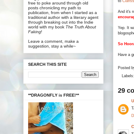
to
Claris
free to poke around through old
posts chronicling my path to
And it's 
publication, from when I started as a
encoura
traditional author with a literary agent
through breaking out into the Indie
world with my book
The Truth About
Yep. It 
Faking
!
blogosph
Leave a comment, make a
So Hoora
suggestion, stay a while~
Have a g
SEARCH THIS SITE
Posted 
Labels
29 c
**DRAGONFLY is FREE!**
U
T
D
C