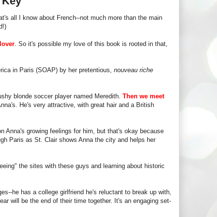
s Key
t's all I know about French--not much more than the main
d!)
lover
. So it's possible my love of this book is rooted in that,
rica in Paris (SOAP) by her pretentious,
nouveau riche
 bushy blonde soccer player named Meredith.
Then we meet
nna's. He's very attractive, with great hair and a British
on Anna's growing feelings for him, but that's okay because
ough Paris as St. Clair shows Anna the city and helps her
eeing" the sites with these guys and learning about historic
s--he has a college girlfriend he's reluctant to break up with,
r will be the end of their time together. It's an engaging set-