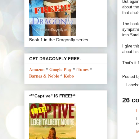
But again
about the
that she'
The book
sympathe
into Sara
Book 1 in the Dragonfly series
I give th
about hi
GET DRAGONFLY FREE:
That's it
Amazon
*
Google Play
*
iTunes
*
Barnes & Noble
*
Kobo
Posted 
Labels
**"Captive" IS FREE!**
26 c
L
I
t
M