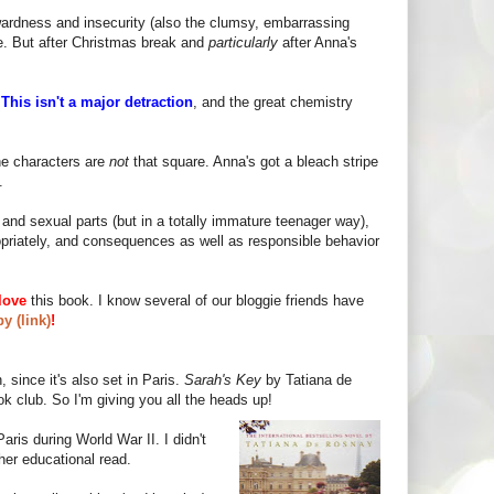
wardness and insecurity (also the clumsy, embarrassing
le. But after Christmas break and
particularly
after Anna's
!
This isn't a major detraction
, and the great chemistry
he characters are
not
that square. Anna's got a bleach stripe
.
and sexual parts (but in a totally immature teenager way),
propriately, and consequences as well as responsible behavior
love
this book. I know several of our bloggie friends have
y (link)
!
 since it's also set in Paris.
Sarah's Key
by Tatiana de
ok club. So I'm giving you all the heads up!
aris during World War II. I didn't
er educational read.