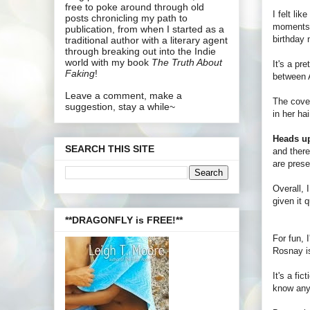
free to poke around through old
I felt lik
posts chronicling my path to
moments
publication, from when I started as a
birthday n
traditional author with a literary agent
through breaking out into the Indie
world with my book
The Truth About
It's a pr
Faking
!
between A
Leave a comment, make a
The cover
suggestion, stay a while~
in her ha
Heads u
SEARCH THIS SITE
and there
are prese
Overall, 
given it 
**DRAGONFLY is FREE!**
For fun, 
Rosnay is
It's a fi
know anyt