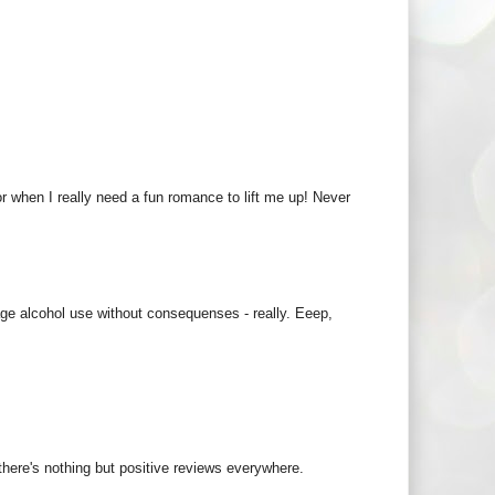
or when I really need a fun romance to lift me up! Never
ge alcohol use without consequenses - really. Eeep,
 there's nothing but positive reviews everywhere.