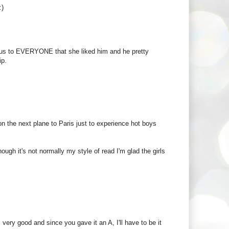
:)
vious to EVERYONE that she liked him and he pretty
ip.
n the next plane to Paris just to experience hot boys
ough it's not normally my style of read I'm glad the girls
 very good and since you gave it an A, I'll have to be it