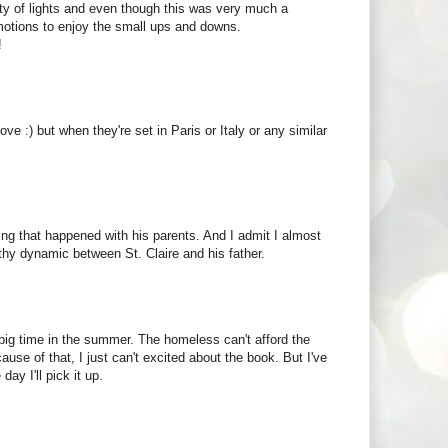
city of lights and even though this was very much a
 emotions to enjoy the small ups and downs.
!
ove :) but when they're set in Paris or Italy or any similar
thing that happened with his parents. And I admit I almost
thy dynamic between St. Claire and his father.
s big time in the summer. The homeless can't afford the
se of that, I just can't excited about the book. But I've
ay I'll pick it up.