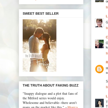
o
M
SWEET BEST SELLER
L
G
M
C
O
k
M
R
H
s
S
THE TRUTH ABOUT FAKING BUZZ
M
"Snappy dialogue and a plot that fans of
L
the Mitford series would enjoy.
Wholesome and believable--there aren't
T
T
many on the market like this." --
Monica