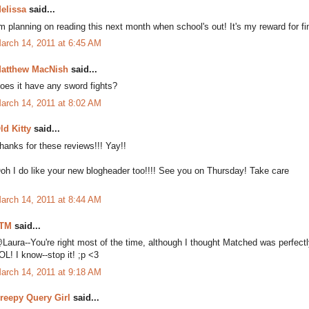
elissa
said...
'm planning on reading this next month when school's out! It's my reward for fi
arch 14, 2011 at 6:45 AM
atthew MacNish
said...
oes it have any sword fights?
arch 14, 2011 at 8:02 AM
ld Kitty
said...
hanks for these reviews!!! Yay!!
oh I do like your new blogheader too!!!! See you on Thursday! Take care
arch 14, 2011 at 8:44 AM
TM
said...
Laura--You're right most of the time, although I thought Matched was perfectl
OL! I know--stop it! ;p <3
arch 14, 2011 at 9:18 AM
reepy Query Girl
said...