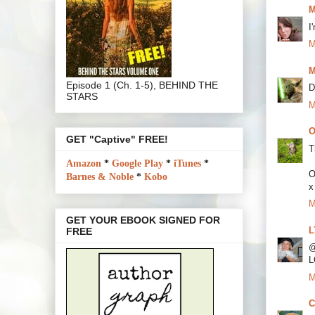
M
I
M
M
Episode 1 (Ch. 1-5), BEHIND THE
D
STARS
M
O
GET "Captive" FREE!
T
Amazon
*
Google Play
*
iTunes
*
O
Barnes & Noble
*
Kobo
x
M
GET YOUR EBOOK SIGNED FOR
L
FREE
@
L
M
C