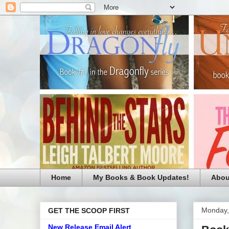
Home
My Books & Book Updates!
Abou
Monday,
GET THE SCOOP FIRST
New Release Email Alert