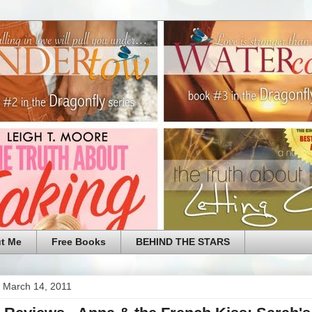
t Me
Free Books
BEHIND THE STARS
 March 14, 2011