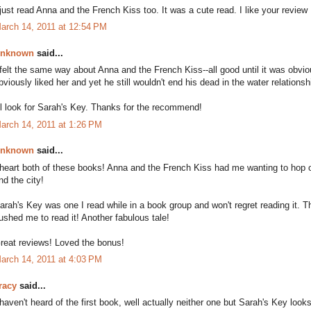
 just read Anna and the French Kiss too. It was a cute read. I like your review 
arch 14, 2011 at 12:54 PM
nknown
said...
 felt the same way about Anna and the French Kiss--all good until it was ob
bviously liked her and yet he still wouldn't end his dead in the water relationsh
'll look for Sarah's Key. Thanks for the recommend!
arch 14, 2011 at 1:26 PM
nknown
said...
 heart both of these books! Anna and the French Kiss had me wanting to hop o
nd the city!
arah's Key was one I read while in a book group and won't regret reading it. Th
ushed me to read it! Another fabulous tale!
reat reviews! Loved the bonus!
arch 14, 2011 at 4:03 PM
racy
said...
 haven't heard of the first book, well actually neither one but Sarah's Key looks