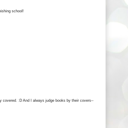
nishing school!
y covered. :D And I always judge books by their covers--