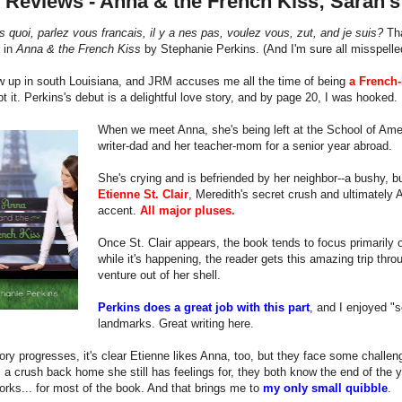
 Reviews - Anna & the French Kiss; Sarah'
s quoi, parlez vous francais, il y a nes pas, voulez vous, zut, and je suis?
Tha
 in
Anna & the French Kiss
by Stephanie Perkins. (And I'm sure all misspelle
w up in south Louisiana, and JRM accuses me all the time of being
a French-
bt it. Perkins's debut is a delightful love story, and by page 20, I was hooked.
When we meet Anna, she's being left at the School of Ame
writer-dad and her teacher-mom for a senior year abroad.
She's crying and is befriended by her neighbor--a bushy,
Etienne St. Clair
, Meredith's secret crush and ultimately A
accent.
All major pluses.
Once St. Clair appears, the book tends to focus primarily 
while it's happening, the reader gets this amazing trip thr
venture out of her shell.
Perkins does a great job with this part
, and I enjoyed "s
landmarks. Great writing here.
ory progresses, it's clear Etienne likes Anna, too, but they face some challenge
a crush back home she still has feelings for, they both know the end of the yea
orks... for most of the book. And that brings me to
my only small quibble
.