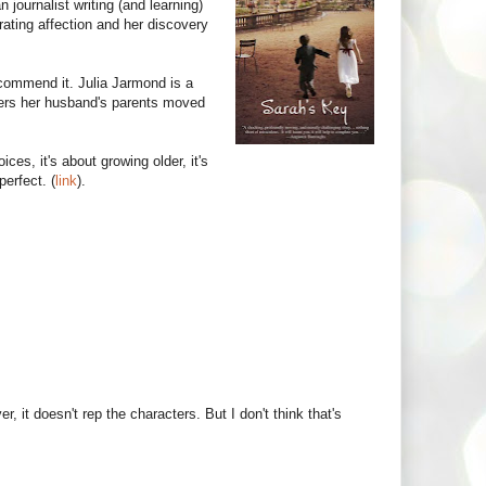
journalist writing (and learning)
rating affection and her discovery
commend it. Julia Jarmond is a
ers her husband's parents moved
ices, it's about growing older, it's
perfect. (
link
).
 it doesn't rep the characters. But I don't think that's