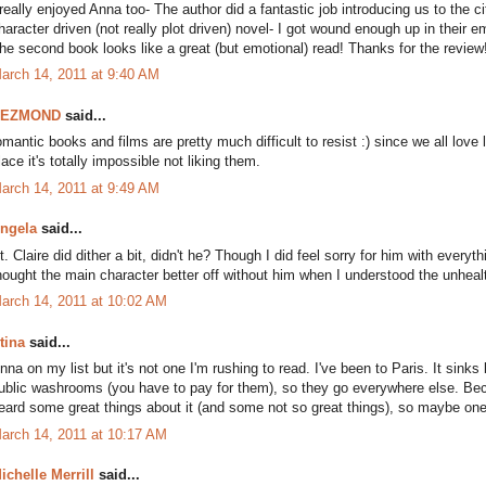
 really enjoyed Anna too- The author did a fantastic job introducing us to the 
haracter driven (not really plot driven) novel- I got wound enough up in their
he second book looks like a great (but emotional) read! Thanks for the review
arch 14, 2011 at 9:40 AM
DEZMOND
said...
omantic books and films are pretty much difficult to resist :) since we all love l
lace it's totally impossible not liking them.
arch 14, 2011 at 9:49 AM
ngela
said...
t. Claire did dither a bit, didn't he? Though I did feel sorry for him with every
hought the main character better off without him when I understood the unheal
arch 14, 2011 at 10:02 AM
tina
said...
nna on my list but it's not one I'm rushing to read. I've been to Paris. It sink
ublic washrooms (you have to pay for them), so they go everywhere else. Becau
eard some great things about it (and some not so great things), so maybe one d
arch 14, 2011 at 10:17 AM
ichelle Merrill
said...