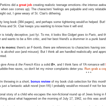
e Perkins did a
great job
creating realistic teenage emotions--the intense awk
 when
sex
comes up). The characters' feelings are palpable and very relatab
ight out, I grew weary of St. Clair's dithering.
etty long book (384 pages), and perhaps some tightening would've helped. But
nna and St. Clair keeps you wanting to know how it will end.
 is totally deceptive, just fyi. To me, it looks like
Gidget goes to Paris
, and t
ir and wants to be a film critic, and her best friend's a drummer in a punk band
p to moms:
there's an F-bomb, there are references to characters having sex 
 is alcohol use (and misuse). But I think all are handled realistically and ap
nted.
I give
Anna & the French Kiss
a solid
B+
, and I think fans of YA romance will
quibble-free raves, so don't let my minor complaints deter you.
Run grab a cop
* * *
I'm throwing in a short,
bonus review
of my book club selection for this month,
 just a fantastic adult novel (
non-YA
) I probably would've missed if not for bo
ctional story of a child who escapes the
non-fictional
round up of Jews living in P
hing about what happened on the morning of July 17, 1942, so this was anoth