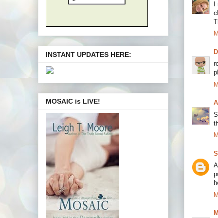
I
c
T
M
INSTANT UPDATES HERE:
r
p
M
MOSAIC is LIVE!
A
S
t
M
S
A
p
h
M
M