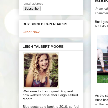
Book
Je ne sai
character
But I gre
BUY SIGNED PAPERBACKS
but I dou
Order Now!
LEIGH TALBERT MOORE
Welcome to the original Blog and
now website for Author Leigh Talbert
As the st
Moore.
Anna has 
up that w
Blog posts date back to 2010, so feel