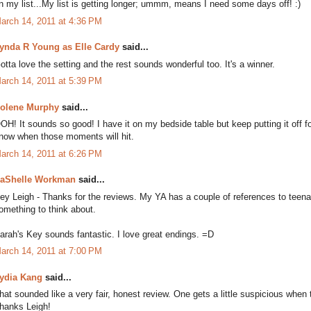
n my list...My list is getting longer; ummm, means I need some days off! :)
arch 14, 2011 at 4:36 PM
ynda R Young as Elle Cardy
said...
otta love the setting and the rest sounds wonderful too. It's a winner.
arch 14, 2011 at 5:39 PM
olene Murphy
said...
OH! It sounds so good! I have it on my bedside table but keep putting it off f
now when those moments will hit.
arch 14, 2011 at 6:26 PM
aShelle Workman
said...
ey Leigh - Thanks for the reviews. My YA has a couple of references to teena
omething to think about.
arah's Key sounds fantastic. I love great endings. =D
arch 14, 2011 at 7:00 PM
ydia Kang
said...
hat sounded like a very fair, honest review. One gets a little suspicious when
hanks Leigh!