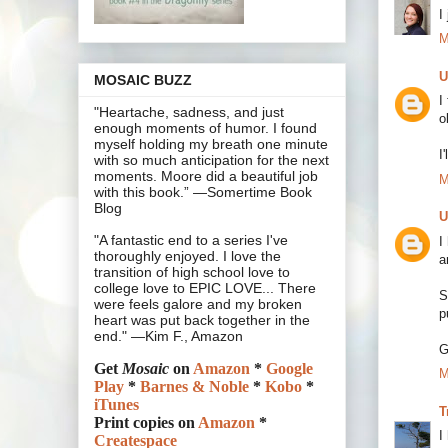
I
M
U
MOSAIC BUZZ
I
"Heartache, sadness, and just
o
enough moments of humor. I found
myself holding my breath one minute
I
with so much anticipation for the next
moments. Moore did a beautiful job
M
with this book.” —Somertime Book
Blog
U
"A fantastic end to a series I've
I
thoroughly enjoyed. I love the
a
transition of high school love to
college love to EPIC LOVE... There
S
were feels galore and my broken
p
heart was put back together in the
end." —Kim F., Amazon
G
Get
Mosaic
on
Amazon
*
Google
M
Play
*
Barnes & Noble
*
Kobo
*
iTunes
T
Print copies on
Amazon
*
I
Createspace