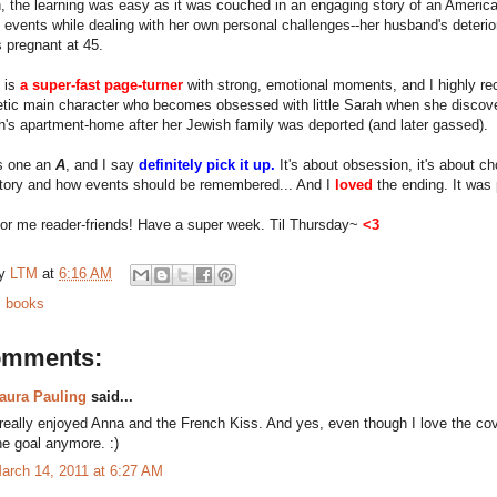
, the learning was easy as it was couched in an engaging story of an American 
 events while dealing with her own personal challenges--her husband's deterio
s pregnant at 45.
 is
a super-fast page-turner
with strong, emotional moments, and I highly re
tic main character who becomes obsessed with little Sarah when she discov
h's apartment-home after her Jewish family was deported (and later gassed).
is one an
A
, and I say
definitely pick it up.
It's about obsession, it's about cho
story and how events should be remembered... And I
loved
the ending. It was 
 for me reader-friends! Have a super week. Til Thursday~
<3
by
LTM
at
6:16 AM
:
books
omments:
aura Pauling
said...
 really enjoyed Anna and the French Kiss. And yes, even though I love the cover,
he goal anymore. :)
arch 14, 2011 at 6:27 AM