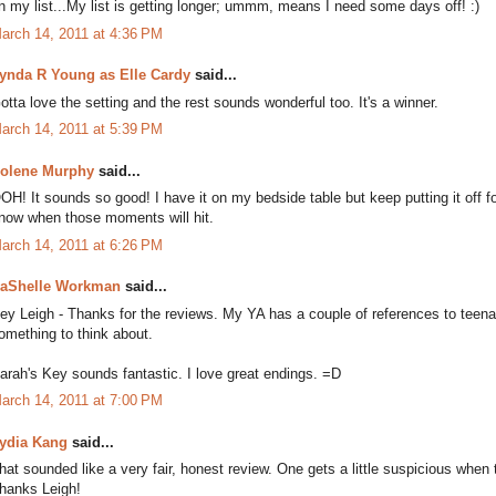
n my list...My list is getting longer; ummm, means I need some days off! :)
arch 14, 2011 at 4:36 PM
ynda R Young as Elle Cardy
said...
otta love the setting and the rest sounds wonderful too. It's a winner.
arch 14, 2011 at 5:39 PM
olene Murphy
said...
OH! It sounds so good! I have it on my bedside table but keep putting it off f
now when those moments will hit.
arch 14, 2011 at 6:26 PM
aShelle Workman
said...
ey Leigh - Thanks for the reviews. My YA has a couple of references to teena
omething to think about.
arah's Key sounds fantastic. I love great endings. =D
arch 14, 2011 at 7:00 PM
ydia Kang
said...
hat sounded like a very fair, honest review. One gets a little suspicious when
hanks Leigh!