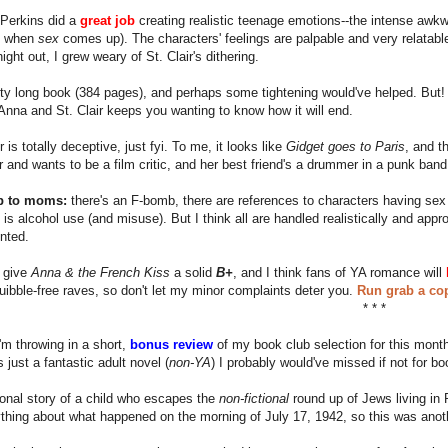
e Perkins did a
great job
creating realistic teenage emotions--the intense awk
 when
sex
comes up). The characters' feelings are palpable and very relatab
ight out, I grew weary of St. Clair's dithering.
etty long book (384 pages), and perhaps some tightening would've helped. But
nna and St. Clair keeps you wanting to know how it will end.
 is totally deceptive, just fyi. To me, it looks like
Gidget goes to Paris
, and t
ir and wants to be a film critic, and her best friend's a drummer in a punk band
p to moms:
there's an F-bomb, there are references to characters having sex 
 is alcohol use (and misuse). But I think all are handled realistically and ap
nted.
I give
Anna & the French Kiss
a solid
B+
, and I think fans of YA romance will
quibble-free raves, so don't let my minor complaints deter you.
Run grab a cop
* * *
I'm throwing in a short,
bonus review
of my book club selection for this month,
 just a fantastic adult novel (
non-YA
) I probably would've missed if not for bo
ctional story of a child who escapes the
non-fictional
round up of Jews living in P
hing about what happened on the morning of July 17, 1942, so this was anoth