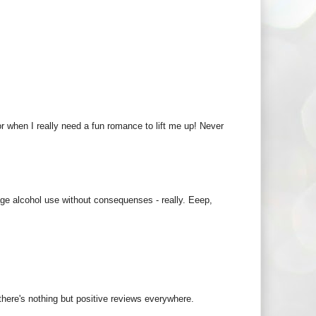
or when I really need a fun romance to lift me up! Never
ge alcohol use without consequenses - really. Eeep,
 there's nothing but positive reviews everywhere.