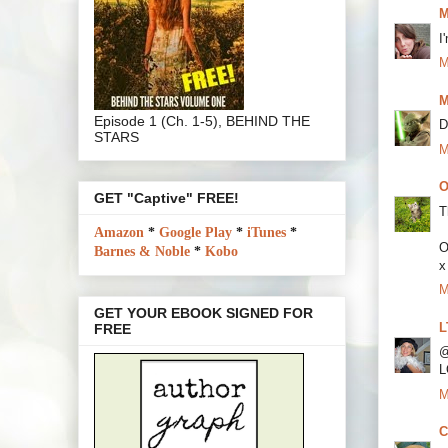
M
I
M
M
Episode 1 (Ch. 1-5), BEHIND THE
D
STARS
M
O
GET "Captive" FREE!
T
Amazon
*
Google Play
*
iTunes
*
O
Barnes & Noble
*
Kobo
x
M
GET YOUR EBOOK SIGNED FOR
L
FREE
@
L
M
C