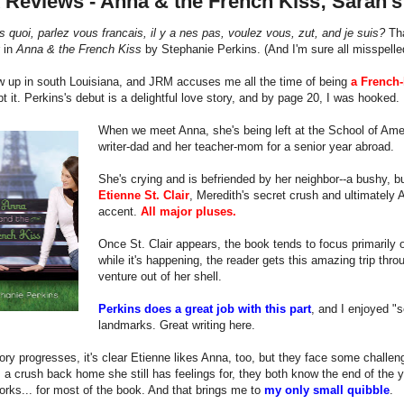
 Reviews - Anna & the French Kiss; Sarah'
s quoi, parlez vous francais, il y a nes pas, voulez vous, zut, and je suis?
Tha
 in
Anna & the French Kiss
by Stephanie Perkins. (And I'm sure all misspelle
w up in south Louisiana, and JRM accuses me all the time of being
a French-
bt it. Perkins's debut is a delightful love story, and by page 20, I was hooked.
When we meet Anna, she's being left at the School of Ame
writer-dad and her teacher-mom for a senior year abroad.
She's crying and is befriended by her neighbor--a bushy,
Etienne St. Clair
, Meredith's secret crush and ultimately A
accent.
All major pluses.
Once St. Clair appears, the book tends to focus primarily 
while it's happening, the reader gets this amazing trip thr
venture out of her shell.
Perkins does a great job with this part
, and I enjoyed "s
landmarks. Great writing here.
ory progresses, it's clear Etienne likes Anna, too, but they face some challenge
a crush back home she still has feelings for, they both know the end of the yea
orks... for most of the book. And that brings me to
my only small quibble
.