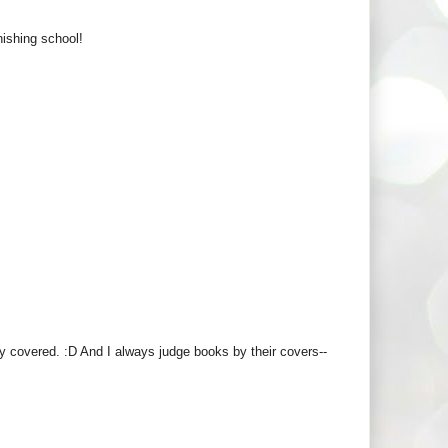
nishing school!
y covered. :D And I always judge books by their covers--