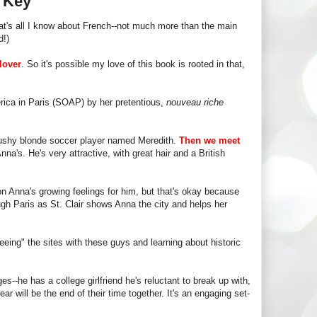
s Key
t's all I know about French--not much more than the main
d!)
lover
. So it's possible my love of this book is rooted in that,
rica in Paris (SOAP) by her pretentious,
nouveau riche
 bushy blonde soccer player named Meredith.
Then we meet
nna's. He's very attractive, with great hair and a British
on Anna's growing feelings for him, but that's okay because
ough Paris as St. Clair shows Anna the city and helps her
eeing" the sites with these guys and learning about historic
s--he has a college girlfriend he's reluctant to break up with,
r will be the end of their time together. It's an engaging set-