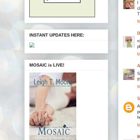
I
c
T
M
INSTANT UPDATES HERE:
r
p
M
MOSAIC is LIVE!
A
S
t
M
S
A
p
h
M
M