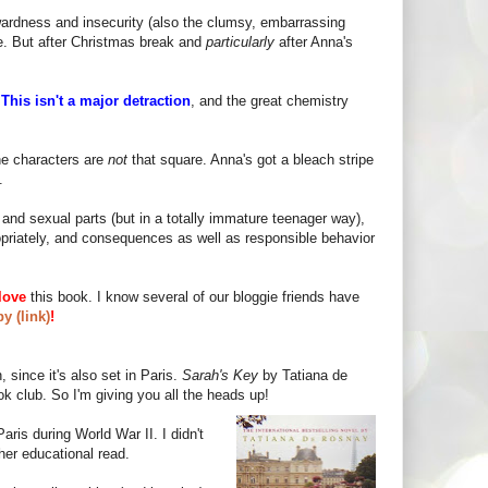
wardness and insecurity (also the clumsy, embarrassing
le. But after Christmas break and
particularly
after Anna's
!
This isn't a major detraction
, and the great chemistry
he characters are
not
that square. Anna's got a bleach stripe
.
and sexual parts (but in a totally immature teenager way),
propriately, and consequences as well as responsible behavior
love
this book. I know several of our bloggie friends have
y (link)
!
 since it's also set in Paris.
Sarah's Key
by Tatiana de
ok club. So I'm giving you all the heads up!
aris during World War II. I didn't
er educational read.