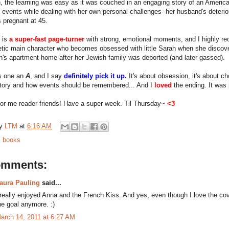
, the learning was easy as it was couched in an engaging story of an American 
 events while dealing with her own personal challenges--her husband's deterio
s pregnant at 45.
 is
a super-fast page-turner
with strong, emotional moments, and I highly re
tic main character who becomes obsessed with little Sarah when she discov
h's apartment-home after her Jewish family was deported (and later gassed).
is one an
A
, and I say
definitely pick it up.
It's about obsession, it's about cho
story and how events should be remembered... And I
loved
the ending. It was 
 for me reader-friends! Have a super week. Til Thursday~
<3
by
LTM
at
6:16 AM
:
books
omments:
aura Pauling
said...
 really enjoyed Anna and the French Kiss. And yes, even though I love the cover,
he goal anymore. :)
arch 14, 2011 at 6:27 AM