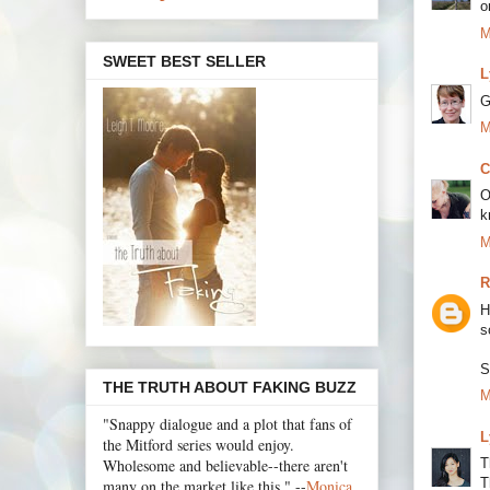
o
M
SWEET BEST SELLER
L
G
M
C
O
k
M
R
H
s
S
THE TRUTH ABOUT FAKING BUZZ
M
"Snappy dialogue and a plot that fans of
L
the Mitford series would enjoy.
Wholesome and believable--there aren't
T
T
many on the market like this." --
Monica