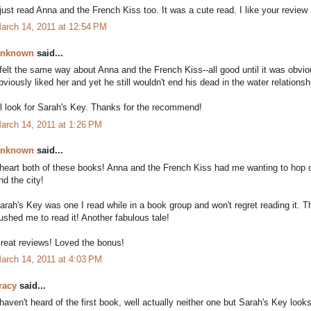
 just read Anna and the French Kiss too. It was a cute read. I like your review 
arch 14, 2011 at 12:54 PM
nknown
said...
 felt the same way about Anna and the French Kiss--all good until it was ob
bviously liked her and yet he still wouldn't end his dead in the water relationsh
'll look for Sarah's Key. Thanks for the recommend!
arch 14, 2011 at 1:26 PM
nknown
said...
 heart both of these books! Anna and the French Kiss had me wanting to hop o
nd the city!
arah's Key was one I read while in a book group and won't regret reading it. Th
ushed me to read it! Another fabulous tale!
reat reviews! Loved the bonus!
arch 14, 2011 at 4:03 PM
racy
said...
 haven't heard of the first book, well actually neither one but Sarah's Key looks