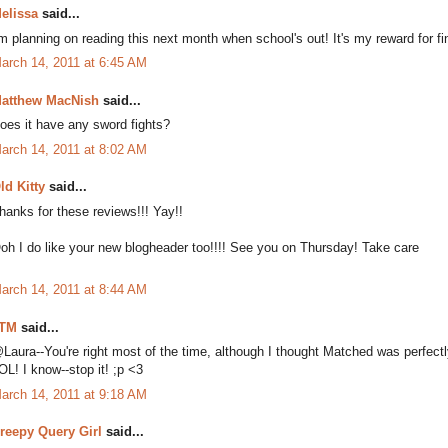
elissa
said...
'm planning on reading this next month when school's out! It's my reward for fi
arch 14, 2011 at 6:45 AM
atthew MacNish
said...
oes it have any sword fights?
arch 14, 2011 at 8:02 AM
ld Kitty
said...
hanks for these reviews!!! Yay!!
oh I do like your new blogheader too!!!! See you on Thursday! Take care
arch 14, 2011 at 8:44 AM
TM
said...
Laura--You're right most of the time, although I thought Matched was perfectl
OL! I know--stop it! ;p <3
arch 14, 2011 at 9:18 AM
reepy Query Girl
said...