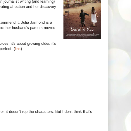
journalist writing (and learning)
rating affection and her discovery
commend it. Julia Jarmond is a
ers her husband's parents moved
ices, it's about growing older, it's
perfect. (
link
).
 it doesn't rep the characters. But I don't think that's