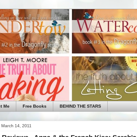
t Me
Free Books
BEHIND THE STARS
 March 14, 2011