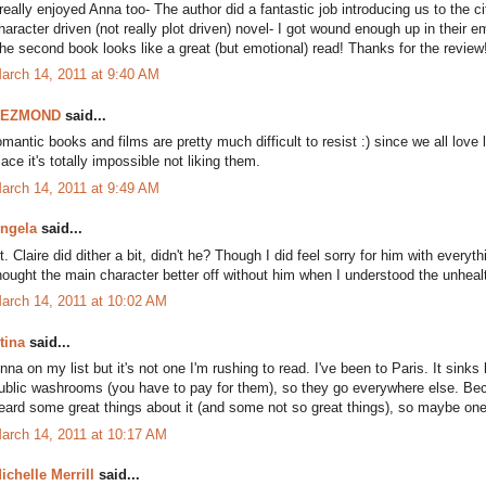
 really enjoyed Anna too- The author did a fantastic job introducing us to the 
haracter driven (not really plot driven) novel- I got wound enough up in their
he second book looks like a great (but emotional) read! Thanks for the review
arch 14, 2011 at 9:40 AM
DEZMOND
said...
omantic books and films are pretty much difficult to resist :) since we all love l
lace it's totally impossible not liking them.
arch 14, 2011 at 9:49 AM
ngela
said...
t. Claire did dither a bit, didn't he? Though I did feel sorry for him with every
hought the main character better off without him when I understood the unheal
arch 14, 2011 at 10:02 AM
tina
said...
nna on my list but it's not one I'm rushing to read. I've been to Paris. It sink
ublic washrooms (you have to pay for them), so they go everywhere else. Becau
eard some great things about it (and some not so great things), so maybe one d
arch 14, 2011 at 10:17 AM
ichelle Merrill
said...