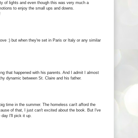
city of lights and even though this was very much a
 emotions to enjoy the small ups and downs.
!
ove :) but when they're set in Paris or Italy or any similar
thing that happened with his parents. And I admit I almost
thy dynamic between St. Claire and his father.
s big time in the summer. The homeless can't afford the
se of that, I just can't excited about the book. But I've
ay I'll pick it up.