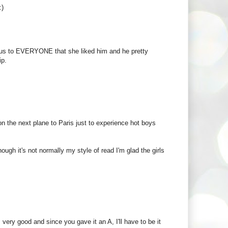
:)
vious to EVERYONE that she liked him and he pretty
ip.
n the next plane to Paris just to experience hot boys
ough it's not normally my style of read I'm glad the girls
 very good and since you gave it an A, I'll have to be it