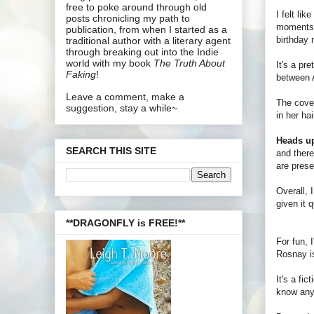
free to poke around through old
I felt lik
posts chronicling my path to
moments
publication, from when I started as a
birthday n
traditional author with a literary agent
through breaking out into the Indie
world with my book
The Truth About
It's a pr
Faking
!
between A
Leave a comment, make a
The cover
suggestion, stay a while~
in her ha
Heads u
SEARCH THIS SITE
and there
are prese
Overall, 
given it 
**DRAGONFLY is FREE!**
For fun, 
Rosnay is
It's a fi
know anyt