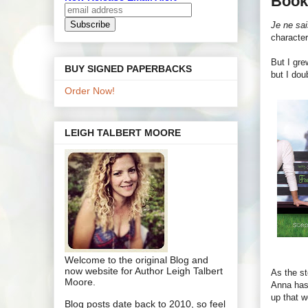
Book
Je ne sai
character
But I gre
BUY SIGNED PAPERBACKS
but I dou
Order Now!
LEIGH TALBERT MOORE
Welcome to the original Blog and
now website for Author Leigh Talbert
As the st
Moore.
Anna has 
up that w
Blog posts date back to 2010, so feel