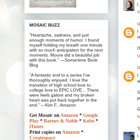
I
M
U
MOSAIC BUZZ
I
"Heartache, sadness, and just
o
enough moments of humor. I found
myself holding my breath one minute
I
with so much anticipation for the next
moments. Moore did a beautiful job
M
with this book.” —Somertime Book
Blog
U
"A fantastic end to a series I've
I
thoroughly enjoyed. I love the
a
transition of high school love to
college love to EPIC LOVE... There
S
were feels galore and my broken
p
heart was put back together in the
end." —Kim F., Amazon
G
Get
Mosaic
on
Amazon
*
Google
M
Play
*
Barnes & Noble
*
Kobo
*
iTunes
T
Print copies on
Amazon
*
I
Createspace