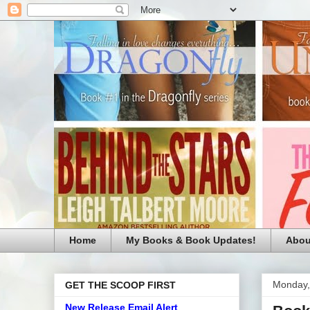
Home
My Books & Book Updates!
Abou
Monday,
GET THE SCOOP FIRST
New Release Email Alert