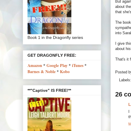
But again
about the
that she'
The book
sympathe
into Sara
Book 1 in the Dragonfly series
I give th
about hi
GET DRAGONFLY FREE:
That's it
Amazon
*
Google Play
*
iTunes
*
Barnes & Noble
*
Kobo
Posted 
Labels
**"Captive" IS FREE!**
26 c
L
I
t
M