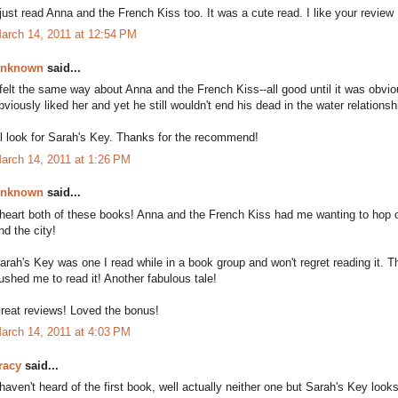
 just read Anna and the French Kiss too. It was a cute read. I like your review 
arch 14, 2011 at 12:54 PM
nknown
said...
 felt the same way about Anna and the French Kiss--all good until it was ob
bviously liked her and yet he still wouldn't end his dead in the water relationsh
'll look for Sarah's Key. Thanks for the recommend!
arch 14, 2011 at 1:26 PM
nknown
said...
 heart both of these books! Anna and the French Kiss had me wanting to hop o
nd the city!
arah's Key was one I read while in a book group and won't regret reading it. Th
ushed me to read it! Another fabulous tale!
reat reviews! Loved the bonus!
arch 14, 2011 at 4:03 PM
racy
said...
 haven't heard of the first book, well actually neither one but Sarah's Key looks