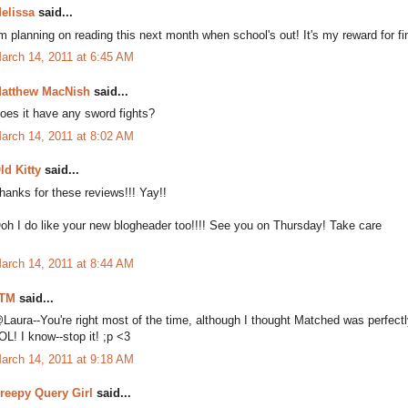
elissa
said...
'm planning on reading this next month when school's out! It's my reward for fi
arch 14, 2011 at 6:45 AM
atthew MacNish
said...
oes it have any sword fights?
arch 14, 2011 at 8:02 AM
ld Kitty
said...
hanks for these reviews!!! Yay!!
oh I do like your new blogheader too!!!! See you on Thursday! Take care
arch 14, 2011 at 8:44 AM
TM
said...
Laura--You're right most of the time, although I thought Matched was perfectl
OL! I know--stop it! ;p <3
arch 14, 2011 at 9:18 AM
reepy Query Girl
said...