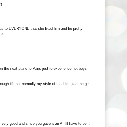
:)
vious to EVERYONE that she liked him and he pretty
ip.
n the next plane to Paris just to experience hot boys
ough it's not normally my style of read I'm glad the girls
 very good and since you gave it an A, I'll have to be it