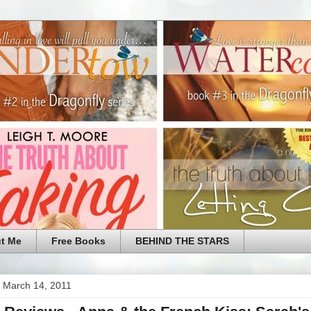
t Me
Free Books
BEHIND THE STARS
 March 14, 2011