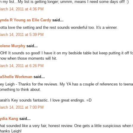
n my list...My list is getting longer; ummm, means I need some days off! :)
arch 14, 2011 at 4:36 PM
ynda R Young as Elle Cardy
said...
otta love the setting and the rest sounds wonderful too. It's a winner.
arch 14, 2011 at 5:39 PM
olene Murphy
said...
OH! It sounds so good! I have it on my bedside table but keep putting it off f
now when those moments will hit.
arch 14, 2011 at 6:26 PM
aShelle Workman
said...
ey Leigh - Thanks for the reviews. My YA has a couple of references to teena
omething to think about.
arah's Key sounds fantastic. I love great endings. =D
arch 14, 2011 at 7:00 PM
ydia Kang
said...
hat sounded like a very fair, honest review. One gets a little suspicious when
hanks Leigh!