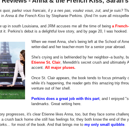
 Reviews - Anna & the French Kiss; Sarah'
s quoi, parlez vous francais, il y a nes pas, voulez vous, zut, and je suis?
Tha
 in
Anna & the French Kiss
by Stephanie Perkins. (And I'm sure all misspelle
w up in south Louisiana, and JRM accuses me all the time of being
a French-
bt it. Perkins's debut is a delightful love story, and by page 20, I was hooked.
When we meet Anna, she's being left at the School of Ame
writer-dad and her teacher-mom for a senior year abroad.
She's crying and is befriended by her neighbor--a bushy,
Etienne St. Clair
, Meredith's secret crush and ultimately A
accent.
All major pluses.
Once St. Clair appears, the book tends to focus primarily 
while it's happening, the reader gets this amazing trip thr
venture out of her shell.
Perkins does a great job with this part
, and I enjoyed "s
landmarks. Great writing here.
ory progresses, it's clear Etienne likes Anna, too, but they face some challenge
a crush back home she still has feelings for, they both know the end of the yea
orks... for most of the book. And that brings me to
my only small quibble
.