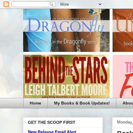
Home
My Books & Book Updates!
Abou
Monday,
GET THE SCOOP FIRST
New Release Email Alert