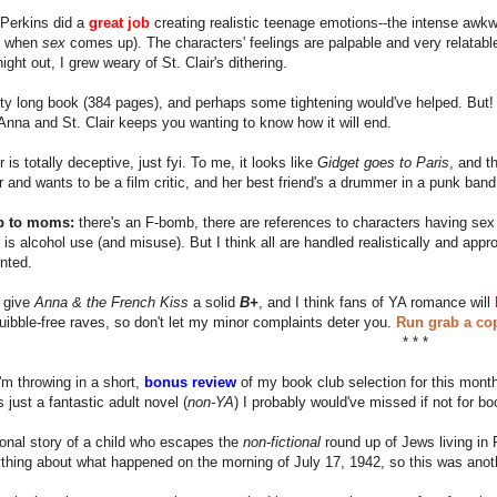
e Perkins did a
great job
creating realistic teenage emotions--the intense awk
 when
sex
comes up). The characters' feelings are palpable and very relatab
ight out, I grew weary of St. Clair's dithering.
etty long book (384 pages), and perhaps some tightening would've helped. But
nna and St. Clair keeps you wanting to know how it will end.
 is totally deceptive, just fyi. To me, it looks like
Gidget goes to Paris
, and t
ir and wants to be a film critic, and her best friend's a drummer in a punk band
p to moms:
there's an F-bomb, there are references to characters having sex 
 is alcohol use (and misuse). But I think all are handled realistically and ap
nted.
I give
Anna & the French Kiss
a solid
B+
, and I think fans of YA romance will
quibble-free raves, so don't let my minor complaints deter you.
Run grab a cop
* * *
I'm throwing in a short,
bonus review
of my book club selection for this month,
 just a fantastic adult novel (
non-YA
) I probably would've missed if not for bo
ctional story of a child who escapes the
non-fictional
round up of Jews living in P
hing about what happened on the morning of July 17, 1942, so this was anoth