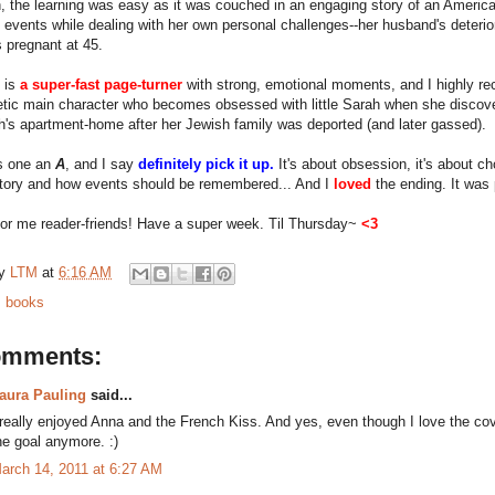
, the learning was easy as it was couched in an engaging story of an American 
 events while dealing with her own personal challenges--her husband's deterio
s pregnant at 45.
 is
a super-fast page-turner
with strong, emotional moments, and I highly re
tic main character who becomes obsessed with little Sarah when she discov
h's apartment-home after her Jewish family was deported (and later gassed).
is one an
A
, and I say
definitely pick it up.
It's about obsession, it's about cho
story and how events should be remembered... And I
loved
the ending. It was 
 for me reader-friends! Have a super week. Til Thursday~
<3
by
LTM
at
6:16 AM
:
books
omments:
aura Pauling
said...
 really enjoyed Anna and the French Kiss. And yes, even though I love the cover,
he goal anymore. :)
arch 14, 2011 at 6:27 AM