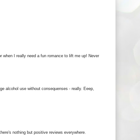
or when I really need a fun romance to lift me up! Never
ge alcohol use without consequenses - really. Eeep,
 there's nothing but positive reviews everywhere.