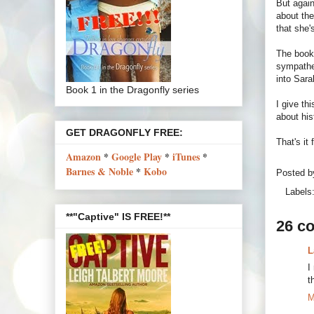
But again
about the
that she'
The book
sympathe
into Sara
Book 1 in the Dragonfly series
I give th
about hi
GET DRAGONFLY FREE:
That's it
Amazon
*
Google Play
*
iTunes
*
Barnes & Noble
*
Kobo
Posted 
Labels
**"Captive" IS FREE!**
26 c
L
I
t
M