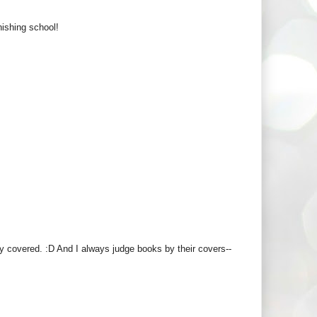
nishing school!
y covered. :D And I always judge books by their covers--