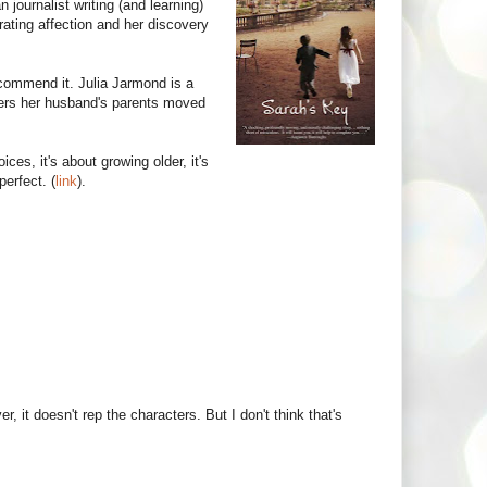
journalist writing (and learning)
rating affection and her discovery
commend it. Julia Jarmond is a
ers her husband's parents moved
ices, it's about growing older, it's
perfect. (
link
).
 it doesn't rep the characters. But I don't think that's