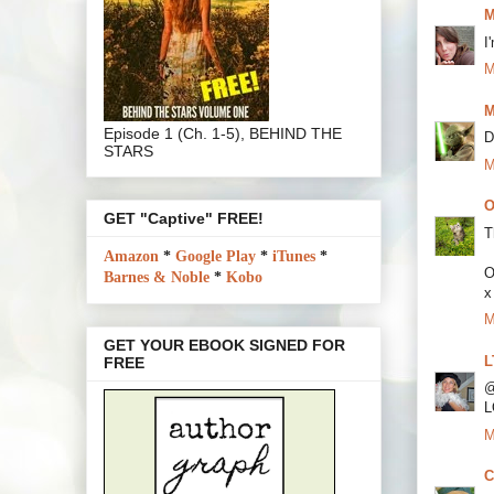
M
I
M
M
Episode 1 (Ch. 1-5), BEHIND THE
D
STARS
M
O
GET "Captive" FREE!
T
Amazon
*
Google Play
*
iTunes
*
O
Barnes & Noble
*
Kobo
x
M
GET YOUR EBOOK SIGNED FOR
L
FREE
@
L
M
C