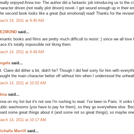
 really enjoyed Anna too- The author did a fantastic job introducing us to the 
haracter driven (not really plot driven) novel- I got wound enough up in their
he second book looks like a great (but emotional) read! Thanks for the review
arch 14, 2011 at 9:40 AM
DEZMOND
said...
omantic books and films are pretty much difficult to resist :) since we all love l
lace it's totally impossible not liking them.
arch 14, 2011 at 9:49 AM
ngela
said...
t. Claire did dither a bit, didn't he? Though I did feel sorry for him with every
hought the main character better off without him when I understood the unheal
arch 14, 2011 at 10:02 AM
tina
said...
nna on my list but it's not one I'm rushing to read. I've been to Paris. It sink
ublic washrooms (you have to pay for them), so they go everywhere else. Becau
eard some great things about it (and some not so great things), so maybe one d
arch 14, 2011 at 10:17 AM
ichelle Merrill
said...