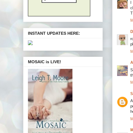
I
c
T
M
INSTANT UPDATES HERE:
r
p
M
MOSAIC is LIVE!
A
S
t
M
S
A
p
h
M
M