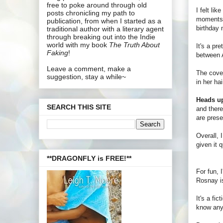
free to poke around through old
I felt lik
posts chronicling my path to
moments
publication, from when I started as a
birthday n
traditional author with a literary agent
through breaking out into the Indie
world with my book
The Truth About
It's a pr
Faking
!
between A
Leave a comment, make a
The cover
suggestion, stay a while~
in her ha
Heads u
SEARCH THIS SITE
and there
are prese
Overall, 
given it 
**DRAGONFLY is FREE!**
For fun, 
Rosnay is
It's a fi
know anyt