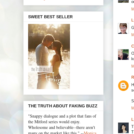
o
M
SWEET BEST SELLER
L
G
M
C
O
k
M
R
H
s
S
THE TRUTH ABOUT FAKING BUZZ
M
"Snappy dialogue and a plot that fans of
L
the Mitford series would enjoy.
Wholesome and believable--there aren't
T
T
many on the market like this." --
Monica