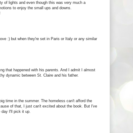
city of lights and even though this was very much a
 emotions to enjoy the small ups and downs.
!
ove :) but when they're set in Paris or Italy or any similar
thing that happened with his parents. And I admit I almost
thy dynamic between St. Claire and his father.
s big time in the summer. The homeless can't afford the
se of that, I just can't excited about the book. But I've
ay I'll pick it up.