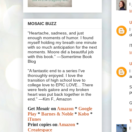
I
M
U
MOSAIC BUZZ
I
"Heartache, sadness, and just
o
enough moments of humor. I found
myself holding my breath one minute
I
with so much anticipation for the next
moments. Moore did a beautiful job
M
with this book.” —Somertime Book
Blog
U
"A fantastic end to a series I've
I
thoroughly enjoyed. I love the
a
transition of high school love to
college love to EPIC LOVE... There
S
were feels galore and my broken
p
heart was put back together in the
end." —Kim F., Amazon
G
Get
Mosaic
on
Amazon
*
Google
M
Play
*
Barnes & Noble
*
Kobo
*
iTunes
T
Print copies on
Amazon
*
I
Createspace