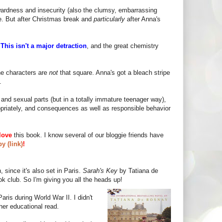
wardness and insecurity (also the clumsy, embarrassing
le. But after Christmas break and
particularly
after Anna's
!
This isn't a major detraction
, and the great chemistry
he characters are
not
that square. Anna's got a bleach stripe
.
and sexual parts (but in a totally immature teenager way),
propriately, and consequences as well as responsible behavior
love
this book. I know several of our bloggie friends have
y (link)
!
 since it's also set in Paris.
Sarah's Key
by Tatiana de
ok club. So I'm giving you all the heads up!
aris during World War II. I didn't
er educational read.