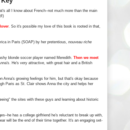
s Key
t's all I know about French--not much more than the main
d!)
lover
. So it's possible my love of this book is rooted in that,
rica in Paris (SOAP) by her pretentious,
nouveau riche
 bushy blonde soccer player named Meredith.
Then we meet
nna's. He's very attractive, with great hair and a British
on Anna's growing feelings for him, but that's okay because
ough Paris as St. Clair shows Anna the city and helps her
eeing" the sites with these guys and learning about historic
s--he has a college girlfriend he's reluctant to break up with,
r will be the end of their time together. It's an engaging set-