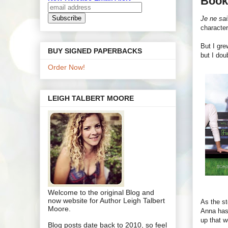
Book
Je ne sai
character
But I gre
BUY SIGNED PAPERBACKS
but I dou
Order Now!
LEIGH TALBERT MOORE
Welcome to the original Blog and
now website for Author Leigh Talbert
As the st
Moore.
Anna has 
up that w
Blog posts date back to 2010, so feel