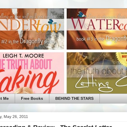
t Me
Free Books
BEHIND THE STARS
y, May 26, 2011