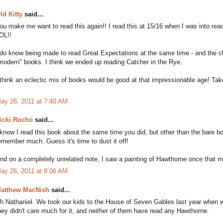
ld Kitty
said...
ou make me want to read this again!! I read this at 15/16 when I was into readi
OL!!
 do know being made to read Great Expectations at the same time - and the
modern" books. I think we ended up reading Catcher in the Rye.
 think an eclectic mix of books would be good at that impressionable age! Tak
ay 26, 2011 at 7:40 AM
icki Rocho
said...
 know I read this book about the same time you did, but other than the bare b
emember much. Guess it's time to dust it off!
nd on a completely unrelated note, I saw a painting of Hawthorne once that ma
ay 26, 2011 at 8:06 AM
atthew MacNish
said...
h Nathaniel. We took our kids to the House of Seven Gables last year when w
hey didn't care much for it, and neither of them have read any Hawthorne.