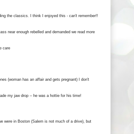
ng the classics. I think I enjoyed this - can't remember!!
 class near enough rebelled and demanded we read more
e care
ones (woman has an affair and gets pregnant) I don't
de my jaw drop -- he was a hottie for his time!
e were in Boston (Salem is not much of a drive), but