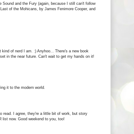
e Sound and the Fury (again, because I still can't follow
 The Last of the Mohicans, by James Fenimore Cooper, and
t kind of nerd I am. :) Anyhoo... There's a new book
et in the near future. Can't wait to get my hands on it!
ing it to the modern world.
read. I agree, they're a little bit of work, but story
 list now. Good weekend to you, too!