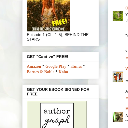
O
Y
L
I
Episode 1 (Ch. 1-5), BEHIND THE
"
STARS
I
x
GET "Captive" FREE!
M
Amazon
*
Google Play
*
iTunes
*
V
Barnes & Noble
*
Kobo
I
r
GET YOUR EBOOK SIGNED FOR
A
FREE
M
M
A
t