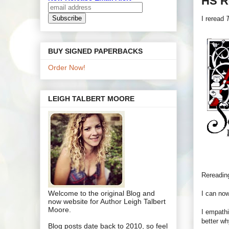
HS R
I reread
T
BUY SIGNED PAPERBACKS
Order Now!
LEIGH TALBERT MOORE
Rereading
Welcome to the original Blog and
I can now
now website for Author Leigh Talbert
Moore.
I empathi
better wh
Blog posts date back to 2010, so feel