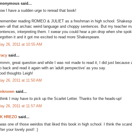
nonymous said...
ow I have a sudden urge to reread that book!
 remember reading ROMEO & JULIET as a freshman in high school. Shakespear
hen--all that archaic weird language and choppy sentences. But my teacher ma
entences, interpreting them. I swear you could hear a pin drop when she spok
orgotten it and it got me excited to read more Shakespeare.
ay 26, 2011 at 10:55 AM
racy
said...
mmm, great question and while I was not made to read it, I did just because and
o back and read it again with an 'adult perspective' as you say.
ood thoughts Leigh!
ay 26, 2011 at 11:50 AM
nknown
said...
 think I may have to pick up the Scarlet Letter. Thanks for the heads-up!
ay 26, 2011 at 11:57 AM
K HREZO
said...
 was one of those weirdos that liked this book in high school. I think the scandal
fter your lovely post! :)