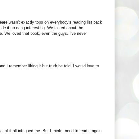
e wasn't exactly tops on everybody's reading list back
de it so dang interesting. We talked about the
e. We loved that book, even the guys. I've never
 I remember liking it but truth be told, I would love to
 of it all intrigued me. But I think I need to read it again