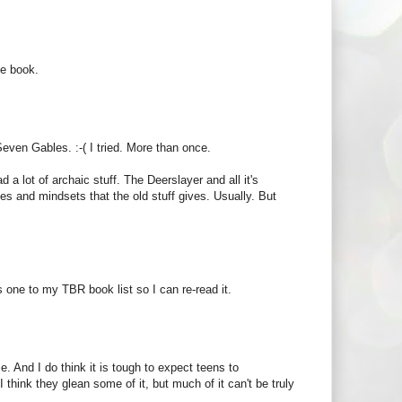
se book.
Seven Gables. :-( I tried. More than once.
d a lot of archaic stuff. The Deerslayer and all it's
imes and mindsets that the old stuff gives. Usually. But
s one to my TBR book list so I can re-read it.
le. And I do think it is tough to expect teens to
hink they glean some of it, but much of it can't be truly