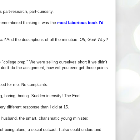
 part-research, part-curiosity.
 remembered thinking it was the
most laborious book I'd
his?
And the descriptions of all the minutiae--
Oh, God! Why?
"college prep." We were selling ourselves short if we didn't
u don't do the assignment, how will you ever get those points
ood for me. No complaints.
ng, boring, boring. Sudden intensity! The End.
ery different response than I did at 15.
er husband, the smart, charismatic young minister.
of being alone, a social outcast. I also could understand