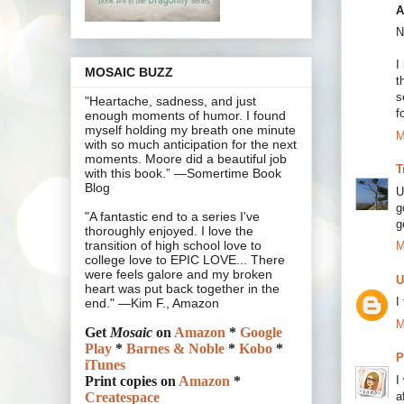
A
N
I
MOSAIC BUZZ
t
s
"Heartache, sadness, and just
f
enough moments of humor. I found
myself holding my breath one minute
M
with so much anticipation for the next
moments. Moore did a beautiful job
T
with this book.” —Somertime Book
Blog
U
g
"A fantastic end to a series I've
g
thoroughly enjoyed. I love the
transition of high school love to
M
college love to EPIC LOVE... There
were feels galore and my broken
U
heart was put back together in the
I
end." —Kim F., Amazon
M
Get
Mosaic
on
Amazon
*
Google
Play
*
Barnes & Noble
*
Kobo
*
P
iTunes
I
Print copies on
Amazon
*
a
Createspace