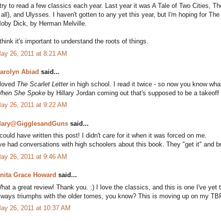
 try to read a few classics each year. Last year it was A Tale of Two Cities, Th
t all), and Ulysses. I haven't gotten to any yet this year, but I'm hoping for
oby Dick, by Herman Melville.
 think it's important to understand the roots of things.
ay 26, 2011 at 8:21 AM
arolyn Abiad
said...
 loved
The Scarlet Letter
in high school. I read it twice - so now you know wha
hen She Spoke
by Hillary Jordan coming out that's supposed to be a takeoff s
ay 26, 2011 at 9:22 AM
ary@GigglesandGuns
said...
 could have written this post! I didn't care for it when it was forced on me.
've had conversations with high schoolers about this book. They "get it" and br
ay 26, 2011 at 9:46 AM
nita Grace Howard
said...
hat a great review! Thank you. :) I love the classics, and this is one I've yet to 
lways triumphs with the older tomes, you know? This is moving up on my TBR
ay 26, 2011 at 10:37 AM