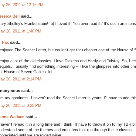
ay 26, 2011 at 12:18 PM
essica Bell
said...
ary-Shelley's Frankenstein! :o) I loved it. You ever read it? It's such an inten
ay 26, 2011 at 1:40 PM
 Pax
said...
 enjoyed The Scarlet Letter, but couldn't get thru chapter one of the House of 
 enjoy a lot of the old classics. I love Dickens and Hardy and Tolstoy. So, I rea
equels. I usually find something interesting -- I like the glimpses into other t
ot House of Seven Gables. lol
ay 26, 2011 at 2:14 PM
nonymous said...
m my goodness. I haven't read the Scarlet Letter in years. I'll have to add thi
ay 26, 2011 at 3:25 PM
enna Wallace
said...
 haven't reread it in a long time and I think I'll have to throw it on to my TBR pi
nderstand some of the themes and emotions that run through these classics. I t
ppreciated until we are (older) wiser.