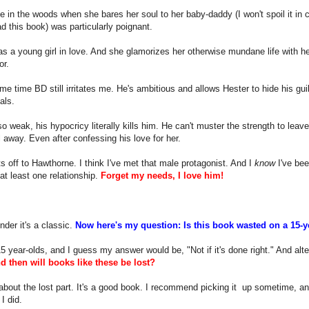
 in the woods when she bares her soul to her baby-daddy (I won't spoil it in
ad this book) was particularly poignant.
s a young girl in love. And she glamorizes her otherwise mundane life with her
or.
me time BD still irritates me. He's ambitious and allows Hester to hide his gui
als.
so weak, his hypocricy literally kills him. He can't muster the strength to leave
 away. Even after confessing his love for her.
 off to Hawthorne. I think I've met that male protagonist. And I
know
I've bee
 at least one relationship.
Forget my needs, I love him!
der it's a classic.
Now here's my question: Is this book wasted on a 15-
15 year-olds, and I guess my answer would be, "Not if it's done right." And alte
d then will books like these be lost?
about the lost part. It's a good book. I recommend picking it up sometime, and
I did.