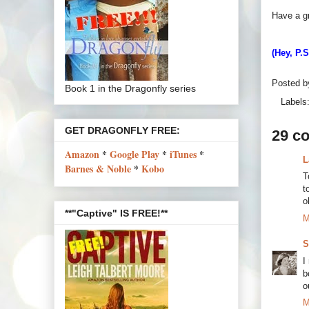
Have a g
(Hey, P.
Posted 
Book 1 in the Dragonfly series
Labels
GET DRAGONFLY FREE:
29 c
Amazon
*
Google Play
*
iTunes
*
L
Barnes & Noble
*
Kobo
T
t
o
**"Captive" IS FREE!**
M
S
I
b
o
M