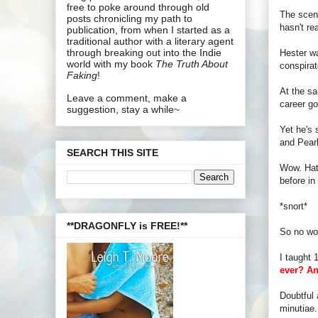
free to poke around through old
The scene
posts chronicling my path to
hasn't re
publication, from when I started as a
traditional author with a literary agent
through breaking out into the Indie
Hester wa
world with my book
The Truth About
conspirat
Faking
!
At the sa
Leave a comment, make a
career go
suggestion, stay a while~
Yet he's 
and Pearl
SEARCH THIS SITE
Wow. Hats
before in
*snort*
**DRAGONFLY is FREE!**
So no won
I taught 
ever? An
Doubtful 
minutiae. 