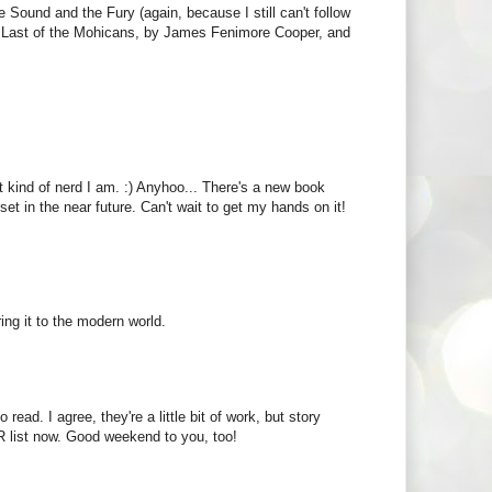
e Sound and the Fury (again, because I still can't follow
 The Last of the Mohicans, by James Fenimore Cooper, and
t kind of nerd I am. :) Anyhoo... There's a new book
et in the near future. Can't wait to get my hands on it!
ing it to the modern world.
read. I agree, they're a little bit of work, but story
 list now. Good weekend to you, too!