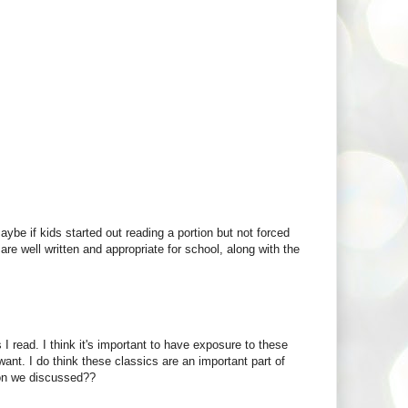
e if kids started out reading a portion but not forced
are well written and appropriate for school, along with the
I read. I think it's important to have exposure to these
nt. I do think these classics are an important part of
ion we discussed??