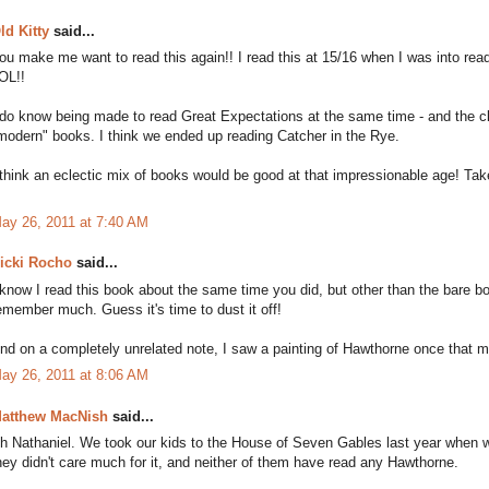
ld Kitty
said...
ou make me want to read this again!! I read this at 15/16 when I was into readi
OL!!
 do know being made to read Great Expectations at the same time - and the
modern" books. I think we ended up reading Catcher in the Rye.
 think an eclectic mix of books would be good at that impressionable age! Tak
ay 26, 2011 at 7:40 AM
icki Rocho
said...
 know I read this book about the same time you did, but other than the bare b
emember much. Guess it's time to dust it off!
nd on a completely unrelated note, I saw a painting of Hawthorne once that ma
ay 26, 2011 at 8:06 AM
atthew MacNish
said...
h Nathaniel. We took our kids to the House of Seven Gables last year when w
hey didn't care much for it, and neither of them have read any Hawthorne.