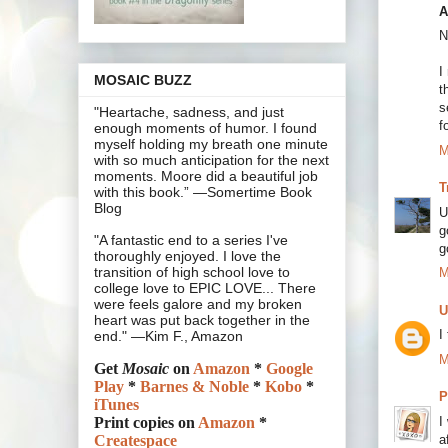
A
N
I
MOSAIC BUZZ
t
s
"Heartache, sadness, and just
f
enough moments of humor. I found
myself holding my breath one minute
M
with so much anticipation for the next
moments. Moore did a beautiful job
T
with this book.” —Somertime Book
Blog
U
g
"A fantastic end to a series I've
g
thoroughly enjoyed. I love the
transition of high school love to
M
college love to EPIC LOVE... There
were feels galore and my broken
U
heart was put back together in the
I
end." —Kim F., Amazon
M
Get
Mosaic
on
Amazon
*
Google
Play
*
Barnes & Noble
*
Kobo
*
P
iTunes
I
Print copies on
Amazon
*
a
Createspace