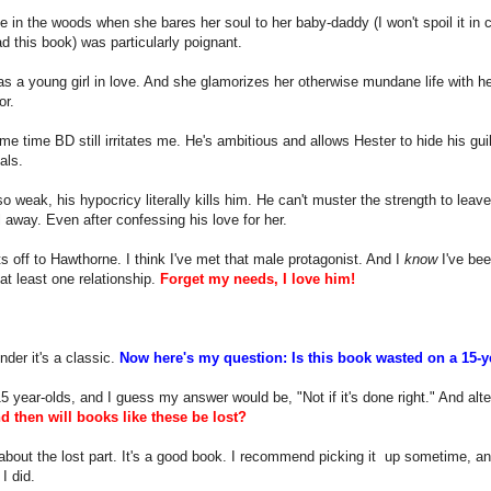
 in the woods when she bares her soul to her baby-daddy (I won't spoil it in
ad this book) was particularly poignant.
s a young girl in love. And she glamorizes her otherwise mundane life with her
or.
me time BD still irritates me. He's ambitious and allows Hester to hide his gui
als.
so weak, his hypocricy literally kills him. He can't muster the strength to leave
 away. Even after confessing his love for her.
 off to Hawthorne. I think I've met that male protagonist. And I
know
I've bee
 at least one relationship.
Forget my needs, I love him!
der it's a classic.
Now here's my question: Is this book wasted on a 15-
15 year-olds, and I guess my answer would be, "Not if it's done right." And alte
d then will books like these be lost?
about the lost part. It's a good book. I recommend picking it up sometime, and
I did.