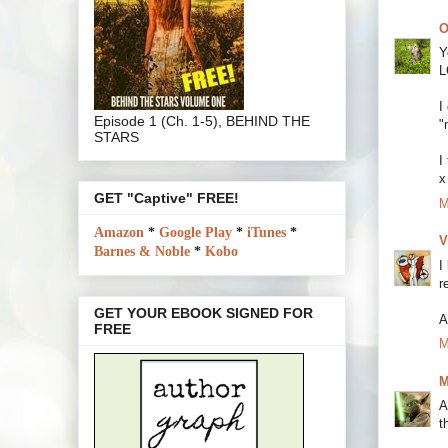
O
Y
L
I
Episode 1 (Ch. 1-5), BEHIND THE
"
STARS
I
x
GET "Captive" FREE!
M
Amazon
*
Google Play
*
iTunes
*
V
Barnes & Noble
*
Kobo
I
r
GET YOUR EBOOK SIGNED FOR
A
FREE
M
M
A
t