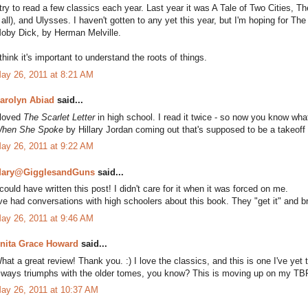
 try to read a few classics each year. Last year it was A Tale of Two Cities, Th
t all), and Ulysses. I haven't gotten to any yet this year, but I'm hoping for
oby Dick, by Herman Melville.
 think it's important to understand the roots of things.
ay 26, 2011 at 8:21 AM
arolyn Abiad
said...
 loved
The Scarlet Letter
in high school. I read it twice - so now you know wha
hen She Spoke
by Hillary Jordan coming out that's supposed to be a takeoff s
ay 26, 2011 at 9:22 AM
ary@GigglesandGuns
said...
 could have written this post! I didn't care for it when it was forced on me.
've had conversations with high schoolers about this book. They "get it" and br
ay 26, 2011 at 9:46 AM
nita Grace Howard
said...
hat a great review! Thank you. :) I love the classics, and this is one I've yet to 
lways triumphs with the older tomes, you know? This is moving up on my TBR
ay 26, 2011 at 10:37 AM