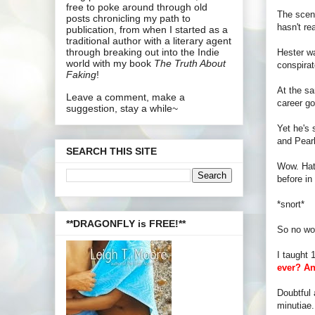
free to poke around through old
The scene
posts chronicling my path to
hasn't re
publication, from when I started as a
traditional author with a literary agent
through breaking out into the Indie
Hester wa
world with my book
The Truth About
conspirat
Faking
!
At the sa
Leave a comment, make a
career go
suggestion, stay a while~
Yet he's 
and Pearl
SEARCH THIS SITE
Wow. Hats
before in
*snort*
**DRAGONFLY is FREE!**
So no won
I taught 
ever? An
Doubtful 
minutiae. 