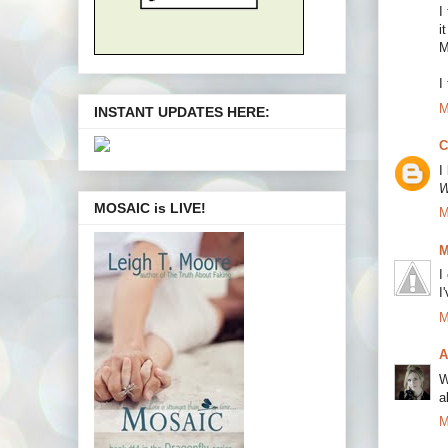
I
i
M
I
M
INSTANT UPDATES HERE:
C
I
W
MOSAIC is LIVE!
M
M
I
I
M
A
W
a
M