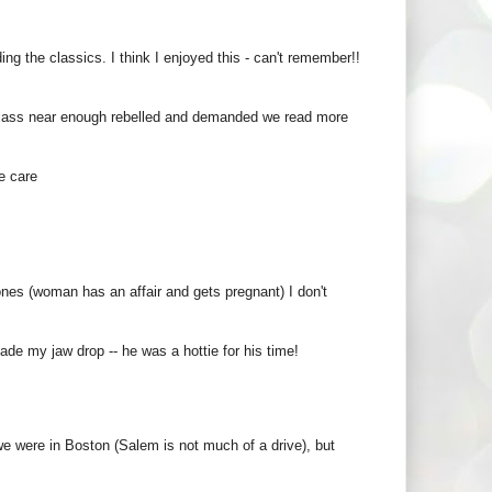
ng the classics. I think I enjoyed this - can't remember!!
 class near enough rebelled and demanded we read more
e care
ones (woman has an affair and gets pregnant) I don't
de my jaw drop -- he was a hottie for his time!
e were in Boston (Salem is not much of a drive), but