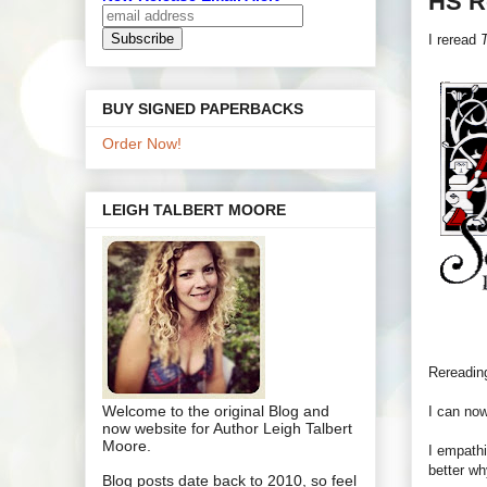
HS R
I reread
T
BUY SIGNED PAPERBACKS
Order Now!
LEIGH TALBERT MOORE
Rereading
Welcome to the original Blog and
I can now
now website for Author Leigh Talbert
Moore.
I empathi
better wh
Blog posts date back to 2010, so feel