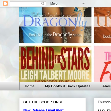
Home
My Books & Book Updates!
Abou
Thursda
GET THE SCOOP FIRST
New Release Email Alert