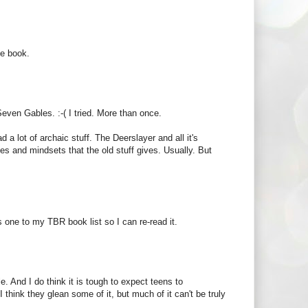
se book.
Seven Gables. :-( I tried. More than once.
d a lot of archaic stuff. The Deerslayer and all it's
imes and mindsets that the old stuff gives. Usually. But
s one to my TBR book list so I can re-read it.
le. And I do think it is tough to expect teens to
hink they glean some of it, but much of it can't be truly