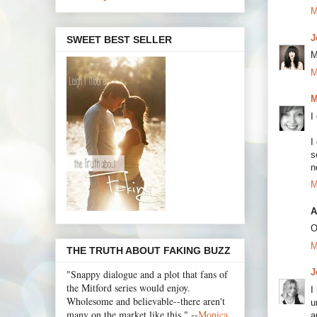
M
J
SWEET BEST SELLER
M
M
M
I
I
s
n
M
A
O
M
THE TRUTH ABOUT FAKING BUZZ
J
"Snappy dialogue and a plot that fans of
the Mitford series would enjoy.
I
Wholesome and believable--there aren't
u
many on the market like this." --
Monica
a