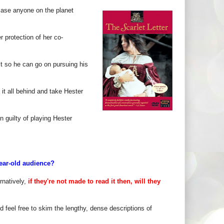
 case anyone on the planet
 protection of her co-
lt so he can go on pursuing his
 it all behind and take Hester
n guilty of playing Hester
year-old audience?
rnatively,
if they're not made to read it then, will they
 feel free to skim the lengthy, dense descriptions of