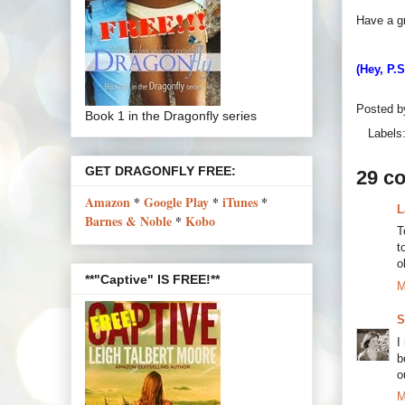
Have a g
(Hey, P.
Posted 
Book 1 in the Dragonfly series
Labels
GET DRAGONFLY FREE:
29 c
Amazon
*
Google Play
*
iTunes
*
L
Barnes & Noble
*
Kobo
T
t
o
**"Captive" IS FREE!**
M
S
I
b
o
M