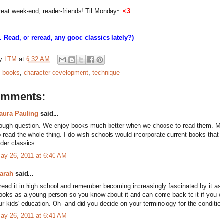
reat week-end, reader-friends! Til Monday~
<3
S. Read, or reread, any good classics lately?)
by
LTM
at
6:32 AM
:
books
,
character development
,
technique
omments:
aura Pauling
said...
ough question. We enjoy books much better when we choose to read them. Mayb
o read the whole thing. I do wish schools would incorporate current books that 
lder classics.
ay 26, 2011 at 6:40 AM
arah
said...
 read it in high school and remember becoming increasingly fascinated by it as 
ooks as a young person so you know about it and can come back to it if you wa
ur kids' education. Oh--and did you decide on your terminology for the condit
ay 26, 2011 at 6:41 AM