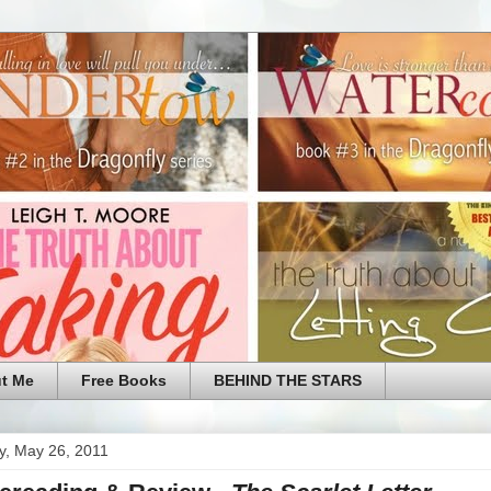
t Me
Free Books
BEHIND THE STARS
y, May 26, 2011