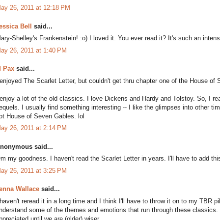
ay 26, 2011 at 12:18 PM
essica Bell
said...
ary-Shelley's Frankenstein! :o) I loved it. You ever read it? It's such an inten
ay 26, 2011 at 1:40 PM
 Pax
said...
 enjoyed The Scarlet Letter, but couldn't get thru chapter one of the House of 
 enjoy a lot of the old classics. I love Dickens and Hardy and Tolstoy. So, I rea
equels. I usually find something interesting -- I like the glimpses into other t
ot House of Seven Gables. lol
ay 26, 2011 at 2:14 PM
nonymous said...
m my goodness. I haven't read the Scarlet Letter in years. I'll have to add thi
ay 26, 2011 at 3:25 PM
enna Wallace
said...
 haven't reread it in a long time and I think I'll have to throw it on to my TBR pi
nderstand some of the themes and emotions that run through these classics. I t
ppreciated until we are (older) wiser.