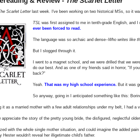
ereading & Review -
The Scarlet Letter
he Scarlet Letter
last week. I've been working on two historical MSs, so it was
TSL
was first assigned to me in tenth-grade English, and I
ever been forced to read.
The language was so archaic and dense--
Who writes like t
But I slogged through it.
I went to a magnet school, and we were drilled that we were 
do our best. And as one of my friends said in horror, "If yo
back?"
Yeah.
That was my high school experience.
But it was g
So anyway, going in I anticipated something like this: Bori
 it as a married mother with a few adult relationships under my belt, I had a v
 appreciate the story of the pretty young bride, the disfigured, neglectful old
zed with the whole single mother situation, and could imagine the added pain 
y Hester wouldn't reveal her illigetimate child's father.