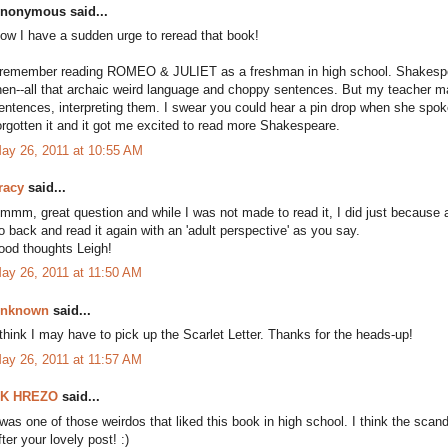
nonymous said...
ow I have a sudden urge to reread that book!
 remember reading ROMEO & JULIET as a freshman in high school. Shakespear
hen--all that archaic weird language and choppy sentences. But my teacher ma
entences, interpreting them. I swear you could hear a pin drop when she spok
orgotten it and it got me excited to read more Shakespeare.
ay 26, 2011 at 10:55 AM
racy
said...
mmm, great question and while I was not made to read it, I did just because and
o back and read it again with an 'adult perspective' as you say.
ood thoughts Leigh!
ay 26, 2011 at 11:50 AM
nknown
said...
 think I may have to pick up the Scarlet Letter. Thanks for the heads-up!
ay 26, 2011 at 11:57 AM
K HREZO
said...
 was one of those weirdos that liked this book in high school. I think the scandal
fter your lovely post! :)