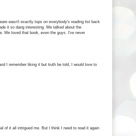
e wasn't exactly tops on everybody's reading list back
de it so dang interesting. We talked about the
e. We loved that book, even the guys. I've never
 I remember liking it but truth be told, I would love to
 of it all intrigued me. But I think I need to read it again