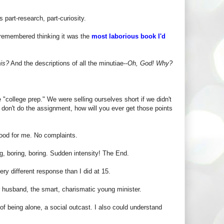
 part-research, part-curiosity.
 remembered thinking it was the
most laborious book I'd
his?
And the descriptions of all the minutiae--
Oh, God! Why?
"college prep." We were selling ourselves short if we didn't
u don't do the assignment, how will you ever get those points
ood for me. No complaints.
ng, boring, boring. Sudden intensity! The End.
ery different response than I did at 15.
er husband, the smart, charismatic young minister.
of being alone, a social outcast. I also could understand