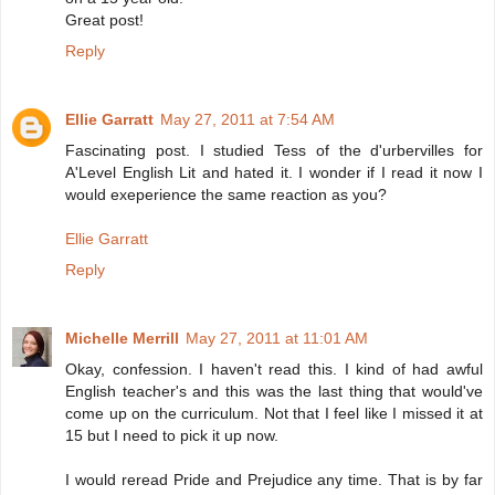
Great post!
Reply
Ellie Garratt
May 27, 2011 at 7:54 AM
Fascinating post. I studied Tess of the d'urbervilles for
A'Level English Lit and hated it. I wonder if I read it now I
would exeperience the same reaction as you?
Ellie Garratt
Reply
Michelle Merrill
May 27, 2011 at 11:01 AM
Okay, confession. I haven't read this. I kind of had awful
English teacher's and this was the last thing that would've
come up on the curriculum. Not that I feel like I missed it at
15 but I need to pick it up now.
I would reread Pride and Prejudice any time. That is by far