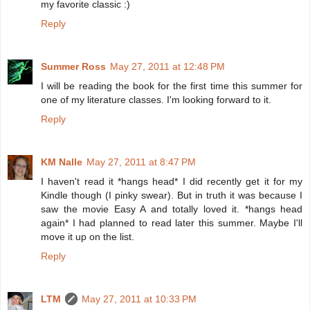
my favorite classic :)
Reply
Summer Ross
May 27, 2011 at 12:48 PM
I will be reading the book for the first time this summer for
one of my literature classes. I'm looking forward to it.
Reply
KM Nalle
May 27, 2011 at 8:47 PM
I haven't read it *hangs head* I did recently get it for my
Kindle though (I pinky swear). But in truth it was because I
saw the movie Easy A and totally loved it. *hangs head
again* I had planned to read later this summer. Maybe I'll
move it up on the list.
Reply
LTM
May 27, 2011 at 10:33 PM