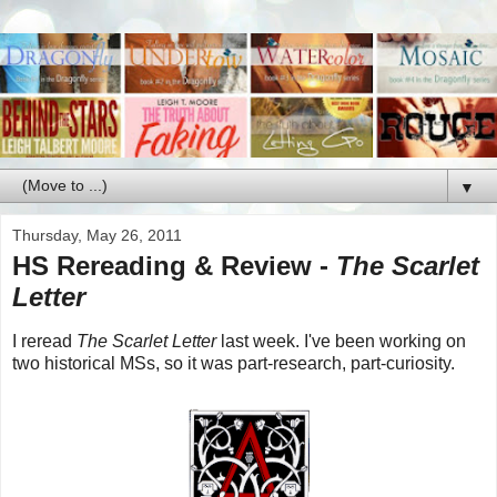
▼
Thursday, May 26, 2011
HS Rereading & Review -
The Scarlet
Letter
I reread
The Scarlet Letter
last week. I've been working on
two historical MSs, so it was part-research, part-curiosity.