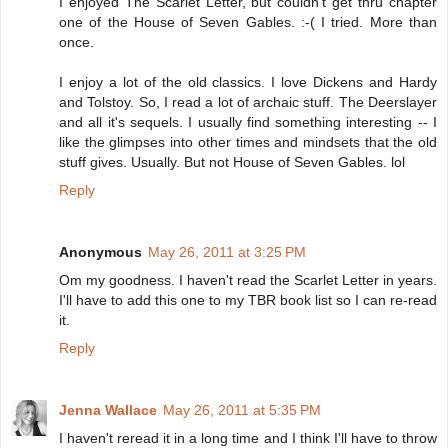
I enjoyed The Scarlet Letter, but couldn't get thru chapter
one of the House of Seven Gables. :-( I tried. More than
once.
I enjoy a lot of the old classics. I love Dickens and Hardy
and Tolstoy. So, I read a lot of archaic stuff. The Deerslayer
and all it's sequels. I usually find something interesting -- I
like the glimpses into other times and mindsets that the old
stuff gives. Usually. But not House of Seven Gables. lol
Reply
Anonymous
May 26, 2011 at 3:25 PM
Om my goodness. I haven't read the Scarlet Letter in years.
I'll have to add this one to my TBR book list so I can re-read
it.
Reply
Jenna Wallace
May 26, 2011 at 5:35 PM
I haven't reread it in a long time and I think I'll have to throw