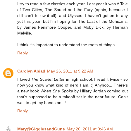
I try to read a few classics each year. Last year it was A Tale
of Two Cities, The Sound and the Fury (again, because I
still can't follow it all), and Ulysses. I haven't gotten to any
yet this year, but I'm hoping for The Last of the Mohicans,
by James Fenimore Cooper, and Moby Dick, by Herman
Melville.
I think it's important to understand the roots of things.
Reply
Carolyn Abiad
May 26, 2011 at 9:22 AM
I loved
The Scarlet Letter
in high school. I read it twice - so
now you know what kind of nerd I am. :) Anyhoo... There's
a new book
When She Spoke
by Hillary Jordan coming out
that's supposed to be a takeoff set in the near future. Can't
wait to get my hands on it!
Reply
Mary@GigglesandGuns
May 26, 2011 at 9:46 AM