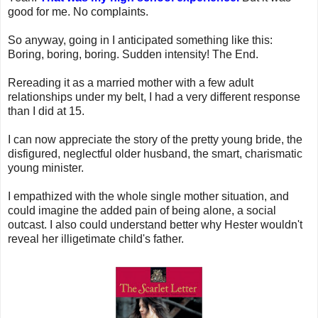
good for me. No complaints.
So anyway, going in I anticipated something like this:
Boring, boring, boring. Sudden intensity! The End.
Rereading it as a married mother with a few adult
relationships under my belt, I had a very different response
than I did at 15.
I can now appreciate the story of the pretty young bride, the
disfigured, neglectful older husband, the smart, charismatic
young minister.
I empathized with the whole single mother situation, and
could imagine the added pain of being alone, a social
outcast. I also could understand better why Hester wouldn't
reveal her illigetimate child's father.