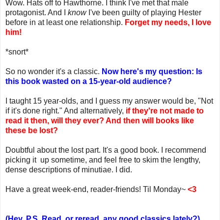
Wow. Hats off to Hawthorne. I think I've met that male
protagonist. And I
know
I've been guilty of playing Hester
before in at least one relationship.
Forget my needs, I love
him!
*snort*
So no wonder it's a classic.
Now here's my question: Is
this book wasted on a 15-year-old audience?
I taught 15 year-olds, and I guess my answer would be, "Not
if it's done right." And alternatively,
if they're not made to
read it then, will they ever? And then will books like
these be lost?
Doubtful about the lost part. It's a good book. I recommend
picking it up sometime, and feel free to skim the lengthy,
dense descriptions of minutiae. I did.
Have a great week-end, reader-friends! Til Monday~
<3
(Hey, P.S. Read, or reread, any good classics lately?)