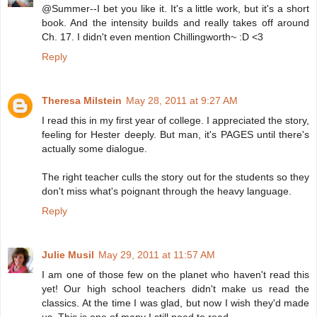
@Summer--I bet you like it. It's a little work, but it's a short
book. And the intensity builds and really takes off around
Ch. 17. I didn't even mention Chillingworth~ :D <3
Reply
Theresa Milstein
May 28, 2011 at 9:27 AM
I read this in my first year of college. I appreciated the story,
feeling for Hester deeply. But man, it's PAGES until there's
actually some dialogue.
The right teacher culls the story out for the students so they
don't miss what's poignant through the heavy language.
Reply
Julie Musil
May 29, 2011 at 11:57 AM
I am one of those few on the planet who haven't read this
yet! Our high school teachers didn't make us read the
classics. At the time I was glad, but now I wish they'd made