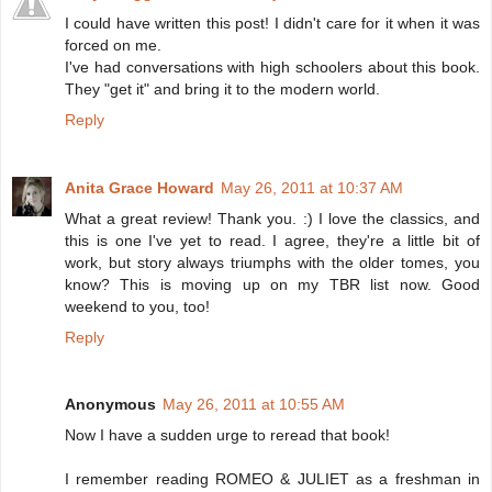
I could have written this post! I didn't care for it when it was
forced on me.
I've had conversations with high schoolers about this book.
They "get it" and bring it to the modern world.
Reply
Anita Grace Howard
May 26, 2011 at 10:37 AM
What a great review! Thank you. :) I love the classics, and
this is one I've yet to read. I agree, they're a little bit of
work, but story always triumphs with the older tomes, you
know? This is moving up on my TBR list now. Good
weekend to you, too!
Reply
Anonymous
May 26, 2011 at 10:55 AM
Now I have a sudden urge to reread that book!
I remember reading ROMEO & JULIET as a freshman in