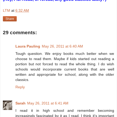
LTM
at
6:32 AM
Share
29 comments:
Laura Pauling
May 26, 2011 at 6:40 AM
Tough question. We enjoy books much better when we
choose to read them. Maybe if kids started out reading a
portion but not forced to read the whole thing. I do wish
schools would incorporate current books that are well
written and appropriate for school, along with the older
classics.
Reply
Sarah
May 26, 2011 at 6:41 AM
I read it in high school and remember becoming
increasingly fascinated by it as I read. I think it's important