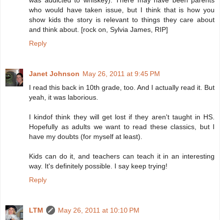
was addicted to whiskey). There may have been parents
who would have taken issue, but I think that is how you
show kids the story is relevant to things they care about
and think about. [rock on, Sylvia James, RIP]
Reply
Janet Johnson
May 26, 2011 at 9:45 PM
I read this back in 10th grade, too. And I actually read it. But
yeah, it was laborious.
I kindof think they will get lost if they aren't taught in HS.
Hopefully as adults we want to read these classics, but I
have my doubts (for myself at least).
Kids can do it, and teachers can teach it in an interesting
way. It's definitely possible. I say keep trying!
Reply
LTM
May 26, 2011 at 10:10 PM