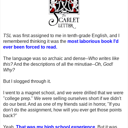
TSL
was first assigned to me in tenth-grade English, and I
remembered thinking it was the
most laborious book I'd
ever been forced to read.
The language was so archaic and dense--
Who writes like
this?
And the descriptions of all the minutiae--
Oh, God!
Why?
But I slogged through it.
I went to a magnet school, and we were drilled that we were
"college prep." We were selling ourselves short if we didn't
do our best. And as one of my friends said in horror, "If you
don't do the assignment, how will you ever get those points
back?"
Yeah.
That was my high school experience.
But it was