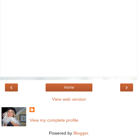
‹
›
Home
View web version
View my complete profile
Powered by
Blogger
.