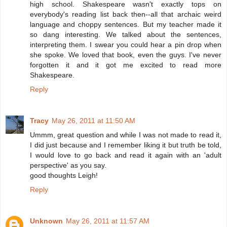
high school. Shakespeare wasn't exactly tops on
everybody's reading list back then--all that archaic weird
language and choppy sentences. But my teacher made it
so dang interesting. We talked about the sentences,
interpreting them. I swear you could hear a pin drop when
she spoke. We loved that book, even the guys. I've never
forgotten it and it got me excited to read more
Shakespeare.
Reply
Tracy
May 26, 2011 at 11:50 AM
Ummm, great question and while I was not made to read it,
I did just because and I remember liking it but truth be told,
I would love to go back and read it again with an 'adult
perspective' as you say.
good thoughts Leigh!
Reply
Unknown
May 26, 2011 at 11:57 AM