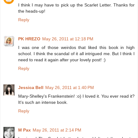
I think I may have to pick up the Scarlet Letter. Thanks for
the heads-up!
Reply
PK HREZO
May 26, 2011 at 12:18 PM
I was one of those weirdos that liked this book in high
school. I think the scandal of it all intrigued me. But I think I
need to read it again after your lovely post! :)
Reply
Jessica Bell
May 26, 2011 at 1:40 PM
Mary-Shelley's Frankenstein! :o) I loved it. You ever read it?
It's such an intense book.
Reply
M Pax
May 26, 2011 at 2:14 PM