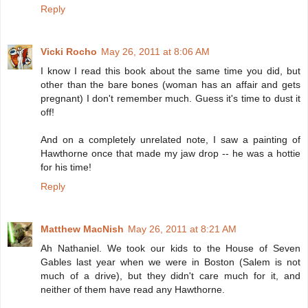
Reply
Vicki Rocho
May 26, 2011 at 8:06 AM
I know I read this book about the same time you did, but
other than the bare bones (woman has an affair and gets
pregnant) I don't remember much. Guess it's time to dust it
off!
And on a completely unrelated note, I saw a painting of
Hawthorne once that made my jaw drop -- he was a hottie
for his time!
Reply
Matthew MacNish
May 26, 2011 at 8:21 AM
Ah Nathaniel. We took our kids to the House of Seven
Gables last year when we were in Boston (Salem is not
much of a drive), but they didn't care much for it, and
neither of them have read any Hawthorne.