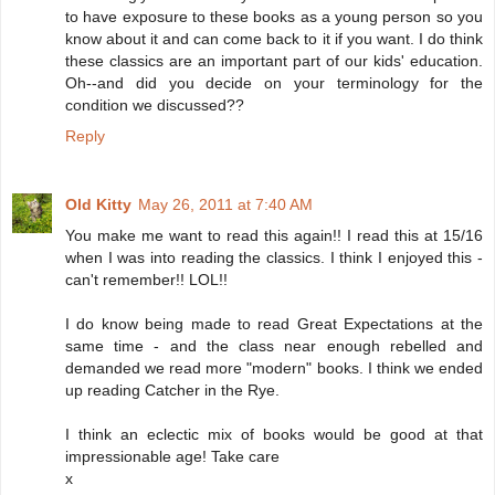
to have exposure to these books as a young person so you
know about it and can come back to it if you want. I do think
these classics are an important part of our kids' education.
Oh--and did you decide on your terminology for the
condition we discussed??
Reply
Old Kitty
May 26, 2011 at 7:40 AM
You make me want to read this again!! I read this at 15/16
when I was into reading the classics. I think I enjoyed this -
can't remember!! LOL!!
I do know being made to read Great Expectations at the
same time - and the class near enough rebelled and
demanded we read more "modern" books. I think we ended
up reading Catcher in the Rye.
I think an eclectic mix of books would be good at that
impressionable age! Take care
x