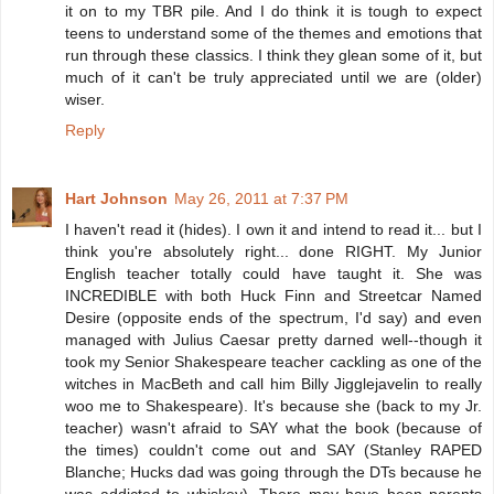
it on to my TBR pile. And I do think it is tough to expect
teens to understand some of the themes and emotions that
run through these classics. I think they glean some of it, but
much of it can't be truly appreciated until we are (older)
wiser.
Reply
Hart Johnson
May 26, 2011 at 7:37 PM
I haven't read it (hides). I own it and intend to read it... but I
think you're absolutely right... done RIGHT. My Junior
English teacher totally could have taught it. She was
INCREDIBLE with both Huck Finn and Streetcar Named
Desire (opposite ends of the spectrum, I'd say) and even
managed with Julius Caesar pretty darned well--though it
took my Senior Shakespeare teacher cackling as one of the
witches in MacBeth and call him Billy Jigglejavelin to really
woo me to Shakespeare). It's because she (back to my Jr.
teacher) wasn't afraid to SAY what the book (because of
the times) couldn't come out and SAY (Stanley RAPED
Blanche; Hucks dad was going through the DTs because he