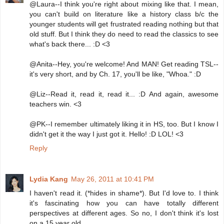
@Laura--I think you're right about mixing like that. I mean,
you can't build on literature like a history class b/c the
younger students will get frustrated reading nothing but that
old stuff. But I think they do need to read the classics to see
what's back there... :D <3
@Anita--Hey, you're welcome! And MAN! Get reading TSL--
it's very short, and by Ch. 17, you'll be like, "Whoa." :D
@Liz--Read it, read it, read it... :D And again, awesome
teachers win. <3
@PK--I remember ultimately liking it in HS, too. But I know I
didn't get it the way I just got it. Hello! :D LOL! <3
Reply
Lydia Kang
May 26, 2011 at 10:41 PM
I haven't read it. (*hides in shame*). But I'd love to. I think
it's fascinating how you can have totally different
perspectives at different ages. So no, I don't think it's lost
on a 15 year old.