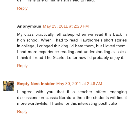
us. This is one of many I still need to read.
Reply
Anonymous
May 29, 2011 at 2:23 PM
My class practically fell asleep when we read this back in
high school. When I had to read Hawthorne's short stories
in college, I cringed thinking I'd hate them, but I loved them.
I had more experience reading and understanding classics.
I think if I read The Scarlet Letter now I'd probably enjoy it.
Reply
Empty Nest Insider
May 30, 2011 at 2:46 AM
I agree with you that if a teacher offers engaging
discussions on classic literature then the students will find it
more worthwhile. Thanks for this interesting post! Julie
Reply