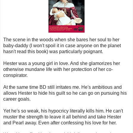
The scene in the woods when she bares her soul to her
baby-daddy (I won't spoil it in case anyone on the planet
hasn't read this book) was particularly poignant.
Hester was a young girl in love. And she glamorizes her
otherwise mundane life with her protection of her co-
conspirator.
At the same time BD still irritates me. He's ambitious and
allows Hester to hide his guilt so he can go on pursuing his
career goals.
Yet he's so weak, his hypocricy literally kills him. He can't
muster the strength to leave it all behind and take Hester
and Pearl away. Even after confessing his love for her.