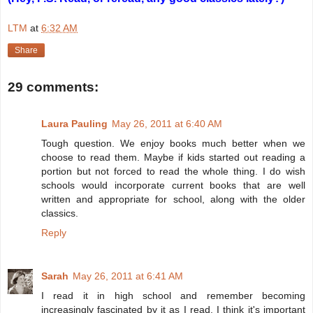
LTM
at
6:32 AM
Share
29 comments:
Laura Pauling
May 26, 2011 at 6:40 AM
Tough question. We enjoy books much better when we
choose to read them. Maybe if kids started out reading a
portion but not forced to read the whole thing. I do wish
schools would incorporate current books that are well
written and appropriate for school, along with the older
classics.
Reply
Sarah
May 26, 2011 at 6:41 AM
I read it in high school and remember becoming
increasingly fascinated by it as I read. I think it's important