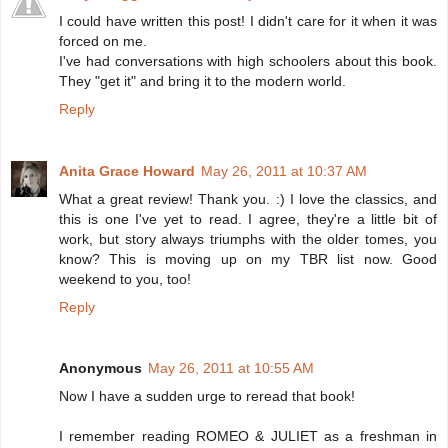
I could have written this post! I didn't care for it when it was
forced on me.
I've had conversations with high schoolers about this book.
They "get it" and bring it to the modern world.
Reply
Anita Grace Howard
May 26, 2011 at 10:37 AM
What a great review! Thank you. :) I love the classics, and
this is one I've yet to read. I agree, they're a little bit of
work, but story always triumphs with the older tomes, you
know? This is moving up on my TBR list now. Good
weekend to you, too!
Reply
Anonymous
May 26, 2011 at 10:55 AM
Now I have a sudden urge to reread that book!
I remember reading ROMEO & JULIET as a freshman in