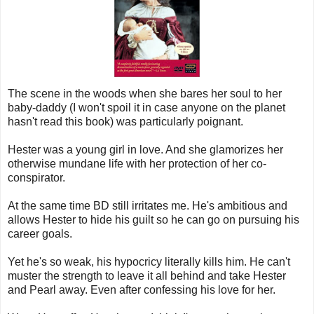
The scene in the woods when she bares her soul to her
baby-daddy (I won't spoil it in case anyone on the planet
hasn't read this book) was particularly poignant.
Hester was a young girl in love. And she glamorizes her
otherwise mundane life with her protection of her co-
conspirator.
At the same time BD still irritates me. He's ambitious and
allows Hester to hide his guilt so he can go on pursuing his
career goals.
Yet he's so weak, his hypocricy literally kills him. He can't
muster the strength to leave it all behind and take Hester
and Pearl away. Even after confessing his love for her.