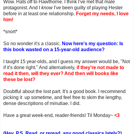
Wow. Hats off to Hawthorne. I think I've met that male
protagonist. And I
know
I've been guilty of playing Hester
before in at least one relationship.
Forget my needs, I love
him!
*snort*
So no wonder it's a classic.
Now here's my question: Is
this book wasted on a 15-year-old audience?
I taught 15 year-olds, and I guess my answer would be, "Not
if it's done right." And alternatively,
if they're not made to
read it then, will they ever? And then will books like
these be lost?
Doubtful about the lost part. It's a good book. I recommend
picking it up sometime, and feel free to skim the lengthy,
dense descriptions of minutiae. I did.
Have a great week-end, reader-friends! Til Monday~
<3
(Hey, P.S. Read, or reread, any good classics lately?)