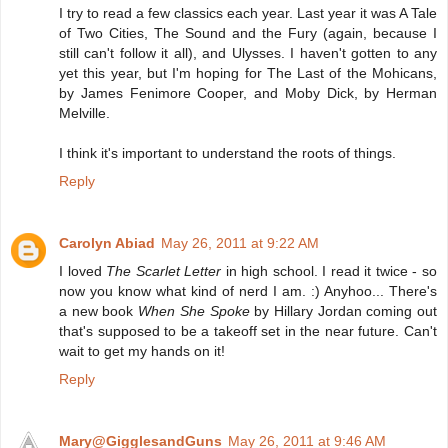
I try to read a few classics each year. Last year it was A Tale
of Two Cities, The Sound and the Fury (again, because I
still can't follow it all), and Ulysses. I haven't gotten to any
yet this year, but I'm hoping for The Last of the Mohicans,
by James Fenimore Cooper, and Moby Dick, by Herman
Melville.
I think it's important to understand the roots of things.
Reply
Carolyn Abiad
May 26, 2011 at 9:22 AM
I loved
The Scarlet Letter
in high school. I read it twice - so
now you know what kind of nerd I am. :) Anyhoo... There's
a new book
When She Spoke
by Hillary Jordan coming out
that's supposed to be a takeoff set in the near future. Can't
wait to get my hands on it!
Reply
Mary@GigglesandGuns
May 26, 2011 at 9:46 AM