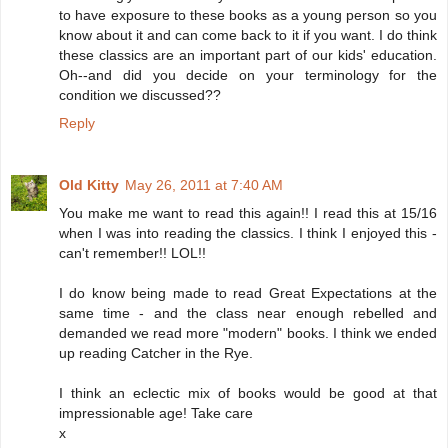
to have exposure to these books as a young person so you
know about it and can come back to it if you want. I do think
these classics are an important part of our kids' education.
Oh--and did you decide on your terminology for the
condition we discussed??
Reply
Old Kitty
May 26, 2011 at 7:40 AM
You make me want to read this again!! I read this at 15/16
when I was into reading the classics. I think I enjoyed this -
can't remember!! LOL!!
I do know being made to read Great Expectations at the
same time - and the class near enough rebelled and
demanded we read more "modern" books. I think we ended
up reading Catcher in the Rye.
I think an eclectic mix of books would be good at that
impressionable age! Take care
x