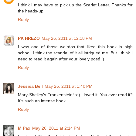
I think I may have to pick up the Scarlet Letter. Thanks for
the heads-up!
Reply
PK HREZO
May 26, 2011 at 12:18 PM
I was one of those weirdos that liked this book in high
school. I think the scandal of it all intrigued me. But I think I
need to read it again after your lovely post! :)
Reply
Jessica Bell
May 26, 2011 at 1:40 PM
Mary-Shelley's Frankenstein! :o) I loved it. You ever read it?
It's such an intense book.
Reply
M Pax
May 26, 2011 at 2:14 PM