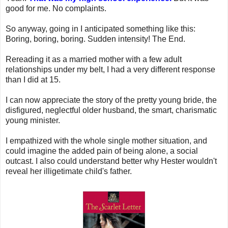
good for me. No complaints.
So anyway, going in I anticipated something like this:
Boring, boring, boring. Sudden intensity! The End.
Rereading it as a married mother with a few adult
relationships under my belt, I had a very different response
than I did at 15.
I can now appreciate the story of the pretty young bride, the
disfigured, neglectful older husband, the smart, charismatic
young minister.
I empathized with the whole single mother situation, and
could imagine the added pain of being alone, a social
outcast. I also could understand better why Hester wouldn't
reveal her illigetimate child's father.