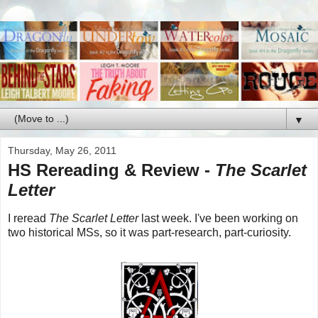
▼
Thursday, May 26, 2011
HS Rereading & Review -
The Scarlet
Letter
I reread
The Scarlet Letter
last week. I've been working on
two historical MSs, so it was part-research, part-curiosity.