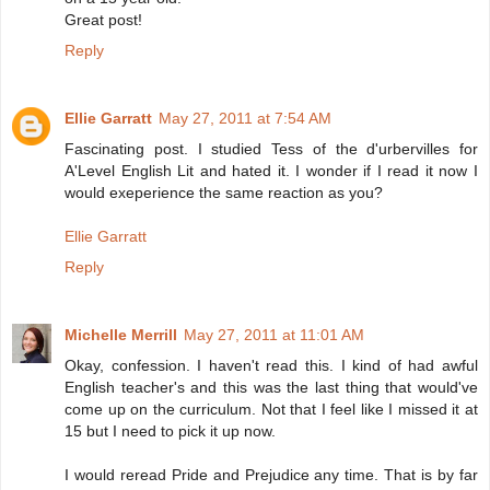
Great post!
Reply
Ellie Garratt
May 27, 2011 at 7:54 AM
Fascinating post. I studied Tess of the d'urbervilles for
A'Level English Lit and hated it. I wonder if I read it now I
would exeperience the same reaction as you?
Ellie Garratt
Reply
Michelle Merrill
May 27, 2011 at 11:01 AM
Okay, confession. I haven't read this. I kind of had awful
English teacher's and this was the last thing that would've
come up on the curriculum. Not that I feel like I missed it at
15 but I need to pick it up now.
I would reread Pride and Prejudice any time. That is by far