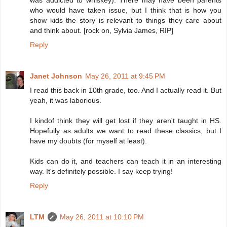
was addicted to whiskey). There may have been parents
who would have taken issue, but I think that is how you
show kids the story is relevant to things they care about
and think about. [rock on, Sylvia James, RIP]
Reply
Janet Johnson
May 26, 2011 at 9:45 PM
I read this back in 10th grade, too. And I actually read it. But
yeah, it was laborious.
I kindof think they will get lost if they aren't taught in HS.
Hopefully as adults we want to read these classics, but I
have my doubts (for myself at least).
Kids can do it, and teachers can teach it in an interesting
way. It's definitely possible. I say keep trying!
Reply
LTM
May 26, 2011 at 10:10 PM