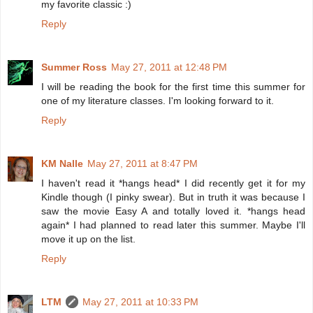
my favorite classic :)
Reply
Summer Ross
May 27, 2011 at 12:48 PM
I will be reading the book for the first time this summer for
one of my literature classes. I'm looking forward to it.
Reply
KM Nalle
May 27, 2011 at 8:47 PM
I haven't read it *hangs head* I did recently get it for my
Kindle though (I pinky swear). But in truth it was because I
saw the movie Easy A and totally loved it. *hangs head
again* I had planned to read later this summer. Maybe I'll
move it up on the list.
Reply
LTM
May 27, 2011 at 10:33 PM