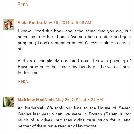
Reply
Vicki Rocho
May 26, 2011 at 8:06 AM
I know I read this book about the same time you did, but
other than the bare bones (woman has an affair and gets
pregnant) I don't remember much. Guess it's time to dust it
off!
And on a completely unrelated note, I saw a painting of
Hawthorne once that made my jaw drop -- he was a hottie
for his time!
Reply
Matthew MacNish
May 26, 2011 at 8:21 AM
Ah Nathaniel. We took our kids to the House of Seven
Gables last year when we were in Boston (Salem is not
much of a drive), but they didn't care much for it, and
neither of them have read any Hawthorne.