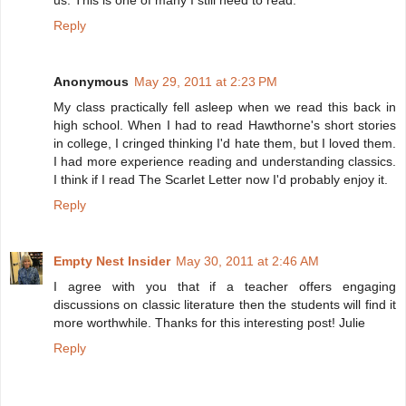
us. This is one of many I still need to read.
Reply
Anonymous
May 29, 2011 at 2:23 PM
My class practically fell asleep when we read this back in
high school. When I had to read Hawthorne's short stories
in college, I cringed thinking I'd hate them, but I loved them.
I had more experience reading and understanding classics.
I think if I read The Scarlet Letter now I'd probably enjoy it.
Reply
Empty Nest Insider
May 30, 2011 at 2:46 AM
I agree with you that if a teacher offers engaging
discussions on classic literature then the students will find it
more worthwhile. Thanks for this interesting post! Julie
Reply