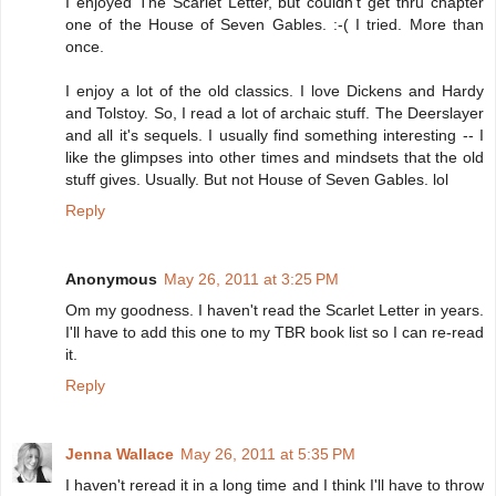
I enjoyed The Scarlet Letter, but couldn't get thru chapter
one of the House of Seven Gables. :-( I tried. More than
once.
I enjoy a lot of the old classics. I love Dickens and Hardy
and Tolstoy. So, I read a lot of archaic stuff. The Deerslayer
and all it's sequels. I usually find something interesting -- I
like the glimpses into other times and mindsets that the old
stuff gives. Usually. But not House of Seven Gables. lol
Reply
Anonymous
May 26, 2011 at 3:25 PM
Om my goodness. I haven't read the Scarlet Letter in years.
I'll have to add this one to my TBR book list so I can re-read
it.
Reply
Jenna Wallace
May 26, 2011 at 5:35 PM
I haven't reread it in a long time and I think I'll have to throw