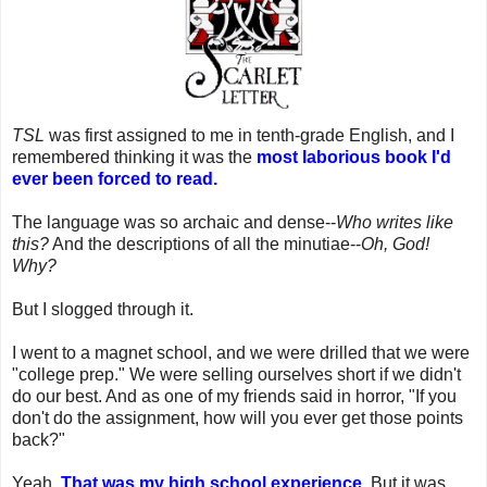
TSL
was first assigned to me in tenth-grade English, and I
remembered thinking it was the
most laborious book I'd
ever been forced to read.
The language was so archaic and dense--
Who writes like
this?
And the descriptions of all the minutiae--
Oh, God!
Why?
But I slogged through it.
I went to a magnet school, and we were drilled that we were
"college prep." We were selling ourselves short if we didn't
do our best. And as one of my friends said in horror, "If you
don't do the assignment, how will you ever get those points
back?"
Yeah.
That was my high school experience.
But it was