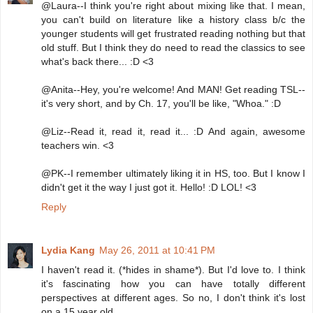
@Laura--I think you're right about mixing like that. I mean,
you can't build on literature like a history class b/c the
younger students will get frustrated reading nothing but that
old stuff. But I think they do need to read the classics to see
what's back there... :D <3
@Anita--Hey, you're welcome! And MAN! Get reading TSL--
it's very short, and by Ch. 17, you'll be like, "Whoa." :D
@Liz--Read it, read it, read it... :D And again, awesome
teachers win. <3
@PK--I remember ultimately liking it in HS, too. But I know I
didn't get it the way I just got it. Hello! :D LOL! <3
Reply
Lydia Kang
May 26, 2011 at 10:41 PM
I haven't read it. (*hides in shame*). But I'd love to. I think
it's fascinating how you can have totally different
perspectives at different ages. So no, I don't think it's lost
on a 15 year old.