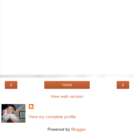
‹
›
Home
View web version
View my complete profile
Powered by
Blogger
.