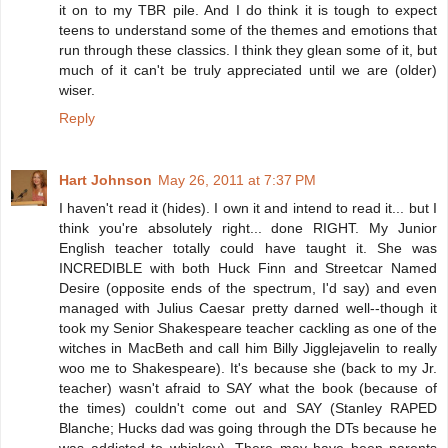
it on to my TBR pile. And I do think it is tough to expect
teens to understand some of the themes and emotions that
run through these classics. I think they glean some of it, but
much of it can't be truly appreciated until we are (older)
wiser.
Reply
Hart Johnson
May 26, 2011 at 7:37 PM
I haven't read it (hides). I own it and intend to read it... but I
think you're absolutely right... done RIGHT. My Junior
English teacher totally could have taught it. She was
INCREDIBLE with both Huck Finn and Streetcar Named
Desire (opposite ends of the spectrum, I'd say) and even
managed with Julius Caesar pretty darned well--though it
took my Senior Shakespeare teacher cackling as one of the
witches in MacBeth and call him Billy Jigglejavelin to really
woo me to Shakespeare). It's because she (back to my Jr.
teacher) wasn't afraid to SAY what the book (because of
the times) couldn't come out and SAY (Stanley RAPED
Blanche; Hucks dad was going through the DTs because he