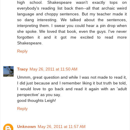
high school. Shakespeare wasn't exactly tops on
everybody's reading list back then--all that archaic weird
language and choppy sentences. But my teacher made it
so dang interesting. We talked about the sentences,
interpreting them. I swear you could hear a pin drop when
she spoke. We loved that book, even the guys. I've never
forgotten it and it got me excited to read more
Shakespeare.
Reply
Tracy
May 26, 2011 at 11:50 AM
Ummm, great question and while I was not made to read it,
I did just because and I remember liking it but truth be told,
I would love to go back and read it again with an 'adult
perspective' as you say.
good thoughts Leigh!
Reply
Unknown
May 26, 2011 at 11:57 AM