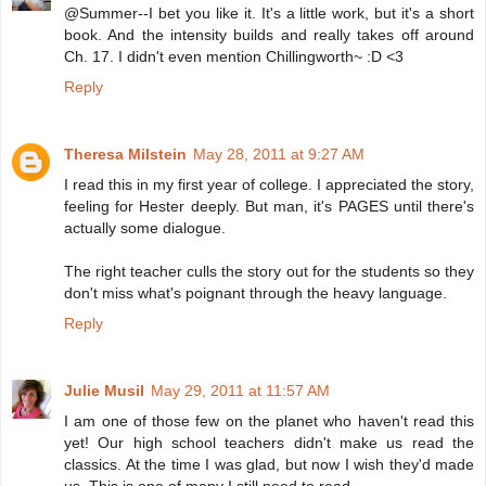
@Summer--I bet you like it. It's a little work, but it's a short
book. And the intensity builds and really takes off around
Ch. 17. I didn't even mention Chillingworth~ :D <3
Reply
Theresa Milstein
May 28, 2011 at 9:27 AM
I read this in my first year of college. I appreciated the story,
feeling for Hester deeply. But man, it's PAGES until there's
actually some dialogue.
The right teacher culls the story out for the students so they
don't miss what's poignant through the heavy language.
Reply
Julie Musil
May 29, 2011 at 11:57 AM
I am one of those few on the planet who haven't read this
yet! Our high school teachers didn't make us read the
classics. At the time I was glad, but now I wish they'd made