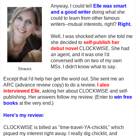
Anyway, I could tell
Elle was smart
and a good writer
doing what she
could to learn from other famous
writers--mutual interests, right?
Right.
Well, I was shocked when she told me
she decided to
self-publish her
debut novel
CLOCKWISE. She had
an agent, and it was one I'd
conversed with on two of my own
MSs. I didn't know what to say.
Strauss
Except that I'd help her get the word out. She sent me an
ARC (advance review copy) to do a review.
I also
interviewed Elle
, asking her about CLOCKWISE and self-
publishing. Her answers follow my review. (Enter to
win free
books
at the very end.)
Here's my review:
CLOCKWISE is billed as "time-travel-YA-chicklit," which
piqued my interest right away. I really dig chicklit, and