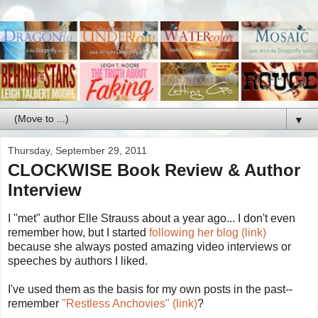
▼
Thursday, September 29, 2011
CLOCKWISE Book Review & Author
Interview
I "met" author Elle Strauss about a year ago... I don't even
remember how, but I started
following her blog (link)
because she always posted amazing video interviews or
speeches by authors I liked.
I've used them as the basis for my own posts in the past--
remember
"Restless Anchovies" (link)
?