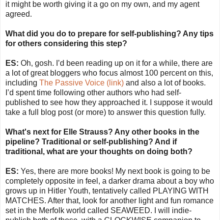
it might be worth giving it a go on my own, and my agent
agreed.
What did you do to prepare for self-publishing? Any tips
for others considering this step?
ES:
Oh, gosh. I’d been reading up on it for a while, there are
a lot of great bloggers who focus almost 100 percent on this,
including
The Passive Voice (link)
and also a lot of books.
I’d spent time following other authors who had self-
published to see how they approached it. I suppose it would
take a full blog post (or more) to answer this question fully.
What's next for Elle Strauss? Any other books in the
pipeline? Traditional or self-publishing? And if
traditional, what are your thoughts on doing both?
ES:
Yes, there are more books! My next book is going to be
completely opposite in feel, a darker drama about a boy who
grows up in Hitler Youth, tentatively called PLAYING WITH
MATCHES. After that, look for another light and fun romance
set in the Merfolk world called SEAWEED. I will indie-