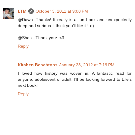
LTM
October 3, 2011 at 9:08 PM
@Dawn--Thanks! It really is a fun book and unexpectedly
deep and serious. I think you'll like it! :o)
@Shaik--Thank you~ <3
Reply
Kitchen Benchtops
January 23, 2012 at 7:19 PM
I loved how history was woven in. A fantastic read for
anyone, adolescent or adult. I'll be looking forward to Elle's
next book!
Reply