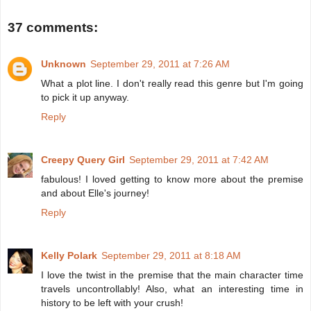
37 comments:
Unknown
September 29, 2011 at 7:26 AM
What a plot line. I don't really read this genre but I'm going
to pick it up anyway.
Reply
Creepy Query Girl
September 29, 2011 at 7:42 AM
fabulous! I loved getting to know more about the premise
and about Elle's journey!
Reply
Kelly Polark
September 29, 2011 at 8:18 AM
I love the twist in the premise that the main character time
travels uncontrollably! Also, what an interesting time in
history to be left with your crush!