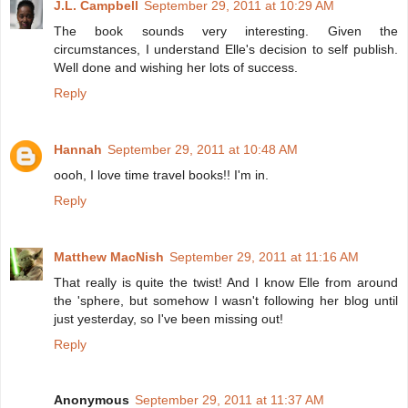
J.L. Campbell
September 29, 2011 at 10:29 AM
The book sounds very interesting. Given the
circumstances, I understand Elle's decision to self publish.
Well done and wishing her lots of success.
Reply
Hannah
September 29, 2011 at 10:48 AM
oooh, I love time travel books!! I'm in.
Reply
Matthew MacNish
September 29, 2011 at 11:16 AM
That really is quite the twist! And I know Elle from around
the 'sphere, but somehow I wasn't following her blog until
just yesterday, so I've been missing out!
Reply
Anonymous
September 29, 2011 at 11:37 AM