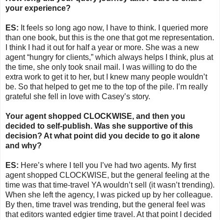
your experience?
ES:
It feels so long ago now, I have to think. I queried more
than one book, but this is the one that got me representation.
I think I had it out for half a year or more. She was a new
agent “hungry for clients,” which always helps I think, plus at
the time, she only took snail mail. I was willing to do the
extra work to get it to her, but I knew many people wouldn’t
be. So that helped to get me to the top of the pile. I’m really
grateful she fell in love with Casey’s story.
Your agent shopped CLOCKWISE, and then you
decided to self-publish. Was she supportive of this
decision? At what point did you decide to go it alone
and why?
ES:
Here’s where I tell you I’ve had two agents. My first
agent shopped CLOCKWISE, but the general feeling at the
time was that time-travel YA wouldn’t sell (it wasn’t trending).
When she left the agency, I was picked up by her colleague.
By then, time travel was trending, but the general feel was
that editors wanted edgier time travel. At that point I decided