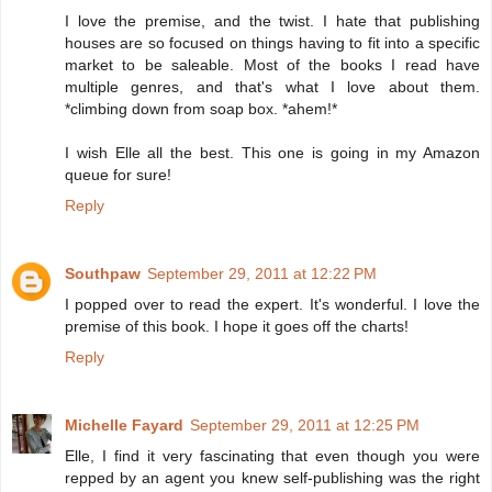
I love the premise, and the twist. I hate that publishing
houses are so focused on things having to fit into a specific
market to be saleable. Most of the books I read have
multiple genres, and that's what I love about them.
*climbing down from soap box. *ahem!*
I wish Elle all the best. This one is going in my Amazon
queue for sure!
Reply
Southpaw
September 29, 2011 at 12:22 PM
I popped over to read the expert. It's wonderful. I love the
premise of this book. I hope it goes off the charts!
Reply
Michelle Fayard
September 29, 2011 at 12:25 PM
Elle, I find it very fascinating that even though you were
repped by an agent you knew self-publishing was the right