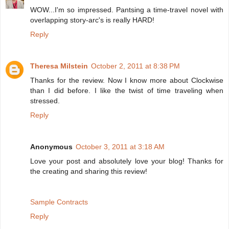
WOW...I'm so impressed. Pantsing a time-travel novel with
overlapping story-arc's is really HARD!
Reply
Theresa Milstein
October 2, 2011 at 8:38 PM
Thanks for the review. Now I know more about Clockwise
than I did before. I like the twist of time traveling when
stressed.
Reply
Anonymous
October 3, 2011 at 3:18 AM
Love your post and absolutely love your blog! Thanks for
the creating and sharing this review!
Sample Contracts
Reply