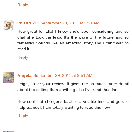
Reply
PK HREZO
September 29, 2011 at 9:51 AM
How great for Elle! I know she'd been considering and so
glad she took the leap. It's the wave of the future and so
fantastic! Sounds like an amazing story and I can't wait to
read it.
Reply
Angela
September 29, 2011 at 9:51 AM
Leigh, I love your review. It gives me so much more detail
about the setting than anything else I've read thus far.
How cool that she goes back to a volatile time and gets to
help Samuel. I am totally wanting to read this now.
Reply