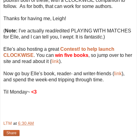
publish both of these, with a CLOCKWISE companion to
follow. As for both, that can work for some authors.
Thanks for having me, Leigh!
(
Note:
I've actually read/edited PLAYING WITH MATCHES
for Elle, and I can tell you, I
wept
. It is
fantastic
.)
Elle's also hosting a great
Contest! to help launch
CLOCKWISE
. You can
win five books
, so jump over to her
site and read about it (
link
).
Now go buy Elle's book, reader- and writer-friends (
link
),
and spend the week-end tripping through time.
Til Monday~
<3
LTM
at
6:30 AM
Share