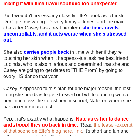
mixing it with time-travel sounded too unexpected.
But I wouldn't necessarily classify Elle's book as "chicklit."
Don't get me wrong, it's very funny at times, and the main
character Casey has a real problem:
she time-travels
uncontrollably, and it gets worse when she's stressed
out.
She also
carries people back
in time with her if they're
touching her skin when it happens--just ask her best friend
Lucinda, who is also hilarious and determined that she and
Casey are going to get dates to "THE Prom" by going to
every HS dance that year.
Casey is opposed to this plan for one major reason: the last
thing she needs is to get stressed out while dancing with a
boy, much less the cutest boy in school, Nate, on whom she
has an enormous crush...
Yep, that's exactly what happens.
Nate asks her to dance
and
zhoop
! they go back in time.
(Read
the teaser-excerpt
of that scene on Elle's blog here, link
. It's short and fun and