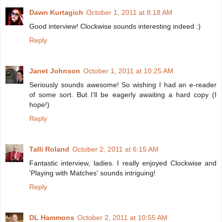
Dawn Kurtagich
October 1, 2011 at 8:18 AM
Good interview! Clockwise sounds interesting indeed :)
Reply
Janet Johnson
October 1, 2011 at 10:25 AM
Seriously sounds awesome! So wishing I had an e-reader
of some sort. But I'll be eagerly awaiting a hard copy (I
hope!)
Reply
Talli Roland
October 2, 2011 at 6:15 AM
Fantastic interview, ladies. I really enjoyed Clockwise and
'Playing with Matches' sounds intriguing!
Reply
DL Hammons
October 2, 2011 at 10:55 AM