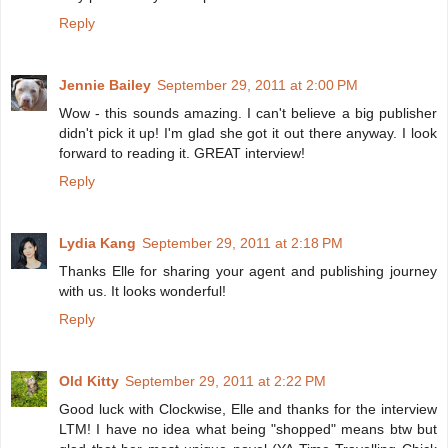
Reply
Jennie Bailey
September 29, 2011 at 2:00 PM
Wow - this sounds amazing. I can't believe a big publisher
didn't pick it up! I'm glad she got it out there anyway. I look
forward to reading it. GREAT interview!
Reply
Lydia Kang
September 29, 2011 at 2:18 PM
Thanks Elle for sharing your agent and publishing journey
with us. It looks wonderful!
Reply
Old Kitty
September 29, 2011 at 2:22 PM
Good luck with Clockwise, Elle and thanks for the interview
LTM! I have no idea what being "shopped" means btw but