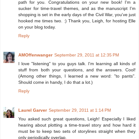
path for you. Congratulations on your new book! I'm a
sucker for time-travel themes, and as the manuscript I'm
shopping is set in the early days of the Civil War, you've just
hooked me times two. :) Thank you, Leigh, for hosting Elle
on your blog today.
Reply
AMOffenwanger
September 29, 2011 at 12:35 PM
I love "listening" to you guys talk. I'm learning all kinds of
stuff from both your questions, and the answers. Cool!
(Among other things, I learned a new word: "to pants".
Should come in handy, I do that a lot.)
Reply
Laurel Garver
September 29, 2011 at 1:14 PM
You asked such great questions, Leigh! Especially I liked
hearing about plotting a time-travel story and how hard it
must be to keep two sets of storylines straight when they
only periodically overlap.