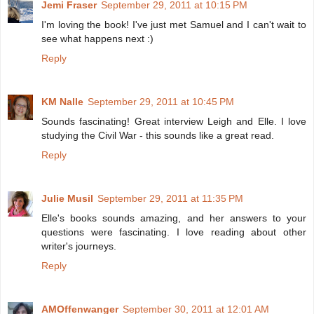
Jemi Fraser
September 29, 2011 at 10:15 PM
I'm loving the book! I've just met Samuel and I can't wait to
see what happens next :)
Reply
KM Nalle
September 29, 2011 at 10:45 PM
Sounds fascinating! Great interview Leigh and Elle. I love
studying the Civil War - this sounds like a great read.
Reply
Julie Musil
September 29, 2011 at 11:35 PM
Elle's books sounds amazing, and her answers to your
questions were fascinating. I love reading about other
writer's journeys.
Reply
AMOffenwanger
September 30, 2011 at 12:01 AM