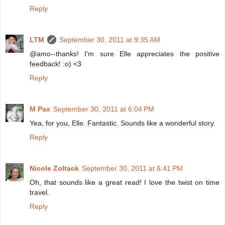
Reply
LTM
September 30, 2011 at 9:35 AM
@amo--thanks! I'm sure Elle appreciates the positive
feedback! :o) <3
Reply
M Pax
September 30, 2011 at 6:04 PM
Yea, for you, Elle. Fantastic. Sounds like a wonderful story.
Reply
Nicole Zoltack
September 30, 2011 at 6:41 PM
Oh, that sounds like a great read! I love the twist on time
travel.
Reply