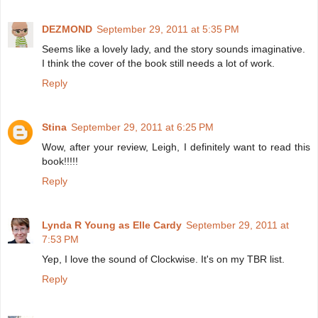
DEZMOND
September 29, 2011 at 5:35 PM
Seems like a lovely lady, and the story sounds imaginative.
I think the cover of the book still needs a lot of work.
Reply
Stina
September 29, 2011 at 6:25 PM
Wow, after your review, Leigh, I definitely want to read this
book!!!!!
Reply
Lynda R Young as Elle Cardy
September 29, 2011 at
7:53 PM
Yep, I love the sound of Clockwise. It's on my TBR list.
Reply