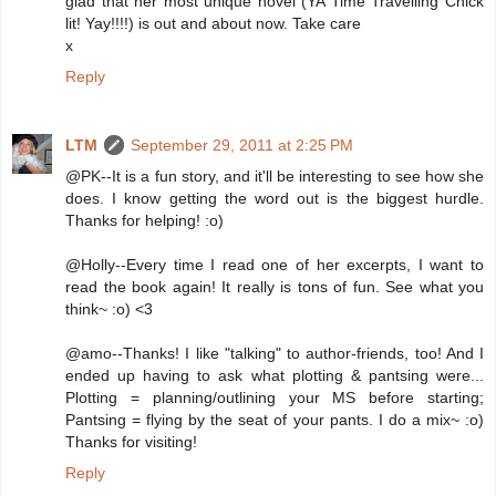
glad that her most unique novel (YA Time Travelling Chick
lit! Yay!!!!) is out and about now. Take care
x
Reply
LTM
September 29, 2011 at 2:25 PM
@PK--It is a fun story, and it'll be interesting to see how she
does. I know getting the word out is the biggest hurdle.
Thanks for helping! :o)
@Holly--Every time I read one of her excerpts, I want to
read the book again! It really is tons of fun. See what you
think~ :o) <3
@amo--Thanks! I like "talking" to author-friends, too! And I
ended up having to ask what plotting & pantsing were...
Plotting = planning/outlining your MS before starting;
Pantsing = flying by the seat of your pants. I do a mix~ :o)
Thanks for visiting!
Reply