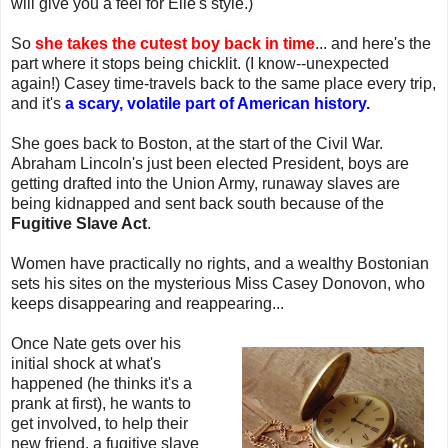
will give you a feel for Elle's style.)
So
she takes the cutest boy back in time
... and here's the
part where it stops being chicklit. (I know--unexpected
again!) Casey time-travels back to the same place every trip,
and it's
a scary, volatile part of American history.
She goes back to Boston, at the start of the Civil War.
Abraham Lincoln's just been elected President, boys are
getting drafted into the Union Army, runaway slaves are
being kidnapped and sent back south because of the
Fugitive Slave Act
.
Women have practically no rights, and a wealthy Bostonian
sets his sites on the mysterious Miss Casey Donovon, who
keeps disappearing and reappearing...
Once Nate gets over his
initial shock at what's
happened (he thinks it's a
prank at first), he wants to
get involved, to help their
new friend, a fugitive slave