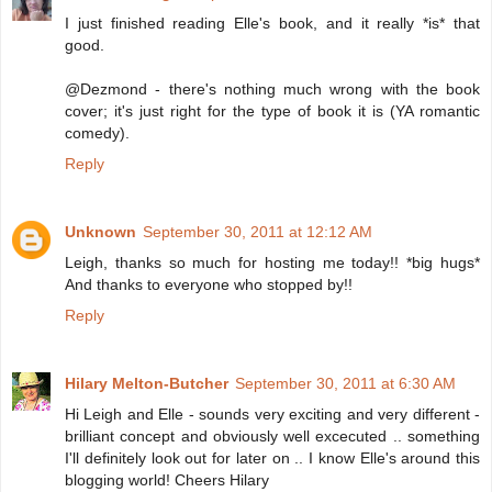
I just finished reading Elle's book, and it really *is* that
good.
@Dezmond - there's nothing much wrong with the book
cover; it's just right for the type of book it is (YA romantic
comedy).
Reply
Unknown
September 30, 2011 at 12:12 AM
Leigh, thanks so much for hosting me today!! *big hugs*
And thanks to everyone who stopped by!!
Reply
Hilary Melton-Butcher
September 30, 2011 at 6:30 AM
Hi Leigh and Elle - sounds very exciting and very different -
brilliant concept and obviously well excecuted .. something
I'll definitely look out for later on .. I know Elle's around this
blogging world! Cheers Hilary