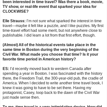
been interested in time travel? Was there a book, movie,
TV show, or real-life event that sparked your idea for
CLOCKWISE?
Elle Strauss:
I’m not sure what sparked the interest in time
travel—maybe it felt like a puzzle, and I like puzzles. My first
time-travel effort had some merit, but not anywhere close to
publishable. I did learn a lot from that first effort, though.
(Almost) All of the historical events take place in the
same time in Boston during the very beginning of the
Civil War. What made you choose that time? Is it your
favorite time period in American history?
ES:
I’d recently moved back to western Canada after
spending a year in Boston. I was fascinated with the history
there, the Freedom Trail, the 300-year-old pub, the cradle of
America. When I decided to write another time travel book, I
knew it was going to have to be set there. Having my
protagonist, Casey, loop back to the dawn of the Civil War
just made sense then.
To me, time travel is a very intimidating device. How did