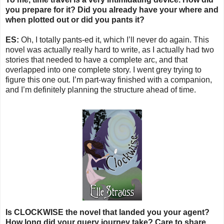
you prepare for it? Did you already have your where and
when plotted out or did you pants it?
ES:
Oh, I totally pants-ed it, which I’ll never do again. This
novel was actually really hard to write, as I actually had two
stories that needed to have a complete arc, and that
overlapped into one complete story. I went grey trying to
figure this one out. I’m part-way finished with a companion,
and I’m definitely planning the structure ahead of time.
Is CLOCKWISE the novel that landed you your agent?
How long did your query journey take? Care to share