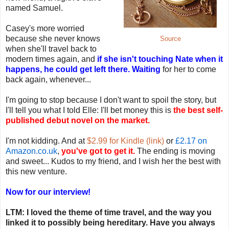
named Samuel.
Casey's more worried
because she never knows
Source
when she'll travel back to
modern times again, and
if she isn't touching Nate when it
happens, he could get left there. Waiting
for her to come
back again, whenever...
I'm going to stop because I don't want to spoil the story, but
I'll tell you what I told Elle: I'll bet money this is
the best self-
published debut novel on the market.
I'm not kidding. And at
$2.99 for Kindle (link)
or
£2.17 on
Amazon.co.uk
,
you've got to get it.
The ending is moving
and sweet... Kudos to my friend, and I wish her the best with
this new venture.
Now for our interview!
LTM: I loved the theme of time travel, and the way you
linked it to possibly being hereditary. Have you always