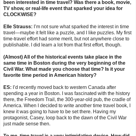
been interested in time travel? Was there a book, movie,
TV show, or real-life event that sparked your idea for
CLOCKWISE?
Elle Strauss:
I’m not sure what sparked the interest in time
travel—maybe it felt like a puzzle, and I like puzzles. My first
time-travel effort had some merit, but not anywhere close to
publishable. I did learn a lot from that first effort, though.
(Almost) All of the historical events take place in the
same time in Boston during the very beginning of the
Civil War. What made you choose that time? Is it your
favorite time period in American history?
ES:
I’d recently moved back to western Canada after
spending a year in Boston. I was fascinated with the history
there, the Freedom Trail, the 300-year-old pub, the cradle of
America. When I decided to write another time travel book, I
knew it was going to have to be set there. Having my
protagonist, Casey, loop back to the dawn of the Civil War
just made sense then.
To me, time travel is a very intimidating device. How did