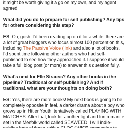
it might be worth giving it a go on my own, and my agent
agreed.
What did you do to prepare for self-publishing? Any tips
for others considering this step?
ES:
Oh, gosh. I’d been reading up on it for a while, there are
a lot of great bloggers who focus almost 100 percent on this,
including
The Passive Voice (link)
and also a lot of books.
I’d spent time following other authors who had self-
published to see how they approached it. I suppose it would
take a full blog post (or more) to answer this question fully.
What's next for Elle Strauss? Any other books in the
pipeline? Traditional or self-publishing? And if
traditional, what are your thoughts on doing both?
ES:
Yes, there are more books! My next book is going to be
completely opposite in feel, a darker drama about a boy who
grows up in Hitler Youth, tentatively called PLAYING WITH
MATCHES. After that, look for another light and fun romance
set in the Merfolk world called SEAWEED. I will indie-