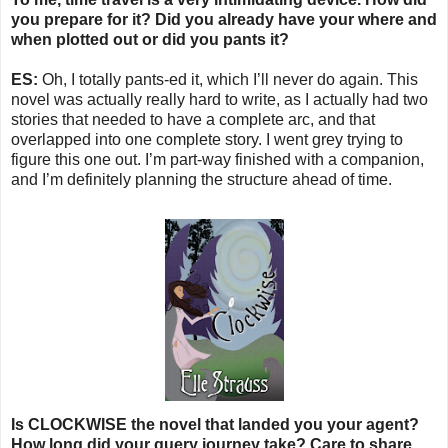
you prepare for it? Did you already have your where and
when plotted out or did you pants it?
ES:
Oh, I totally pants-ed it, which I’ll never do again. This
novel was actually really hard to write, as I actually had two
stories that needed to have a complete arc, and that
overlapped into one complete story. I went grey trying to
figure this one out. I’m part-way finished with a companion,
and I’m definitely planning the structure ahead of time.
Is CLOCKWISE the novel that landed you your agent?
How long did your query journey take? Care to share