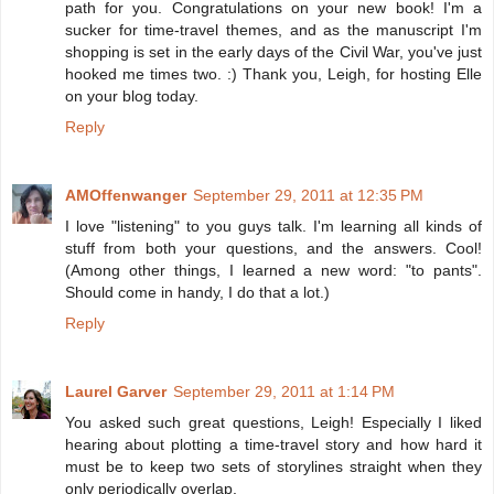
path for you. Congratulations on your new book! I'm a
sucker for time-travel themes, and as the manuscript I'm
shopping is set in the early days of the Civil War, you've just
hooked me times two. :) Thank you, Leigh, for hosting Elle
on your blog today.
Reply
AMOffenwanger
September 29, 2011 at 12:35 PM
I love "listening" to you guys talk. I'm learning all kinds of
stuff from both your questions, and the answers. Cool!
(Among other things, I learned a new word: "to pants".
Should come in handy, I do that a lot.)
Reply
Laurel Garver
September 29, 2011 at 1:14 PM
You asked such great questions, Leigh! Especially I liked
hearing about plotting a time-travel story and how hard it
must be to keep two sets of storylines straight when they
only periodically overlap.