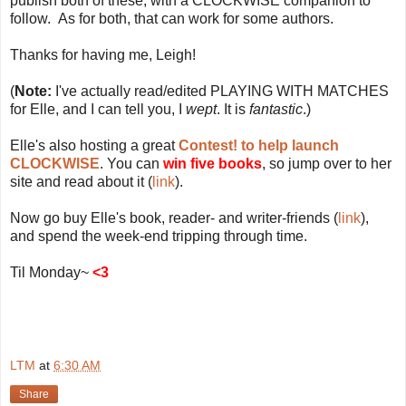
publish both of these, with a CLOCKWISE companion to
follow. As for both, that can work for some authors.
Thanks for having me, Leigh!
(
Note:
I've actually read/edited PLAYING WITH MATCHES
for Elle, and I can tell you, I
wept
. It is
fantastic
.)
Elle's also hosting a great
Contest! to help launch
CLOCKWISE
. You can
win five books
, so jump over to her
site and read about it (
link
).
Now go buy Elle's book, reader- and writer-friends (
link
),
and spend the week-end tripping through time.
Til Monday~
<3
LTM
at
6:30 AM
Share