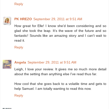
Reply
PK HREZO
September 29, 2011 at 9:51 AM
How great for Elle! I know she'd been considering and so
glad she took the leap. It's the wave of the future and so
fantastic! Sounds like an amazing story and I can't wait to
read it.
Reply
Angela
September 29, 2011 at 9:51 AM
Leigh, I love your review. It gives me so much more detail
about the setting than anything else I've read thus far.
How cool that she goes back to a volatile time and gets to
help Samuel. I am totally wanting to read this now.
Reply