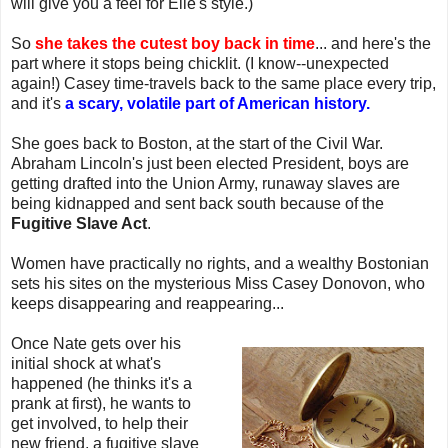
will give you a feel for Elle's style.)
So
she takes the cutest boy back in time
... and here's the
part where it stops being chicklit. (I know--unexpected
again!) Casey time-travels back to the same place every trip,
and it's
a scary, volatile part of American history.
She goes back to Boston, at the start of the Civil War.
Abraham Lincoln's just been elected President, boys are
getting drafted into the Union Army, runaway slaves are
being kidnapped and sent back south because of the
Fugitive Slave Act
.
Women have practically no rights, and a wealthy Bostonian
sets his sites on the mysterious Miss Casey Donovon, who
keeps disappearing and reappearing...
Once Nate gets over his
initial shock at what's
happened (he thinks it's a
prank at first), he wants to
get involved, to help their
new friend, a fugitive slave