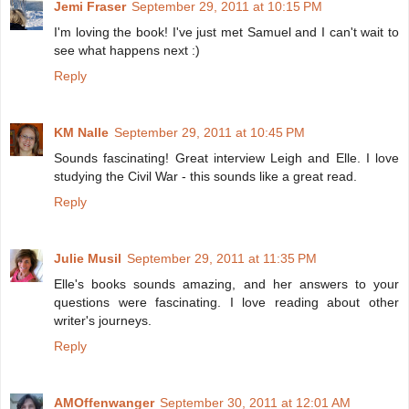
Jemi Fraser
September 29, 2011 at 10:15 PM
I'm loving the book! I've just met Samuel and I can't wait to
see what happens next :)
Reply
KM Nalle
September 29, 2011 at 10:45 PM
Sounds fascinating! Great interview Leigh and Elle. I love
studying the Civil War - this sounds like a great read.
Reply
Julie Musil
September 29, 2011 at 11:35 PM
Elle's books sounds amazing, and her answers to your
questions were fascinating. I love reading about other
writer's journeys.
Reply
AMOffenwanger
September 30, 2011 at 12:01 AM