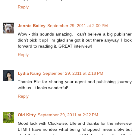
Reply
Jennie Bailey
September 29, 2011 at 2:00 PM
Wow - this sounds amazing. I can't believe a big publisher
didn't pick it up! I'm glad she got it out there anyway. I look
forward to reading it. GREAT interview!
Reply
Lydia Kang
September 29, 2011 at 2:18 PM
Thanks Elle for sharing your agent and publishing journey
with us. It looks wonderful!
Reply
Old Kitty
September 29, 2011 at 2:22 PM
Good luck with Clockwise, Elle and thanks for the interview
LTM! I have no idea what being "shopped" means btw but