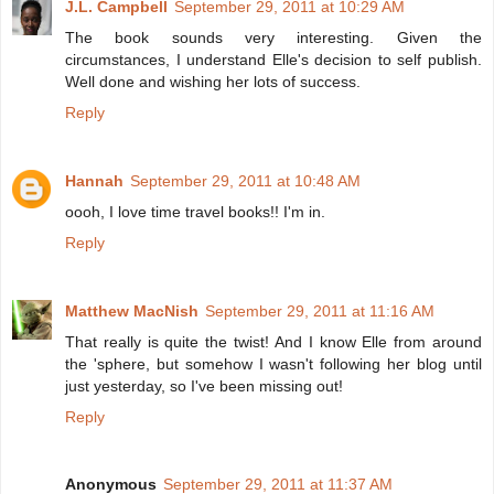
J.L. Campbell
September 29, 2011 at 10:29 AM
The book sounds very interesting. Given the
circumstances, I understand Elle's decision to self publish.
Well done and wishing her lots of success.
Reply
Hannah
September 29, 2011 at 10:48 AM
oooh, I love time travel books!! I'm in.
Reply
Matthew MacNish
September 29, 2011 at 11:16 AM
That really is quite the twist! And I know Elle from around
the 'sphere, but somehow I wasn't following her blog until
just yesterday, so I've been missing out!
Reply
Anonymous
September 29, 2011 at 11:37 AM