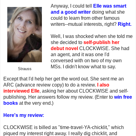
Anyway, I could tell
Elle was smart
and a good writer
doing what she
could to learn from other famous
writers--mutual interests, right?
Right.
Well, I was shocked when she told me
she decided to
self-publish her
debut novel
CLOCKWISE. She had
an agent, and it was one I'd
conversed with on two of my own
MSs. I didn't know what to say.
Strauss
Except that I'd help her get the word out. She sent me an
ARC (advance review copy) to do a review.
I also
interviewed Elle
, asking her about CLOCKWISE and self-
publishing. Her answers follow my review. (Enter to
win free
books
at the very end.)
Here's my review:
CLOCKWISE is billed as "time-travel-YA-chicklit," which
piqued my interest right away. I really dig chicklit, and