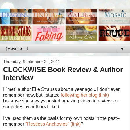
▼
Thursday, September 29, 2011
CLOCKWISE Book Review & Author
Interview
I "met" author Elle Strauss about a year ago... I don't even
remember how, but I started
following her blog (link)
because she always posted amazing video interviews or
speeches by authors I liked.
I've used them as the basis for my own posts in the past--
remember
"Restless Anchovies" (link)
?