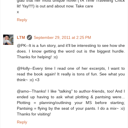
glad that her most unique novel (YA Time Travelling Chick
lit! Yay!!!!) is out and about now. Take care
x
Reply
LTM
September 29, 2011 at 2:25 PM
@PK--It is a fun story, and it'll be interesting to see how she
does. I know getting the word out is the biggest hurdle.
Thanks for helping! :o)
@Holly--Every time I read one of her excerpts, I want to
read the book again! It really is tons of fun. See what you
think~ :o) <3
@amo--Thanks! I like "talking" to author-friends, too! And I
ended up having to ask what plotting & pantsing were...
Plotting = planning/outlining your MS before starting;
Pantsing = flying by the seat of your pants. I do a mix~ :o)
Thanks for visiting!
Reply