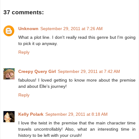
37 comments:
Unknown
September 29, 2011 at 7:26 AM
What a plot line. I don't really read this genre but I'm going
to pick it up anyway.
Reply
Creepy Query Girl
September 29, 2011 at 7:42 AM
fabulous! I loved getting to know more about the premise
and about Elle's journey!
Reply
Kelly Polark
September 29, 2011 at 8:18 AM
I love the twist in the premise that the main character time
travels uncontrollably! Also, what an interesting time in
history to be left with your crush!