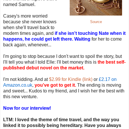
named Samuel.
Casey's more worried
because she never knows
Source
when she'll travel back to
modern times again, and
if she isn't touching Nate when it
happens, he could get left there. Waiting
for her to come
back again, whenever...
I'm going to stop because I don't want to spoil the story, but
I'll tell you what I told Elle: I'll bet money this is
the best self-
published debut novel on the market.
I'm not kidding. And at
$2.99 for Kindle (link)
or
£2.17 on
Amazon.co.uk
,
you've got to get it.
The ending is moving
and sweet... Kudos to my friend, and I wish her the best with
this new venture.
Now for our interview!
LTM: I loved the theme of time travel, and the way you
linked it to possibly being hereditary. Have you always