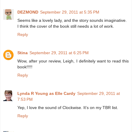
DEZMOND
September 29, 2011 at 5:35 PM
Seems like a lovely lady, and the story sounds imaginative.
I think the cover of the book still needs a lot of work.
Reply
Stina
September 29, 2011 at 6:25 PM
Wow, after your review, Leigh, I definitely want to read this
book!!!!!
Reply
Lynda R Young as Elle Cardy
September 29, 2011 at
7:53 PM
Yep, I love the sound of Clockwise. It's on my TBR list.
Reply