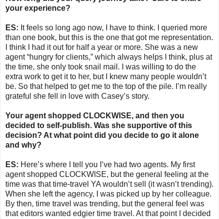
your experience?
ES:
It feels so long ago now, I have to think. I queried more
than one book, but this is the one that got me representation.
I think I had it out for half a year or more. She was a new
agent “hungry for clients,” which always helps I think, plus at
the time, she only took snail mail. I was willing to do the
extra work to get it to her, but I knew many people wouldn’t
be. So that helped to get me to the top of the pile. I’m really
grateful she fell in love with Casey’s story.
Your agent shopped CLOCKWISE, and then you
decided to self-publish. Was she supportive of this
decision? At what point did you decide to go it alone
and why?
ES:
Here’s where I tell you I’ve had two agents. My first
agent shopped CLOCKWISE, but the general feeling at the
time was that time-travel YA wouldn’t sell (it wasn’t trending).
When she left the agency, I was picked up by her colleague.
By then, time travel was trending, but the general feel was
that editors wanted edgier time travel. At that point I decided