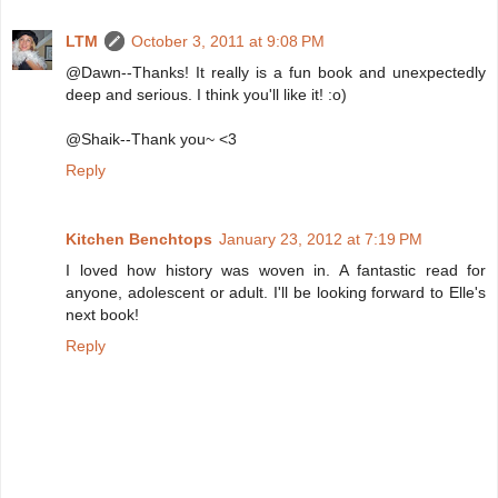
LTM
October 3, 2011 at 9:08 PM
@Dawn--Thanks! It really is a fun book and unexpectedly
deep and serious. I think you'll like it! :o)
@Shaik--Thank you~ <3
Reply
Kitchen Benchtops
January 23, 2012 at 7:19 PM
I loved how history was woven in. A fantastic read for
anyone, adolescent or adult. I'll be looking forward to Elle's
next book!
Reply