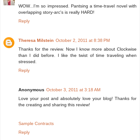
WOW...I'm so impressed. Pantsing a time-travel novel with
overlapping story-arc's is really HARD!
Reply
Theresa Milstein
October 2, 2011 at 8:38 PM
Thanks for the review. Now I know more about Clockwise
than I did before. I like the twist of time traveling when
stressed.
Reply
Anonymous
October 3, 2011 at 3:18 AM
Love your post and absolutely love your blog! Thanks for
the creating and sharing this review!
Sample Contracts
Reply