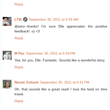
Reply
LTM
September 30, 2011 at 9:35 AM
@amo--thanks! I'm sure Elle appreciates the positive
feedback! :o) <3
Reply
M Pax
September 30, 2011 at 6:04 PM
Yea, for you, Elle. Fantastic. Sounds like a wonderful story.
Reply
Nicole Zoltack
September 30, 2011 at 6:41 PM
Oh, that sounds like a great read! I love the twist on time
travel.
Reply