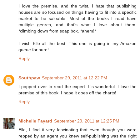
I love the premise, and the twist. I hate that publishing
houses are so focused on things having to fit into a specific
market to be saleable. Most of the books I read have
multiple genres, and that's what I love about them.
*climbing down from soap box. *ahem!*
I wish Elle all the best. This one is going in my Amazon
queue for sure!
Reply
Southpaw
September 29, 2011 at 12:22 PM
I popped over to read the expert. It's wonderful. I love the
premise of this book. I hope it goes off the charts!
Reply
Michelle Fayard
September 29, 2011 at 12:25 PM
Elle, I find it very fascinating that even though you were
repped by an agent you knew self-publishing was the right