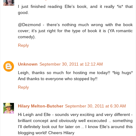
I just finished reading Elle's book, and it really *is* that
good.
@Dezmond - there's nothing much wrong with the book
cover; it's just right for the type of book it is (YA romantic
comedy).
Reply
Unknown
September 30, 2011 at 12:12 AM
Leigh, thanks so much for hosting me today!! *big hugs*
And thanks to everyone who stopped by!!
Reply
Hilary Melton-Butcher
September 30, 2011 at 6:30 AM
Hi Leigh and Elle - sounds very exciting and very different -
brilliant concept and obviously well excecuted .. something
I'll definitely look out for later on .. I know Elle's around this
blogging world! Cheers Hilary