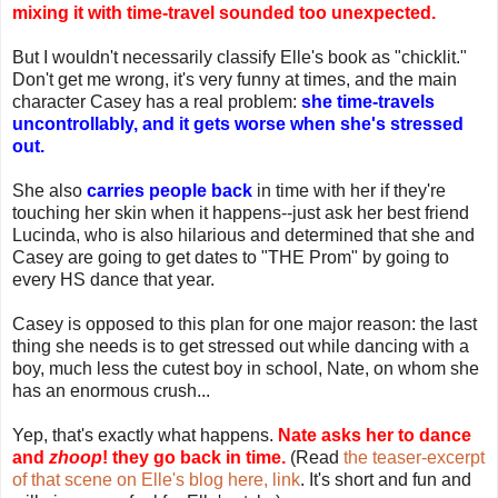
mixing it with time-travel sounded too unexpected.
But I wouldn't necessarily classify Elle's book as "chicklit."
Don't get me wrong, it's very funny at times, and the main
character Casey has a real problem:
she time-travels
uncontrollably, and it gets worse when she's stressed
out.
She also
carries people back
in time with her if they're
touching her skin when it happens--just ask her best friend
Lucinda, who is also hilarious and determined that she and
Casey are going to get dates to "THE Prom" by going to
every HS dance that year.
Casey is opposed to this plan for one major reason: the last
thing she needs is to get stressed out while dancing with a
boy, much less the cutest boy in school, Nate, on whom she
has an enormous crush...
Yep, that's exactly what happens.
Nate asks her to dance
and
zhoop
! they go back in time.
(Read
the teaser-excerpt
of that scene on Elle's blog here, link
. It's short and fun and