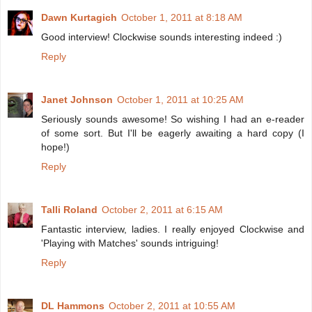
Dawn Kurtagich
October 1, 2011 at 8:18 AM
Good interview! Clockwise sounds interesting indeed :)
Reply
Janet Johnson
October 1, 2011 at 10:25 AM
Seriously sounds awesome! So wishing I had an e-reader
of some sort. But I'll be eagerly awaiting a hard copy (I
hope!)
Reply
Talli Roland
October 2, 2011 at 6:15 AM
Fantastic interview, ladies. I really enjoyed Clockwise and
'Playing with Matches' sounds intriguing!
Reply
DL Hammons
October 2, 2011 at 10:55 AM