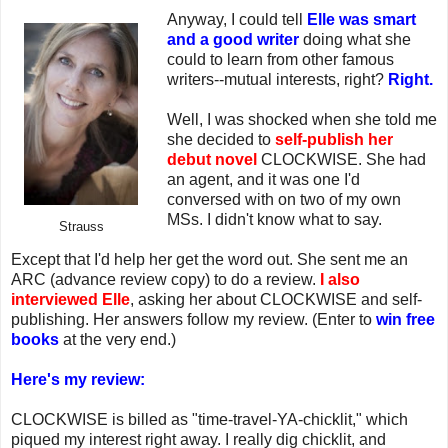
Anyway, I could tell
Elle was smart
and a good writer
doing what she
could to learn from other famous
writers--mutual interests, right?
Right.
Well, I was shocked when she told me
she decided to
self-publish her
debut novel
CLOCKWISE. She had
an agent, and it was one I'd
conversed with on two of my own
MSs. I didn't know what to say.
Strauss
Except that I'd help her get the word out. She sent me an
ARC (advance review copy) to do a review.
I also
interviewed Elle
, asking her about CLOCKWISE and self-
publishing. Her answers follow my review. (Enter to
win free
books
at the very end.)
Here's my review:
CLOCKWISE is billed as "time-travel-YA-chicklit," which
piqued my interest right away. I really dig chicklit, and