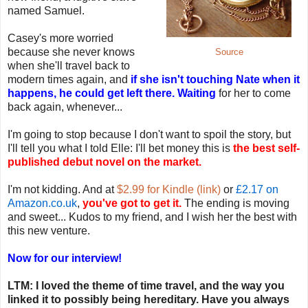
named Samuel.
Casey's more worried
because she never knows
Source
when she'll travel back to
modern times again, and
if she isn't touching Nate when it
happens, he could get left there. Waiting
for her to come
back again, whenever...
I'm going to stop because I don't want to spoil the story, but
I'll tell you what I told Elle: I'll bet money this is
the best self-
published debut novel on the market.
I'm not kidding. And at
$2.99 for Kindle (link)
or
£2.17 on
Amazon.co.uk
,
you've got to get it.
The ending is moving
and sweet... Kudos to my friend, and I wish her the best with
this new venture.
Now for our interview!
LTM: I loved the theme of time travel, and the way you
linked it to possibly being hereditary. Have you always