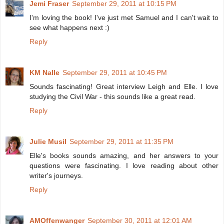
Jemi Fraser
September 29, 2011 at 10:15 PM
I'm loving the book! I've just met Samuel and I can't wait to
see what happens next :)
Reply
KM Nalle
September 29, 2011 at 10:45 PM
Sounds fascinating! Great interview Leigh and Elle. I love
studying the Civil War - this sounds like a great read.
Reply
Julie Musil
September 29, 2011 at 11:35 PM
Elle's books sounds amazing, and her answers to your
questions were fascinating. I love reading about other
writer's journeys.
Reply
AMOffenwanger
September 30, 2011 at 12:01 AM