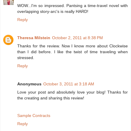
WOW...I'm so impressed. Pantsing a time-travel novel with
overlapping story-arc's is really HARD!
Reply
Theresa Milstein
October 2, 2011 at 8:38 PM
Thanks for the review. Now I know more about Clockwise
than I did before. I like the twist of time traveling when
stressed.
Reply
Anonymous
October 3, 2011 at 3:18 AM
Love your post and absolutely love your blog! Thanks for
the creating and sharing this review!
Sample Contracts
Reply