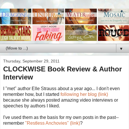
▼
Thursday, September 29, 2011
CLOCKWISE Book Review & Author
Interview
I "met" author Elle Strauss about a year ago... I don't even
remember how, but I started
following her blog (link)
because she always posted amazing video interviews or
speeches by authors I liked.
I've used them as the basis for my own posts in the past--
remember
"Restless Anchovies" (link)
?