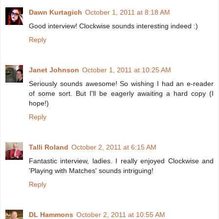
Dawn Kurtagich
October 1, 2011 at 8:18 AM
Good interview! Clockwise sounds interesting indeed :)
Reply
Janet Johnson
October 1, 2011 at 10:25 AM
Seriously sounds awesome! So wishing I had an e-reader
of some sort. But I'll be eagerly awaiting a hard copy (I
hope!)
Reply
Talli Roland
October 2, 2011 at 6:15 AM
Fantastic interview, ladies. I really enjoyed Clockwise and
'Playing with Matches' sounds intriguing!
Reply
DL Hammons
October 2, 2011 at 10:55 AM