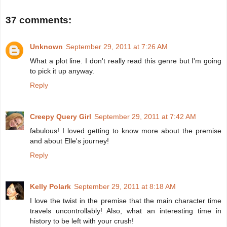
37 comments:
Unknown
September 29, 2011 at 7:26 AM
What a plot line. I don't really read this genre but I'm going
to pick it up anyway.
Reply
Creepy Query Girl
September 29, 2011 at 7:42 AM
fabulous! I loved getting to know more about the premise
and about Elle's journey!
Reply
Kelly Polark
September 29, 2011 at 8:18 AM
I love the twist in the premise that the main character time
travels uncontrollably! Also, what an interesting time in
history to be left with your crush!