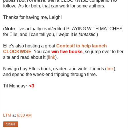
publish both of these, with a CLOCKWISE companion to
follow. As for both, that can work for some authors.
Thanks for having me, Leigh!
(
Note:
I've actually read/edited PLAYING WITH MATCHES
for Elle, and I can tell you, I
wept
. It is
fantastic
.)
Elle's also hosting a great
Contest! to help launch
CLOCKWISE
. You can
win five books
, so jump over to her
site and read about it (
link
).
Now go buy Elle's book, reader- and writer-friends (
link
),
and spend the week-end tripping through time.
Til Monday~
<3
LTM
at
6:30 AM
Share