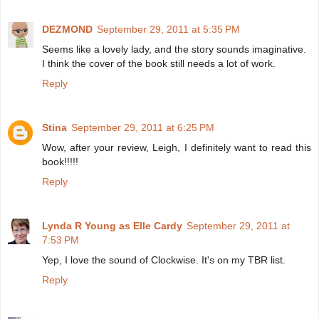
DEZMOND
September 29, 2011 at 5:35 PM
Seems like a lovely lady, and the story sounds imaginative.
I think the cover of the book still needs a lot of work.
Reply
Stina
September 29, 2011 at 6:25 PM
Wow, after your review, Leigh, I definitely want to read this
book!!!!!
Reply
Lynda R Young as Elle Cardy
September 29, 2011 at
7:53 PM
Yep, I love the sound of Clockwise. It's on my TBR list.
Reply