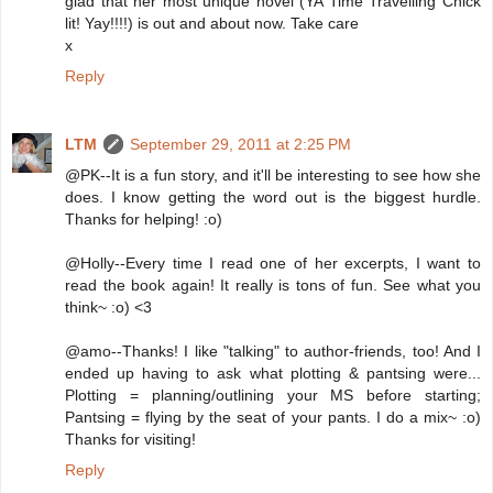
glad that her most unique novel (YA Time Travelling Chick
lit! Yay!!!!) is out and about now. Take care
x
Reply
LTM
September 29, 2011 at 2:25 PM
@PK--It is a fun story, and it'll be interesting to see how she
does. I know getting the word out is the biggest hurdle.
Thanks for helping! :o)
@Holly--Every time I read one of her excerpts, I want to
read the book again! It really is tons of fun. See what you
think~ :o) <3
@amo--Thanks! I like "talking" to author-friends, too! And I
ended up having to ask what plotting & pantsing were...
Plotting = planning/outlining your MS before starting;
Pantsing = flying by the seat of your pants. I do a mix~ :o)
Thanks for visiting!
Reply