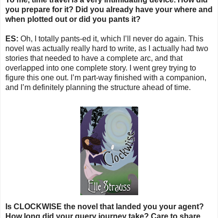
you prepare for it? Did you already have your where and
when plotted out or did you pants it?
ES:
Oh, I totally pants-ed it, which I’ll never do again. This
novel was actually really hard to write, as I actually had two
stories that needed to have a complete arc, and that
overlapped into one complete story. I went grey trying to
figure this one out. I’m part-way finished with a companion,
and I’m definitely planning the structure ahead of time.
Is CLOCKWISE the novel that landed you your agent?
How long did your query journey take? Care to share