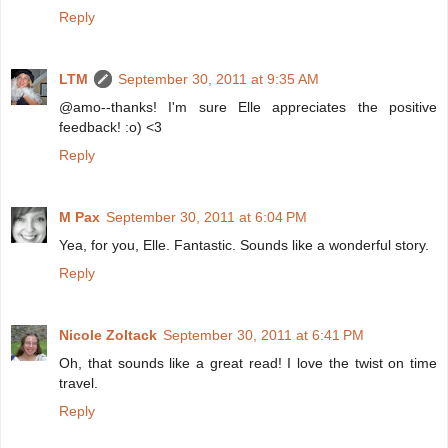
Reply
LTM
September 30, 2011 at 9:35 AM
@amo--thanks! I'm sure Elle appreciates the positive
feedback! :o) <3
Reply
M Pax
September 30, 2011 at 6:04 PM
Yea, for you, Elle. Fantastic. Sounds like a wonderful story.
Reply
Nicole Zoltack
September 30, 2011 at 6:41 PM
Oh, that sounds like a great read! I love the twist on time
travel.
Reply