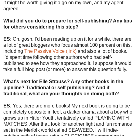
it might be worth giving it a go on my own, and my agent
agreed.
What did you do to prepare for self-publishing? Any tips
for others considering this step?
ES:
Oh, gosh. I’d been reading up on it for a while, there are
a lot of great bloggers who focus almost 100 percent on this,
including
The Passive Voice (link)
and also a lot of books.
I’d spent time following other authors who had self-
published to see how they approached it. I suppose it would
take a full blog post (or more) to answer this question fully.
What's next for Elle Strauss? Any other books in the
pipeline? Traditional or self-publishing? And if
traditional, what are your thoughts on doing both?
ES:
Yes, there are more books! My next book is going to be
completely opposite in feel, a darker drama about a boy who
grows up in Hitler Youth, tentatively called PLAYING WITH
MATCHES. After that, look for another light and fun romance
set in the Merfolk world called SEAWEED. I will indie-