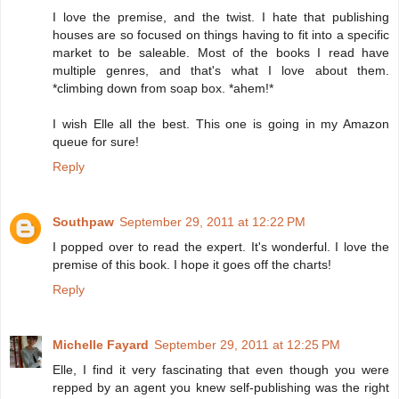
I love the premise, and the twist. I hate that publishing
houses are so focused on things having to fit into a specific
market to be saleable. Most of the books I read have
multiple genres, and that's what I love about them.
*climbing down from soap box. *ahem!*
I wish Elle all the best. This one is going in my Amazon
queue for sure!
Reply
Southpaw
September 29, 2011 at 12:22 PM
I popped over to read the expert. It's wonderful. I love the
premise of this book. I hope it goes off the charts!
Reply
Michelle Fayard
September 29, 2011 at 12:25 PM
Elle, I find it very fascinating that even though you were
repped by an agent you knew self-publishing was the right