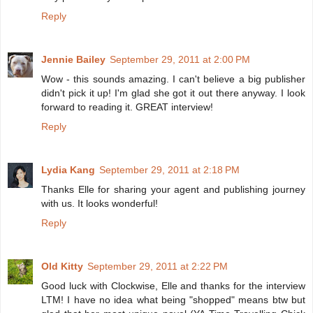
Reply
Jennie Bailey
September 29, 2011 at 2:00 PM
Wow - this sounds amazing. I can't believe a big publisher
didn't pick it up! I'm glad she got it out there anyway. I look
forward to reading it. GREAT interview!
Reply
Lydia Kang
September 29, 2011 at 2:18 PM
Thanks Elle for sharing your agent and publishing journey
with us. It looks wonderful!
Reply
Old Kitty
September 29, 2011 at 2:22 PM
Good luck with Clockwise, Elle and thanks for the interview
LTM! I have no idea what being "shopped" means btw but