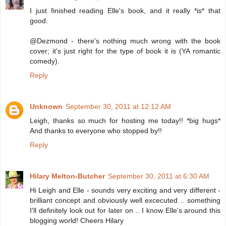
I just finished reading Elle's book, and it really *is* that
good.
@Dezmond - there's nothing much wrong with the book
cover; it's just right for the type of book it is (YA romantic
comedy).
Reply
Unknown
September 30, 2011 at 12:12 AM
Leigh, thanks so much for hosting me today!! *big hugs*
And thanks to everyone who stopped by!!
Reply
Hilary Melton-Butcher
September 30, 2011 at 6:30 AM
Hi Leigh and Elle - sounds very exciting and very different -
brilliant concept and obviously well excecuted .. something
I'll definitely look out for later on .. I know Elle's around this
blogging world! Cheers Hilary