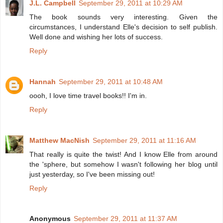
J.L. Campbell
September 29, 2011 at 10:29 AM
The book sounds very interesting. Given the
circumstances, I understand Elle's decision to self publish.
Well done and wishing her lots of success.
Reply
Hannah
September 29, 2011 at 10:48 AM
oooh, I love time travel books!! I'm in.
Reply
Matthew MacNish
September 29, 2011 at 11:16 AM
That really is quite the twist! And I know Elle from around
the 'sphere, but somehow I wasn't following her blog until
just yesterday, so I've been missing out!
Reply
Anonymous
September 29, 2011 at 11:37 AM