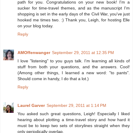
path for you. Congratulations on your new book! I'm a
sucker for time-travel themes, and as the manuscript I'm
shopping is set in the early days of the Civil War, you've just
hooked me times two. :) Thank you, Leigh, for hosting Elle
on your blog today.
Reply
AMOffenwanger
September 29, 2011 at 12:35 PM
I love "listening" to you guys talk. I'm learning all kinds of
stuff from both your questions, and the answers. Cool!
(Among other things, I learned a new word: "to pants".
Should come in handy, I do that a lot.)
Reply
Laurel Garver
September 29, 2011 at 1:14 PM
You asked such great questions, Leigh! Especially I liked
hearing about plotting a time-travel story and how hard it
must be to keep two sets of storylines straight when they
only periodically overlap.