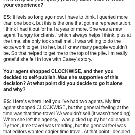
your experience?
ES:
It feels so long ago now, I have to think. I queried more
than one book, but this is the one that got me representation.
I think I had it out for half a year or more. She was a new
agent “hungry for clients,” which always helps I think, plus at
the time, she only took snail mail. I was willing to do the
extra work to get it to her, but I knew many people wouldn’t
be. So that helped to get me to the top of the pile. I’m really
grateful she fell in love with Casey’s story.
Your agent shopped CLOCKWISE, and then you
decided to self-publish. Was she supportive of this
decision? At what point did you decide to go it alone
and why?
ES:
Here’s where I tell you I’ve had two agents. My first
agent shopped CLOCKWISE, but the general feeling at the
time was that time-travel YA wouldn’t sell (it wasn’t trending).
When she left the agency, I was picked up by her colleague.
By then, time travel was trending, but the general feel was
that editors wanted edgier time travel. At that point I decided