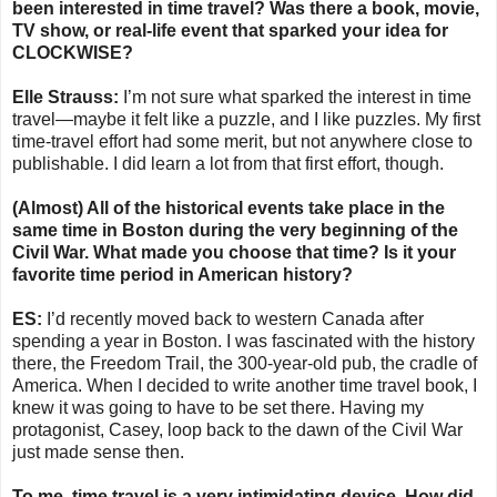
been interested in time travel? Was there a book, movie,
TV show, or real-life event that sparked your idea for
CLOCKWISE?
Elle Strauss:
I’m not sure what sparked the interest in time
travel—maybe it felt like a puzzle, and I like puzzles. My first
time-travel effort had some merit, but not anywhere close to
publishable. I did learn a lot from that first effort, though.
(Almost) All of the historical events take place in the
same time in Boston during the very beginning of the
Civil War. What made you choose that time? Is it your
favorite time period in American history?
ES:
I’d recently moved back to western Canada after
spending a year in Boston. I was fascinated with the history
there, the Freedom Trail, the 300-year-old pub, the cradle of
America. When I decided to write another time travel book, I
knew it was going to have to be set there. Having my
protagonist, Casey, loop back to the dawn of the Civil War
just made sense then.
To me, time travel is a very intimidating device. How did