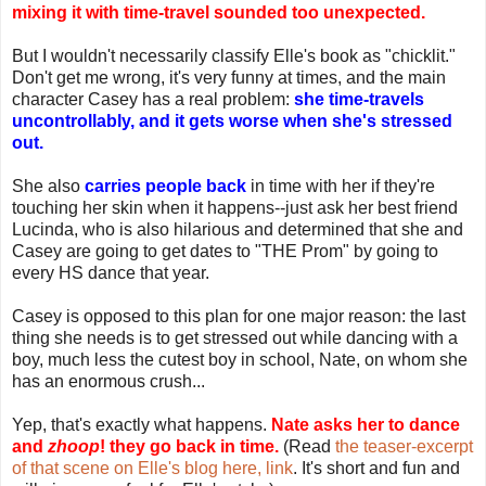
mixing it with time-travel sounded too unexpected.
But I wouldn't necessarily classify Elle's book as "chicklit."
Don't get me wrong, it's very funny at times, and the main
character Casey has a real problem:
she time-travels
uncontrollably, and it gets worse when she's stressed
out.
She also
carries people back
in time with her if they're
touching her skin when it happens--just ask her best friend
Lucinda, who is also hilarious and determined that she and
Casey are going to get dates to "THE Prom" by going to
every HS dance that year.
Casey is opposed to this plan for one major reason: the last
thing she needs is to get stressed out while dancing with a
boy, much less the cutest boy in school, Nate, on whom she
has an enormous crush...
Yep, that's exactly what happens.
Nate asks her to dance
and
zhoop
! they go back in time.
(Read
the teaser-excerpt
of that scene on Elle's blog here, link
. It's short and fun and