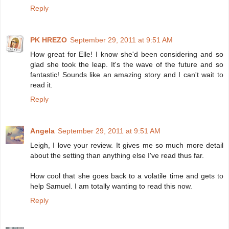
Reply
PK HREZO
September 29, 2011 at 9:51 AM
How great for Elle! I know she'd been considering and so
glad she took the leap. It's the wave of the future and so
fantastic! Sounds like an amazing story and I can't wait to
read it.
Reply
Angela
September 29, 2011 at 9:51 AM
Leigh, I love your review. It gives me so much more detail
about the setting than anything else I've read thus far.
How cool that she goes back to a volatile time and gets to
help Samuel. I am totally wanting to read this now.
Reply