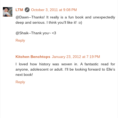
LTM
October 3, 2011 at 9:08 PM
@Dawn--Thanks! It really is a fun book and unexpectedly
deep and serious. I think you'll like it! :o)
@Shaik--Thank you~ <3
Reply
Kitchen Benchtops
January 23, 2012 at 7:19 PM
I loved how history was woven in. A fantastic read for
anyone, adolescent or adult. I'll be looking forward to Elle's
next book!
Reply