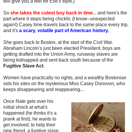
will give you a feel for Elle's style.)
So
she takes the cutest boy back in time
... and here's the
part where it stops being chicklit. (I know--unexpected
again!) Casey time-travels back to the same place every trip,
and it's
a scary, volatile part of American history.
She goes back to Boston, at the start of the Civil War.
Abraham Lincoln's just been elected President, boys are
getting drafted into the Union Army, runaway slaves are
being kidnapped and sent back south because of the
Fugitive Slave Act
.
Women have practically no rights, and a wealthy Bostonian
sets his sites on the mysterious Miss Casey Donovon, who
keeps disappearing and reappearing...
Once Nate gets over his
initial shock at what's
happened (he thinks it's a
prank at first), he wants to
get involved, to help their
new friend, a fugitive slave