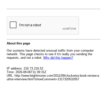
About this page
Our systems have detected unusual traffic from your computer
network. This page checks to see if it's really you sending the
requests, and not a robot.
Why did this happen?
IP address: 216.73.216.52
Time: 2026-08-06T11:39:31Z
URL: http://www.leightmoore.com/2011/09/clockwise-book-review-a
uthor-interview.html?showComment=1317320532057