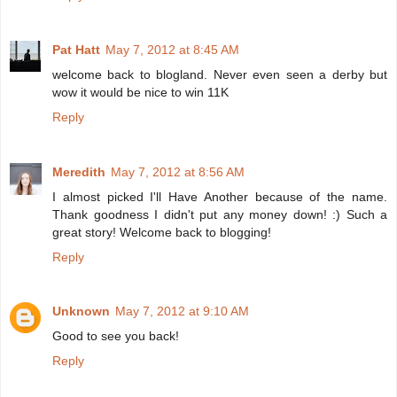
Pat Hatt
May 7, 2012 at 8:45 AM
welcome back to blogland. Never even seen a derby but
wow it would be nice to win 11K
Reply
Meredith
May 7, 2012 at 8:56 AM
I almost picked I'll Have Another because of the name.
Thank goodness I didn't put any money down! :) Such a
great story! Welcome back to blogging!
Reply
Unknown
May 7, 2012 at 9:10 AM
Good to see you back!
Reply