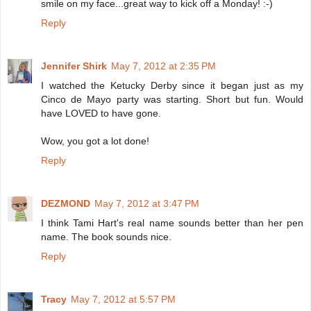
smile on my face...great way to kick off a Monday! :-)
Reply
Jennifer Shirk
May 7, 2012 at 2:35 PM
I watched the Ketucky Derby since it began just as my
Cinco de Mayo party was starting. Short but fun. Would
have LOVED to have gone.
Wow, you got a lot done!
Reply
DEZMOND
May 7, 2012 at 3:47 PM
I think Tami Hart's real name sounds better than her pen
name. The book sounds nice.
Reply
Tracy
May 7, 2012 at 5:57 PM