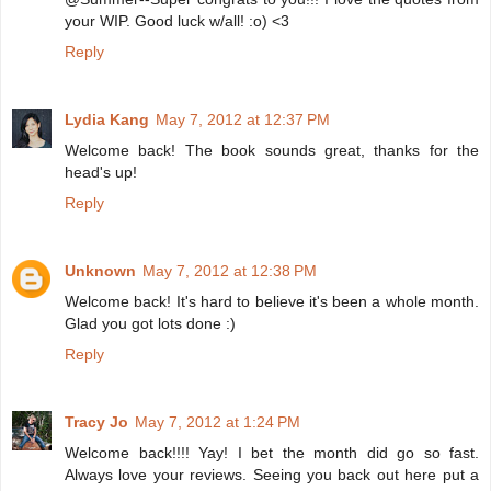
your WIP. Good luck w/all! :o) <3
Reply
Lydia Kang
May 7, 2012 at 12:37 PM
Welcome back! The book sounds great, thanks for the
head's up!
Reply
Unknown
May 7, 2012 at 12:38 PM
Welcome back! It's hard to believe it's been a whole month.
Glad you got lots done :)
Reply
Tracy Jo
May 7, 2012 at 1:24 PM
Welcome back!!!! Yay! I bet the month did go so fast.
Always love your reviews. Seeing you back out here put a