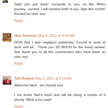
Glad you are back! Congrats to you on the MPax
journey...excited. I will mention both of you, later this month!
Excited for Hart, too~
Reply
Hart Johnson
May 8, 2012 at 8:44 AM
DOH! And I was negligent yesterday! Forced to work at
work and all... Thank you SO MUCH for the lovely review!
And thank you to all the commenters who have been so
nice, too!
Reply
Talli Roland
May 8, 2012 at 9:13 AM
Welcome back - we missed you!
I too loved Hart's book and will be doing a review of it
shortly. What a fun read!
Reply