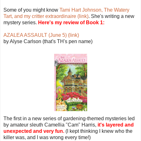
Some of you might know
Tami Hart Johnson, The Watery
Tart, and my critter extraordinaire (link)
. She's writing a new
mystery series.
Here's my review of Book 1:
AZALEA ASSAULT (June 5) (link)
by Alyse Carlson (that's TH's pen name)
The first in a new series of gardening-themed mysteries led
by amateur sleuth Camellia "Cam" Harris,
it's layered and
unexpected and very fun.
(I kept thinking I knew who the
killer was, and I was wrong every time!)