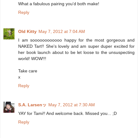
What a fabulous pairing you'd both make!
Reply
Old Kitty
May 7, 2012 at 7:04 AM
I am soooooooooooo happy for the most gorgeous and
NAKED Tart!! She's lovely and am super duper excited for
her book launch about to be let loose to the unsuspecting
world! WOW!!!
Take care
x
Reply
S.A. Larsenッ
May 7, 2012 at 7:30 AM
YAY for Tami!! And welcome back. Missed you... ;D
Reply