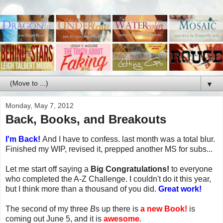
▼
Monday, May 7, 2012
Back, Books, and Breakouts
I'm Back!
And I have to confess. last month was a total blur.
Finished my WIP, revised it, prepped another MS for subs...
Let me start off saying a
Big Congratulations!
to everyone
who completed the A-Z Challenge. I couldn't do it this year,
but I think more than a thousand of you did.
Great work!
The second of my three
B
s up there is
a new Book!
is
coming out June 5, and it is
awesome
.