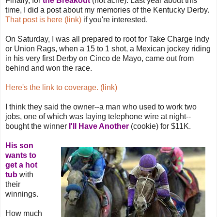
Finally, for
the Breakout
(not acne). Last year about this
time, I did a post about my memories of the Kentucky Derby.
That post is here (link)
if you're interested.
On Saturday, I was all prepared to root for Take Charge Indy
or Union Rags, when a 15 to 1 shot, a Mexican jockey riding
in his very first Derby on Cinco de Mayo, came out from
behind and won the race.
Here's the link to coverage. (link)
I think they said the owner--a man who used to work two
jobs, one of which was laying telephone wire at night--
bought the winner
I'll Have Another
(cookie) for $11K.
His son
wants to
get a hot
tub
with
their
winnings.
How much