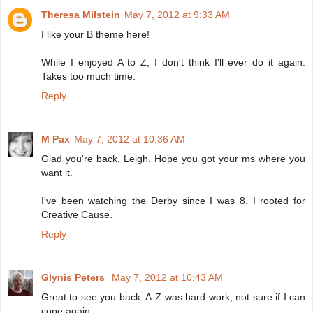
Theresa Milstein
May 7, 2012 at 9:33 AM
I like your B theme here!
While I enjoyed A to Z, I don't think I'll ever do it again.
Takes too much time.
Reply
M Pax
May 7, 2012 at 10:36 AM
Glad you're back, Leigh. Hope you got your ms where you
want it.
I've been watching the Derby since I was 8. I rooted for
Creative Cause.
Reply
Glynis Peters
May 7, 2012 at 10:43 AM
Great to see you back. A-Z was hard work, not sure if I can
cope again.