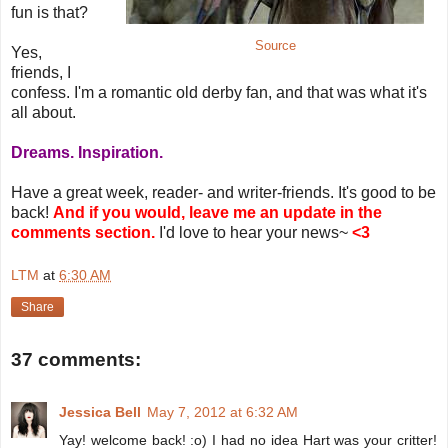
fun is that?
Source
Yes,
friends, I
confess. I'm a romantic old derby fan, and that was what it's
all about.
Dreams. Inspiration.
Have a great week, reader- and writer-friends. It's good to be
back!
And if you would, leave me an update in the
comments section.
I'd love to hear your news~
<3
LTM
at
6:30 AM
Share
37 comments:
Jessica Bell
May 7, 2012 at 6:32 AM
Yay! welcome back! :o) I had no idea Hart was your critter!