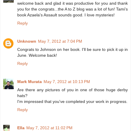
welcome back and glad it was productive for you and thank
you for the congrats...the A to Z blog was a lot of fun! Tami's
book Azaela's Assault sounds good. I love mysteries!
Reply
Unknown
May 7, 2012 at 7:04 PM
Congrats to Johnson on her book. I'll be sure to pick it up in
June. Welcome back!
Reply
Mark Murata
May 7, 2012 at 10:13 PM
Are there any pictures of you in one of those huge derby
hats?
I'm impressed that you've completed your work in progress.
Reply
Ella
May 7, 2012 at 11:02 PM