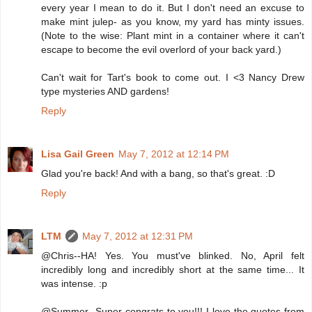
every year I mean to do it. But I don't need an excuse to
make mint julep- as you know, my yard has minty issues.
(Note to the wise: Plant mint in a container where it can't
escape to become the evil overlord of your back yard.)
Can't wait for Tart's book to come out. I <3 Nancy Drew
type mysteries AND gardens!
Reply
Lisa Gail Green
May 7, 2012 at 12:14 PM
Glad you're back! And with a bang, so that's great. :D
Reply
LTM
May 7, 2012 at 12:31 PM
@Chris--HA! Yes. You must've blinked. No, April felt
incredibly long and incredibly short at the same time... It
was intense. :p
@Summer--Super congrats to you!!! I love the quotes from