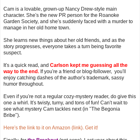
Cam is a lovable, grown-up Nancy Drew-style main
character. She's the new PR person for the Roanoke
Garden Society, and she's suddenly faced with a murder to
manage in her old home town.
She learns new things about her old friends, and as the
story progresses, everyone takes a turn being favorite
suspect.
It's a quick read, and
Carlson kept me guessing all the
way to the end.
If you're a friend or blog-follower, you'll
enjoy catching dashes of the author's trademark, sassy
humor throughout.
Even if you're not a regular cozy-mystery reader, do give this
one a whirl. It's twisty, turny, and tons of fun! Can't wait to
see what mystery Cam tackles next (in "The Begonia
Bribe").
Here's the link to it on Amazon (link). Get it!