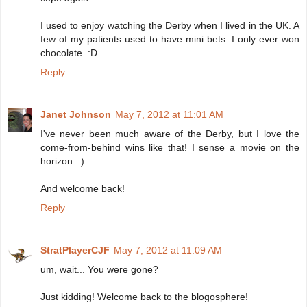
I used to enjoy watching the Derby when I lived in the UK. A
few of my patients used to have mini bets. I only ever won
chocolate. :D
Reply
Janet Johnson
May 7, 2012 at 11:01 AM
I've never been much aware of the Derby, but I love the
come-from-behind wins like that! I sense a movie on the
horizon. :)
And welcome back!
Reply
StratPlayerCJF
May 7, 2012 at 11:09 AM
um, wait... You were gone?
Just kidding! Welcome back to the blogosphere!