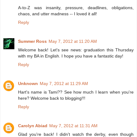
A-to-Z was insanity, pressure, deadlines, obligations,
chaos, and utter madness -- I loved it all!
Reply
Summer Ross
May 7, 2012 at 11:20 AM
Welcome back! Let's see news: graduation this Thursday
with my BA in English. I hope you have a fantastic day!
Reply
Unknown
May 7, 2012 at 11:29 AM
Hart's name is Tami?? See how much I learn when you're
here? Welcome back to blogging!!!
Reply
Carolyn Abiad
May 7, 2012 at 11:31 AM
Glad you're back! I didn't watch the derby, even though