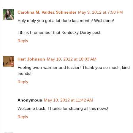
Carolina M. Valdez Schneider
May 9, 2012 at 7:58 PM
Holy moly you got a lot done last month! Well done!
I think I remember that Kentucky Derby post!
Reply
Hart Johnson
May 10, 2012 at 10:03 AM
Feeling even warmer and fuzzier! Thank you so much, kind
friends!
Reply
Anonymous
May 10, 2012 at 11:42 AM
Welcome back. Thanks for sharing all this news!
Reply