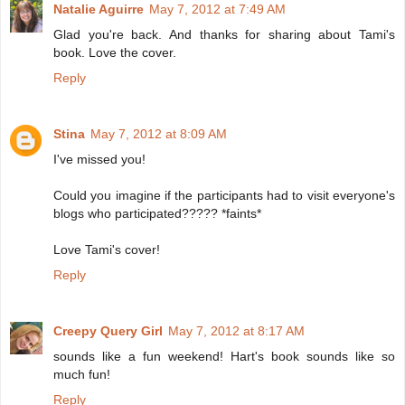
Natalie Aguirre
May 7, 2012 at 7:49 AM
Glad you're back. And thanks for sharing about Tami's
book. Love the cover.
Reply
Stina
May 7, 2012 at 8:09 AM
I've missed you!
Could you imagine if the participants had to visit everyone's
blogs who participated????? *faints*
Love Tami's cover!
Reply
Creepy Query Girl
May 7, 2012 at 8:17 AM
sounds like a fun weekend! Hart's book sounds like so
much fun!
Reply