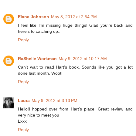
Elana Johnson
May 8, 2012 at 2:54 PM
I feel like I'm missing huge things! Glad you're back and
here's to catching up...
Reply
RaShelle Workman
May 9, 2012 at 10:17 AM
Can't wait to read Hart's book. Sounds like you got a lot
done last month. Woot!
Reply
Laura
May 9, 2012 at 3:13 PM
Hello!I hopped over from Hart's place. Great review and
very nice to meet you
Lxxx
Reply