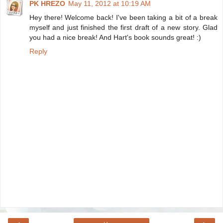
PK HREZO
May 11, 2012 at 10:19 AM
Hey there! Welcome back! I've been taking a bit of a break
myself and just finished the first draft of a new story. Glad
you had a nice break! And Hart's book sounds great! :)
Reply