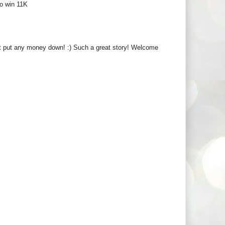
to win 11K
't put any money down! :) Such a great story! Welcome