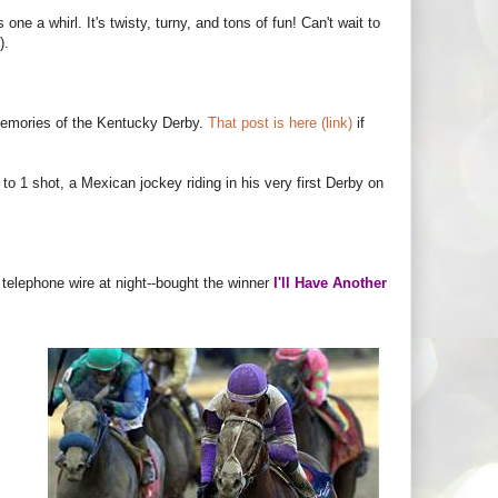
one a whirl. It's twisty, turny, and tons of fun! Can't wait to
).
 memories of the Kentucky Derby.
That post is here (link)
if
o 1 shot, a Mexican jockey riding in his very first Derby on
 telephone wire at night--bought the winner
I'll Have Another