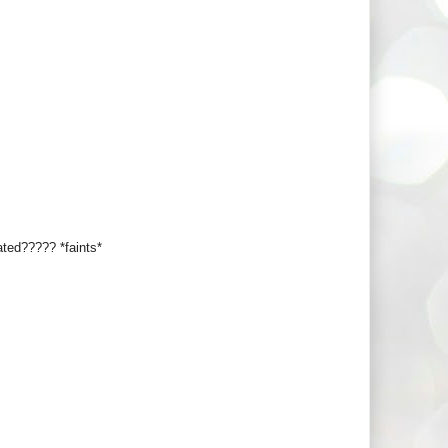
ated????? *faints*