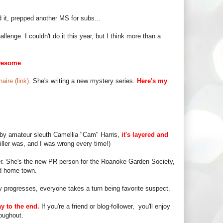
 it, prepped another MS for subs...
enge. I couldn't do it this year, but I think more than a
wesome
.
aire (link)
. She's writing a new mystery series.
Here's my
d by amateur sleuth Camellia "Cam" Harris,
it's layered and
iller was, and I was wrong every time!)
r. She's the new PR person for the Roanoke Garden Society,
ld home town.
y progresses, everyone takes a turn being favorite suspect.
y to the end.
If you're a friend or blog-follower, you'll enjoy
oughout.