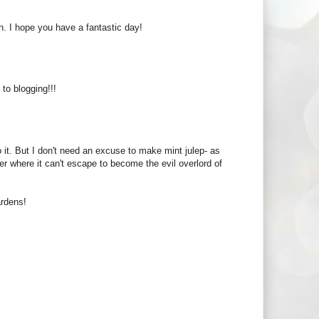
. I hope you have a fantastic day!
o blogging!!!
 it. But I don't need an excuse to make mint julep- as
r where it can't escape to become the evil overlord of
ardens!