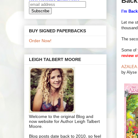
Back
I'm Back
Let me st
thousand
BUY SIGNED PAPERBACKS
The seco
Order Now!
Some of 
review o
LEIGH TALBERT MOORE
AZALEA A
by Alyse 
Welcome to the original Blog and
now website for Author Leigh Talbert
Moore.
Blog posts date back to 2010, so feel