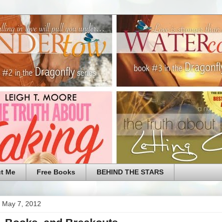
t Me
Free Books
BEHIND THE STARS
 May 7, 2012