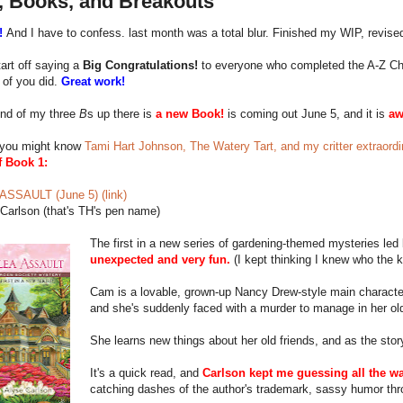
, Books, and Breakouts
!
And I have to confess. last month was a total blur. Finished my WIP, revised
art off saying a
Big Congratulations!
to everyone who completed the A-Z Chall
 of you did.
Great work!
nd of my three
B
s up there is
a new Book!
is coming out June 5, and it is
a
you might know
Tami Hart Johnson, The Watery Tart, and my critter extraordin
f Book 1:
SSAULT (June 5) (link)
Carlson (that's TH's pen name)
The first in a new series of gardening-themed mysteries le
unexpected and very fun.
(I kept thinking I knew who the k
Cam is a lovable, grown-up Nancy Drew-style main characte
and she's suddenly faced with a murder to manage in her o
She learns new things about her old friends, and as the stor
It's a quick read, and
Carlson kept me guessing all the wa
catching dashes of the author's trademark, sassy humor thr