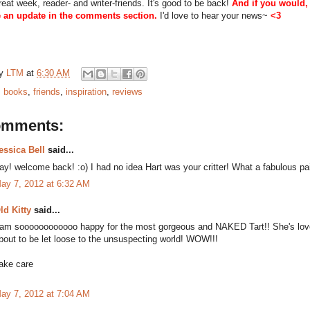
eat week, reader- and writer-friends. It's good to be back!
And if you would,
 an update in the comments section.
I'd love to hear your news~
<3
by
LTM
at
6:30 AM
:
books
,
friends
,
inspiration
,
reviews
omments:
essica Bell
said...
ay! welcome back! :o) I had no idea Hart was your critter! What a fabulous pa
ay 7, 2012 at 6:32 AM
ld Kitty
said...
 am soooooooooooo happy for the most gorgeous and NAKED Tart!! She's love
bout to be let loose to the unsuspecting world! WOW!!!
ake care
ay 7, 2012 at 7:04 AM