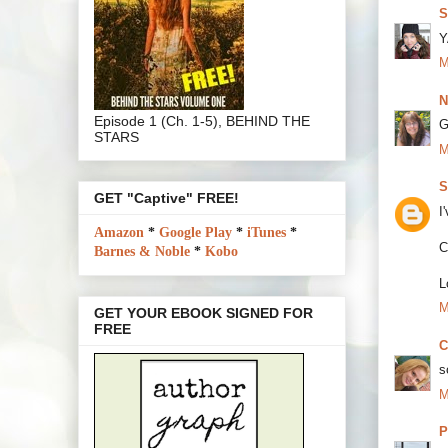
S
Y
M
N
Episode 1 (Ch. 1-5), BEHIND THE
G
STARS
M
S
GET "Captive" FREE!
I
Amazon
*
Google Play
*
iTunes
*
C
Barnes & Noble
*
Kobo
L
M
GET YOUR EBOOK SIGNED FOR
FREE
C
s
M
P