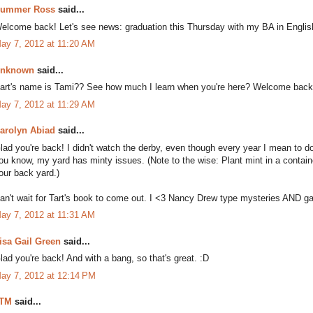
ummer Ross
said...
elcome back! Let's see news: graduation this Thursday with my BA in English
ay 7, 2012 at 11:20 AM
nknown
said...
art's name is Tami?? See how much I learn when you're here? Welcome back t
ay 7, 2012 at 11:29 AM
arolyn Abiad
said...
lad you're back! I didn't watch the derby, even though every year I mean to do
ou know, my yard has minty issues. (Note to the wise: Plant mint in a containe
our back yard.)
an't wait for Tart's book to come out. I <3 Nancy Drew type mysteries AND g
ay 7, 2012 at 11:31 AM
isa Gail Green
said...
lad you're back! And with a bang, so that's great. :D
ay 7, 2012 at 12:14 PM
TM
said...