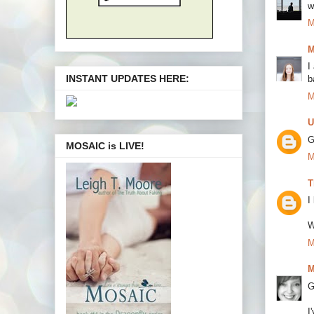
w
M
M
I
INSTANT UPDATES HERE:
b
M
U
G
MOSAIC is LIVE!
M
T
I
W
M
M
G
I