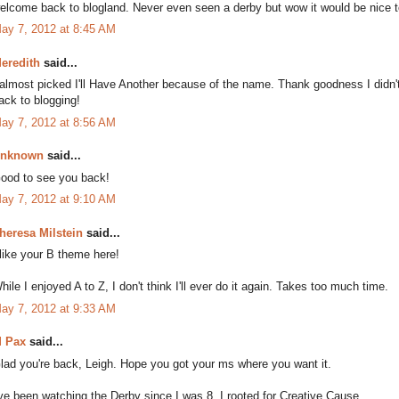
elcome back to blogland. Never even seen a derby but wow it would be nice 
ay 7, 2012 at 8:45 AM
eredith
said...
 almost picked I'll Have Another because of the name. Thank goodness I didn
ack to blogging!
ay 7, 2012 at 8:56 AM
nknown
said...
ood to see you back!
ay 7, 2012 at 9:10 AM
heresa Milstein
said...
 like your B theme here!
hile I enjoyed A to Z, I don't think I'll ever do it again. Takes too much time.
ay 7, 2012 at 9:33 AM
 Pax
said...
lad you're back, Leigh. Hope you got your ms where you want it.
've been watching the Derby since I was 8. I rooted for Creative Cause.