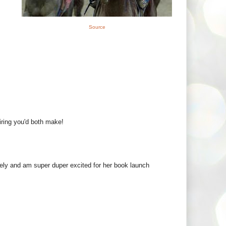
Source
iring you'd both make!
ly and am super duper excited for her book launch