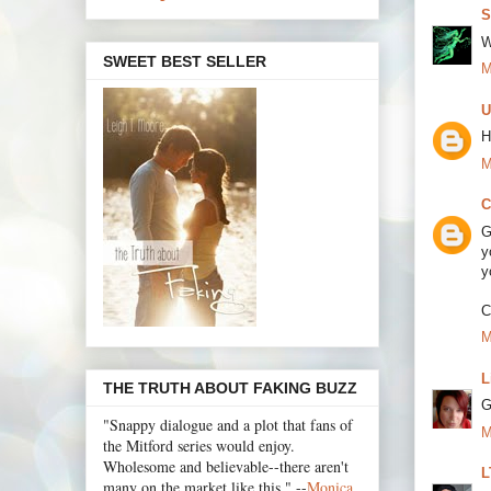
S
W
SWEET BEST SELLER
M
U
H
M
C
G
y
y
C
M
L
THE TRUTH ABOUT FAKING BUZZ
G
"Snappy dialogue and a plot that fans of
M
the Mitford series would enjoy.
Wholesome and believable--there aren't
L
many on the market like this." --
Monica