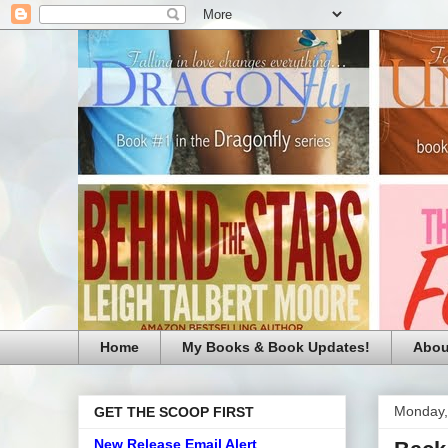
Home
My Books & Book Updates!
Abou
Monday,
GET THE SCOOP FIRST
New Release Email Alert