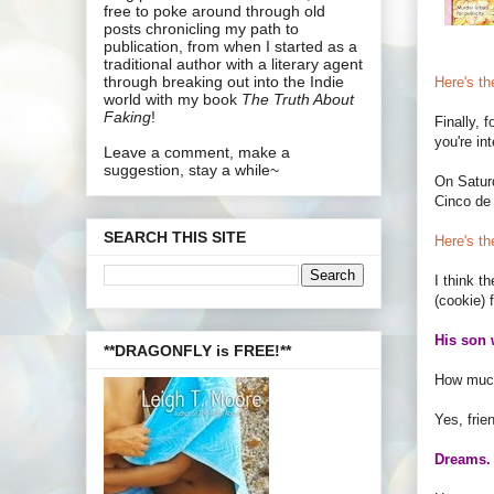
free to poke around through old
posts chronicling my path to
publication, from when I started as a
traditional author with a literary agent
through breaking out into the Indie
Here's the
world with my book
The Truth About
Faking
!
Finally, f
you're in
Leave a comment, make a
suggestion, stay a while~
On Saturd
Cinco de
SEARCH THIS SITE
Here's th
I think t
(cookie) 
His son 
**DRAGONFLY is FREE!**
How much
Yes, frie
Dreams. 