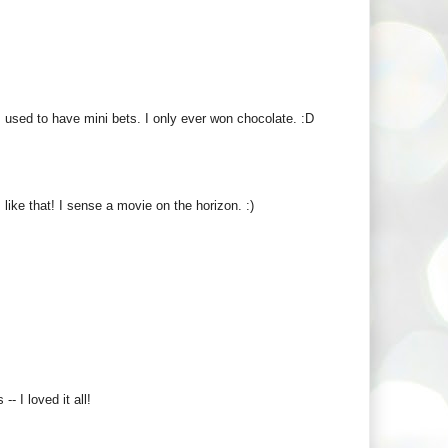
s used to have mini bets. I only ever won chocolate. :D
ike that! I sense a movie on the horizon. :)
- I loved it all!