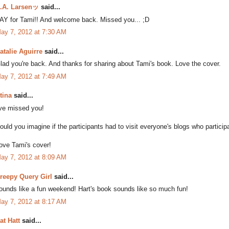
.A. Larsenッ
said...
AY for Tami!! And welcome back. Missed you... ;D
ay 7, 2012 at 7:30 AM
atalie Aguirre
said...
lad you're back. And thanks for sharing about Tami's book. Love the cover.
ay 7, 2012 at 7:49 AM
tina
said...
've missed you!
ould you imagine if the participants had to visit everyone's blogs who particip
ove Tami's cover!
ay 7, 2012 at 8:09 AM
reepy Query Girl
said...
ounds like a fun weekend! Hart's book sounds like so much fun!
ay 7, 2012 at 8:17 AM
at Hatt
said...