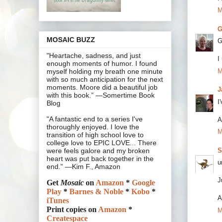
M
G
MOSAIC BUZZ
G
"Heartache, sadness, and just
I
enough moments of humor. I found
M
myself holding my breath one minute
with so much anticipation for the next
moments. Moore did a beautiful job
J
with this book.” —Somertime Book
I
Blog
"A fantastic end to a series I've
A
thoroughly enjoyed. I love the
M
transition of high school love to
college love to EPIC LOVE... There
S
were feels galore and my broken
heart was put back together in the
u
end." —Kim F., Amazon
J
Get
Mosaic
on
Amazon
*
Google
Play
*
Barnes & Noble
*
Kobo
*
A
iTunes
Print copies on
Amazon
*
M
Createspace