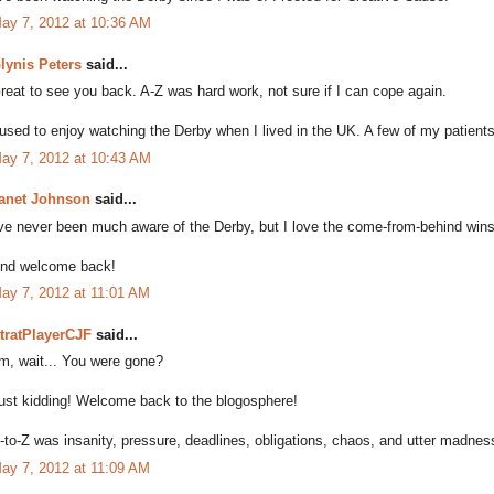
ay 7, 2012 at 10:36 AM
lynis Peters
said...
reat to see you back. A-Z was hard work, not sure if I can cope again.
 used to enjoy watching the Derby when I lived in the UK. A few of my patient
ay 7, 2012 at 10:43 AM
anet Johnson
said...
've never been much aware of the Derby, but I love the come-from-behind wins l
nd welcome back!
ay 7, 2012 at 11:01 AM
tratPlayerCJF
said...
m, wait... You were gone?
ust kidding! Welcome back to the blogosphere!
-to-Z was insanity, pressure, deadlines, obligations, chaos, and utter madness -
ay 7, 2012 at 11:09 AM