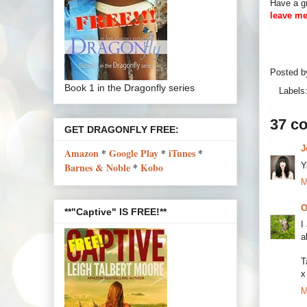
Have a gr
leave me
Posted 
Book 1 in the Dragonfly series
Labels
37 c
GET DRAGONFLY FREE:
J
Amazon
*
Google Play
*
iTunes
*
Y
Barnes & Noble
*
Kobo
M
O
**"Captive" IS FREE!**
I
a
T
x
M