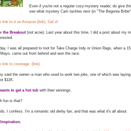
Even if you're not a regular cozy-mystery reader, do give this 
see what mystery Cam tackles next (in "The Begonia Bribe"
 link to it on Amazon (link). Get it!
or
the Breakout
(not acne). Last year about this time, I did a post about my
terested.
ay, I was all prepared to root for Take Charge Indy or Union Rags, when a 15 t
 Mayo, came out from behind and won the race.
e link to coverage. (link)
hey said the owner--a man who used to work two jobs, one of which was laying
for $11K.
wants to get a hot tub
with their winnings.
 fun is that?
nds, I confess. I'm a romantic old derby fan, and that was what it's all about.
Inspiration.