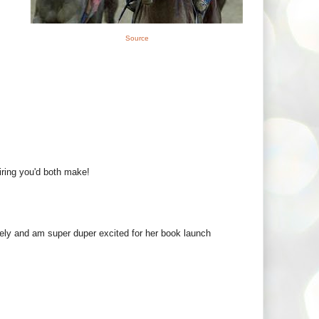
Source
iring you'd both make!
ly and am super duper excited for her book launch