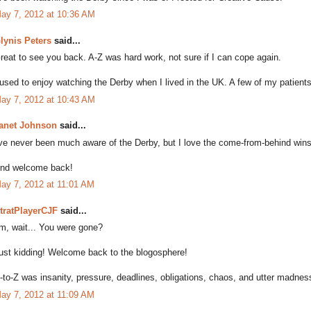
ay 7, 2012 at 10:36 AM
lynis Peters
said...
reat to see you back. A-Z was hard work, not sure if I can cope again.
 used to enjoy watching the Derby when I lived in the UK. A few of my patient
ay 7, 2012 at 10:43 AM
anet Johnson
said...
've never been much aware of the Derby, but I love the come-from-behind wins l
nd welcome back!
ay 7, 2012 at 11:01 AM
tratPlayerCJF
said...
m, wait... You were gone?
ust kidding! Welcome back to the blogosphere!
-to-Z was insanity, pressure, deadlines, obligations, chaos, and utter madness -
ay 7, 2012 at 11:09 AM