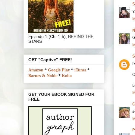
S
Y
M
N
Episode 1 (Ch. 1-5), BEHIND THE
G
STARS
M
S
GET "Captive" FREE!
I
Amazon
*
Google Play
*
iTunes
*
C
Barnes & Noble
*
Kobo
L
M
GET YOUR EBOOK SIGNED FOR
FREE
C
s
M
P