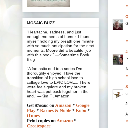
M
G
MOSAIC BUZZ
G
"Heartache, sadness, and just
I
enough moments of humor. I found
M
myself holding my breath one minute
with so much anticipation for the next
moments. Moore did a beautiful job
J
with this book.” —Somertime Book
I
Blog
"A fantastic end to a series I've
A
thoroughly enjoyed. I love the
M
transition of high school love to
college love to EPIC LOVE... There
S
were feels galore and my broken
heart was put back together in the
u
end." —Kim F., Amazon
J
Get
Mosaic
on
Amazon
*
Google
Play
*
Barnes & Noble
*
Kobo
*
A
iTunes
Print copies on
Amazon
*
M
Createspace