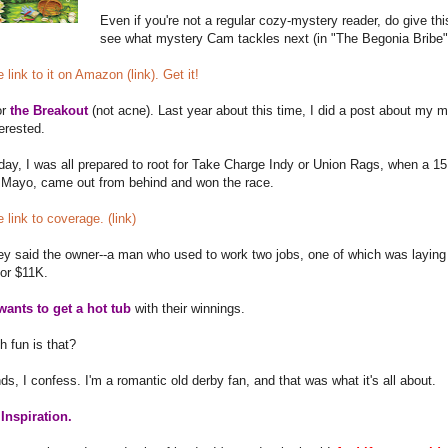
Even if you're not a regular cozy-mystery reader, do give this 
see what mystery Cam tackles next (in "The Begonia Bribe"
 link to it on Amazon (link). Get it!
or
the Breakout
(not acne). Last year about this time, I did a post about my
terested.
ay, I was all prepared to root for Take Charge Indy or Union Rags, when a 15 t
 Mayo, came out from behind and won the race.
e link to coverage. (link)
hey said the owner--a man who used to work two jobs, one of which was laying
for $11K.
wants to get a hot tub
with their winnings.
 fun is that?
nds, I confess. I'm a romantic old derby fan, and that was what it's all about.
Inspiration.