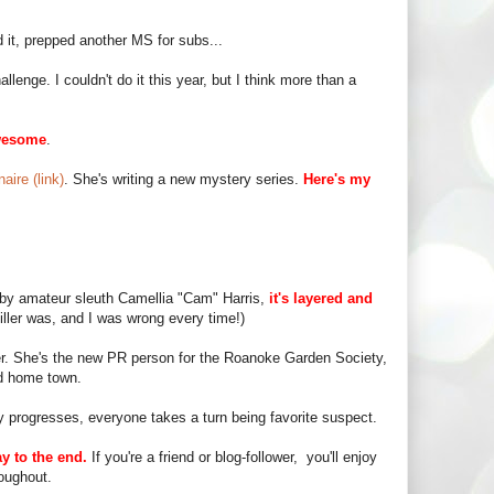
 it, prepped another MS for subs...
enge. I couldn't do it this year, but I think more than a
wesome
.
aire (link)
. She's writing a new mystery series.
Here's my
d by amateur sleuth Camellia "Cam" Harris,
it's layered and
iller was, and I was wrong every time!)
r. She's the new PR person for the Roanoke Garden Society,
ld home town.
y progresses, everyone takes a turn being favorite suspect.
y to the end.
If you're a friend or blog-follower, you'll enjoy
oughout.