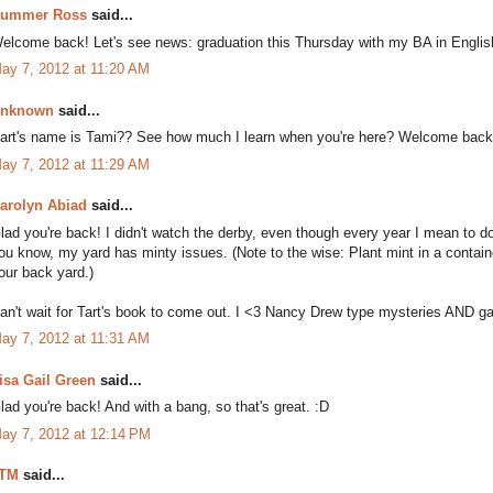
ummer Ross
said...
elcome back! Let's see news: graduation this Thursday with my BA in English
ay 7, 2012 at 11:20 AM
nknown
said...
art's name is Tami?? See how much I learn when you're here? Welcome back t
ay 7, 2012 at 11:29 AM
arolyn Abiad
said...
lad you're back! I didn't watch the derby, even though every year I mean to do
ou know, my yard has minty issues. (Note to the wise: Plant mint in a containe
our back yard.)
an't wait for Tart's book to come out. I <3 Nancy Drew type mysteries AND g
ay 7, 2012 at 11:31 AM
isa Gail Green
said...
lad you're back! And with a bang, so that's great. :D
ay 7, 2012 at 12:14 PM
TM
said...