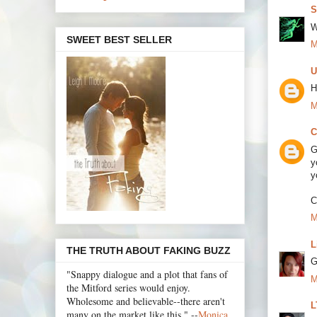
S
W
SWEET BEST SELLER
M
U
H
M
C
G
y
y
C
M
L
THE TRUTH ABOUT FAKING BUZZ
G
"Snappy dialogue and a plot that fans of
M
the Mitford series would enjoy.
Wholesome and believable--there aren't
L
many on the market like this." --
Monica