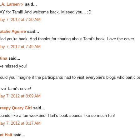
.A. Larsenッ
said...
AY for Tami!! And welcome back. Missed you... ;D
ay 7, 2012 at 7:30 AM
atalie Aguirre
said...
lad you're back. And thanks for sharing about Tami's book. Love the cover.
ay 7, 2012 at 7:49 AM
tina
said...
've missed you!
ould you imagine if the participants had to visit everyone's blogs who particip
ove Tami's cover!
ay 7, 2012 at 8:09 AM
reepy Query Girl
said...
ounds like a fun weekend! Hart's book sounds like so much fun!
ay 7, 2012 at 8:17 AM
at Hatt
said...