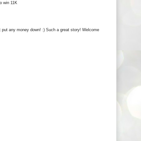
to win 11K
't put any money down! :) Such a great story! Welcome