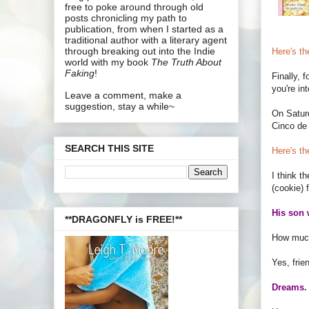
free to poke around through old
posts chronicling my path to
publication, from when I started as a
traditional author with a literary agent
through breaking out into the Indie
Here's the
world with my book
The Truth About
Faking
!
Finally, f
you're in
Leave a comment, make a
suggestion, stay a while~
On Saturd
Cinco de
SEARCH THIS SITE
Here's th
I think t
(cookie) 
His son 
**DRAGONFLY is FREE!**
How much
Yes, frie
Dreams. 