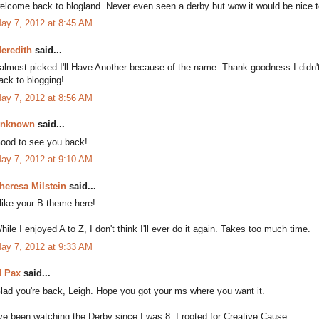
elcome back to blogland. Never even seen a derby but wow it would be nice 
ay 7, 2012 at 8:45 AM
eredith
said...
 almost picked I'll Have Another because of the name. Thank goodness I didn
ack to blogging!
ay 7, 2012 at 8:56 AM
nknown
said...
ood to see you back!
ay 7, 2012 at 9:10 AM
heresa Milstein
said...
 like your B theme here!
hile I enjoyed A to Z, I don't think I'll ever do it again. Takes too much time.
ay 7, 2012 at 9:33 AM
 Pax
said...
lad you're back, Leigh. Hope you got your ms where you want it.
've been watching the Derby since I was 8. I rooted for Creative Cause.