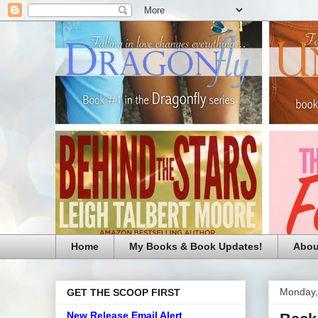
Home
My Books & Book Updates!
Abou
Monday,
GET THE SCOOP FIRST
New Release Email Alert