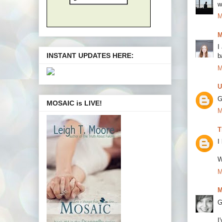
w
M
M
I
INSTANT UPDATES HERE:
b
M
U
G
MOSAIC is LIVE!
M
T
I
W
M
M
G
I