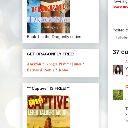
Have a gr
leave me
Posted 
Book 1 in the Dragonfly series
Labels
37 c
GET DRAGONFLY FREE:
J
Amazon
*
Google Play
*
iTunes
*
Y
Barnes & Noble
*
Kobo
M
O
**"Captive" IS FREE!**
I
a
T
x
M