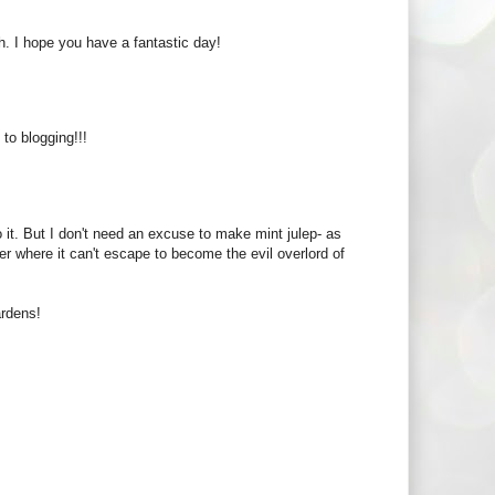
. I hope you have a fantastic day!
o blogging!!!
 it. But I don't need an excuse to make mint julep- as
r where it can't escape to become the evil overlord of
ardens!