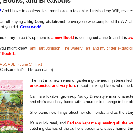
, Books, and Breakouts
!
And I have to confess. last month was a total blur. Finished my WIP, revised
art off saying a
Big Congratulations!
to everyone who completed the A-Z Chall
 of you did.
Great work!
nd of my three
B
s up there is
a new Book!
is coming out June 5, and it is
a
you might know
Tami Hart Johnson, The Watery Tart, and my critter extraordin
f Book 1:
SSAULT (June 5) (link)
Carlson (that's TH's pen name)
The first in a new series of gardening-themed mysteries le
unexpected and very fun.
(I kept thinking I knew who the k
Cam is a lovable, grown-up Nancy Drew-style main characte
and she's suddenly faced with a murder to manage in her o
She learns new things about her old friends, and as the stor
It's a quick read, and
Carlson kept me guessing all the wa
catching dashes of the author's trademark, sassy humor thr