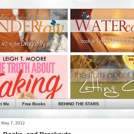
t Me
Free Books
BEHIND THE STARS
 May 7, 2012