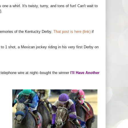
one a whirl. It's twisty, turny, and tons of fun! Can't wait to
).
 memories of the Kentucky Derby.
That post is here (link)
if
o 1 shot, a Mexican jockey riding in his very first Derby on
 telephone wire at night--bought the winner
I'll Have Another