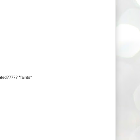
ated????? *faints*