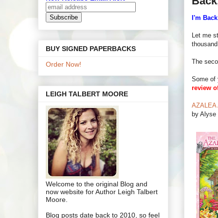
Back
I'm Back
Let me st
thousand
BUY SIGNED PAPERBACKS
The seco
Order Now!
Some of 
review o
LEIGH TALBERT MOORE
AZALEA A
by Alyse 
Welcome to the original Blog and
now website for Author Leigh Talbert
Moore.
Blog posts date back to 2010, so feel