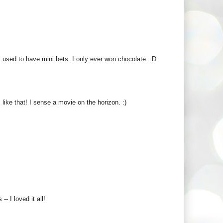
s used to have mini bets. I only ever won chocolate. :D
ike that! I sense a movie on the horizon. :)
- I loved it all!