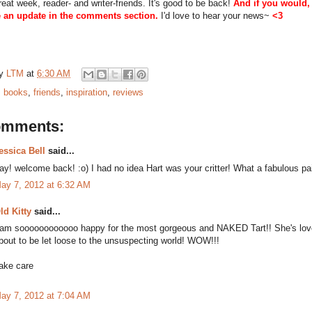
eat week, reader- and writer-friends. It's good to be back!
And if you would,
 an update in the comments section.
I'd love to hear your news~
<3
by
LTM
at
6:30 AM
:
books
,
friends
,
inspiration
,
reviews
omments:
essica Bell
said...
ay! welcome back! :o) I had no idea Hart was your critter! What a fabulous pa
ay 7, 2012 at 6:32 AM
ld Kitty
said...
 am soooooooooooo happy for the most gorgeous and NAKED Tart!! She's love
bout to be let loose to the unsuspecting world! WOW!!!
ake care
ay 7, 2012 at 7:04 AM