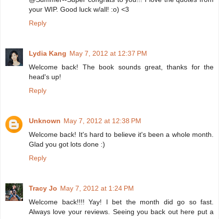
your WIP. Good luck w/all! :o) <3
Reply
Lydia Kang
May 7, 2012 at 12:37 PM
Welcome back! The book sounds great, thanks for the
head's up!
Reply
Unknown
May 7, 2012 at 12:38 PM
Welcome back! It's hard to believe it's been a whole month.
Glad you got lots done :)
Reply
Tracy Jo
May 7, 2012 at 1:24 PM
Welcome back!!!! Yay! I bet the month did go so fast.
Always love your reviews. Seeing you back out here put a