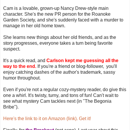
Cam is a lovable, grown-up Nancy Drew-style main
character. She's the new PR person for the Roanoke
Garden Society, and she's suddenly faced with a murder to
manage in her old home town.
She learns new things about her old friends, and as the
story progresses, everyone takes a turn being favorite
suspect.
It's a quick read, and
Carlson kept me guessing all the
way to the end.
If you're a friend or blog-follower, you'll
enjoy catching dashes of the author's trademark, sassy
humor throughout.
Even if you're not a regular cozy-mystery reader, do give this
one a whirl. It's twisty, turny, and tons of fun! Can't wait to
see what mystery Cam tackles next (in "The Begonia
Bribe").
Here's the link to it on Amazon (link). Get it!