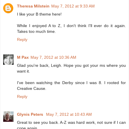
Theresa Milstein
May 7, 2012 at 9:33 AM
I like your B theme here!
While I enjoyed A to Z, I don't think I'll ever do it again.
Takes too much time.
Reply
M Pax
May 7, 2012 at 10:36 AM
Glad you're back, Leigh. Hope you got your ms where you
want it.
I've been watching the Derby since I was 8. I rooted for
Creative Cause.
Reply
Glynis Peters
May 7, 2012 at 10:43 AM
Great to see you back. A-Z was hard work, not sure if I can
cope again.