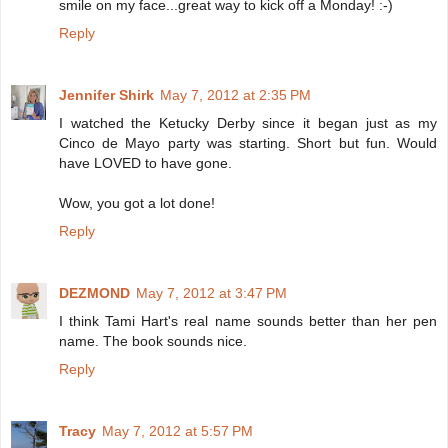
smile on my face...great way to kick off a Monday! :-)
Reply
Jennifer Shirk
May 7, 2012 at 2:35 PM
I watched the Ketucky Derby since it began just as my
Cinco de Mayo party was starting. Short but fun. Would
have LOVED to have gone.
Wow, you got a lot done!
Reply
DEZMOND
May 7, 2012 at 3:47 PM
I think Tami Hart's real name sounds better than her pen
name. The book sounds nice.
Reply
Tracy
May 7, 2012 at 5:57 PM