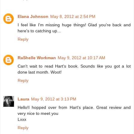
Elana Johnson
May 8, 2012 at 2:54 PM
I feel like I'm missing huge things! Glad you're back and
here's to catching up...
Reply
RaShelle Workman
May 9, 2012 at 10:17 AM
Can't wait to read Hart's book. Sounds like you got a lot
done last month. Woot!
Reply
Laura
May 9, 2012 at 3:13 PM
Hello!I hopped over from Hart's place. Great review and
very nice to meet you
Lxxx
Reply