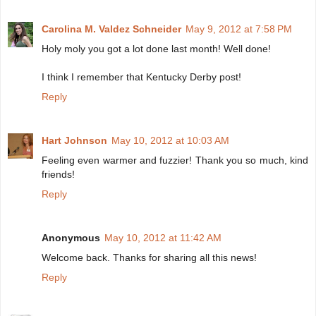
Carolina M. Valdez Schneider
May 9, 2012 at 7:58 PM
Holy moly you got a lot done last month! Well done!
I think I remember that Kentucky Derby post!
Reply
Hart Johnson
May 10, 2012 at 10:03 AM
Feeling even warmer and fuzzier! Thank you so much, kind
friends!
Reply
Anonymous
May 10, 2012 at 11:42 AM
Welcome back. Thanks for sharing all this news!
Reply