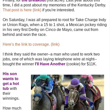
Finally, for
the Breakout
(not acne). Last year about this
time, I did a post about my memories of the Kentucky Derby.
That post is here (link)
if you're interested.
On Saturday, I was all prepared to root for Take Charge Indy
or Union Rags, when a 15 to 1 shot, a Mexican jockey riding
in his very first Derby on Cinco de Mayo, came out from
behind and won the race.
Here's the link to coverage. (link)
I think they said the owner--a man who used to work two
jobs, one of which was laying telephone wire at night--
bought the winner
I'll Have Another
(cookie) for $11K.
His son
wants to
get a hot
tub
with
their
winnings.
How much