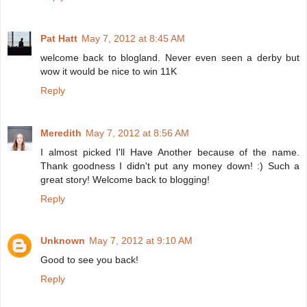
Pat Hatt
May 7, 2012 at 8:45 AM
welcome back to blogland. Never even seen a derby but
wow it would be nice to win 11K
Reply
Meredith
May 7, 2012 at 8:56 AM
I almost picked I'll Have Another because of the name.
Thank goodness I didn't put any money down! :) Such a
great story! Welcome back to blogging!
Reply
Unknown
May 7, 2012 at 9:10 AM
Good to see you back!
Reply