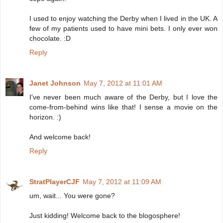
I used to enjoy watching the Derby when I lived in the UK. A
few of my patients used to have mini bets. I only ever won
chocolate. :D
Reply
Janet Johnson
May 7, 2012 at 11:01 AM
I've never been much aware of the Derby, but I love the
come-from-behind wins like that! I sense a movie on the
horizon. :)
And welcome back!
Reply
StratPlayerCJF
May 7, 2012 at 11:09 AM
um, wait... You were gone?
Just kidding! Welcome back to the blogosphere!