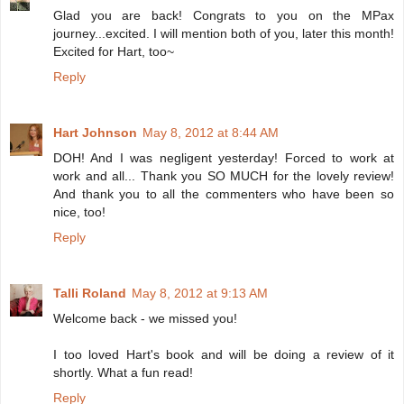
Glad you are back! Congrats to you on the MPax
journey...excited. I will mention both of you, later this month!
Excited for Hart, too~
Reply
Hart Johnson
May 8, 2012 at 8:44 AM
DOH! And I was negligent yesterday! Forced to work at
work and all... Thank you SO MUCH for the lovely review!
And thank you to all the commenters who have been so
nice, too!
Reply
Talli Roland
May 8, 2012 at 9:13 AM
Welcome back - we missed you!
I too loved Hart's book and will be doing a review of it
shortly. What a fun read!
Reply