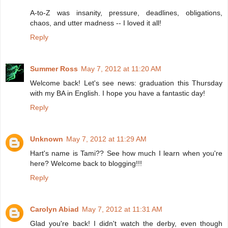
A-to-Z was insanity, pressure, deadlines, obligations,
chaos, and utter madness -- I loved it all!
Reply
Summer Ross
May 7, 2012 at 11:20 AM
Welcome back! Let's see news: graduation this Thursday
with my BA in English. I hope you have a fantastic day!
Reply
Unknown
May 7, 2012 at 11:29 AM
Hart's name is Tami?? See how much I learn when you're
here? Welcome back to blogging!!!
Reply
Carolyn Abiad
May 7, 2012 at 11:31 AM
Glad you're back! I didn't watch the derby, even though