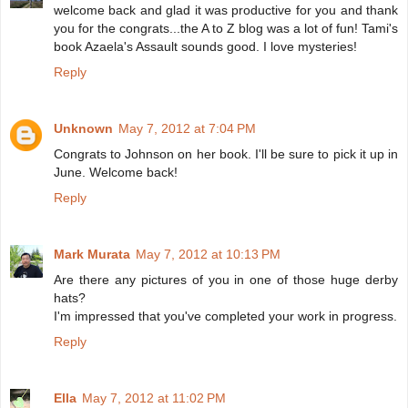
welcome back and glad it was productive for you and thank
you for the congrats...the A to Z blog was a lot of fun! Tami's
book Azaela's Assault sounds good. I love mysteries!
Reply
Unknown
May 7, 2012 at 7:04 PM
Congrats to Johnson on her book. I'll be sure to pick it up in
June. Welcome back!
Reply
Mark Murata
May 7, 2012 at 10:13 PM
Are there any pictures of you in one of those huge derby
hats?
I'm impressed that you've completed your work in progress.
Reply
Ella
May 7, 2012 at 11:02 PM