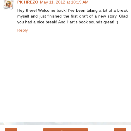
PK HREZO
May 11, 2012 at 10:19 AM
Hey there! Welcome back! I've been taking a bit of a break
myself and just finished the first draft of a new story. Glad
you had a nice break! And Hart's book sounds great! :)
Reply