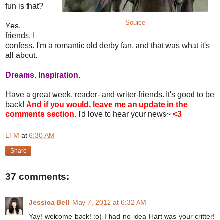
fun is that?
Source
Yes,
friends, I
confess. I'm a romantic old derby fan, and that was what it's
all about.
Dreams. Inspiration.
Have a great week, reader- and writer-friends. It's good to be
back!
And if you would, leave me an update in the
comments section.
I'd love to hear your news~
<3
LTM
at
6:30 AM
Share
37 comments:
Jessica Bell
May 7, 2012 at 6:32 AM
Yay! welcome back! :o) I had no idea Hart was your critter!