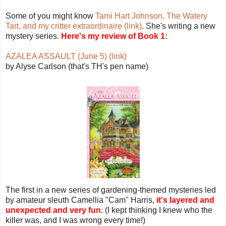
Some of you might know
Tami Hart Johnson, The Watery
Tart, and my critter extraordinaire (link)
. She's writing a new
mystery series.
Here's my review of Book 1:
AZALEA ASSAULT (June 5) (link)
by Alyse Carlson (that's TH's pen name)
The first in a new series of gardening-themed mysteries led
by amateur sleuth Camellia "Cam" Harris,
it's layered and
unexpected and very fun.
(I kept thinking I knew who the
killer was, and I was wrong every time!)