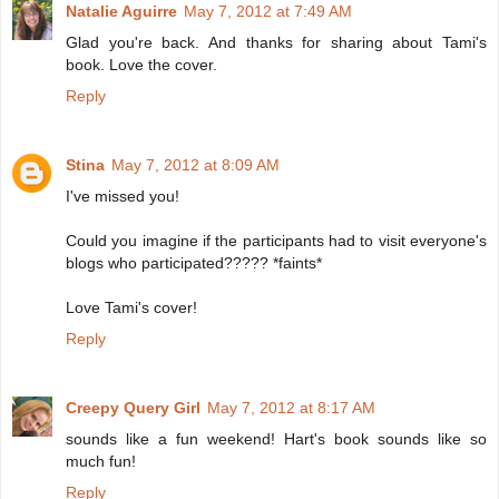
Natalie Aguirre
May 7, 2012 at 7:49 AM
Glad you're back. And thanks for sharing about Tami's
book. Love the cover.
Reply
Stina
May 7, 2012 at 8:09 AM
I've missed you!
Could you imagine if the participants had to visit everyone's
blogs who participated????? *faints*
Love Tami's cover!
Reply
Creepy Query Girl
May 7, 2012 at 8:17 AM
sounds like a fun weekend! Hart's book sounds like so
much fun!
Reply