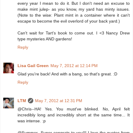
every year I mean to do it. But I don't need an excuse to
make mint julep- as you know, my yard has minty issues.
(Note to the wise: Plant mint in a container where it can't
escape to become the evil overlord of your back yard.)
Can't wait for Tart's book to come out. I <3 Nancy Drew
type mysteries AND gardens!
Reply
Lisa Gail Green
May 7, 2012 at 12:14 PM
Glad you're back! And with a bang, so that's great. :D
Reply
LTM
May 7, 2012 at 12:31 PM
@Chris--HA! Yes. You must've blinked. No, April felt
incredibly long and incredibly short at the same time... It
was intense. :p
@Summer--Super congrats to you!!! I love the quotes from