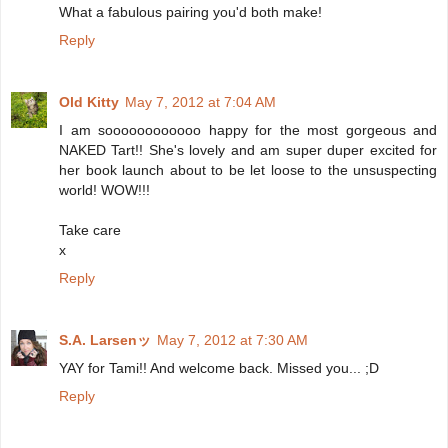
What a fabulous pairing you'd both make!
Reply
Old Kitty
May 7, 2012 at 7:04 AM
I am soooooooooooo happy for the most gorgeous and
NAKED Tart!! She's lovely and am super duper excited for
her book launch about to be let loose to the unsuspecting
world! WOW!!!
Take care
x
Reply
S.A. Larsenッ
May 7, 2012 at 7:30 AM
YAY for Tami!! And welcome back. Missed you... ;D
Reply