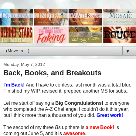
▼
Monday, May 7, 2012
Back, Books, and Breakouts
I'm Back!
And I have to confess. last month was a total blur.
Finished my WIP, revised it, prepped another MS for subs...
Let me start off saying a
Big Congratulations!
to everyone
who completed the A-Z Challenge. I couldn't do it this year,
but I think more than a thousand of you did.
Great work!
The second of my three
B
s up there is
a new Book!
is
coming out June 5, and it is
awesome
.