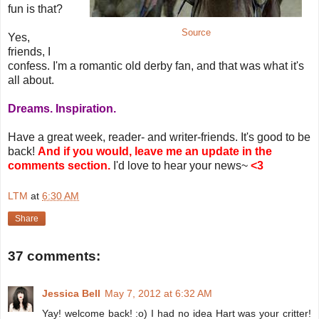
fun is that?
Source
Yes,
friends, I
confess. I'm a romantic old derby fan, and that was what it's
all about.
Dreams. Inspiration.
Have a great week, reader- and writer-friends. It's good to be
back!
And if you would, leave me an update in the
comments section.
I'd love to hear your news~
<3
LTM
at
6:30 AM
Share
37 comments:
Jessica Bell
May 7, 2012 at 6:32 AM
Yay! welcome back! :o) I had no idea Hart was your critter!