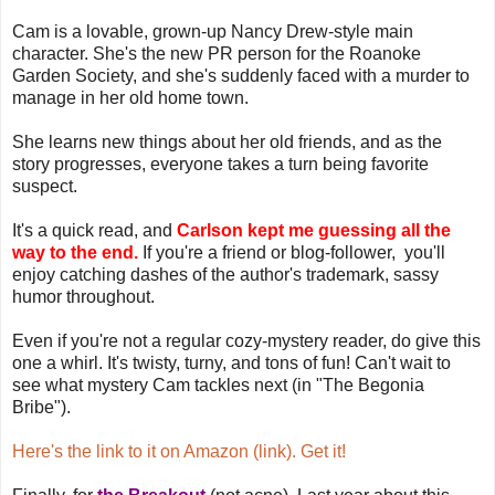
Cam is a lovable, grown-up Nancy Drew-style main
character. She's the new PR person for the Roanoke
Garden Society, and she's suddenly faced with a murder to
manage in her old home town.
She learns new things about her old friends, and as the
story progresses, everyone takes a turn being favorite
suspect.
It's a quick read, and
Carlson kept me guessing all the
way to the end.
If you're a friend or blog-follower, you'll
enjoy catching dashes of the author's trademark, sassy
humor throughout.
Even if you're not a regular cozy-mystery reader, do give this
one a whirl. It's twisty, turny, and tons of fun! Can't wait to
see what mystery Cam tackles next (in "The Begonia
Bribe").
Here's the link to it on Amazon (link). Get it!