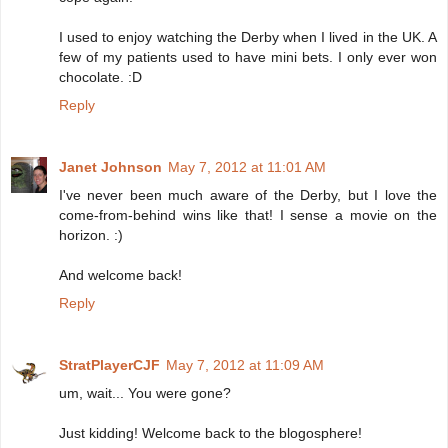
I used to enjoy watching the Derby when I lived in the UK. A
few of my patients used to have mini bets. I only ever won
chocolate. :D
Reply
Janet Johnson
May 7, 2012 at 11:01 AM
I've never been much aware of the Derby, but I love the
come-from-behind wins like that! I sense a movie on the
horizon. :)
And welcome back!
Reply
StratPlayerCJF
May 7, 2012 at 11:09 AM
um, wait... You were gone?
Just kidding! Welcome back to the blogosphere!