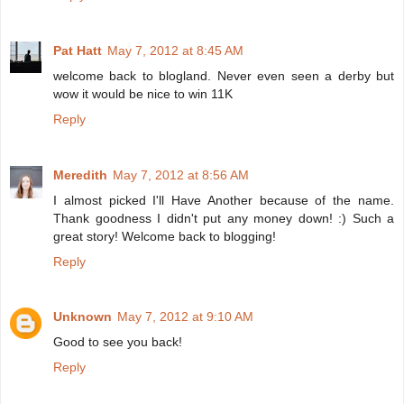
Pat Hatt
May 7, 2012 at 8:45 AM
welcome back to blogland. Never even seen a derby but
wow it would be nice to win 11K
Reply
Meredith
May 7, 2012 at 8:56 AM
I almost picked I'll Have Another because of the name.
Thank goodness I didn't put any money down! :) Such a
great story! Welcome back to blogging!
Reply
Unknown
May 7, 2012 at 9:10 AM
Good to see you back!
Reply