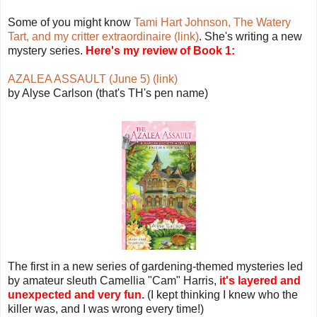
Some of you might know
Tami Hart Johnson, The Watery
Tart, and my critter extraordinaire (link)
. She's writing a new
mystery series.
Here's my review of Book 1:
AZALEA ASSAULT (June 5) (link)
by Alyse Carlson (that's TH's pen name)
The first in a new series of gardening-themed mysteries led
by amateur sleuth Camellia "Cam" Harris,
it's layered and
unexpected and very fun.
(I kept thinking I knew who the
killer was, and I was wrong every time!)