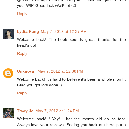
your WIP. Good luck w/all! :o) <3
Reply
Lydia Kang
May 7, 2012 at 12:37 PM
Welcome back! The book sounds great, thanks for the
head's up!
Reply
Unknown
May 7, 2012 at 12:38 PM
Welcome back! It's hard to believe it's been a whole month.
Glad you got lots done :)
Reply
Tracy Jo
May 7, 2012 at 1:24 PM
Welcome back!!!! Yay! I bet the month did go so fast.
Always love your reviews. Seeing you back out here put a