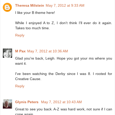
Theresa Milstein
May 7, 2012 at 9:33 AM
I like your B theme here!
While I enjoyed A to Z, I don't think I'll ever do it again.
Takes too much time.
Reply
M Pax
May 7, 2012 at 10:36 AM
Glad you're back, Leigh. Hope you got your ms where you
want it.
I've been watching the Derby since I was 8. I rooted for
Creative Cause.
Reply
Glynis Peters
May 7, 2012 at 10:43 AM
Great to see you back. A-Z was hard work, not sure if I can
cope again.