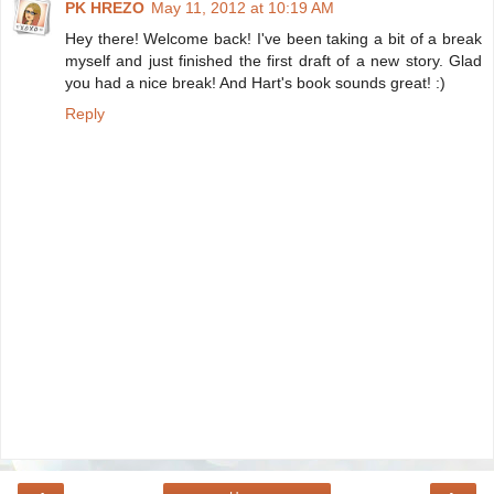
PK HREZO
May 11, 2012 at 10:19 AM
Hey there! Welcome back! I've been taking a bit of a break
myself and just finished the first draft of a new story. Glad
you had a nice break! And Hart's book sounds great! :)
Reply