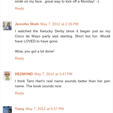
smile on my face...great way to kick off a Monday! :-)
Reply
Jennifer Shirk
May 7, 2012 at 2:35 PM
I watched the Ketucky Derby since it began just as my
Cinco de Mayo party was starting. Short but fun. Would
have LOVED to have gone.
Wow, you got a lot done!
Reply
DEZMOND
May 7, 2012 at 3:47 PM
I think Tami Hart's real name sounds better than her pen
name. The book sounds nice.
Reply
Tracy
May 7, 2012 at 5:57 PM