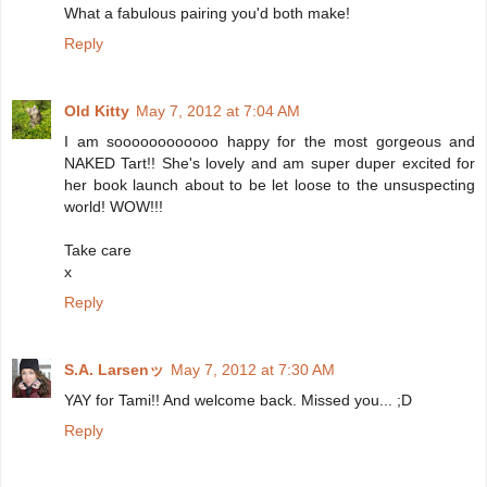
What a fabulous pairing you'd both make!
Reply
Old Kitty
May 7, 2012 at 7:04 AM
I am soooooooooooo happy for the most gorgeous and
NAKED Tart!! She's lovely and am super duper excited for
her book launch about to be let loose to the unsuspecting
world! WOW!!!
Take care
x
Reply
S.A. Larsenッ
May 7, 2012 at 7:30 AM
YAY for Tami!! And welcome back. Missed you... ;D
Reply