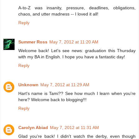
A-to-Z was insanity, pressure, deadlines, obligations,
chaos, and utter madness -- I loved it all!
Reply
Summer Ross
May 7, 2012 at 11:20 AM
Welcome back! Let's see news: graduation this Thursday
with my BA in English. I hope you have a fantastic day!
Reply
Unknown
May 7, 2012 at 11:29 AM
Hart's name is Tami?? See how much I learn when you're
here? Welcome back to blogging!!!
Reply
Carolyn Abiad
May 7, 2012 at 11:31 AM
Glad you're back! I didn't watch the derby, even though