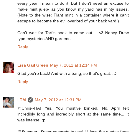
every year I mean to do it. But I don't need an excuse to
make mint julep- as you know, my yard has minty issues.
(Note to the wise: Plant mint in a container where it can't
escape to become the evil overlord of your back yard.)
Can't wait for Tart's book to come out. I <3 Nancy Drew
type mysteries AND gardens!
Reply
Lisa Gail Green
May 7, 2012 at 12:14 PM
Glad you're back! And with a bang, so that's great. :D
Reply
LTM
May 7, 2012 at 12:31 PM
@Chris--HA! Yes. You must've blinked. No, April felt
incredibly long and incredibly short at the same time... It
was intense. :p
@Summer--Super congrats to you!!! I love the quotes from