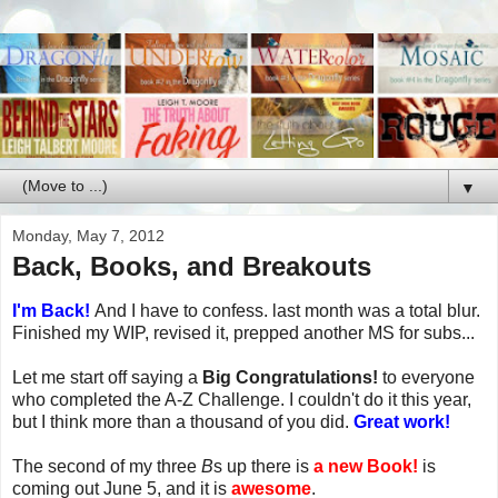
▼
Monday, May 7, 2012
Back, Books, and Breakouts
I'm Back!
And I have to confess. last month was a total blur.
Finished my WIP, revised it, prepped another MS for subs...
Let me start off saying a
Big Congratulations!
to everyone
who completed the A-Z Challenge. I couldn't do it this year,
but I think more than a thousand of you did.
Great work!
The second of my three
B
s up there is
a new Book!
is
coming out June 5, and it is
awesome
.