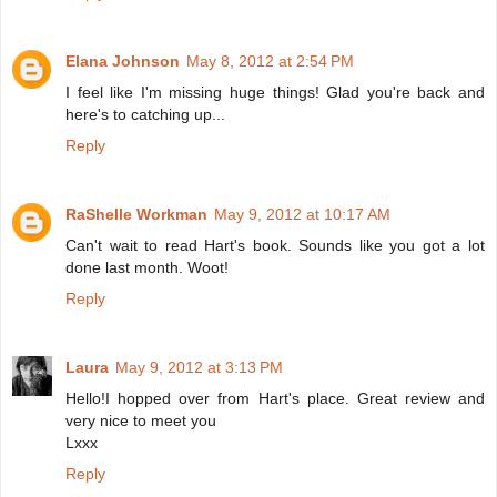
Elana Johnson
May 8, 2012 at 2:54 PM
I feel like I'm missing huge things! Glad you're back and
here's to catching up...
Reply
RaShelle Workman
May 9, 2012 at 10:17 AM
Can't wait to read Hart's book. Sounds like you got a lot
done last month. Woot!
Reply
Laura
May 9, 2012 at 3:13 PM
Hello!I hopped over from Hart's place. Great review and
very nice to meet you
Lxxx
Reply