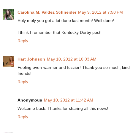
Carolina M. Valdez Schneider
May 9, 2012 at 7:58 PM
Holy moly you got a lot done last month! Well done!
I think I remember that Kentucky Derby post!
Reply
Hart Johnson
May 10, 2012 at 10:03 AM
Feeling even warmer and fuzzier! Thank you so much, kind
friends!
Reply
Anonymous
May 10, 2012 at 11:42 AM
Welcome back. Thanks for sharing all this news!
Reply