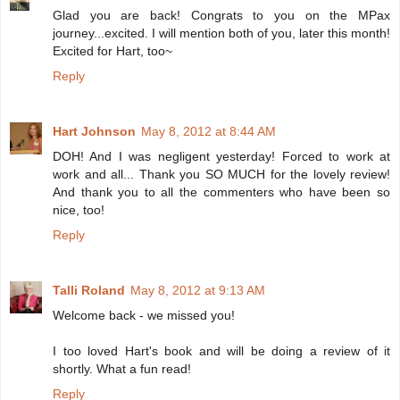
Glad you are back! Congrats to you on the MPax
journey...excited. I will mention both of you, later this month!
Excited for Hart, too~
Reply
Hart Johnson
May 8, 2012 at 8:44 AM
DOH! And I was negligent yesterday! Forced to work at
work and all... Thank you SO MUCH for the lovely review!
And thank you to all the commenters who have been so
nice, too!
Reply
Talli Roland
May 8, 2012 at 9:13 AM
Welcome back - we missed you!
I too loved Hart's book and will be doing a review of it
shortly. What a fun read!
Reply