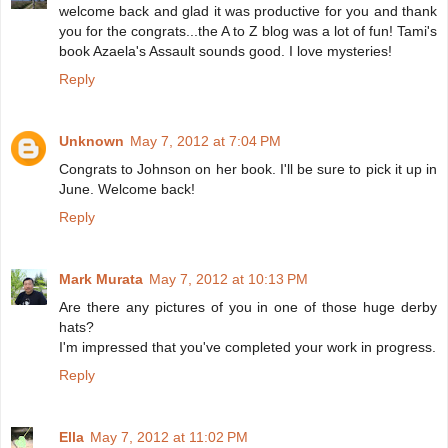
welcome back and glad it was productive for you and thank
you for the congrats...the A to Z blog was a lot of fun! Tami's
book Azaela's Assault sounds good. I love mysteries!
Reply
Unknown
May 7, 2012 at 7:04 PM
Congrats to Johnson on her book. I'll be sure to pick it up in
June. Welcome back!
Reply
Mark Murata
May 7, 2012 at 10:13 PM
Are there any pictures of you in one of those huge derby
hats?
I'm impressed that you've completed your work in progress.
Reply
Ella
May 7, 2012 at 11:02 PM