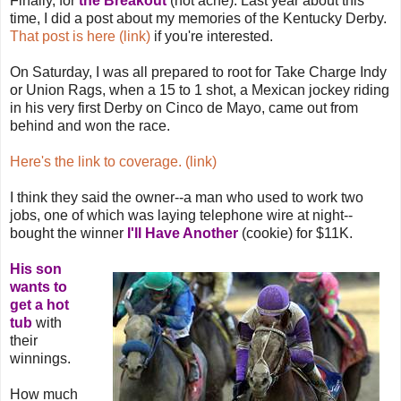
Finally, for
the Breakout
(not acne). Last year about this
time, I did a post about my memories of the Kentucky Derby.
That post is here (link)
if you're interested.
On Saturday, I was all prepared to root for Take Charge Indy
or Union Rags, when a 15 to 1 shot, a Mexican jockey riding
in his very first Derby on Cinco de Mayo, came out from
behind and won the race.
Here's the link to coverage. (link)
I think they said the owner--a man who used to work two
jobs, one of which was laying telephone wire at night--
bought the winner
I'll Have Another
(cookie) for $11K.
His son
wants to
get a hot
tub
with
their
winnings.
How much