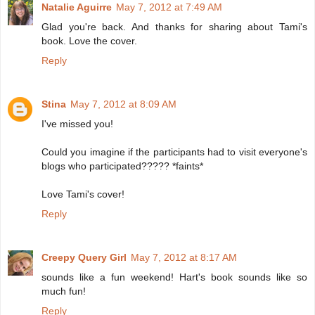
Natalie Aguirre
May 7, 2012 at 7:49 AM
Glad you're back. And thanks for sharing about Tami's
book. Love the cover.
Reply
Stina
May 7, 2012 at 8:09 AM
I've missed you!
Could you imagine if the participants had to visit everyone's
blogs who participated????? *faints*
Love Tami's cover!
Reply
Creepy Query Girl
May 7, 2012 at 8:17 AM
sounds like a fun weekend! Hart's book sounds like so
much fun!
Reply