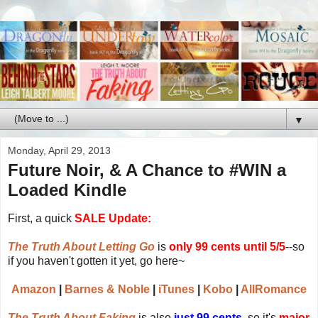
▼
Monday, April 29, 2013
Future Noir, & A Chance to
#WIN a
Loaded Kindle
First, a quick
SALE Update:
The Truth About Letting Go
is
only 99 cents until 5/5
--so
if you haven't gotten it yet, go here~
Amazon
|
Barnes & Noble
|
iTunes
|
Kobo
|
AllRomance
The Truth About Faking
is also
just 99 cents
, so it's
major