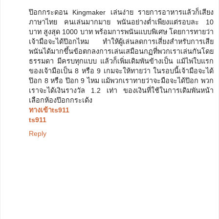
ป๊อกกระดอน Kingmaker เล่นง่าย รายการอาหารแล้วก็เสียง
ภาษาไทย คนเล่นมากมาย พนันอย่างต่ำเพียงแต่รอบละ 10
บาท สูงสุด 1000 บาท พร้อมการพนันแบบพิเศษ โดยการทายว่า
เจ้ามือจะได้ป๊อกไหม ทำให้ผู้เล่นลดการเสี่ยงสำหรับการเสีย
พนันได้มากขึ้นข้อตกลงการเล่นเสมือนกฏที่พวกเราเล่นกันโดย
ธรรมดา มีครบทุกแบบ แล้วก็เพิ่มเดิมพันข้างเป็น แม้ไพ่ใบแรก
ของเจ้ามือเป็น 8 หรือ 9 เกมจะให้ทายว่า ในรอบนี้เจ้ามือจะได้
ป๊อก 8 หรือ ป๊อก 9 ไหม แม้พวกเราทายว่าจะมือจะได้ป๊อก พวก
เราจะได้เงินรางวัล 1.2 เท่า ของเงินที่ใช้ในการเดิมพันหน้า
เลือกห้องป๊อกกระเด้ง
ทางเข้าts911
ts911
Reply