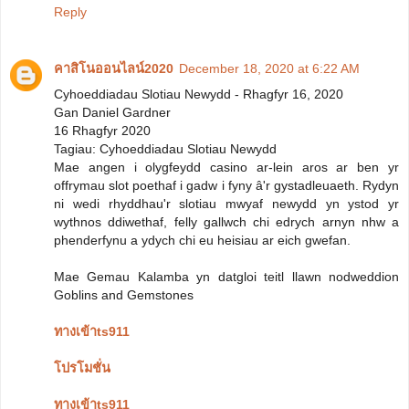
Reply
คาสิโนออนไลน์2020
December 18, 2020 at 6:22 AM
Cyhoeddiadau Slotiau Newydd - Rhagfyr 16, 2020
Gan Daniel Gardner
16 Rhagfyr 2020
Tagiau: Cyhoeddiadau Slotiau Newydd
Mae angen i olygfeydd casino ar-lein aros ar ben yr
offrymau slot poethaf i gadw i fyny â'r gystadleuaeth. Rydyn
ni wedi rhyddhau'r slotiau mwyaf newydd yn ystod yr
wythnos ddiwethaf, felly gallwch chi edrych arnyn nhw a
phenderfynu a ydych chi eu heisiau ar eich gwefan.
Mae Gemau Kalamba yn datgloi teitl llawn nodweddion
Goblins and Gemstones
ทางเข้าts911
โปรโมชั่น
ทางเข้าts911