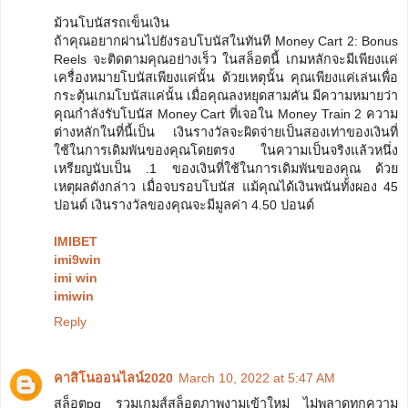
ม้วนโบนัสรถเข็นเงิน
ถ้าคุณอยากผ่านไปยังรอบโบนัสในทันที Money Cart 2: Bonus
Reels จะติดตามคุณอย่างเร็ว ในสล็อตนี้ เกมหลักจะมีเพียงแค่
เครื่องหมายโบนัสเพียงแค่นั้น ด้วยเหตุนั้น คุณเพียงแค่เล่นเพื่อ
กระตุ้นเกมโบนัสแค่นั้น เมื่อคุณลงหยุดสามคัน มีความหมายว่า
คุณกำลังรับโบนัส Money Cart ที่เจอใน Money Train 2 ความ
ต่างหลักในที่นี้เป็น เงินรางวัลจะผิดจ่ายเป็นสองเท่าของเงินที่
ใช้ในการเดิมพันของคุณโดยตรง ในความเป็นจริงแล้วหนึ่ง
เหรียญนับเป็น .1 ของเงินที่ใช้ในการเดิมพันของคุณ ด้วย
เหตุผลดังกล่าว เมื่อจบรอบโบนัส แม้คุณได้เงินพนันทั้งผอง 45
ปอนด์ เงินรางวัลของคุณจะมีมูลค่า 4.50 ปอนด์
IMIBET
imi9win
imi win
imiwin
Reply
คาสิโนออนไลน์2020
March 10, 2022 at 5:47 AM
สล็อตpg รวมเกมส์สล็อตภาพงามเข้าใหม่ ไม่พลาดทุกความ