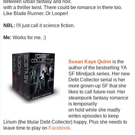
between urban fantasy and noir,
with a thriller twist. There could be romance in there too.
Like Blade Runner. Or Looper!
NBL:
I'll just call it science fiction.
Me:
Works for me. :)
Susan Kaye Quinn
is the
author of the bestselling YA
SF Mindjack series. Her new
Debt Collector serial is her
more grown-up SF that she
likes to call future-noir. Her
steampunk fantasy romance
is temporarily
on hold while she madly
writes episodes to keep
Lirium (the titular Debt Collector) happy. Plus she needs to
leave time to play on
Facebook
.