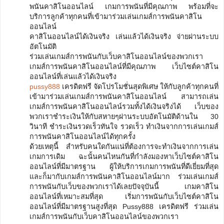
พนันคาสิโนออนไลน์ เกมการพนันที่มีคุณภาพ พร้อมที่จะ
บริการลูกค้าทุกคนที่เข้ามาร่วมเล่นเกมส์การพนันคาสิโน
ออนไลน์
คาสิโนออนไลน์ได้เงินจริง เล่นแล้วได้เงินจริง จ่ายผ่านระบบ
อัตโนมัติ
ร่วมเล่นเกมส์การพนันกับเว็บคาสิโนออนไลน์ของพวกเรา
เกมส์การพนันคาสิโนออนไลน์ที่มีคุณภาพ เว็บไซต์คาสิโน
ออนไลน์ที่เล่นแล้วได้เงินจริง
pussy888
เครดิตฟรี จัดโปรโมชั่นสุดพิเศษ ให้กับลูกค้าทุกคนที่
เข้ามาร่วมเล่นเกมส์การพนันคาสิโนออนไลน์ สามารถเล่น
เกมส์การพนันคาสิโนออนไลน์รวมทั้งได้เงินจริงได้ เว็บของ
พวกเราชำระเงินให้กับสหายๆผ่านระบบอัตโนมัติด้านใน 30
วินาที ชำระเงินรวดเร็วทันใจ รวดเร็ว ทำเงินจากการเล่นเกมส์
การพนันคาสิโนออนไลน์ได้ทุกครั้ง
ด้วยเหตุนี้ สำหรับคนใดกันแน่ที่ต้องการจะทำเงินจากการเล่น
เกมการเดิม ฉะนั้นคนไหนกันที่กำลังมองหาเว็บไซต์คาสิโน
ออนไลน์ที่มีมาตรฐาน ผู้ให้บริการเกมการพนันที่ดีเยี่ยมที่สุด
และก็มากับเกมส์การพนันคาสิโนออนไลน์มาก ร่วมเล่นเกมส์
การพนันกับเว็บของพวกเราได้เลยปัจจุบันนี้ เกมคาสิโน
ออนไลน์ที่เหมาะสมที่สุด เริ่มการพนันกับเว็บไซต์คาสิโน
ออนไลน์ที่มีมาตรฐานสูงที่สุด Pussy888 เครดิตฟรี ร่วมเล่น
เกมส์การพนันกับเว็บคาสิโนออนไลน์ของพวกเรา