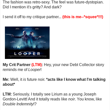
The fashion was retro-sexy. The feel was future-dystopian.
Did I mention it's gritty? And dark?
I send it off to my critique partner...
(this is me--*squee*!!!)
My Crit Partner
(LTM)
:
Hey, your new Debt Collector story
reminds me of
Looper
!
Me:
Well, it
is
future noir.
*acts like I know what I'm talking
about*
LTM:
Seriously. I totally see Lirium as a young Joseph
Gordon-Levitt! And it totally reads like
noir
. You know, like
Double Indemnity
!?