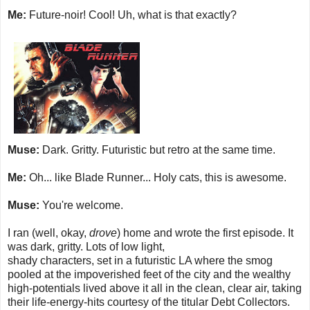
Me:
Future-noir! Cool! Uh, what is that exactly?
Muse:
Dark. Gritty. Futuristic but retro at the same time.
Me:
Oh... like Blade Runner... Holy cats, this is awesome.
Muse:
You're welcome.
I ran (well, okay,
drove
) home and wrote the first episode. It
was dark, gritty. Lots of low light,
shady characters, set in a futuristic LA where the smog
pooled at the impoverished feet of the city and the wealthy
high-potentials lived above it all in the clean, clear air, taking
their life-energy-hits courtesy of the titular Debt Collectors.