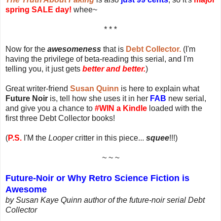
spring SALE day!
whee~
* * *
Now for the
awesomeness
that is
Debt Collector.
(I'm
having the privilege of beta-reading this serial, and I'm
telling you, it just gets
better and better.
)
Great writer-friend
Susan Quinn
is here to explain what
Future Noir
is, tell how she uses it in her
FAB
new serial,
and give you a chance to
#WIN a Kindle
loaded with the
first three Debt Collector books!
(
P.S.
I'M the
Looper
critter in this piece...
squee
!!!)
~ ~ ~
Future-Noir or Why Retro Science Fiction is
Awesome
by Susan Kaye Quinn author of the future-noir serial Debt
Collector