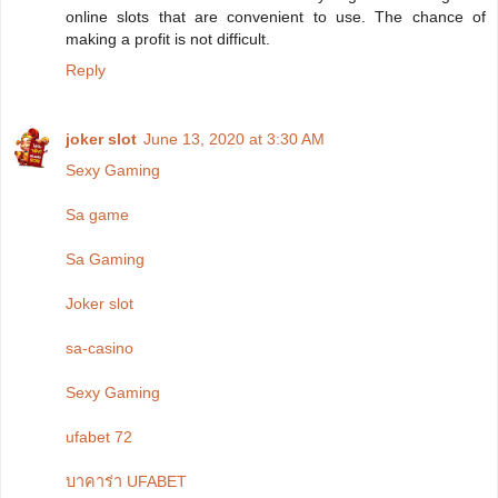
online slots that are convenient to use. The chance of
making a profit is not difficult.
Reply
joker slot
June 13, 2020 at 3:30 AM
Sexy Gaming
Sa game
Sa Gaming
Joker slot
sa-casino
Sexy Gaming
ufabet 72
บาคาร่า UFABET