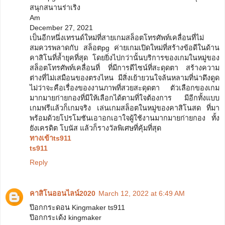
สนุกสนานร่าเริง
Am
December 27, 2021
เป็นอีกหนึ่งเทรนด์ใหม่ที่สายเกมสล็อตโทรศัพท์เคลื่อนที่ไม่
สมควรพลาดกับ สล็อตpg ค่ายเกมเปิดใหม่ที่สร้างข้อดีในด้าน
คาสิโนที่ล้ำยุคที่สุด โดยยิ่งไปกว่านั้นบริการของเกมในหมู่ของ
สล็อตโทรศัพท์เคลื่อนที่ ที่มีการดีไซน์ที่สะดุดตา สร้างความ
ต่างที่ไม่เสมือนของตรงไหน มีสิ่งเย้ายวนใจล้นหลามที่น่าดึงดูด
ไม่ว่าจะคือเรื่องของงานภาพที่สวยสะดุดตา ตัวเลือกของเกม
มากมายก่ายกองที่มีให้เลือกได้ตามที่ใจต้องการ มีอีกทั้งแบบ
เกมฟรีแล้วก็เกมจริง เล่นเกมสล็อตในหมู่ของคาสิโนสด ที่มา
พร้อมด้วยโปรโมชันเอาอกเอาใจผู้ใช้งานมากมายก่ายกอง ทั้ง
ยังเครดิต โบนัส แล้วก็รางวัลพิเศษที่คุ้มที่สุด
ทางเข้าts911
ts911
Reply
คาสิโนออนไลน์2020
March 12, 2022 at 6:49 AM
ป๊อกกระดอน Kingmaker ts911
ป๊อกกระเด้ง kingmaker