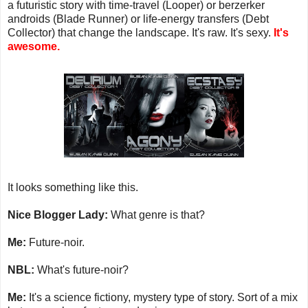
a futuristic story with time-travel (Looper) or berzerker
androids (Blade Runner) or life-energy transfers (Debt
Collector) that change the landscape. It's raw. It's sexy.
It's
awesome.
It looks something like this.
Nice Blogger Lady:
What genre is that?
Me:
Future-noir.
NBL:
What's future-noir?
Me:
It's a science fictiony, mystery type of story. Sort of a mix