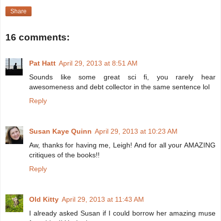
Share
16 comments:
Pat Hatt
April 29, 2013 at 8:51 AM
Sounds like some great sci fi, you rarely hear
awesomeness and debt collector in the same sentence lol
Reply
Susan Kaye Quinn
April 29, 2013 at 10:23 AM
Aw, thanks for having me, Leigh! And for all your AMAZING
critiques of the books!!
Reply
Old Kitty
April 29, 2013 at 11:43 AM
I already asked Susan if I could borrow her amazing muse