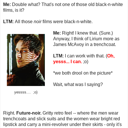
Me:
Double what? That's not one of those old black-n-white
films, is it?
LTM:
All those
noir
films were black-n-white.
Me:
Right! I knew that. (Sure.)
Anyway, I think of Lirium more as
James McAvoy in a trenchcoat.
LTM:
I can work with that. (
Oh,
yesss... I can.
;o)
*we both drool on the picture*
Wait, what was I saying?
yessss.... ;o)
Right.
Future-noir.
Gritty retro feel -- where the men wear
trenchcoats and slick suits and the women wear bright red
lipstick and carry a mini-revolver under their skirts - only it's