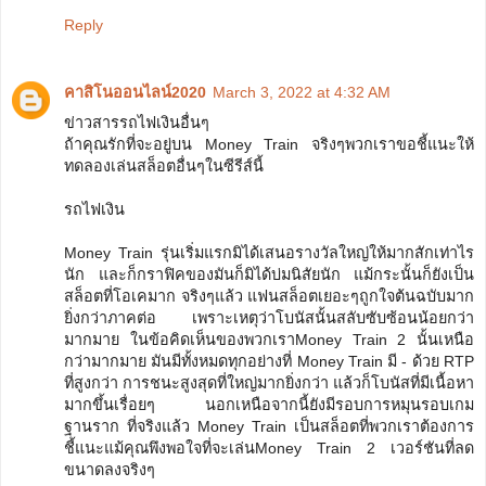
Reply
คาสิโนออนไลน์2020
March 3, 2022 at 4:32 AM
ข่าวสารรถไฟเงินอื่นๆ
ถ้าคุณรักที่จะอยู่บน Money Train จริงๆพวกเราขอชี้แนะให้
ทดลองเล่นสล็อตอื่นๆในซีรีส์นี้
รถไฟเงิน
Money Train รุ่นเริ่มแรกมิได้เสนอรางวัลใหญ่ให้มากสักเท่าไร
นัก และก็กราฟิคของมันก็มิได้บ่มนิสัยนัก แม้กระนั้นก็ยังเป็น
สล็อตที่โอเคมาก จริงๆแล้ว แฟนสล็อตเยอะๆถูกใจต้นฉบับมาก
ยิ่งกว่าภาคต่อ เพราะเหตุว่าโบนัสนั้นสลับซับซ้อนน้อยกว่า
มากมาย ในข้อคิดเห็นของพวกเราMoney Train 2 นั้นเหนือ
กว่ามากมาย มันมีทั้งหมดทุกอย่างที่ Money Train มี - ด้วย RTP
ที่สูงกว่า การชนะสูงสุดที่ใหญ่มากยิ่งกว่า แล้วก็โบนัสที่มีเนื้อหา
มากขึ้นเรื่อยๆ นอกเหนือจากนี้ยังมีรอบการหมุนรอบเกม
ฐานราก ที่จริงแล้ว Money Train เป็นสล็อตที่พวกเราต้องการ
ชี้แนะแม้คุณพึงพอใจที่จะเล่นMoney Train 2 เวอร์ชันที่ลด
ขนาดลงจริงๆ