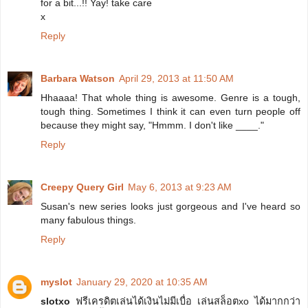
for a bit...!! Yay! take care
x
Reply
Barbara Watson
April 29, 2013 at 11:50 AM
Hhaaaa! That whole thing is awesome. Genre is a tough,
tough thing. Sometimes I think it can even turn people off
because they might say, "Hmmm. I don't like ____."
Reply
Creepy Query Girl
May 6, 2013 at 9:23 AM
Susan's new series looks just gorgeous and I've heard so
many fabulous things.
Reply
myslot
January 29, 2020 at 10:35 AM
slotxo
ฟรีเครดิตเล่นได้เงินไม่มีเบื่อ เล่นสล็อตxo ได้มากกว่า