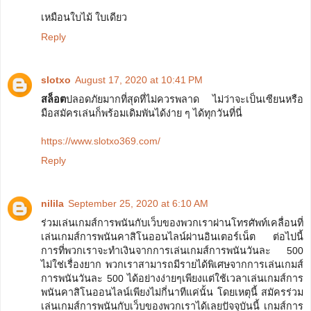
เหมือนใบไม้ ใบเดียว
Reply
slotxo
August 17, 2020 at 10:41 PM
สล็อต
ปลอดภัยมากที่สุดที่ไม่ควรพลาด ไม่ว่าจะเป็นเซียนหรือ
มือสมัครเล่นก็พร้อมเดิมพันได้ง่าย ๆ ได้ทุกวันที่นี่
https://www.slotxo369.com/
Reply
nilila
September 25, 2020 at 6:10 AM
ร่วมเล่นเกมส์การพนันกับเว็บของพวกเราผ่านโทรศัพท์เคลื่อนที่
เล่นเกมส์การพนันคาสิโนออนไลน์ผ่านอินเตอร์เน็ต ต่อไปนี้
การที่พวกเราจะทำเงินจากการเล่นเกมส์การพนันวันละ 500
ไม่ใช่เรื่องยาก พวกเราสามารถมีรายได้พิเศษจากการเล่นเกมส์
การพนันวันละ 500 ได้อย่างง่ายๆเพียงแต่ใช้เวลาเล่นเกมส์การ
พนันคาสิโนออนไลน์เพียงไม่กี่นาทีแค่นั้น โดยเหตุนี้ สมัครร่วม
เล่นเกมส์การพนันกับเว็บของพวกเราได้เลยปัจจุบันนี้ เกมส์การ