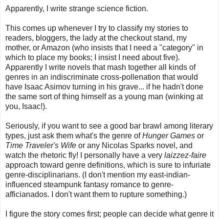
Apparently, I write strange science fiction.
This comes up whenever I try to classify my stories to
readers, bloggers, the lady at the checkout stand, my
mother, or Amazon (who insists that I need a "category" in
which to place my books; I insist I need about five).
Apparently I write novels that mash together all kinds of
genres in an indiscriminate cross-pollenation that would
have Isaac Asimov turning in his grave... if he hadn't done
the same sort of thing himself as a young man (winking at
you, Isaac!).
Seriously, if you want to see a good bar brawl among literary
types, just ask them what's the genre of
Hunger Games
or
Time Traveler's Wife
or any Nicolas Sparks novel, and
watch the rhetoric fly! I personally have a very
laizzez-faire
approach toward genre definitions, which is sure to infuriate
genre-disciplinarians. (I don't mention my east-indian-
influenced steampunk fantasy romance to genre-
afficianados. I don't want them to rupture something.)
I figure the story comes first; people can decide what genre it