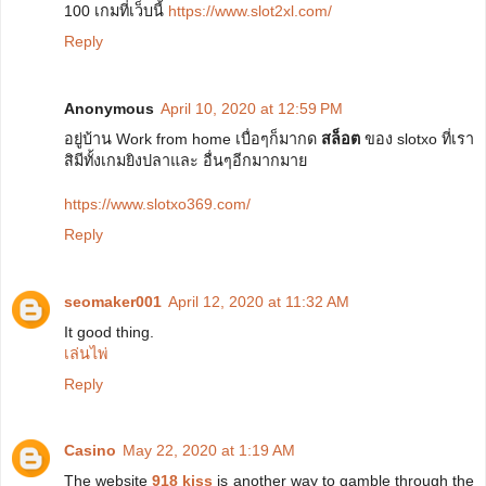
100 เกมที่เว็บนี้
https://www.slot2xl.com/
Reply
Anonymous
April 10, 2020 at 12:59 PM
อยู่บ้าน Work from home เบื่อๆก็มากด
สล็อต
ของ slotxo ที่เรา
สิมีทั้งเกมยิงปลาและ อื่นๆอีกมากมาย
https://www.slotxo369.com/
Reply
seomaker001
April 12, 2020 at 11:32 AM
It good thing.
เล่นไพ่
Reply
Casino
May 22, 2020 at 1:19 AM
The website
918 kiss
is another way to gamble through the