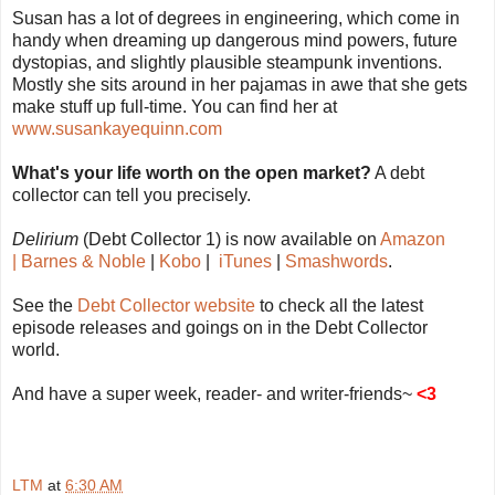
Susan has a lot of degrees in engineering, which come in
handy when dreaming up dangerous mind powers, future
dystopias, and slightly plausible steampunk inventions.
Mostly she sits around in her pajamas in awe that she gets
make stuff up full-time. You can find her at
www.susankayequinn.com
What's your life worth on the open market?
A debt
collector can tell you precisely.
Delirium
(Debt Collector 1) is now available on
Amazon
|
Barnes & Noble
|
Kobo
|
iTunes
|
Smashwords
.
See the
Debt Collector website
to check all the latest
episode releases and goings on in the Debt Collector
world.
And have a super week, reader- and writer-friends~
<3
LTM
at
6:30 AM