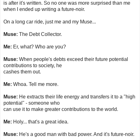
is after it's written. So no one was more surprised than me
when I ended up writing a future-noir.
On a long car ride, just me and my Muse...
Muse:
The Debt Collector.
Me:
Er, what? Who are you?
Muse:
When people's debts exceed their future potential
contributions to society, he
cashes them out.
Me:
Whoa. Tell me more.
Muse:
He extracts their life energy and transfers it to a "high
potential" - someone who
can use it to make greater contributions to the world.
Me:
Holy... that's a great idea.
Muse:
He's a good man with bad power. And it's future-noir.