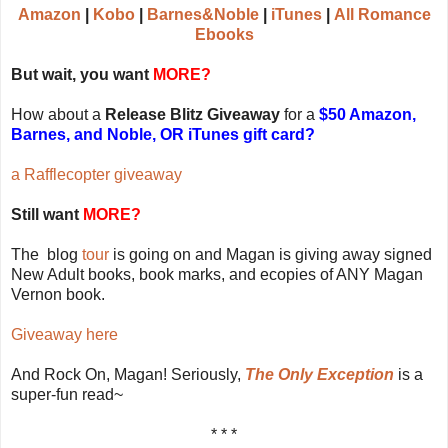
Amazon
|
Kobo
|
Barnes&Noble
|
iTunes
|
All Romance
Ebooks
But wait, you want
MORE?
How about a
Release Blitz Giveaway
for a
$50 Amazon,
Barnes, and Noble, OR iTunes gift card?
a Rafflecopter giveaway
Still want
MORE?
The blog
tour
is going on and Magan is giving away signed
New Adult books, book marks, and ecopies of ANY Magan
Vernon book.
Giveaway here
And Rock On, Magan! Seriously,
The Only Exception
is a
super-fun read~
* * *