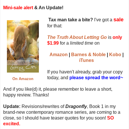
Mini-sale alert
& An Update!
sale
Tax man take a bite?
I've got a
for that:
The Truth About Letting Go
is
only
$1.99
for a
limited time
on
Amazon
|
Barnes & Noble
|
Kobo
|
iTunes
If you haven't already, grab your copy
today, and
please spread the word~
On Amazon
And if you like(d) it, please remember to leave a short,
happy review. Thanks!
Update:
Revisions/rewrites of
Dragonfly
, Book 1 in my
brand-new contemporary romance series, are coming to a
close, so I should have teaser quotes for you soon!
SO
excited.