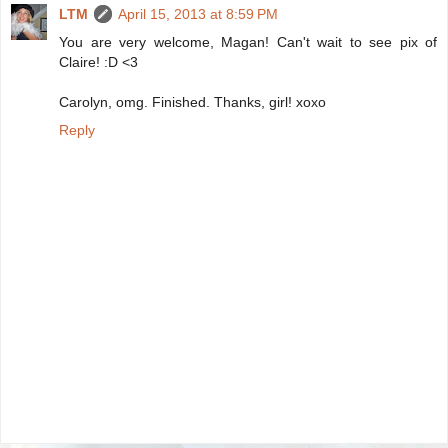
LTM
April 15, 2013 at 8:59 PM
You are very welcome, Magan! Can't wait to see pix of
Claire! :D <3
Carolyn, omg. Finished. Thanks, girl! xoxo
Reply