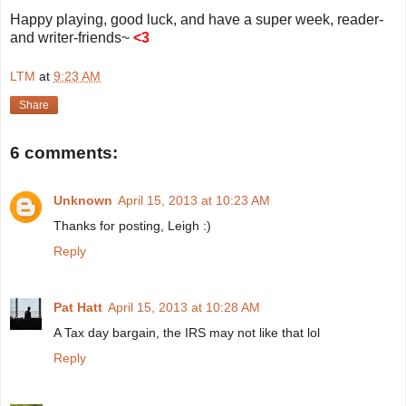
Happy playing, good luck, and have a super week, reader-
and writer-friends~
<3
LTM
at
9:23 AM
Share
6 comments:
Unknown
April 15, 2013 at 10:23 AM
Thanks for posting, Leigh :)
Reply
Pat Hatt
April 15, 2013 at 10:28 AM
A Tax day bargain, the IRS may not like that lol
Reply