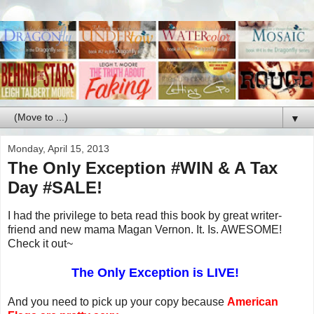
▼
Monday, April 15, 2013
The Only Exception #WIN & A Tax
Day #SALE!
I had the privilege to beta read this book by great writer-
friend and new mama Magan Vernon. It. Is. AWESOME!
Check it out~
The Only Exception is LIVE!
And you need to pick up your
copy because
American