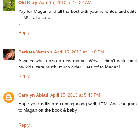
Old Kitty
April 15, 2013 at 10:32 AM
Yay for Magan and all the best with your re-writes and edits
LTM!! Take care
x
Reply
Barbara Watson
April 15, 2013 at 1:40 PM
A writer who's also a new mama. Wow! I didn't write until
my kids were much, much older. Hats off to Magan!
Reply
Carolyn Abiad
April 15, 2013 at 5:43 PM
Hope your edits are coming along well, LTM. And congrats
to Magan on the book & baby.
Reply