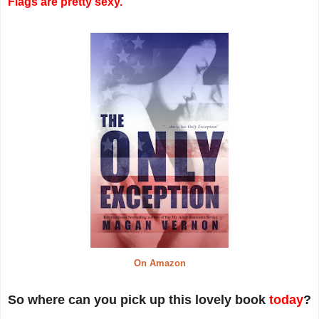
Flags are pretty sexy.
On Amazon
So where can you pick up this lovely book
today
?