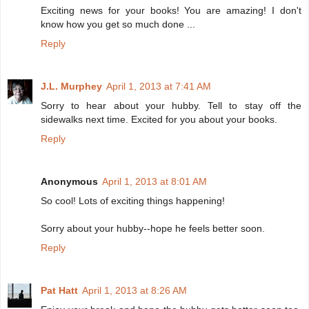
Exciting news for your books! You are amazing! I don't
know how you get so much done ...
Reply
J.L. Murphey
April 1, 2013 at 7:41 AM
Sorry to hear about your hubby. Tell to stay off the
sidewalks next time. Excited for you about your books.
Reply
Anonymous
April 1, 2013 at 8:01 AM
So cool! Lots of exciting things happening!
Sorry about your hubby--hope he feels better soon.
Reply
Pat Hatt
April 1, 2013 at 8:26 AM