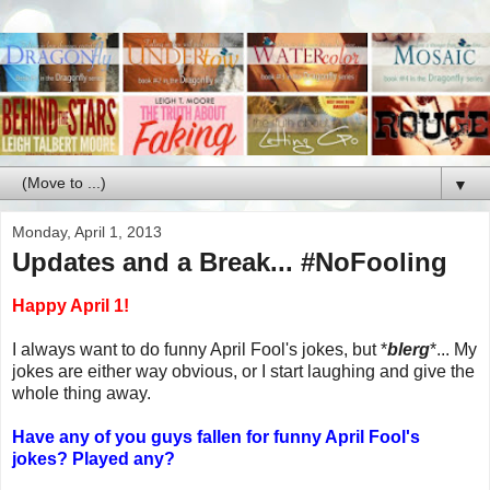
▼
Monday, April 1, 2013
Updates and a Break... #NoFooling
Happy April 1!
I always want to do funny April Fool's jokes, but *
blerg
*... My
jokes are either way obvious, or I start laughing and give the
whole thing away.
Have any of you guys fallen for funny April Fool's
jokes? Played any?