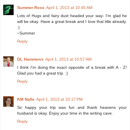
Summer Ross
April 1, 2013 at 10:45 AM
Lots of Hugs and fairy dust headed your way- I'm glad he
will be okay. Have a great break and I love that title already.
:)
~Summer
Reply
DL Hammons
April 1, 2013 at 10:57 AM
I think I'm doing the exact opposite of a break with A - Z!
Glad you had a great trip. :)
Reply
KM Nalle
April 1, 2013 at 10:17 PM
So happy your trip was fun and thank heavens your
husband is okay. Enjoy your time in the writing cave.
Reply