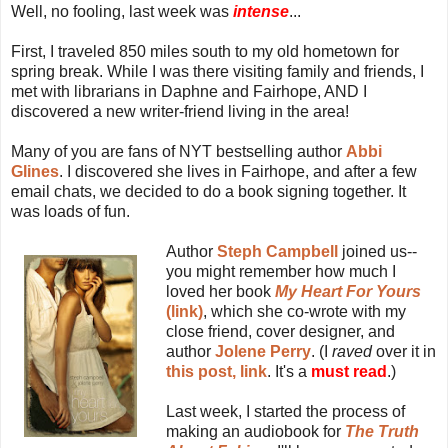
Well, no fooling, last week was
intense
...
First, I traveled 850 miles south to my old hometown for
spring break. While I was there visiting family and friends, I
met with librarians in Daphne and Fairhope, AND I
discovered a new writer-friend living in the area!
Many of you are fans of NYT bestselling author
Abbi
Glines
. I discovered she lives in Fairhope, and after a few
email chats, we decided to do a book signing together. It
was loads of fun.
Author
Steph Campbell
joined us--
you might remember how much I
loved her book
My Heart For Yours
(link)
, which she co-wrote with my
close friend, cover designer, and
author
Jolene Perry
. (I
raved
over it in
this post, link
. It's a
must read
.)
Last week, I started the process of
making an audiobook for
The Truth