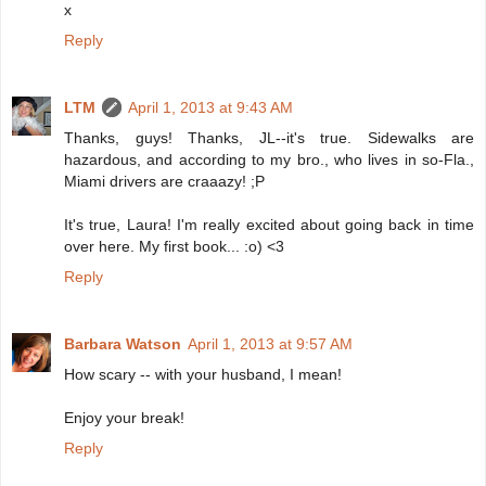
x
Reply
LTM
April 1, 2013 at 9:43 AM
Thanks, guys! Thanks, JL--it's true. Sidewalks are
hazardous, and according to my bro., who lives in so-Fla.,
Miami drivers are craaazy! ;P
It's true, Laura! I'm really excited about going back in time
over here. My first book... :o) <3
Reply
Barbara Watson
April 1, 2013 at 9:57 AM
How scary -- with your husband, I mean!
Enjoy your break!
Reply