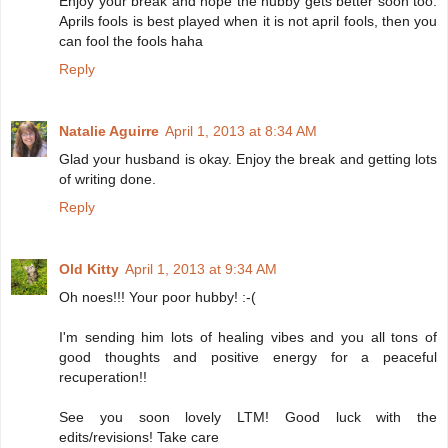
Enjoy your break and hope the hubby gets better soon too.
Aprils fools is best played when it is not april fools, then you
can fool the fools haha
Reply
Natalie Aguirre
April 1, 2013 at 8:34 AM
Glad your husband is okay. Enjoy the break and getting lots
of writing done.
Reply
Old Kitty
April 1, 2013 at 9:34 AM
Oh noes!!! Your poor hubby! :-(
I'm sending him lots of healing vibes and you all tons of
good thoughts and positive energy for a peaceful
recuperation!!
See you soon lovely LTM! Good luck with the
edits/revisions! Take care