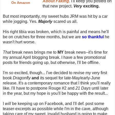
About Faking
. I'll keep you posted on
On Amazon
that new project.
Very
exciting.
But most importantly, my sweet hubs JRM was hit by a car
while jogging. Yes.
Majorly
scared us all.
His right tibia was broken, which is painful and means he'll
be on crutches for three months, but we are
so thankful
he
wasn't hurt worse.
That
break news brings me to
MY
break news--it's time for
my annual April blogging break. I have a few promotional
posts for friends going up, but otherwise, I'll be offline.
I'm
so
excited, though... I've decided to revise my very first
book
Dragonfly
and
its sequel for late-May/early-June
release. It's a contemporary romance that I think you'll really
like. I'll have to postpone Rouge #2 and
21 Days
until later
in the year, but my hope is you'll be happy with the result...
I
will
be keeping up on Facebook, and I'll def. post some
teaser-excerpts as possible while I'm in the cave, although
taking care of my sweet, invalid husband is going to make