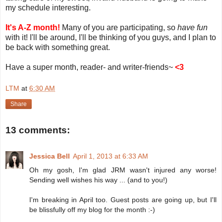
my schedule interesting.
It's A-Z month!
Many of you are participating, so
have fun
with it! I'll be around, I'll be thinking of you guys, and I plan to
be back with something great.
Have a super month, reader- and writer-friends~
<3
LTM
at
6:30 AM
Share
13 comments:
Jessica Bell
April 1, 2013 at 6:33 AM
Oh my gosh, I'm glad JRM wasn't injured any worse!
Sending well wishes his way ... (and to you!)
I'm breaking in April too. Guest posts are going up, but I'll
be blissfully off my blog for the month :-)