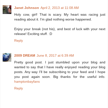
Janet Johnson
April 2, 2013 at 11:08 AM
Holy cow, girl! That is scary. My heart was racing just
reading about it. I'm glad nothing worse happened.
Enjoy your break (not his), and best of luck with your next
release! Exciting stuff. :D
Reply
2009 DREAM
June 8, 2017 at 6:39 AM
Pretty good post. I just stumbled upon your blog and
wanted to say that I have really enjoyed reading your blog
posts. Any way I'll be subscribing to your feed and I hope
you post again soon. Big thanks for the useful info.
hamptonbayfans
Reply