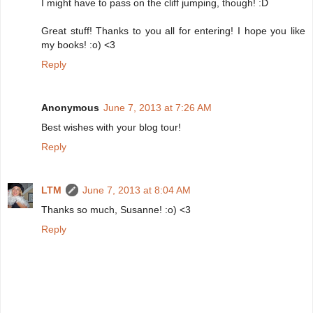
I might have to pass on the cliff jumping, though! :D
Great stuff! Thanks to you all for entering! I hope you like
my books! :o) <3
Reply
Anonymous
June 7, 2013 at 7:26 AM
Best wishes with your blog tour!
Reply
LTM
June 7, 2013 at 8:04 AM
Thanks so much, Susanne! :o) <3
Reply