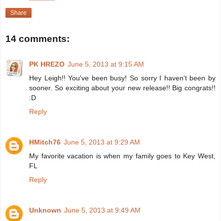
Share
14 comments:
PK HREZO
June 5, 2013 at 9:15 AM
Hey Leigh!! You've been busy! So sorry I haven't been by
sooner. So exciting about your new release!! Big congrats!!
:D
Reply
HMitch76
June 5, 2013 at 9:29 AM
My favorite vacation is when my family goes to Key West,
FL
Reply
Unknown
June 5, 2013 at 9:49 AM