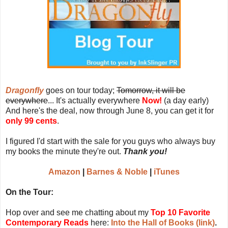
Dragonfly
goes on tour today;
Tomorrow, it will be
everywhere
... It's actually everywhere
Now!
(a day early)
And here's the deal, now through June 8, you can get it for
only 99 cents
.
I figured I'd start with the sale for you guys who always buy
my books the minute they're out.
Thank you!
Amazon
|
Barnes & Noble
|
iTunes
On the Tour:
Hop over and see me chatting about my
Top 10 Favorite
Contemporary Reads
here:
Into the Hall of Books (link)
.