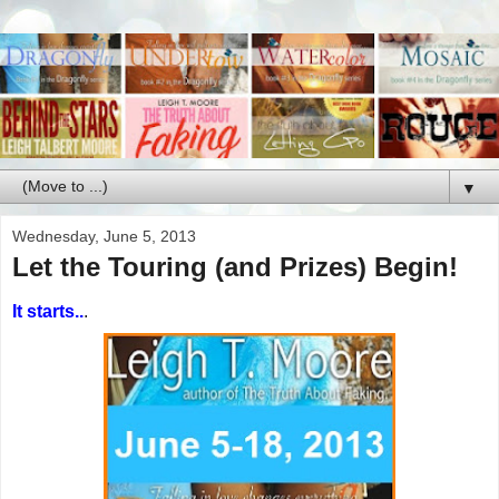
▼
Wednesday, June 5, 2013
Let the Touring (and Prizes) Begin!
It starts..
.