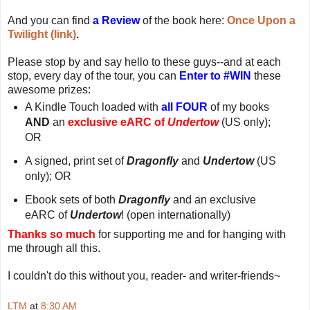
And you can find
a Review
of the book here:
Once Upon a
Twilight (link)
.
Please stop by and say hello to these guys--and at each
stop, every day of the tour, you can
Enter to #WIN
these
awesome prizes:
A Kindle Touch loaded with
all FOUR
of my books
AND
an
exclusive eARC of
Undertow
(US only);
OR
A signed, print set of
Dragonfly
and
Undertow
(US
only); OR
Ebook sets of both
Dragonfly
and an exclusive
eARC of
Undertow
! (open internationally)
Thanks so much
for supporting me and for hanging with
me through all this.
I couldn't do this without you, reader- and writer-friends~
LTM
at
8:30 AM