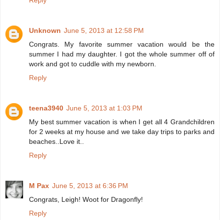
Reply
Unknown
June 5, 2013 at 12:58 PM
Congrats. My favorite summer vacation would be the
summer I had my daughter. I got the whole summer off of
work and got to cuddle with my newborn.
Reply
teena3940
June 5, 2013 at 1:03 PM
My best summer vacation is when I get all 4 Grandchildren
for 2 weeks at my house and we take day trips to parks and
beaches..Love it..
Reply
M Pax
June 5, 2013 at 6:36 PM
Congrats, Leigh! Woot for Dragonfly!
Reply