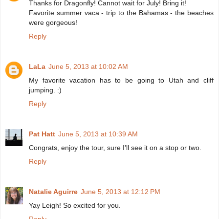
Thanks for Dragonfly! Cannot wait for July! Bring it!
Favorite summer vaca - trip to the Bahamas - the beaches
were gorgeous!
Reply
LaLa
June 5, 2013 at 10:02 AM
My favorite vacation has to be going to Utah and cliff
jumping. :)
Reply
Pat Hatt
June 5, 2013 at 10:39 AM
Congrats, enjoy the tour, sure I'll see it on a stop or two.
Reply
Natalie Aguirre
June 5, 2013 at 12:12 PM
Yay Leigh! So excited for you.