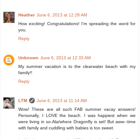
Heather
June 6, 2013 at 12:28 AM
How exciting! Congratulations! I'm spreading the word for
you.
Reply
Unknown
June 6, 2013 at 12:33 AM
My summer vacation is to the clearwater beach with my
family!!
Reply
LTM
June 6, 2013 at 11:14 AM
Wow! These are all such FAB summer vacay answers!
Personally, I LOVE the beach. I was happiest when we
were living in so-Ala/where Dragonfly is set! But aww--time
with family and cuddling with babies is too sweet.