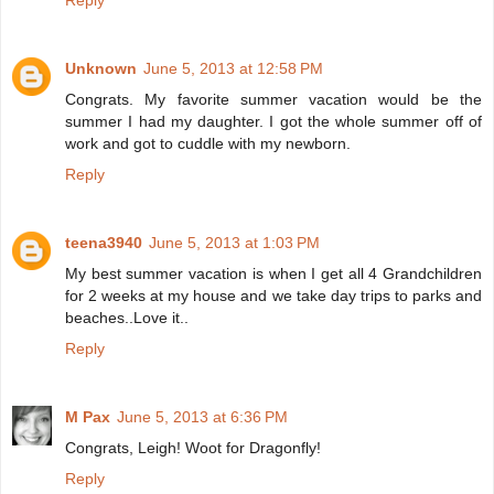
Reply
Unknown
June 5, 2013 at 12:58 PM
Congrats. My favorite summer vacation would be the
summer I had my daughter. I got the whole summer off of
work and got to cuddle with my newborn.
Reply
teena3940
June 5, 2013 at 1:03 PM
My best summer vacation is when I get all 4 Grandchildren
for 2 weeks at my house and we take day trips to parks and
beaches..Love it..
Reply
M Pax
June 5, 2013 at 6:36 PM
Congrats, Leigh! Woot for Dragonfly!
Reply