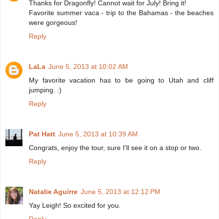
Thanks for Dragonfly! Cannot wait for July! Bring it!
Favorite summer vaca - trip to the Bahamas - the beaches
were gorgeous!
Reply
LaLa
June 5, 2013 at 10:02 AM
My favorite vacation has to be going to Utah and cliff
jumping. :)
Reply
Pat Hatt
June 5, 2013 at 10:39 AM
Congrats, enjoy the tour, sure I'll see it on a stop or two.
Reply
Natalie Aguirre
June 5, 2013 at 12:12 PM
Yay Leigh! So excited for you.