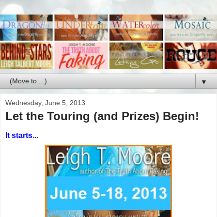
▼
Wednesday, June 5, 2013
Let the Touring (and Prizes) Begin!
It starts..
.