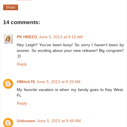
Share
14 comments:
PK HREZO
June 5, 2013 at 9:15 AM
Hey Leigh!! You've been busy! So sorry I haven't been by
sooner. So exciting about your new release!! Big congrats!!
:D
Reply
HMitch76
June 5, 2013 at 9:29 AM
My favorite vacation is when my family goes to Key West,
FL
Reply
Unknown
June 5, 2013 at 9:49 AM