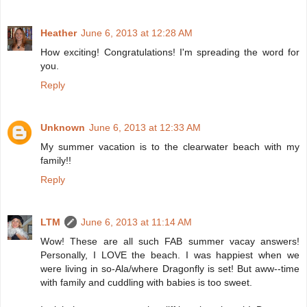
Heather
June 6, 2013 at 12:28 AM
How exciting! Congratulations! I'm spreading the word for
you.
Reply
Unknown
June 6, 2013 at 12:33 AM
My summer vacation is to the clearwater beach with my
family!!
Reply
LTM
June 6, 2013 at 11:14 AM
Wow! These are all such FAB summer vacay answers!
Personally, I LOVE the beach. I was happiest when we
were living in so-Ala/where Dragonfly is set! But aww--time
with family and cuddling with babies is too sweet.