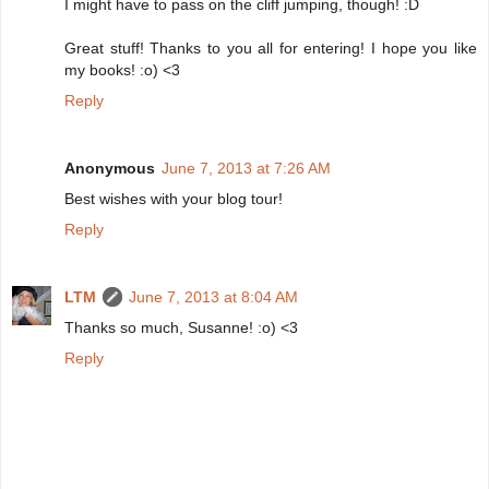
I might have to pass on the cliff jumping, though! :D
Great stuff! Thanks to you all for entering! I hope you like
my books! :o) <3
Reply
Anonymous
June 7, 2013 at 7:26 AM
Best wishes with your blog tour!
Reply
LTM
June 7, 2013 at 8:04 AM
Thanks so much, Susanne! :o) <3
Reply