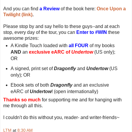
And you can find
a Review
of the book here:
Once Upon a
Twilight (link)
.
Please stop by and say hello to these guys--and at each
stop, every day of the tour, you can
Enter to #WIN
these
awesome prizes:
A Kindle Touch loaded with
all FOUR
of my books
AND
an
exclusive eARC of
Undertow
(US only);
OR
A signed, print set of
Dragonfly
and
Undertow
(US
only); OR
Ebook sets of both
Dragonfly
and an exclusive
eARC of
Undertow
! (open internationally)
Thanks so much
for supporting me and for hanging with
me through all this.
I couldn't do this without you, reader- and writer-friends~
LTM
at
8:30 AM