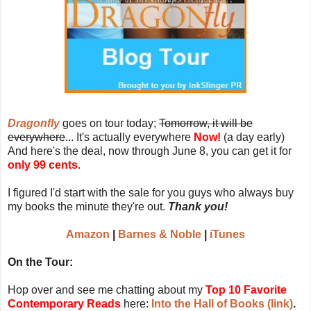
Dragonfly
goes on tour today;
Tomorrow, it will be
everywhere
... It's actually everywhere
Now!
(a day early)
And here's the deal, now through June 8, you can get it for
only 99 cents
.
I figured I'd start with the sale for you guys who always buy
my books the minute they're out.
Thank you!
Amazon
|
Barnes & Noble
|
iTunes
On the Tour:
Hop over and see me chatting about my
Top 10 Favorite
Contemporary Reads
here:
Into the Hall of Books (link)
.