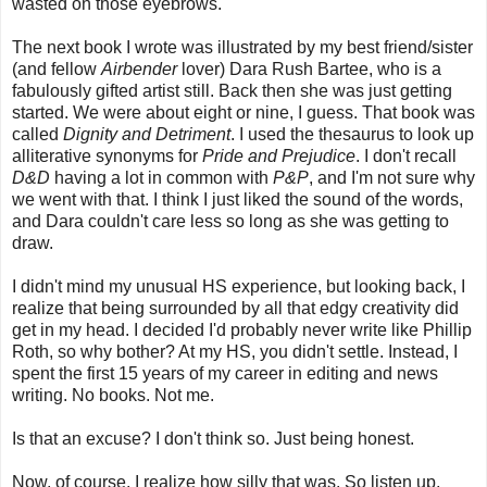
wasted on those eyebrows.
The next book I wrote was illustrated by my best friend/sister
(and fellow
Airbender
lover) Dara Rush Bartee, who is a
fabulously gifted artist still. Back then she was just getting
started. We were about eight or nine, I guess. That book was
called
Dignity and Detriment
. I used the thesaurus to look up
alliterative synonyms for
Pride and Prejudice
. I don't recall
D&D
having a lot in common with
P&P
, and I'm not sure why
we went with that. I think I just liked the sound of the words,
and Dara couldn't care less so long as she was getting to
draw.
I didn't mind my unusual HS experience, but looking back, I
realize that being surrounded by all that edgy creativity did
get in my head. I decided I'd probably never write like Phillip
Roth, so why bother? At my HS, you didn't settle. Instead, I
spent the first 15 years of my career in editing and news
writing. No books. Not me.
Is that an excuse? I don't think so. Just being honest.
Now, of course, I realize how silly that was. So listen up,