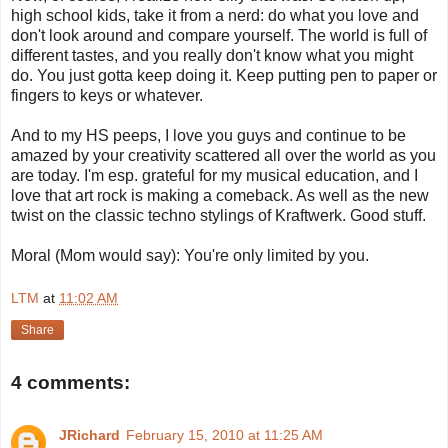
high school kids, take it from a nerd: do what you love and
don't look around and compare yourself. The world is full of
different tastes, and you really don't know what you might
do. You just gotta keep doing it. Keep putting pen to paper or
fingers to keys or whatever.
And to my HS peeps, I love you guys and continue to be
amazed by your creativity scattered all over the world as you
are today. I'm esp. grateful for my musical education, and I
love that art rock is making a comeback. As well as the new
twist on the classic techno stylings of Kraftwerk. Good stuff.
Moral (Mom would say): You're only limited by you.
LTM
at
11:02 AM
Share
4 comments:
JRichard
February 15, 2010 at 11:25 AM