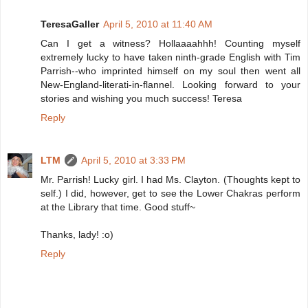
TeresaGaller
April 5, 2010 at 11:40 AM
Can I get a witness? Hollaaaahhh! Counting myself
extremely lucky to have taken ninth-grade English with Tim
Parrish--who imprinted himself on my soul then went all
New-England-literati-in-flannel. Looking forward to your
stories and wishing you much success! Teresa
Reply
LTM
April 5, 2010 at 3:33 PM
Mr. Parrish! Lucky girl. I had Ms. Clayton. (Thoughts kept to
self.) I did, however, get to see the Lower Chakras perform
at the Library that time. Good stuff~
Thanks, lady! :o)
Reply