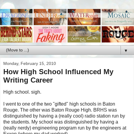
▼
Monday, February 15, 2010
How High School Influenced My
Writing Career
High school. sigh.
I went to one of the two "gifted" high schools in Baton
Rouge. The other was Baton Rouge High. BRHS was
distinguished by having a (really cool) radio station run by
the students. My school was distinguished by having a
(really nerdy) engineering program run by the engineers at
Exxon (where my dad worked).