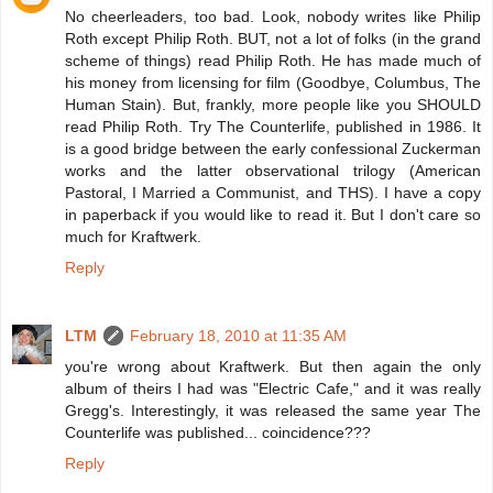
No cheerleaders, too bad. Look, nobody writes like Philip
Roth except Philip Roth. BUT, not a lot of folks (in the grand
scheme of things) read Philip Roth. He has made much of
his money from licensing for film (Goodbye, Columbus, The
Human Stain). But, frankly, more people like you SHOULD
read Philip Roth. Try The Counterlife, published in 1986. It
is a good bridge between the early confessional Zuckerman
works and the latter observational trilogy (American
Pastoral, I Married a Communist, and THS). I have a copy
in paperback if you would like to read it. But I don't care so
much for Kraftwerk.
Reply
LTM
February 18, 2010 at 11:35 AM
you're wrong about Kraftwerk. But then again the only
album of theirs I had was "Electric Cafe," and it was really
Gregg's. Interestingly, it was released the same year The
Counterlife was published... coincidence???
Reply