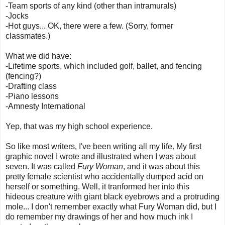
-Team sports of any kind (other than intramurals)
-Jocks
-Hot guys... OK, there were a few. (Sorry, former
classmates.)
What we did have:
-Lifetime sports, which included golf, ballet, and fencing
(fencing?)
-Drafting class
-Piano lessons
-Amnesty International
Yep, that was my high school experience.
So like most writers, I've been writing all my life. My first
graphic novel I wrote and illustrated when I was about
seven. It was called
Fury Woman
, and it was about this
pretty female scientist who accidentally dumped acid on
herself or something. Well, it tranformed her into this
hideous creature with giant black eyebrows and a protruding
mole... I don't remember exactly what Fury Woman did, but I
do remember my drawings of her and how much ink I