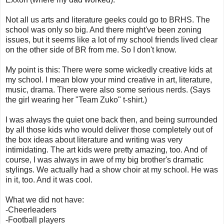
Not all us arts and literature geeks could go to BRHS. The
school was only so big. And there might've been zoning
issues, but it seems like a lot of my school friends lived clear
on the other side of BR from me. So I don't know.
My point is this: There were some wickedly creative kids at
my school. I mean blow your mind creative in art, literature,
music, drama. There were also some serious nerds. (Says
the girl wearing her "Team Zuko" t-shirt.)
I was always the quiet one back then, and being surrounded
by all those kids who would deliver those completely out of
the box ideas about literature and writing was very
intimidating. The art kids were pretty amazing, too. And of
course, I was always in awe of my big brother's dramatic
stylings. We actually had a show choir at my school. He was
in it, too. And it was cool.
What we did not have:
-Cheerleaders
-Football players