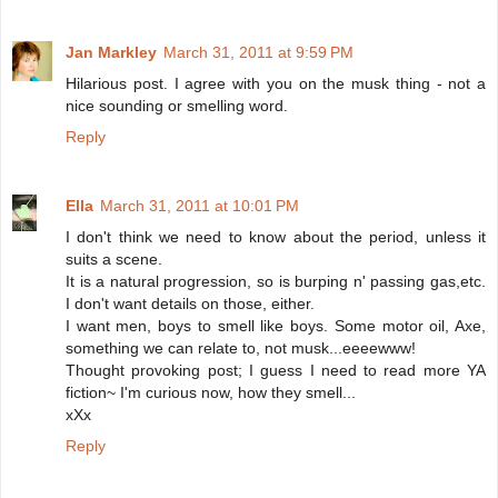
Jan Markley
March 31, 2011 at 9:59 PM
Hilarious post. I agree with you on the musk thing - not a
nice sounding or smelling word.
Reply
Ella
March 31, 2011 at 10:01 PM
I don't think we need to know about the period, unless it
suits a scene.
It is a natural progression, so is burping n' passing gas,etc.
I don't want details on those, either.
I want men, boys to smell like boys. Some motor oil, Axe,
something we can relate to, not musk...eeeewww!
Thought provoking post; I guess I need to read more YA
fiction~ I'm curious now, how they smell...
xXx
Reply