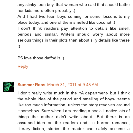
any stinky teen boy, that woman who said that should bathe
her kids more often probably :)
And I had two teen boys coming for some lessons to my
place today, and one of them smelled like coconut :)
I don't think readers pay attention to details like smell,
periods and similar. Writers should worry about more
serious things in their plots than about silly details like these
:)
PS love those daffodils :)
Reply
Summer Ross
March 31, 2011 at 9:45 AM
I don't really write much in the YA department- but I think
the whole idea of the period and smelling of boys- seems
like too much information, unless the story revolves around
it somehow. Sure when I am reading a book- I notice lots of
things the author didn't write about- But there is an
assumed idea on the readers end- in horror, romance,
literary fiction, stories the reader can safely assume a