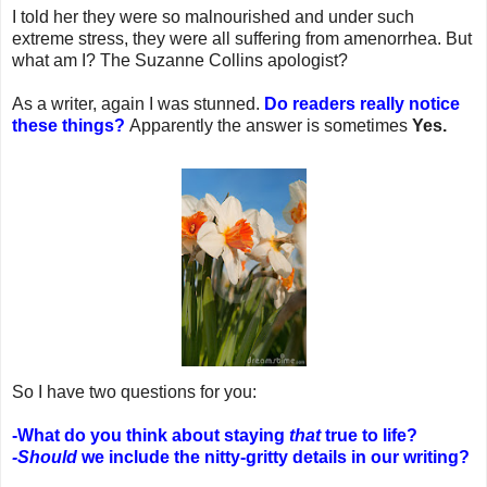
I told her they were so malnourished and under such
extreme stress, they were all suffering from amenorrhea. But
what am I? The Suzanne Collins apologist?
As a writer, again I was stunned.
Do readers really notice
these things?
Apparently the answer is sometimes
Yes.
So I have two questions for you:
-What do you think about staying
that
true to life?
-Should
we include the nitty-gritty details in our writing?