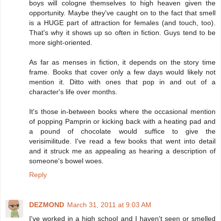
boys will cologne themselves to high heaven given the
opportunity. Maybe they've caught on to the fact that smell
is a HUGE part of attraction for females (and touch, too).
That's why it shows up so often in fiction. Guys tend to be
more sight-oriented.
As far as menses in fiction, it depends on the story time
frame. Books that cover only a few days would likely not
mention it. Ditto with ones that pop in and out of a
character's life over months.
It's those in-between books where the occasional mention
of popping Pamprin or kicking back with a heating pad and
a pound of chocolate would suffice to give the
verisimilitude. I've read a few books that went into detail
and it struck me as appealing as hearing a description of
someone's bowel woes.
Reply
DEZMOND
March 31, 2011 at 9:03 AM
I've worked in a high school and I haven't seen or smelled