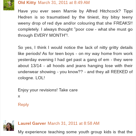
Old Kitty
March 31, 2011 at 8:49 AM
Have you ever seen Marnie by Alfred Hitchcock? Tippi
Hedren is so traumatised by the tiniest, itsy bitsy teeny
weeny drop of red dye and/or colouring that she FREAKS!!
completely. I always thought "poor cow - what she must go
through EVERY MONTH"!.
So yes, I think I would notice the lack of nitty gritty details
like periods! As for teen boys - on my way home from work
yesterday evening I had get past a gang of em - they were
about 13/14 - all hoods and jeans hanging lose with their
underwear showing - you know?? - and they all REEKED of
cologne. LOL!
Enjoy your revisions! Take care
x
Reply
Laurel Garver
March 31, 2011 at 8:58 AM
My experience teaching some youth group kids is that the