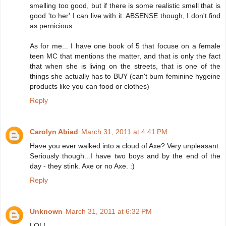
smelling too good, but if there is some realistic smell that is
good 'to her' I can live with it. ABSENSE though, I don't find
as pernicious.
As for me... I have one book of 5 that focuse on a female
teen MC that mentions the matter, and that is only the fact
that when she is living on the streets, that is one of the
things she actually has to BUY (can't bum feminine hygeine
products like you can food or clothes)
Reply
Carolyn Abiad
March 31, 2011 at 4:41 PM
Have you ever walked into a cloud of Axe? Very unpleasant.
Seriously though...I have two boys and by the end of the
day - they stink. Axe or no Axe. :)
Reply
Unknown
March 31, 2011 at 6:32 PM
LOL!