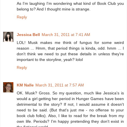
As I'm laughing I'm wondering what kind of Book Club you
belong to? And I thought mine is strange.
Reply
Jessica Bell
March 31, 2011 at 7:41 AM
LOL! Musk makes me think of fungus for some weird
reason ... Hmm, that period things is kinda, odd. hmm ... I
don't think we need to put these details in unless they're
important to the storyline, yeah? lolol
Reply
KM Nalle
March 31, 2011 at 7:57 AM
OK. Musk? Gross. So my question, much like Jessica's is
would a girl getting her period in Hunger Games have been
detrimental to the story? If not, I would assume it doesn't
need to be said. (But that's just me - no offense to your
book club folks). Also, I like to read for the break from my
own life. Periods? I'm happy pretending they don't exist in
the fictional world.