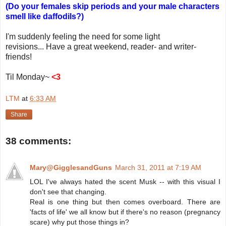
(Do your females skip periods and your male characters
smell like daffodils?)
I'm suddenly feeling the need for some light
revisions... Have a great weekend, reader- and writer-
friends!
Til Monday~
<3
LTM
at
6:33 AM
Share
38 comments:
Mary@GigglesandGuns
March 31, 2011 at 7:19 AM
LOL I've always hated the scent Musk -- with this visual I
don't see that changing.
Real is one thing but then comes overboard. There are
'facts of life' we all know but if there's no reason (pregnancy
scare) why put those things in?