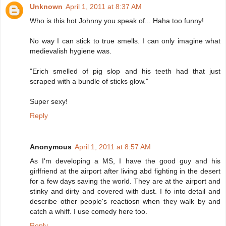
Unknown
April 1, 2011 at 8:37 AM
Who is this hot Johnny you speak of... Haha too funny!
No way I can stick to true smells. I can only imagine what
medievalish hygiene was.
"Erich smelled of pig slop and his teeth had that just
scraped with a bundle of sticks glow."
Super sexy!
Reply
Anonymous
April 1, 2011 at 8:57 AM
As I'm developing a MS, I have the good guy and his
girlfriend at the airport after living abd fighting in the desert
for a few days saving the world. They are at the airport and
stinky and dirty and covered with dust. I fo into detail and
describe other people's reactiosn when they walk by and
catch a whiff. I use comedy here too.
Reply