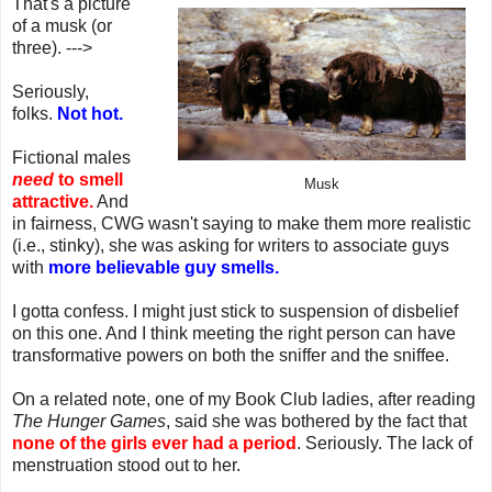
That's a picture
of a musk (or
three). --->
Seriously,
folks.
Not hot.
Fictional males
need
to smell
Musk
attractive.
And
in fairness, CWG wasn't saying to make them more realistic
(i.e., stinky), she was asking for writers to associate guys
with
more believable guy smells.
I gotta confess. I might just stick to suspension of disbelief
on this one. And I think meeting the right person can have
transformative powers on both the sniffer and the sniffee.
On a related note, one of my Book Club ladies, after reading
The Hunger Games
, said she was bothered by the fact that
none of the girls ever had a period
. Seriously. The lack of
menstruation stood out to her.