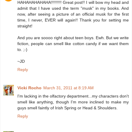
HAHAHAHAHAHA!!!!!!!!! Great post!! I will bow my head and
admit that I have used the term "musk" in my books. And
now, after seeing a picture of an official musk for the first
time, I never, EVER will again!! Thank you for setting me
straight!
And you are soooo right about teen boys. Ewh. But we write
fiction, people can smell like cotton candy if we want them
to. ;-)
~JD
Reply
Vicki Rocho
March 31, 2011 at 8:19 AM
I'm lacking in the olfactory department...my characters don't
smell like anything, though I'm more inclined to make my
guys smell faintly of Irish Spring or Head & Shoulders.
Reply