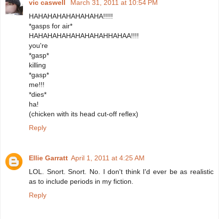
vic caswell
March 31, 2011 at 10:54 PM
HAHAHAHAHAHAHAHA!!!!!
*gasps for air*
HAHAHAHAHAHAHAHAHHAHAA!!!!
you're
*gasp*
killing
*gasp*
me!!!
*dies*
ha!
(chicken with its head cut-off reflex)
Reply
Ellie Garratt
April 1, 2011 at 4:25 AM
LOL. Snort. Snort. No. I don't think I'd ever be as realistic
as to include periods in my fiction.
Reply