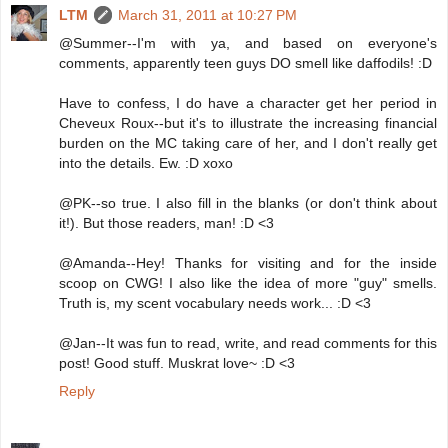
LTM
March 31, 2011 at 10:27 PM
@Summer--I'm with ya, and based on everyone's
comments, apparently teen guys DO smell like daffodils! :D
Have to confess, I do have a character get her period in
Cheveux Roux--but it's to illustrate the increasing financial
burden on the MC taking care of her, and I don't really get
into the details. Ew. :D xoxo
@PK--so true. I also fill in the blanks (or don't think about
it!). But those readers, man! :D <3
@Amanda--Hey! Thanks for visiting and for the inside
scoop on CWG! I also like the idea of more "guy" smells.
Truth is, my scent vocabulary needs work... :D <3
@Jan--It was fun to read, write, and read comments for this
post! Good stuff. Muskrat love~ :D <3
Reply