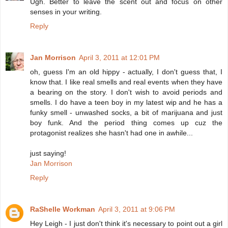
Ugh. Better to leave the scent out and focus on other
senses in your writing.
Reply
Jan Morrison
April 3, 2011 at 12:01 PM
oh, guess I'm an old hippy - actually, I don't guess that, I
know that. I like real smells and real events when they have
a bearing on the story. I don't wish to avoid periods and
smells. I do have a teen boy in my latest wip and he has a
funky smell - unwashed socks, a bit of marijuana and just
boy funk. And the period thing comes up cuz the
protagonist realizes she hasn't had one in awhile...
just saying!
Jan Morrison
Reply
RaShelle Workman
April 3, 2011 at 9:06 PM
Hey Leigh - I just don't think it's necessary to point out a girl