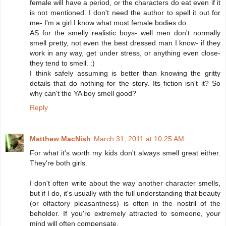
female will have a period, or the characters do eat even if it
is not mentioned. I don't need the author to spell it out for
me- I'm a girl I know what most female bodies do.
AS for the smelly realistic boys- well men don't normally
smell pretty, not even the best dressed man I know- if they
work in any way, get under stress, or anything even close-
they tend to smell. :)
I think safely assuming is better than knowing the gritty
details that do nothing for the story. Its fiction isn't it? So
why can't the YA boy smell good?
Reply
Matthew MacNish
March 31, 2011 at 10:25 AM
For what it's worth my kids don't always smell great either.
They're both girls.
I don't often write about the way another character smells,
but if I do, it's usually with the full understanding that beauty
(or olfactory pleasantness) is often in the nostril of the
beholder. If you're extremely attracted to someone, your
mind will often compensate.