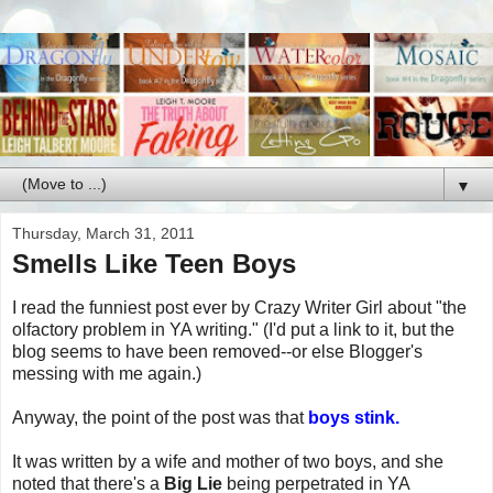
▼
Thursday, March 31, 2011
Smells Like Teen Boys
I read the funniest post ever by Crazy Writer Girl about "the
olfactory problem in YA writing." (I'd put a link to it, but the
blog seems to have been removed--or else Blogger's
messing with me again.)
Anyway, the point of the post was that
boys stink.
It was written by a wife and mother of two boys, and she
noted that there's a
Big Lie
being perpetrated in YA