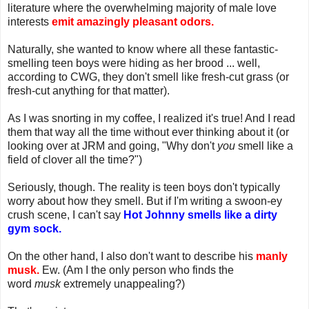
literature where the overwhelming majority of male love
interests
emit amazingly pleasant odors.
Naturally, she wanted to know where all these fantastic-
smelling teen boys were hiding as her brood ... well,
according to CWG, they don't smell like fresh-cut grass (or
fresh-cut anything for that matter).
As I was snorting in my coffee, I realized it's true! And I read
them that way all the time without ever thinking about it (or
looking over at JRM and going, "Why don't
you
smell like a
field of clover all the time?")
Seriously, though. The reality is teen boys don't typically
worry about how they smell. But if I'm writing a swoon-ey
crush scene, I can't say
Hot Johnny smells like a dirty
gym sock.
On the other hand, I also don't want to describe his
manly
musk.
Ew. (Am I the only person who finds the
word
musk
extremely unappealing?)