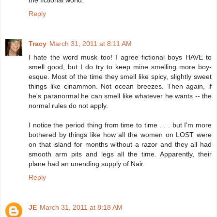
Reply
Tracy
March 31, 2011 at 8:11 AM
I hate the word musk too! I agree fictional boys HAVE to
smell good, but I do try to keep mine smelling more boy-
esque. Most of the time they smell like spicy, slightly sweet
things like cinammon. Not ocean breezes. Then again, if
he's paranormal he can smell like whatever he wants -- the
normal rules do not apply.
I notice the period thing from time to time . . . but I'm more
bothered by things like how all the women on LOST were
on that island for months without a razor and they all had
smooth arm pits and legs all the time. Apparently, their
plane had an unending supply of Nair.
Reply
JE
March 31, 2011 at 8:18 AM