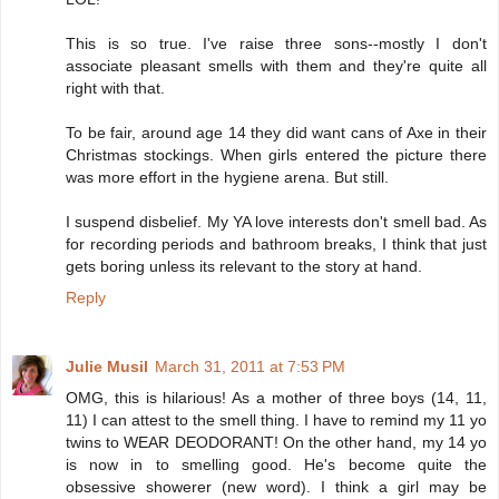
This is so true. I've raise three sons--mostly I don't
associate pleasant smells with them and they're quite all
right with that.
To be fair, around age 14 they did want cans of Axe in their
Christmas stockings. When girls entered the picture there
was more effort in the hygiene arena. But still.
I suspend disbelief. My YA love interests don't smell bad. As
for recording periods and bathroom breaks, I think that just
gets boring unless its relevant to the story at hand.
Reply
Julie Musil
March 31, 2011 at 7:53 PM
OMG, this is hilarious! As a mother of three boys (14, 11,
11) I can attest to the smell thing. I have to remind my 11 yo
twins to WEAR DEODORANT! On the other hand, my 14 yo
is now in to smelling good. He's become quite the
obsessive showerer (new word). I think a girl may be