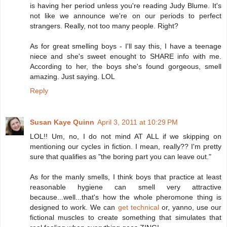
is having her period unless you're reading Judy Blume. It's
not like we announce we're on our periods to perfect
strangers. Really, not too many people. Right?
As for great smelling boys - I'll say this, I have a teenage
niece and she's sweet enought to SHARE info with me.
According to her, the boys she's found gorgeous, smell
amazing. Just saying. LOL
Reply
Susan Kaye Quinn
April 3, 2011 at 10:29 PM
LOL!! Um, no, I do not mind AT ALL if we skipping on
mentioning our cycles in fiction. I mean, really?? I'm pretty
sure that qualifies as "the boring part you can leave out."
As for the manly smells, I think boys that practice at least
reasonable hygiene can smell very attractive
because...well...that's how the whole pheromone thing is
designed to work. We can
get technical
or, yanno, use our
fictional muscles to create something that simulates that