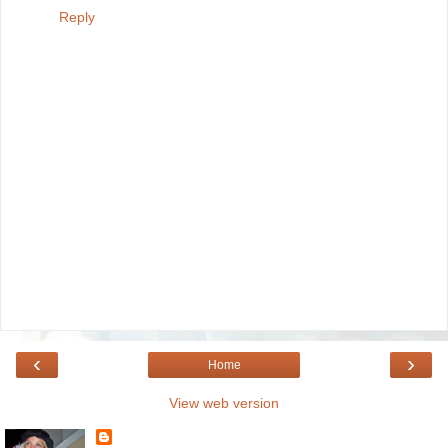
Reply
‹
›
Home
View web version