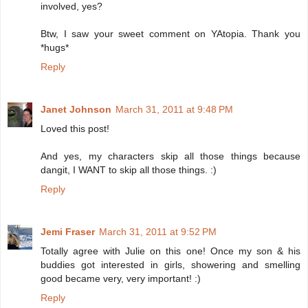
involved, yes?
Btw, I saw your sweet comment on YAtopia. Thank you
*hugs*
Reply
Janet Johnson
March 31, 2011 at 9:48 PM
Loved this post!
And yes, my characters skip all those things because
dangit, I WANT to skip all those things. :)
Reply
Jemi Fraser
March 31, 2011 at 9:52 PM
Totally agree with Julie on this one! Once my son & his
buddies got interested in girls, showering and smelling
good became very, very important! :)
Reply