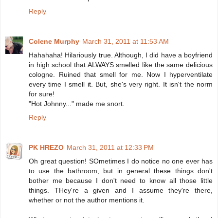
Reply
Colene Murphy
March 31, 2011 at 11:53 AM
Hahahaha! Hilariously true. Although, I did have a boyfriend
in high school that ALWAYS smelled like the same delicious
cologne. Ruined that smell for me. Now I hyperventilate
every time I smell it. But, she's very right. It isn't the norm
for sure!
"Hot Johnny..." made me snort.
Reply
PK HREZO
March 31, 2011 at 12:33 PM
Oh great question! SOmetimes I do notice no one ever has
to use the bathroom, but in general these things don't
bother me because I don't need to know all those little
things. THey're a given and I assume they're there,
whether or not the author mentions it.