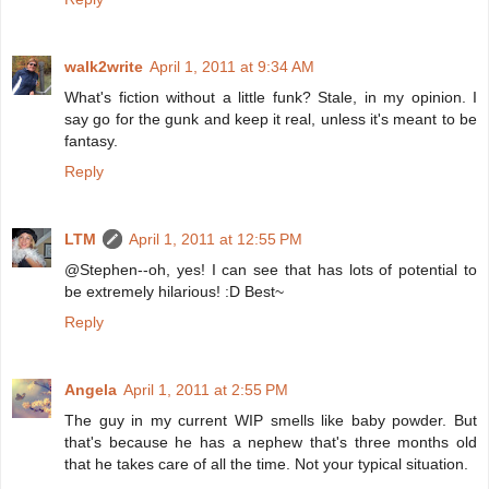
walk2write
April 1, 2011 at 9:34 AM
What's fiction without a little funk? Stale, in my opinion. I
say go for the gunk and keep it real, unless it's meant to be
fantasy.
Reply
LTM
April 1, 2011 at 12:55 PM
@Stephen--oh, yes! I can see that has lots of potential to
be extremely hilarious! :D Best~
Reply
Angela
April 1, 2011 at 2:55 PM
The guy in my current WIP smells like baby powder. But
that's because he has a nephew that's three months old
that he takes care of all the time. Not your typical situation.