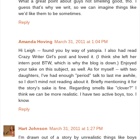
What a great point about guys not smelling good, tho. I
guess that's why we writ, so we can imagine things like
we'd like them to be sometimes.
Reply
Amanda Hoving
March 31, 2011 at 1:04 PM
Hi Leigh -- found you by way of yatopia. I also had read
Crazy Writer Girl's post and loved it. (I think she left her
intern post BTW, which is why the blog is down.) Enjoyed
your take on this subject, as well. As for myself -- with two
daughters, I've had enough "period" talk to last me awhile,
so I don't mind not reading about it. Briefly mentioning it for
the story's sake is fine. Regarding smells like "clover?" I
think we can be more realistic. I have two active boys, too. I
know.
Reply
Hart Johnson
March 31, 2011 at 1:27 PM
I'm drawn out of a story by unrealistic things like boys