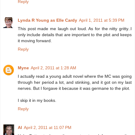
Reply
Lynda R Young as Elle Cardy
April 1, 2011 at 5:39 PM
This post made me laugh out loud. As for the nitty gritty..I
only include details that are important to the plot and keeps
it moving forward.
Reply
Myne
April 2, 2011 at 1:28 AM
I actually read a young adult novel where the MC was going
through her period a lot, and stinking, and it got on my last
nerves. But I forgave it because it was germane to the plot.
I skip it in my books.
Reply
Al
April 2, 2011 at 11:07 PM