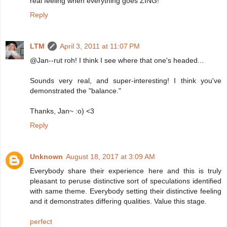
real feeling when everything goes ZING!
Reply
LTM
April 3, 2011 at 11:07 PM
@Jan--rut roh! I think I see where that one's headed...
Sounds very real, and super-interesting! I think you've
demonstrated the "balance."
Thanks, Jan~ :o) <3
Reply
Unknown
August 18, 2017 at 3:09 AM
Everybody share their experience here and this is truly
pleasant to peruse distinctive sort of speculations identified
with same theme. Everybody setting their distinctive feeling
and it demonstrates differing qualities. Value this stage.
perfect