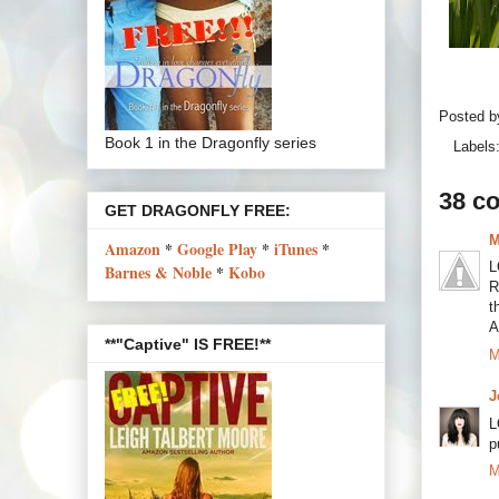
Posted 
Book 1 in the Dragonfly series
Labels
38 c
GET DRAGONFLY FREE:
M
Amazon
*
Google Play
*
iTunes
*
L
Barnes & Noble
*
Kobo
R
t
A
**"Captive" IS FREE!**
M
J
L
p
M