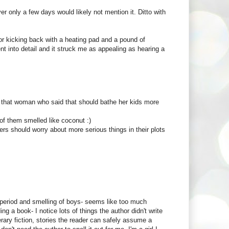
r only a few days would likely not mention it. Ditto with
r kicking back with a heating pad and a pound of
ent into detail and it struck me as appealing as hearing a
y, that woman who said that should bathe her kids more
f them smelled like coconut :)
iters should worry about more serious things in their plots
he period and smelling of boys- seems like too much
 a book- I notice lots of things the author didn't write
rary fiction, stories the reader can safely assume a