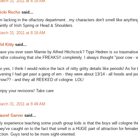
arch 31, 2011 at 8:18 AM
icki Rocho
said...
'm lacking in the olfactory department...my characters don't smell like anyth
aintly of Irish Spring or Head & Shoulders.
arch 31, 2011 at 8:19 AM
ld Kitty
said...
ave you ever seen Marnie by Alfred Hitchcock? Tippi Hedren is so traumatised 
nd/or colouring that she FREAKS!! completely. I always thought "poor cow
o yes, I think I would notice the lack of nitty gritty details like periods! As
vening I had get past a gang of em - they were about 13/14 - all hoods and je
now?? - and they all REEKED of cologne. LOL!
njoy your revisions! Take care
arch 31, 2011 at 8:49 AM
aurel Garver
said...
y experience teaching some youth group kids is that the boys will cologne t
hey've caught on to the fact that smell is a HUGE part of attraction for female
iction. Guys tend to be more sight-oriented.