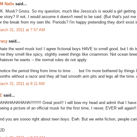
M Nalle
said...
K. Musk? Gross. So my question, much like Jessica's is would a girl getting
he story? If not, I would assume it doesn't need to be said. (But that's just me 
or the break from my own life. Periods? I'm happy pretending they don't exist in
arch 31, 2011 at 7:57 AM
racy
said...
 hate the word musk too! I agree fictional boys HAVE to smell good, but I do 
ime they smell like spicy, slightly sweet things like cinammon. Not ocean bree
hatever he wants -- the normal rules do not apply.
 notice the period thing from time to time . . . but I'm more bothered by thing
onths without a razor and they all had smooth arm pits and legs all the time. 
arch 31, 2011 at 8:11 AM
E
said...
AHAHAHAHAHA!!!!!!!!! Great post!! I will bow my head and admit that I have
eeing a picture of an official musk for the first time, I never, EVER will again!
nd you are soooo right about teen boys. Ewh. But we write fiction, people can 
JD