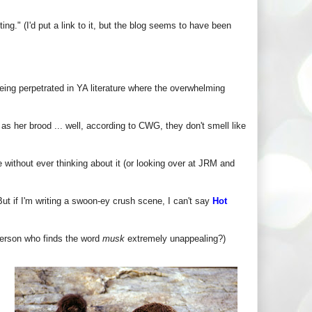
ing." (I'd put a link to it, but the blog seems to have been
ing perpetrated in YA literature where the overwhelming
as her brood ... well, according to CWG, they don't smell like
me without ever thinking about it (or looking over at JRM and
But if I'm writing a swoon-ey crush scene, I can't say
Hot
person who finds the word
musk
extremely unappealing?)