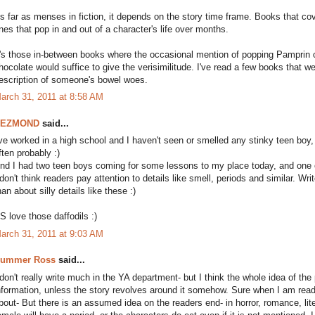
s far as menses in fiction, it depends on the story time frame. Books that cove
nes that pop in and out of a character's life over months.
t's those in-between books where the occasional mention of popping Pamprin o
hocolate would suffice to give the verisimilitude. I've read a few books that w
escription of someone's bowel woes.
arch 31, 2011 at 8:58 AM
DEZMOND
said...
've worked in a high school and I haven't seen or smelled any stinky teen bo
ften probably :)
nd I had two teen boys coming for some lessons to my place today, and one o
 don't think readers pay attention to details like smell, periods and similar. Wr
han about silly details like these :)
S love those daffodils :)
arch 31, 2011 at 9:03 AM
ummer Ross
said...
 don't really write much in the YA department- but I think the whole idea of t
nformation, unless the story revolves around it somehow. Sure when I am reading
bout- But there is an assumed idea on the readers end- in horror, romance, lite