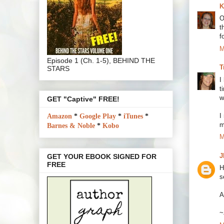
K
O
t
f
M
Episode 1 (Ch. 1-5), BEHIND THE
T
STARS
I
t
w
GET "Captive" FREE!
I
Amazon
*
Google Play
*
iTunes
*
m
Barnes & Noble
*
Kobo
M
J
GET YOUR EBOOK SIGNED FOR
FREE
H
s
A
~