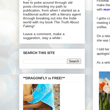
Fictiona
free to poke around through old
make them
posts chronicling my path to
with
more
publication, from when I started as a
traditional author with a literary agent
through breaking out into the Indie
I gotta c
world with my book
The Truth About
meeting t
Faking
!
sniffee.
Leave a comment, make a
On a rela
suggestion, stay a while~
she was b
I told he
SEARCH THIS SITE
apologist
As a writ
**DRAGONFLY is FREE!**