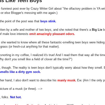
ls Like Teen Boys
e funniest post ever by Crazy Writer Girl about "the olfactory problem in YA writ
or else Blogger's messing with me again.)
he point of the post was that
boys stink.
itten by a wife and mother of two boys, and she noted that there's a
Big Lie
be
of male love interests
emit amazingly pleasant odors.
, she wanted to know where all these fantastic-smelling teen boys were hiding 
 grass (or fresh-cut anything for that matter).
snorting in my coffee, I realized it's true! And I read them that way all the ti
Why don't
you
smell like a field of clover all the time?")
, though. The reality is teen boys don't typically worry about how they smell. 
mells like a dirty gym sock.
her hand, I also don't want to describe his
manly musk.
Ew. (Am I the only 
picture of a musk (or three). --->
, folks.
Not hot.