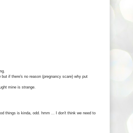
ng.
w but if there's no reason (pregnancy scare) why put
ught mine is strange.
 things is kinda, odd. hmm ... I don't think we need to