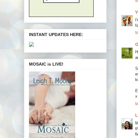
M
V
I
f
M
INSTANT UPDATES HERE:
O
H
a
MOSAIC is LIVE!
S
e
k
E
x
M
L
M
t
f