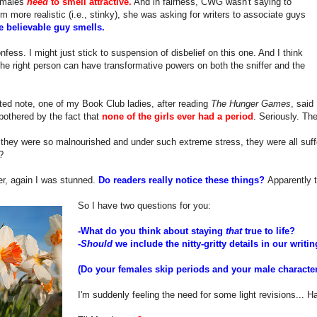
l males
need
to smell attractive.
And in fairness, CWG wasn't saying to
 more realistic (i.e., stinky), she was asking for writers to associate guys
 believable guy smells.
onfess. I might just stick to suspension of disbelief on this one. And I think
he right person can have transformative powers on both the sniffer and the
ted note, one of my Book Club ladies, after reading
The Hunger Games
, said
othered by the fact that
none of the girls ever had a period
. Seriously. Th
r they were so malnourished and under such extreme stress, they were all su
?
er, again I was stunned.
Do readers really notice these things?
Apparently 
So I have two questions for you:
-What do you think about staying
that
true to life?
-Should
we include the nitty-gritty details in our writi
(Do your females skip periods and your male characters
I'm suddenly feeling the need for some light revisions... H