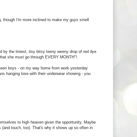
ing, though I'm more inclined to make my guys smell
by the tiniest, itsy bitsy teeny weeny drop of red dye
 - what she must go through EVERY MONTH"!.
 for teen boys - on my way home from work yesterday
ans hanging lose with their underwear showing - you
hemselves to high heaven given the opportunity. Maybe
s (and touch, too). That's why it shows up so often in