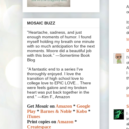
A
o
I
MOSAIC BUZZ
c
"Heartache, sadness, and just
d
enough moments of humor. I found
M
myself holding my breath one minute
with so much anticipation for the next
moments. Moore did a beautiful job
with this book.” —Somertime Book
I
Blog
o
A
"A fantastic end to a series I've
I
thoroughly enjoyed. I love the
t
transition of high school love to
college love to EPIC LOVE... There
were feels galore and my broken
P
heart was put back together in the
M
end." —Kim F., Amazon
Get
Mosaic
on
Amazon
*
Google
S
Play
*
Barnes & Noble
*
Kobo
*
I
iTunes
i
Print copies on
Amazon
*
a
Createspace