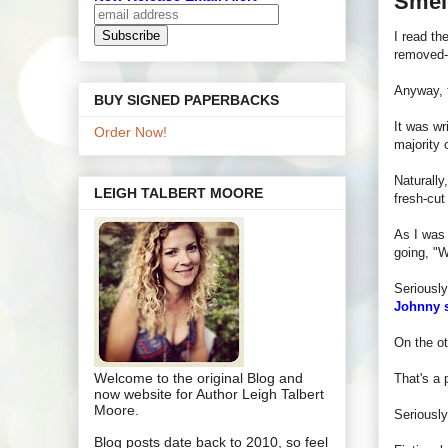
Smel
I read th
removed--
Anyway, t
BUY SIGNED PAPERBACKS
It was wr
Order Now!
majority 
Naturally
LEIGH TALBERT MOORE
fresh-cut
As I was 
going, "
Seriously
Johnny s
On the ot
Welcome to the original Blog and
That's a 
now website for Author Leigh Talbert
Moore.
Seriously
Blog posts date back to 2010, so feel