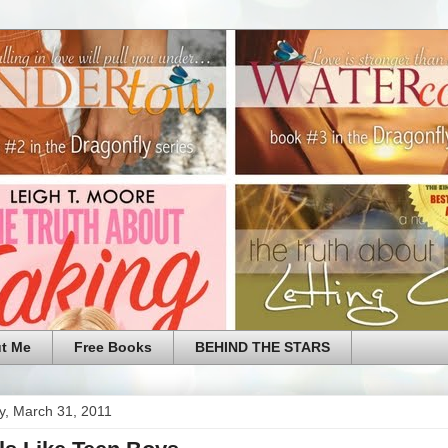
t Me
Free Books
BEHIND THE STARS
y, March 31, 2011