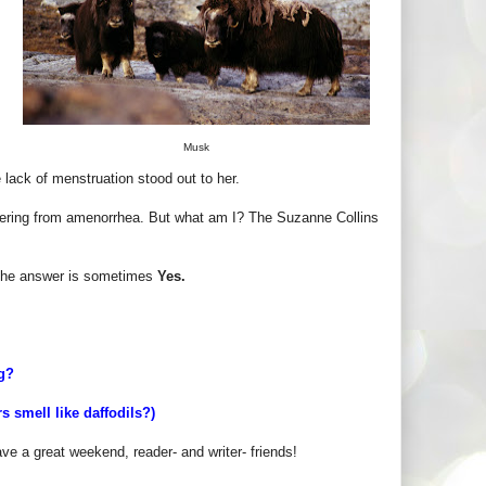
Musk
e lack of menstruation stood out to her.
ffering from amenorrhea. But what am I? The Suzanne Collins
the answer is sometimes
Yes.
ng?
 smell like daffodils?)
ave a great weekend, reader- and writer- friends!