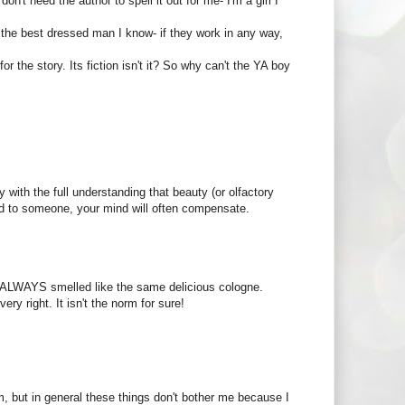
on't need the author to spell it out for me- I'm a girl I
n the best dressed man I know- if they work in any way,
or the story. Its fiction isn't it? So why can't the YA boy
ly with the full understanding that beauty (or olfactory
cted to someone, your mind will often compensate.
at ALWAYS smelled like the same delicious cologne.
ery right. It isn't the norm for sure!
 but in general these things don't bother me because I