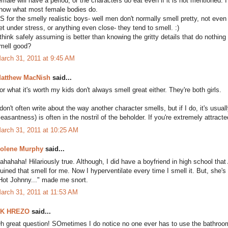
emale will have a period, or the characters do eat even if it is not mentioned. I d
now what most female bodies do.
S for the smelly realistic boys- well men don't normally smell pretty, not eve
et under stress, or anything even close- they tend to smell. :)
 think safely assuming is better than knowing the gritty details that do nothing f
mell good?
arch 31, 2011 at 9:45 AM
atthew MacNish
said...
or what it's worth my kids don't always smell great either. They're both girls.
 don't often write about the way another character smells, but if I do, it's usual
leasantness) is often in the nostril of the beholder. If you're extremely attra
arch 31, 2011 at 10:25 AM
olene Murphy
said...
ahahaha! Hilariously true. Although, I did have a boyfriend in high school th
uined that smell for me. Now I hyperventilate every time I smell it. But, she's v
Hot Johnny..." made me snort.
arch 31, 2011 at 11:53 AM
K HREZO
said...
h great question! SOmetimes I do notice no one ever has to use the bathroom,