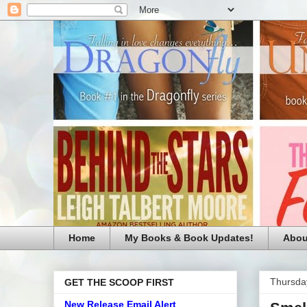
Home
My Books & Book Updates!
Abou
Thursda
GET THE SCOOP FIRST
New Release Email Alert