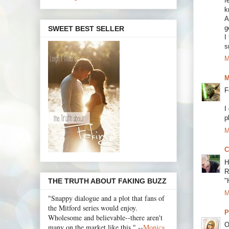
f
k
A
g
SWEET BEST SELLER
I
s
M
M
F
I
p
M
C
H
R
"
THE TRUTH ABOUT FAKING BUZZ
M
"Snappy dialogue and a plot that fans of
the Mitford series would enjoy.
P
Wholesome and believable--there aren't
O
many on the market like this." --
Monica