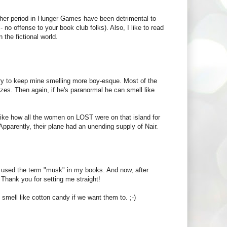
 her period in Hunger Games have been detrimental to
- no offense to your book club folks). Also, I like to read
 the fictional world.
try to keep mine smelling more boy-esque. Most of the
zes. Then again, if he's paranormal he can smell like
s like how all the women on LOST were on that island for
Apparently, their plane had an unending supply of Nair.
 used the term "musk" in my books. And now, after
! Thank you for setting me straight!
smell like cotton candy if we want them to. ;-)