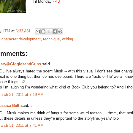
Til Monday~
<3
by
LTM
at
6:33 AM
:
character development
,
technique
,
writing
omments:
ary@GigglesandGuns
said...
OL I've always hated the scent Musk -- with this visual I don't see that changi
eal is one thing but then comes overboard. There are 'facts of life' we all kno
hose things in?
s I'm laughing I'm wondering what kind of Book Club you belong to? And I tho
arch 31, 2011 at 7:19 AM
essica Bell
said...
OL! Musk makes me think of fungus for some weird reason ... Hmm, that period
ut these details in unless they're important to the storyline, yeah? lolol
arch 31, 2011 at 7:41 AM