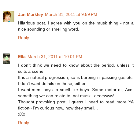
Jan Markley
March 31, 2011 at 9:59 PM
Hilarious post. I agree with you on the musk thing - not a
nice sounding or smelling word.
Reply
Ella
March 31, 2011 at 10:01 PM
I don't think we need to know about the period, unless it
suits a scene.
It is a natural progression, so is burping n' passing gas,etc.
I don't want details on those, either.
I want men, boys to smell like boys. Some motor oil, Axe,
something we can relate to, not musk...eeeewww!
Thought provoking post; I guess I need to read more YA
fiction~ I'm curious now, how they smell...
xXx
Reply