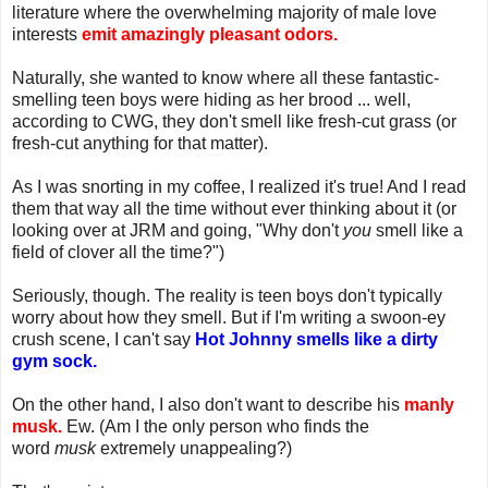
literature where the overwhelming majority of male love
interests
emit amazingly pleasant odors.
Naturally, she wanted to know where all these fantastic-
smelling teen boys were hiding as her brood ... well,
according to CWG, they don't smell like fresh-cut grass (or
fresh-cut anything for that matter).
As I was snorting in my coffee, I realized it's true! And I read
them that way all the time without ever thinking about it (or
looking over at JRM and going, "Why don't
you
smell like a
field of clover all the time?")
Seriously, though. The reality is teen boys don't typically
worry about how they smell. But if I'm writing a swoon-ey
crush scene, I can't say
Hot Johnny smells like a dirty
gym sock.
On the other hand, I also don't want to describe his
manly
musk.
Ew. (Am I the only person who finds the
word
musk
extremely unappealing?)