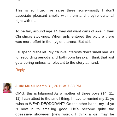
This is so true. I've raise three sons--mostly I don't
associate pleasant smells with them and they're quite all
right with that.
To be fair, around age 14 they did want cans of Axe in their
Christmas stockings. When girls entered the picture there
was more effort in the hygiene arena. But still.
I suspend disbelief. My YA love interests don't smell bad. As
for recording periods and bathroom breaks, I think that just
gets boring unless its relevant to the story at hand.
Reply
Julie Musil
March 31, 2011 at 7:53 PM
OMG, this is hilarious! As a mother of three boys (14, 11,
11) I can attest to the smell thing. I have to remind my 11 yo
twins to WEAR DEODORANT! On the other hand, my 14 yo
is now in to smelling good. He's become quite the
obsessive showerer (new word). I think a girl may be