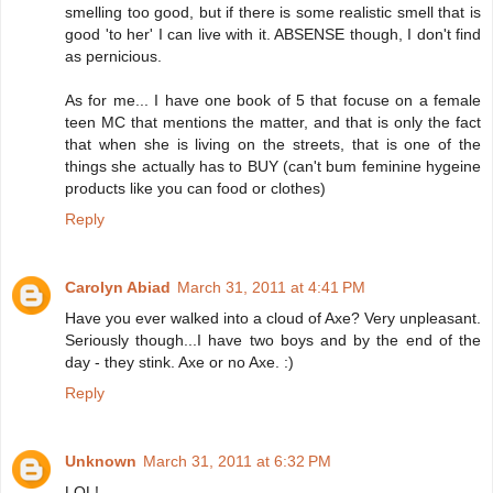
smelling too good, but if there is some realistic smell that is
good 'to her' I can live with it. ABSENSE though, I don't find
as pernicious.
As for me... I have one book of 5 that focuse on a female
teen MC that mentions the matter, and that is only the fact
that when she is living on the streets, that is one of the
things she actually has to BUY (can't bum feminine hygeine
products like you can food or clothes)
Reply
Carolyn Abiad
March 31, 2011 at 4:41 PM
Have you ever walked into a cloud of Axe? Very unpleasant.
Seriously though...I have two boys and by the end of the
day - they stink. Axe or no Axe. :)
Reply
Unknown
March 31, 2011 at 6:32 PM
LOL!