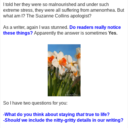
I told her they were so malnourished and under such
extreme stress, they were all suffering from amenorrhea. But
what am I? The Suzanne Collins apologist?
As a writer, again I was stunned.
Do readers really notice
these things?
Apparently the answer is sometimes
Yes.
So I have two questions for you:
-What do you think about staying
that
true to life?
-Should
we include the nitty-gritty details in our writing?