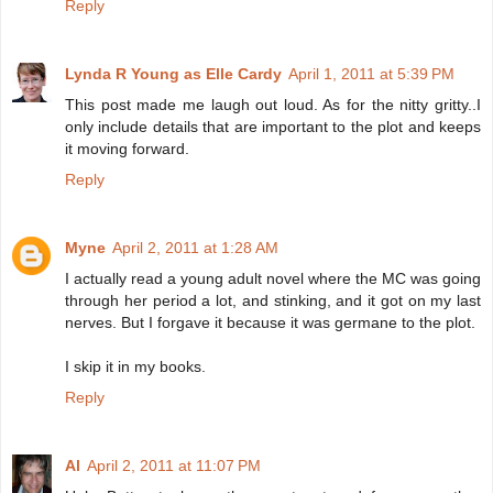
Reply
Lynda R Young as Elle Cardy
April 1, 2011 at 5:39 PM
This post made me laugh out loud. As for the nitty gritty..I
only include details that are important to the plot and keeps
it moving forward.
Reply
Myne
April 2, 2011 at 1:28 AM
I actually read a young adult novel where the MC was going
through her period a lot, and stinking, and it got on my last
nerves. But I forgave it because it was germane to the plot.
I skip it in my books.
Reply
Al
April 2, 2011 at 11:07 PM