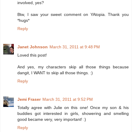
involved, yes?
Btw, I saw your sweet comment on YAtopia. Thank you
*hugs*
Reply
Janet Johnson
March 31, 2011 at 9:48 PM
Loved this post!
And yes, my characters skip all those things because
dangit, I WANT to skip all those things. :)
Reply
Jemi Fraser
March 31, 2011 at 9:52 PM
Totally agree with Julie on this one! Once my son & his
buddies got interested in girls, showering and smelling
good became very, very important! :)
Reply