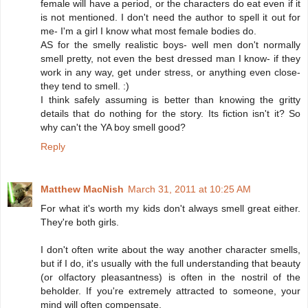
female will have a period, or the characters do eat even if it
is not mentioned. I don't need the author to spell it out for
me- I'm a girl I know what most female bodies do.
AS for the smelly realistic boys- well men don't normally
smell pretty, not even the best dressed man I know- if they
work in any way, get under stress, or anything even close-
they tend to smell. :)
I think safely assuming is better than knowing the gritty
details that do nothing for the story. Its fiction isn't it? So
why can't the YA boy smell good?
Reply
Matthew MacNish
March 31, 2011 at 10:25 AM
For what it's worth my kids don't always smell great either.
They're both girls.
I don't often write about the way another character smells,
but if I do, it's usually with the full understanding that beauty
(or olfactory pleasantness) is often in the nostril of the
beholder. If you're extremely attracted to someone, your
mind will often compensate.