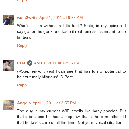
walk2write
April 1, 2011 at 9:34 AM
What's fiction without a little funk? Stale, in my opinion. I
say go for the gunk and keep it real, unless it's meant to be
fantasy.
Reply
LTM
April 1, 2011 at 12:55 PM
@Stephen--oh, yes! I can see that has lots of potential to
be extremely hilarious! :D Best~
Reply
Angela
April 1, 2011 at 2:55 PM
The guy in my current WIP smells like baby powder. But
that's because he has a nephew that's three months old
that he takes care of all the time. Not your typical situation.