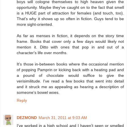
boys will cologne themselves to high heaven given the
opportunity. Maybe they've caught on to the fact that smell
is a HUGE part of attraction for females (and touch, too).
That's why it shows up so often in fiction. Guys tend to be
more sight-oriented.
As far as menses in fiction, it depends on the story time
frame. Books that cover only a few days would likely not
mention it. Ditto with ones that pop in and out of a
character's life over months.
It's those in-between books where the occasional mention
of popping Pamprin or kicking back with a heating pad and
a pound of chocolate would suffice to give the
verisimilitude. I've read a few books that went into detail
and it struck me as appealing as hearing a description of
someone's bowel woes.
Reply
DEZMOND
March 31, 2011 at 9:03 AM
I've worked in a high school and I haven't seen or smelled