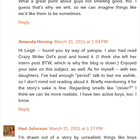
What a great point about guys not smelling good, tho. I
guess that's why we writ, so we can imagine things like
we'd like them to be sometimes.
Reply
Amanda Hoving
March 31, 2011 at 1:04 PM
Hi Leigh -- found you by way of yatopia. I also had read
Crazy Writer Girl's post and loved it. (I think she left her
intern post BTW, which is why the blog is down.) Enjoyed
your take on this subject, as well. As for myself -- with two
daughters, I've had enough "period" talk to last me awhile,
so I don't mind not reading about it. Briefly mentioning it for
the story's sake is fine. Regarding smells like "clover?" I
think we can be more realistic. I have two active boys, too. I
know.
Reply
Hart Johnson
March 31, 2011 at 1:27 PM
I'm drawn out of a story by unrealistic things like boys