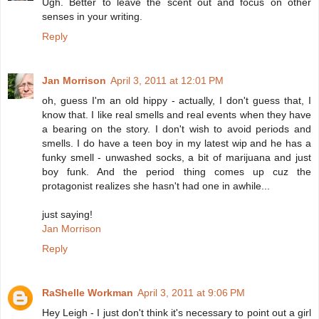
Ugh. Better to leave the scent out and focus on other
senses in your writing.
Reply
Jan Morrison
April 3, 2011 at 12:01 PM
oh, guess I'm an old hippy - actually, I don't guess that, I
know that. I like real smells and real events when they have
a bearing on the story. I don't wish to avoid periods and
smells. I do have a teen boy in my latest wip and he has a
funky smell - unwashed socks, a bit of marijuana and just
boy funk. And the period thing comes up cuz the
protagonist realizes she hasn't had one in awhile...
just saying!
Jan Morrison
Reply
RaShelle Workman
April 3, 2011 at 9:06 PM
Hey Leigh - I just don't think it's necessary to point out a girl