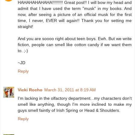
HAHAHAHAHAHA!!!!!!!!! Great post!! I will bow my head and
admit that I have used the term "musk" in my books. And
now, after seeing a picture of an official musk for the first
time, I never, EVER will again!! Thank you for setting me
straight!
And you are soooo right about teen boys. Ewh. But we write
fiction, people can smell like cotton candy if we want them
to. ;-)
~JD
Reply
Vicki Rocho
March 31, 2011 at 8:19 AM
I'm lacking in the olfactory department...my characters don't
smell like anything, though I'm more inclined to make my
guys smell faintly of Irish Spring or Head & Shoulders.
Reply