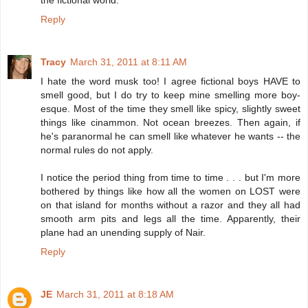
Reply
Tracy
March 31, 2011 at 8:11 AM
I hate the word musk too! I agree fictional boys HAVE to
smell good, but I do try to keep mine smelling more boy-
esque. Most of the time they smell like spicy, slightly sweet
things like cinammon. Not ocean breezes. Then again, if
he's paranormal he can smell like whatever he wants -- the
normal rules do not apply.
I notice the period thing from time to time . . . but I'm more
bothered by things like how all the women on LOST were
on that island for months without a razor and they all had
smooth arm pits and legs all the time. Apparently, their
plane had an unending supply of Nair.
Reply
JE
March 31, 2011 at 8:18 AM