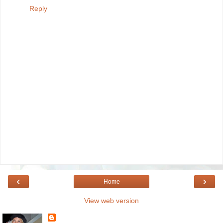
Reply
‹
›
Home
View web version