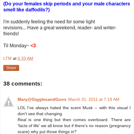
(Do your females skip periods and your male characters
smell like daffodils?)
I'm suddenly feeling the need for some light
revisions... Have a great weekend, reader- and writer-
friends!
Til Monday~
<3
LTM
at
6:33 AM
Share
38 comments:
Mary@GigglesandGuns
March 31, 2011 at 7:19 AM
LOL I've always hated the scent Musk -- with this visual I
don't see that changing.
Real is one thing but then comes overboard. There are
'facts of life' we all know but if there's no reason (pregnancy
scare) why put those things in?