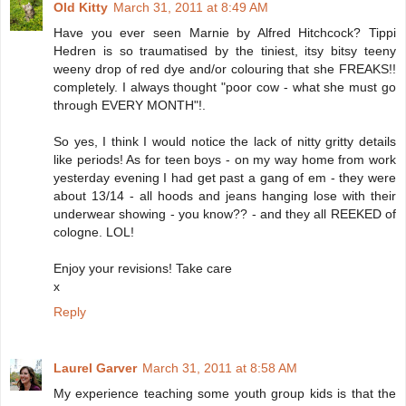
Old Kitty
March 31, 2011 at 8:49 AM
Have you ever seen Marnie by Alfred Hitchcock? Tippi
Hedren is so traumatised by the tiniest, itsy bitsy teeny
weeny drop of red dye and/or colouring that she FREAKS!!
completely. I always thought "poor cow - what she must go
through EVERY MONTH"!.
So yes, I think I would notice the lack of nitty gritty details
like periods! As for teen boys - on my way home from work
yesterday evening I had get past a gang of em - they were
about 13/14 - all hoods and jeans hanging lose with their
underwear showing - you know?? - and they all REEKED of
cologne. LOL!
Enjoy your revisions! Take care
x
Reply
Laurel Garver
March 31, 2011 at 8:58 AM
My experience teaching some youth group kids is that the