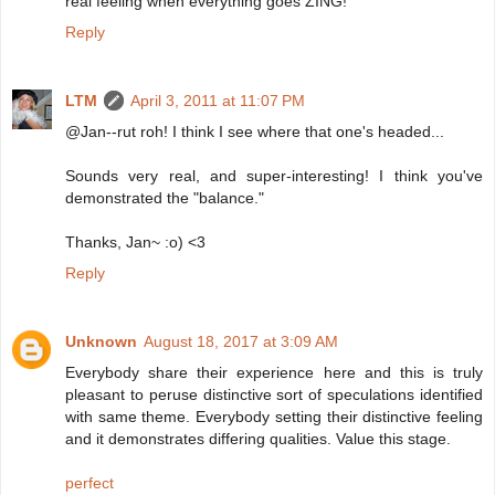
real feeling when everything goes ZING!
Reply
LTM
April 3, 2011 at 11:07 PM
@Jan--rut roh! I think I see where that one's headed...
Sounds very real, and super-interesting! I think you've
demonstrated the "balance."
Thanks, Jan~ :o) <3
Reply
Unknown
August 18, 2017 at 3:09 AM
Everybody share their experience here and this is truly
pleasant to peruse distinctive sort of speculations identified
with same theme. Everybody setting their distinctive feeling
and it demonstrates differing qualities. Value this stage.
perfect