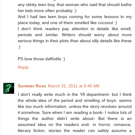
any stinky teen boy, that woman who said that should bathe
her kids more often probably :)
And I had two teen boys coming for some lessons to my
place today, and one of them smelled like coconut :)
I don't think readers pay attention to details like smell,
periods and similar. Writers should worry about more
serious things in their plots than about silly details like these
:)
PS love those daffodils :)
Reply
Summer Ross
March 31, 2011 at 9:45 AM
I don't really write much in the YA department- but I think
the whole idea of the period and smelling of boys- seems
like too much information, unless the story revolves around
it somehow. Sure when I am reading a book- I notice lots of
things the author didn't write about- But there is an
assumed idea on the readers end- in horror, romance,
literary fiction, stories the reader can safely assume a