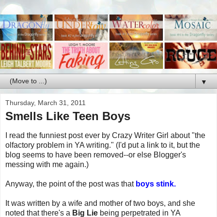
▼
Thursday, March 31, 2011
Smells Like Teen Boys
I read the funniest post ever by Crazy Writer Girl about "the
olfactory problem in YA writing." (I'd put a link to it, but the
blog seems to have been removed--or else Blogger's
messing with me again.)
Anyway, the point of the post was that
boys stink.
It was written by a wife and mother of two boys, and she
noted that there's a
Big Lie
being perpetrated in YA