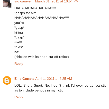
vic caswell
March 31, 2011 at 10:54 PM
HAHAHAHAHAHAHAHA!!!!!
*gasps for air*
HAHAHAHAHAHAHAHAHHAHAA!!!!
you're
*gasp*
killing
*gasp*
me!!!
*dies*
ha!
(chicken with its head cut-off reflex)
Reply
Ellie Garratt
April 1, 2011 at 4:25 AM
LOL. Snort. Snort. No. I don't think I'd ever be as realistic
as to include periods in my fiction.
Reply