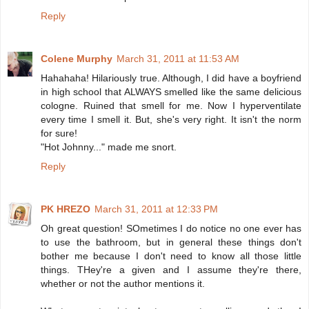
Reply
Colene Murphy
March 31, 2011 at 11:53 AM
Hahahaha! Hilariously true. Although, I did have a boyfriend
in high school that ALWAYS smelled like the same delicious
cologne. Ruined that smell for me. Now I hyperventilate
every time I smell it. But, she's very right. It isn't the norm
for sure!
"Hot Johnny..." made me snort.
Reply
PK HREZO
March 31, 2011 at 12:33 PM
Oh great question! SOmetimes I do notice no one ever has
to use the bathroom, but in general these things don't
bother me because I don't need to know all those little
things. THey're a given and I assume they're there,
whether or not the author mentions it.