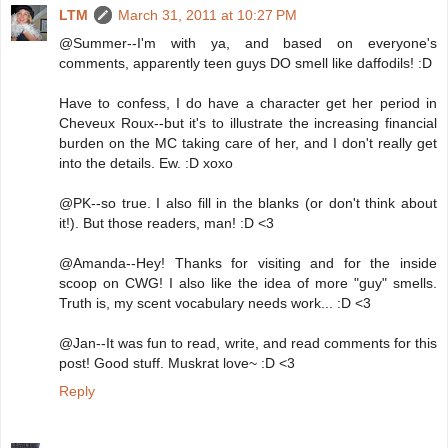
LTM
March 31, 2011 at 10:27 PM
@Summer--I'm with ya, and based on everyone's
comments, apparently teen guys DO smell like daffodils! :D
Have to confess, I do have a character get her period in
Cheveux Roux--but it's to illustrate the increasing financial
burden on the MC taking care of her, and I don't really get
into the details. Ew. :D xoxo
@PK--so true. I also fill in the blanks (or don't think about
it!). But those readers, man! :D <3
@Amanda--Hey! Thanks for visiting and for the inside
scoop on CWG! I also like the idea of more "guy" smells.
Truth is, my scent vocabulary needs work... :D <3
@Jan--It was fun to read, write, and read comments for this
post! Good stuff. Muskrat love~ :D <3
Reply