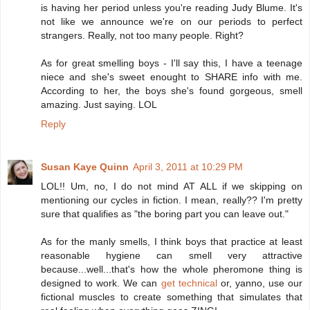
is having her period unless you're reading Judy Blume. It's
not like we announce we're on our periods to perfect
strangers. Really, not too many people. Right?
As for great smelling boys - I'll say this, I have a teenage
niece and she's sweet enought to SHARE info with me.
According to her, the boys she's found gorgeous, smell
amazing. Just saying. LOL
Reply
Susan Kaye Quinn
April 3, 2011 at 10:29 PM
LOL!! Um, no, I do not mind AT ALL if we skipping on
mentioning our cycles in fiction. I mean, really?? I'm pretty
sure that qualifies as "the boring part you can leave out."
As for the manly smells, I think boys that practice at least
reasonable hygiene can smell very attractive
because...well...that's how the whole pheromone thing is
designed to work. We can
get technical
or, yanno, use our
fictional muscles to create something that simulates that