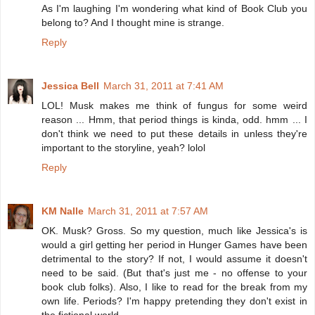
As I'm laughing I'm wondering what kind of Book Club you
belong to? And I thought mine is strange.
Reply
Jessica Bell
March 31, 2011 at 7:41 AM
LOL! Musk makes me think of fungus for some weird
reason ... Hmm, that period things is kinda, odd. hmm ... I
don't think we need to put these details in unless they're
important to the storyline, yeah? lolol
Reply
KM Nalle
March 31, 2011 at 7:57 AM
OK. Musk? Gross. So my question, much like Jessica's is
would a girl getting her period in Hunger Games have been
detrimental to the story? If not, I would assume it doesn't
need to be said. (But that's just me - no offense to your
book club folks). Also, I like to read for the break from my
own life. Periods? I'm happy pretending they don't exist in
the fictional world.