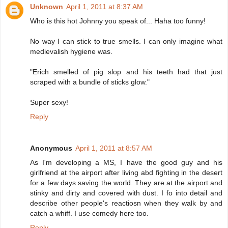
Unknown
April 1, 2011 at 8:37 AM
Who is this hot Johnny you speak of... Haha too funny!
No way I can stick to true smells. I can only imagine what
medievalish hygiene was.
"Erich smelled of pig slop and his teeth had that just
scraped with a bundle of sticks glow."
Super sexy!
Reply
Anonymous
April 1, 2011 at 8:57 AM
As I'm developing a MS, I have the good guy and his
girlfriend at the airport after living abd fighting in the desert
for a few days saving the world. They are at the airport and
stinky and dirty and covered with dust. I fo into detail and
describe other people's reactiosn when they walk by and
catch a whiff. I use comedy here too.
Reply