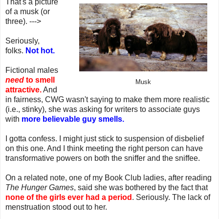
That's a picture
of a musk (or
three). --->
Seriously,
folks.
Not hot.
Fictional males
need
to smell
Musk
attractive.
And
in fairness, CWG wasn't saying to make them more realistic
(i.e., stinky), she was asking for writers to associate guys
with
more believable guy smells.
I gotta confess. I might just stick to suspension of disbelief
on this one. And I think meeting the right person can have
transformative powers on both the sniffer and the sniffee.
On a related note, one of my Book Club ladies, after reading
The Hunger Games
, said she was bothered by the fact that
none of the girls ever had a period
. Seriously. The lack of
menstruation stood out to her.