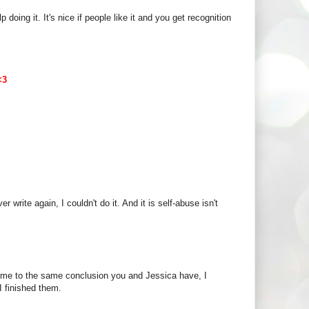
 doing it. It's nice if people like it and you get recognition
<3
ver write again, I couldn't do it. And it is self-abuse isn't
ome to the same conclusion you and Jessica have, I
I finished them.