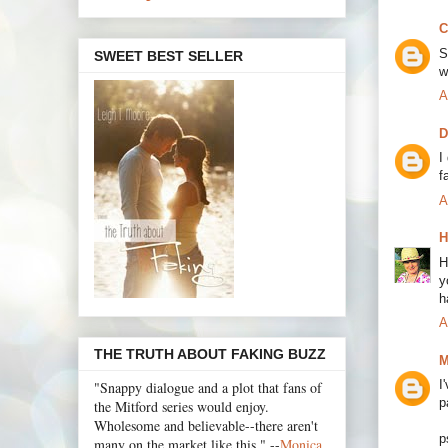
C
S
SWEET BEST SELLER
w
A
D
I
f
A
H
H
y
h
A
THE TRUTH ABOUT FAKING BUZZ
M
I
"Snappy dialogue and a plot that fans of
p
the Mitford series would enjoy.
Wholesome and believable--there aren't
p
many on the market like this." --
Monica