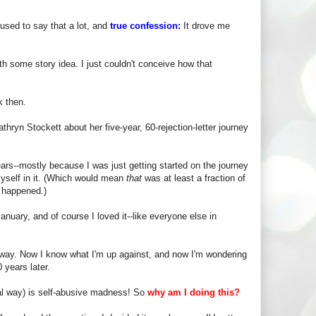
used to say that a lot, and
true confession:
It drove me
ith some story idea. I just couldn't conceive how that
k then.
hryn Stockett about her five-year, 60-rejection-letter journey
ars--mostly because I was just getting started on the journey
myself in it. (Which would mean
that
was at least a fraction of
g happened.)
anuary, and of course I loved it--like everyone else in
nt way. Now I know what I'm up against, and now I'm wondering
 years later.
nal way) is self-abusive madness! So
why am I doing this?