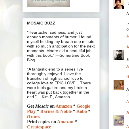
I
A
MOSAIC BUZZ
I
d
"Heartache, sadness, and just
A
enough moments of humor. I found
myself holding my breath one minute
with so much anticipation for the next
A
moments. Moore did a beautiful job
I
with this book.” —Somertime Book
a
Blog
A
"A fantastic end to a series I've
thoroughly enjoyed. I love the
H
transition of high school love to
college love to EPIC LOVE... There
I
were feels galore and my broken
A
heart was put back together in the
t
end." —Kim F., Amazon
A
Get
Mosaic
on
Amazon
*
Google
Play
*
Barnes & Noble
*
Kobo
*
A
iTunes
I
Print copies on
Amazon
*
A
Createspace