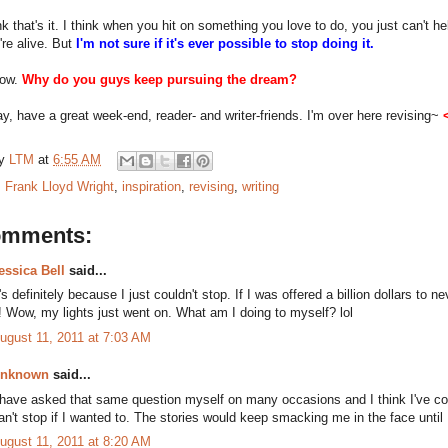
nk that's it. I think when you hit on something you love to do, you just can't help
're alive. But
I'm not sure if it's ever possible to stop doing it.
now.
Why do you guys keep pursuing the dream?
y, have a great week-end, reader- and writer-friends. I'm over here revising~
by
LTM
at
6:55 AM
:
Frank Lloyd Wright
,
inspiration
,
revising
,
writing
omments:
essica Bell
said...
t's definitely because I just couldn't stop. If I was offered a billion dollars to ne
t! Wow, my lights just went on. What am I doing to myself? lol
ugust 11, 2011 at 7:03 AM
nknown
said...
 have asked that same question myself on many occasions and I think I've c
an't stop if I wanted to. The stories would keep smacking me in the face until 
ugust 11, 2011 at 8:20 AM