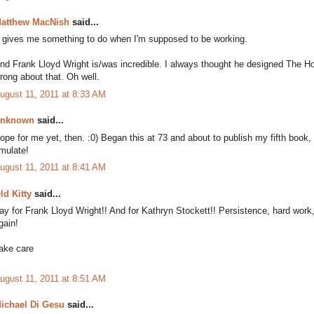
atthew MacNish
said...
t gives me something to do when I'm supposed to be working.
nd Frank Lloyd Wright is/was incredible. I always thought he designed The H
rong about that. Oh well.
ugust 11, 2011 at 8:33 AM
nknown
said...
ope for me yet, then. :0) Began this at 73 and about to publish my fifth book,
mulate!
ugust 11, 2011 at 8:41 AM
ld Kitty
said...
ay for Frank Lloyd Wright!! And for Kathryn Stockett!! Persistence, hard wor
gain!
ake care
ugust 11, 2011 at 8:51 AM
ichael Di Gesu
said...