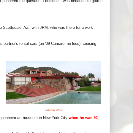
 I pondered the question, I decided it was because I'd gotten
p to Scottsdale, Az., with JRM, who was there for a work
 partner's rental cars (an '09 Camaro, no less), cruising
Taliesin West
uggenheim art museum in New York City
when he was 92
,