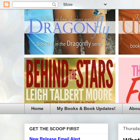
Home
My Books & Book Updates!
Abou
Thursday
GET THE SCOOP FIRST
New Release Email Alert