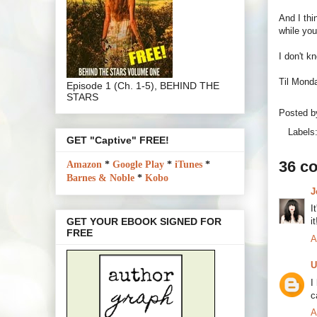
And I thi
while you
I don't k
Til Monda
Episode 1 (Ch. 1-5), BEHIND THE
STARS
Posted 
Labels
GET "Captive" FREE!
36 c
Amazon
*
Google Play
*
iTunes
*
Barnes & Noble
*
Kobo
J
I
i
GET YOUR EBOOK SIGNED FOR
FREE
A
U
I
c
A