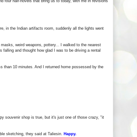
nd four half-novels that bring us to today, with me in revisions
re, in the Indian artifacts room, suddenly all the lights went
 masks, weird weapons, pottery... I walked to the nearest
 falling and thought how glad I was to be driving a rental
ss than 10 minutes. And I returned home possessed by the
 souvenir shop is true, but it's just one of those crazy, "it
le sketching, they said at Taliesin.
Happy.