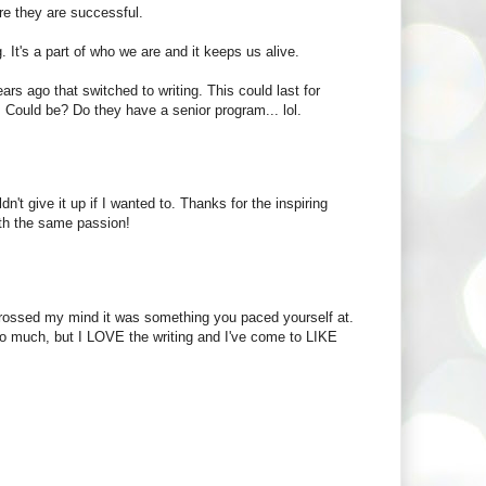
ore they are successful.
g. It's a part of who we are and it keeps us alive.
ears ago that switched to writing. This could last for
 Could be? Do they have a senior program... lol.
n't give it up if I wanted to. Thanks for the inspiring
ith the same passion!
r crossed my mind it was something you paced yourself at.
 so much, but I LOVE the writing and I've come to LIKE