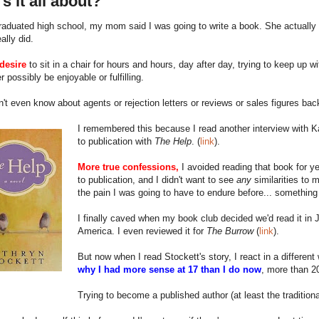
s it all about?
aduated high school, my mom said I was going to write a book. She actually 
eally did.
desire
to sit in a chair for hours and hours, day after day, trying to keep up w
r possibly be enjoyable or fulfilling.
n't even know about agents or rejection letters or reviews or sales figures bac
I remembered this because I read another interview with Kat
to publication with
The Help
. (
link
).
More true confessions,
I avoided reading that book for ye
to publication, and I didn't want to see
any
similarities to 
the pain I was going to have to endure before... somethin
I finally caved when my book club decided we'd read it in J
America. I even reviewed it for
The Burrow
(
link
).
But now when I read Stockett's story, I react in a differe
why I had more sense at 17 than I do now
, more than 20
Trying to become a published author (at least the traditio