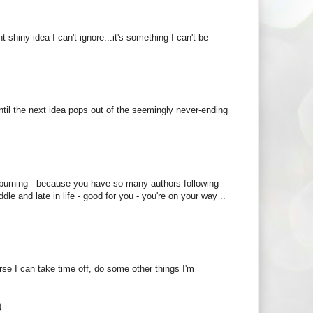
t shiny idea I can't ignore...it's something I can't be
s until the next idea pops out of the seemingly never-ending
 burning - because you have so many authors following
e and late in life - good for you - you're on your way ..
ourse I can take time off, do some other things I'm
)