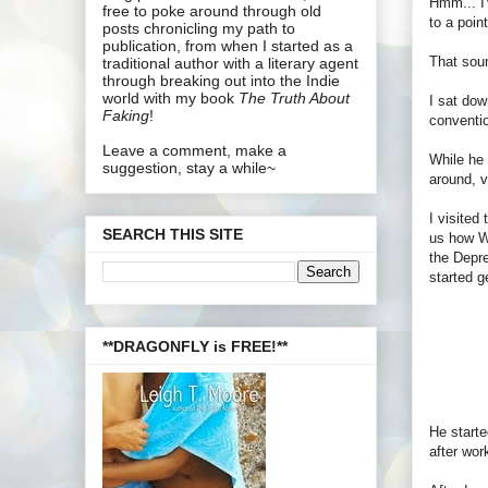
Hmm... I'
free to poke around through old
to a poin
posts chronicling my path to
publication, from when I started as a
That soun
traditional author with a literary agent
through breaking out into the Indie
world with my book
The Truth About
I sat dow
Faking
!
conventi
Leave a comment, make a
While he 
suggestion, stay a while~
around, v
I visited
SEARCH THIS SITE
us how Wr
the Depre
started g
**DRAGONFLY is FREE!**
He starte
after wor