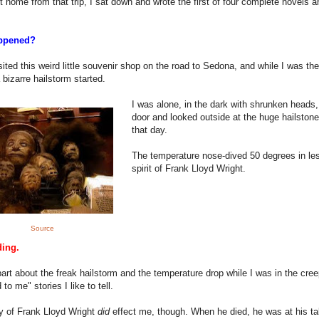
ot home from that trip, I sat down and wrote the first of four complete novels a
ppened?
isited this weird little souvenir shop on the road to Sedona, and while I was the
 bizarre hailstorm started.
I was alone, in the dark with shrunken heads,
door and looked outside at the huge hailstones
that day.
The temperature nose-dived 50 degrees in le
spirit of Frank Lloyd Wright.
Source
ding.
art about the freak hailstorm and the temperature drop while I was in the creepy
to me" stories I like to tell.
y of Frank Lloyd Wright
did
effect me, though. When he died, he was at his tab