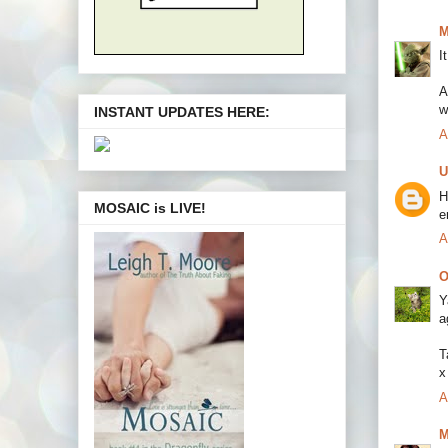
M
I
A
w
INSTANT UPDATES HERE:
A
U
H
MOSAIC is LIVE!
e
A
O
Y
a
T
x
A
M