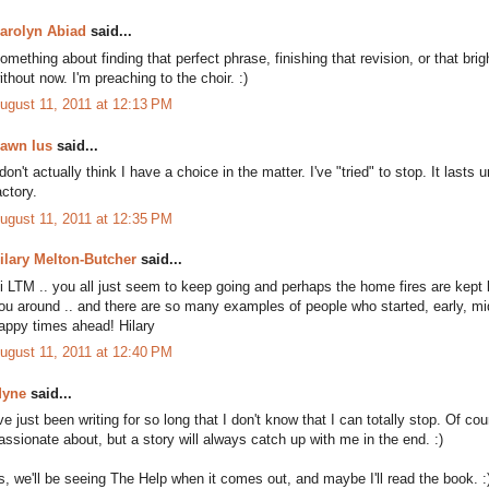
arolyn Abiad
said...
omething about finding that perfect phrase, finishing that revision, or that brigh
ithout now. I'm preaching to the choir. :)
ugust 11, 2011 at 12:13 PM
awn Ius
said...
 don't actually think I have a choice in the matter. I've "tried" to stop. It last
actory.
ugust 11, 2011 at 12:35 PM
ilary Melton-Butcher
said...
i LTM .. you all just seem to keep going and perhaps the home fires are kept
ou around .. and there are so many examples of people who started, early, middl
appy times ahead! Hilary
ugust 11, 2011 at 12:40 PM
yne
said...
've just been writing for so long that I don't know that I can totally stop. Of c
assionate about, but a story will always catch up with me in the end. :)
s, we'll be seeing The Help when it comes out, and maybe I'll read the book. :