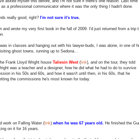
ve asked myself this before, and I'm not sure if there's one reason. Last time
t as a professional communicator where it was the only thing I hadn't done.
ds really good, right?
I'm not sure it's true.
n and wrote my very first book in the fall of 2009. I'd just returned from a tri
on.
was in classes and hanging out with his lawyer-buds, I was alone, in one of his
isiting ghost towns, running up to Sedona...
 the Frank Lloyd Wright house
Taliesin West
(
link
), and on the tour, they told
ight was a teacher and a designer, how he did what he had to do to survive
ssion in his 50s and 60s, and how it wasn't until then, in his 60s, that he
etting the commissions he's most known for today.
d work on Falling Water (
link
)
when he was 67 years old.
He finished the G
king on it for 16 years.