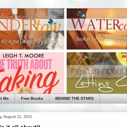
t Me
Free Books
BEHIND THE STARS
, August 11, 2011