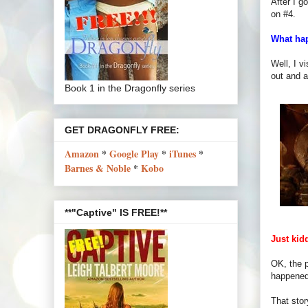
After I g
on #4.
What ha
Well, I v
out and a
Book 1 in the Dragonfly series
GET DRAGONFLY FREE:
Amazon
*
Google Play
*
iTunes
*
Barnes & Noble
*
Kobo
**"Captive" IS FREE!**
Just kid
OK, the p
happened 
That stor