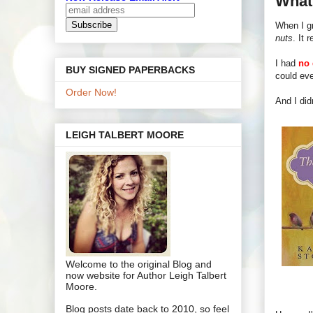
What'
When I gr
nuts
. It r
I had
no 
BUY SIGNED PAPERBACKS
could eve
Order Now!
And I did
LEIGH TALBERT MOORE
Welcome to the original Blog and
now website for Author Leigh Talbert
Moore.
Blog posts date back to 2010, so feel