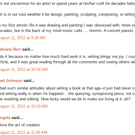
t's not uncommon for an artist to spend years at his/her craft for decades bef
rt is in our soul weather it be design, painting, sculpting, composing, or writin
n my first artistic life it was drawing and painting I was obsessed with, three y
ecades, but in the back of my mind music calls..... hmmm. A concert pianist..
ugust 11, 2011 at 9:26 AM
driana Noir
said...
 do it because no matter how much hard work it is, writing brings me joy. I could
rticle, and it was great reading through all the comments and seeing others w
ugust 11, 2011 at 10:04 AM
art Johnson
said...
 had such similar attitudes about writing a book at that age--it just had neve
nd writing really is when i'm happiest... the querying, synopsising piece, not
he rewriting and editing. How lucky would we be to make our living at it, eh?
ugust 11, 2011 at 10:15 AM
ngela
said...
 love the act of creation.
ugust 11, 2011 at 11:06 AM