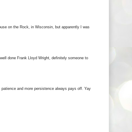
ouse on the Rock, in Wisconsin, but apparently I was
 well done Frank Lloyd Wright, definitely someone to
k, patience and more persistence always pays off. Yay