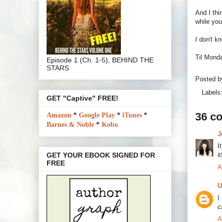
And I thi
while you
I don't k
Til Monda
Episode 1 (Ch. 1-5), BEHIND THE
STARS
Posted 
Labels
GET "Captive" FREE!
36 c
Amazon
*
Google Play
*
iTunes
*
Barnes & Noble
*
Kobo
J
I
i
GET YOUR EBOOK SIGNED FOR
FREE
A
U
I
c
A