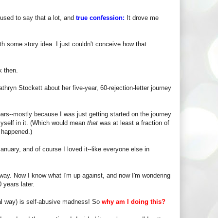
used to say that a lot, and
true confession:
It drove me
ith some story idea. I just couldn't conceive how that
k then.
hryn Stockett about her five-year, 60-rejection-letter journey
ars--mostly because I was just getting started on the journey
myself in it. (Which would mean
that
was at least a fraction of
g happened.)
anuary, and of course I loved it--like everyone else in
nt way. Now I know what I'm up against, and now I'm wondering
 years later.
nal way) is self-abusive madness! So
why am I doing this?