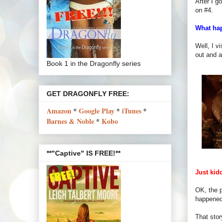
After I g
on #4.
What ha
Well, I v
out and a
Book 1 in the Dragonfly series
GET DRAGONFLY FREE:
Amazon
*
Google Play
*
iTunes
*
Barnes & Noble
*
Kobo
**"Captive" IS FREE!**
Just kid
OK, the p
happened 
That stor