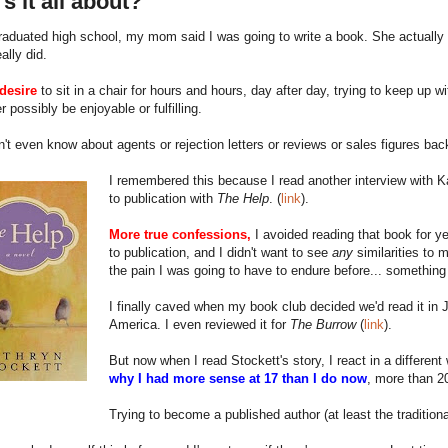
s it all about?
aduated high school, my mom said I was going to write a book. She actually 
eally did.
desire
to sit in a chair for hours and hours, day after day, trying to keep up w
r possibly be enjoyable or fulfilling.
n't even know about agents or rejection letters or reviews or sales figures bac
I remembered this because I read another interview with Kat
to publication with
The Help
. (
link
).
More true confessions,
I avoided reading that book for ye
to publication, and I didn't want to see
any
similarities to 
the pain I was going to have to endure before... somethin
I finally caved when my book club decided we'd read it in J
America. I even reviewed it for
The Burrow
(
link
).
But now when I read Stockett's story, I react in a differe
why I had more sense at 17 than I do now
, more than 20
Trying to become a published author (at least the traditio