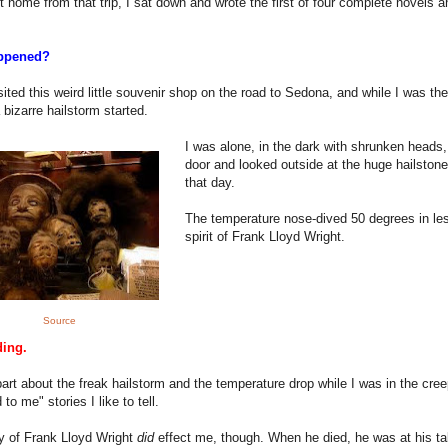
ot home from that trip, I sat down and wrote the first of four complete novels a
ppened?
isited this weird little souvenir shop on the road to Sedona, and while I was the
 bizarre hailstorm started.
I was alone, in the dark with shrunken heads,
door and looked outside at the huge hailstones
that day.
The temperature nose-dived 50 degrees in le
spirit of Frank Lloyd Wright.
Source
ding.
art about the freak hailstorm and the temperature drop while I was in the creepy
to me" stories I like to tell.
y of Frank Lloyd Wright
did
effect me, though. When he died, he was at his tab