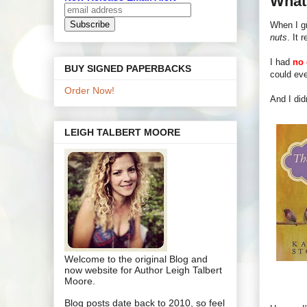
What'
When I gr
nuts
. It r
I had
no 
BUY SIGNED PAPERBACKS
could eve
Order Now!
And I did
LEIGH TALBERT MOORE
Welcome to the original Blog and
now website for Author Leigh Talbert
Moore.
Blog posts date back to 2010, so feel