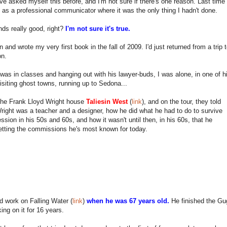
ve asked myself this before, and I'm not sure if there's one reason. Last time
t as a professional communicator where it was the only thing I hadn't done.
ds really good, right?
I'm not sure it's true.
n and wrote my very first book in the fall of 2009. I'd just returned from a tri
on.
was in classes and hanging out with his lawyer-buds, I was alone, in one of his
isiting ghost towns, running up to Sedona...
 the Frank Lloyd Wright house
Taliesin West
(
link
), and on the tour, they told
ight was a teacher and a designer, how he did what he had to do to survive
ssion in his 50s and 60s, and how it wasn't until then, in his 60s, that he
etting the commissions he's most known for today.
d work on Falling Water (
link
)
when he was 67 years old.
He finished the G
king on it for 16 years.