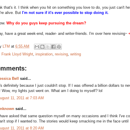
nk that's it. I think when you hit on something you love to do, you just can't help
're alive. But
I'm not sure if it's ever possible to stop doing it.
now.
Why do you guys keep pursuing the dream?
y, have a great week-end, reader- and writer-friends. I'm over here revising~
by
LTM
at
6:55 AM
:
Frank Lloyd Wright
,
inspiration
,
revising
,
writing
omments:
essica Bell
said...
t's definitely because I just couldn't stop. If I was offered a billion dollars to ne
t! Wow, my lights just went on. What am I doing to myself? lol
ugust 11, 2011 at 7:03 AM
nknown
said...
 have asked that same question myself on many occasions and I think I've c
an't stop if I wanted to. The stories would keep smacking me in the face until 
ugust 11, 2011 at 8:20 AM