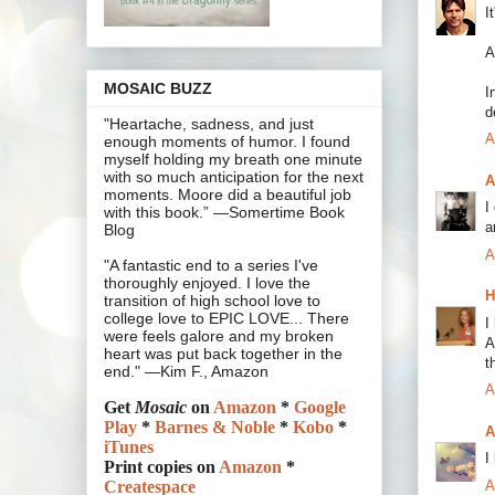
I
A
MOSAIC BUZZ
I
d
"Heartache, sadness, and just
A
enough moments of humor. I found
myself holding my breath one minute
with so much anticipation for the next
A
moments. Moore did a beautiful job
I
with this book.” —Somertime Book
a
Blog
A
"A fantastic end to a series I've
thoroughly enjoyed. I love the
H
transition of high school love to
college love to EPIC LOVE... There
I
were feels galore and my broken
A
heart was put back together in the
t
end." —Kim F., Amazon
A
Get
Mosaic
on
Amazon
*
Google
Play
*
Barnes & Noble
*
Kobo
*
A
iTunes
I
Print copies on
Amazon
*
A
Createspace