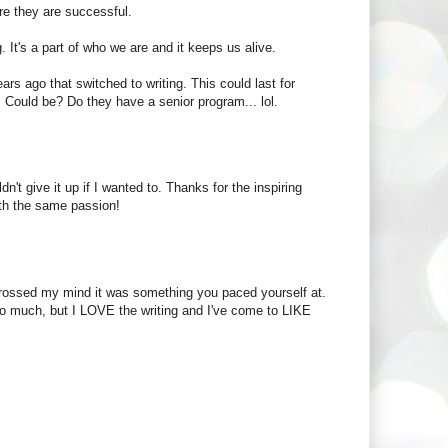
ore they are successful.
g. It's a part of who we are and it keeps us alive.
ears ago that switched to writing. This could last for
 Could be? Do they have a senior program... lol.
n't give it up if I wanted to. Thanks for the inspiring
ith the same passion!
r crossed my mind it was something you paced yourself at.
 so much, but I LOVE the writing and I've come to LIKE