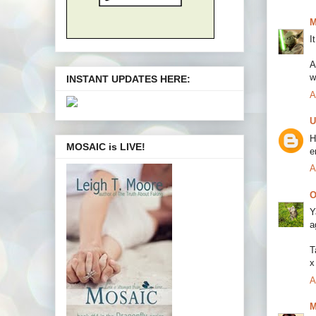
M
I
A
w
INSTANT UPDATES HERE:
A
U
H
MOSAIC is LIVE!
e
A
O
Y
a
T
x
A
M