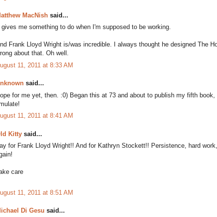
atthew MacNish
said...
t gives me something to do when I'm supposed to be working.
nd Frank Lloyd Wright is/was incredible. I always thought he designed The H
rong about that. Oh well.
ugust 11, 2011 at 8:33 AM
nknown
said...
ope for me yet, then. :0) Began this at 73 and about to publish my fifth book,
mulate!
ugust 11, 2011 at 8:41 AM
ld Kitty
said...
ay for Frank Lloyd Wright!! And for Kathryn Stockett!! Persistence, hard wor
gain!
ake care
ugust 11, 2011 at 8:51 AM
ichael Di Gesu
said...