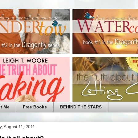
t Me
Free Books
BEHIND THE STARS
, August 11, 2011