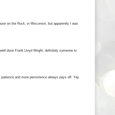
ouse on the Rock, in Wisconsin, but apparently I was
 well done Frank Lloyd Wright, definitely someone to
k, patience and more persistence always pays off. Yay