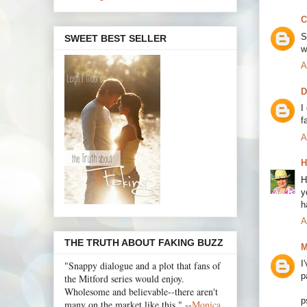
C
S
SWEET BEST SELLER
w
A
D
I
f
A
H
H
y
h
A
THE TRUTH ABOUT FAKING BUZZ
M
I
"Snappy dialogue and a plot that fans of
p
the Mitford series would enjoy.
Wholesome and believable--there aren't
p
many on the market like this." --
Monica