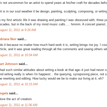
t's not uncommon for an artist to spend years at his/her craft for decades bef
rt is in our soul weather it be design, painting, sculpting, composing, or writin
n my first artistic life it was drawing and painting I was obsessed with, three y
ecades, but in the back of my mind music calls..... hmmm. A concert pianist..
ugust 11, 2011 at 9:26 AM
driana Noir
said...
 do it because no matter how much hard work it is, writing brings me joy. I could
rticle, and it was great reading through all the comments and seeing others w
ugust 11, 2011 at 10:04 AM
art Johnson
said...
 had such similar attitudes about writing a book at that age--it just had neve
nd writing really is when i'm happiest... the querying, synopsising piece, not
he rewriting and editing. How lucky would we be to make our living at it, eh?
ugust 11, 2011 at 10:15 AM
ngela
said...
 love the act of creation.
ugust 11, 2011 at 11:06 AM