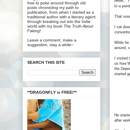
Hmm... I'
free to poke around through old
to a poin
posts chronicling my path to
publication, from when I started as a
That soun
traditional author with a literary agent
through breaking out into the Indie
world with my book
The Truth About
I sat dow
Faking
!
conventi
Leave a comment, make a
While he 
suggestion, stay a while~
around, v
I visited
SEARCH THIS SITE
us how Wr
the Depre
started g
**DRAGONFLY is FREE!**
He starte
after wor