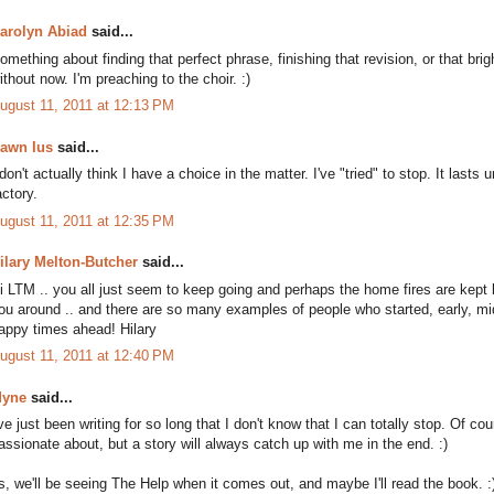
arolyn Abiad
said...
omething about finding that perfect phrase, finishing that revision, or that brigh
ithout now. I'm preaching to the choir. :)
ugust 11, 2011 at 12:13 PM
awn Ius
said...
 don't actually think I have a choice in the matter. I've "tried" to stop. It last
actory.
ugust 11, 2011 at 12:35 PM
ilary Melton-Butcher
said...
i LTM .. you all just seem to keep going and perhaps the home fires are kept
ou around .. and there are so many examples of people who started, early, middl
appy times ahead! Hilary
ugust 11, 2011 at 12:40 PM
yne
said...
've just been writing for so long that I don't know that I can totally stop. Of c
assionate about, but a story will always catch up with me in the end. :)
s, we'll be seeing The Help when it comes out, and maybe I'll read the book. :