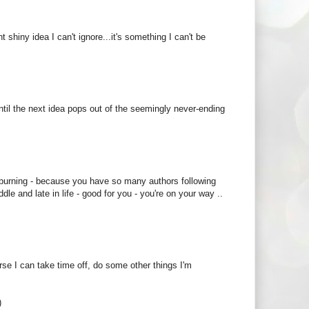
t shiny idea I can't ignore...it's something I can't be
s until the next idea pops out of the seemingly never-ending
 burning - because you have so many authors following
e and late in life - good for you - you're on your way ..
ourse I can take time off, do some other things I'm
)