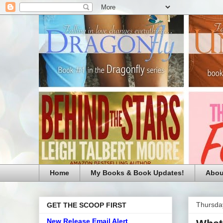
Home
My Books & Book Updates!
Abou
Thursday
GET THE SCOOP FIRST
New Release Email Alert