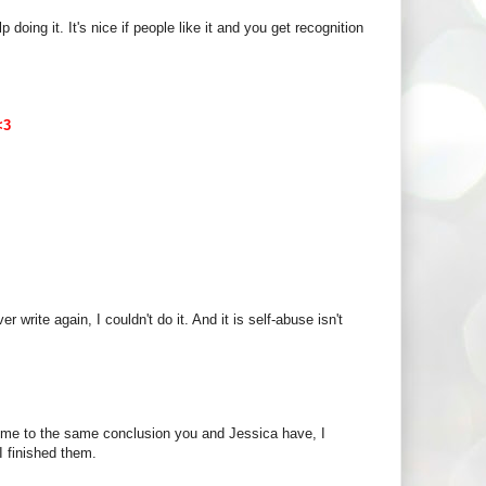
 doing it. It's nice if people like it and you get recognition
<3
ver write again, I couldn't do it. And it is self-abuse isn't
ome to the same conclusion you and Jessica have, I
I finished them.