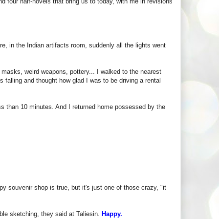
nd four half-novels that bring us to today, with me in revisions
re, in the Indian artifacts room, suddenly all the lights went
 masks, weird weapons, pottery... I walked to the nearest
 falling and thought how glad I was to be driving a rental
ss than 10 minutes. And I returned home possessed by the
 souvenir shop is true, but it's just one of those crazy, "it
le sketching, they said at Taliesin.
Happy.