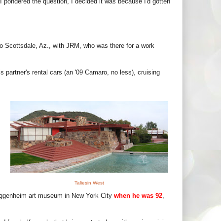
 I pondered the question, I decided it was because I'd gotten
p to Scottsdale, Az., with JRM, who was there for a work
 partner's rental cars (an '09 Camaro, no less), cruising
Taliesin West
uggenheim art museum in New York City
when he was 92
,