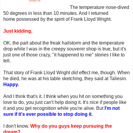
Source
The temperature nose-dived
50 degrees in less than 10 minutes. And I returned
home possessed by the spirit of Frank Lloyd Wright.
Just kidding.
OK, the part about the freak hailstorm and the temperature
drop while I was in the creepy souvenir shop is true, but it's
just one of those crazy, "it happened to me" stories I like to
tell.
That story of Frank Lloyd Wright
did
effect me, though. When
he died, he was at his table sketching, they said at Taliesin.
Happy.
And I think that's it. I think when you hit on something you
love to do, you just can't help doing it. It's nice if people like
it and you get recognition while you're alive. But
I'm not
sure if it's ever possible to stop doing it.
I don't know.
Why do you guys keep pursuing the
dream?