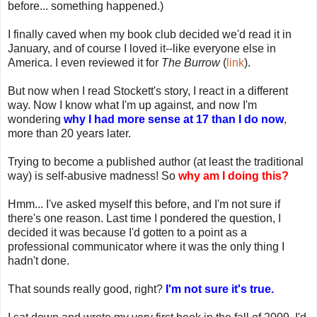
before... something happened.)
I finally caved when my book club decided we'd read it in
January, and of course I loved it--like everyone else in
America. I even reviewed it for
The Burrow
(
link
).
But now when I read Stockett's story, I react in a different
way. Now I know what I'm up against, and now I'm
wondering
why I had more sense at 17 than I do now
,
more than 20 years later.
Trying to become a published author (at least the traditional
way) is self-abusive madness! So
why am I doing this?
Hmm... I've asked myself this before, and I'm not sure if
there's one reason. Last time I pondered the question, I
decided it was because I'd gotten to a point as a
professional communicator where it was the only thing I
hadn't done.
That sounds really good, right?
I'm not sure it's true.