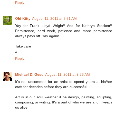
Reply
Old Kitty
August 11, 2011 at 8:51 AM
Yay for Frank Lloyd Wright!! And for Kathryn Stockett!!
Persistence, hard work, patience and more persistence
always pays off. Yay again!
Take care
x
Reply
Michael Di Gesu
August 11, 2011 at 9:26 AM
It's not uncommon for an artist to spend years at his/her
craft for decades before they are successful.
Art is in our soul weather it be design, painting, sculpting,
composing, or writing. It's a part of who we are and it keeps
us alive.