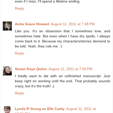
even if I miss, I'll spend a lifetime smiling.
Reply
Anita Grace Howard
August 11, 2011 at 7:48 PM
Like you. It's an obsession that I sometimes love, and
sometimes hate. But even when I have dry spells, I always
come back to it. Because my characters/stories demand to
be told. Yeah, they rule me. :)
Reply
Susan Kaye Quinn
August 11, 2011 at 7:50 PM
I totally want to die with an unfinished manuscript. Just
keep right on working until the end. That probably sounds
crazy, but it's the truth! ;)
Reply
Lynda R Young as Elle Cardy
August 11, 2011 at