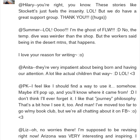
@Hilary--you're right, you know. These stories like
Stockett's just fuels the insanity. LOL! But we do have a
great support group. THANK YOU!!! ((hugs))
@Summer--LOL! Oooo!!! I'm the ghost of FLW!!! :D No, the
temp. dive was weirder than the shop. But the workers said
being in the desert mtns, that happens.
I love your reason for writing~ :o)
@Anita--they're very impatient about being born and having
our attention. A lot like actual children that way~ :D LOL! <3
@PK--I feel like I should find a way to use it... somehow.
Maybe it'll pop up, and you'll know where it came from! :D I
don't think I'll ever forget it. I like that "journey" philosophy.
That's a bit how I see it, too. And man! I've moved too far to
go w/my book club, but we're all chatting about it on FB~ :o)
<3
@Liz--oh, no worries there! I'm supposed to be revising
right now! Arizona was VERY interesting and inspiring. I