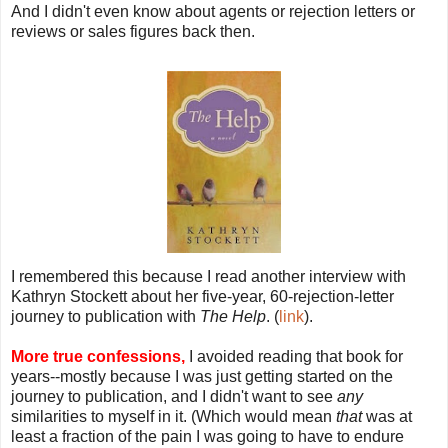
And I didn't even know about agents or rejection letters or
reviews or sales figures back then.
I remembered this because I read another interview with
Kathryn Stockett about her five-year, 60-rejection-letter
journey to publication with
The Help
. (
link
).
More true confessions,
I avoided reading that book for
years--mostly because I was just getting started on the
journey to publication, and I didn't want to see
any
similarities to myself in it. (Which would mean
that
was at
least a fraction of the pain I was going to have to endure