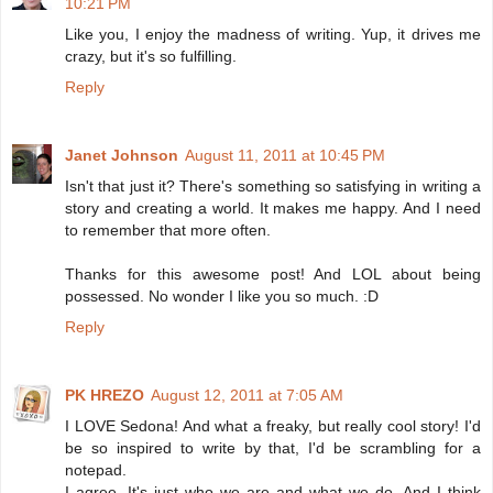
10:21 PM
Like you, I enjoy the madness of writing. Yup, it drives me
crazy, but it's so fulfilling.
Reply
Janet Johnson
August 11, 2011 at 10:45 PM
Isn't that just it? There's something so satisfying in writing a
story and creating a world. It makes me happy. And I need
to remember that more often.
Thanks for this awesome post! And LOL about being
possessed. No wonder I like you so much. :D
Reply
PK HREZO
August 12, 2011 at 7:05 AM
I LOVE Sedona! And what a freaky, but really cool story! I'd
be so inspired to write by that, I'd be scrambling for a
notepad.
I agree. It's just who we are and what we do. And I think