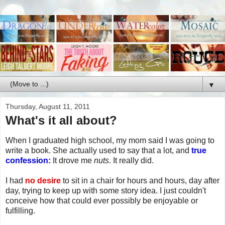
▼
Thursday, August 11, 2011
What's it all about?
When I graduated high school, my mom said I was going to
write a book. She actually used to say that a lot, and
true
confession:
It drove me
nuts
. It really did.
I had
no desire
to sit in a chair for hours and hours, day after
day, trying to keep up with some story idea. I just couldn't
conceive how that could ever possibly be enjoyable or
fulfilling.