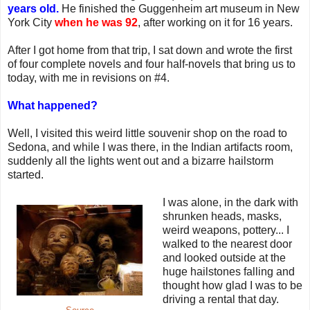
years old.
He finished the Guggenheim art museum in New
York City
when he was 92
, after working on it for 16 years.
After I got home from that trip, I sat down and wrote the first
of four complete novels and four half-novels that bring us to
today, with me in revisions on #4.
What happened?
Well, I visited this weird little souvenir shop on the road to
Sedona, and while I was there, in the Indian artifacts room,
suddenly all the lights went out and a bizarre hailstorm
started.
I was alone, in the dark with
shrunken heads, masks,
weird weapons, pottery... I
walked to the nearest door
and looked outside at the
huge hailstones falling and
thought how glad I was to be
driving a rental that day.