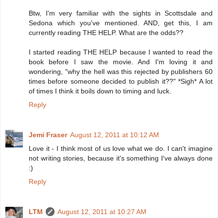
Btw, I'm very familiar with the sights in Scottsdale and
Sedona which you've mentioned. AND, get this, I am
currently reading THE HELP. What are the odds??
I started reading THE HELP because I wanted to read the
book before I saw the movie. And I'm loving it and
wondering, "why the hell was this rejected by publishers 60
times before someone decided to publish it??" *Sigh* A lot
of times I think it boils down to timing and luck.
Reply
Jemi Fraser
August 12, 2011 at 10:12 AM
Love it - I think most of us love what we do. I can't imagine
not writing stories, because it's something I've always done
:)
Reply
LTM
August 12, 2011 at 10:27 AM