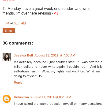
Til Monday, have a great week-end, reader- and writer-
friends. I'm over here revising~
<3
LTM
at
6:55 AM
Share
36 comments:
Jessica Bell
August 11, 2011 at 7:03 AM
It's definitely because I just couldn't stop. If I was offered a
billion dollars to never write again, I couldn't do it. And it is
self-abuse isn't it! Wow, my lights just went on. What am I
doing to myself? lol
Reply
Unknown
August 11, 2011 at 8:20 AM
I have asked that same question myself on many occasions