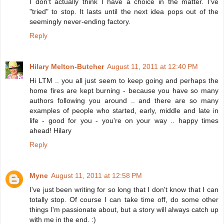
I don't actually think I have a choice in the matter. I've
"tried" to stop. It lasts until the next idea pops out of the
seemingly never-ending factory.
Reply
Hilary Melton-Butcher
August 11, 2011 at 12:40 PM
Hi LTM .. you all just seem to keep going and perhaps the
home fires are kept burning - because you have so many
authors following you around .. and there are so many
examples of people who started, early, middle and late in
life - good for you - you're on your way .. happy times
ahead! Hilary
Reply
Myne
August 11, 2011 at 12:58 PM
I've just been writing for so long that I don't know that I can
totally stop. Of course I can take time off, do some other
things I'm passionate about, but a story will always catch up
with me in the end. :)