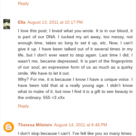
Reply
Ella
August 13, 2011 at 10:17 PM
I love this post; I loved what you wrote. It is in our blood, it
is part of our DNA. I tucked my art away, too messy, not
enough time, takes so long to set it up, etc. Now, I can't
give it up. I have been talked out of it several times in my
life, but I don't ever want to stop again. Last time I did; I
wasn't me, became depressed. It is part of the fingerprints
of our soul; an expressive form of us as much as a quirky
smile. We have to let it out.
Why? For me, it is because I know I have a unique voice. I
have been told that at a really young age. I didn't know
what to make of it, but now I find it is a gift to see beauty in
the ordinary. 555 <3 xXx
Reply
Theresa Milstein
August 14, 2011 at 6:46 PM
I don't stop because I can't. I've felt like you so many times.