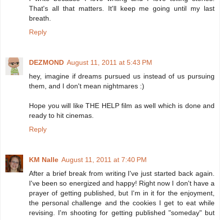
That's all that matters. It'll keep me going until my last
breath.
Reply
DEZMOND
August 11, 2011 at 5:43 PM
hey, imagine if dreams pursued us instead of us pursuing
them, and I don't mean nightmares :)
Hope you will like THE HELP film as well which is done and
ready to hit cinemas.
Reply
KM Nalle
August 11, 2011 at 7:40 PM
After a brief break from writing I've just started back again.
I've been so energized and happy! Right now I don't have a
prayer of getting published, but I'm in it for the enjoyment,
the personal challenge and the cookies I get to eat while
revising. I'm shooting for getting published "someday" but