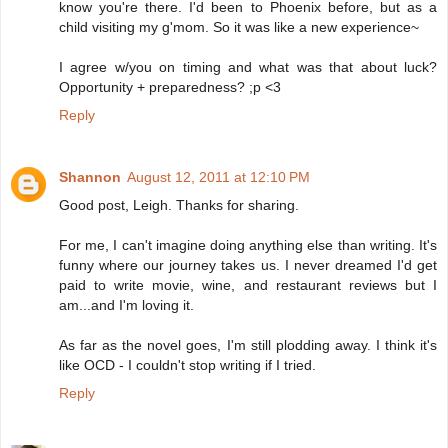
know you're there. I'd been to Phoenix before, but as a
child visiting my g'mom. So it was like a new experience~
I agree w/you on timing and what was that about luck?
Opportunity + preparedness? ;p <3
Reply
Shannon
August 12, 2011 at 12:10 PM
Good post, Leigh. Thanks for sharing.
For me, I can't imagine doing anything else than writing. It's
funny where our journey takes us. I never dreamed I'd get
paid to write movie, wine, and restaurant reviews but I
am...and I'm loving it.
As far as the novel goes, I'm still plodding away. I think it's
like OCD - I couldn't stop writing if I tried.
Reply