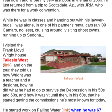
I sat down and wrote my very first book in the fall of 2009. I'd
just returned from a trip to Scottsdale, Az., with JRM, who
was there for a work convention.
While he was in classes and hanging out with his lawyer-
buds, I was alone, in one of his partner's rental cars (an '09
Camaro, no less), cruising around, visiting ghost towns,
running up to Sedona...
I visited the
Frank Lloyd
Wright house
Taliesin West
(
link
), and on the
tour, they told us
how Wright was
Taliesin West
a teacher and a
designer, how he
did what he had to do to survive the Depression in his 50s
and 60s, and how it wasn't until then, in his 60s, that he
started getting the commissions he's most known for today.
He started work on Falling Water (
link
)
when he was 67