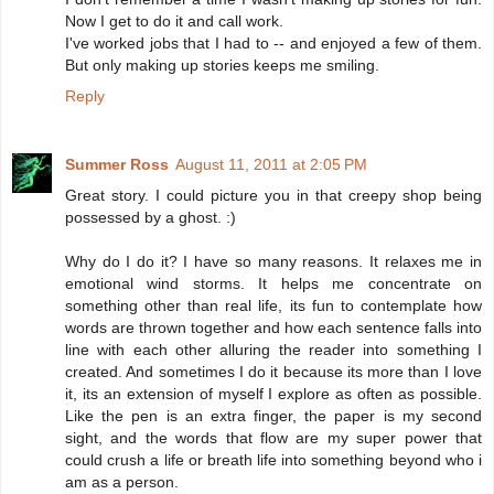
Now I get to do it and call work.
I've worked jobs that I had to -- and enjoyed a few of them.
But only making up stories keeps me smiling.
Reply
Summer Ross
August 11, 2011 at 2:05 PM
Great story. I could picture you in that creepy shop being
possessed by a ghost. :)
Why do I do it? I have so many reasons. It relaxes me in
emotional wind storms. It helps me concentrate on
something other than real life, its fun to contemplate how
words are thrown together and how each sentence falls into
line with each other alluring the reader into something I
created. And sometimes I do it because its more than I love
it, its an extension of myself I explore as often as possible.
Like the pen is an extra finger, the paper is my second
sight, and the words that flow are my super power that
could crush a life or breath life into something beyond who i
am as a person.