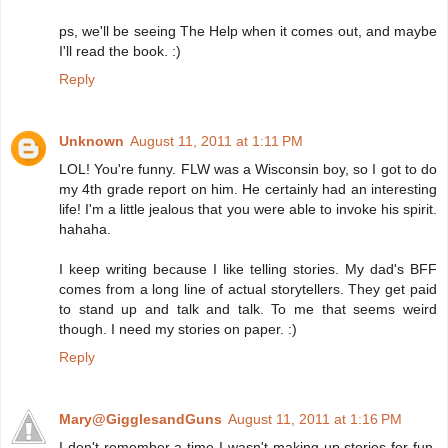
ps, we'll be seeing The Help when it comes out, and maybe
I'll read the book. :)
Reply
Unknown
August 11, 2011 at 1:11 PM
LOL! You're funny. FLW was a Wisconsin boy, so I got to do
my 4th grade report on him. He certainly had an interesting
life! I'm a little jealous that you were able to invoke his spirit.
hahaha.
I keep writing because I like telling stories. My dad's BFF
comes from a long line of actual storytellers. They get paid
to stand up and talk and talk. To me that seems weird
though. I need my stories on paper. :)
Reply
Mary@GigglesandGuns
August 11, 2011 at 1:16 PM
I don't remember a time I wasn't making up stories for fun.