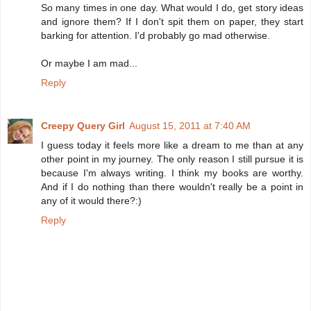
So many times in one day. What would I do, get story ideas
and ignore them? If I don't spit them on paper, they start
barking for attention. I'd probably go mad otherwise.
Or maybe I am mad...
Reply
Creepy Query Girl
August 15, 2011 at 7:40 AM
I guess today it feels more like a dream to me than at any
other point in my journey. The only reason I still pursue it is
because I'm always writing. I think my books are worthy.
And if I do nothing than there wouldn't really be a point in
any of it would there?:)
Reply