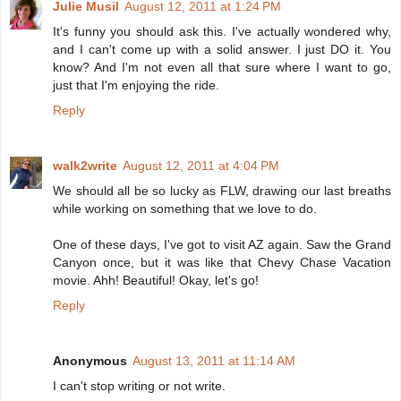
Julie Musil
August 12, 2011 at 1:24 PM
It's funny you should ask this. I've actually wondered why,
and I can't come up with a solid answer. I just DO it. You
know? And I'm not even all that sure where I want to go,
just that I'm enjoying the ride.
Reply
walk2write
August 12, 2011 at 4:04 PM
We should all be so lucky as FLW, drawing our last breaths
while working on something that we love to do.
One of these days, I've got to visit AZ again. Saw the Grand
Canyon once, but it was like that Chevy Chase Vacation
movie. Ahh! Beautiful! Okay, let's go!
Reply
Anonymous
August 13, 2011 at 11:14 AM
I can't stop writing or not write.