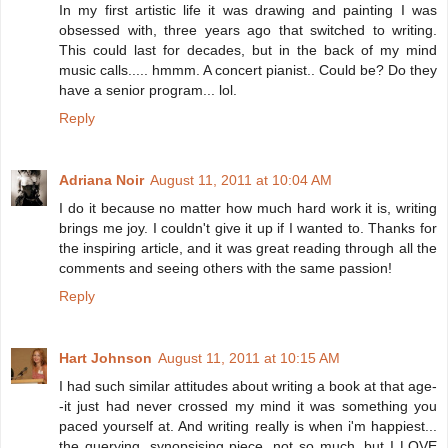
In my first artistic life it was drawing and painting I was
obsessed with, three years ago that switched to writing.
This could last for decades, but in the back of my mind
music calls..... hmmm. A concert pianist.. Could be? Do they
have a senior program... lol.
Reply
Adriana Noir
August 11, 2011 at 10:04 AM
I do it because no matter how much hard work it is, writing
brings me joy. I couldn't give it up if I wanted to. Thanks for
the inspiring article, and it was great reading through all the
comments and seeing others with the same passion!
Reply
Hart Johnson
August 11, 2011 at 10:15 AM
I had such similar attitudes about writing a book at that age-
-it just had never crossed my mind it was something you
paced yourself at. And writing really is when i'm happiest...
the querying, synopsising piece, not so much, but I LOVE