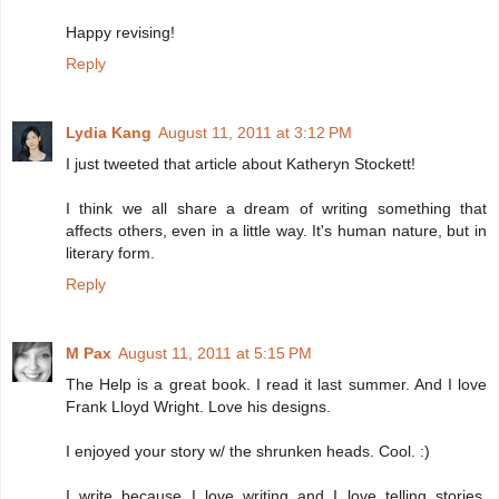
Happy revising!
Reply
Lydia Kang
August 11, 2011 at 3:12 PM
I just tweeted that article about Katheryn Stockett!
I think we all share a dream of writing something that
affects others, even in a little way. It's human nature, but in
literary form.
Reply
M Pax
August 11, 2011 at 5:15 PM
The Help is a great book. I read it last summer. And I love
Frank Lloyd Wright. Love his designs.
I enjoyed your story w/ the shrunken heads. Cool. :)
I write because I love writing and I love telling stories.