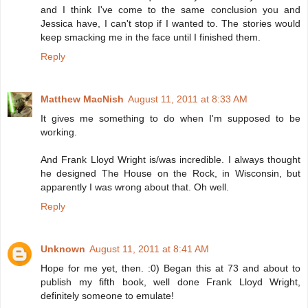
and I think I've come to the same conclusion you and
Jessica have, I can't stop if I wanted to. The stories would
keep smacking me in the face until I finished them.
Reply
Matthew MacNish
August 11, 2011 at 8:33 AM
It gives me something to do when I'm supposed to be
working.
And Frank Lloyd Wright is/was incredible. I always thought
he designed The House on the Rock, in Wisconsin, but
apparently I was wrong about that. Oh well.
Reply
Unknown
August 11, 2011 at 8:41 AM
Hope for me yet, then. :0) Began this at 73 and about to
publish my fifth book, well done Frank Lloyd Wright,
definitely someone to emulate!