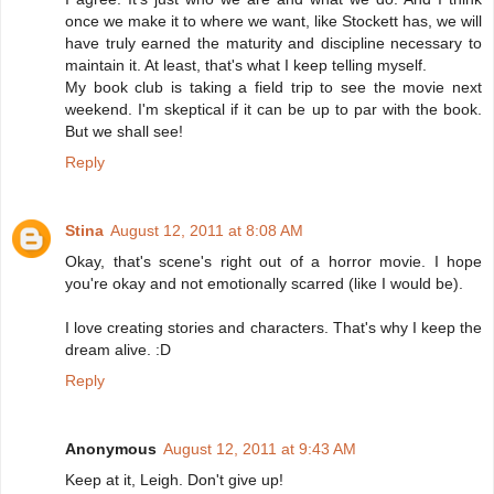
once we make it to where we want, like Stockett has, we will
have truly earned the maturity and discipline necessary to
maintain it. At least, that's what I keep telling myself.
My book club is taking a field trip to see the movie next
weekend. I'm skeptical if it can be up to par with the book.
But we shall see!
Reply
Stina
August 12, 2011 at 8:08 AM
Okay, that's scene's right out of a horror movie. I hope
you're okay and not emotionally scarred (like I would be).
I love creating stories and characters. That's why I keep the
dream alive. :D
Reply
Anonymous
August 12, 2011 at 9:43 AM
Keep at it, Leigh. Don't give up!