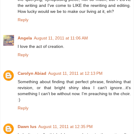
the writing and I've come to LIKE the rewriting and editing.
How lucky would we be to make our living at it, eh?
Reply
Angela
August 11, 2011 at 11:06 AM
I love the act of creation.
Reply
Carolyn Abiad
August 11, 2011 at 12:13 PM
Something about finding that perfect phrase, finishing that
revision, or that bright shiny idea I can't ignore...it's
something I can't be without now. I'm preaching to the choir.
:)
Reply
Dawn Ius
August 11, 2011 at 12:35 PM