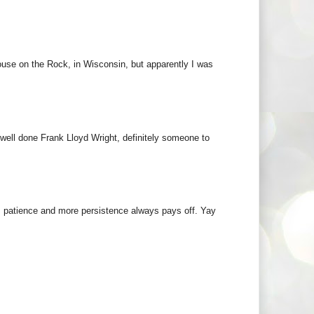
ouse on the Rock, in Wisconsin, but apparently I was
 well done Frank Lloyd Wright, definitely someone to
k, patience and more persistence always pays off. Yay