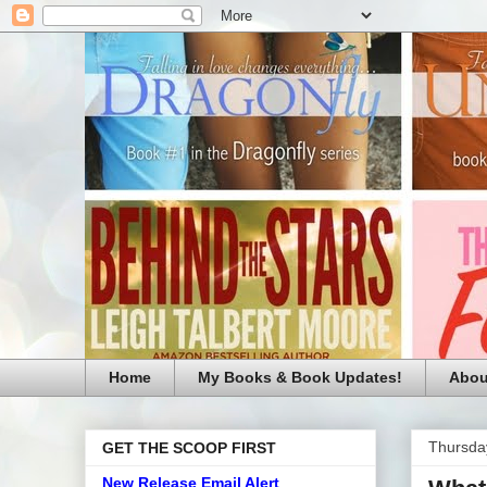
Home
My Books & Book Updates!
Abou
Thursday
GET THE SCOOP FIRST
New Release Email Alert