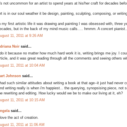
t's not uncommon for an artist to spend years at his/her craft for decades bef
rt is in our soul weather it be design, painting, sculpting, composing, or writin
n my first artistic life it was drawing and painting I was obsessed with, three y
ecades, but in the back of my mind music calls..... hmmm. A concert pianist..
ugust 11, 2011 at 9:26 AM
driana Noir
said...
 do it because no matter how much hard work it is, writing brings me joy. I could
rticle, and it was great reading through all the comments and seeing others w
ugust 11, 2011 at 10:04 AM
art Johnson
said...
 had such similar attitudes about writing a book at that age--it just had neve
nd writing really is when i'm happiest... the querying, synopsising piece, not
he rewriting and editing. How lucky would we be to make our living at it, eh?
ugust 11, 2011 at 10:15 AM
ngela
said...
 love the act of creation.
ugust 11, 2011 at 11:06 AM