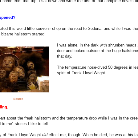
ot home from that trip, I sat down and wrote the first of four complete novels a
ppened?
isited this weird little souvenir shop on the road to Sedona, and while I was the
 bizarre hailstorm started.
I was alone, in the dark with shrunken heads,
door and looked outside at the huge hailstones
that day.
The temperature nose-dived 50 degrees in le
spirit of Frank Lloyd Wright.
Source
ding.
art about the freak hailstorm and the temperature drop while I was in the creepy
to me" stories I like to tell.
y of Frank Lloyd Wright
did
effect me, though. When he died, he was at his tab