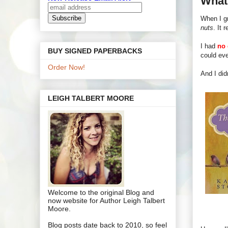
What'
When I gr
nuts
. It r
I had
no 
BUY SIGNED PAPERBACKS
could eve
Order Now!
And I did
LEIGH TALBERT MOORE
Welcome to the original Blog and
now website for Author Leigh Talbert
Moore.
Blog posts date back to 2010, so feel