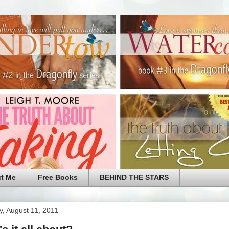
t Me
Free Books
BEHIND THE STARS
, August 11, 2011