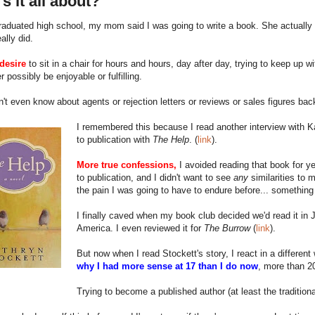
s it all about?
aduated high school, my mom said I was going to write a book. She actually 
eally did.
desire
to sit in a chair for hours and hours, day after day, trying to keep up w
r possibly be enjoyable or fulfilling.
n't even know about agents or rejection letters or reviews or sales figures bac
I remembered this because I read another interview with Kat
to publication with
The Help
. (
link
).
More true confessions,
I avoided reading that book for ye
to publication, and I didn't want to see
any
similarities to 
the pain I was going to have to endure before... somethin
I finally caved when my book club decided we'd read it in J
America. I even reviewed it for
The Burrow
(
link
).
But now when I read Stockett's story, I react in a differe
why I had more sense at 17 than I do now
, more than 20
Trying to become a published author (at least the traditio