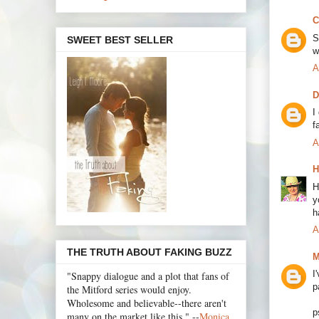
C
S
SWEET BEST SELLER
w
A
D
I
f
A
H
H
y
h
A
THE TRUTH ABOUT FAKING BUZZ
M
I
"Snappy dialogue and a plot that fans of
p
the Mitford series would enjoy.
Wholesome and believable--there aren't
p
many on the market like this." --
Monica