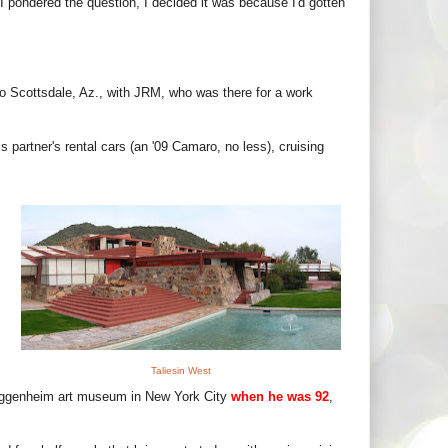
 I pondered the question, I decided it was because I'd gotten
p to Scottsdale, Az., with JRM, who was there for a work
 partner's rental cars (an '09 Camaro, no less), cruising
Taliesin West
uggenheim art museum in New York City
when he was 92
,