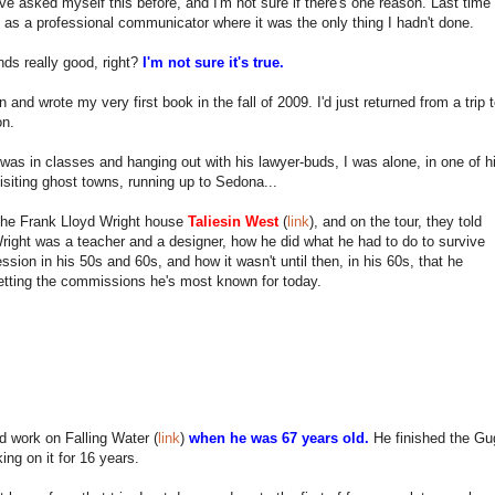
ve asked myself this before, and I'm not sure if there's one reason. Last time
t as a professional communicator where it was the only thing I hadn't done.
ds really good, right?
I'm not sure it's true.
n and wrote my very first book in the fall of 2009. I'd just returned from a tri
on.
was in classes and hanging out with his lawyer-buds, I was alone, in one of his
isiting ghost towns, running up to Sedona...
 the Frank Lloyd Wright house
Taliesin West
(
link
), and on the tour, they told
ight was a teacher and a designer, how he did what he had to do to survive
ssion in his 50s and 60s, and how it wasn't until then, in his 60s, that he
etting the commissions he's most known for today.
d work on Falling Water (
link
)
when he was 67 years old.
He finished the G
king on it for 16 years.