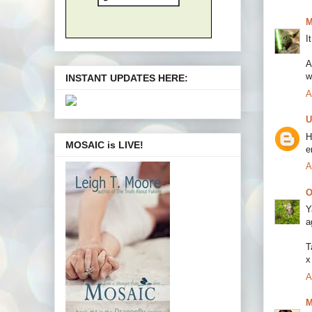
M
I
A
w
INSTANT UPDATES HERE:
A
U
H
MOSAIC is LIVE!
e
A
O
Y
a
T
x
A
M