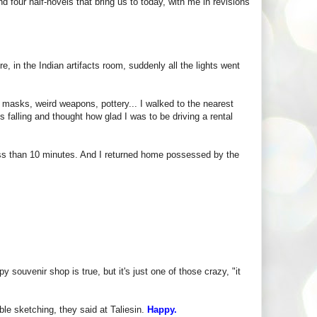
nd four half-novels that bring us to today, with me in revisions
re, in the Indian artifacts room, suddenly all the lights went
 masks, weird weapons, pottery... I walked to the nearest
 falling and thought how glad I was to be driving a rental
ss than 10 minutes. And I returned home possessed by the
 souvenir shop is true, but it's just one of those crazy, "it
le sketching, they said at Taliesin.
Happy.