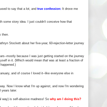
used to say that a lot, and
true confession:
It drove me
ith some story idea. I just couldn't conceive how that
k then.
hryn Stockett about her five-year, 60-rejection-letter journey
ars--mostly because I was just getting started on the journey
myself in it. (Which would mean
that
was at least a fraction of
g happened.)
anuary, and of course I loved it--like everyone else in
nt way. Now I know what I'm up against, and now I'm wondering
 years later.
nal way) is self-abusive madness! So
why am I doing this?