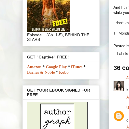
And I thi
while you
I don't k
Til Monda
Episode 1 (Ch. 1-5), BEHIND THE
STARS
Posted 
Labels
GET "Captive" FREE!
36 c
Amazon
*
Google Play
*
iTunes
*
Barnes & Noble
*
Kobo
J
I
i
GET YOUR EBOOK SIGNED FOR
FREE
A
U
I
c
A