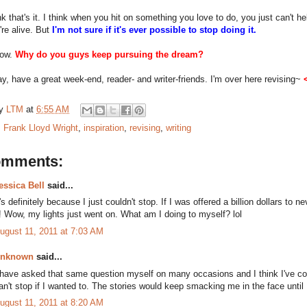
nk that's it. I think when you hit on something you love to do, you just can't help
're alive. But
I'm not sure if it's ever possible to stop doing it.
now.
Why do you guys keep pursuing the dream?
y, have a great week-end, reader- and writer-friends. I'm over here revising~
by
LTM
at
6:55 AM
:
Frank Lloyd Wright
,
inspiration
,
revising
,
writing
omments:
essica Bell
said...
t's definitely because I just couldn't stop. If I was offered a billion dollars to ne
t! Wow, my lights just went on. What am I doing to myself? lol
ugust 11, 2011 at 7:03 AM
nknown
said...
 have asked that same question myself on many occasions and I think I've c
an't stop if I wanted to. The stories would keep smacking me in the face until 
ugust 11, 2011 at 8:20 AM