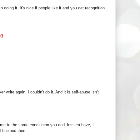
 doing it. It's nice if people like it and you get recognition
<3
ver write again, I couldn't do it. And it is self-abuse isn't
ome to the same conclusion you and Jessica have, I
I finished them.