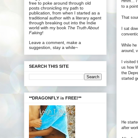
Hmm... I'
free to poke around through old
to a poin
posts chronicling my path to
publication, from when I started as a
That soun
traditional author with a literary agent
through breaking out into the Indie
world with my book
The Truth About
I sat dow
Faking
!
conventi
Leave a comment, make a
While he 
suggestion, stay a while~
around, v
I visited
SEARCH THIS SITE
us how Wr
the Depre
started g
**DRAGONFLY is FREE!**
He starte
after wor