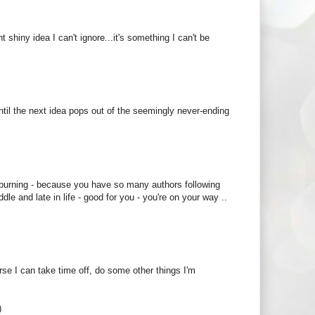
t shiny idea I can't ignore...it's something I can't be
s until the next idea pops out of the seemingly never-ending
 burning - because you have so many authors following
e and late in life - good for you - you're on your way ..
ourse I can take time off, do some other things I'm
)