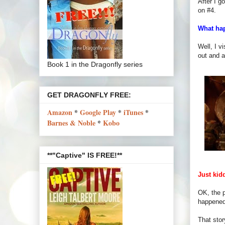
After I g
on #4.
What ha
Well, I v
out and a
Book 1 in the Dragonfly series
GET DRAGONFLY FREE:
Amazon
*
Google Play
*
iTunes
*
Barnes & Noble
*
Kobo
**"Captive" IS FREE!**
Just kid
OK, the p
happened 
That stor