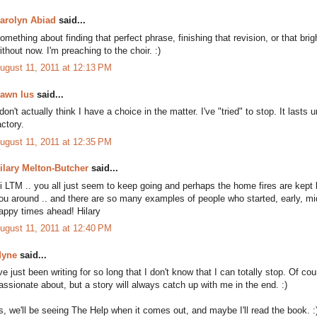
arolyn Abiad
said...
omething about finding that perfect phrase, finishing that revision, or that brigh
ithout now. I'm preaching to the choir. :)
ugust 11, 2011 at 12:13 PM
awn Ius
said...
 don't actually think I have a choice in the matter. I've "tried" to stop. It last
actory.
ugust 11, 2011 at 12:35 PM
ilary Melton-Butcher
said...
i LTM .. you all just seem to keep going and perhaps the home fires are kept
ou around .. and there are so many examples of people who started, early, middl
appy times ahead! Hilary
ugust 11, 2011 at 12:40 PM
yne
said...
've just been writing for so long that I don't know that I can totally stop. Of c
assionate about, but a story will always catch up with me in the end. :)
s, we'll be seeing The Help when it comes out, and maybe I'll read the book. :