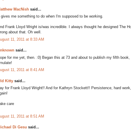
atthew MacNish
said...
t gives me something to do when I'm supposed to be working.
nd Frank Lloyd Wright is/was incredible. I always thought he designed The H
rong about that. Oh well.
ugust 11, 2011 at 8:33 AM
nknown
said...
ope for me yet, then. :0) Began this at 73 and about to publish my fifth book,
mulate!
ugust 11, 2011 at 8:41 AM
ld Kitty
said...
ay for Frank Lloyd Wright!! And for Kathryn Stockett!! Persistence, hard wor
gain!
ake care
ugust 11, 2011 at 8:51 AM
ichael Di Gesu
said...