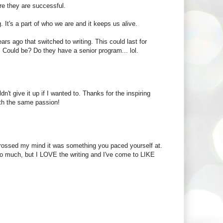
ore they are successful.
g. It's a part of who we are and it keeps us alive.
ears ago that switched to writing. This could last for
 Could be? Do they have a senior program... lol.
n't give it up if I wanted to. Thanks for the inspiring
ith the same passion!
r crossed my mind it was something you paced yourself at.
 so much, but I LOVE the writing and I've come to LIKE