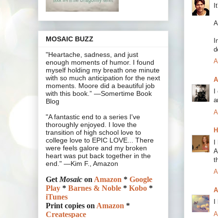
I
A
MOSAIC BUZZ
I
d
"Heartache, sadness, and just
A
enough moments of humor. I found
myself holding my breath one minute
with so much anticipation for the next
A
moments. Moore did a beautiful job
I
with this book.” —Somertime Book
a
Blog
A
"A fantastic end to a series I've
thoroughly enjoyed. I love the
H
transition of high school love to
college love to EPIC LOVE... There
I
were feels galore and my broken
A
heart was put back together in the
t
end." —Kim F., Amazon
A
Get
Mosaic
on
Amazon
*
Google
Play
*
Barnes & Noble
*
Kobo
*
A
iTunes
I
Print copies on
Amazon
*
A
Createspace