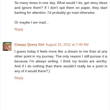
So many times in one day. What would I do, get story ideas
and ignore them? If I don't spit them on paper, they start
barking for attention. I'd probably go mad otherwise.
Or maybe I am mad...
Reply
Creepy Query Girl
August 15, 2011 at 7:40 AM
I guess today it feels more like a dream to me than at any
other point in my journey. The only reason I still pursue it is
because I'm always writing. I think my books are worthy.
And if I do nothing than there wouldn't really be a point in
any of it would there?:)
Reply