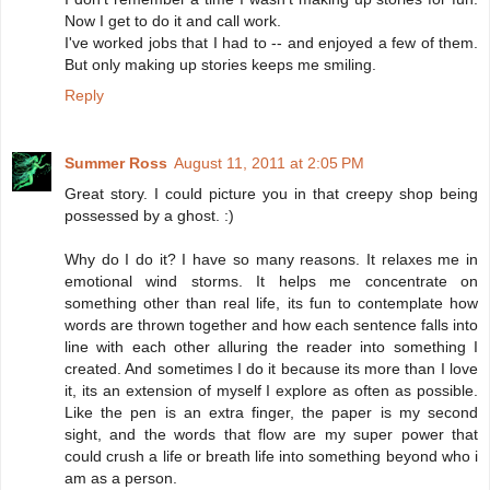
Now I get to do it and call work.
I've worked jobs that I had to -- and enjoyed a few of them.
But only making up stories keeps me smiling.
Reply
Summer Ross
August 11, 2011 at 2:05 PM
Great story. I could picture you in that creepy shop being
possessed by a ghost. :)
Why do I do it? I have so many reasons. It relaxes me in
emotional wind storms. It helps me concentrate on
something other than real life, its fun to contemplate how
words are thrown together and how each sentence falls into
line with each other alluring the reader into something I
created. And sometimes I do it because its more than I love
it, its an extension of myself I explore as often as possible.
Like the pen is an extra finger, the paper is my second
sight, and the words that flow are my super power that
could crush a life or breath life into something beyond who i
am as a person.