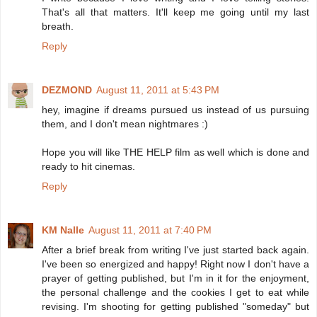
That's all that matters. It'll keep me going until my last
breath.
Reply
DEZMOND
August 11, 2011 at 5:43 PM
hey, imagine if dreams pursued us instead of us pursuing
them, and I don't mean nightmares :)
Hope you will like THE HELP film as well which is done and
ready to hit cinemas.
Reply
KM Nalle
August 11, 2011 at 7:40 PM
After a brief break from writing I've just started back again.
I've been so energized and happy! Right now I don't have a
prayer of getting published, but I'm in it for the enjoyment,
the personal challenge and the cookies I get to eat while
revising. I'm shooting for getting published "someday" but