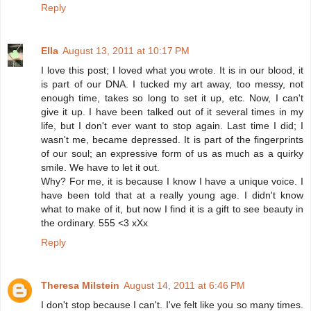
Reply
Ella
August 13, 2011 at 10:17 PM
I love this post; I loved what you wrote. It is in our blood, it
is part of our DNA. I tucked my art away, too messy, not
enough time, takes so long to set it up, etc. Now, I can't
give it up. I have been talked out of it several times in my
life, but I don't ever want to stop again. Last time I did; I
wasn't me, became depressed. It is part of the fingerprints
of our soul; an expressive form of us as much as a quirky
smile. We have to let it out.
Why? For me, it is because I know I have a unique voice. I
have been told that at a really young age. I didn't know
what to make of it, but now I find it is a gift to see beauty in
the ordinary. 555 <3 xXx
Reply
Theresa Milstein
August 14, 2011 at 6:46 PM
I don't stop because I can't. I've felt like you so many times.