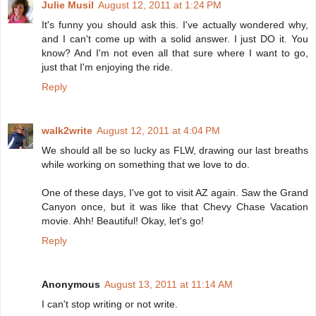
Julie Musil
August 12, 2011 at 1:24 PM
It's funny you should ask this. I've actually wondered why,
and I can't come up with a solid answer. I just DO it. You
know? And I'm not even all that sure where I want to go,
just that I'm enjoying the ride.
Reply
walk2write
August 12, 2011 at 4:04 PM
We should all be so lucky as FLW, drawing our last breaths
while working on something that we love to do.
One of these days, I've got to visit AZ again. Saw the Grand
Canyon once, but it was like that Chevy Chase Vacation
movie. Ahh! Beautiful! Okay, let's go!
Reply
Anonymous
August 13, 2011 at 11:14 AM
I can't stop writing or not write.