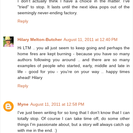
I don't actually think I have a choice in the matter. I've
"tried" to stop. It lasts until the next idea pops out of the
seemingly never-ending factory.
Reply
Hilary Melton-Butcher
August 11, 2011 at 12:40 PM
Hi LTM .. you all just seem to keep going and perhaps the
home fires are kept burning - because you have so many
authors following you around .. and there are so many
examples of people who started, early, middle and late in
life - good for you - you're on your way .. happy times
ahead! Hilary
Reply
Myne
August 11, 2011 at 12:58 PM
I've just been writing for so long that I don't know that I can
totally stop. Of course I can take time off, do some other
things I'm passionate about, but a story will always catch up
with me in the end. :)