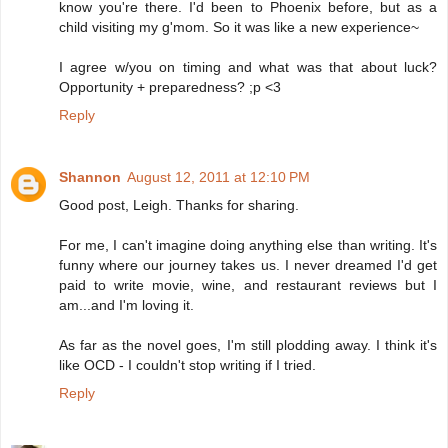
know you're there. I'd been to Phoenix before, but as a
child visiting my g'mom. So it was like a new experience~
I agree w/you on timing and what was that about luck?
Opportunity + preparedness? ;p <3
Reply
Shannon
August 12, 2011 at 12:10 PM
Good post, Leigh. Thanks for sharing.
For me, I can't imagine doing anything else than writing. It's
funny where our journey takes us. I never dreamed I'd get
paid to write movie, wine, and restaurant reviews but I
am...and I'm loving it.
As far as the novel goes, I'm still plodding away. I think it's
like OCD - I couldn't stop writing if I tried.
Reply