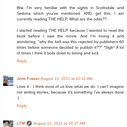
Btw, I'm very familiar with the sights in Scottsdale and
Sedona which you've mentioned. AND, get this, I am
currently reading THE HELP. What are the odds??
I started reading THE HELP because I wanted to read the
book before I saw the movie. And I'm loving it and
wondering, "why the hell was this rejected by publishers 60
times before someone decided to publish it??" *Sigh* A lot
of times I think it boils down to timing and luck.
Reply
Jemi Fraser
August 12, 2011 at 10:12 AM
Love it - I think most of us love what we do. I can't imagine
not writing stories, because it's something I've always done
:)
Reply
LTM
August 12, 2011 at 10:27 AM