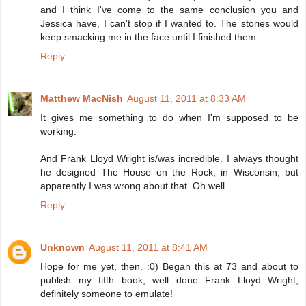
and I think I've come to the same conclusion you and
Jessica have, I can't stop if I wanted to. The stories would
keep smacking me in the face until I finished them.
Reply
Matthew MacNish
August 11, 2011 at 8:33 AM
It gives me something to do when I'm supposed to be
working.
And Frank Lloyd Wright is/was incredible. I always thought
he designed The House on the Rock, in Wisconsin, but
apparently I was wrong about that. Oh well.
Reply
Unknown
August 11, 2011 at 8:41 AM
Hope for me yet, then. :0) Began this at 73 and about to
publish my fifth book, well done Frank Lloyd Wright,
definitely someone to emulate!