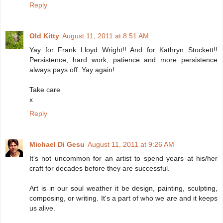
Reply
Old Kitty
August 11, 2011 at 8:51 AM
Yay for Frank Lloyd Wright!! And for Kathryn Stockett!!
Persistence, hard work, patience and more persistence
always pays off. Yay again!
Take care
x
Reply
Michael Di Gesu
August 11, 2011 at 9:26 AM
It's not uncommon for an artist to spend years at his/her
craft for decades before they are successful.
Art is in our soul weather it be design, painting, sculpting,
composing, or writing. It's a part of who we are and it keeps
us alive.