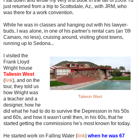
I sat down and wrote my very first book in the fall of 2009. I'd
just returned from a trip to Scottsdale, Az., with JRM, who
was there for a work convention.
While he was in classes and hanging out with his lawyer-
buds, I was alone, in one of his partner's rental cars (an '09
Camaro, no less), cruising around, visiting ghost towns,
running up to Sedona...
I visited the
Frank Lloyd
Wright house
Taliesin West
(
link
), and on the
tour, they told us
how Wright was
Taliesin West
a teacher and a
designer, how he
did what he had to do to survive the Depression in his 50s
and 60s, and how it wasn't until then, in his 60s, that he
started getting the commissions he's most known for today.
He started work on Falling Water (
link
)
when he was 67