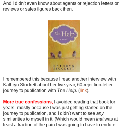
And I didn't even know about agents or rejection letters or
reviews or sales figures back then.
I remembered this because I read another interview with
Kathryn Stockett about her five-year, 60-rejection-letter
journey to publication with
The Help
. (
link
).
More true confessions,
I avoided reading that book for
years--mostly because I was just getting started on the
journey to publication, and I didn't want to see
any
similarities to myself in it. (Which would mean
that
was at
least a fraction of the pain I was going to have to endure