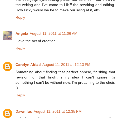
the writing and I've come to LIKE the rewriting and editing.
How lucky would we be to make our living at it, eh?
Reply
Angela
August 11, 2011 at 11:06 AM
I love the act of creation.
Reply
Carolyn Abiad
August 11, 2011 at 12:13 PM
Something about finding that perfect phrase, finishing that
revision, or that bright shiny idea I can't ignore...it's
something I can't be without now. I'm preaching to the choir.
:)
Reply
Dawn Ius
August 11, 2011 at 12:35 PM