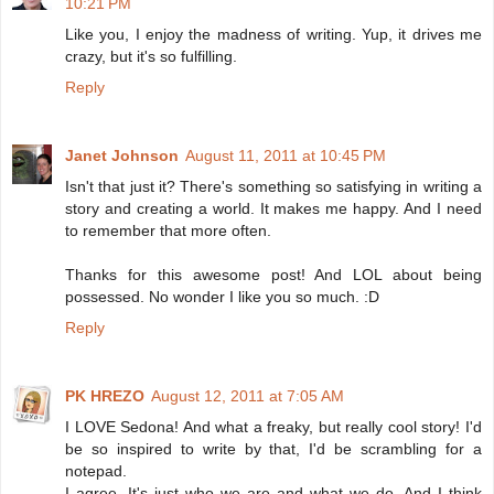
10:21 PM
Like you, I enjoy the madness of writing. Yup, it drives me
crazy, but it's so fulfilling.
Reply
Janet Johnson
August 11, 2011 at 10:45 PM
Isn't that just it? There's something so satisfying in writing a
story and creating a world. It makes me happy. And I need
to remember that more often.
Thanks for this awesome post! And LOL about being
possessed. No wonder I like you so much. :D
Reply
PK HREZO
August 12, 2011 at 7:05 AM
I LOVE Sedona! And what a freaky, but really cool story! I'd
be so inspired to write by that, I'd be scrambling for a
notepad.
I agree. It's just who we are and what we do. And I think