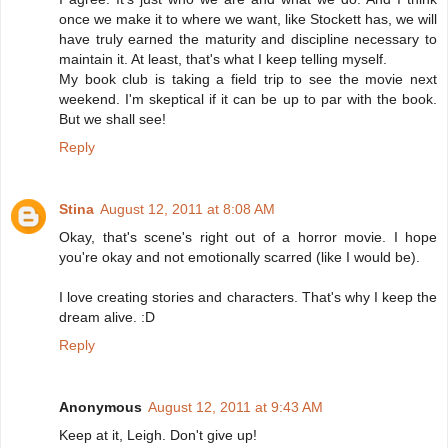
once we make it to where we want, like Stockett has, we will
have truly earned the maturity and discipline necessary to
maintain it. At least, that's what I keep telling myself.
My book club is taking a field trip to see the movie next
weekend. I'm skeptical if it can be up to par with the book.
But we shall see!
Reply
Stina
August 12, 2011 at 8:08 AM
Okay, that's scene's right out of a horror movie. I hope
you're okay and not emotionally scarred (like I would be).
I love creating stories and characters. That's why I keep the
dream alive. :D
Reply
Anonymous
August 12, 2011 at 9:43 AM
Keep at it, Leigh. Don't give up!