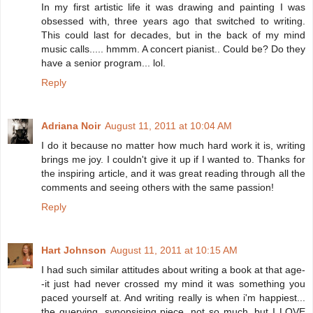
In my first artistic life it was drawing and painting I was
obsessed with, three years ago that switched to writing.
This could last for decades, but in the back of my mind
music calls..... hmmm. A concert pianist.. Could be? Do they
have a senior program... lol.
Reply
Adriana Noir
August 11, 2011 at 10:04 AM
I do it because no matter how much hard work it is, writing
brings me joy. I couldn't give it up if I wanted to. Thanks for
the inspiring article, and it was great reading through all the
comments and seeing others with the same passion!
Reply
Hart Johnson
August 11, 2011 at 10:15 AM
I had such similar attitudes about writing a book at that age-
-it just had never crossed my mind it was something you
paced yourself at. And writing really is when i'm happiest...
the querying, synopsising piece, not so much, but I LOVE