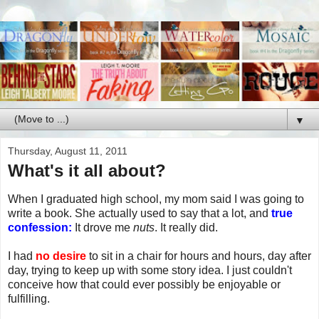
▼
Thursday, August 11, 2011
What's it all about?
When I graduated high school, my mom said I was going to
write a book. She actually used to say that a lot, and
true
confession:
It drove me
nuts
. It really did.
I had
no desire
to sit in a chair for hours and hours, day after
day, trying to keep up with some story idea. I just couldn't
conceive how that could ever possibly be enjoyable or
fulfilling.