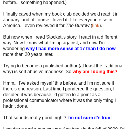
before... something happened.)
I finally caved when my book club decided we'd read it in
January, and of course I loved it--like everyone else in
America. I even reviewed it for
The Burrow
(
link
).
But now when I read Stockett's story, I react in a different
way. Now I know what I'm up against, and now I'm
wondering
why I had more sense at 17 than I do now
,
more than 20 years later.
Trying to become a published author (at least the traditional
way) is self-abusive madness! So
why am I doing this?
Hmm... I've asked myself this before, and I'm not sure if
there's one reason. Last time I pondered the question, I
decided it was because I'd gotten to a point as a
professional communicator where it was the only thing I
hadn't done.
That sounds really good, right?
I'm not sure it's true.