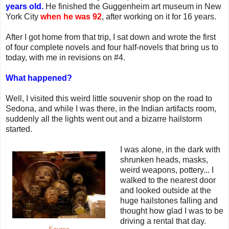
years old.
He finished the Guggenheim art museum in New
York City
when he was 92
, after working on it for 16 years.
After I got home from that trip, I sat down and wrote the first
of four complete novels and four half-novels that bring us to
today, with me in revisions on #4.
What happened?
Well, I visited this weird little souvenir shop on the road to
Sedona, and while I was there, in the Indian artifacts room,
suddenly all the lights went out and a bizarre hailstorm
started.
I was alone, in the dark with
shrunken heads, masks,
weird weapons, pottery... I
walked to the nearest door
and looked outside at the
huge hailstones falling and
thought how glad I was to be
driving a rental that day.