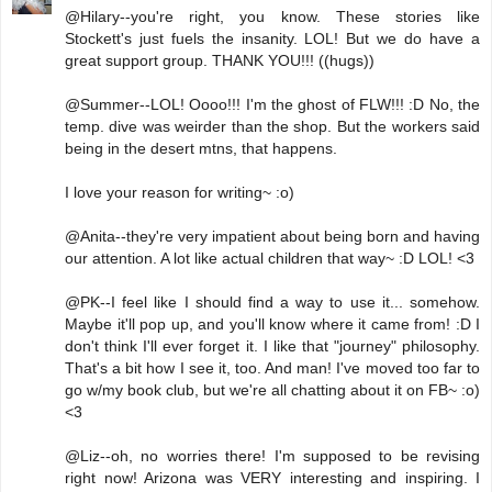
@Hilary--you're right, you know. These stories like
Stockett's just fuels the insanity. LOL! But we do have a
great support group. THANK YOU!!! ((hugs))
@Summer--LOL! Oooo!!! I'm the ghost of FLW!!! :D No, the
temp. dive was weirder than the shop. But the workers said
being in the desert mtns, that happens.
I love your reason for writing~ :o)
@Anita--they're very impatient about being born and having
our attention. A lot like actual children that way~ :D LOL! <3
@PK--I feel like I should find a way to use it... somehow.
Maybe it'll pop up, and you'll know where it came from! :D I
don't think I'll ever forget it. I like that "journey" philosophy.
That's a bit how I see it, too. And man! I've moved too far to
go w/my book club, but we're all chatting about it on FB~ :o)
<3
@Liz--oh, no worries there! I'm supposed to be revising
right now! Arizona was VERY interesting and inspiring. I