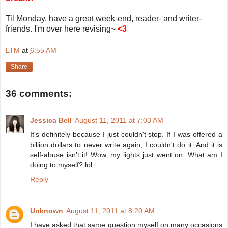
Til Monday, have a great week-end, reader- and writer-
friends. I'm over here revising~
<3
LTM
at
6:55 AM
Share
36 comments:
Jessica Bell
August 11, 2011 at 7:03 AM
It's definitely because I just couldn't stop. If I was offered a
billion dollars to never write again, I couldn't do it. And it is
self-abuse isn't it! Wow, my lights just went on. What am I
doing to myself? lol
Reply
Unknown
August 11, 2011 at 8:20 AM
I have asked that same question myself on many occasions