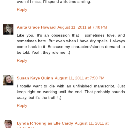
even if I miss, I'll spend a lifetime smiling.
Reply
Anita Grace Howard
August 11, 2011 at 7:48 PM
Like you. It's an obsession that I sometimes love, and
sometimes hate. But even when I have dry spells, I always
come back to it. Because my characters/stories demand to
be told. Yeah, they rule me. :)
Reply
Susan Kaye Quinn
August 11, 2011 at 7:50 PM
I totally want to die with an unfinished manuscript. Just
keep right on working until the end. That probably sounds
crazy, but it's the truth! ;)
Reply
Lynda R Young as Elle Cardy
August 11, 2011 at