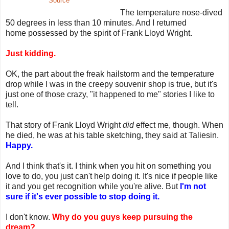
Source
The temperature nose-dived
50 degrees in less than 10 minutes. And I returned
home possessed by the spirit of Frank Lloyd Wright.
Just kidding.
OK, the part about the freak hailstorm and the temperature
drop while I was in the creepy souvenir shop is true, but it's
just one of those crazy, "it happened to me" stories I like to
tell.
That story of Frank Lloyd Wright
did
effect me, though. When
he died, he was at his table sketching, they said at Taliesin.
Happy.
And I think that's it. I think when you hit on something you
love to do, you just can't help doing it. It's nice if people like
it and you get recognition while you're alive. But
I'm not
sure if it's ever possible to stop doing it.
I don't know.
Why do you guys keep pursuing the
dream?