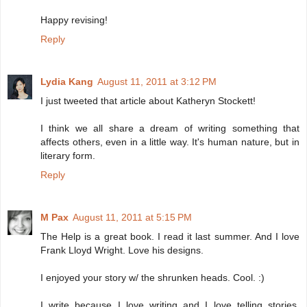
Happy revising!
Reply
Lydia Kang
August 11, 2011 at 3:12 PM
I just tweeted that article about Katheryn Stockett!
I think we all share a dream of writing something that
affects others, even in a little way. It's human nature, but in
literary form.
Reply
M Pax
August 11, 2011 at 5:15 PM
The Help is a great book. I read it last summer. And I love
Frank Lloyd Wright. Love his designs.
I enjoyed your story w/ the shrunken heads. Cool. :)
I write because I love writing and I love telling stories.