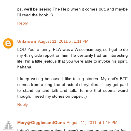
ps, we'll be seeing The Help when it comes out, and maybe
I'll read the book. :)
Reply
Unknown
August 11, 2011 at 1:11 PM
LOL! You're funny. FLW was a Wisconsin boy, so I got to do
my 4th grade report on him. He certainly had an interesting
life! I'm a little jealous that you were able to invoke his spirit.
hahaha.
I keep writing because I like telling stories. My dad's BFF
comes from a long line of actual storytellers. They get paid
to stand up and talk and talk. To me that seems weird
though. I need my stories on paper. :)
Reply
Mary@GigglesandGuns
August 11, 2011 at 1:16 PM
I don't remember a time I wasn't making up stories for fun.