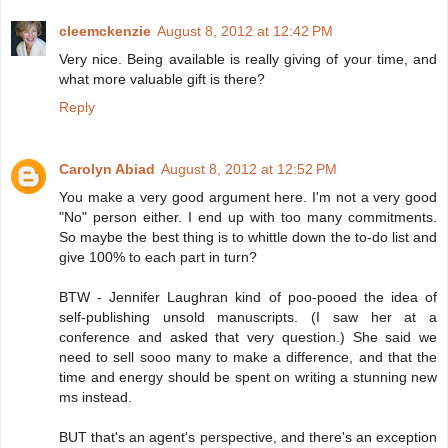
cleemckenzie
August 8, 2012 at 12:42 PM
Very nice. Being available is really giving of your time, and
what more valuable gift is there?
Reply
Carolyn Abiad
August 8, 2012 at 12:52 PM
You make a very good argument here. I'm not a very good
"No" person either. I end up with too many commitments.
So maybe the best thing is to whittle down the to-do list and
give 100% to each part in turn?
BTW - Jennifer Laughran kind of poo-pooed the idea of
self-publishing unsold manuscripts. (I saw her at a
conference and asked that very question.) She said we
need to sell sooo many to make a difference, and that the
time and energy should be spent on writing a stunning new
ms instead.
BUT that's an agent's perspective, and there's an exception