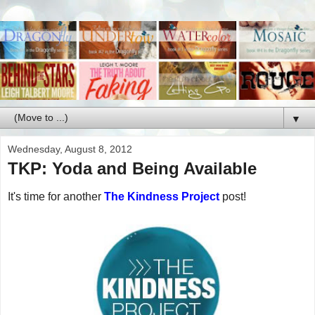
▼
Wednesday, August 8, 2012
TKP: Yoda and Being Available
It's time for another
The Kindness Project
post!