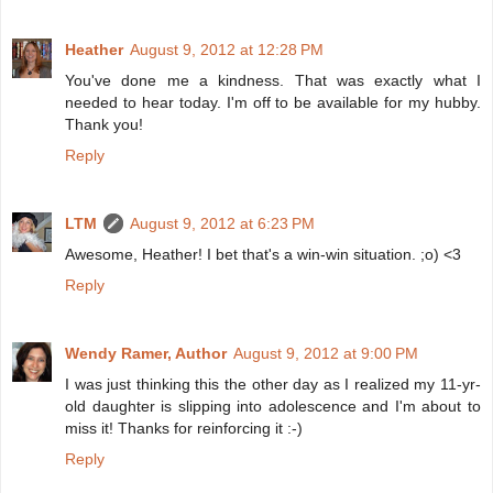
Heather
August 9, 2012 at 12:28 PM
You've done me a kindness. That was exactly what I
needed to hear today. I'm off to be available for my hubby.
Thank you!
Reply
LTM
August 9, 2012 at 6:23 PM
Awesome, Heather! I bet that's a win-win situation. ;o) <3
Reply
Wendy Ramer, Author
August 9, 2012 at 9:00 PM
I was just thinking this the other day as I realized my 11-yr-
old daughter is slipping into adolescence and I'm about to
miss it! Thanks for reinforcing it :-)
Reply