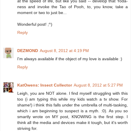
at the speed of life, but like you said -- develop that Yoda-
ness and invoke the Tao of Pooh, to, you know, take a
moment or two to just be...
Wonderful post! ;^)
Reply
DEZMOND
August 8, 2012 at 4:19 PM
I'm always available if the object of my love is available :)
Reply
KatOwens: Insect Collector
August 8, 2012 at 5:27 PM
Leigh, you are NOT alone. I find myself struggling with this
too (i am typing this while my kids watch a tv show. For
shame!) i think this falls under the umbrella of multi-tasking,
which i am beginning to suspect is a myth. :0). As you so
smartly wrote on MY post, KNOWING is the first step. I
think all the media and devices make it tough, but it's worth
striving for.