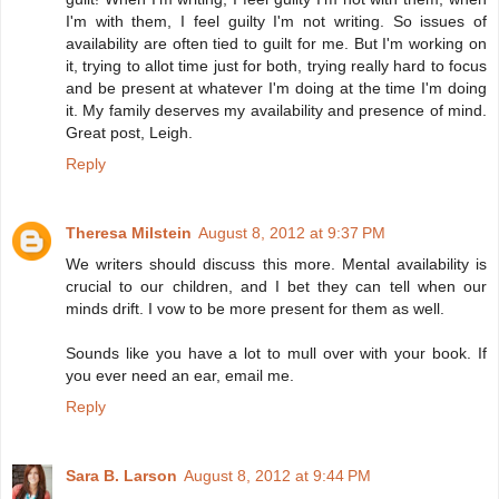
I'm with them, I feel guilty I'm not writing. So issues of
availability are often tied to guilt for me. But I'm working on
it, trying to allot time just for both, trying really hard to focus
and be present at whatever I'm doing at the time I'm doing
it. My family deserves my availability and presence of mind.
Great post, Leigh.
Reply
Theresa Milstein
August 8, 2012 at 9:37 PM
We writers should discuss this more. Mental availability is
crucial to our children, and I bet they can tell when our
minds drift. I vow to be more present for them as well.
Sounds like you have a lot to mull over with your book. If
you ever need an ear, email me.
Reply
Sara B. Larson
August 8, 2012 at 9:44 PM