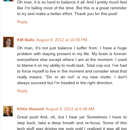
Oh man, it is so hard to balance it all. And I pretty much feel
like I'm failing most of the time. But this is a great reminder
to try and make a better effort. Thank you for this post!
Reply
KM Nalle
August 8, 2012 at 10:05 PM
Oh man, It's not just balance I suffer from. I have a huge
problem with staying present in my life. My brain is forever
everywhere else except where I am at the moment. I used
to blame it on my ability to multi-task. Total cop-out. I've had
to force myself to live in the moment and consider what that
really means. "Do or do not" is my new motto. I don't
always succeed but I'm headed in the right direction.
Reply
Kittie Howard
August 9, 2012 at 6:48 AM
Great post! And, oh, but I hear ya! Sometimes I have to
step back, take a deep breath and re-focus. Some of this
tech stuff was driving me nuts until I realized it was all too