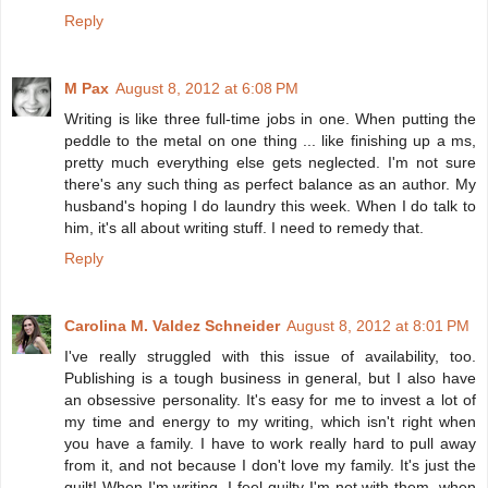
Reply
M Pax
August 8, 2012 at 6:08 PM
Writing is like three full-time jobs in one. When putting the
peddle to the metal on one thing ... like finishing up a ms,
pretty much everything else gets neglected. I'm not sure
there's any such thing as perfect balance as an author. My
husband's hoping I do laundry this week. When I do talk to
him, it's all about writing stuff. I need to remedy that.
Reply
Carolina M. Valdez Schneider
August 8, 2012 at 8:01 PM
I've really struggled with this issue of availability, too.
Publishing is a tough business in general, but I also have
an obsessive personality. It's easy for me to invest a lot of
my time and energy to my writing, which isn't right when
you have a family. I have to work really hard to pull away
from it, and not because I don't love my family. It's just the
guilt! When I'm writing, I feel guilty I'm not with them, when