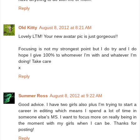
Reply
Old Kitty
August 8, 2012 at 8:21 AM
Lovely LTM! Your new avatar pic is just gorgeous!!
Focusing is not my strongest point but I do try and I do
hope I give 100% to whomever I'm with and whatever I'm
doing! Take care
x
Reply
Summer Ross
August 8, 2012 at 9:22 AM
Good advice. I have two girls also plus I'm trying to start a
career in editing which means I spend a lot of time in
someone else's MS. I want to focus more on really being in
the moment with my girls when I can be. Thanks for
posting!
Reply