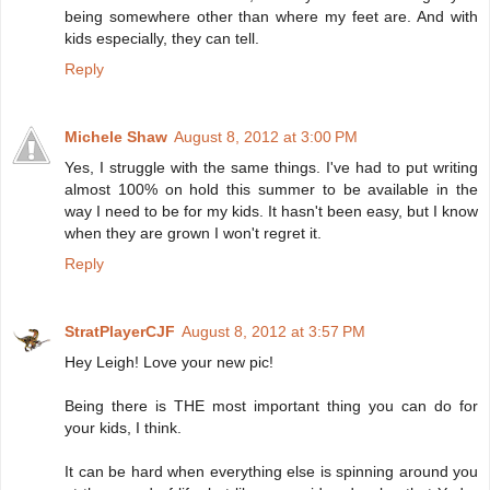
being somewhere other than where my feet are. And with
kids especially, they can tell.
Reply
Michele Shaw
August 8, 2012 at 3:00 PM
Yes, I struggle with the same things. I've had to put writing
almost 100% on hold this summer to be available in the
way I need to be for my kids. It hasn't been easy, but I know
when they are grown I won't regret it.
Reply
StratPlayerCJF
August 8, 2012 at 3:57 PM
Hey Leigh! Love your new pic!
Being there is THE most important thing you can do for
your kids, I think.
It can be hard when everything else is spinning around you