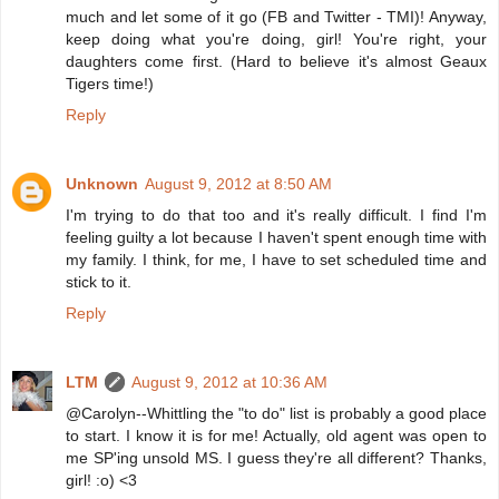
much and let some of it go (FB and Twitter - TMI)! Anyway,
keep doing what you're doing, girl! You're right, your
daughters come first. (Hard to believe it's almost Geaux
Tigers time!)
Reply
Unknown
August 9, 2012 at 8:50 AM
I'm trying to do that too and it's really difficult. I find I'm
feeling guilty a lot because I haven't spent enough time with
my family. I think, for me, I have to set scheduled time and
stick to it.
Reply
LTM
August 9, 2012 at 10:36 AM
@Carolyn--Whittling the "to do" list is probably a good place
to start. I know it is for me! Actually, old agent was open to
me SP'ing unsold MS. I guess they're all different? Thanks,
girl! :o) <3