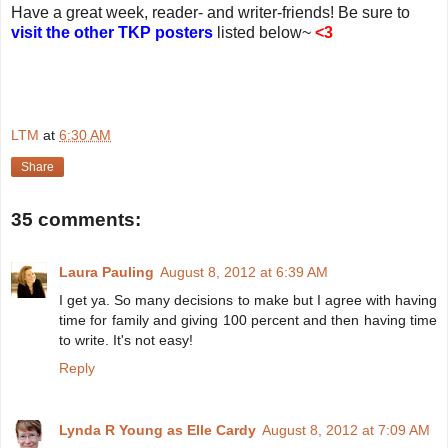
Have a great week, reader- and writer-friends! Be sure to
visit the other TKP posters
listed below~
<3
LTM
at
6:30 AM
Share
35 comments:
Laura Pauling
August 8, 2012 at 6:39 AM
I get ya. So many decisions to make but I agree with having
time for family and giving 100 percent and then having time
to write. It's not easy!
Reply
Lynda R Young as Elle Cardy
August 8, 2012 at 7:09 AM