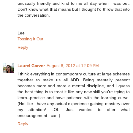
unusually friendly and kind to me all day when I was out.
Don't know what that means but I thought I'd throw that into
the conversation.
Lee
Tossing It Out
Reply
Laurel Garver
August 8, 2012 at 12:09 PM
I think everything in contemporary culture at large schemes
together to make us all ADD. Being mentally present
becomes more and more a mental discipline, and I guess
the best thing is to treat it like any new skill you're trying to
learn--practice and have patience with the learning curve.
(Not like I have any actual experience gaining mastery over
my attention! LOL. Just wanted to offer what
encouragement I can.)
Reply