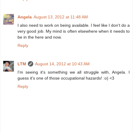
Angela
August 13, 2012 at 11:48 AM
I also need to work on being available. I feel like I don't do a
very good job. My mind is often elsewhere when it needs to
be in the here and now.
Reply
LTM
August 14, 2012 at 10:43 AM
I'm seeing it's something we all struggle with, Angela. I
guess it's one of those occupational hazards! :o) <3
Reply