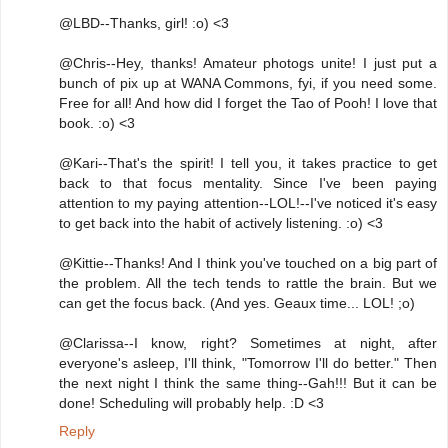
@LBD--Thanks, girl! :o) <3
@Chris--Hey, thanks! Amateur photogs unite! I just put a
bunch of pix up at WANA Commons, fyi, if you need some.
Free for all! And how did I forget the Tao of Pooh! I love that
book. :o) <3
@Kari--That's the spirit! I tell you, it takes practice to get
back to that focus mentality. Since I've been paying
attention to my paying attention--LOL!--I've noticed it's easy
to get back into the habit of actively listening. :o) <3
@Kittie--Thanks! And I think you've touched on a big part of
the problem. All the tech tends to rattle the brain. But we
can get the focus back. (And yes. Geaux time... LOL! ;o)
@Clarissa--I know, right? Sometimes at night, after
everyone's asleep, I'll think, "Tomorrow I'll do better." Then
the next night I think the same thing--Gah!!! But it can be
done! Scheduling will probably help. :D <3
Reply