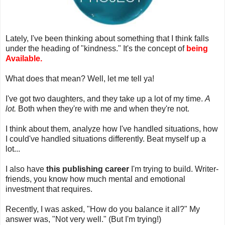
Lately, I've been thinking about something that I think falls
under the heading of "kindness." It's the concept of
being
Available.
What does that mean? Well, let me tell ya!
I've got two daughters, and they take up a lot of my time.
A
lot.
Both when they're with me and when they're not.
I think about them, analyze how I've handled situations, how
I could've handled situations differently. Beat myself up a
lot...
I also have
this publishing career
I'm trying to build. Writer-
friends, you know how much mental and emotional
investment that requires.
Recently, I was asked, "How do you balance it all?" My
answer was, "Not very well." (But I'm trying!)