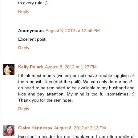
to every rule. ;)
Reply
Anonymous
August 8, 2012 at 12:58 PM
Excellent post!
Reply
Kelly Polark
August 8, 2012 at 1:27 PM
I think most moms (writers or not) have trouble juggling all
the reponsibiliites (and the guilt). We can only do our best! I
do need to be reminded to be available to my husband and
kids and pay attention. My mind is too full sometimes! :)
Thank you for the reminder!
Reply
Claire Hennessy
August 8, 2012 at 2:13 PM
Excellent reminder for me, thank you. I am often guilty of