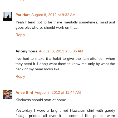
Pat Hatt
August 8, 2012 at 9:32 AM
Yeah I tend not to be there mentally sometimes, mind just
goes elsewhere, should work on that.
Reply
Anonymous
August 8, 2012 at 9:35 AM
I've had to make it a habit to give the fam attention when
they need it. I don;t want them to know me only by what the
back of my head looks like.
Reply
Arlee Bird
August 8, 2012 at 11:44 AM
Kindness should start at home.
Yesterday I wore a bright red Hawaiian shirt with gaudy
foliage printed all over it. It seemed like people were