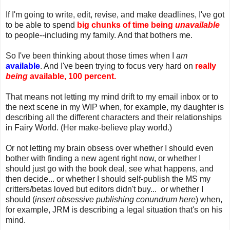
If I'm going to write, edit, revise, and make deadlines, I've got
to be able to spend
big chunks of time being
unavailable
to people--including my family. And that bothers me.
So I've been thinking about those times when I
am
available
. And I've been trying to focus very hard on
really
being
available, 100 percent.
That means not letting my mind drift to my email inbox or to
the next scene in my WIP when, for example, my daughter is
describing all the different characters and their relationships
in Fairy World. (Her make-believe play world.)
Or not letting my brain obsess over whether I should even
bother with finding a new agent right now, or whether I
should just go with the book deal, see what happens, and
then decide... or whether I should self-publish the MS my
critters/betas loved but editors didn't buy... or whether I
should (
insert obsessive publishing conundrum here
) when,
for example, JRM is describing a legal situation that's on his
mind.