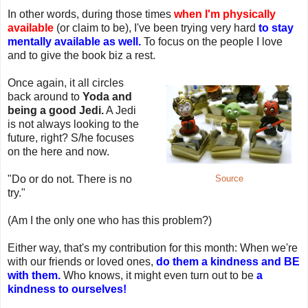
In other words, during those times
when I'm physically
available
(or claim to be), I've been trying very hard
to stay
mentally available as well.
To focus on the people I love
and to give the book biz a rest.
Once again, it all circles
back around to
Yoda and
being a good Jedi.
A Jedi
is not always looking to the
future, right? S/he focuses
on the here and now.
"Do or do not. There is no
Source
try."
(Am I the only one who has this problem?)
Either way, that's my contribution for this month: When we're
with our friends or loved ones,
do them a kindness and BE
with them.
Who knows, it might even turn out to be
a
kindness to ourselves!