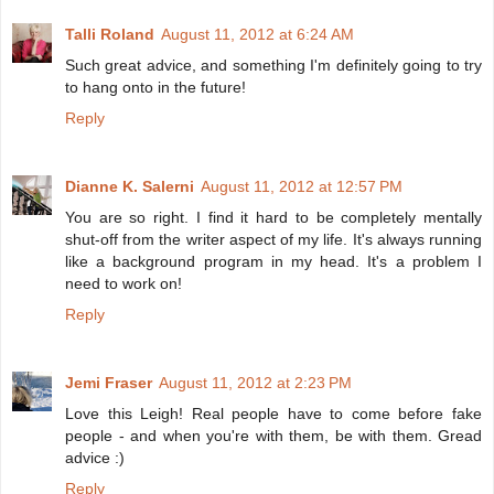
Talli Roland
August 11, 2012 at 6:24 AM
Such great advice, and something I'm definitely going to try
to hang onto in the future!
Reply
Dianne K. Salerni
August 11, 2012 at 12:57 PM
You are so right. I find it hard to be completely mentally
shut-off from the writer aspect of my life. It's always running
like a background program in my head. It's a problem I
need to work on!
Reply
Jemi Fraser
August 11, 2012 at 2:23 PM
Love this Leigh! Real people have to come before fake
people - and when you're with them, be with them. Gread
advice :)
Reply