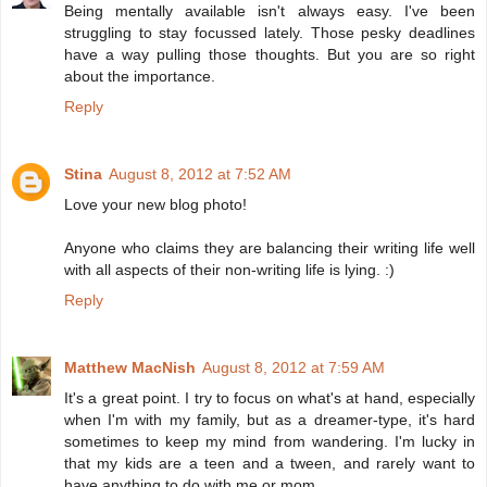
Being mentally available isn't always easy. I've been
struggling to stay focussed lately. Those pesky deadlines
have a way pulling those thoughts. But you are so right
about the importance.
Reply
Stina
August 8, 2012 at 7:52 AM
Love your new blog photo!
Anyone who claims they are balancing their writing life well
with all aspects of their non-writing life is lying. :)
Reply
Matthew MacNish
August 8, 2012 at 7:59 AM
It's a great point. I try to focus on what's at hand, especially
when I'm with my family, but as a dreamer-type, it's hard
sometimes to keep my mind from wandering. I'm lucky in
that my kids are a teen and a tween, and rarely want to
have anything to do with me or mom.