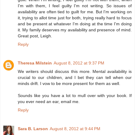
I'm with them, I feel guilty I'm not writing. So issues of
availability are often tied to guilt for me. But I'm working on
it, trying to allot time just for both, trying really hard to focus
and be present at whatever I'm doing at the time I'm doing
it. My family deserves my availability and presence of mind.
Great post, Leigh.
Reply
Theresa Milstein
August 8, 2012 at 9:37 PM
We writers should discuss this more. Mental availability is
crucial to our children, and I bet they can tell when our
minds drift. I vow to be more present for them as well.
Sounds like you have a lot to mull over with your book. If
you ever need an ear, email me.
Reply
Sara B. Larson
August 8, 2012 at 9:44 PM