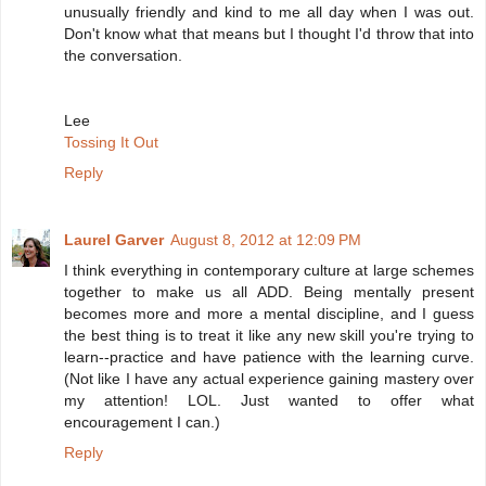
unusually friendly and kind to me all day when I was out.
Don't know what that means but I thought I'd throw that into
the conversation.
Lee
Tossing It Out
Reply
Laurel Garver
August 8, 2012 at 12:09 PM
I think everything in contemporary culture at large schemes
together to make us all ADD. Being mentally present
becomes more and more a mental discipline, and I guess
the best thing is to treat it like any new skill you're trying to
learn--practice and have patience with the learning curve.
(Not like I have any actual experience gaining mastery over
my attention! LOL. Just wanted to offer what
encouragement I can.)
Reply