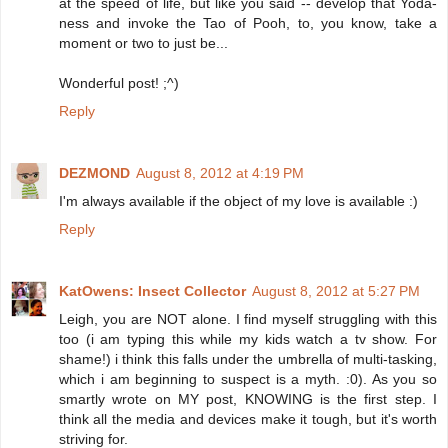
at the speed of life, but like you said -- develop that Yoda-
ness and invoke the Tao of Pooh, to, you know, take a
moment or two to just be...
Wonderful post! ;^)
Reply
DEZMOND
August 8, 2012 at 4:19 PM
I'm always available if the object of my love is available :)
Reply
KatOwens: Insect Collector
August 8, 2012 at 5:27 PM
Leigh, you are NOT alone. I find myself struggling with this
too (i am typing this while my kids watch a tv show. For
shame!) i think this falls under the umbrella of multi-tasking,
which i am beginning to suspect is a myth. :0). As you so
smartly wrote on MY post, KNOWING is the first step. I
think all the media and devices make it tough, but it's worth
striving for.