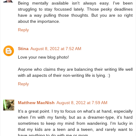
Being mentally available isn't always easy. I've been
struggling to stay focussed lately. Those pesky deadlines
have a way pulling those thoughts. But you are so right
about the importance.
Reply
Stina
August 8, 2012 at 7:52 AM
Love your new blog photo!
Anyone who claims they are balancing their writing life well
with all aspects of their non-writing life is lying. :)
Reply
Matthew MacNish
August 8, 2012 at 7:59 AM
It's a great point. I try to focus on what's at hand, especially
when I'm with my family, but as a dreamer-type, it's hard
sometimes to keep my mind from wandering. I'm lucky in
that my kids are a teen and a tween, and rarely want to
have anything to do with me or mom.