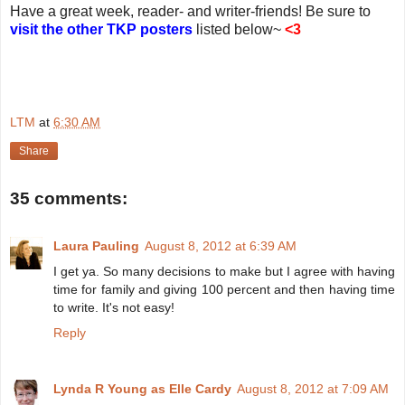
Have a great week, reader- and writer-friends! Be sure to
visit the other TKP posters
listed below~
<3
LTM
at
6:30 AM
Share
35 comments:
Laura Pauling
August 8, 2012 at 6:39 AM
I get ya. So many decisions to make but I agree with having
time for family and giving 100 percent and then having time
to write. It's not easy!
Reply
Lynda R Young as Elle Cardy
August 8, 2012 at 7:09 AM