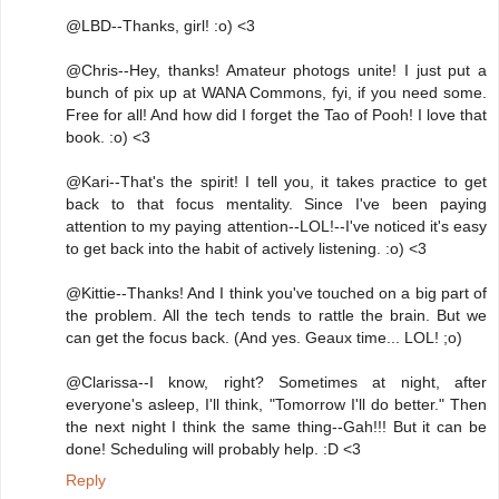
@LBD--Thanks, girl! :o) <3
@Chris--Hey, thanks! Amateur photogs unite! I just put a
bunch of pix up at WANA Commons, fyi, if you need some.
Free for all! And how did I forget the Tao of Pooh! I love that
book. :o) <3
@Kari--That's the spirit! I tell you, it takes practice to get
back to that focus mentality. Since I've been paying
attention to my paying attention--LOL!--I've noticed it's easy
to get back into the habit of actively listening. :o) <3
@Kittie--Thanks! And I think you've touched on a big part of
the problem. All the tech tends to rattle the brain. But we
can get the focus back. (And yes. Geaux time... LOL! ;o)
@Clarissa--I know, right? Sometimes at night, after
everyone's asleep, I'll think, "Tomorrow I'll do better." Then
the next night I think the same thing--Gah!!! But it can be
done! Scheduling will probably help. :D <3
Reply