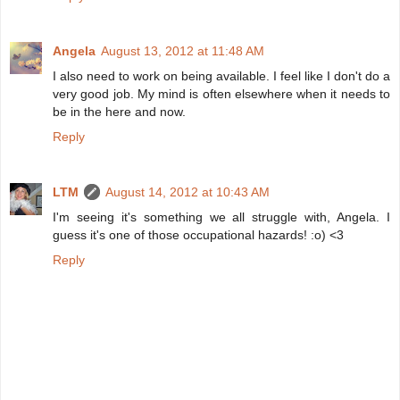
Angela
August 13, 2012 at 11:48 AM
I also need to work on being available. I feel like I don't do a
very good job. My mind is often elsewhere when it needs to
be in the here and now.
Reply
LTM
August 14, 2012 at 10:43 AM
I'm seeing it's something we all struggle with, Angela. I
guess it's one of those occupational hazards! :o) <3
Reply