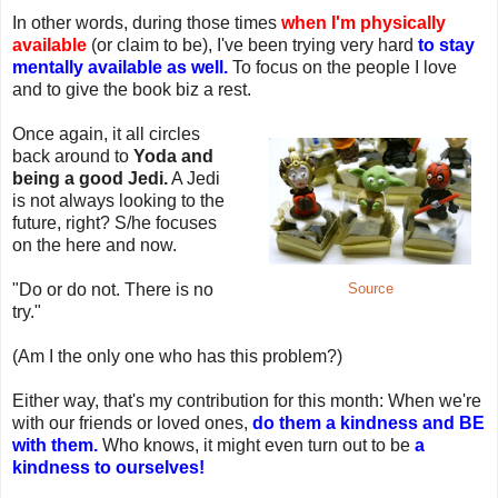
In other words, during those times
when I'm physically
available
(or claim to be), I've been trying very hard
to stay
mentally available as well.
To focus on the people I love
and to give the book biz a rest.
Once again, it all circles
back around to
Yoda and
being a good Jedi.
A Jedi
is not always looking to the
future, right? S/he focuses
on the here and now.
"Do or do not. There is no
Source
try."
(Am I the only one who has this problem?)
Either way, that's my contribution for this month: When we're
with our friends or loved ones,
do them a kindness and BE
with them.
Who knows, it might even turn out to be
a
kindness to ourselves!