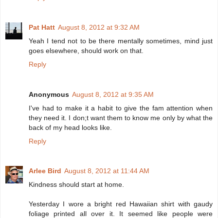
Pat Hatt
August 8, 2012 at 9:32 AM
Yeah I tend not to be there mentally sometimes, mind just
goes elsewhere, should work on that.
Reply
Anonymous
August 8, 2012 at 9:35 AM
I've had to make it a habit to give the fam attention when
they need it. I don;t want them to know me only by what the
back of my head looks like.
Reply
Arlee Bird
August 8, 2012 at 11:44 AM
Kindness should start at home.
Yesterday I wore a bright red Hawaiian shirt with gaudy
foliage printed all over it. It seemed like people were