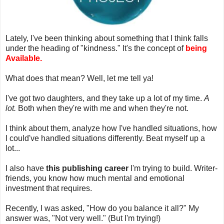
Lately, I've been thinking about something that I think falls
under the heading of "kindness." It's the concept of
being
Available.
What does that mean? Well, let me tell ya!
I've got two daughters, and they take up a lot of my time.
A
lot.
Both when they're with me and when they're not.
I think about them, analyze how I've handled situations, how
I could've handled situations differently. Beat myself up a
lot...
I also have
this publishing career
I'm trying to build. Writer-
friends, you know how much mental and emotional
investment that requires.
Recently, I was asked, "How do you balance it all?" My
answer was, "Not very well." (But I'm trying!)