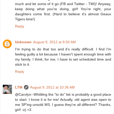
much and let some of it go (FB and Twitter - TMI)! Anyway,
keep doing what you're doing, girl! You're right, your
daughters come first. (Hard to believe it's almost Geaux
Tigers time!)
Reply
Unknown
August 9, 2012 at 8:50 AM
I'm trying to do that too and it's really difficult. I find I'm
feeling guilty a lot because I haven't spent enough time with
my family. I think, for me, I have to set scheduled time and
stick to it.
Reply
LTM
August 9, 2012 at 10:36 AM
@Carolyn--Whittling the "to do" list is probably a good place
to start. I know it is for me! Actually, old agent was open to
me SP'ing unsold MS. I guess they're all different? Thanks,
girl! :o) <3