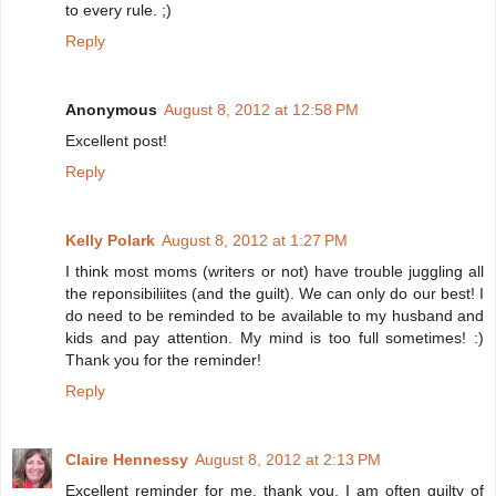
to every rule. ;)
Reply
Anonymous
August 8, 2012 at 12:58 PM
Excellent post!
Reply
Kelly Polark
August 8, 2012 at 1:27 PM
I think most moms (writers or not) have trouble juggling all
the reponsibiliites (and the guilt). We can only do our best! I
do need to be reminded to be available to my husband and
kids and pay attention. My mind is too full sometimes! :)
Thank you for the reminder!
Reply
Claire Hennessy
August 8, 2012 at 2:13 PM
Excellent reminder for me, thank you. I am often guilty of