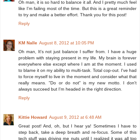
Oh man, it is so hard to balance it all. And I pretty much feel
like I'm failing most of the time. But this is a great reminder
to try and make a better effort. Thank you for this post!
Reply
KM Nalle
August 8, 2012 at 10:05 PM
Oh man, It's not just balance I suffer from. I have a huge
problem with staying present in my life. My brain is forever
everywhere else except where I am at the moment. I used
to blame it on my ability to multi-task. Total cop-out. I've had
to force myself to live in the moment and consider what that
really means. "Do or do not" is my new motto. I don't
always succeed but I'm headed in the right direction.
Reply
Kittie Howard
August 9, 2012 at 6:48 AM
Great post! And, oh, but I hear ya! Sometimes I have to
step back, take a deep breath and re-focus. Some of this
tech stuff was driving me nuts until I realized it was all too