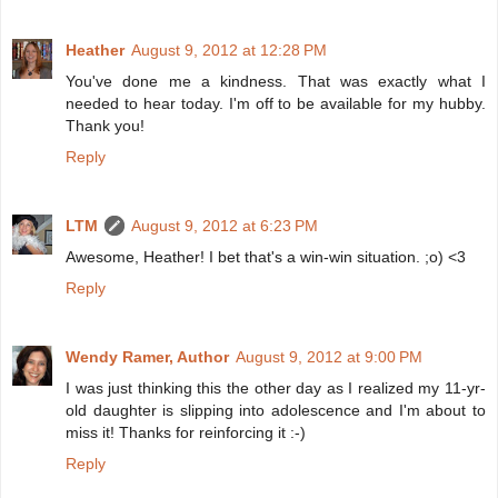
Heather
August 9, 2012 at 12:28 PM
You've done me a kindness. That was exactly what I
needed to hear today. I'm off to be available for my hubby.
Thank you!
Reply
LTM
August 9, 2012 at 6:23 PM
Awesome, Heather! I bet that's a win-win situation. ;o) <3
Reply
Wendy Ramer, Author
August 9, 2012 at 9:00 PM
I was just thinking this the other day as I realized my 11-yr-
old daughter is slipping into adolescence and I'm about to
miss it! Thanks for reinforcing it :-)
Reply