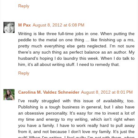
Reply
M Pax
August 8, 2012 at 6:08 PM
Writing is like three full-time jobs in one. When putting the
peddle to the metal on one thing ... like finishing up a ms,
pretty much everything else gets neglected. I'm not sure
there's any such thing as perfect balance as an author. My
husband's hoping I do laundry this week. When I do talk to
him, it's all about writing stuff. I need to remedy that.
Reply
Carolina M. Valdez Schneider
August 8, 2012 at 8:01 PM
I've really struggled with this issue of availability, too.
Publishing is a tough business in general, but I also have
an obsessive personality. It's easy for me to invest a lot of
my time and energy to my writing, which isn't right when
you have a family. I have to work really hard to pull away
from it, and not because I don't love my family. It's just the
guilt! When I'm writing, I feel guilty I'm not with them, when