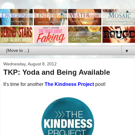
▼
Wednesday, August 8, 2012
TKP: Yoda and Being Available
It's time for another
The Kindness Project
post!