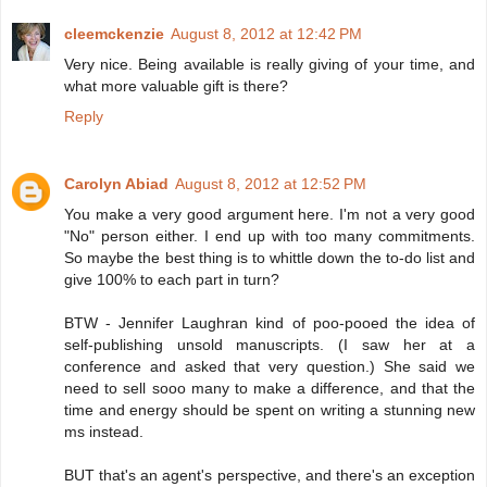
cleemckenzie
August 8, 2012 at 12:42 PM
Very nice. Being available is really giving of your time, and
what more valuable gift is there?
Reply
Carolyn Abiad
August 8, 2012 at 12:52 PM
You make a very good argument here. I'm not a very good
"No" person either. I end up with too many commitments.
So maybe the best thing is to whittle down the to-do list and
give 100% to each part in turn?
BTW - Jennifer Laughran kind of poo-pooed the idea of
self-publishing unsold manuscripts. (I saw her at a
conference and asked that very question.) She said we
need to sell sooo many to make a difference, and that the
time and energy should be spent on writing a stunning new
ms instead.
BUT that's an agent's perspective, and there's an exception