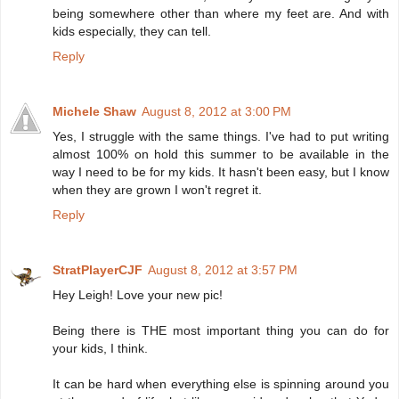
being somewhere other than where my feet are. And with
kids especially, they can tell.
Reply
Michele Shaw
August 8, 2012 at 3:00 PM
Yes, I struggle with the same things. I've had to put writing
almost 100% on hold this summer to be available in the
way I need to be for my kids. It hasn't been easy, but I know
when they are grown I won't regret it.
Reply
StratPlayerCJF
August 8, 2012 at 3:57 PM
Hey Leigh! Love your new pic!
Being there is THE most important thing you can do for
your kids, I think.
It can be hard when everything else is spinning around you