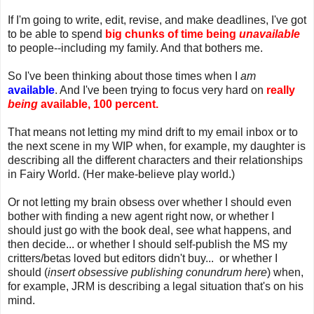
If I'm going to write, edit, revise, and make deadlines, I've got
to be able to spend
big chunks of time being
unavailable
to people--including my family. And that bothers me.
So I've been thinking about those times when I
am
available
. And I've been trying to focus very hard on
really
being
available, 100 percent.
That means not letting my mind drift to my email inbox or to
the next scene in my WIP when, for example, my daughter is
describing all the different characters and their relationships
in Fairy World. (Her make-believe play world.)
Or not letting my brain obsess over whether I should even
bother with finding a new agent right now, or whether I
should just go with the book deal, see what happens, and
then decide... or whether I should self-publish the MS my
critters/betas loved but editors didn't buy... or whether I
should (
insert obsessive publishing conundrum here
) when,
for example, JRM is describing a legal situation that's on his
mind.