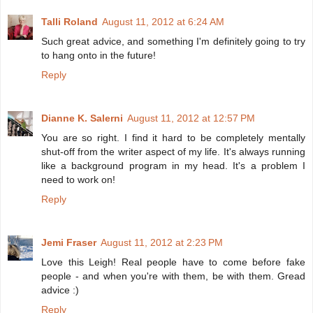
Talli Roland
August 11, 2012 at 6:24 AM
Such great advice, and something I'm definitely going to try
to hang onto in the future!
Reply
Dianne K. Salerni
August 11, 2012 at 12:57 PM
You are so right. I find it hard to be completely mentally
shut-off from the writer aspect of my life. It's always running
like a background program in my head. It's a problem I
need to work on!
Reply
Jemi Fraser
August 11, 2012 at 2:23 PM
Love this Leigh! Real people have to come before fake
people - and when you're with them, be with them. Gread
advice :)
Reply