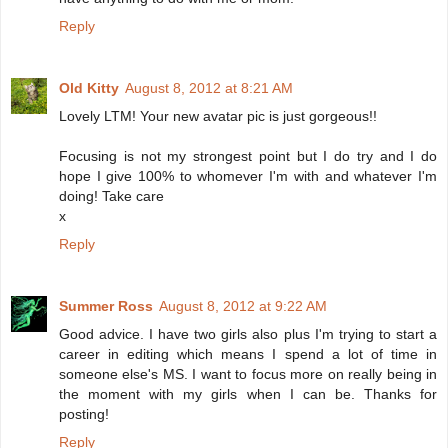
Reply
Old Kitty
August 8, 2012 at 8:21 AM
Lovely LTM! Your new avatar pic is just gorgeous!!
Focusing is not my strongest point but I do try and I do
hope I give 100% to whomever I'm with and whatever I'm
doing! Take care
x
Reply
Summer Ross
August 8, 2012 at 9:22 AM
Good advice. I have two girls also plus I'm trying to start a
career in editing which means I spend a lot of time in
someone else's MS. I want to focus more on really being in
the moment with my girls when I can be. Thanks for
posting!
Reply