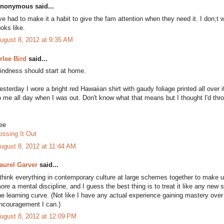
nonymous said...
've had to make it a habit to give the fam attention when they need it. I don
ooks like.
ugust 8, 2012 at 9:35 AM
rlee Bird
said...
indness should start at home.
esterday I wore a bright red Hawaiian shirt with gaudy foliage printed all over 
o me all day when I was out. Don't know what that means but I thought I'd thro
ee
ossing It Out
ugust 8, 2012 at 11:44 AM
aurel Garver
said...
 think everything in contemporary culture at large schemes together to make
ore a mental discipline, and I guess the best thing is to treat it like any new s
he learning curve. (Not like I have any actual experience gaining mastery over
ncouragement I can.)
ugust 8, 2012 at 12:09 PM