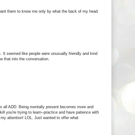
;t want them to know me only by what the back of my head
it. It seemed like people were unusually friendly and kind
w that into the conversation.
 us all ADD. Being mentally present becomes more and
kill you're trying to learn--practice and have patience with
 my attention! LOL. Just wanted to offer what