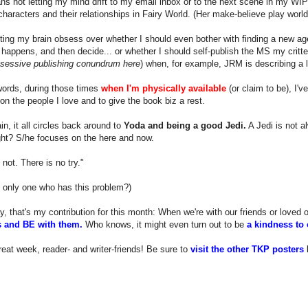
s not letting my mind drift to my email inbox or to the next scene in my WIP
 characters and their relationships in Fairy World. (Her make-believe play world
tting my brain obsess over whether I should even bother with finding a new age
happens, and then decide... or whether I should self-publish the MS my critter
bsessive publishing conundrum here
) when, for example, JRM is describing a le
words, during those times
when I'm physically available
(or claim to be), I'v
on the people I love and to give the book biz a rest.
n, it all circles back around to
Yoda and being a good Jedi.
A Jedi is not a
ight? S/he focuses on the here and now.
 not. There is no try."
 only one who has this problem?)
y, that's my contribution for this month: When we're with our friends or loved
 and BE with them.
Who knows, it might even turn out to be
a kindness to 
eat week, reader- and writer-friends! Be sure to
visit the other TKP posters