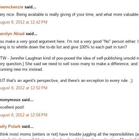
leemckenzie
said...
ery nice. Being available is really giving of your time, and what more valuable 
ugust 8, 2012 at 12:42 PM
arolyn Abiad
said...
ou make a very good argument here. I'm not a very good "No" person either.
hing is to whittle down the to-do list and give 100% to each part in turn?
TW - Jennifer Laughran kind of poo-pooed the idea of self-publishing unsold 
ery question.) She said we need to sell sooo many to make a difference, and 
tunning new ms instead.
UT that's an agent's perspective, and there's an exception to every rule. ;)
ugust 8, 2012 at 12:52 PM
nonymous said...
xcellent post!
ugust 8, 2012 at 12:58 PM
elly Polark
said...
 think most moms (writers or not) have trouble juggling all the reponsibiliites (