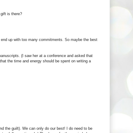
gift is there?
 I end up with too many commitments. So maybe the best
manuscripts. (I saw her at a conference and asked that
that the time and energy should be spent on writing a
and the guilt). We can only do our best! I do need to be