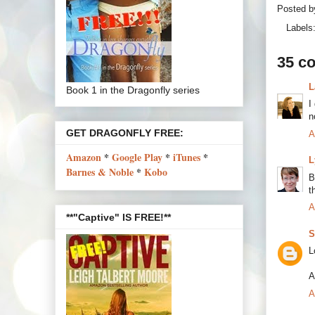
Posted 
Labels
35 c
L
Book 1 in the Dragonfly series
I
n
GET DRAGONFLY FREE:
A
Amazon
*
Google Play
*
iTunes
*
L
Barnes & Noble
*
Kobo
B
t
A
**"Captive" IS FREE!**
S
L
A
A