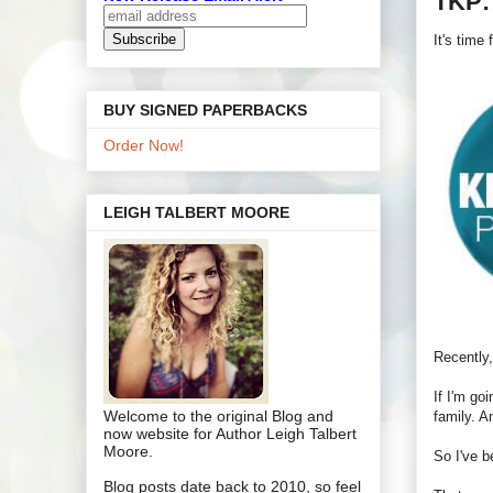
TKP:
It's time
BUY SIGNED PAPERBACKS
Order Now!
LEIGH TALBERT MOORE
Recently,
If I'm go
Welcome to the original Blog and
family. A
now website for Author Leigh Talbert
Moore.
So I've b
Blog posts date back to 2010, so feel