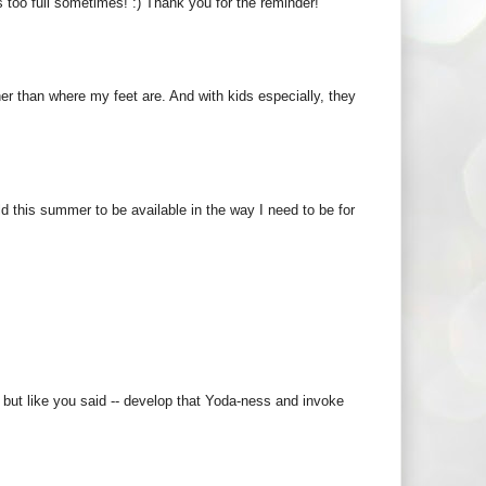
 too full sometimes! :) Thank you for the reminder!
er than where my feet are. And with kids especially, they
ld this summer to be available in the way I need to be for
, but like you said -- develop that Yoda-ness and invoke