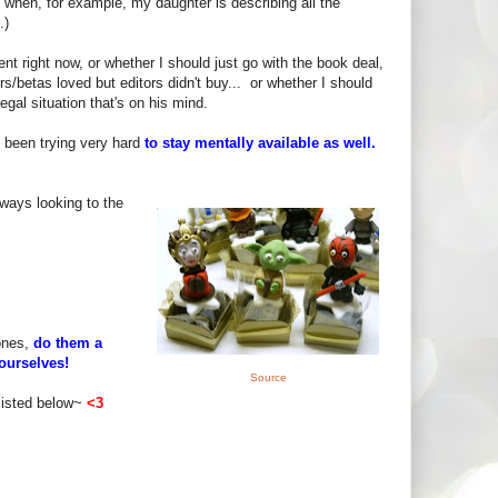
 when, for example, my daughter is describing all the
.)
nt right now, or whether I should just go with the book deal,
s/betas loved but editors didn't buy... or whether I should
gal situation that's on his mind.
e been trying very hard
to stay mentally available as well.
lways looking to the
 ones,
do them a
ourselves!
Source
listed below~
<3