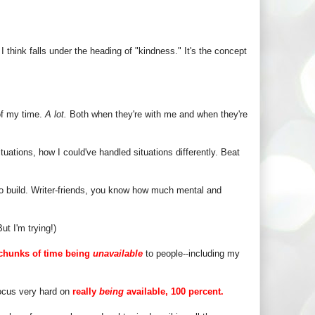
I think falls under the heading of "kindness." It's the concept
 of my time.
A lot.
Both when they're with me and when they're
tuations, how I could've handled situations differently. Beat
to build. Writer-friends, you know how much mental and
t I'm trying!)
chunks of time being
unavailable
to people--including my
focus very hard on
really
being
available, 100 percent.