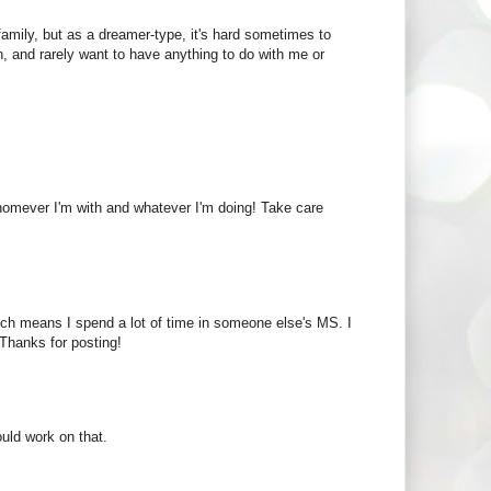
 family, but as a dreamer-type, it's hard sometimes to
, and rarely want to have anything to do with me or
whomever I'm with and whatever I'm doing! Take care
which means I spend a lot of time in someone else's MS. I
Thanks for posting!
uld work on that.