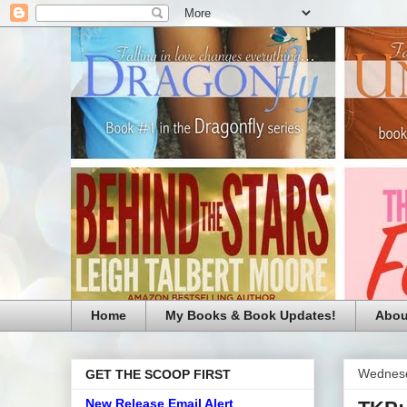
Home
My Books & Book Updates!
Abou
Wednesd
GET THE SCOOP FIRST
New Release Email Alert