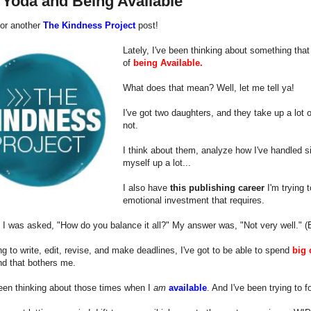
 Yoda and Being Available
 for another
The Kindness Project
post!
Lately, I've been thinking about something that 
of
being Available.
What does that mean? Well, let me tell ya!
I've got two daughters, and they take up a lot
not.
I think about them, analyze how I've handled si
myself up a lot...
I also have
this publishing career
I'm trying 
emotional investment that requires.
 I was asked, "How do you balance it all?" My answer was, "Not very well." (Bu
ing to write, edit, revise, and make deadlines, I've got to be able to spend
big 
nd that bothers me.
een thinking about those times when I
am
available
. And I've been trying to 