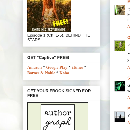
M
I
k
m
A
Episode 1 (Ch. 1-5), BEHIND THE
O
STARS
L
F
GET "Captive" FREE!
x
A
Amazon
*
Google Play
*
iTunes
*
Barnes & Noble
*
Kobo
S
G
w
GET YOUR EBOOK SIGNED FOR
FREE
A
P
Y
A