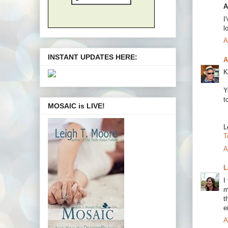
A
I
l
A
INSTANT UPDATES HERE:
A
K
Y
t
MOSAIC is LIVE!
L
T
A
L
I
m
t
e
A