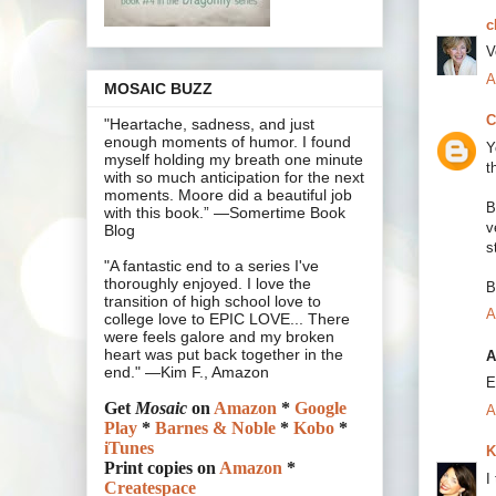
c
V
A
MOSAIC BUZZ
C
"Heartache, sadness, and just
enough moments of humor. I found
Y
myself holding my breath one minute
t
with so much anticipation for the next
moments. Moore did a beautiful job
B
with this book.” —Somertime Book
v
Blog
s
"A fantastic end to a series I've
thoroughly enjoyed. I love the
B
transition of high school love to
A
college love to EPIC LOVE... There
were feels galore and my broken
heart was put back together in the
A
end." —Kim F., Amazon
E
Get
Mosaic
on
Amazon
*
Google
A
Play
*
Barnes & Noble
*
Kobo
*
iTunes
K
Print copies on
Amazon
*
I
Createspace