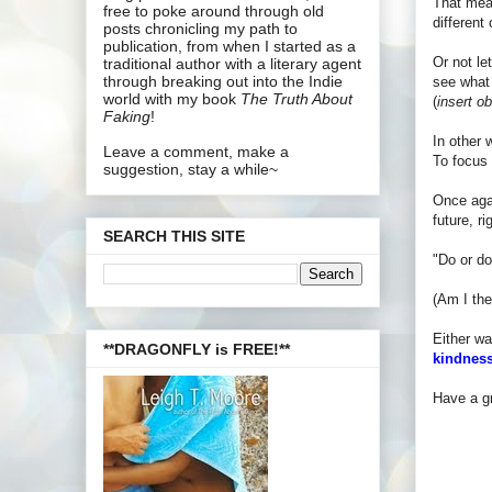
That mean
free to poke around through old
different
posts chronicling my path to
publication, from when I started as a
Or not le
traditional author with a literary agent
through breaking out into the Indie
see what 
world with my book
The Truth About
(
insert o
Faking
!
In other 
Leave a comment, make a
To focus 
suggestion, stay a while~
Once agai
future, r
SEARCH THIS SITE
"Do or do
(Am I the
Either wa
**DRAGONFLY is FREE!**
kindness
Have a gr