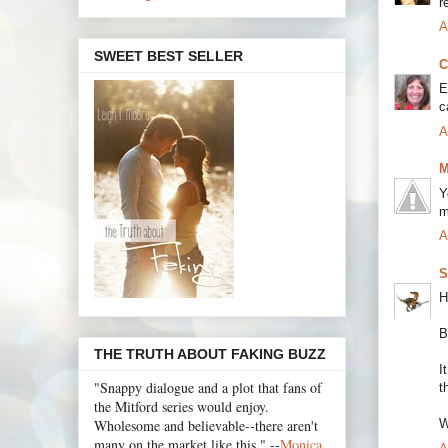
r
A
SWEET BEST SELLER
C
E
c
A
M
Y
m
A
S
H
B
THE TRUTH ABOUT FAKING BUZZ
I
"Snappy dialogue and a plot that fans of
t
the Mitford series would enjoy.
Wholesome and believable--there aren't
W
many on the market like this." --
Monica