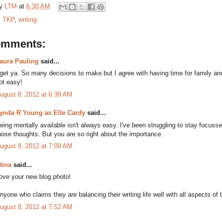
by
LTM
at
6:30 AM
:
TKP
,
writing
omments:
aura Pauling
said...
 get ya. So many decisions to make but I agree with having time for family and
ot easy!
ugust 8, 2012 at 6:39 AM
ynda R Young as Elle Cardy
said...
eing mentally available isn't always easy. I've been struggling to stay focuss
hose thoughts. But you are so right about the importance.
ugust 8, 2012 at 7:09 AM
tina
said...
ove your new blog photo!
nyone who claims they are balancing their writing life well with all aspects of the
ugust 8, 2012 at 7:52 AM