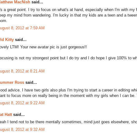
atthew MacNish
said...
t's a great point. I try to focus on what's at hand, especially when I'm with my
eep my mind from wandering. I'm lucky in that my kids are a teen and a tween
om.
ugust 8, 2012 at 7:59 AM
ld Kitty
said...
ovely LTM! Your new avatar pic is just gorgeous!!
ocusing is not my strongest point but I do try and I do hope I give 100% to 
ugust 8, 2012 at 8:21 AM
ummer Ross
said...
ood advice. I have two girls also plus I'm trying to start a career in editing 
ant to focus more on really being in the moment with my girls when I can be. 
ugust 8, 2012 at 9:22 AM
at Hatt
said...
eah I tend not to be there mentally sometimes, mind just goes elsewhere, sho
ugust 8, 2012 at 9:32 AM