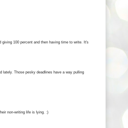
 giving 100 percent and then having time to write. It's
ed lately. Those pesky deadlines have a way pulling
ir non-writing life is lying. :)