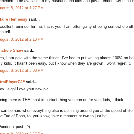
eminded to be available to my husband and kids and pay attention. My mind is
ugust 8, 2012 at 1:27 PM
laire Hennessy
said...
xcellent reminder for me, thank you. I am often guilty of being somewhere oth
an tell.
ugust 8, 2012 at 2:13 PM
ichele Shaw
said...
es, I struggle with the same things. I've had to put writing almost 100% on ho
y kids. It hasn't been easy, but I know when they are grown I won't regret it.
ugust 8, 2012 at 3:00 PM
tratPlayerCJF
said...
ey Leigh! Love your new pic!
eing there is THE most important thing you can do for your kids, I think.
t can be hard when everything else is spinning around you at the speed of life
he Tao of Pooh, to, you know, take a moment or two to just be...
onderful post! ;^)