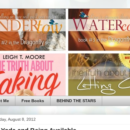
t Me
Free Books
BEHIND THE STARS
ay, August 8, 2012