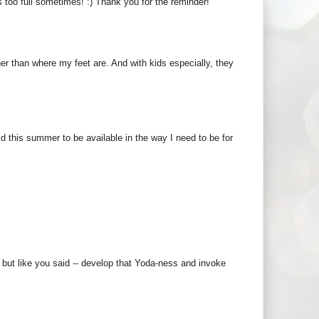
 too full sometimes! :) Thank you for the reminder!
er than where my feet are. And with kids especially, they
ld this summer to be available in the way I need to be for
, but like you said -- develop that Yoda-ness and invoke