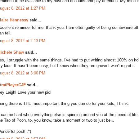
eminded to be available to my husband and kids and pay attention. My mind is
ugust 8, 2012 at 1:27 PM
laire Hennessy
said...
xcellent reminder for me, thank you. I am often guilty of being somewhere oth
an tell.
ugust 8, 2012 at 2:13 PM
ichele Shaw
said...
es, I struggle with the same things. I've had to put writing almost 100% on ho
y kids. It hasn't been easy, but I know when they are grown I won't regret it.
ugust 8, 2012 at 3:00 PM
tratPlayerCJF
said...
ey Leigh! Love your new pic!
eing there is THE most important thing you can do for your kids, I think.
t can be hard when everything else is spinning around you at the speed of life
he Tao of Pooh, to, you know, take a moment or two to just be...
onderful post! ;^)