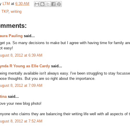
by
LTM
at
6:30 AM
:
TKP
,
writing
omments:
aura Pauling
said...
 get ya. So many decisions to make but I agree with having time for family and
ot easy!
ugust 8, 2012 at 6:39 AM
ynda R Young as Elle Cardy
said...
eing mentally available isn't always easy. I've been struggling to stay focuss
hose thoughts. But you are so right about the importance.
ugust 8, 2012 at 7:09 AM
tina
said...
ove your new blog photo!
nyone who claims they are balancing their writing life well with all aspects of the
ugust 8, 2012 at 7:52 AM