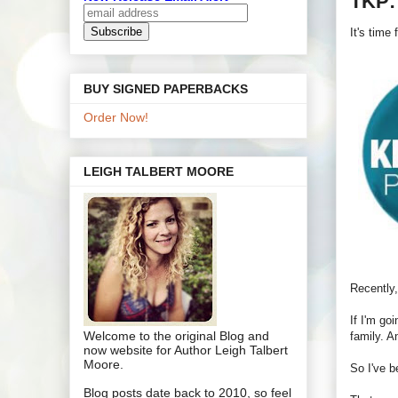
TKP:
It's time
BUY SIGNED PAPERBACKS
Order Now!
LEIGH TALBERT MOORE
Recently,
If I'm go
Welcome to the original Blog and
family. A
now website for Author Leigh Talbert
Moore.
So I've b
Blog posts date back to 2010, so feel