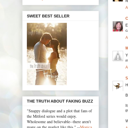
r
A
SWEET BEST SELLER
C
E
c
A
M
Y
m
A
S
H
B
THE TRUTH ABOUT FAKING BUZZ
I
"Snappy dialogue and a plot that fans of
t
the Mitford series would enjoy.
Wholesome and believable--there aren't
W
many on the market like this." --
Monica