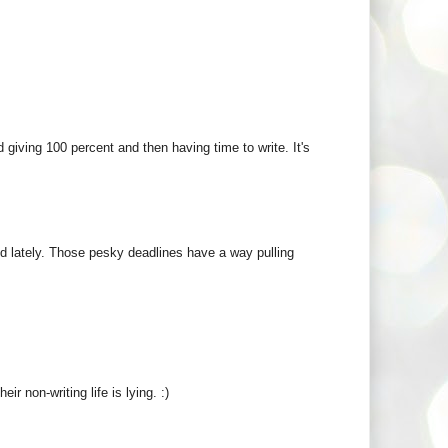
 giving 100 percent and then having time to write. It's
ed lately. Those pesky deadlines have a way pulling
ir non-writing life is lying. :)