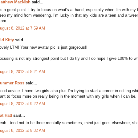
atthew MacNish
said...
t's a great point. I try to focus on what's at hand, especially when I'm with my
eep my mind from wandering. I'm lucky in that my kids are a teen and a tween
om.
ugust 8, 2012 at 7:59 AM
ld Kitty
said...
ovely LTM! Your new avatar pic is just gorgeous!!
ocusing is not my strongest point but I do try and I do hope I give 100% to 
ugust 8, 2012 at 8:21 AM
ummer Ross
said...
ood advice. I have two girls also plus I'm trying to start a career in editing 
ant to focus more on really being in the moment with my girls when I can be. 
ugust 8, 2012 at 9:22 AM
at Hatt
said...
eah I tend not to be there mentally sometimes, mind just goes elsewhere, sho
ugust 8, 2012 at 9:32 AM