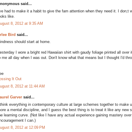
nonymous said...
've had to make it a habit to give the fam attention when they need it. I don
ooks like.
ugust 8, 2012 at 9:35 AM
rlee Bird
said...
indness should start at home.
esterday I wore a bright red Hawaiian shirt with gaudy foliage printed all over 
o me all day when I was out. Don't know what that means but I thought I'd thro
ee
ossing It Out
ugust 8, 2012 at 11:44 AM
aurel Garver
said...
 think everything in contemporary culture at large schemes together to make
ore a mental discipline, and I guess the best thing is to treat it like any new s
he learning curve. (Not like I have any actual experience gaining mastery over
ncouragement I can.)
ugust 8, 2012 at 12:09 PM