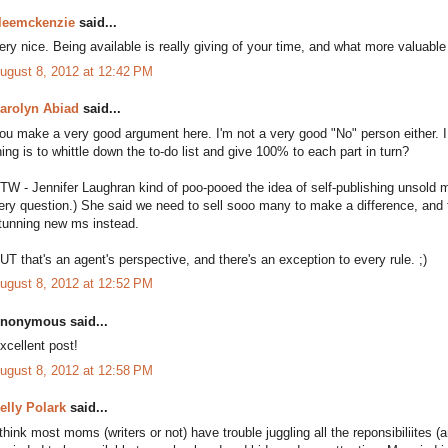
leemckenzie
said...
ery nice. Being available is really giving of your time, and what more valuable 
ugust 8, 2012 at 12:42 PM
arolyn Abiad
said...
ou make a very good argument here. I'm not a very good "No" person either.
hing is to whittle down the to-do list and give 100% to each part in turn?
TW - Jennifer Laughran kind of poo-pooed the idea of self-publishing unsold 
ery question.) She said we need to sell sooo many to make a difference, and 
tunning new ms instead.
UT that's an agent's perspective, and there's an exception to every rule. ;)
ugust 8, 2012 at 12:52 PM
nonymous said...
xcellent post!
ugust 8, 2012 at 12:58 PM
elly Polark
said...
 think most moms (writers or not) have trouble juggling all the reponsibiliites (