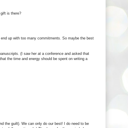
gift is there?
 I end up with too many commitments. So maybe the best
manuscripts. (I saw her at a conference and asked that
that the time and energy should be spent on writing a
and the guilt). We can only do our best! I do need to be