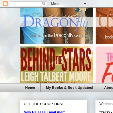
Home
My Books & Book Updates!
Abou
Wednesd
GET THE SCOOP FIRST
New Release Email Alert