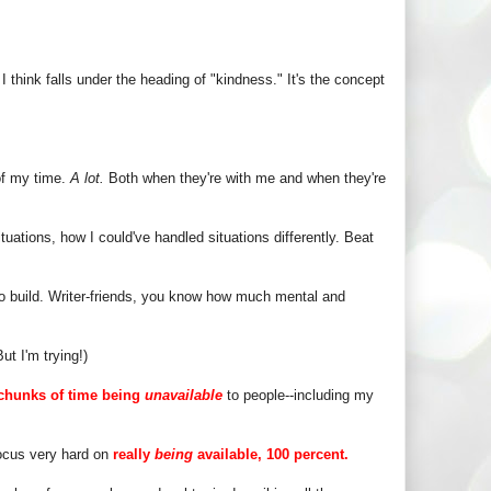
I think falls under the heading of "kindness." It's the concept
 of my time.
A lot.
Both when they're with me and when they're
tuations, how I could've handled situations differently. Beat
to build. Writer-friends, you know how much mental and
t I'm trying!)
chunks of time being
unavailable
to people--including my
focus very hard on
really
being
available, 100 percent.