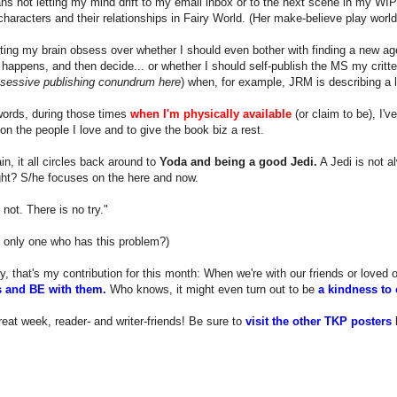
s not letting my mind drift to my email inbox or to the next scene in my WIP
 characters and their relationships in Fairy World. (Her make-believe play world
tting my brain obsess over whether I should even bother with finding a new age
happens, and then decide... or whether I should self-publish the MS my critter
bsessive publishing conundrum here
) when, for example, JRM is describing a le
words, during those times
when I'm physically available
(or claim to be), I'v
on the people I love and to give the book biz a rest.
n, it all circles back around to
Yoda and being a good Jedi.
A Jedi is not a
ight? S/he focuses on the here and now.
 not. There is no try."
 only one who has this problem?)
y, that's my contribution for this month: When we're with our friends or loved
 and BE with them.
Who knows, it might even turn out to be
a kindness to 
eat week, reader- and writer-friends! Be sure to
visit the other TKP posters