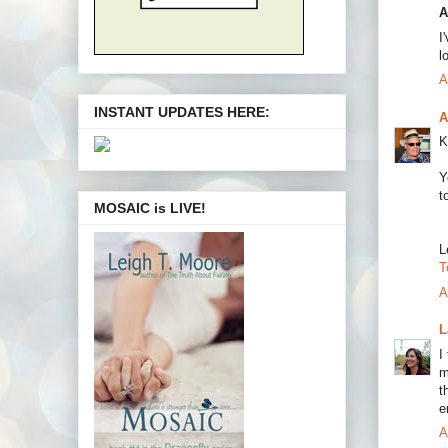
A
I
l
A
INSTANT UPDATES HERE:
A
K
Y
t
MOSAIC is LIVE!
L
T
A
L
I
m
t
e
A