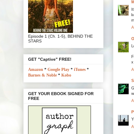
M
I
k
m
A
Episode 1 (Ch. 1-5), BEHIND THE
O
STARS
L
F
GET "Captive" FREE!
x
A
Amazon
*
Google Play
*
iTunes
*
Barnes & Noble
*
Kobo
S
G
w
GET YOUR EBOOK SIGNED FOR
FREE
A
P
Y
A