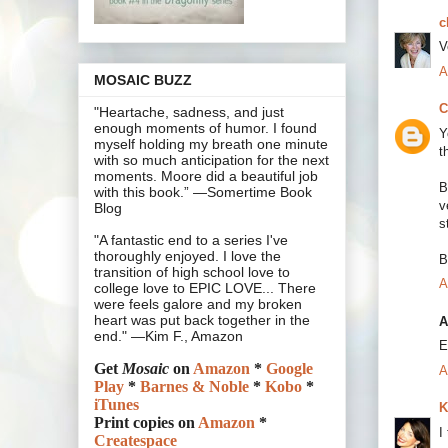
c
V
A
MOSAIC BUZZ
C
"Heartache, sadness, and just
enough moments of humor. I found
Y
myself holding my breath one minute
t
with so much anticipation for the next
moments. Moore did a beautiful job
B
with this book.” —Somertime Book
v
Blog
s
"A fantastic end to a series I've
thoroughly enjoyed. I love the
B
transition of high school love to
A
college love to EPIC LOVE... There
were feels galore and my broken
heart was put back together in the
A
end." —Kim F., Amazon
E
Get
Mosaic
on
Amazon
*
Google
A
Play
*
Barnes & Noble
*
Kobo
*
iTunes
K
Print copies on
Amazon
*
I
Createspace