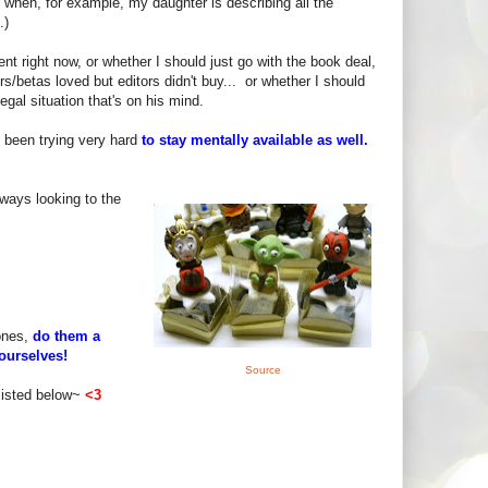
 when, for example, my daughter is describing all the
.)
nt right now, or whether I should just go with the book deal,
s/betas loved but editors didn't buy... or whether I should
gal situation that's on his mind.
e been trying very hard
to stay mentally available as well.
lways looking to the
 ones,
do them a
ourselves!
Source
listed below~
<3