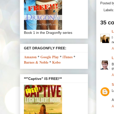
Posted 
Labels
35 c
L
Book 1 in the Dragonfly series
I
n
GET DRAGONFLY FREE:
A
Amazon
*
Google Play
*
iTunes
*
L
Barnes & Noble
*
Kobo
B
t
A
**"Captive" IS FREE!**
S
L
A
A