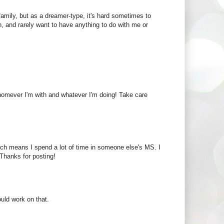
 family, but as a dreamer-type, it's hard sometimes to
, and rarely want to have anything to do with me or
whomever I'm with and whatever I'm doing! Take care
which means I spend a lot of time in someone else's MS. I
Thanks for posting!
uld work on that.