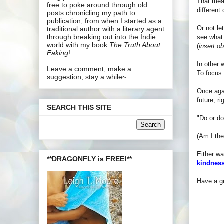
That mean
free to poke around through old
different
posts chronicling my path to
publication, from when I started as a
Or not le
traditional author with a literary agent
through breaking out into the Indie
see what 
world with my book
The Truth About
(
insert o
Faking
!
In other 
Leave a comment, make a
To focus 
suggestion, stay a while~
Once agai
future, r
SEARCH THIS SITE
"Do or do
(Am I the
Either wa
**DRAGONFLY is FREE!**
kindness
Have a gr