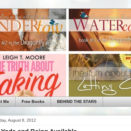
t Me
Free Books
BEHIND THE STARS
ay, August 8, 2012