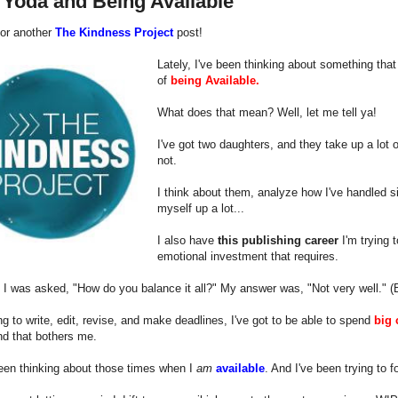
 Yoda and Being Available
 for another
The Kindness Project
post!
Lately, I've been thinking about something that 
of
being Available.
What does that mean? Well, let me tell ya!
I've got two daughters, and they take up a lot
not.
I think about them, analyze how I've handled si
myself up a lot...
I also have
this publishing career
I'm trying 
emotional investment that requires.
 I was asked, "How do you balance it all?" My answer was, "Not very well." (Bu
ing to write, edit, revise, and make deadlines, I've got to be able to spend
big 
nd that bothers me.
een thinking about those times when I
am
available
. And I've been trying to 