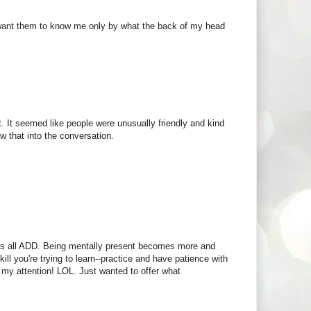
;t want them to know me only by what the back of my head
it. It seemed like people were unusually friendly and kind
w that into the conversation.
 us all ADD. Being mentally present becomes more and
kill you're trying to learn--practice and have patience with
 my attention! LOL. Just wanted to offer what