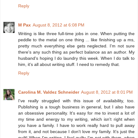
Reply
M Pax
August 8, 2012 at 6:08 PM
Writing is like three full-time jobs in one. When putting the
peddle to the metal on one thing ... like finishing up a ms,
pretty much everything else gets neglected. I'm not sure
there's any such thing as perfect balance as an author. My
husband's hoping I do laundry this week. When I do talk to
him, it's all about writing stuff. I need to remedy that.
Reply
Carolina M. Valdez Schneider
August 8, 2012 at 8:01 PM
I've really struggled with this issue of availability, too.
Publishing is a tough business in general, but I also have
an obsessive personality. It's easy for me to invest a lot of
my time and energy to my writing, which isn't right when
you have a family. I have to work really hard to pull away
from it, and not because I don't love my family. It's just the
guilt! When I'm writing, I feel guilty I'm not with them, when