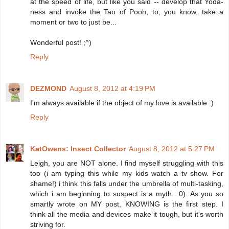
at the speed of life, but like you said -- develop that Yoda-
ness and invoke the Tao of Pooh, to, you know, take a
moment or two to just be...
Wonderful post! ;^)
Reply
DEZMOND
August 8, 2012 at 4:19 PM
I'm always available if the object of my love is available :)
Reply
KatOwens: Insect Collector
August 8, 2012 at 5:27 PM
Leigh, you are NOT alone. I find myself struggling with this
too (i am typing this while my kids watch a tv show. For
shame!) i think this falls under the umbrella of multi-tasking,
which i am beginning to suspect is a myth. :0). As you so
smartly wrote on MY post, KNOWING is the first step. I
think all the media and devices make it tough, but it's worth
striving for.