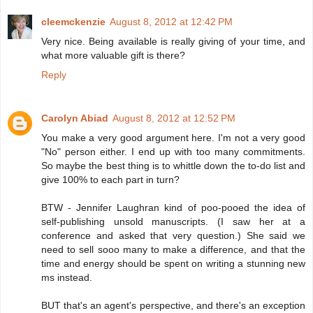
cleemckenzie
August 8, 2012 at 12:42 PM
Very nice. Being available is really giving of your time, and
what more valuable gift is there?
Reply
Carolyn Abiad
August 8, 2012 at 12:52 PM
You make a very good argument here. I'm not a very good
"No" person either. I end up with too many commitments.
So maybe the best thing is to whittle down the to-do list and
give 100% to each part in turn?
BTW - Jennifer Laughran kind of poo-pooed the idea of
self-publishing unsold manuscripts. (I saw her at a
conference and asked that very question.) She said we
need to sell sooo many to make a difference, and that the
time and energy should be spent on writing a stunning new
ms instead.
BUT that's an agent's perspective, and there's an exception