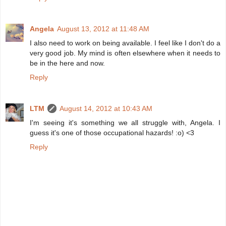
Angela
August 13, 2012 at 11:48 AM
I also need to work on being available. I feel like I don't do a
very good job. My mind is often elsewhere when it needs to
be in the here and now.
Reply
LTM
August 14, 2012 at 10:43 AM
I'm seeing it's something we all struggle with, Angela. I
guess it's one of those occupational hazards! :o) <3
Reply