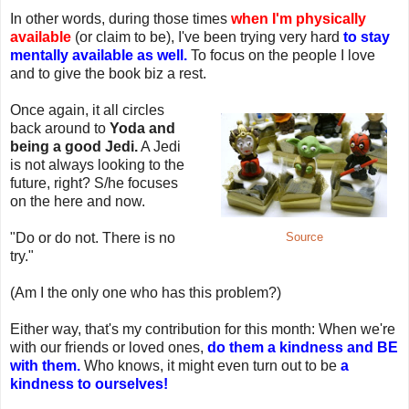
In other words, during those times
when I'm physically
available
(or claim to be), I've been trying very hard
to stay
mentally available as well.
To focus on the people I love
and to give the book biz a rest.
Once again, it all circles
back around to
Yoda and
being a good Jedi.
A Jedi
is not always looking to the
future, right? S/he focuses
on the here and now.
"Do or do not. There is no
Source
try."
(Am I the only one who has this problem?)
Either way, that's my contribution for this month: When we're
with our friends or loved ones,
do them a kindness and BE
with them.
Who knows, it might even turn out to be
a
kindness to ourselves!