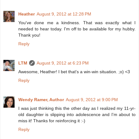
Heather
August 9, 2012 at 12:28 PM
You've done me a kindness. That was exactly what I
needed to hear today. I'm off to be available for my hubby.
Thank you!
Reply
LTM
August 9, 2012 at 6:23 PM
Awesome, Heather! I bet that's a win-win situation. ;o) <3
Reply
Wendy Ramer, Author
August 9, 2012 at 9:00 PM
I was just thinking this the other day as I realized my 11-yr-
old daughter is slipping into adolescence and I'm about to
miss it! Thanks for reinforcing it :-)
Reply