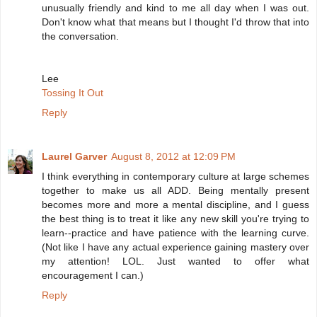
unusually friendly and kind to me all day when I was out.
Don't know what that means but I thought I'd throw that into
the conversation.
Lee
Tossing It Out
Reply
Laurel Garver
August 8, 2012 at 12:09 PM
I think everything in contemporary culture at large schemes
together to make us all ADD. Being mentally present
becomes more and more a mental discipline, and I guess
the best thing is to treat it like any new skill you're trying to
learn--practice and have patience with the learning curve.
(Not like I have any actual experience gaining mastery over
my attention! LOL. Just wanted to offer what
encouragement I can.)
Reply