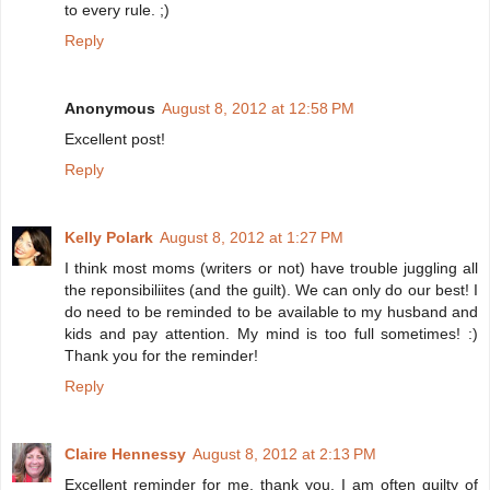
to every rule. ;)
Reply
Anonymous
August 8, 2012 at 12:58 PM
Excellent post!
Reply
Kelly Polark
August 8, 2012 at 1:27 PM
I think most moms (writers or not) have trouble juggling all
the reponsibiliites (and the guilt). We can only do our best! I
do need to be reminded to be available to my husband and
kids and pay attention. My mind is too full sometimes! :)
Thank you for the reminder!
Reply
Claire Hennessy
August 8, 2012 at 2:13 PM
Excellent reminder for me, thank you. I am often guilty of