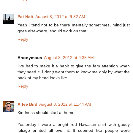
Pat Hatt
August 8, 2012 at 9:32 AM
Yeah I tend not to be there mentally sometimes, mind just
goes elsewhere, should work on that.
Reply
Anonymous
August 8, 2012 at 9:35 AM
I've had to make it a habit to give the fam attention when
they need it. I don;t want them to know me only by what the
back of my head looks like.
Reply
Arlee Bird
August 8, 2012 at 11:44 AM
Kindness should start at home.
Yesterday I wore a bright red Hawaiian shirt with gaudy
foliage printed all over it. It seemed like people were