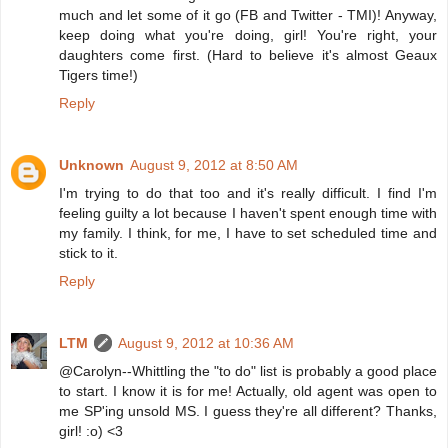
much and let some of it go (FB and Twitter - TMI)! Anyway,
keep doing what you're doing, girl! You're right, your
daughters come first. (Hard to believe it's almost Geaux
Tigers time!)
Reply
Unknown
August 9, 2012 at 8:50 AM
I'm trying to do that too and it's really difficult. I find I'm
feeling guilty a lot because I haven't spent enough time with
my family. I think, for me, I have to set scheduled time and
stick to it.
Reply
LTM
August 9, 2012 at 10:36 AM
@Carolyn--Whittling the "to do" list is probably a good place
to start. I know it is for me! Actually, old agent was open to
me SP'ing unsold MS. I guess they're all different? Thanks,
girl! :o) <3