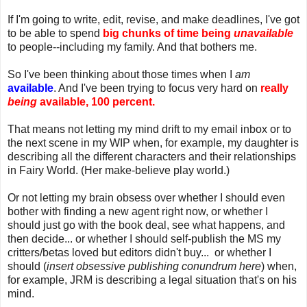
If I'm going to write, edit, revise, and make deadlines, I've got
to be able to spend
big chunks of time being
unavailable
to people--including my family. And that bothers me.
So I've been thinking about those times when I
am
available
. And I've been trying to focus very hard on
really
being
available, 100 percent.
That means not letting my mind drift to my email inbox or to
the next scene in my WIP when, for example, my daughter is
describing all the different characters and their relationships
in Fairy World. (Her make-believe play world.)
Or not letting my brain obsess over whether I should even
bother with finding a new agent right now, or whether I
should just go with the book deal, see what happens, and
then decide... or whether I should self-publish the MS my
critters/betas loved but editors didn't buy... or whether I
should (
insert obsessive publishing conundrum here
) when,
for example, JRM is describing a legal situation that's on his
mind.