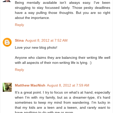
Being mentally available isn't always easy. I've been
struggling to stay focussed lately. Those pesky deadlines
have a way pulling those thoughts. But you are so right
about the importance.
Reply
Stina
August 8, 2012 at 7:52 AM
Love your new blog photo!
Anyone who claims they are balancing their writing life well
with all aspects of their non-writing life is lying. :)
Reply
Matthew MacNish
August 8, 2012 at 7:59 AM
It's a great point. I try to focus on what's at hand, especially
when I'm with my family, but as a dreamer-type, it's hard
sometimes to keep my mind from wandering. I'm lucky in
that my kids are a teen and a tween, and rarely want to
have anything to do with me or mom.