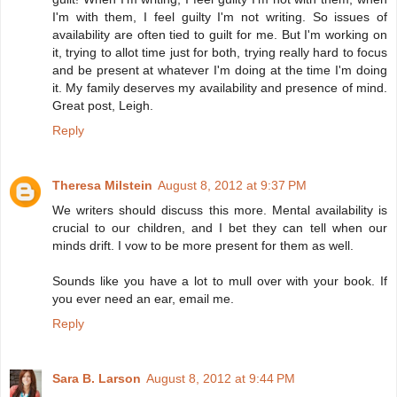
I'm with them, I feel guilty I'm not writing. So issues of
availability are often tied to guilt for me. But I'm working on
it, trying to allot time just for both, trying really hard to focus
and be present at whatever I'm doing at the time I'm doing
it. My family deserves my availability and presence of mind.
Great post, Leigh.
Reply
Theresa Milstein
August 8, 2012 at 9:37 PM
We writers should discuss this more. Mental availability is
crucial to our children, and I bet they can tell when our
minds drift. I vow to be more present for them as well.
Sounds like you have a lot to mull over with your book. If
you ever need an ear, email me.
Reply
Sara B. Larson
August 8, 2012 at 9:44 PM