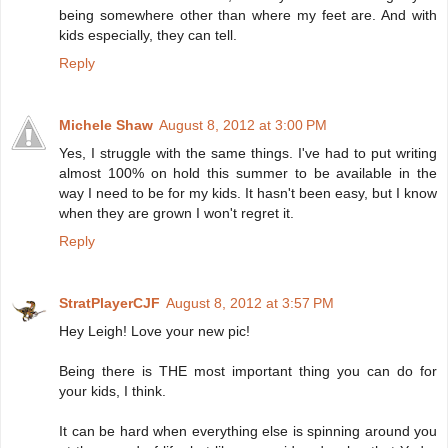
being somewhere other than where my feet are. And with
kids especially, they can tell.
Reply
Michele Shaw
August 8, 2012 at 3:00 PM
Yes, I struggle with the same things. I've had to put writing
almost 100% on hold this summer to be available in the
way I need to be for my kids. It hasn't been easy, but I know
when they are grown I won't regret it.
Reply
StratPlayerCJF
August 8, 2012 at 3:57 PM
Hey Leigh! Love your new pic!
Being there is THE most important thing you can do for
your kids, I think.
It can be hard when everything else is spinning around you