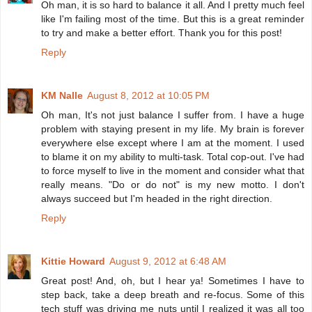
Oh man, it is so hard to balance it all. And I pretty much feel
like I'm failing most of the time. But this is a great reminder
to try and make a better effort. Thank you for this post!
Reply
KM Nalle
August 8, 2012 at 10:05 PM
Oh man, It's not just balance I suffer from. I have a huge
problem with staying present in my life. My brain is forever
everywhere else except where I am at the moment. I used
to blame it on my ability to multi-task. Total cop-out. I've had
to force myself to live in the moment and consider what that
really means. "Do or do not" is my new motto. I don't
always succeed but I'm headed in the right direction.
Reply
Kittie Howard
August 9, 2012 at 6:48 AM
Great post! And, oh, but I hear ya! Sometimes I have to
step back, take a deep breath and re-focus. Some of this
tech stuff was driving me nuts until I realized it was all too