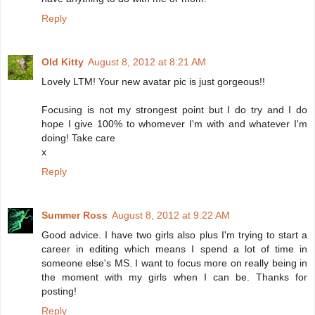
Reply
Old Kitty
August 8, 2012 at 8:21 AM
Lovely LTM! Your new avatar pic is just gorgeous!!
Focusing is not my strongest point but I do try and I do
hope I give 100% to whomever I'm with and whatever I'm
doing! Take care
x
Reply
Summer Ross
August 8, 2012 at 9:22 AM
Good advice. I have two girls also plus I'm trying to start a
career in editing which means I spend a lot of time in
someone else's MS. I want to focus more on really being in
the moment with my girls when I can be. Thanks for
posting!
Reply