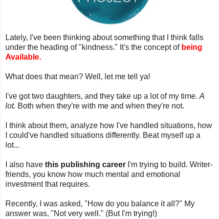
Lately, I've been thinking about something that I think falls
under the heading of "kindness." It's the concept of
being
Available.
What does that mean? Well, let me tell ya!
I've got two daughters, and they take up a lot of my time.
A
lot.
Both when they're with me and when they're not.
I think about them, analyze how I've handled situations, how
I could've handled situations differently. Beat myself up a
lot...
I also have
this publishing career
I'm trying to build. Writer-
friends, you know how much mental and emotional
investment that requires.
Recently, I was asked, "How do you balance it all?" My
answer was, "Not very well." (But I'm trying!)