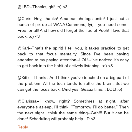
@LBD--Thanks, girl! :o) <3
@Chris--Hey, thanks! Amateur photogs unite! I just put a
bunch of pix up at WANA Commons, fyi, if you need some.
Free for all! And how did I forget the Tao of Pooh! I love that
book. :o) <3
@Kari--That's the spirit! I tell you, it takes practice to get
back to that focus mentality. Since I've been paying
attention to my paying attention--LOL!--I've noticed it's easy
to get back into the habit of actively listening. :o) <3
@Kittie--Thanks! And I think you've touched on a big part of
the problem. All the tech tends to rattle the brain. But we
can get the focus back. (And yes. Geaux time... LOL! ;o)
@Clarissa--I know, right? Sometimes at night, after
everyone's asleep, I'll think, "Tomorrow I'll do better." Then
the next night I think the same thing--Gah!!! But it can be
done! Scheduling will probably help. :D <3
Reply