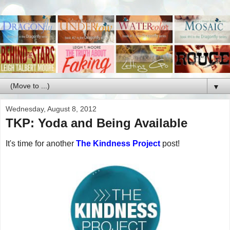
▼
Wednesday, August 8, 2012
TKP: Yoda and Being Available
It's time for another
The Kindness Project
post!