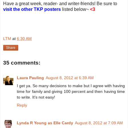
Have a great week, reader- and writer-friends! Be sure to
visit the other TKP posters
listed below~
<3
LTM
at
6:30 AM
Share
35 comments:
Laura Pauling
August 8, 2012 at 6:39 AM
I get ya. So many decisions to make but I agree with having
time for family and giving 100 percent and then having time
to write. It's not easy!
Reply
Lynda R Young as Elle Cardy
August 8, 2012 at 7:09 AM