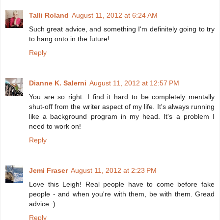
Talli Roland
August 11, 2012 at 6:24 AM
Such great advice, and something I'm definitely going to try
to hang onto in the future!
Reply
Dianne K. Salerni
August 11, 2012 at 12:57 PM
You are so right. I find it hard to be completely mentally
shut-off from the writer aspect of my life. It's always running
like a background program in my head. It's a problem I
need to work on!
Reply
Jemi Fraser
August 11, 2012 at 2:23 PM
Love this Leigh! Real people have to come before fake
people - and when you're with them, be with them. Gread
advice :)
Reply