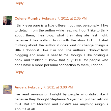
Reply
Colene Murphy
February 7, 2011 at 2:35 PM
I think everyone is a little different but me, personally, I like
to detach from the author while reading. I don't like to think
about them, their blog, what their dog ate last night,
because it has nothing to do with the story. BUT if I start
thinking about the author it does kind of change things a
little. I donno if I like it or not. The authors I "know" from
blogging and email is neat to me, though. I like holding a
book and thinking "I know that guy" BUT for people who
don't have a more personal connection to them, I donno...
Reply
Angela
February 7, 2011 at 3:00 PM
I've read reviews of Twilight by people who didn't like it
because they thought Stephenie Meyer had put her religion
to it. But I'm Mormon and I didn't see anything religious
about it at all.