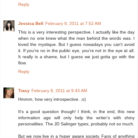
Reply
Jessica Bell
February 8, 2011 at 7:52 AM
This is a very interesting perspective. I actually like the day
when no one knew what the man behind the words was. I
loved the mystique. But I guess nowadays you can't avoid
it. If you're no in the public eye, you're not in the eye at all.
It really is a shame, but I guess we just gotta go with the
flow.
Reply
Tracy
February 8, 2011 at 9:43 AM
Hmmm, how very introspective. ;o)
It's a good question though! I think, in the end, this new
information age will only help the writer's with shiny
personalities. The JD Salinger types, probably not so much.
But we now live in a hyper aware society. Fans of
anything