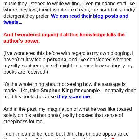
music they listened to while writing. Even mundane stuff like
where they live, their favorite ice cream, the brand of laundry
detergent they prefer.
We can read their blog posts and
tweets...
And I wondered (again) if all this knowledge kills the
author's power.
(I've wondered this before with regard to my own blogging. I
haven't cultivated a
persona
, and I've considered whether
my silly, southern-girl self might influence how seriously my
books are received.)
It's the whole thing about not seeing how the sausage is
made. Like, take
Stephen King
for example. I normally don't
read his books because
they scare me
.
And in the past, my imagination of what he was like (based
solely on his author photo) really boosted that sense of
creepiness for me.
I don't mean to be rude, but I think his unique appearance