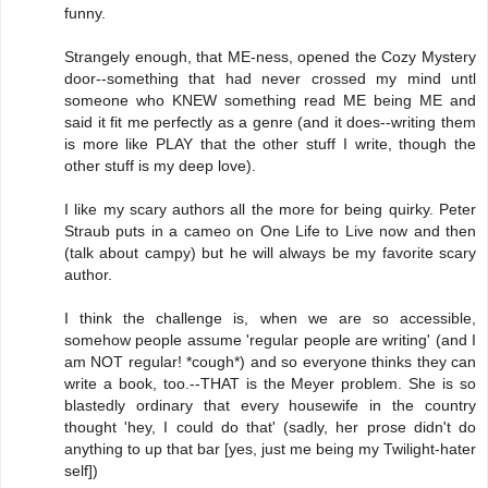
funny.
Strangely enough, that ME-ness, opened the Cozy Mystery
door--something that had never crossed my mind untl
someone who KNEW something read ME being ME and
said it fit me perfectly as a genre (and it does--writing them
is more like PLAY that the other stuff I write, though the
other stuff is my deep love).
I like my scary authors all the more for being quirky. Peter
Straub puts in a cameo on One Life to Live now and then
(talk about campy) but he will always be my favorite scary
author.
I think the challenge is, when we are so accessible,
somehow people assume 'regular people are writing' (and I
am NOT regular! *cough*) and so everyone thinks they can
write a book, too.--THAT is the Meyer problem. She is so
blastedly ordinary that every housewife in the country
thought 'hey, I could do that' (sadly, her prose didn't do
anything to up that bar [yes, just me being my Twilight-hater
self])