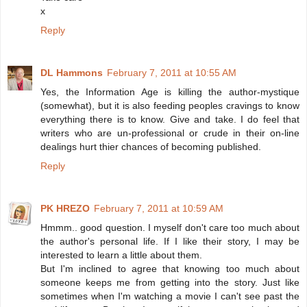
x
Reply
DL Hammons
February 7, 2011 at 10:55 AM
Yes, the Information Age is killing the author-mystique
(somewhat), but it is also feeding peoples cravings to know
everything there is to know. Give and take. I do feel that
writers who are un-professional or crude in their on-line
dealings hurt thier chances of becoming published.
Reply
PK HREZO
February 7, 2011 at 10:59 AM
Hmmm.. good question. I myself don't care too much about
the author's personal life. If I like their story, I may be
interested to learn a little about them.
But I'm inclined to agree that knowing too much about
someone keeps me from getting into the story. Just like
sometimes when I'm watching a movie I can't see past the