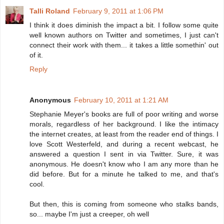
Talli Roland
February 9, 2011 at 1:06 PM
I think it does diminish the impact a bit. I follow some quite
well known authors on Twitter and sometimes, I just can't
connect their work with them... it takes a little somethin' out
of it.
Reply
Anonymous
February 10, 2011 at 1:21 AM
Stephanie Meyer's books are full of poor writing and worse
morals, regardless of her background. I like the intimacy
the internet creates, at least from the reader end of things. I
love Scott Westerfeld, and during a recent webcast, he
answered a question I sent in via Twitter. Sure, it was
anonymous. He doesn't know who I am any more than he
did before. But for a minute he talked to me, and that's
cool.
But then, this is coming from someone who stalks bands,
so... maybe I'm just a creeper, oh well