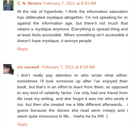
C. N. Nevets
February 7, 2011 at 8:53 AM
At the risk of hyperbole, I think the information saturation
has obliterated mystique altogether. I'm not speaking for or
against the information age, but there's not much that
retains a mystique anymore. Everything is spread thing and
at least feels accessible. When something isn't accessible it
doesn't have mystique; it annoys people.
Reply
vic caswell
February 7, 2011 at 8:54 AM
i don't really pay attention to who wrote what either.
sometimes i'll look someone up after i've enjoyed their
book, but that's in an effort to learn from them, as opposed
to any kind of celebrity factor. i've only had one friend from
life read my writing, and she forgot it was me who wrote it
too. but then she treated me a little different afterwards... i
guess because the stories she read were creepy and i
seem quite innocouos in life... mwha ha ha HA! :)
Reply