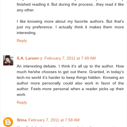
finished reading it. But during the process...they read it like
any other.
I like knowing more about my favorite authors. But that's
just my preference. I actually think it makes them more
interesting.
Reply
S.A. Larsenッ
February 7, 2011 at 7:49 AM
An interesting debate. I think it's all up to the author. How
much he/she chooses to get out there. Granted, in today's
tech-no world it's harder to keep things hidden. Knowing an
author more personally could also work in favor of the
author. Feels more personal when a reader picks up their
work.
Reply
Stina
February 7, 2011 at 7:58 AM