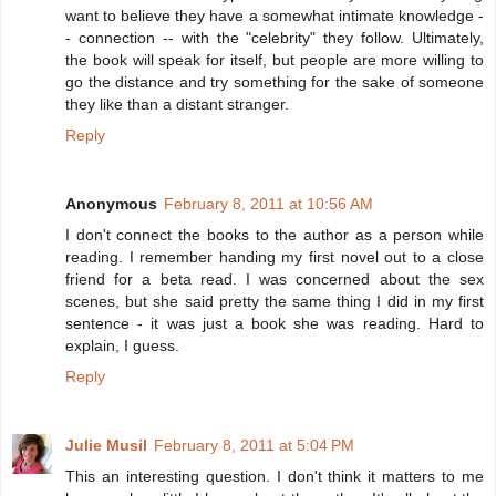
want to believe they have a somewhat intimate knowledge -
- connection -- with the "celebrity" they follow. Ultimately,
the book will speak for itself, but people are more willing to
go the distance and try something for the sake of someone
they like than a distant stranger.
Reply
Anonymous
February 8, 2011 at 10:56 AM
I don't connect the books to the author as a person while
reading. I remember handing my first novel out to a close
friend for a beta read. I was concerned about the sex
scenes, but she said pretty the same thing I did in my first
sentence - it was just a book she was reading. Hard to
explain, I guess.
Reply
Julie Musil
February 8, 2011 at 5:04 PM
This an interesting question. I don't think it matters to me