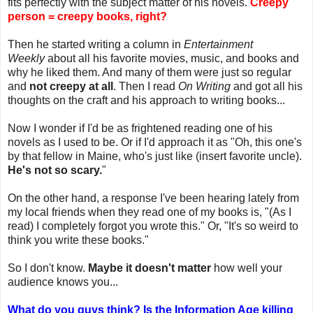
fits perfectly with the subject matter of his novels.
Creepy
person = creepy books, right?
Then he started writing a column in
Entertainment
Weekly
about all his favorite movies, music, and books and
why he liked them. And many of them were just so regular
and
not creepy at all
. Then I read
On Writing
and got all his
thoughts on the craft and his approach to writing books...
Now I wonder if I'd be as frightened reading one of his
novels as I used to be. Or if I'd approach it as "Oh, this one's
by that fellow in Maine, who's just like (insert favorite uncle).
He's not so scary.
"
On the other hand, a response I've been hearing lately from
my local friends when they read one of my books is, "(As I
read) I completely forgot you wrote this." Or, "It's so weird to
think you write these books."
So I don't know.
Maybe it doesn't matter
how well your
audience knows you...
What do you guys think? Is the Information Age killing