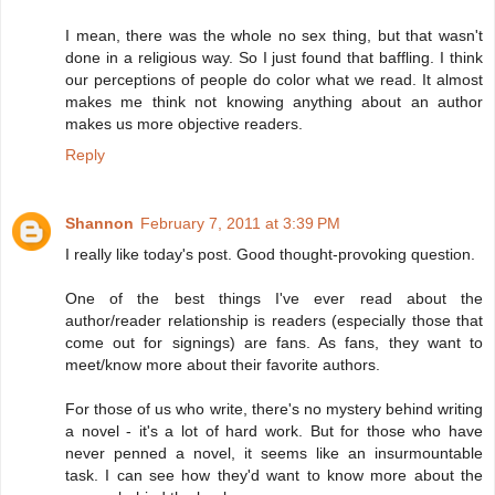
I mean, there was the whole no sex thing, but that wasn't
done in a religious way. So I just found that baffling. I think
our perceptions of people do color what we read. It almost
makes me think not knowing anything about an author
makes us more objective readers.
Reply
Shannon
February 7, 2011 at 3:39 PM
I really like today's post. Good thought-provoking question.
One of the best things I've ever read about the
author/reader relationship is readers (especially those that
come out for signings) are fans. As fans, they want to
meet/know more about their favorite authors.
For those of us who write, there's no mystery behind writing
a novel - it's a lot of hard work. But for those who have
never penned a novel, it seems like an insurmountable
task. I can see how they'd want to know more about the