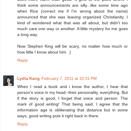
think some announcements are silly...like some time ago
when Rice (correct me if I'm wrong about the name)
announced that she was leaving organized Christianity. I
kind of wondered what that was all about, but didn't too
much care one way or another. A little mystery for me goes
a long way.
Now Stephen King will be scary, no matter how much or
how little I know about him. :)
Reply
Lydia Kang
February 7, 2011 at 10:31 PM
When I read a book and i know the author, I hear that
person's voice in my head--their personality, everything. But
if the story is good, I forget that voice and person. The
mark of good writing! That being said, I agree that the
information age is obliterating that distance but in some
ways, good writing puts it right back in there.
Reply