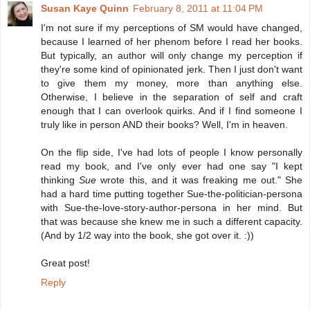
Susan Kaye Quinn
February 8, 2011 at 11:04 PM
I'm not sure if my perceptions of SM would have changed,
because I learned of her phenom before I read her books.
But typically, an author will only change my perception if
they're some kind of opinionated jerk. Then I just don't want
to give them my money, more than anything else.
Otherwise, I believe in the separation of self and craft
enough that I can overlook quirks. And if I find someone I
truly like in person AND their books? Well, I'm in heaven.
On the flip side, I've had lots of people I know personally
read my book, and I've only ever had one say "I kept
thinking
Sue
wrote this, and it was freaking me out." She
had a hard time putting together Sue-the-politician-persona
with Sue-the-love-story-author-persona in her mind. But
that was because she knew me in such a different capacity.
(And by 1/2 way into the book, she got over it. :))
Great post!
Reply