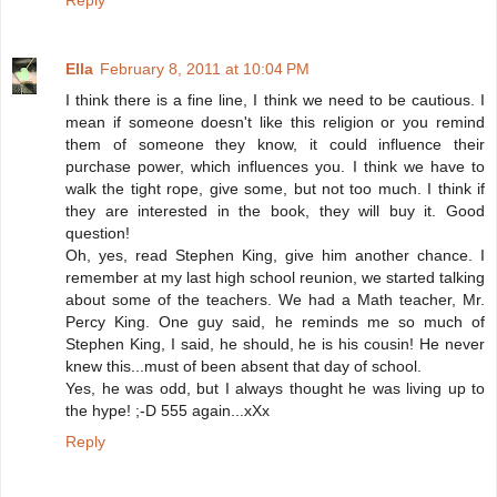
Reply
Ella
February 8, 2011 at 10:04 PM
I think there is a fine line, I think we need to be cautious. I
mean if someone doesn't like this religion or you remind
them of someone they know, it could influence their
purchase power, which influences you. I think we have to
walk the tight rope, give some, but not too much. I think if
they are interested in the book, they will buy it. Good
question!
Oh, yes, read Stephen King, give him another chance. I
remember at my last high school reunion, we started talking
about some of the teachers. We had a Math teacher, Mr.
Percy King. One guy said, he reminds me so much of
Stephen King, I said, he should, he is his cousin! He never
knew this...must of been absent that day of school.
Yes, he was odd, but I always thought he was living up to
the hype! ;-D 555 again...xXx
Reply