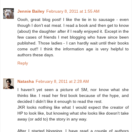
Jennie Bailey
February 8, 2011 at 1:55 AM
Oooh, great blog post! I like the tie in to sausage - even
though I don't eat meat. I read a book and then get to know
(about) the daughter after if I really enjoyed it. Except in the
few cases of friends I met blogging who have since been
published. Those ladies - I can hardly wait until their books
come out!! I think the information age is very helpful to
authors these days.
Reply
Natasha
February 8, 2011 at 2:28 AM
I haven't yet seen a picture of SM, nor know what she
thinks like. I read her first book because of the hype, and
decided I didn't like it enough to read the rest.
JKR looks nothing like what I would expect the creator of
HP to look like, but knowing what she looks like doesn't take
away (or add to) the story in any way.
After I started blogging, I have read a couple of authors