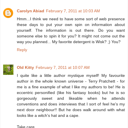
Carolyn Abiad
February 7, 2011 at 10:03 AM
Hmm...I think we need to have some sort of web presence
these days to put your own spin on information about
yourself. The information is out there. Do you want
someone else to spin it for you? It might not come out the
way you planned... My favorite detergent is Wisk? ;) You?
Reply
Old Kitty
February 7, 2011 at 10:07 AM
I quite like a little author mystique myself! My favourite
author in the whole known universe - Terry Pratchett - for
me is a fine example of what I like my authors to be! He is
eccentric personified (like his fantasy books) but he is so
gorgeously sweet and likeable when he attends
conventions and does interviews that I sort of feel he's my
next door neighbour!! But he does walk around with what
looks like a witch's hat and a cape.
Take care