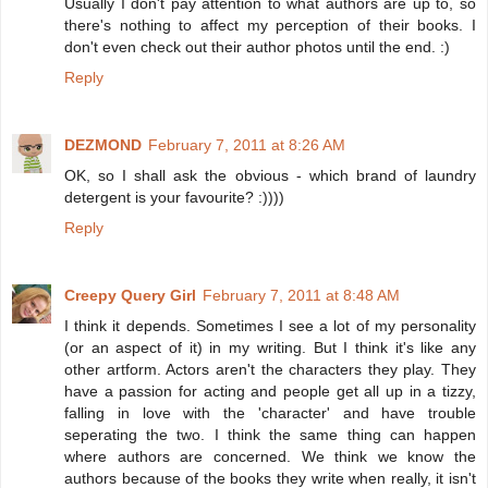
Usually I don't pay attention to what authors are up to, so
there's nothing to affect my perception of their books. I
don't even check out their author photos until the end. :)
Reply
DEZMOND
February 7, 2011 at 8:26 AM
OK, so I shall ask the obvious - which brand of laundry
detergent is your favourite? :))))
Reply
Creepy Query Girl
February 7, 2011 at 8:48 AM
I think it depends. Sometimes I see a lot of my personality
(or an aspect of it) in my writing. But I think it's like any
other artform. Actors aren't the characters they play. They
have a passion for acting and people get all up in a tizzy,
falling in love with the 'character' and have trouble
seperating the two. I think the same thing can happen
where authors are concerned. We think we know the
authors because of the books they write when really, it isn't