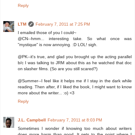
Reply
LTM
February 7, 2011 at 7:25 PM
I emailed those of you I could~
@CN--hmm... interesting take. So what once was
"mystique" is now annoying. :D LOL! sigh.
@PK--it's true, and glad you brought up the acting parallel
b/c I was talking to JRM about this as he watched that doc
on slasher films. (So are you still scared?)
@Summer--I feel like it helps me if I stay in the dark while
reading. Then after, if I liked the book, I might want to know
more about the writer... :o) <3
Reply
J.L. Campbell
February 7, 2011 at 8:03 PM
Sometimes I wonder if knowing too much about writers
does more harm than good. It gets to the point where I