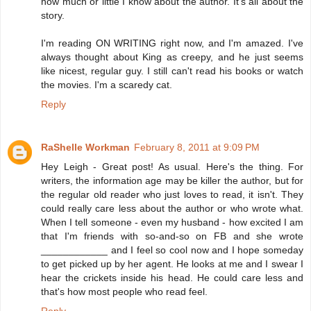
how much or little I know about the author. It's all about the
story.
I'm reading ON WRITING right now, and I'm amazed. I've
always thought about King as creepy, and he just seems
like nicest, regular guy. I still can't read his books or watch
the movies. I'm a scaredy cat.
Reply
RaShelle Workman
February 8, 2011 at 9:09 PM
Hey Leigh - Great post! As usual. Here's the thing. For
writers, the information age may be killer the author, but for
the regular old reader who just loves to read, it isn't. They
could really care less about the author or who wrote what.
When I tell someone - even my husband - how excited I am
that I'm friends with so-and-so on FB and she wrote
____________ and I feel so cool now and I hope someday
to get picked up by her agent. He looks at me and I swear I
hear the crickets inside his head. He could care less and
that's how most people who read feel.