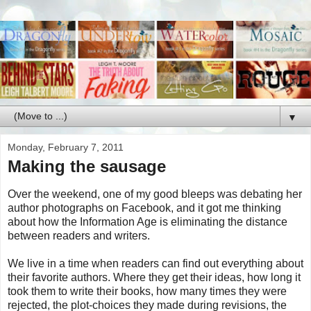
▼
Monday, February 7, 2011
Making the sausage
Over the weekend, one of my good bleeps was debating her
author photographs on Facebook, and it got me thinking
about how the Information Age is eliminating the distance
between readers and writers.
We live in a time when readers can find out everything about
their favorite authors. Where they get their ideas, how long it
took them to write their books, how many times they were
rejected, the plot-choices they made during revisions, the