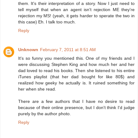
them. It's their interpretation of a story. Now I just need to
tell myself that when an agent isn't rejection ME they're
rejection my MS! (yeah, it gets harder to sperate the two in
this case) Eh. I talk too much.
Reply
Unknown
February 7, 2011 at 8:51 AM
It's so funny you mentioned this. One of my friends and I
were discussing Stephen King and how much her and her
dad loved to read his books. Then she listened to his entire
iTunes playlist (that her dad bought for like 80$) and
realized how geeky he actually is. It ruined something for
her when she read.
There are a few authors that I have no desire to read
because of their online presence, but I don't think I'd judge
purely by the author photo.
Reply