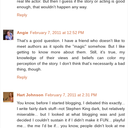
real life actor. But then I guess if the story or acting is good
enough, that wouldn't happen any way.
Reply
Angie
February 7, 2011 at 12:52 PM
That's a good question. I have a friend who doesn't like to
meet authors as it spoils the "magic" somehow. But I like
getting to know more about them. Still, it's true, my
knowledge of their views and beliefs can color my
perception of the story. I don't think that's necessarily a bad
thing, though.
Reply
Hart Johnson
February 7, 2011 at 2:31 PM
You know, before I started blogging, I debated this exactly...
I write fairly dark stuff--not Stephen King dark, but relatively
miserable... but I looked at what blogging was and just
decided I couldn't sustain it if I didn't make it FUN... playful
me... the me I'd be if... you know, people didn't look at me