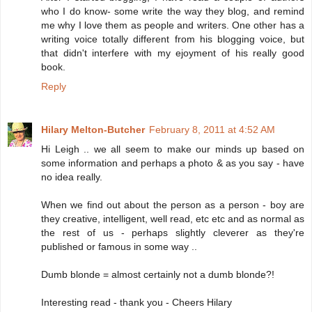
who I do know- some write the way they blog, and remind
me why I love them as people and writers. One other has a
writing voice totally different from his blogging voice, but
that didn't interfere with my ejoyment of his really good
book.
Reply
Hilary Melton-Butcher
February 8, 2011 at 4:52 AM
Hi Leigh .. we all seem to make our minds up based on
some information and perhaps a photo & as you say - have
no idea really.
When we find out about the person as a person - boy are
they creative, intelligent, well read, etc etc and as normal as
the rest of us - perhaps slightly cleverer as they're
published or famous in some way ..
Dumb blonde = almost certainly not a dumb blonde?!
Interesting read - thank you - Cheers Hilary