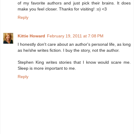
of my favorite authors and just pick their brains. It does
make you feel closer. Thanks for visiting! :o) <3
Reply
Kittie Howard
February 19, 2011 at 7:08 PM
I honestly don't care about an author's personal life, as long
as he/she writes fiction. I buy the story, not the author.
Stephen King writes stories that I know would scare me.
Sleep is more important to me.
Reply