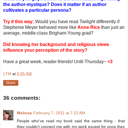
the author-mystique? Does it matter if an author
cultivates a particular persona?
Try it this way:
Would you have read
Twilight
differently if
Stephenie Meyer behaved more like
Anne Rice
than just an
average, middle-class Brigham-Young grad?
Did knowing her background and religious views
influence your perception of the story?
Have a great week, reader-friends! Until Thursday~
<3
LTM
at
6:55 AM
Share
36 comments:
Melissa
February 7, 2011 at 7:22 AM
People who've read my book said the same thing - that
they couldn't connect me with my work except for once they