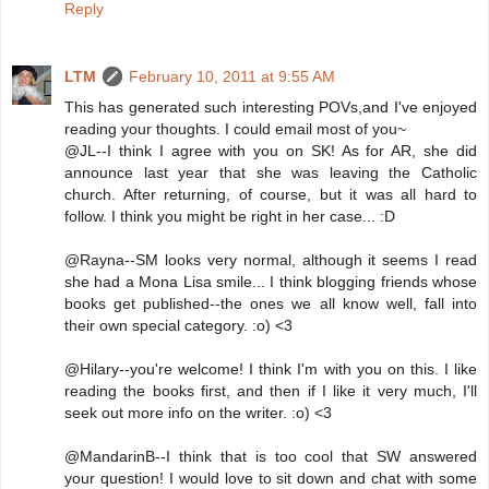
Reply
LTM
February 10, 2011 at 9:55 AM
This has generated such interesting POVs,and I've enjoyed
reading your thoughts. I could email most of you~
@JL--I think I agree with you on SK! As for AR, she did
announce last year that she was leaving the Catholic
church. After returning, of course, but it was all hard to
follow. I think you might be right in her case... :D
@Rayna--SM looks very normal, although it seems I read
she had a Mona Lisa smile... I think blogging friends whose
books get published--the ones we all know well, fall into
their own special category. :o) <3
@Hilary--you're welcome! I think I'm with you on this. I like
reading the books first, and then if I like it very much, I'll
seek out more info on the writer. :o) <3
@MandarinB--I think that is too cool that SW answered
your question! I would love to sit down and chat with some