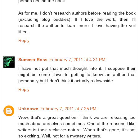
person behind the book.
As for me, I don't research authors before reading the book
(excluding blog buddies). If I love the work, then I'll
research the author to learn more. I love having the veil
lifted.
Reply
Summer Ross
February 7, 2011 at 4:31 PM
I have not put that much thought into it. I suppose their
might be some flaws to getting to know an author that
personally but I don't think it actually a downside.
Reply
Unknown
February 7, 2011 at 7:25 PM
Wow, that's a great question. I think we are releasing too
much about ourselves sometimes. One of the reasons I like
writers is their reclusive nature. When that's gone, it's not
so exciting. Well, not for a mystery writers.