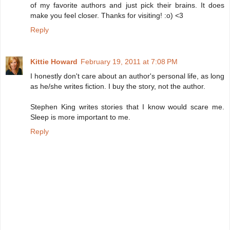
of my favorite authors and just pick their brains. It does
make you feel closer. Thanks for visiting! :o) <3
Reply
Kittie Howard
February 19, 2011 at 7:08 PM
I honestly don't care about an author's personal life, as long
as he/she writes fiction. I buy the story, not the author.
Stephen King writes stories that I know would scare me.
Sleep is more important to me.
Reply