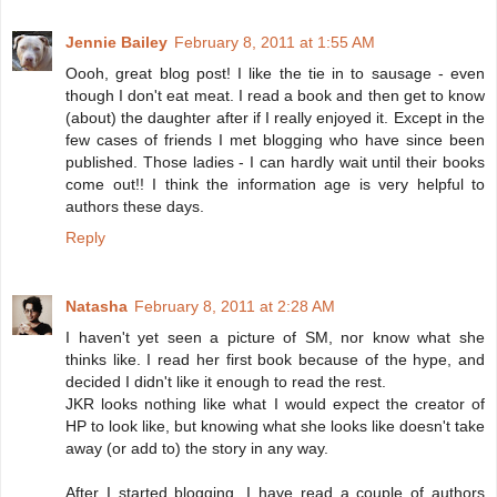
Jennie Bailey
February 8, 2011 at 1:55 AM
Oooh, great blog post! I like the tie in to sausage - even
though I don't eat meat. I read a book and then get to know
(about) the daughter after if I really enjoyed it. Except in the
few cases of friends I met blogging who have since been
published. Those ladies - I can hardly wait until their books
come out!! I think the information age is very helpful to
authors these days.
Reply
Natasha
February 8, 2011 at 2:28 AM
I haven't yet seen a picture of SM, nor know what she
thinks like. I read her first book because of the hype, and
decided I didn't like it enough to read the rest.
JKR looks nothing like what I would expect the creator of
HP to look like, but knowing what she looks like doesn't take
away (or add to) the story in any way.
After I started blogging, I have read a couple of authors