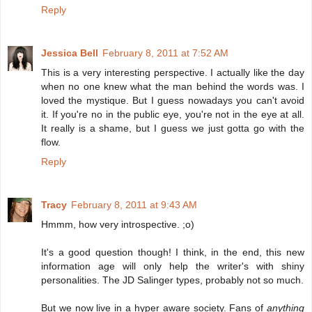
Reply
Jessica Bell
February 8, 2011 at 7:52 AM
This is a very interesting perspective. I actually like the day
when no one knew what the man behind the words was. I
loved the mystique. But I guess nowadays you can't avoid
it. If you're no in the public eye, you're not in the eye at all.
It really is a shame, but I guess we just gotta go with the
flow.
Reply
Tracy
February 8, 2011 at 9:43 AM
Hmmm, how very introspective. ;o)
It's a good question though! I think, in the end, this new
information age will only help the writer's with shiny
personalities. The JD Salinger types, probably not so much.
But we now live in a hyper aware society. Fans of
anything