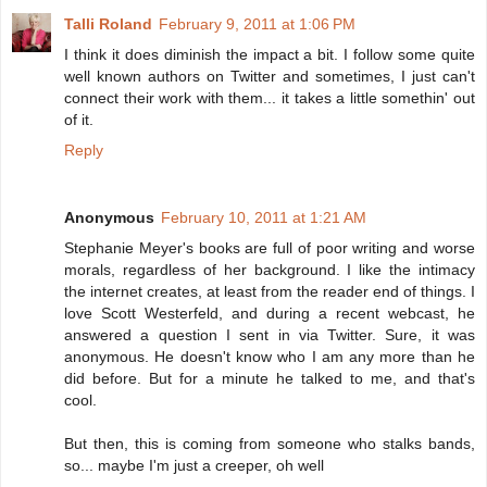
Talli Roland
February 9, 2011 at 1:06 PM
I think it does diminish the impact a bit. I follow some quite
well known authors on Twitter and sometimes, I just can't
connect their work with them... it takes a little somethin' out
of it.
Reply
Anonymous
February 10, 2011 at 1:21 AM
Stephanie Meyer's books are full of poor writing and worse
morals, regardless of her background. I like the intimacy
the internet creates, at least from the reader end of things. I
love Scott Westerfeld, and during a recent webcast, he
answered a question I sent in via Twitter. Sure, it was
anonymous. He doesn't know who I am any more than he
did before. But for a minute he talked to me, and that's
cool.
But then, this is coming from someone who stalks bands,
so... maybe I'm just a creeper, oh well