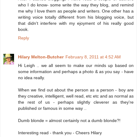
who I do know- some write the way they blog, and remind
me why I love them as people and writers. One other has a
writing voice totally different from his blogging voice, but
that didn't interfere with my ejoyment of his really good
book.
Reply
Hilary Melton-Butcher
February 8, 2011 at 4:52 AM
Hi Leigh .. we all seem to make our minds up based on
some information and perhaps a photo & as you say - have
no idea really.
When we find out about the person as a person - boy are
they creative, intelligent, well read, etc etc and as normal as
the rest of us - perhaps slightly cleverer as they're
published or famous in some way ..
Dumb blonde = almost certainly not a dumb blonde?!
Interesting read - thank you - Cheers Hilary