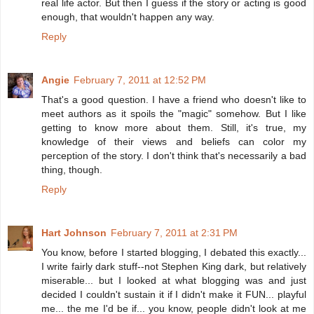
real life actor. But then I guess if the story or acting is good
enough, that wouldn't happen any way.
Reply
Angie
February 7, 2011 at 12:52 PM
That's a good question. I have a friend who doesn't like to
meet authors as it spoils the "magic" somehow. But I like
getting to know more about them. Still, it's true, my
knowledge of their views and beliefs can color my
perception of the story. I don't think that's necessarily a bad
thing, though.
Reply
Hart Johnson
February 7, 2011 at 2:31 PM
You know, before I started blogging, I debated this exactly...
I write fairly dark stuff--not Stephen King dark, but relatively
miserable... but I looked at what blogging was and just
decided I couldn't sustain it if I didn't make it FUN... playful
me... the me I'd be if... you know, people didn't look at me