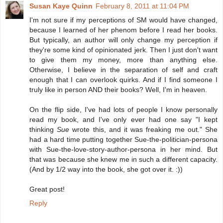
Susan Kaye Quinn
February 8, 2011 at 11:04 PM
I'm not sure if my perceptions of SM would have changed,
because I learned of her phenom before I read her books.
But typically, an author will only change my perception if
they're some kind of opinionated jerk. Then I just don't want
to give them my money, more than anything else.
Otherwise, I believe in the separation of self and craft
enough that I can overlook quirks. And if I find someone I
truly like in person AND their books? Well, I'm in heaven.
On the flip side, I've had lots of people I know personally
read my book, and I've only ever had one say "I kept
thinking
Sue
wrote this, and it was freaking me out." She
had a hard time putting together Sue-the-politician-persona
with Sue-the-love-story-author-persona in her mind. But
that was because she knew me in such a different capacity.
(And by 1/2 way into the book, she got over it. :))
Great post!
Reply