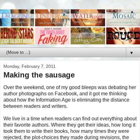
▼
Monday, February 7, 2011
Making the sausage
Over the weekend, one of my good bleeps was debating her
author photographs on Facebook, and it got me thinking
about how the Information Age is eliminating the distance
between readers and writers.
We live in a time when readers can find out everything about
their favorite authors. Where they get their ideas, how long it
took them to write their books, how many times they were
rejected, the plot-choices they made during revisions, the