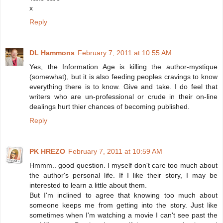
x
Reply
DL Hammons
February 7, 2011 at 10:55 AM
Yes, the Information Age is killing the author-mystique
(somewhat), but it is also feeding peoples cravings to know
everything there is to know. Give and take. I do feel that
writers who are un-professional or crude in their on-line
dealings hurt thier chances of becoming published.
Reply
PK HREZO
February 7, 2011 at 10:59 AM
Hmmm.. good question. I myself don't care too much about
the author's personal life. If I like their story, I may be
interested to learn a little about them.
But I'm inclined to agree that knowing too much about
someone keeps me from getting into the story. Just like
sometimes when I'm watching a movie I can't see past the