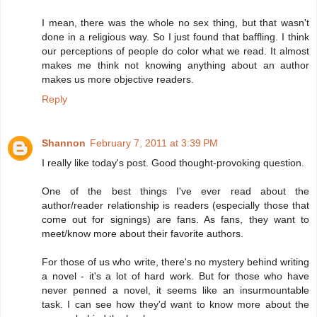
I mean, there was the whole no sex thing, but that wasn't
done in a religious way. So I just found that baffling. I think
our perceptions of people do color what we read. It almost
makes me think not knowing anything about an author
makes us more objective readers.
Reply
Shannon
February 7, 2011 at 3:39 PM
I really like today's post. Good thought-provoking question.
One of the best things I've ever read about the
author/reader relationship is readers (especially those that
come out for signings) are fans. As fans, they want to
meet/know more about their favorite authors.
For those of us who write, there's no mystery behind writing
a novel - it's a lot of hard work. But for those who have
never penned a novel, it seems like an insurmountable
task. I can see how they'd want to know more about the