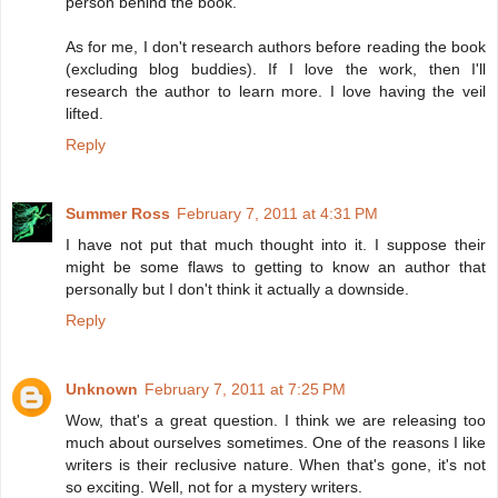
person behind the book.
As for me, I don't research authors before reading the book
(excluding blog buddies). If I love the work, then I'll
research the author to learn more. I love having the veil
lifted.
Reply
Summer Ross
February 7, 2011 at 4:31 PM
I have not put that much thought into it. I suppose their
might be some flaws to getting to know an author that
personally but I don't think it actually a downside.
Reply
Unknown
February 7, 2011 at 7:25 PM
Wow, that's a great question. I think we are releasing too
much about ourselves sometimes. One of the reasons I like
writers is their reclusive nature. When that's gone, it's not
so exciting. Well, not for a mystery writers.