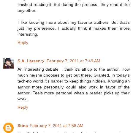
finished reading it. But during the process...they read it like
any other.
I like knowing more about my favorite authors. But that's
just my preference. I actually think it makes them more
interesting.
Reply
S.A. Larsenッ
February 7, 2011 at 7:49 AM
An interesting debate. I think it's all up to the author. How
much he/she chooses to get out there. Granted, in today's
tech-no world it's harder to keep things hidden. Knowing an
author more personally could also work in favor of the
author. Feels more personal when a reader picks up their
work.
Reply
Stina
February 7, 2011 at 7:58 AM