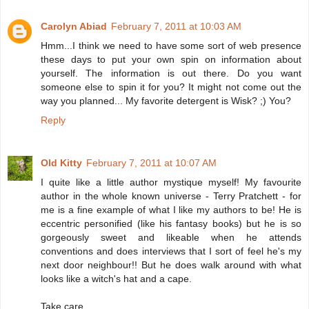
Carolyn Abiad
February 7, 2011 at 10:03 AM
Hmm...I think we need to have some sort of web presence
these days to put your own spin on information about
yourself. The information is out there. Do you want
someone else to spin it for you? It might not come out the
way you planned... My favorite detergent is Wisk? ;) You?
Reply
Old Kitty
February 7, 2011 at 10:07 AM
I quite like a little author mystique myself! My favourite
author in the whole known universe - Terry Pratchett - for
me is a fine example of what I like my authors to be! He is
eccentric personified (like his fantasy books) but he is so
gorgeously sweet and likeable when he attends
conventions and does interviews that I sort of feel he's my
next door neighbour!! But he does walk around with what
looks like a witch's hat and a cape.
Take care