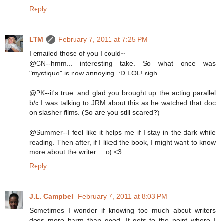
Reply
LTM
February 7, 2011 at 7:25 PM
I emailed those of you I could~
@CN--hmm... interesting take. So what once was
"mystique" is now annoying. :D LOL! sigh.
@PK--it's true, and glad you brought up the acting parallel
b/c I was talking to JRM about this as he watched that doc
on slasher films. (So are you still scared?)
@Summer--I feel like it helps me if I stay in the dark while
reading. Then after, if I liked the book, I might want to know
more about the writer... :o) <3
Reply
J.L. Campbell
February 7, 2011 at 8:03 PM
Sometimes I wonder if knowing too much about writers
does more harm than good. It gets to the point where I