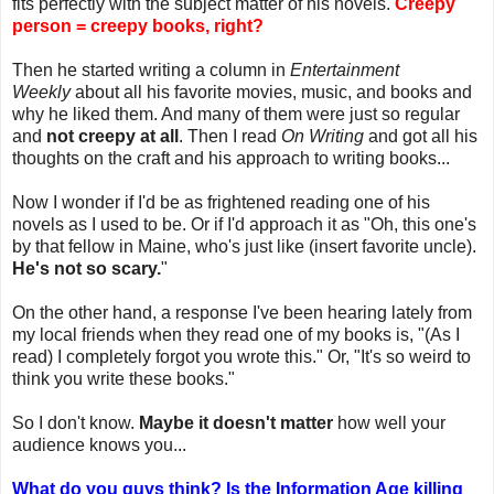
fits perfectly with the subject matter of his novels.
Creepy
person = creepy books, right?
Then he started writing a column in
Entertainment
Weekly
about all his favorite movies, music, and books and
why he liked them. And many of them were just so regular
and
not creepy at all
. Then I read
On Writing
and got all his
thoughts on the craft and his approach to writing books...
Now I wonder if I'd be as frightened reading one of his
novels as I used to be. Or if I'd approach it as "Oh, this one's
by that fellow in Maine, who's just like (insert favorite uncle).
He's not so scary.
"
On the other hand, a response I've been hearing lately from
my local friends when they read one of my books is, "(As I
read) I completely forgot you wrote this." Or, "It's so weird to
think you write these books."
So I don't know.
Maybe it doesn't matter
how well your
audience knows you...
What do you guys think? Is the Information Age killing