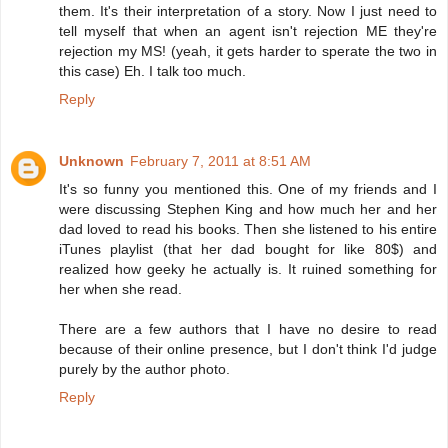
them. It's their interpretation of a story. Now I just need to
tell myself that when an agent isn't rejection ME they're
rejection my MS! (yeah, it gets harder to sperate the two in
this case) Eh. I talk too much.
Reply
Unknown
February 7, 2011 at 8:51 AM
It's so funny you mentioned this. One of my friends and I
were discussing Stephen King and how much her and her
dad loved to read his books. Then she listened to his entire
iTunes playlist (that her dad bought for like 80$) and
realized how geeky he actually is. It ruined something for
her when she read.
There are a few authors that I have no desire to read
because of their online presence, but I don't think I'd judge
purely by the author photo.
Reply