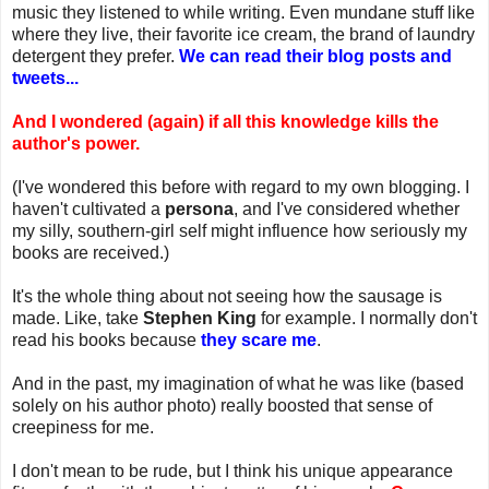
music they listened to while writing. Even mundane stuff like
where they live, their favorite ice cream, the brand of laundry
detergent they prefer.
We can read their blog posts and
tweets...
And I wondered (again) if all this knowledge kills the
author's power.
(I've wondered this before with regard to my own blogging. I
haven't cultivated a
persona
, and I've considered whether
my silly, southern-girl self might influence how seriously my
books are received.)
It's the whole thing about not seeing how the sausage is
made. Like, take
Stephen King
for example. I normally don't
read his books because
they scare me
.
And in the past, my imagination of what he was like (based
solely on his author photo) really boosted that sense of
creepiness for me.
I don't mean to be rude, but I think his unique appearance