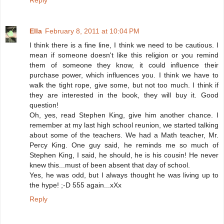
Reply
Ella
February 8, 2011 at 10:04 PM
I think there is a fine line, I think we need to be cautious. I
mean if someone doesn't like this religion or you remind
them of someone they know, it could influence their
purchase power, which influences you. I think we have to
walk the tight rope, give some, but not too much. I think if
they are interested in the book, they will buy it. Good
question!
Oh, yes, read Stephen King, give him another chance. I
remember at my last high school reunion, we started talking
about some of the teachers. We had a Math teacher, Mr.
Percy King. One guy said, he reminds me so much of
Stephen King, I said, he should, he is his cousin! He never
knew this...must of been absent that day of school.
Yes, he was odd, but I always thought he was living up to
the hype! ;-D 555 again...xXx
Reply