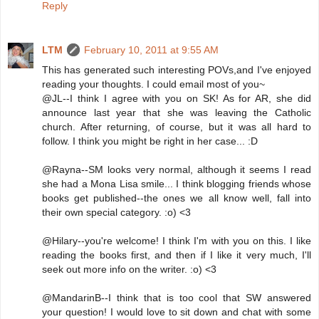
Reply
LTM
February 10, 2011 at 9:55 AM
This has generated such interesting POVs,and I've enjoyed
reading your thoughts. I could email most of you~
@JL--I think I agree with you on SK! As for AR, she did
announce last year that she was leaving the Catholic
church. After returning, of course, but it was all hard to
follow. I think you might be right in her case... :D
@Rayna--SM looks very normal, although it seems I read
she had a Mona Lisa smile... I think blogging friends whose
books get published--the ones we all know well, fall into
their own special category. :o) <3
@Hilary--you're welcome! I think I'm with you on this. I like
reading the books first, and then if I like it very much, I'll
seek out more info on the writer. :o) <3
@MandarinB--I think that is too cool that SW answered
your question! I would love to sit down and chat with some