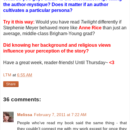
the author-mystique? Does it matter if an author
cultivates a particular persona?
Try it this way:
Would you have read
Twilight
differently if
Stephenie Meyer behaved more like
Anne Rice
than just an
average, middle-class Brigham-Young grad?
Did knowing her background and religious views
influence your perception of the story?
Have a great week, reader-friends! Until Thursday~
<3
LTM
at
6:55 AM
Share
36 comments:
Melissa
February 7, 2011 at 7:22 AM
People who've read my book said the same thing - that
they couldn't connect me with my work except for once they