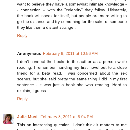
want to believe they have a somewhat intimate knowledge -
- connection -- with the "celebrity" they follow. Ultimately,
the book will speak for itself, but people are more willing to
go the distance and try something for the sake of someone
they like than a distant stranger.
Reply
Anonymous
February 8, 2011 at 10:56 AM
I don't connect the books to the author as a person while
reading. I remember handing my first novel out to a close
friend for a beta read. I was concerned about the sex
scenes, but she said pretty the same thing I did in my first
sentence - it was just a book she was reading. Hard to
explain, I guess.
Reply
Julie Musil
February 8, 2011 at 5:04 PM
This an interesting question. I don't think it matters to me