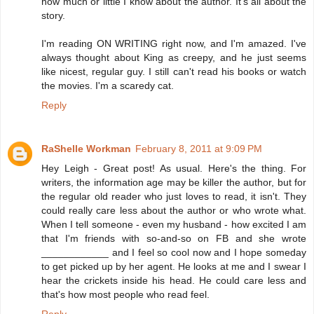
how much or little I know about the author. It's all about the
story.
I'm reading ON WRITING right now, and I'm amazed. I've
always thought about King as creepy, and he just seems
like nicest, regular guy. I still can't read his books or watch
the movies. I'm a scaredy cat.
Reply
RaShelle Workman
February 8, 2011 at 9:09 PM
Hey Leigh - Great post! As usual. Here's the thing. For
writers, the information age may be killer the author, but for
the regular old reader who just loves to read, it isn't. They
could really care less about the author or who wrote what.
When I tell someone - even my husband - how excited I am
that I'm friends with so-and-so on FB and she wrote
____________ and I feel so cool now and I hope someday
to get picked up by her agent. He looks at me and I swear I
hear the crickets inside his head. He could care less and
that's how most people who read feel.