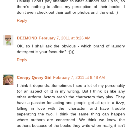
Usually I don't pay attention to what authors are up to, so
there's nothing to affect my perception of their books. I
don't even check out their author photos until the end. :)
Reply
DEZMOND
February 7, 2011 at 8:26 AM
OK, so I shall ask the obvious - which brand of laundry
detergent is your favourite? :))))
Reply
Creepy Query Girl
February 7, 2011 at 8:48 AM
I think it depends. Sometimes I see a lot of my personality
(or an aspect of it) in my writing. But I think it's like any
other artform. Actors aren't the characters they play. They
have a passion for acting and people get all up in a tizzy,
falling in love with the 'character' and have trouble
seperating the two. I think the same thing can happen
where authors are concerned. We think we know the
authors because of the books they write when really, it isn't