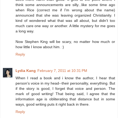
think some announcements are silly...like some time ago
when Rice (correct me if I'm wrong about the name)
announced that she was leaving organized Christianity. I
kind of wondered what that was all about, but didn't too
much care one way or another. A little mystery for me goes
a long way.
Now Stephen King will be scary, no matter how much or
how little I know about him. :)
Reply
Lydia Kang
February 7, 2011 at 10:31 PM
When I read a book and i know the author, I hear that
person's voice in my head--their personality, everything. But
if the story is good, I forget that voice and person. The
mark of good writing! That being said, I agree that the
information age is obliterating that distance but in some
ways, good writing puts it right back in there.
Reply