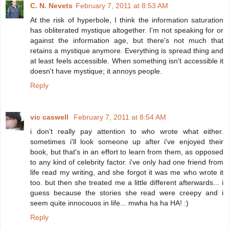
C. N. Nevets
February 7, 2011 at 8:53 AM
At the risk of hyperbole, I think the information saturation
has obliterated mystique altogether. I'm not speaking for or
against the information age, but there's not much that
retains a mystique anymore. Everything is spread thing and
at least feels accessible. When something isn't accessible it
doesn't have mystique; it annoys people.
Reply
vic caswell
February 7, 2011 at 8:54 AM
i don't really pay attention to who wrote what either.
sometimes i'll look someone up after i've enjoyed their
book, but that's in an effort to learn from them, as opposed
to any kind of celebrity factor. i've only had one friend from
life read my writing, and she forgot it was me who wrote it
too. but then she treated me a little different afterwards... i
guess because the stories she read were creepy and i
seem quite innocouos in life... mwha ha ha HA! :)
Reply