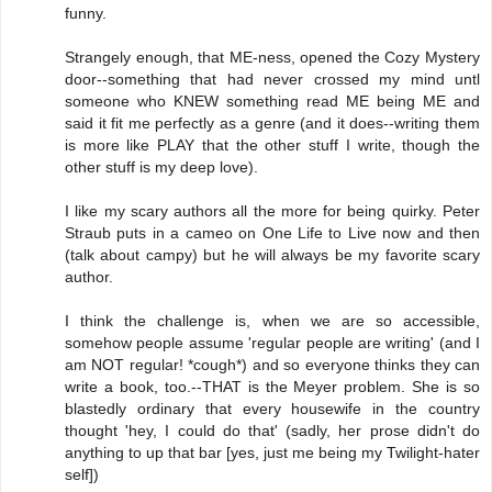
funny.
Strangely enough, that ME-ness, opened the Cozy Mystery
door--something that had never crossed my mind untl
someone who KNEW something read ME being ME and
said it fit me perfectly as a genre (and it does--writing them
is more like PLAY that the other stuff I write, though the
other stuff is my deep love).
I like my scary authors all the more for being quirky. Peter
Straub puts in a cameo on One Life to Live now and then
(talk about campy) but he will always be my favorite scary
author.
I think the challenge is, when we are so accessible,
somehow people assume 'regular people are writing' (and I
am NOT regular! *cough*) and so everyone thinks they can
write a book, too.--THAT is the Meyer problem. She is so
blastedly ordinary that every housewife in the country
thought 'hey, I could do that' (sadly, her prose didn't do
anything to up that bar [yes, just me being my Twilight-hater
self])