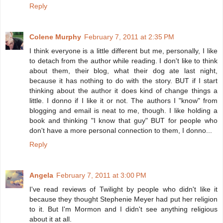
Reply
Colene Murphy
February 7, 2011 at 2:35 PM
I think everyone is a little different but me, personally, I like
to detach from the author while reading. I don't like to think
about them, their blog, what their dog ate last night,
because it has nothing to do with the story. BUT if I start
thinking about the author it does kind of change things a
little. I donno if I like it or not. The authors I "know" from
blogging and email is neat to me, though. I like holding a
book and thinking "I know that guy" BUT for people who
don't have a more personal connection to them, I donno...
Reply
Angela
February 7, 2011 at 3:00 PM
I've read reviews of Twilight by people who didn't like it
because they thought Stephenie Meyer had put her religion
to it. But I'm Mormon and I didn't see anything religious
about it at all.