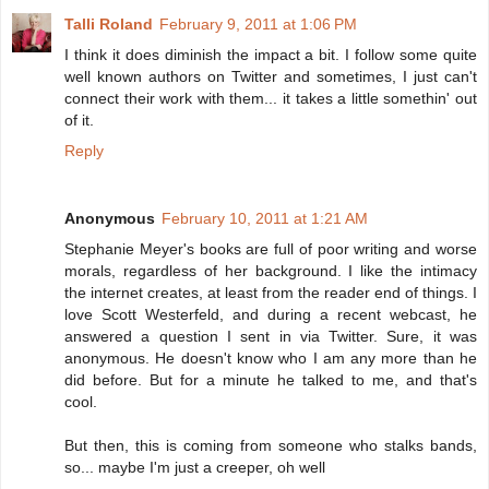
Talli Roland
February 9, 2011 at 1:06 PM
I think it does diminish the impact a bit. I follow some quite
well known authors on Twitter and sometimes, I just can't
connect their work with them... it takes a little somethin' out
of it.
Reply
Anonymous
February 10, 2011 at 1:21 AM
Stephanie Meyer's books are full of poor writing and worse
morals, regardless of her background. I like the intimacy
the internet creates, at least from the reader end of things. I
love Scott Westerfeld, and during a recent webcast, he
answered a question I sent in via Twitter. Sure, it was
anonymous. He doesn't know who I am any more than he
did before. But for a minute he talked to me, and that's
cool.
But then, this is coming from someone who stalks bands,
so... maybe I'm just a creeper, oh well