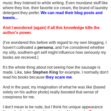
music they listened to while writing. Even mundane stuff like
where they live, their favorite ice cream, the brand of laundry
detergent they prefer.
We can read their blog posts and
tweets...
And I wondered (again) if all this knowledge kills the
author's power.
(I've wondered this before with regard to my own blogging. I
haven't cultivated a
persona
, and I've considered whether
my silly, southern-girl self might influence how seriously my
books are received.)
It's the whole thing about not seeing how the sausage is
made. Like, take
Stephen King
for example. I normally don't
read his books because
they scare me
.
And in the past, my imagination of what he was like (based
solely on his author photo) really boosted that sense of
creepiness for me.
I don't mean to be rude, but I think his unique appearance