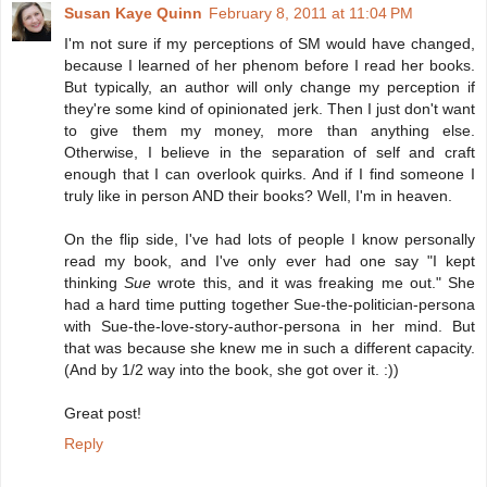
Susan Kaye Quinn
February 8, 2011 at 11:04 PM
I'm not sure if my perceptions of SM would have changed,
because I learned of her phenom before I read her books.
But typically, an author will only change my perception if
they're some kind of opinionated jerk. Then I just don't want
to give them my money, more than anything else.
Otherwise, I believe in the separation of self and craft
enough that I can overlook quirks. And if I find someone I
truly like in person AND their books? Well, I'm in heaven.
On the flip side, I've had lots of people I know personally
read my book, and I've only ever had one say "I kept
thinking
Sue
wrote this, and it was freaking me out." She
had a hard time putting together Sue-the-politician-persona
with Sue-the-love-story-author-persona in her mind. But
that was because she knew me in such a different capacity.
(And by 1/2 way into the book, she got over it. :))
Great post!
Reply