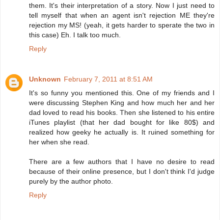
them. It's their interpretation of a story. Now I just need to
tell myself that when an agent isn't rejection ME they're
rejection my MS! (yeah, it gets harder to sperate the two in
this case) Eh. I talk too much.
Reply
Unknown
February 7, 2011 at 8:51 AM
It's so funny you mentioned this. One of my friends and I
were discussing Stephen King and how much her and her
dad loved to read his books. Then she listened to his entire
iTunes playlist (that her dad bought for like 80$) and
realized how geeky he actually is. It ruined something for
her when she read.
There are a few authors that I have no desire to read
because of their online presence, but I don't think I'd judge
purely by the author photo.
Reply