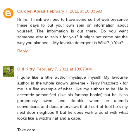
Carolyn Abiad
February 7, 2011 at 10:03 AM
Hmm...I think we need to have some sort of web presence
these days to put your own spin on information about
yourself. The information is out there. Do you want
someone else to spin it for you? It might not come out the
way you planned... My favorite detergent is Wisk? ;) You?
Reply
Old Kitty
February 7, 2011 at 10:07 AM
I quite like a little author mystique myself! My favourite
author in the whole known universe - Terry Pratchett - for
me is a fine example of what I like my authors to be! He is
eccentric personified (like his fantasy books) but he is so
gorgeously sweet and likeable when he attends
conventions and does interviews that I sort of feel he's my
next door neighbour!! But he does walk around with what
looks like a witch's hat and a cape.
Take care