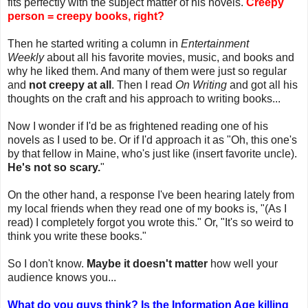
fits perfectly with the subject matter of his novels.
Creepy
person = creepy books, right?
Then he started writing a column in
Entertainment
Weekly
about all his favorite movies, music, and books and
why he liked them. And many of them were just so regular
and
not creepy at all
. Then I read
On Writing
and got all his
thoughts on the craft and his approach to writing books...
Now I wonder if I'd be as frightened reading one of his
novels as I used to be. Or if I'd approach it as "Oh, this one's
by that fellow in Maine, who's just like (insert favorite uncle).
He's not so scary.
"
On the other hand, a response I've been hearing lately from
my local friends when they read one of my books is, "(As I
read) I completely forgot you wrote this." Or, "It's so weird to
think you write these books."
So I don't know.
Maybe it doesn't matter
how well your
audience knows you...
What do you guys think? Is the Information Age killing