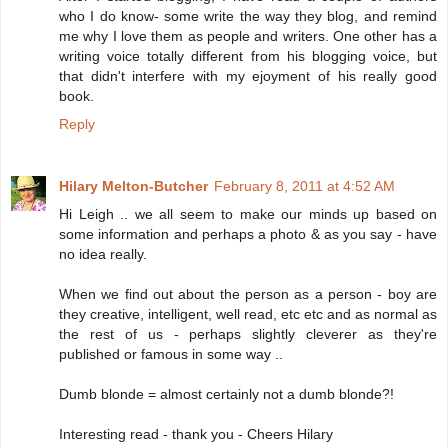
who I do know- some write the way they blog, and remind
me why I love them as people and writers. One other has a
writing voice totally different from his blogging voice, but
that didn't interfere with my ejoyment of his really good
book.
Reply
Hilary Melton-Butcher
February 8, 2011 at 4:52 AM
Hi Leigh .. we all seem to make our minds up based on
some information and perhaps a photo & as you say - have
no idea really.
When we find out about the person as a person - boy are
they creative, intelligent, well read, etc etc and as normal as
the rest of us - perhaps slightly cleverer as they're
published or famous in some way ..
Dumb blonde = almost certainly not a dumb blonde?!
Interesting read - thank you - Cheers Hilary