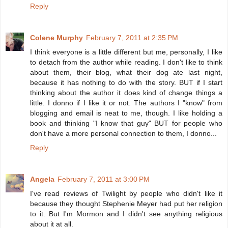
Reply
Colene Murphy
February 7, 2011 at 2:35 PM
I think everyone is a little different but me, personally, I like
to detach from the author while reading. I don't like to think
about them, their blog, what their dog ate last night,
because it has nothing to do with the story. BUT if I start
thinking about the author it does kind of change things a
little. I donno if I like it or not. The authors I "know" from
blogging and email is neat to me, though. I like holding a
book and thinking "I know that guy" BUT for people who
don't have a more personal connection to them, I donno...
Reply
Angela
February 7, 2011 at 3:00 PM
I've read reviews of Twilight by people who didn't like it
because they thought Stephenie Meyer had put her religion
to it. But I'm Mormon and I didn't see anything religious
about it at all.