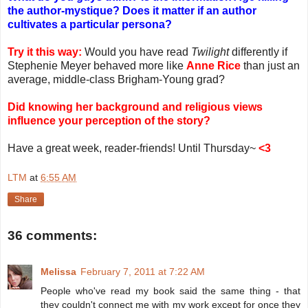
the author-mystique? Does it matter if an author
cultivates a particular persona?
Try it this way:
Would you have read
Twilight
differently if
Stephenie Meyer behaved more like
Anne Rice
than just an
average, middle-class Brigham-Young grad?
Did knowing her background and religious views
influence your perception of the story?
Have a great week, reader-friends! Until Thursday~
<3
LTM
at
6:55 AM
Share
36 comments:
Melissa
February 7, 2011 at 7:22 AM
People who've read my book said the same thing - that
they couldn't connect me with my work except for once they