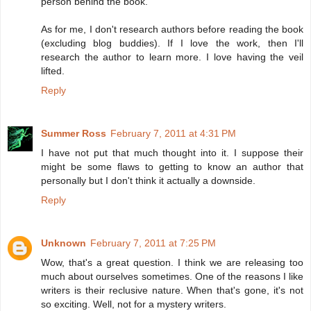
person behind the book.
As for me, I don't research authors before reading the book
(excluding blog buddies). If I love the work, then I'll
research the author to learn more. I love having the veil
lifted.
Reply
Summer Ross
February 7, 2011 at 4:31 PM
I have not put that much thought into it. I suppose their
might be some flaws to getting to know an author that
personally but I don't think it actually a downside.
Reply
Unknown
February 7, 2011 at 7:25 PM
Wow, that's a great question. I think we are releasing too
much about ourselves sometimes. One of the reasons I like
writers is their reclusive nature. When that's gone, it's not
so exciting. Well, not for a mystery writers.