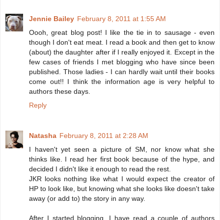
Jennie Bailey
February 8, 2011 at 1:55 AM
Oooh, great blog post! I like the tie in to sausage - even
though I don't eat meat. I read a book and then get to know
(about) the daughter after if I really enjoyed it. Except in the
few cases of friends I met blogging who have since been
published. Those ladies - I can hardly wait until their books
come out!! I think the information age is very helpful to
authors these days.
Reply
Natasha
February 8, 2011 at 2:28 AM
I haven't yet seen a picture of SM, nor know what she
thinks like. I read her first book because of the hype, and
decided I didn't like it enough to read the rest.
JKR looks nothing like what I would expect the creator of
HP to look like, but knowing what she looks like doesn't take
away (or add to) the story in any way.
After I started blogging, I have read a couple of authors