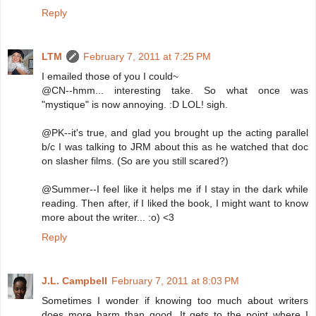
Reply
LTM
February 7, 2011 at 7:25 PM
I emailed those of you I could~
@CN--hmm... interesting take. So what once was
"mystique" is now annoying. :D LOL! sigh.
@PK--it's true, and glad you brought up the acting parallel
b/c I was talking to JRM about this as he watched that doc
on slasher films. (So are you still scared?)
@Summer--I feel like it helps me if I stay in the dark while
reading. Then after, if I liked the book, I might want to know
more about the writer... :o) <3
Reply
J.L. Campbell
February 7, 2011 at 8:03 PM
Sometimes I wonder if knowing too much about writers
does more harm than good. It gets to the point where I