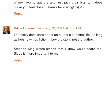
of my favorite authors and just pick their brains. It does
make you feel closer. Thanks for visiting! :o) <3
Reply
Kittie Howard
February 19, 2011 at 7:08 PM
I honestly don't care about an author's personal life, as long
as he/she writes fiction. I buy the story, not the author.
Stephen King writes stories that I know would scare me.
Sleep is more important to me.
Reply