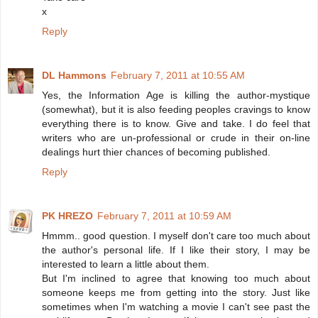
x
Reply
DL Hammons
February 7, 2011 at 10:55 AM
Yes, the Information Age is killing the author-mystique
(somewhat), but it is also feeding peoples cravings to know
everything there is to know. Give and take. I do feel that
writers who are un-professional or crude in their on-line
dealings hurt thier chances of becoming published.
Reply
PK HREZO
February 7, 2011 at 10:59 AM
Hmmm.. good question. I myself don't care too much about
the author's personal life. If I like their story, I may be
interested to learn a little about them.
But I'm inclined to agree that knowing too much about
someone keeps me from getting into the story. Just like
sometimes when I'm watching a movie I can't see past the