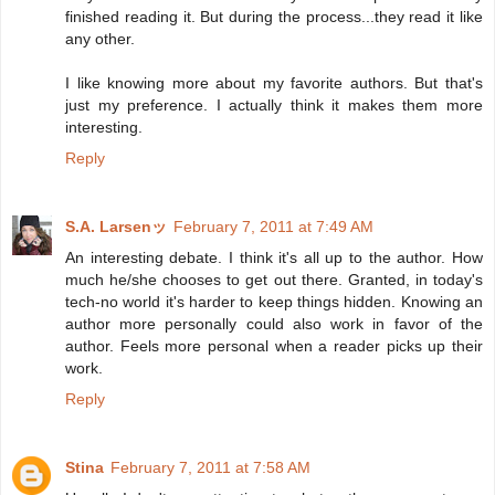
finished reading it. But during the process...they read it like
any other.
I like knowing more about my favorite authors. But that's
just my preference. I actually think it makes them more
interesting.
Reply
S.A. Larsenッ
February 7, 2011 at 7:49 AM
An interesting debate. I think it's all up to the author. How
much he/she chooses to get out there. Granted, in today's
tech-no world it's harder to keep things hidden. Knowing an
author more personally could also work in favor of the
author. Feels more personal when a reader picks up their
work.
Reply
Stina
February 7, 2011 at 7:58 AM