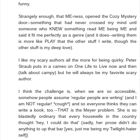
funny.
Strangely enough, that ME-ness, opened the Cozy Mystery
door--something that had never crossed my mind untl
someone who KNEW something read ME being ME and
said it fit me perfectly as a genre (and it does--writing them
is more like PLAY that the other stuff I write, though the
other stuff is my deep love).
I like my scary authors all the more for being quirky. Peter
Straub puts in a cameo on One Life to Live now and then
(talk about campy) but he will always be my favorite scary
author.
I think the challenge is, when we are so accessible,
somehow people assume 'regular people are writing' (and I
am NOT regular! *cough*) and so everyone thinks they can
write a book, too.--THAT is the Meyer problem. She is so
blastedly ordinary that every housewife in the country
thought 'hey, I could do that' (sadly, her prose didn't do
anything to up that bar [yes, just me being my Twilight-hater
self])