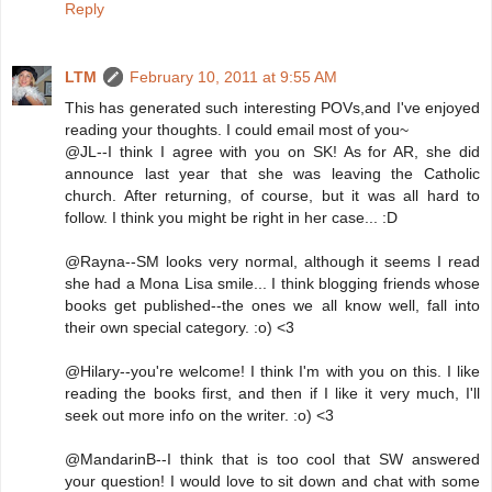
Reply
LTM
February 10, 2011 at 9:55 AM
This has generated such interesting POVs,and I've enjoyed
reading your thoughts. I could email most of you~
@JL--I think I agree with you on SK! As for AR, she did
announce last year that she was leaving the Catholic
church. After returning, of course, but it was all hard to
follow. I think you might be right in her case... :D
@Rayna--SM looks very normal, although it seems I read
she had a Mona Lisa smile... I think blogging friends whose
books get published--the ones we all know well, fall into
their own special category. :o) <3
@Hilary--you're welcome! I think I'm with you on this. I like
reading the books first, and then if I like it very much, I'll
seek out more info on the writer. :o) <3
@MandarinB--I think that is too cool that SW answered
your question! I would love to sit down and chat with some