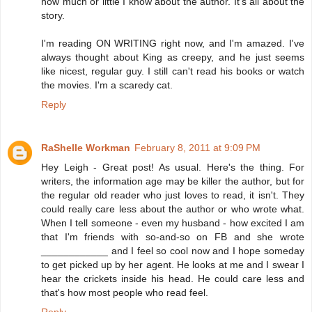
how much or little I know about the author. It's all about the
story.
I'm reading ON WRITING right now, and I'm amazed. I've
always thought about King as creepy, and he just seems
like nicest, regular guy. I still can't read his books or watch
the movies. I'm a scaredy cat.
Reply
RaShelle Workman
February 8, 2011 at 9:09 PM
Hey Leigh - Great post! As usual. Here's the thing. For
writers, the information age may be killer the author, but for
the regular old reader who just loves to read, it isn't. They
could really care less about the author or who wrote what.
When I tell someone - even my husband - how excited I am
that I'm friends with so-and-so on FB and she wrote
____________ and I feel so cool now and I hope someday
to get picked up by her agent. He looks at me and I swear I
hear the crickets inside his head. He could care less and
that's how most people who read feel.