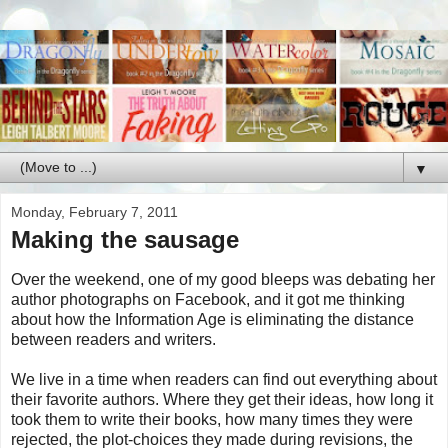
▼
Monday, February 7, 2011
Making the sausage
Over the weekend, one of my good bleeps was debating her
author photographs on Facebook, and it got me thinking
about how the Information Age is eliminating the distance
between readers and writers.
We live in a time when readers can find out everything about
their favorite authors. Where they get their ideas, how long it
took them to write their books, how many times they were
rejected, the plot-choices they made during revisions, the