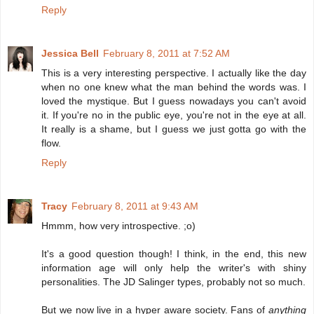
Reply
Jessica Bell
February 8, 2011 at 7:52 AM
This is a very interesting perspective. I actually like the day
when no one knew what the man behind the words was. I
loved the mystique. But I guess nowadays you can't avoid
it. If you're no in the public eye, you're not in the eye at all.
It really is a shame, but I guess we just gotta go with the
flow.
Reply
Tracy
February 8, 2011 at 9:43 AM
Hmmm, how very introspective. ;o)
It's a good question though! I think, in the end, this new
information age will only help the writer's with shiny
personalities. The JD Salinger types, probably not so much.
But we now live in a hyper aware society. Fans of
anything