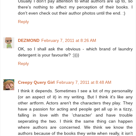
Usually I don't pay attention to what authors are up to, so
there's nothing to affect my perception of their books. I
don't even check out their author photos until the end. :)
Reply
DEZMOND
February 7, 2011 at 8:26 AM
OK, so I shall ask the obvious - which brand of laundry
detergent is your favourite? :))))
Reply
Creepy Query Girl
February 7, 2011 at 8:48 AM
I think it depends. Sometimes I see a lot of my personality
(or an aspect of it) in my writing. But I think it's like any
other artform. Actors aren't the characters they play. They
have a passion for acting and people get all up in a tizzy,
falling in love with the 'character' and have trouble
seperating the two. I think the same thing can happen
where authors are concerned. We think we know the
authors because of the books they write when really, it isn't