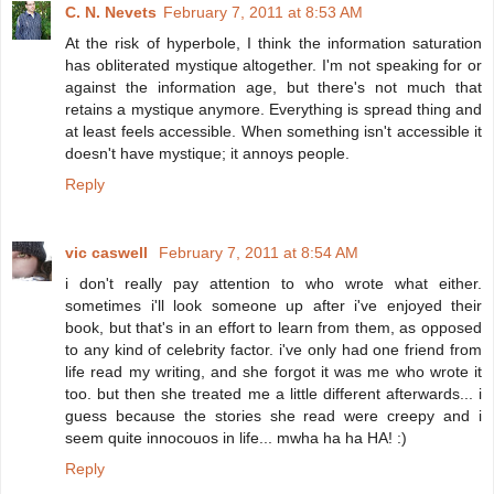
C. N. Nevets
February 7, 2011 at 8:53 AM
At the risk of hyperbole, I think the information saturation
has obliterated mystique altogether. I'm not speaking for or
against the information age, but there's not much that
retains a mystique anymore. Everything is spread thing and
at least feels accessible. When something isn't accessible it
doesn't have mystique; it annoys people.
Reply
vic caswell
February 7, 2011 at 8:54 AM
i don't really pay attention to who wrote what either.
sometimes i'll look someone up after i've enjoyed their
book, but that's in an effort to learn from them, as opposed
to any kind of celebrity factor. i've only had one friend from
life read my writing, and she forgot it was me who wrote it
too. but then she treated me a little different afterwards... i
guess because the stories she read were creepy and i
seem quite innocouos in life... mwha ha ha HA! :)
Reply