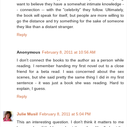
want to believe they have a somewhat intimate knowledge -
- connection -- with the "celebrity" they follow. Ultimately,
the book will speak for itself, but people are more willing to
go the distance and try something for the sake of someone
they like than a distant stranger.
Reply
Anonymous
February 8, 2011 at 10:56 AM
I don't connect the books to the author as a person while
reading. I remember handing my first novel out to a close
friend for a beta read. I was concerned about the sex
scenes, but she said pretty the same thing I did in my first
sentence - it was just a book she was reading. Hard to
explain, I guess.
Reply
Julie Musil
February 8, 2011 at 5:04 PM
This an interesting question. I don't think it matters to me