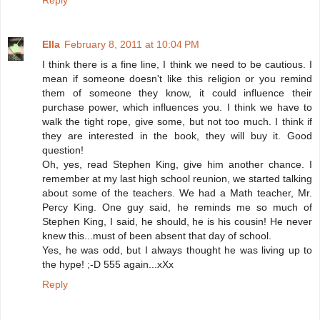
Reply
Ella
February 8, 2011 at 10:04 PM
I think there is a fine line, I think we need to be cautious. I
mean if someone doesn't like this religion or you remind
them of someone they know, it could influence their
purchase power, which influences you. I think we have to
walk the tight rope, give some, but not too much. I think if
they are interested in the book, they will buy it. Good
question!
Oh, yes, read Stephen King, give him another chance. I
remember at my last high school reunion, we started talking
about some of the teachers. We had a Math teacher, Mr.
Percy King. One guy said, he reminds me so much of
Stephen King, I said, he should, he is his cousin! He never
knew this...must of been absent that day of school.
Yes, he was odd, but I always thought he was living up to
the hype! ;-D 555 again...xXx
Reply