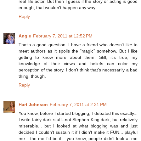
real life actor. But then I guess if the story or acting is good
enough, that wouldn't happen any way.
Reply
Angie
February 7, 2011 at 12:52 PM
That's a good question. I have a friend who doesn't like to
meet authors as it spoils the "magic" somehow. But I like
getting to know more about them. Still, it's true, my
knowledge of their views and beliefs can color my
perception of the story. I don't think that's necessarily a bad
thing, though.
Reply
Hart Johnson
February 7, 2011 at 2:31 PM
You know, before I started blogging, I debated this exactly...
I write fairly dark stuff--not Stephen King dark, but relatively
miserable... but I looked at what blogging was and just
decided I couldn't sustain it if I didn't make it FUN... playful
me... the me I'd be if... you know, people didn't look at me