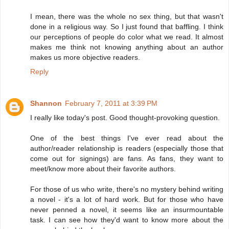
I mean, there was the whole no sex thing, but that wasn't
done in a religious way. So I just found that baffling. I think
our perceptions of people do color what we read. It almost
makes me think not knowing anything about an author
makes us more objective readers.
Reply
Shannon
February 7, 2011 at 3:39 PM
I really like today's post. Good thought-provoking question.
One of the best things I've ever read about the
author/reader relationship is readers (especially those that
come out for signings) are fans. As fans, they want to
meet/know more about their favorite authors.
For those of us who write, there's no mystery behind writing
a novel - it's a lot of hard work. But for those who have
never penned a novel, it seems like an insurmountable
task. I can see how they'd want to know more about the