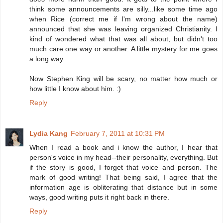
think some announcements are silly...like some time ago
when Rice (correct me if I'm wrong about the name)
announced that she was leaving organized Christianity. I
kind of wondered what that was all about, but didn't too
much care one way or another. A little mystery for me goes
a long way.
Now Stephen King will be scary, no matter how much or
how little I know about him. :)
Reply
Lydia Kang
February 7, 2011 at 10:31 PM
When I read a book and i know the author, I hear that
person's voice in my head--their personality, everything. But
if the story is good, I forget that voice and person. The
mark of good writing! That being said, I agree that the
information age is obliterating that distance but in some
ways, good writing puts it right back in there.
Reply