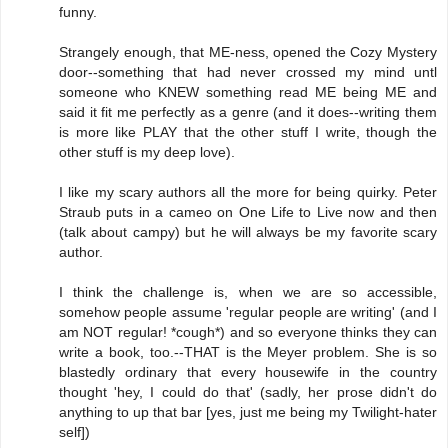
funny.
Strangely enough, that ME-ness, opened the Cozy Mystery
door--something that had never crossed my mind untl
someone who KNEW something read ME being ME and
said it fit me perfectly as a genre (and it does--writing them
is more like PLAY that the other stuff I write, though the
other stuff is my deep love).
I like my scary authors all the more for being quirky. Peter
Straub puts in a cameo on One Life to Live now and then
(talk about campy) but he will always be my favorite scary
author.
I think the challenge is, when we are so accessible,
somehow people assume 'regular people are writing' (and I
am NOT regular! *cough*) and so everyone thinks they can
write a book, too.--THAT is the Meyer problem. She is so
blastedly ordinary that every housewife in the country
thought 'hey, I could do that' (sadly, her prose didn't do
anything to up that bar [yes, just me being my Twilight-hater
self])