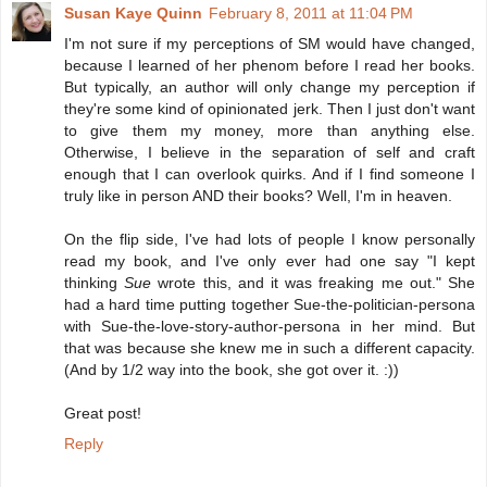
Susan Kaye Quinn
February 8, 2011 at 11:04 PM
I'm not sure if my perceptions of SM would have changed,
because I learned of her phenom before I read her books.
But typically, an author will only change my perception if
they're some kind of opinionated jerk. Then I just don't want
to give them my money, more than anything else.
Otherwise, I believe in the separation of self and craft
enough that I can overlook quirks. And if I find someone I
truly like in person AND their books? Well, I'm in heaven.
On the flip side, I've had lots of people I know personally
read my book, and I've only ever had one say "I kept
thinking
Sue
wrote this, and it was freaking me out." She
had a hard time putting together Sue-the-politician-persona
with Sue-the-love-story-author-persona in her mind. But
that was because she knew me in such a different capacity.
(And by 1/2 way into the book, she got over it. :))
Great post!
Reply