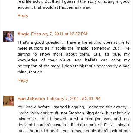
real life actor. But then I guess if the story or acting is good
enough, that wouldn't happen any way.
Reply
Angie
February 7, 2011 at 12:52 PM
That's a good question. I have a friend who doesn't like to
meet authors as it spoils the "magic" somehow. But I like
getting to know more about them. Still, it's true, my
knowledge of their views and beliefs can color my
perception of the story. I don't think that's necessarily a bad
thing, though.
Reply
Hart Johnson
February 7, 2011 at 2:31 PM
You know, before I started blogging, I debated this exactly...
I write fairly dark stuff--not Stephen King dark, but relatively
miserable... but I looked at what blogging was and just
decided I couldn't sustain it if I didn't make it FUN... playful
me... the me I'd be if... you know, people didn't look at me