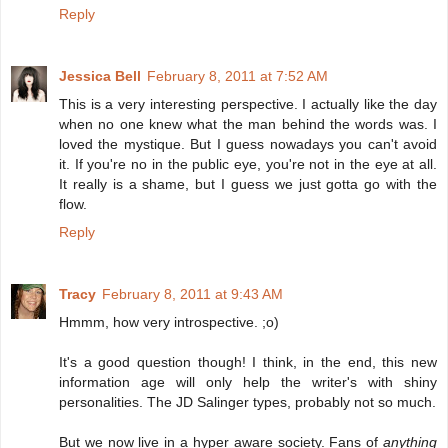
Reply
Jessica Bell
February 8, 2011 at 7:52 AM
This is a very interesting perspective. I actually like the day
when no one knew what the man behind the words was. I
loved the mystique. But I guess nowadays you can't avoid
it. If you're no in the public eye, you're not in the eye at all.
It really is a shame, but I guess we just gotta go with the
flow.
Reply
Tracy
February 8, 2011 at 9:43 AM
Hmmm, how very introspective. ;o)
It's a good question though! I think, in the end, this new
information age will only help the writer's with shiny
personalities. The JD Salinger types, probably not so much.
But we now live in a hyper aware society. Fans of
anything