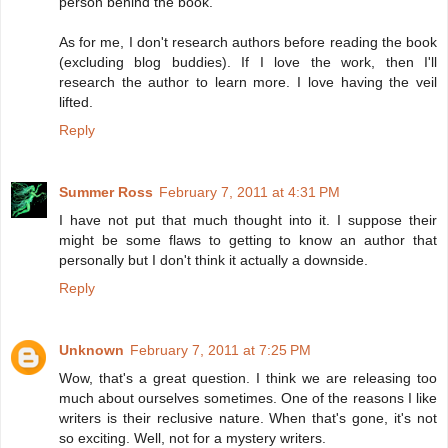
person behind the book.
As for me, I don't research authors before reading the book
(excluding blog buddies). If I love the work, then I'll
research the author to learn more. I love having the veil
lifted.
Reply
Summer Ross
February 7, 2011 at 4:31 PM
I have not put that much thought into it. I suppose their
might be some flaws to getting to know an author that
personally but I don't think it actually a downside.
Reply
Unknown
February 7, 2011 at 7:25 PM
Wow, that's a great question. I think we are releasing too
much about ourselves sometimes. One of the reasons I like
writers is their reclusive nature. When that's gone, it's not
so exciting. Well, not for a mystery writers.