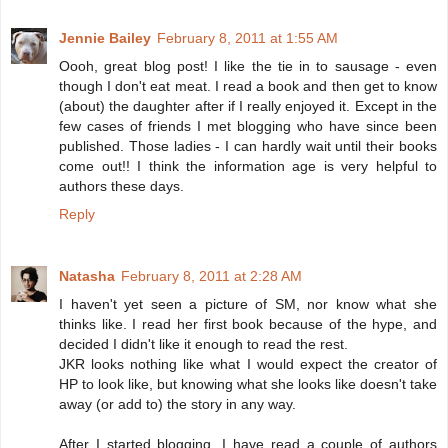
Jennie Bailey
February 8, 2011 at 1:55 AM
Oooh, great blog post! I like the tie in to sausage - even
though I don't eat meat. I read a book and then get to know
(about) the daughter after if I really enjoyed it. Except in the
few cases of friends I met blogging who have since been
published. Those ladies - I can hardly wait until their books
come out!! I think the information age is very helpful to
authors these days.
Reply
Natasha
February 8, 2011 at 2:28 AM
I haven't yet seen a picture of SM, nor know what she
thinks like. I read her first book because of the hype, and
decided I didn't like it enough to read the rest.
JKR looks nothing like what I would expect the creator of
HP to look like, but knowing what she looks like doesn't take
away (or add to) the story in any way.
After I started blogging, I have read a couple of authors