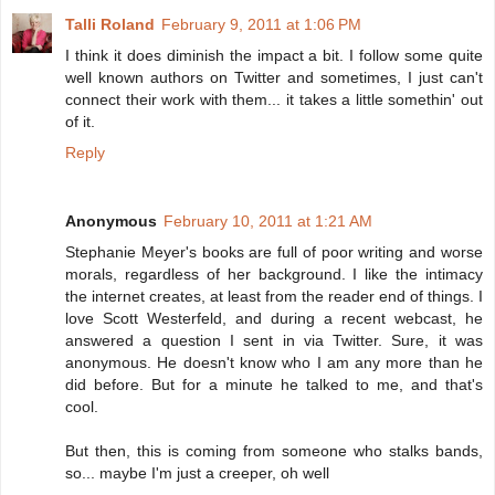
Talli Roland
February 9, 2011 at 1:06 PM
I think it does diminish the impact a bit. I follow some quite
well known authors on Twitter and sometimes, I just can't
connect their work with them... it takes a little somethin' out
of it.
Reply
Anonymous
February 10, 2011 at 1:21 AM
Stephanie Meyer's books are full of poor writing and worse
morals, regardless of her background. I like the intimacy
the internet creates, at least from the reader end of things. I
love Scott Westerfeld, and during a recent webcast, he
answered a question I sent in via Twitter. Sure, it was
anonymous. He doesn't know who I am any more than he
did before. But for a minute he talked to me, and that's
cool.
But then, this is coming from someone who stalks bands,
so... maybe I'm just a creeper, oh well