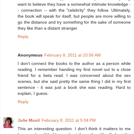
want to believe they have a somewhat intimate knowledge -
- connection -- with the "celebrity" they follow. Ultimately,
the book will speak for itself, but people are more willing to
go the distance and try something for the sake of someone
they like than a distant stranger.
Reply
Anonymous
February 8, 2011 at 10:56 AM
I don't connect the books to the author as a person while
reading. I remember handing my first novel out to a close
friend for a beta read. I was concerned about the sex
scenes, but she said pretty the same thing I did in my first
sentence - it was just a book she was reading. Hard to
explain, I guess.
Reply
Julie Musil
February 8, 2011 at 5:04 PM
This an interesting question. I don't think it matters to me