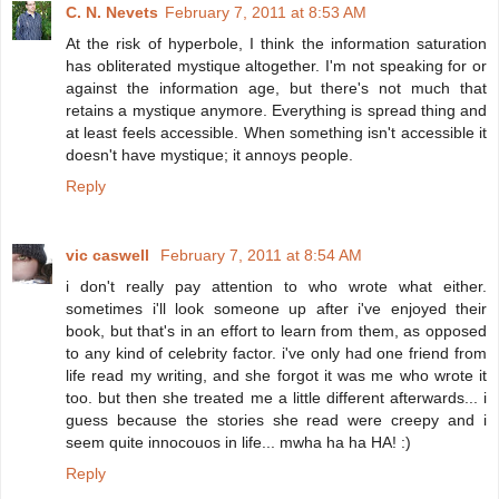
C. N. Nevets
February 7, 2011 at 8:53 AM
At the risk of hyperbole, I think the information saturation
has obliterated mystique altogether. I'm not speaking for or
against the information age, but there's not much that
retains a mystique anymore. Everything is spread thing and
at least feels accessible. When something isn't accessible it
doesn't have mystique; it annoys people.
Reply
vic caswell
February 7, 2011 at 8:54 AM
i don't really pay attention to who wrote what either.
sometimes i'll look someone up after i've enjoyed their
book, but that's in an effort to learn from them, as opposed
to any kind of celebrity factor. i've only had one friend from
life read my writing, and she forgot it was me who wrote it
too. but then she treated me a little different afterwards... i
guess because the stories she read were creepy and i
seem quite innocouos in life... mwha ha ha HA! :)
Reply