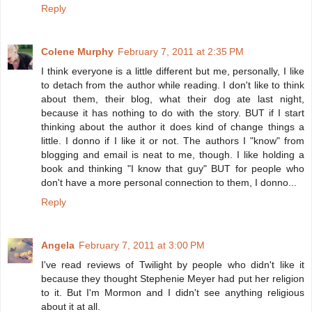
Reply
Colene Murphy
February 7, 2011 at 2:35 PM
I think everyone is a little different but me, personally, I like
to detach from the author while reading. I don't like to think
about them, their blog, what their dog ate last night,
because it has nothing to do with the story. BUT if I start
thinking about the author it does kind of change things a
little. I donno if I like it or not. The authors I "know" from
blogging and email is neat to me, though. I like holding a
book and thinking "I know that guy" BUT for people who
don't have a more personal connection to them, I donno...
Reply
Angela
February 7, 2011 at 3:00 PM
I've read reviews of Twilight by people who didn't like it
because they thought Stephenie Meyer had put her religion
to it. But I'm Mormon and I didn't see anything religious
about it at all.