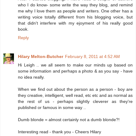
who I do know- some write the way they blog, and remind
me why I love them as people and writers. One other has a
writing voice totally different from his blogging voice, but
that didn't interfere with my ejoyment of his really good
book.
Reply
Hilary Melton-Butcher
February 8, 2011 at 4:52 AM
Hi Leigh .. we all seem to make our minds up based on
some information and perhaps a photo & as you say - have
no idea really.
When we find out about the person as a person - boy are
they creative, intelligent, well read, etc etc and as normal as
the rest of us - perhaps slightly cleverer as they're
published or famous in some way ..
Dumb blonde = almost certainly not a dumb blonde?!
Interesting read - thank you - Cheers Hilary