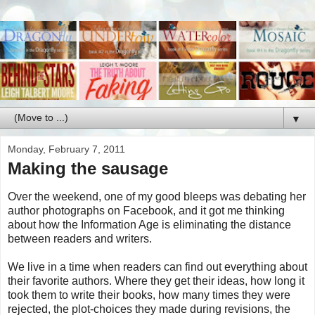
▼
Monday, February 7, 2011
Making the sausage
Over the weekend, one of my good bleeps was debating her
author photographs on Facebook, and it got me thinking
about how the Information Age is eliminating the distance
between readers and writers.
We live in a time when readers can find out everything about
their favorite authors. Where they get their ideas, how long it
took them to write their books, how many times they were
rejected, the plot-choices they made during revisions, the