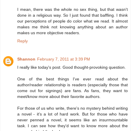
I mean, there was the whole no sex thing, but that wasn't
done in a religious way. So I just found that baffling. I think
our perceptions of people do color what we read. It almost
makes me think not knowing anything about an author
makes us more objective readers.
Reply
Shannon
February 7, 2011 at 3:39 PM
I really like today's post. Good thought-provoking question.
One of the best things I've ever read about the
author/reader relationship is readers (especially those that
come out for signings) are fans. As fans, they want to
meet/know more about their favorite authors.
For those of us who write, there's no mystery behind writing
a novel - it's a lot of hard work. But for those who have
never penned a novel, it seems like an insurmountable
task. I can see how they'd want to know more about the