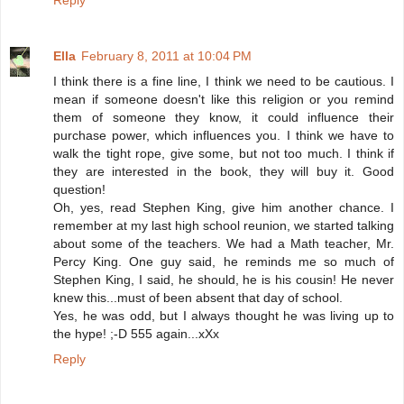
Reply
Ella
February 8, 2011 at 10:04 PM
I think there is a fine line, I think we need to be cautious. I
mean if someone doesn't like this religion or you remind
them of someone they know, it could influence their
purchase power, which influences you. I think we have to
walk the tight rope, give some, but not too much. I think if
they are interested in the book, they will buy it. Good
question!
Oh, yes, read Stephen King, give him another chance. I
remember at my last high school reunion, we started talking
about some of the teachers. We had a Math teacher, Mr.
Percy King. One guy said, he reminds me so much of
Stephen King, I said, he should, he is his cousin! He never
knew this...must of been absent that day of school.
Yes, he was odd, but I always thought he was living up to
the hype! ;-D 555 again...xXx
Reply