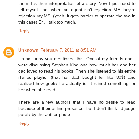
them. It's their interpretation of a story. Now I just need to
tell myself that when an agent isn't rejection ME they're
rejection my MS! (yeah, it gets harder to sperate the two in
this case) Eh. I talk too much.
Reply
Unknown
February 7, 2011 at 8:51 AM
It's so funny you mentioned this. One of my friends and I
were discussing Stephen King and how much her and her
dad loved to read his books. Then she listened to his entire
iTunes playlist (that her dad bought for like 80$) and
realized how geeky he actually is. It ruined something for
her when she read.
There are a few authors that I have no desire to read
because of their online presence, but I don't think I'd judge
purely by the author photo.
Reply