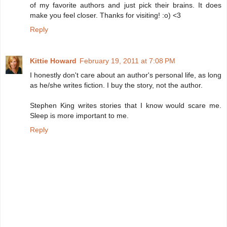
of my favorite authors and just pick their brains. It does
make you feel closer. Thanks for visiting! :o) <3
Reply
Kittie Howard
February 19, 2011 at 7:08 PM
I honestly don't care about an author's personal life, as long
as he/she writes fiction. I buy the story, not the author.
Stephen King writes stories that I know would scare me.
Sleep is more important to me.
Reply