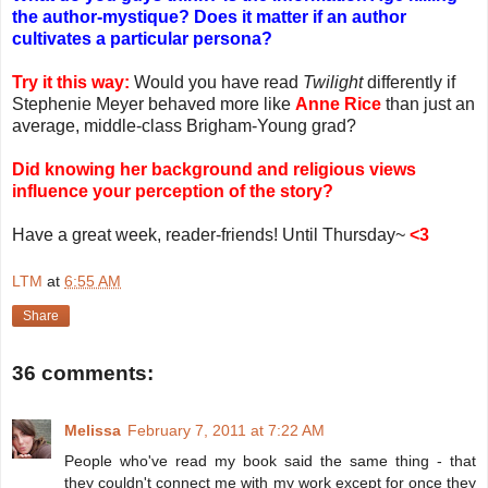
the author-mystique? Does it matter if an author
cultivates a particular persona?
Try it this way:
Would you have read
Twilight
differently if
Stephenie Meyer behaved more like
Anne Rice
than just an
average, middle-class Brigham-Young grad?
Did knowing her background and religious views
influence your perception of the story?
Have a great week, reader-friends! Until Thursday~
<3
LTM
at
6:55 AM
Share
36 comments:
Melissa
February 7, 2011 at 7:22 AM
People who've read my book said the same thing - that
they couldn't connect me with my work except for once they