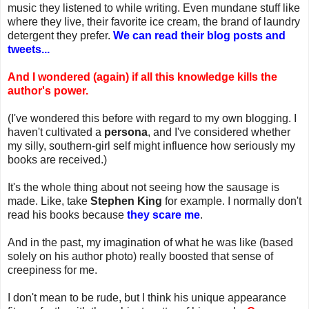
music they listened to while writing. Even mundane stuff like
where they live, their favorite ice cream, the brand of laundry
detergent they prefer.
We can read their blog posts and
tweets...
And I wondered (again) if all this knowledge kills the
author's power.
(I've wondered this before with regard to my own blogging. I
haven't cultivated a
persona
, and I've considered whether
my silly, southern-girl self might influence how seriously my
books are received.)
It's the whole thing about not seeing how the sausage is
made. Like, take
Stephen King
for example. I normally don't
read his books because
they scare me
.
And in the past, my imagination of what he was like (based
solely on his author photo) really boosted that sense of
creepiness for me.
I don't mean to be rude, but I think his unique appearance