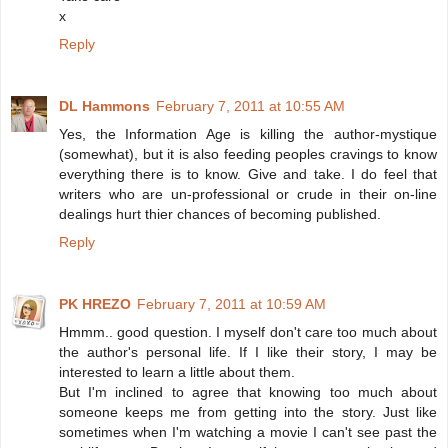
x
Reply
DL Hammons
February 7, 2011 at 10:55 AM
Yes, the Information Age is killing the author-mystique
(somewhat), but it is also feeding peoples cravings to know
everything there is to know. Give and take. I do feel that
writers who are un-professional or crude in their on-line
dealings hurt thier chances of becoming published.
Reply
PK HREZO
February 7, 2011 at 10:59 AM
Hmmm.. good question. I myself don't care too much about
the author's personal life. If I like their story, I may be
interested to learn a little about them.
But I'm inclined to agree that knowing too much about
someone keeps me from getting into the story. Just like
sometimes when I'm watching a movie I can't see past the