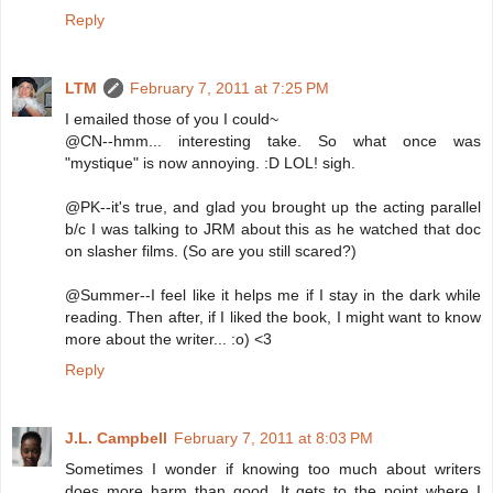
Reply
LTM
February 7, 2011 at 7:25 PM
I emailed those of you I could~
@CN--hmm... interesting take. So what once was
"mystique" is now annoying. :D LOL! sigh.
@PK--it's true, and glad you brought up the acting parallel
b/c I was talking to JRM about this as he watched that doc
on slasher films. (So are you still scared?)
@Summer--I feel like it helps me if I stay in the dark while
reading. Then after, if I liked the book, I might want to know
more about the writer... :o) <3
Reply
J.L. Campbell
February 7, 2011 at 8:03 PM
Sometimes I wonder if knowing too much about writers
does more harm than good. It gets to the point where I