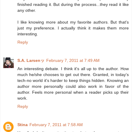
finished reading it. But during the process...they read it like
any other.
I like knowing more about my favorite authors. But that's
just my preference. I actually think it makes them more
interesting.
Reply
S.A. Larsenッ
February 7, 2011 at 7:49 AM
An interesting debate. I think it's all up to the author. How
much he/she chooses to get out there. Granted, in today's
tech-no world it's harder to keep things hidden. Knowing an
author more personally could also work in favor of the
author. Feels more personal when a reader picks up their
work.
Reply
Stina
February 7, 2011 at 7:58 AM