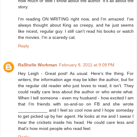
how much or little I know about the author. It's all about the
story.
I'm reading ON WRITING right now, and I'm amazed. I've
always thought about King as creepy, and he just seems
like nicest, regular guy. I still can't read his books or watch
the movies. I'm a scaredy cat.
Reply
RaShelle Workman
February 8, 2011 at 9:09 PM
Hey Leigh - Great post! As usual. Here's the thing. For
writers, the information age may be killer the author, but for
the regular old reader who just loves to read, it isn't. They
could really care less about the author or who wrote what.
When I tell someone - even my husband - how excited I am
that I'm friends with so-and-so on FB and she wrote
____________ and I feel so cool now and I hope someday
to get picked up by her agent. He looks at me and I swear I
hear the crickets inside his head. He could care less and
that's how most people who read feel.