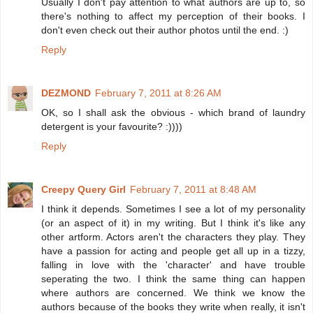
Usually I don't pay attention to what authors are up to, so
there's nothing to affect my perception of their books. I
don't even check out their author photos until the end. :)
Reply
DEZMOND
February 7, 2011 at 8:26 AM
OK, so I shall ask the obvious - which brand of laundry
detergent is your favourite? :))))
Reply
Creepy Query Girl
February 7, 2011 at 8:48 AM
I think it depends. Sometimes I see a lot of my personality
(or an aspect of it) in my writing. But I think it's like any
other artform. Actors aren't the characters they play. They
have a passion for acting and people get all up in a tizzy,
falling in love with the 'character' and have trouble
seperating the two. I think the same thing can happen
where authors are concerned. We think we know the
authors because of the books they write when really, it isn't