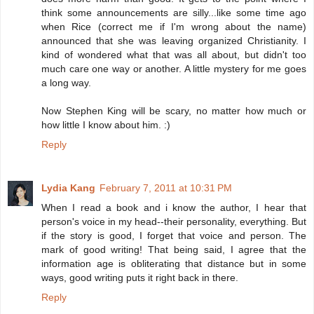
think some announcements are silly...like some time ago
when Rice (correct me if I'm wrong about the name)
announced that she was leaving organized Christianity. I
kind of wondered what that was all about, but didn't too
much care one way or another. A little mystery for me goes
a long way.
Now Stephen King will be scary, no matter how much or
how little I know about him. :)
Reply
Lydia Kang
February 7, 2011 at 10:31 PM
When I read a book and i know the author, I hear that
person's voice in my head--their personality, everything. But
if the story is good, I forget that voice and person. The
mark of good writing! That being said, I agree that the
information age is obliterating that distance but in some
ways, good writing puts it right back in there.
Reply