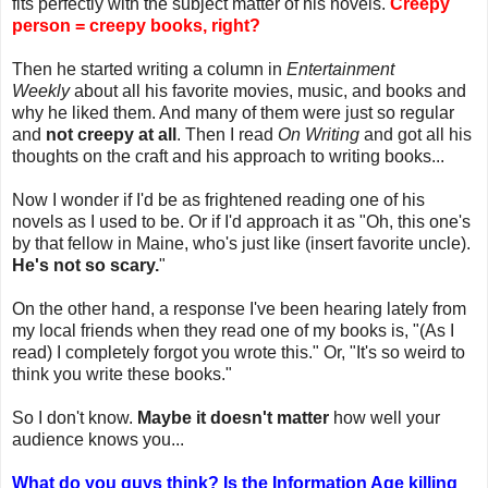
fits perfectly with the subject matter of his novels.
Creepy
person = creepy books, right?
Then he started writing a column in
Entertainment
Weekly
about all his favorite movies, music, and books and
why he liked them. And many of them were just so regular
and
not creepy at all
. Then I read
On Writing
and got all his
thoughts on the craft and his approach to writing books...
Now I wonder if I'd be as frightened reading one of his
novels as I used to be. Or if I'd approach it as "Oh, this one's
by that fellow in Maine, who's just like (insert favorite uncle).
He's not so scary.
"
On the other hand, a response I've been hearing lately from
my local friends when they read one of my books is, "(As I
read) I completely forgot you wrote this." Or, "It's so weird to
think you write these books."
So I don't know.
Maybe it doesn't matter
how well your
audience knows you...
What do you guys think? Is the Information Age killing