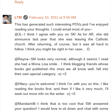
Reply
LTM
February 10, 2011 at 9:55 AM
This has generated such interesting POVs,and I've enjoyed
reading your thoughts. I could email most of you~
@JL--I think I agree with you on SK! As for AR, she did
announce last year that she was leaving the Catholic
church. After returning, of course, but it was all hard to
follow. I think you might be right in her case... :D
@Rayna--SM looks very normal, although it seems I read
she had a Mona Lisa smile... I think blogging friends whose
books get published--the ones we all know well, fall into
their own special category. :o) <3
@Hilary--you're welcome! I think I'm with you on this. I like
reading the books first, and then if I like it very much, I'll
seek out more info on the writer. :o) <3
@MandarinB--I think that is too cool that SW answered
your question! I would love to sit down and chat with some