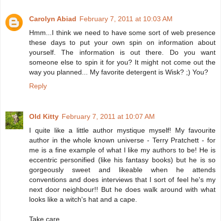
Carolyn Abiad
February 7, 2011 at 10:03 AM
Hmm...I think we need to have some sort of web presence
these days to put your own spin on information about
yourself. The information is out there. Do you want
someone else to spin it for you? It might not come out the
way you planned... My favorite detergent is Wisk? ;) You?
Reply
Old Kitty
February 7, 2011 at 10:07 AM
I quite like a little author mystique myself! My favourite
author in the whole known universe - Terry Pratchett - for
me is a fine example of what I like my authors to be! He is
eccentric personified (like his fantasy books) but he is so
gorgeously sweet and likeable when he attends
conventions and does interviews that I sort of feel he's my
next door neighbour!! But he does walk around with what
looks like a witch's hat and a cape.
Take care