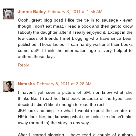
Jennie Bailey
February 8, 2011 at 1:55 AM
Oooh, great blog post! I like the tie in to sausage - even
though I don't eat meat. I read a book and then get to know
(about) the daughter after if I really enjoyed it. Except in the
few cases of friends I met blogging who have since been
published. Those ladies - I can hardly wait until their books
come out!! I think the information age is very helpful to
authors these days.
Reply
Natasha
February 8, 2011 at 2:28 AM
I haven't yet seen a picture of SM, nor know what she
thinks like. I read her first book because of the hype, and
decided I didn't like it enough to read the rest.
JKR looks nothing like what I would expect the creator of
HP to look like, but knowing what she looks like doesn't take
away (or add to) the story in any way.
After I started blogging, I have read a couple of authors