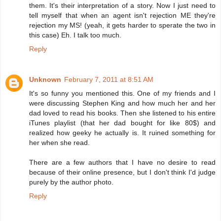
them. It's their interpretation of a story. Now I just need to
tell myself that when an agent isn't rejection ME they're
rejection my MS! (yeah, it gets harder to sperate the two in
this case) Eh. I talk too much.
Reply
Unknown
February 7, 2011 at 8:51 AM
It's so funny you mentioned this. One of my friends and I
were discussing Stephen King and how much her and her
dad loved to read his books. Then she listened to his entire
iTunes playlist (that her dad bought for like 80$) and
realized how geeky he actually is. It ruined something for
her when she read.
There are a few authors that I have no desire to read
because of their online presence, but I don't think I'd judge
purely by the author photo.
Reply