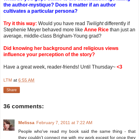
the author-mystique? Does it matter if an author
cultivates a particular persona?
Try it this way:
Would you have read
Twilight
differently if
Stephenie Meyer behaved more like
Anne Rice
than just an
average, middle-class Brigham-Young grad?
Did knowing her background and religious views
influence your perception of the story?
Have a great week, reader-friends! Until Thursday~
<3
LTM
at
6:55 AM
Share
36 comments:
Melissa
February 7, 2011 at 7:22 AM
People who've read my book said the same thing - that
they couldn't connect me with my work except for once they