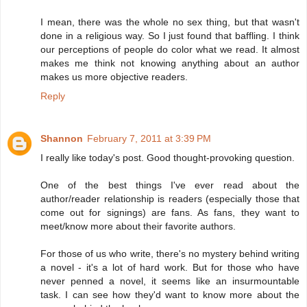
I mean, there was the whole no sex thing, but that wasn't
done in a religious way. So I just found that baffling. I think
our perceptions of people do color what we read. It almost
makes me think not knowing anything about an author
makes us more objective readers.
Reply
Shannon
February 7, 2011 at 3:39 PM
I really like today's post. Good thought-provoking question.
One of the best things I've ever read about the
author/reader relationship is readers (especially those that
come out for signings) are fans. As fans, they want to
meet/know more about their favorite authors.
For those of us who write, there's no mystery behind writing
a novel - it's a lot of hard work. But for those who have
never penned a novel, it seems like an insurmountable
task. I can see how they'd want to know more about the