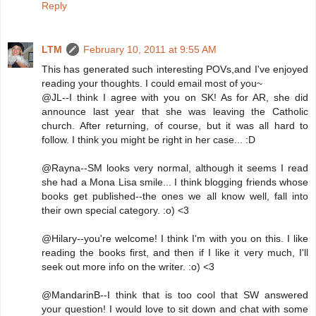
Reply
LTM
February 10, 2011 at 9:55 AM
This has generated such interesting POVs,and I've enjoyed
reading your thoughts. I could email most of you~
@JL--I think I agree with you on SK! As for AR, she did
announce last year that she was leaving the Catholic
church. After returning, of course, but it was all hard to
follow. I think you might be right in her case... :D
@Rayna--SM looks very normal, although it seems I read
she had a Mona Lisa smile... I think blogging friends whose
books get published--the ones we all know well, fall into
their own special category. :o) <3
@Hilary--you're welcome! I think I'm with you on this. I like
reading the books first, and then if I like it very much, I'll
seek out more info on the writer. :o) <3
@MandarinB--I think that is too cool that SW answered
your question! I would love to sit down and chat with some