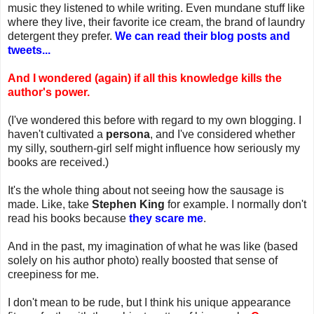
music they listened to while writing. Even mundane stuff like
where they live, their favorite ice cream, the brand of laundry
detergent they prefer.
We can read their blog posts and
tweets...
And I wondered (again) if all this knowledge kills the
author's power.
(I've wondered this before with regard to my own blogging. I
haven't cultivated a
persona
, and I've considered whether
my silly, southern-girl self might influence how seriously my
books are received.)
It's the whole thing about not seeing how the sausage is
made. Like, take
Stephen King
for example. I normally don't
read his books because
they scare me
.
And in the past, my imagination of what he was like (based
solely on his author photo) really boosted that sense of
creepiness for me.
I don't mean to be rude, but I think his unique appearance