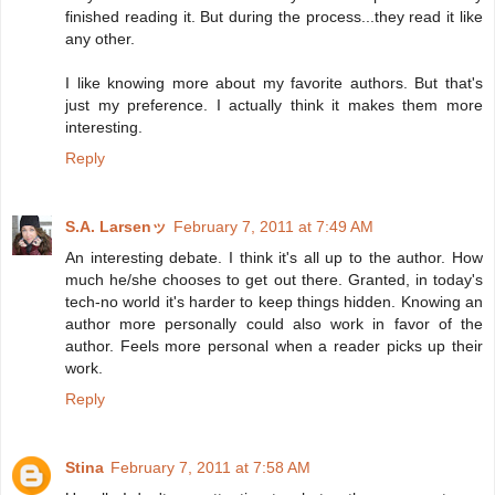
finished reading it. But during the process...they read it like
any other.
I like knowing more about my favorite authors. But that's
just my preference. I actually think it makes them more
interesting.
Reply
S.A. Larsenッ
February 7, 2011 at 7:49 AM
An interesting debate. I think it's all up to the author. How
much he/she chooses to get out there. Granted, in today's
tech-no world it's harder to keep things hidden. Knowing an
author more personally could also work in favor of the
author. Feels more personal when a reader picks up their
work.
Reply
Stina
February 7, 2011 at 7:58 AM