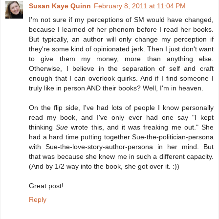
Susan Kaye Quinn
February 8, 2011 at 11:04 PM
I'm not sure if my perceptions of SM would have changed,
because I learned of her phenom before I read her books.
But typically, an author will only change my perception if
they're some kind of opinionated jerk. Then I just don't want
to give them my money, more than anything else.
Otherwise, I believe in the separation of self and craft
enough that I can overlook quirks. And if I find someone I
truly like in person AND their books? Well, I'm in heaven.
On the flip side, I've had lots of people I know personally
read my book, and I've only ever had one say "I kept
thinking
Sue
wrote this, and it was freaking me out." She
had a hard time putting together Sue-the-politician-persona
with Sue-the-love-story-author-persona in her mind. But
that was because she knew me in such a different capacity.
(And by 1/2 way into the book, she got over it. :))
Great post!
Reply