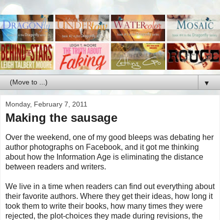
▼
Monday, February 7, 2011
Making the sausage
Over the weekend, one of my good bleeps was debating her
author photographs on Facebook, and it got me thinking
about how the Information Age is eliminating the distance
between readers and writers.
We live in a time when readers can find out everything about
their favorite authors. Where they get their ideas, how long it
took them to write their books, how many times they were
rejected, the plot-choices they made during revisions, the