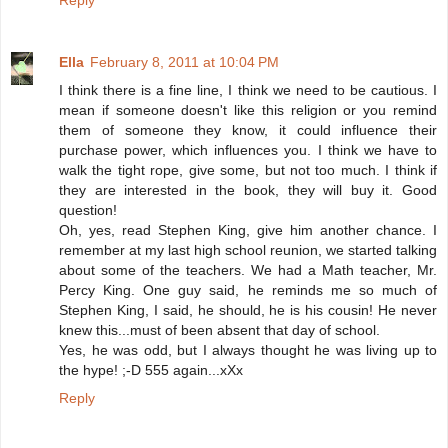
Reply
Ella
February 8, 2011 at 10:04 PM
I think there is a fine line, I think we need to be cautious. I
mean if someone doesn't like this religion or you remind
them of someone they know, it could influence their
purchase power, which influences you. I think we have to
walk the tight rope, give some, but not too much. I think if
they are interested in the book, they will buy it. Good
question!
Oh, yes, read Stephen King, give him another chance. I
remember at my last high school reunion, we started talking
about some of the teachers. We had a Math teacher, Mr.
Percy King. One guy said, he reminds me so much of
Stephen King, I said, he should, he is his cousin! He never
knew this...must of been absent that day of school.
Yes, he was odd, but I always thought he was living up to
the hype! ;-D 555 again...xXx
Reply