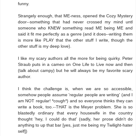
funny.
Strangely enough, that ME-ness, opened the Cozy Mystery
door--something that had never crossed my mind untl
someone who KNEW something read ME being ME and
said it fit me perfectly as a genre (and it does--writing them
is more like PLAY that the other stuff I write, though the
other stuff is my deep love).
I like my scary authors all the more for being quirky. Peter
Straub puts in a cameo on One Life to Live now and then
(talk about campy) but he will always be my favorite scary
author.
I think the challenge is, when we are so accessible,
somehow people assume 'regular people are writing' (and I
am NOT regular! *cough*) and so everyone thinks they can
write a book, too.--THAT is the Meyer problem. She is so
blastedly ordinary that every housewife in the country
thought 'hey, I could do that' (sadly, her prose didn't do
anything to up that bar [yes, just me being my Twilight-hater
self])