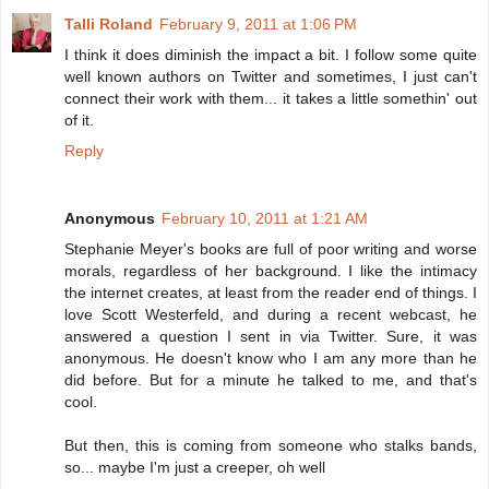
Talli Roland
February 9, 2011 at 1:06 PM
I think it does diminish the impact a bit. I follow some quite
well known authors on Twitter and sometimes, I just can't
connect their work with them... it takes a little somethin' out
of it.
Reply
Anonymous
February 10, 2011 at 1:21 AM
Stephanie Meyer's books are full of poor writing and worse
morals, regardless of her background. I like the intimacy
the internet creates, at least from the reader end of things. I
love Scott Westerfeld, and during a recent webcast, he
answered a question I sent in via Twitter. Sure, it was
anonymous. He doesn't know who I am any more than he
did before. But for a minute he talked to me, and that's
cool.
But then, this is coming from someone who stalks bands,
so... maybe I'm just a creeper, oh well