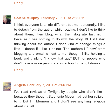
Reply
Colene Murphy
February 7, 2011 at 2:35 PM
I think everyone is a little different but me, personally, I like
to detach from the author while reading. I don't like to think
about them, their blog, what their dog ate last night,
because it has nothing to do with the story. BUT if I start
thinking about the author it does kind of change things a
little. I donno if I like it or not. The authors I "know" from
blogging and email is neat to me, though. I like holding a
book and thinking "I know that guy" BUT for people who
don't have a more personal connection to them, I donno...
Reply
Angela
February 7, 2011 at 3:00 PM
I've read reviews of Twilight by people who didn't like it
because they thought Stephenie Meyer had put her religion
to it. But I'm Mormon and I didn't see anything religious
about it at all.