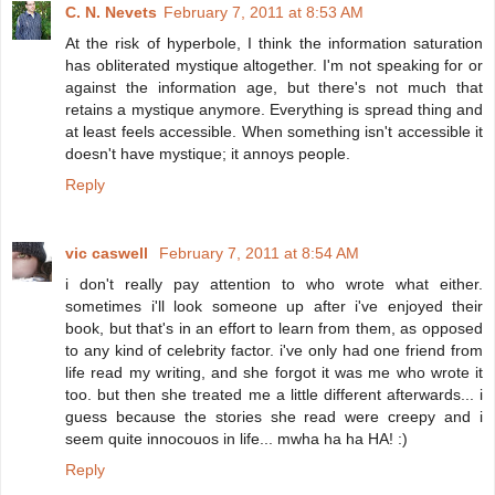
C. N. Nevets
February 7, 2011 at 8:53 AM
At the risk of hyperbole, I think the information saturation
has obliterated mystique altogether. I'm not speaking for or
against the information age, but there's not much that
retains a mystique anymore. Everything is spread thing and
at least feels accessible. When something isn't accessible it
doesn't have mystique; it annoys people.
Reply
vic caswell
February 7, 2011 at 8:54 AM
i don't really pay attention to who wrote what either.
sometimes i'll look someone up after i've enjoyed their
book, but that's in an effort to learn from them, as opposed
to any kind of celebrity factor. i've only had one friend from
life read my writing, and she forgot it was me who wrote it
too. but then she treated me a little different afterwards... i
guess because the stories she read were creepy and i
seem quite innocouos in life... mwha ha ha HA! :)
Reply