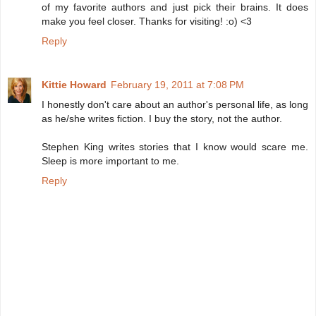
of my favorite authors and just pick their brains. It does
make you feel closer. Thanks for visiting! :o) <3
Reply
Kittie Howard
February 19, 2011 at 7:08 PM
I honestly don't care about an author's personal life, as long
as he/she writes fiction. I buy the story, not the author.
Stephen King writes stories that I know would scare me.
Sleep is more important to me.
Reply