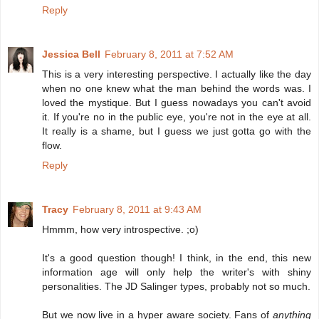
Reply
Jessica Bell
February 8, 2011 at 7:52 AM
This is a very interesting perspective. I actually like the day
when no one knew what the man behind the words was. I
loved the mystique. But I guess nowadays you can't avoid
it. If you're no in the public eye, you're not in the eye at all.
It really is a shame, but I guess we just gotta go with the
flow.
Reply
Tracy
February 8, 2011 at 9:43 AM
Hmmm, how very introspective. ;o)
It's a good question though! I think, in the end, this new
information age will only help the writer's with shiny
personalities. The JD Salinger types, probably not so much.
But we now live in a hyper aware society. Fans of
anything