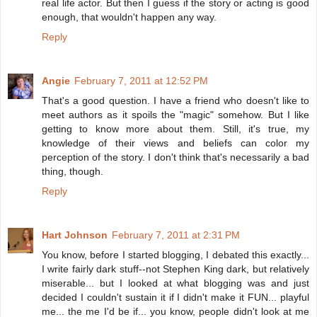
real life actor. But then I guess if the story or acting is good
enough, that wouldn't happen any way.
Reply
Angie
February 7, 2011 at 12:52 PM
That's a good question. I have a friend who doesn't like to
meet authors as it spoils the "magic" somehow. But I like
getting to know more about them. Still, it's true, my
knowledge of their views and beliefs can color my
perception of the story. I don't think that's necessarily a bad
thing, though.
Reply
Hart Johnson
February 7, 2011 at 2:31 PM
You know, before I started blogging, I debated this exactly...
I write fairly dark stuff--not Stephen King dark, but relatively
miserable... but I looked at what blogging was and just
decided I couldn't sustain it if I didn't make it FUN... playful
me... the me I'd be if... you know, people didn't look at me