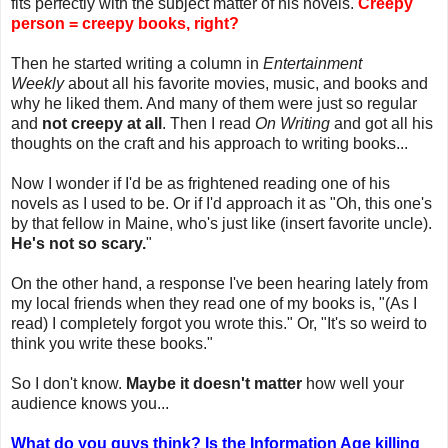
fits perfectly with the subject matter of his novels.
Creepy
person = creepy books, right?
Then he started writing a column in
Entertainment
Weekly
about all his favorite movies, music, and books and
why he liked them. And many of them were just so regular
and
not creepy at all
. Then I read
On Writing
and got all his
thoughts on the craft and his approach to writing books...
Now I wonder if I'd be as frightened reading one of his
novels as I used to be. Or if I'd approach it as "Oh, this one's
by that fellow in Maine, who's just like (insert favorite uncle).
He's not so scary.
"
On the other hand, a response I've been hearing lately from
my local friends when they read one of my books is, "(As I
read) I completely forgot you wrote this." Or, "It's so weird to
think you write these books."
So I don't know.
Maybe it doesn't matter
how well your
audience knows you...
What do you guys think? Is the Information Age killing