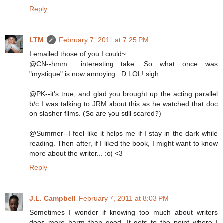
Reply
LTM
February 7, 2011 at 7:25 PM
I emailed those of you I could~
@CN--hmm... interesting take. So what once was
"mystique" is now annoying. :D LOL! sigh.
@PK--it's true, and glad you brought up the acting parallel
b/c I was talking to JRM about this as he watched that doc
on slasher films. (So are you still scared?)
@Summer--I feel like it helps me if I stay in the dark while
reading. Then after, if I liked the book, I might want to know
more about the writer... :o) <3
Reply
J.L. Campbell
February 7, 2011 at 8:03 PM
Sometimes I wonder if knowing too much about writers
does more harm than good. It gets to the point where I