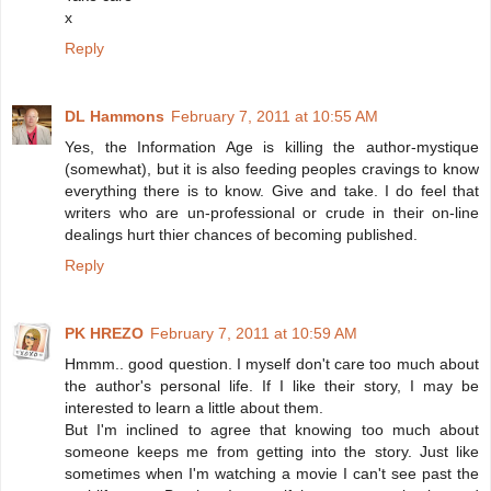
x
Reply
DL Hammons
February 7, 2011 at 10:55 AM
Yes, the Information Age is killing the author-mystique
(somewhat), but it is also feeding peoples cravings to know
everything there is to know. Give and take. I do feel that
writers who are un-professional or crude in their on-line
dealings hurt thier chances of becoming published.
Reply
PK HREZO
February 7, 2011 at 10:59 AM
Hmmm.. good question. I myself don't care too much about
the author's personal life. If I like their story, I may be
interested to learn a little about them.
But I'm inclined to agree that knowing too much about
someone keeps me from getting into the story. Just like
sometimes when I'm watching a movie I can't see past the