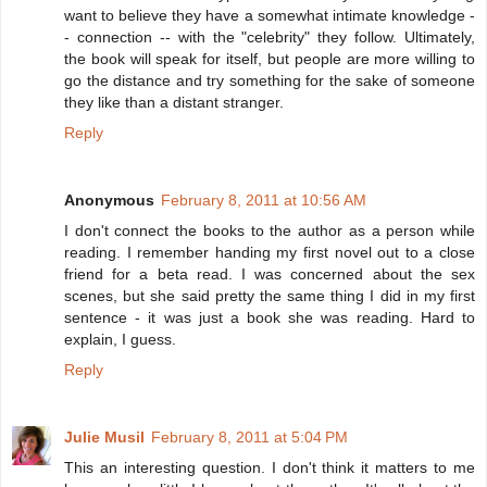
want to believe they have a somewhat intimate knowledge -
- connection -- with the "celebrity" they follow. Ultimately,
the book will speak for itself, but people are more willing to
go the distance and try something for the sake of someone
they like than a distant stranger.
Reply
Anonymous
February 8, 2011 at 10:56 AM
I don't connect the books to the author as a person while
reading. I remember handing my first novel out to a close
friend for a beta read. I was concerned about the sex
scenes, but she said pretty the same thing I did in my first
sentence - it was just a book she was reading. Hard to
explain, I guess.
Reply
Julie Musil
February 8, 2011 at 5:04 PM
This an interesting question. I don't think it matters to me