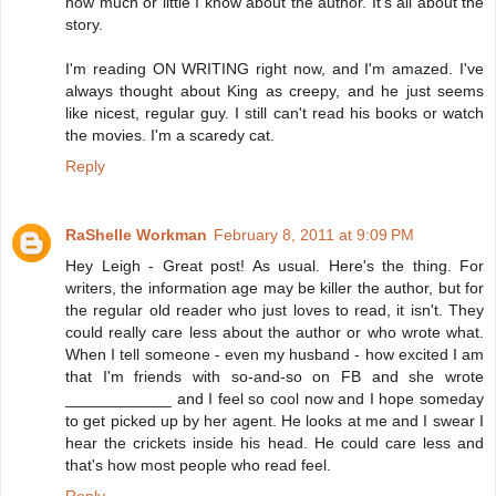
how much or little I know about the author. It's all about the
story.
I'm reading ON WRITING right now, and I'm amazed. I've
always thought about King as creepy, and he just seems
like nicest, regular guy. I still can't read his books or watch
the movies. I'm a scaredy cat.
Reply
RaShelle Workman
February 8, 2011 at 9:09 PM
Hey Leigh - Great post! As usual. Here's the thing. For
writers, the information age may be killer the author, but for
the regular old reader who just loves to read, it isn't. They
could really care less about the author or who wrote what.
When I tell someone - even my husband - how excited I am
that I'm friends with so-and-so on FB and she wrote
____________ and I feel so cool now and I hope someday
to get picked up by her agent. He looks at me and I swear I
hear the crickets inside his head. He could care less and
that's how most people who read feel.