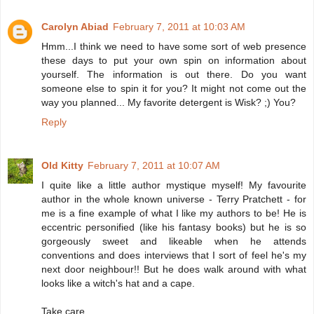
Carolyn Abiad
February 7, 2011 at 10:03 AM
Hmm...I think we need to have some sort of web presence
these days to put your own spin on information about
yourself. The information is out there. Do you want
someone else to spin it for you? It might not come out the
way you planned... My favorite detergent is Wisk? ;) You?
Reply
Old Kitty
February 7, 2011 at 10:07 AM
I quite like a little author mystique myself! My favourite
author in the whole known universe - Terry Pratchett - for
me is a fine example of what I like my authors to be! He is
eccentric personified (like his fantasy books) but he is so
gorgeously sweet and likeable when he attends
conventions and does interviews that I sort of feel he's my
next door neighbour!! But he does walk around with what
looks like a witch's hat and a cape.
Take care