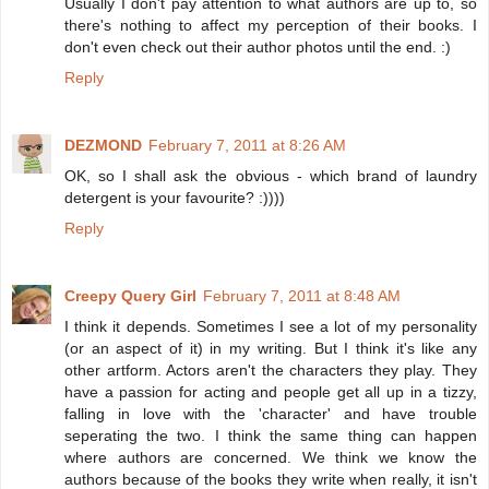
Usually I don't pay attention to what authors are up to, so
there's nothing to affect my perception of their books. I
don't even check out their author photos until the end. :)
Reply
DEZMOND
February 7, 2011 at 8:26 AM
OK, so I shall ask the obvious - which brand of laundry
detergent is your favourite? :))))
Reply
Creepy Query Girl
February 7, 2011 at 8:48 AM
I think it depends. Sometimes I see a lot of my personality
(or an aspect of it) in my writing. But I think it's like any
other artform. Actors aren't the characters they play. They
have a passion for acting and people get all up in a tizzy,
falling in love with the 'character' and have trouble
seperating the two. I think the same thing can happen
where authors are concerned. We think we know the
authors because of the books they write when really, it isn't