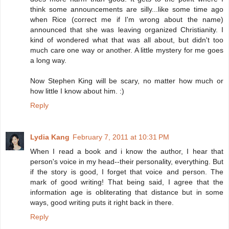
think some announcements are silly...like some time ago
when Rice (correct me if I'm wrong about the name)
announced that she was leaving organized Christianity. I
kind of wondered what that was all about, but didn't too
much care one way or another. A little mystery for me goes
a long way.
Now Stephen King will be scary, no matter how much or
how little I know about him. :)
Reply
Lydia Kang
February 7, 2011 at 10:31 PM
When I read a book and i know the author, I hear that
person's voice in my head--their personality, everything. But
if the story is good, I forget that voice and person. The
mark of good writing! That being said, I agree that the
information age is obliterating that distance but in some
ways, good writing puts it right back in there.
Reply