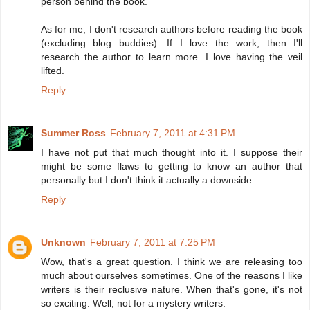
person behind the book.
As for me, I don't research authors before reading the book
(excluding blog buddies). If I love the work, then I'll
research the author to learn more. I love having the veil
lifted.
Reply
Summer Ross
February 7, 2011 at 4:31 PM
I have not put that much thought into it. I suppose their
might be some flaws to getting to know an author that
personally but I don't think it actually a downside.
Reply
Unknown
February 7, 2011 at 7:25 PM
Wow, that's a great question. I think we are releasing too
much about ourselves sometimes. One of the reasons I like
writers is their reclusive nature. When that's gone, it's not
so exciting. Well, not for a mystery writers.