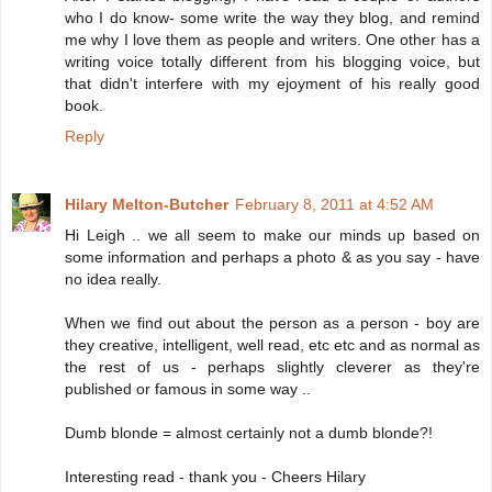
who I do know- some write the way they blog, and remind
me why I love them as people and writers. One other has a
writing voice totally different from his blogging voice, but
that didn't interfere with my ejoyment of his really good
book.
Reply
Hilary Melton-Butcher
February 8, 2011 at 4:52 AM
Hi Leigh .. we all seem to make our minds up based on
some information and perhaps a photo & as you say - have
no idea really.
When we find out about the person as a person - boy are
they creative, intelligent, well read, etc etc and as normal as
the rest of us - perhaps slightly cleverer as they're
published or famous in some way ..
Dumb blonde = almost certainly not a dumb blonde?!
Interesting read - thank you - Cheers Hilary