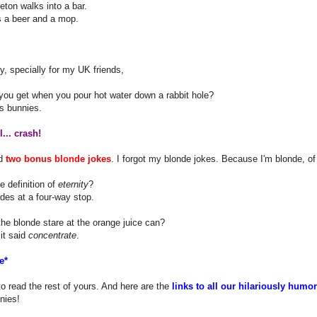
eton walks into a bar.
s a beer and a mop.
ly, specially for my UK friends,
you get when you pour hot water down a rabbit hole?
s bunnies.
... crash!
nd
two bonus blonde jokes
. I forgot my blonde jokes. Because I'm blonde, of
e definition of
eternity
?
des at a four-way stop.
he blonde stare at the orange juice can?
it said
concentrate
.
e*
to read the rest of yours. And here are the
links to all our hilariously humo
nies!