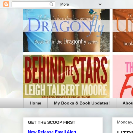
Home
My Books & Book Updates!
Abou
Monday,
GET THE SCOOP FIRST
New Release Email Alert