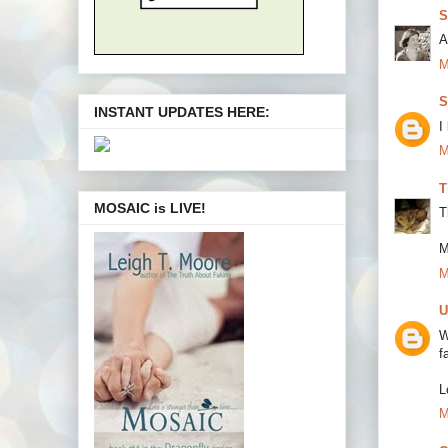
S
A
M
S
INSTANT UPDATES HERE:
I
M
T
MOSAIC is LIVE!
T
M
M
U
W
f
L
M