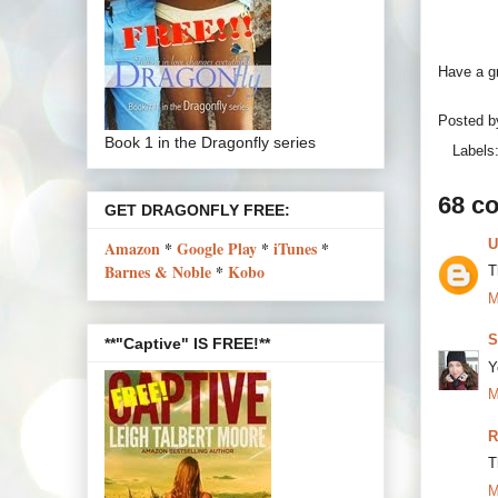
Have a gr
Posted 
Book 1 in the Dragonfly series
Labels
68 c
GET DRAGONFLY FREE:
U
Amazon
*
Google Play
*
iTunes
*
Barnes & Noble
*
Kobo
T
M
S
**"Captive" IS FREE!**
Y
M
R
T
M