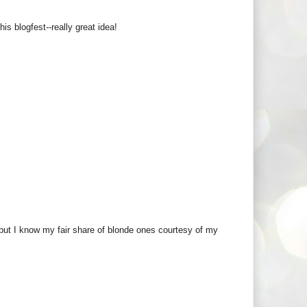
s blogfest--really great idea!
r but I know my fair share of blonde ones courtesy of my