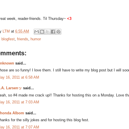
eat week, reader-friends. Til Thursday~
<3
by
LTM
at
6:55 AM
:
blogfest
,
friends
,
humor
omments:
nknown
said...
hose are so funny! I love them. I still have to write my blog post but I will soo
ay 16, 2011 at 6:58 AM
.A. Larsenッ
said...
eah, so #4 made me crack up!! Thanks for hosting this on a Monday. Love tha
ay 16, 2011 at 7:03 AM
honda Albom
said...
hanks for the silly jokes and for hosting this blog fest.
ay 16, 2011 at 7:07 AM