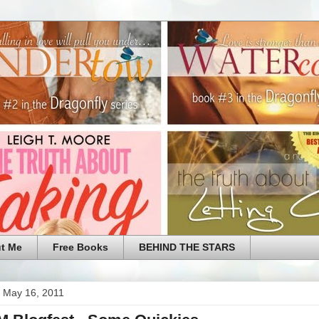
t Me
Free Books
BEHIND THE STARS
 May 16, 2011