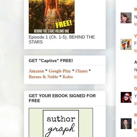
M
N
M
V
Episode 1 (Ch. 1-5), BEHIND THE
STARS
F
M
GET "Captive" FREE!
A
N
Amazon
*
Google Play
*
iTunes
*
Barnes & Noble
*
Kobo
M
D
GET YOUR EBOOK SIGNED FOR
Y
FREE
M
M
I
M