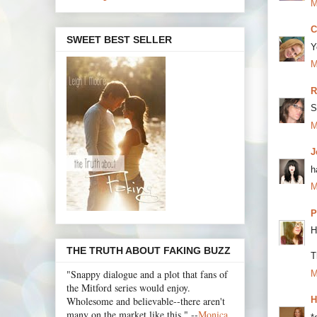
M
C
SWEET BEST SELLER
Y
M
R
S
M
J
h
M
P
H
THE TRUTH ABOUT FAKING BUZZ
T
"Snappy dialogue and a plot that fans of
M
the Mitford series would enjoy.
Wholesome and believable--there aren't
H
many on the market like this." --
Monica