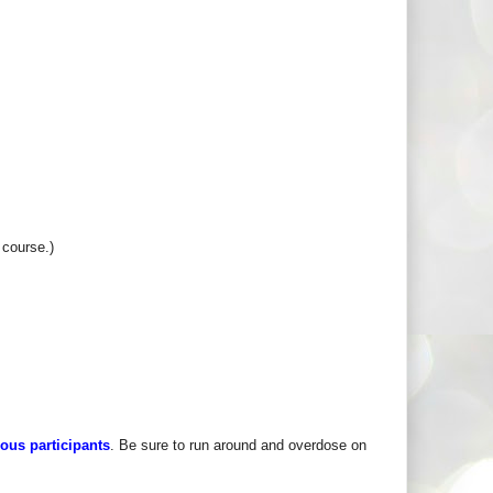
 course.)
rous participants
. Be sure to run around and overdose on