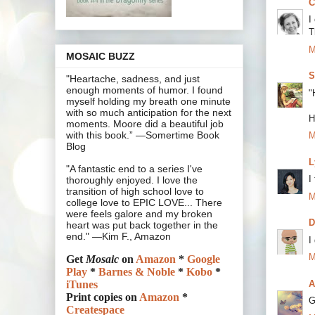
C
I
T
M
MOSAIC BUZZ
S
"Heartache, sadness, and just
enough moments of humor. I found
"
myself holding my breath one minute
with so much anticipation for the next
H
moments. Moore did a beautiful job
with this book.” —Somertime Book
M
Blog
L
"A fantastic end to a series I've
I
thoroughly enjoyed. I love the
transition of high school love to
M
college love to EPIC LOVE... There
were feels galore and my broken
heart was put back together in the
end." —Kim F., Amazon
I
M
Get
Mosaic
on
Amazon
*
Google
Play
*
Barnes & Noble
*
Kobo
*
A
iTunes
Print copies on
Amazon
*
G
Createspace