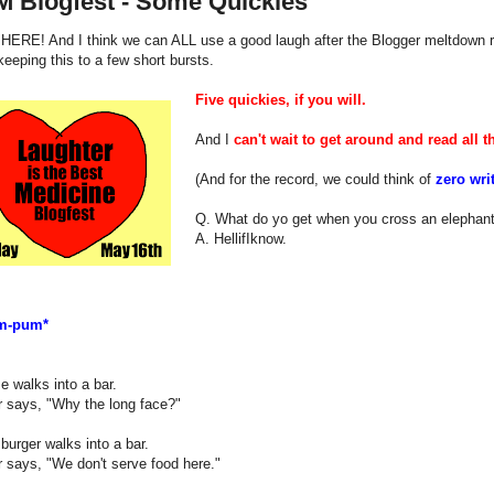
M Blogfest - Some Quickies
 HERE! And I think we can ALL use a good laugh after the Blogger meltdown r
 keeping this to a few short bursts.
Five quickies, if you will.
And I
can't wait to get around and read all th
(And for the record, we could think of
zero wri
Q. What do yo get when you cross an elephant
A. HellifIknow.
m-pum*
e walks into a bar.
r says, "Why the long face?"
urger walks into a bar.
 says, "We don't serve food here."