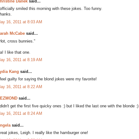
hristine Danek
said...
 officially smiled this morning with these jokes. Too funny.
hanks.
ay 16, 2011 at 8:03 AM
arah McCabe
said...
Hot, cross bunnies."
a! I like that one.
ay 16, 2011 at 8:19 AM
ydia Kang
said...
 feel guilty for saying the blond jokes were my favorite!
ay 16, 2011 at 8:22 AM
DEZMOND
said...
 didn't get the first five quicky ones :) but I liked the last one with the blonde :)
ay 16, 2011 at 8:24 AM
ngela
said...
reat jokes, Leigh. I really like the hamburger one!