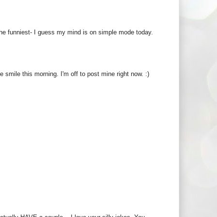
the funniest- I guess my mind is on simple mode today.
smile this morning. I'm off to post mine right now. :)