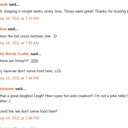
arah
said...
h, keeping it simple works every time. Those were great! Thanks for hosting thi
ay 16, 2011 at 7:43 AM
tina
said...
 love the hot cross bunnies one. :D
ay 16, 2011 at 7:45 AM
he Words Crafter
said...
hese are funny!!!! ;))))))
y fave-we don't serve food here, LOL
ay 16, 2011 at 7:48 AM
nknown
said...
hat a great blogfest Leigh! How super fun and creative!!! I'm not a joke telle
ather ;)
oved the 'we don't serve food here'!
ay 16, 2011 at 7:49 AM