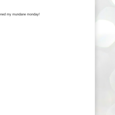
ghtened my mundane monday!