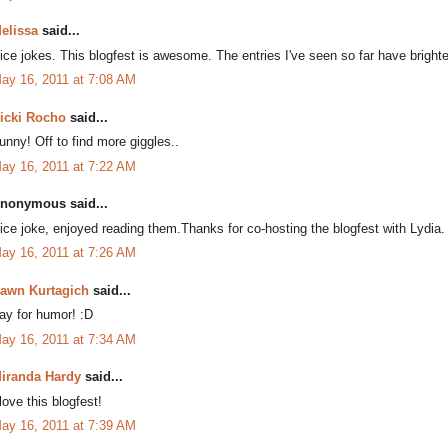
elissa
said...
ice jokes. This blogfest is awesome. The entries I've seen so far have bri
ay 16, 2011 at 7:08 AM
icki Rocho
said...
unny! Off to find more giggles..
ay 16, 2011 at 7:22 AM
nonymous said...
ice joke, enjoyed reading them.Thanks for co-hosting the blogfest with Lydia.
ay 16, 2011 at 7:26 AM
awn Kurtagich
said...
ay for humor! :D
ay 16, 2011 at 7:34 AM
iranda Hardy
said...
 love this blogfest!
ay 16, 2011 at 7:39 AM