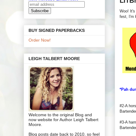
LITB
Woo! It's
fest, I'm
BUY SIGNED PAPERBACKS
Order Now!
LEIGH TALBERT MOORE
*Pah du
#2-A hors
Bartende
Welcome to the original Blog and
now website for Author Leigh Talbert
#3-A hamb
Moore.
Bartender
Blog posts date back to 2010, so feel