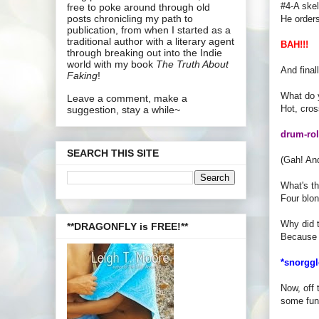
#4-A skel
free to poke around through old
posts chronicling my path to
He order
publication, from when I started as a
traditional author with a literary agent
BAH!!!
through breaking out into the Indie
world with my book
The Truth About
And final
Faking
!
What do 
Leave a comment, make a
Hot, cros
suggestion, stay a while~
drum-roll
SEARCH THIS SITE
(Gah! A
What's th
Four blon
Why did t
**DRAGONFLY is FREE!**
Because 
*snorggl
Now, off 
some fun