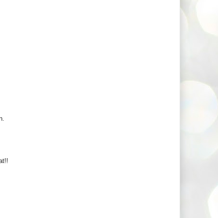
n.
t!!