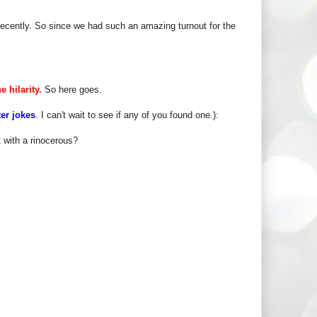
ecently. So since we had such an amazing turnout for the
e hilarity.
So here goes.
ter jokes
. I can't wait to see if any of you found one.):
 with a rinocerous?