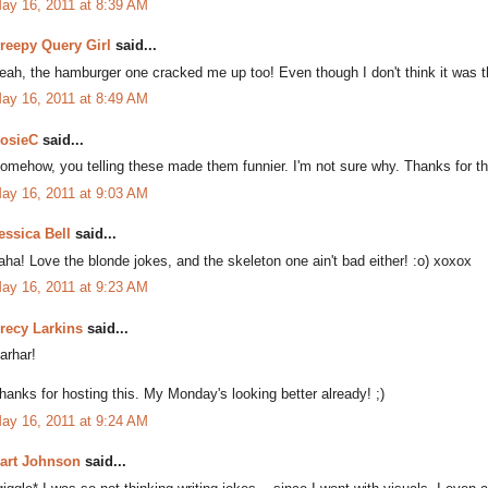
ay 16, 2011 at 8:39 AM
reepy Query Girl
said...
eah, the hamburger one cracked me up too! Even though I don't think it was 
ay 16, 2011 at 8:49 AM
osieC
said...
omehow, you telling these made them funnier. I'm not sure why. Thanks for the 
ay 16, 2011 at 9:03 AM
essica Bell
said...
aha! Love the blonde jokes, and the skeleton one ain't bad either! :o) xoxox
ay 16, 2011 at 9:23 AM
recy Larkins
said...
arhar!
hanks for hosting this. My Monday's looking better already! ;)
ay 16, 2011 at 9:24 AM
art Johnson
said...