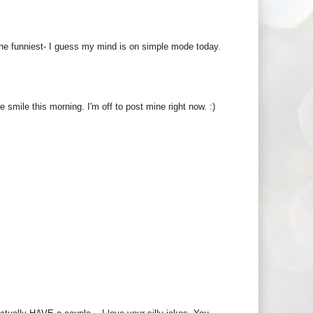
the funniest- I guess my mind is on simple mode today.
smile this morning. I'm off to post mine right now. :)