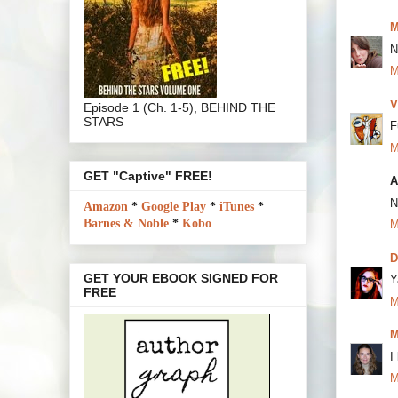
M
N
M
V
Episode 1 (Ch. 1-5), BEHIND THE
STARS
F
M
GET "Captive" FREE!
A
N
Amazon
*
Google Play
*
iTunes
*
Barnes & Noble
*
Kobo
M
D
GET YOUR EBOOK SIGNED FOR
Y
FREE
M
M
I
M