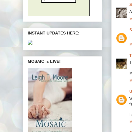
S
A
M
S
INSTANT UPDATES HERE:
I
M
T
MOSAIC is LIVE!
T
M
M
U
W
f
L
M