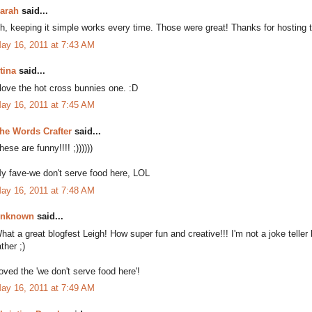
arah
said...
h, keeping it simple works every time. Those were great! Thanks for hosting thi
ay 16, 2011 at 7:43 AM
tina
said...
 love the hot cross bunnies one. :D
ay 16, 2011 at 7:45 AM
he Words Crafter
said...
hese are funny!!!! ;))))))
y fave-we don't serve food here, LOL
ay 16, 2011 at 7:48 AM
nknown
said...
hat a great blogfest Leigh! How super fun and creative!!! I'm not a joke telle
ather ;)
oved the 'we don't serve food here'!
ay 16, 2011 at 7:49 AM