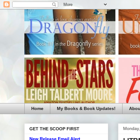
Home
My Books & Book Updates!
Abou
Monday,
GET THE SCOOP FIRST
New Release Email Alert