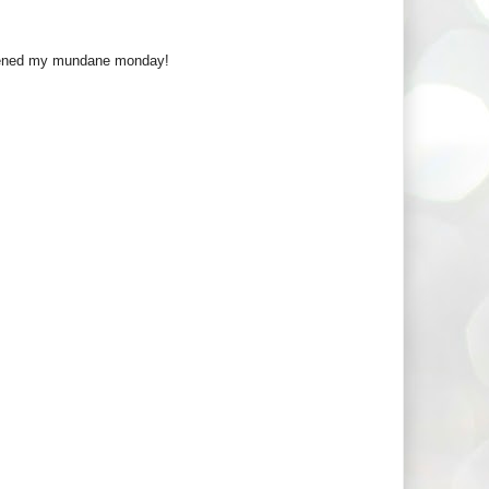
ghtened my mundane monday!