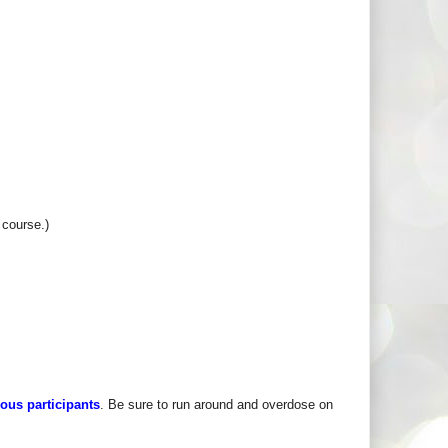
 course.)
rous participants
. Be sure to run around and overdose on