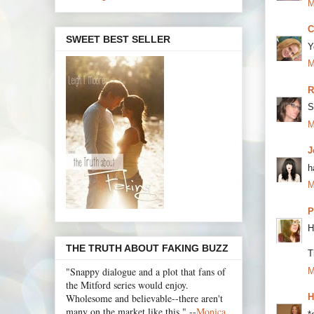
M
C
SWEET BEST SELLER
Y
M
R
S
M
J
h
M
P
H
THE TRUTH ABOUT FAKING BUZZ
T
"Snappy dialogue and a plot that fans of
M
the Mitford series would enjoy.
Wholesome and believable--there aren't
H
many on the market like this." --
Monica