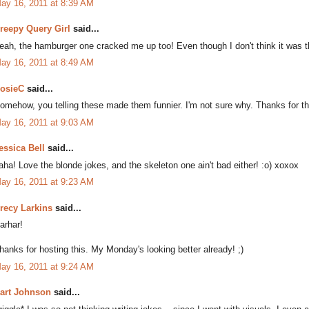
ay 16, 2011 at 8:39 AM
reepy Query Girl
said...
eah, the hamburger one cracked me up too! Even though I don't think it was 
ay 16, 2011 at 8:49 AM
osieC
said...
omehow, you telling these made them funnier. I'm not sure why. Thanks for the 
ay 16, 2011 at 9:03 AM
essica Bell
said...
aha! Love the blonde jokes, and the skeleton one ain't bad either! :o) xoxox
ay 16, 2011 at 9:23 AM
recy Larkins
said...
arhar!
hanks for hosting this. My Monday's looking better already! ;)
ay 16, 2011 at 9:24 AM
art Johnson
said...