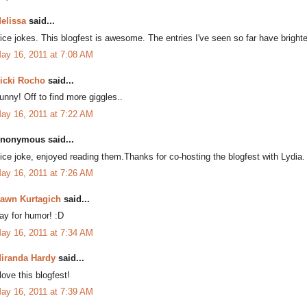
elissa
said...
ice jokes. This blogfest is awesome. The entries I've seen so far have bri
ay 16, 2011 at 7:08 AM
icki Rocho
said...
unny! Off to find more giggles..
ay 16, 2011 at 7:22 AM
nonymous said...
ice joke, enjoyed reading them.Thanks for co-hosting the blogfest with Lydia.
ay 16, 2011 at 7:26 AM
awn Kurtagich
said...
ay for humor! :D
ay 16, 2011 at 7:34 AM
iranda Hardy
said...
 love this blogfest!
ay 16, 2011 at 7:39 AM