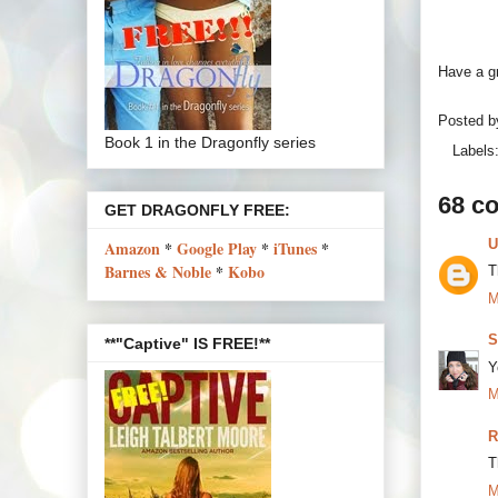
Have a gr
Posted 
Book 1 in the Dragonfly series
Labels
68 c
GET DRAGONFLY FREE:
U
Amazon
*
Google Play
*
iTunes
*
Barnes & Noble
*
Kobo
T
M
S
**"Captive" IS FREE!**
Y
M
R
T
M