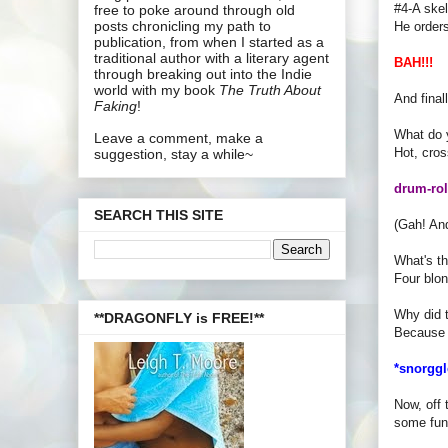
#4-A skel
free to poke around through old
posts chronicling my path to
He order
publication, from when I started as a
traditional author with a literary agent
BAH!!!
through breaking out into the Indie
world with my book
The Truth About
And final
Faking
!
What do 
Leave a comment, make a
Hot, cros
suggestion, stay a while~
drum-roll
SEARCH THIS SITE
(Gah! A
What's th
Four blon
Why did t
**DRAGONFLY is FREE!**
Because 
*snorggl
Now, off 
some fun