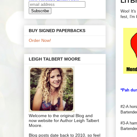
LITB
Woo! It's
fest, I'm
BUY SIGNED PAPERBACKS
Order Now!
LEIGH TALBERT MOORE
*Pah du
#2-A hors
Bartende
Welcome to the original Blog and
now website for Author Leigh Talbert
#3-A hamb
Moore.
Bartender
Blog posts date back to 2010, so feel