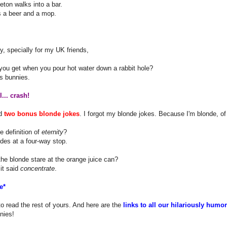
eton walks into a bar.
s a beer and a mop.
ly, specially for my UK friends,
you get when you pour hot water down a rabbit hole?
s bunnies.
... crash!
nd
two bonus blonde jokes
. I forgot my blonde jokes. Because I'm blonde, of
e definition of
eternity
?
des at a four-way stop.
he blonde stare at the orange juice can?
it said
concentrate
.
e*
to read the rest of yours. And here are the
links to all our hilariously humo
nies!