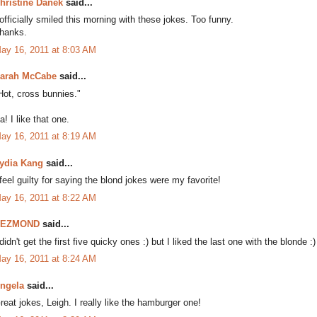
hristine Danek
said...
 officially smiled this morning with these jokes. Too funny.
hanks.
ay 16, 2011 at 8:03 AM
arah McCabe
said...
Hot, cross bunnies."
a! I like that one.
ay 16, 2011 at 8:19 AM
ydia Kang
said...
 feel guilty for saying the blond jokes were my favorite!
ay 16, 2011 at 8:22 AM
DEZMOND
said...
 didn't get the first five quicky ones :) but I liked the last one with the blonde :)
ay 16, 2011 at 8:24 AM
ngela
said...
reat jokes, Leigh. I really like the hamburger one!