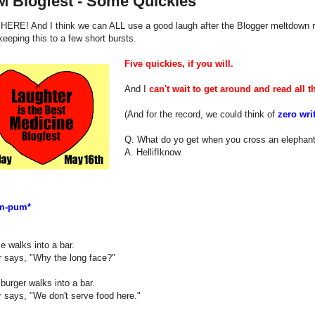
M Blogfest - Some Quickies
 HERE! And I think we can ALL use a good laugh after the Blogger meltdown r
 keeping this to a few short bursts.
Five quickies, if you will.
And I
can't wait to get around and read all th
(And for the record, we could think of
zero wri
Q. What do yo get when you cross an elephant
A. HellifIknow.
m-pum*
e walks into a bar.
r says, "Why the long face?"
urger walks into a bar.
 says, "We don't serve food here."