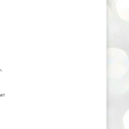
n.
t!!