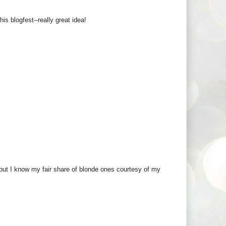
s blogfest--really great idea!
r but I know my fair share of blonde ones courtesy of my