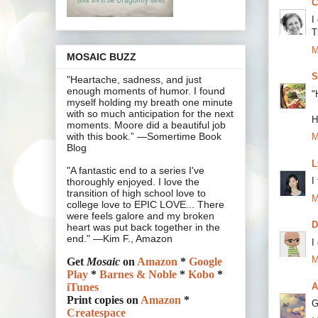
C
I
T
M
MOSAIC BUZZ
S
"Heartache, sadness, and just
enough moments of humor. I found
"
myself holding my breath one minute
with so much anticipation for the next
H
moments. Moore did a beautiful job
with this book.” —Somertime Book
M
Blog
L
"A fantastic end to a series I've
I
thoroughly enjoyed. I love the
transition of high school love to
M
college love to EPIC LOVE... There
were feels galore and my broken
heart was put back together in the
end." —Kim F., Amazon
I
M
Get
Mosaic
on
Amazon
*
Google
Play
*
Barnes & Noble
*
Kobo
*
A
iTunes
Print copies on
Amazon
*
G
Createspace