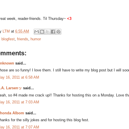
eat week, reader-friends. Til Thursday~
<3
by
LTM
at
6:55 AM
:
blogfest
,
friends
,
humor
omments:
nknown
said...
hose are so funny! I love them. I still have to write my blog post but I will soo
ay 16, 2011 at 6:58 AM
.A. Larsenッ
said...
eah, so #4 made me crack up!! Thanks for hosting this on a Monday. Love tha
ay 16, 2011 at 7:03 AM
honda Albom
said...
hanks for the silly jokes and for hosting this blog fest.
ay 16, 2011 at 7:07 AM