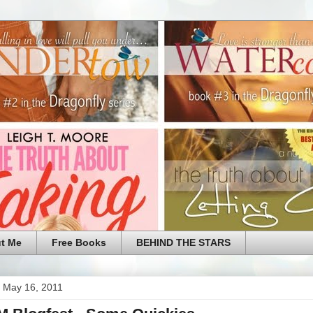
t Me
Free Books
BEHIND THE STARS
 May 16, 2011