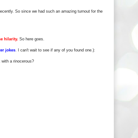
ecently. So since we had such an amazing turnout for the
e hilarity.
So here goes.
ter jokes
. I can't wait to see if any of you found one.):
 with a rinocerous?