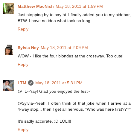
Matthew MacNish
May 18, 2011 at 1:59 PM
Just stopping by to say hi. I finally added you to my sidebar,
BTW. I have no idea what took so long.
Reply
Sylvia Ney
May 18, 2011 at 2:09 PM
WOW - I like the four blondes at the crossway. Too cute!
Reply
LTM
May 18, 2011 at 5:31 PM
@TL--Yay! Glad you enjoyed the fest~
@Sylvia--Yeah, I often think of that joke when I arrive at a
4-way stop... then I get all nervous. "Who was here first???"
It's sadly accurate. :D LOL!!!
Reply