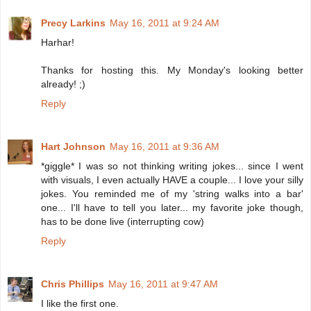
Precy Larkins
May 16, 2011 at 9:24 AM
Harhar!
Thanks for hosting this. My Monday's looking better
already! ;)
Reply
Hart Johnson
May 16, 2011 at 9:36 AM
*giggle* I was so not thinking writing jokes... since I went
with visuals, I even actually HAVE a couple... I love your silly
jokes. You reminded me of my 'string walks into a bar'
one... I'll have to tell you later... my favorite joke though,
has to be done live (interrupting cow)
Reply
Chris Phillips
May 16, 2011 at 9:47 AM
I like the first one.