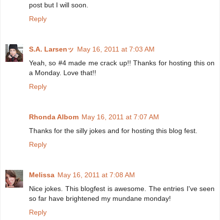
post but I will soon.
Reply
S.A. Larsenッ
May 16, 2011 at 7:03 AM
Yeah, so #4 made me crack up!! Thanks for hosting this on
a Monday. Love that!!
Reply
Rhonda Albom
May 16, 2011 at 7:07 AM
Thanks for the silly jokes and for hosting this blog fest.
Reply
Melissa
May 16, 2011 at 7:08 AM
Nice jokes. This blogfest is awesome. The entries I've seen
so far have brightened my mundane monday!
Reply