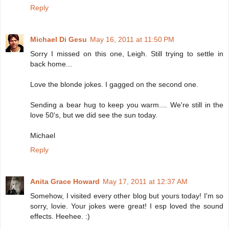
Reply
Michael Di Gesu
May 16, 2011 at 11:50 PM
Sorry I missed on this one, Leigh. Still trying to settle in
back home...
Love the blonde jokes. I gagged on the second one.
Sending a bear hug to keep you warm.... We're still in the
love 50's, but we did see the sun today.
Michael
Reply
Anita Grace Howard
May 17, 2011 at 12:37 AM
Somehow, I visited every other blog but yours today! I'm so
sorry, lovie. Your jokes were great! I esp loved the sound
effects. Heehee. :)