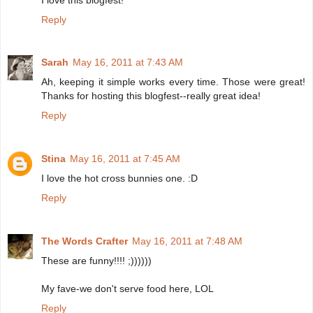
Reply
Sarah
May 16, 2011 at 7:43 AM
Ah, keeping it simple works every time. Those were great!
Thanks for hosting this blogfest--really great idea!
Reply
Stina
May 16, 2011 at 7:45 AM
I love the hot cross bunnies one. :D
Reply
The Words Crafter
May 16, 2011 at 7:48 AM
These are funny!!!! ;))))))
My fave-we don't serve food here, LOL
Reply