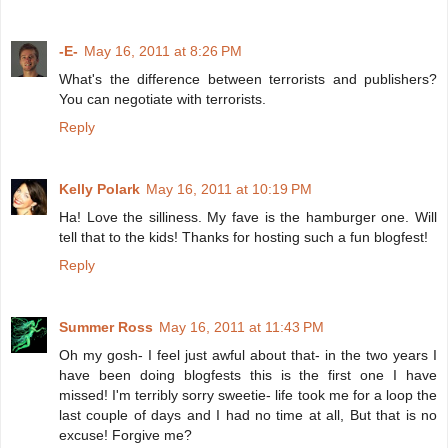
-E-
May 16, 2011 at 8:26 PM
What's the difference between terrorists and publishers?
You can negotiate with terrorists.
Reply
Kelly Polark
May 16, 2011 at 10:19 PM
Ha! Love the silliness. My fave is the hamburger one. Will
tell that to the kids! Thanks for hosting such a fun blogfest!
Reply
Summer Ross
May 16, 2011 at 11:43 PM
Oh my gosh- I feel just awful about that- in the two years I
have been doing blogfests this is the first one I have
missed! I'm terribly sorry sweetie- life took me for a loop the
last couple of days and I had no time at all, But that is no
excuse! Forgive me?