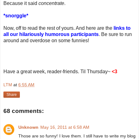
Because it said
concentrate
.
*snorggle*
Now, off to read the rest of yours. And here are the
links to
all our hilariously humorous participants
. Be sure to run
around and overdose on some funnies!
Have a great week, reader-friends. Til Thursday~
<3
LTM
at
6:55 AM
Share
68 comments:
Unknown
May 16, 2011 at 6:58 AM
Those are so funny! I love them. I still have to write my blog