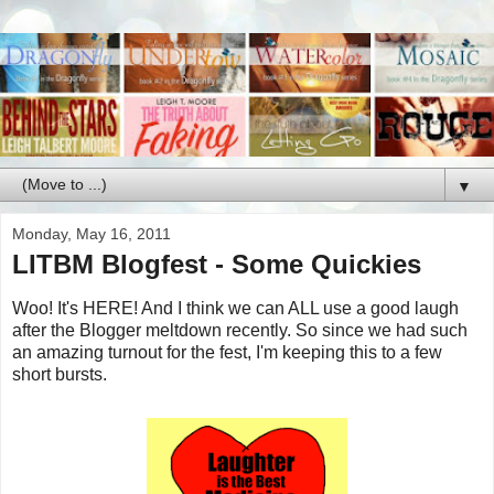
▼
Monday, May 16, 2011
LITBM Blogfest - Some Quickies
Woo! It's HERE! And I think we can ALL use a good laugh
after the Blogger meltdown recently. So since we had such
an amazing turnout for the fest, I'm keeping this to a few
short bursts.