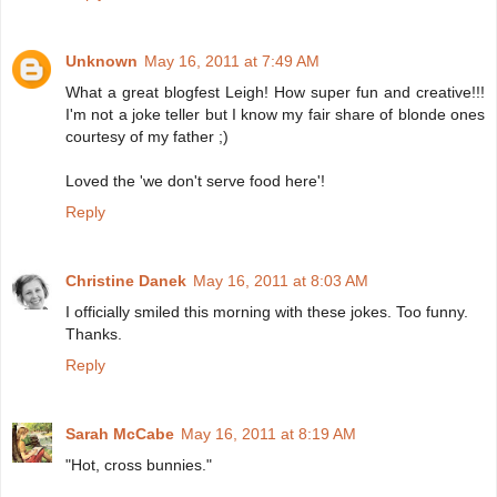
Unknown
May 16, 2011 at 7:49 AM
What a great blogfest Leigh! How super fun and creative!!!
I'm not a joke teller but I know my fair share of blonde ones
courtesy of my father ;)
Loved the 'we don't serve food here'!
Reply
Christine Danek
May 16, 2011 at 8:03 AM
I officially smiled this morning with these jokes. Too funny.
Thanks.
Reply
Sarah McCabe
May 16, 2011 at 8:19 AM
"Hot, cross bunnies."