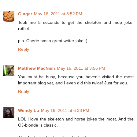
Ginger
May 16, 2011 at 3:52 PM
Took me 5 seconds to get the skeleton and mop joke,
rotflol.
p.s. Cherie has a great writer joke :)
Reply
Matthew MacNish
May 16, 2011 at 3:56 PM
You must be busy, because you haven't visited the most
important blog yet, and I even did this twice! Just for you.
Reply
Wendy Lu
May 16, 2011 at 6:38 PM
LOL I love the skeleton and horse jokes the most. And the
OJ-blonde is classic.