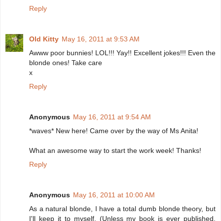
Reply
Old Kitty
May 16, 2011 at 9:53 AM
Awww poor bunnies! LOL!!! Yay!! Excellent jokes!!! Even the
blonde ones! Take care
x
Reply
Anonymous
May 16, 2011 at 9:54 AM
*waves* New here! Came over by the way of Ms Anita!
What an awesome way to start the work week! Thanks!
Reply
Anonymous
May 16, 2011 at 10:00 AM
As a natural blonde, I have a total dumb blonde theory, but
I'll keep it to myself. (Unless my book is ever published,