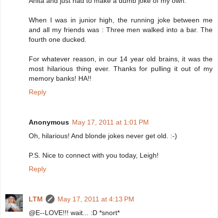
Anita and just had to make a dumb joke of my own.
When I was in junior high, the running joke between me
and all my friends was : Three men walked into a bar. The
fourth one ducked.
For whatever reason, in our 14 year old brains, it was the
most hilarious thing ever. Thanks for pulling it out of my
memory banks! HA!!
Reply
Anonymous
May 17, 2011 at 1:01 PM
Oh, hilarious! And blonde jokes never get old. :-)
P.S. Nice to connect with you today, Leigh!
Reply
LTM
May 17, 2011 at 4:13 PM
@E--LOVE!!! wait... :D *snort*