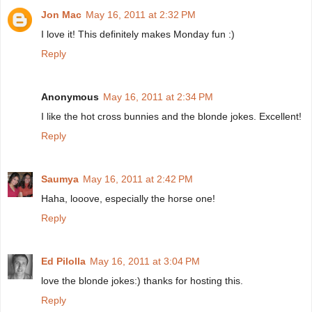
Jon Mac
May 16, 2011 at 2:32 PM
I love it! This definitely makes Monday fun :)
Reply
Anonymous
May 16, 2011 at 2:34 PM
I like the hot cross bunnies and the blonde jokes. Excellent!
Reply
Saumya
May 16, 2011 at 2:42 PM
Haha, looove, especially the horse one!
Reply
Ed Pilolla
May 16, 2011 at 3:04 PM
love the blonde jokes:) thanks for hosting this.
Reply