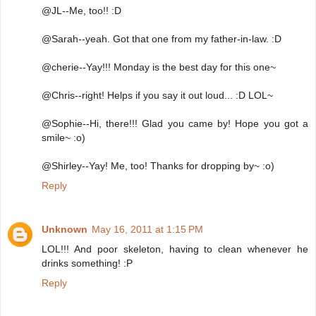
@JL--Me, too!! :D
@Sarah--yeah. Got that one from my father-in-law. :D
@cherie--Yay!!! Monday is the best day for this one~
@Chris--right! Helps if you say it out loud... :D LOL~
@Sophie--Hi, there!!! Glad you came by! Hope you got a
smile~ :o)
@Shirley--Yay! Me, too! Thanks for dropping by~ :o)
Reply
Unknown
May 16, 2011 at 1:15 PM
LOL!!! And poor skeleton, having to clean whenever he
drinks something! :P
Reply