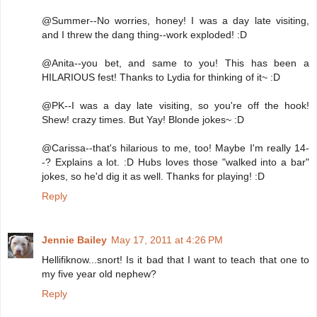
@Summer--No worries, honey! I was a day late visiting,
and I threw the dang thing--work exploded! :D
@Anita--you bet, and same to you! This has been a
HILARIOUS fest! Thanks to Lydia for thinking of it~ :D
@PK--I was a day late visiting, so you're off the hook!
Shew! crazy times. But Yay! Blonde jokes~ :D
@Carissa--that's hilarious to me, too! Maybe I'm really 14-
-? Explains a lot. :D Hubs loves those "walked into a bar"
jokes, so he'd dig it as well. Thanks for playing! :D
Reply
Jennie Bailey
May 17, 2011 at 4:26 PM
Hellifiknow...snort! Is it bad that I want to teach that one to
my five year old nephew?
Reply