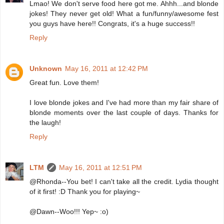
Lmao! We don't serve food here got me. Ahhh...and blonde
jokes! They never get old! What a fun/funny/awesome fest
you guys have here!! Congrats, it's a huge success!!
Reply
Unknown
May 16, 2011 at 12:42 PM
Great fun. Love them!
I love blonde jokes and I've had more than my fair share of
blonde moments over the last couple of days. Thanks for
the laugh!
Reply
LTM
May 16, 2011 at 12:51 PM
@Rhonda--You bet! I can't take all the credit. Lydia thought
of it first! :D Thank you for playing~
@Dawn--Woo!!! Yep~ :o)