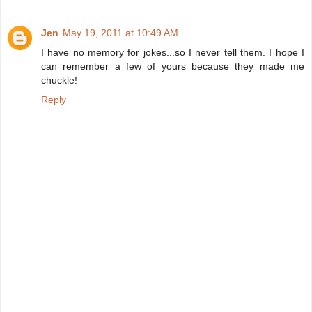
Jen
May 19, 2011 at 10:49 AM
I have no memory for jokes...so I never tell them. I hope I
can remember a few of yours because they made me
chuckle!
Reply