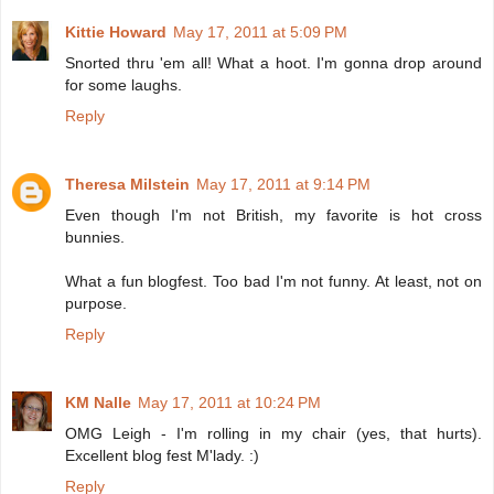
Kittie Howard
May 17, 2011 at 5:09 PM
Snorted thru 'em all! What a hoot. I'm gonna drop around
for some laughs.
Reply
Theresa Milstein
May 17, 2011 at 9:14 PM
Even though I'm not British, my favorite is hot cross
bunnies.
What a fun blogfest. Too bad I'm not funny. At least, not on
purpose.
Reply
KM Nalle
May 17, 2011 at 10:24 PM
OMG Leigh - I'm rolling in my chair (yes, that hurts).
Excellent blog fest M'lady. :)
Reply