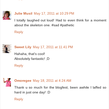
Julie Musil
May 17, 2011 at 10:29 PM
I totally laughed out loud! Had to even think for a moment
about the skeleton one. #sad #pathetic
Reply
Sweet Lily
May 17, 2011 at 11:41 PM
Hahaha, that's cool!
Absolutely fantastic! ;D
Reply
Omoregee
May 18, 2011 at 4:24 AM
Thank u so much for the blogfest, been awhile I laffed so
hard in just one day! :D
Reply