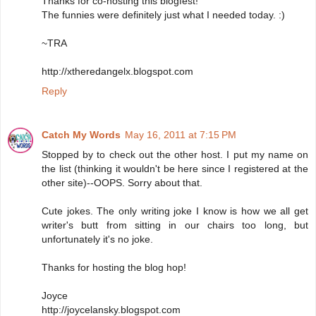
Thanks for co-hosting this blogfest!
The funnies were definitely just what I needed today. :)
~TRA
http://xtheredangelx.blogspot.com
Reply
Catch My Words
May 16, 2011 at 7:15 PM
Stopped by to check out the other host. I put my name on
the list (thinking it wouldn't be here since I registered at the
other site)--OOPS. Sorry about that.
Cute jokes. The only writing joke I know is how we all get
writer's butt from sitting in our chairs too long, but
unfortunately it's no joke.
Thanks for hosting the blog hop!
Joyce
http://joycelansky.blogspot.com