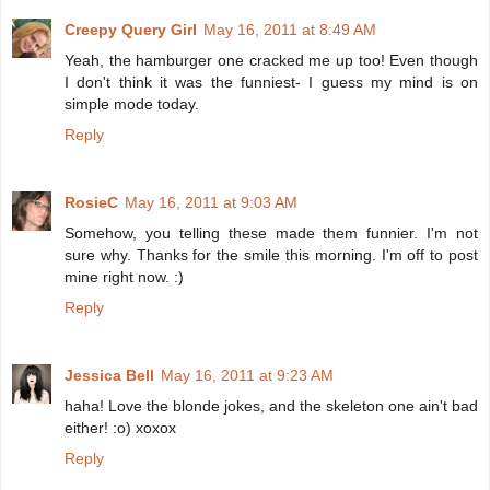
Creepy Query Girl
May 16, 2011 at 8:49 AM
Yeah, the hamburger one cracked me up too! Even though
I don't think it was the funniest- I guess my mind is on
simple mode today.
Reply
RosieC
May 16, 2011 at 9:03 AM
Somehow, you telling these made them funnier. I'm not
sure why. Thanks for the smile this morning. I'm off to post
mine right now. :)
Reply
Jessica Bell
May 16, 2011 at 9:23 AM
haha! Love the blonde jokes, and the skeleton one ain't bad
either! :o) xoxox
Reply