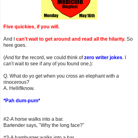
Five quickies, if you will.
And I
can't wait to get around and read all the hilarity.
So
here goes.
(And for the record, we could think of
zero writer jokes
. I
can't wait to see if any of you found one.):
Q. What do yo get when you cross an elephant with a
rinocerous?
A. HellifIknow.
*Pah dum-pum*
#2-A horse walks into a bar.
Bartender says, "Why the long face?"
#3-A hamburger walks into a bar.