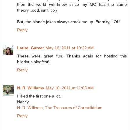
then the world will know since my MC has the same
theory...odd, isn't it ;-)
But, the blonde jokes always crack me up. Eternity, LOL!
Reply
Laurel Garver
May 16, 2011 at 10:22 AM
These were great fun. Thanks again for hosting this
hilarious blogfest!
Reply
N. R. Williams
May 16, 2011 at 11:05 AM
I liked the first one a lot.
Nancy
N. R. Williams, The Treasures of Carmelidrium
Reply