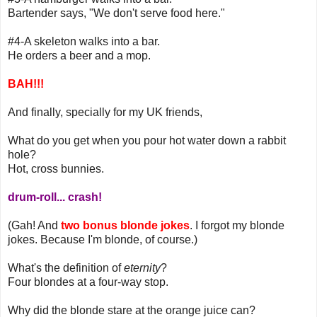
Bartender says, "We don't serve food here."
#4-A skeleton walks into a bar.
He orders a beer and a mop.
BAH!!!
And finally, specially for my UK friends,
What do you get when you pour hot water down a rabbit
hole?
Hot, cross bunnies.
drum-roll... crash!
(Gah! And
two bonus blonde jokes
. I forgot my blonde
jokes. Because I'm blonde, of course.)
What's the definition of
eternity
?
Four blondes at a four-way stop.
Why did the blonde stare at the orange juice can?