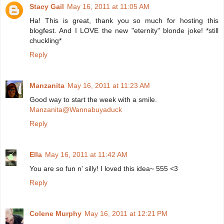
Stacy Gail
May 16, 2011 at 11:05 AM
Ha! This is great, thank you so much for hosting this
blogfest. And I LOVE the new "eternity" blonde joke! *still
chuckling*
Reply
Manzanita
May 16, 2011 at 11:23 AM
Good way to start the week with a smile.
Manzanita@Wannabuyaduck
Reply
Ella
May 16, 2011 at 11:42 AM
You are so fun n' silly! I loved this idea~ 555 <3
Reply
Colene Murphy
May 16, 2011 at 12:21 PM