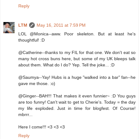
Reply
LTM
May 16, 2011 at 7:59 PM
LOL @Monica--aww. Poor skeleton. But at least he's
thoughtful! :D
@Catherine--thanks to my FIL for that one. We don't eat so
many hot cross buns here, but some of my UK bleeps talk
about them. What do I do? Yep. Tell the joke... :D
@Saumya--Yay! Hubs is a huge "walked into a bar" fan--he
gave me those. :o)
@Ginger--BAH!!! That makes it even funnier~ :D You guys
are too funny! Can't wait to get to Cherie's. Today = the day
my life exploded. Just in time for blogfest. Of Course!
mbrrr...
Here I come!!! <3 <3 <3
Reply