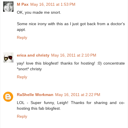
M Pax
May 16, 2011 at 1:53 PM
OK, you made me snort.
Some nice irony with this as I just got back from a doctor's
appt.
Reply
erica and christy
May 16, 2011 at 2:10 PM
yay! love this blogfest! thanks for hosting! :0) concentrate
*snort* christy
Reply
RaShelle Workman
May 16, 2011 at 2:22 PM
LOL - Super funny, Leigh! Thanks for sharing and co-
hosting this fab blogfest.
Reply