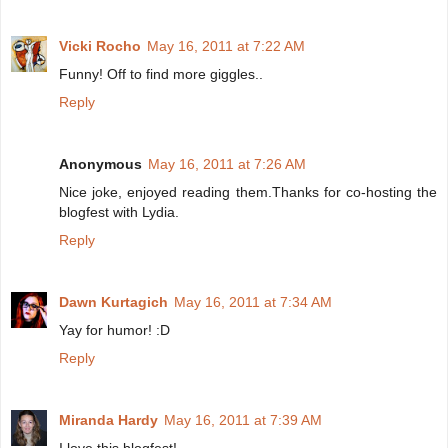
Vicki Rocho
May 16, 2011 at 7:22 AM
Funny! Off to find more giggles..
Reply
Anonymous
May 16, 2011 at 7:26 AM
Nice joke, enjoyed reading them.Thanks for co-hosting the
blogfest with Lydia.
Reply
Dawn Kurtagich
May 16, 2011 at 7:34 AM
Yay for humor! :D
Reply
Miranda Hardy
May 16, 2011 at 7:39 AM
I love this blogfest!