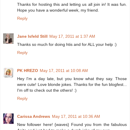
Thanks for hosting this and letting us all join in! It was fun.
Hope you have a wonderful week, my friend.
Reply
Jane Isfeld Still
May 17, 2011 at 1:37 AM
Thanks so much for doing htis and for ALL your help :)
Reply
PK HREZO
May 17, 2011 at 10:08 AM
Hey I'm a day late, but you know what they say. Those
were cute! Love blonde jokes. Thanks for the fun blogfest...
I'm off to check out the others! :)
Reply
Carissa Andrews
May 17, 2011 at 10:36 AM
New follower here! {waves} Found you from the fabulous