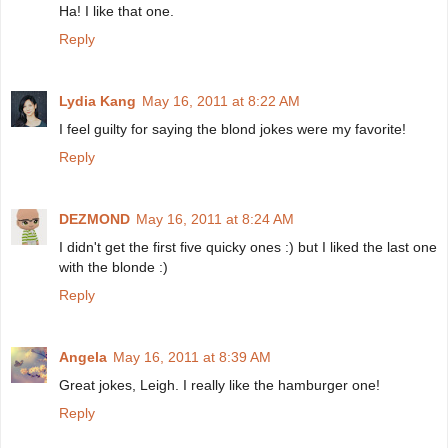
Ha! I like that one.
Reply
Lydia Kang
May 16, 2011 at 8:22 AM
I feel guilty for saying the blond jokes were my favorite!
Reply
DEZMOND
May 16, 2011 at 8:24 AM
I didn't get the first five quicky ones :) but I liked the last one
with the blonde :)
Reply
Angela
May 16, 2011 at 8:39 AM
Great jokes, Leigh. I really like the hamburger one!
Reply