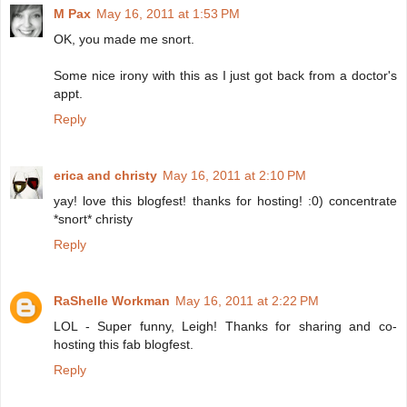
M Pax
May 16, 2011 at 1:53 PM
OK, you made me snort.
Some nice irony with this as I just got back from a doctor's
appt.
Reply
erica and christy
May 16, 2011 at 2:10 PM
yay! love this blogfest! thanks for hosting! :0) concentrate
*snort* christy
Reply
RaShelle Workman
May 16, 2011 at 2:22 PM
LOL - Super funny, Leigh! Thanks for sharing and co-
hosting this fab blogfest.
Reply