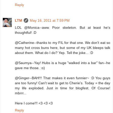
Reply
LTM
May 16, 2011 at 7:59 PM
LOL @Monica--aww. Poor skeleton. But at least he's
thoughtful! :D
@Catherine--thanks to my FIL for that one. We don't eat so
many hot cross buns here, but some of my UK bleeps talk
about them. What do I do? Yep. Tell the joke... :D
@Saumya--Yay! Hubs is a huge "walked into a bar" fan--he
gave me those. :o)
@Ginger--BAH!!! That makes it even funnier~ :D You guys
are too funny! Can't wait to get to Cherie's. Today = the day
my life exploded. Just in time for blogfest. Of Course!
mbrrr...
Here I come!!! <3 <3 <3
Reply