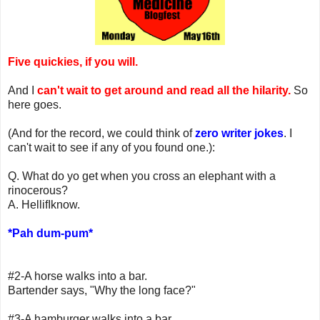
Five quickies, if you will.
And I
can't wait to get around and read all the hilarity.
So
here goes.
(And for the record, we could think of
zero writer jokes
. I
can't wait to see if any of you found one.):
Q. What do yo get when you cross an elephant with a
rinocerous?
A. HellifIknow.
*Pah dum-pum*
#2-A horse walks into a bar.
Bartender says, "Why the long face?"
#3-A hamburger walks into a bar.