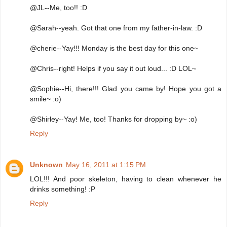
@JL--Me, too!! :D
@Sarah--yeah. Got that one from my father-in-law. :D
@cherie--Yay!!! Monday is the best day for this one~
@Chris--right! Helps if you say it out loud... :D LOL~
@Sophie--Hi, there!!! Glad you came by! Hope you got a
smile~ :o)
@Shirley--Yay! Me, too! Thanks for dropping by~ :o)
Reply
Unknown
May 16, 2011 at 1:15 PM
LOL!!! And poor skeleton, having to clean whenever he
drinks something! :P
Reply