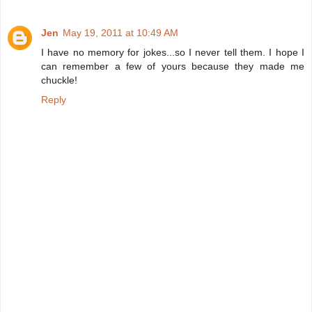
Jen
May 19, 2011 at 10:49 AM
I have no memory for jokes...so I never tell them. I hope I
can remember a few of yours because they made me
chuckle!
Reply