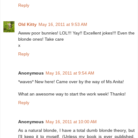
Reply
Old Kitty
May 16, 2011 at 9:53 AM
Awww poor bunnies! LOL!!! Yay!! Excellent jokes!!! Even the
blonde ones! Take care
x
Reply
Anonymous
May 16, 2011 at 9:54 AM
*waves* New here! Came over by the way of Ms Anita!
What an awesome way to start the work week! Thanks!
Reply
Anonymous
May 16, 2011 at 10:00 AM
As a natural blonde, I have a total dumb blonde theory, but
I'll keep it to myself. (Unless my book is ever published,