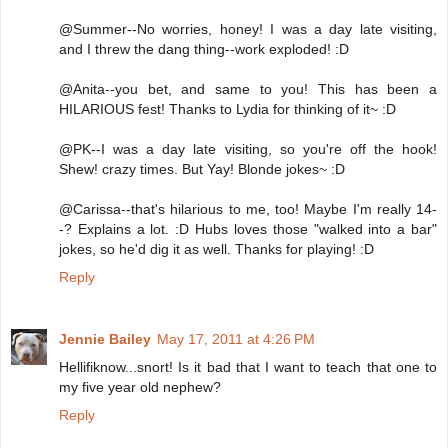
@Summer--No worries, honey! I was a day late visiting,
and I threw the dang thing--work exploded! :D
@Anita--you bet, and same to you! This has been a
HILARIOUS fest! Thanks to Lydia for thinking of it~ :D
@PK--I was a day late visiting, so you're off the hook!
Shew! crazy times. But Yay! Blonde jokes~ :D
@Carissa--that's hilarious to me, too! Maybe I'm really 14-
-? Explains a lot. :D Hubs loves those "walked into a bar"
jokes, so he'd dig it as well. Thanks for playing! :D
Reply
Jennie Bailey
May 17, 2011 at 4:26 PM
Hellifiknow...snort! Is it bad that I want to teach that one to
my five year old nephew?
Reply