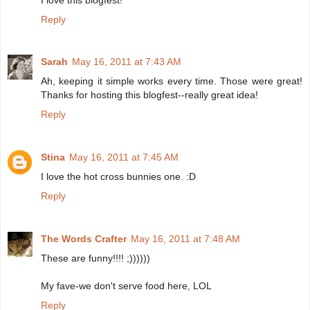
Reply
Sarah
May 16, 2011 at 7:43 AM
Ah, keeping it simple works every time. Those were great!
Thanks for hosting this blogfest--really great idea!
Reply
Stina
May 16, 2011 at 7:45 AM
I love the hot cross bunnies one. :D
Reply
The Words Crafter
May 16, 2011 at 7:48 AM
These are funny!!!! ;))))))
My fave-we don't serve food here, LOL
Reply