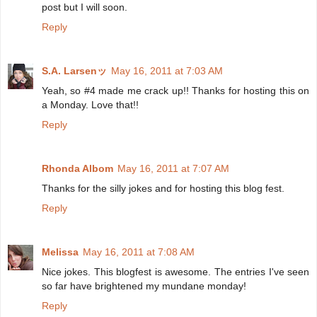
post but I will soon.
Reply
S.A. Larsenッ
May 16, 2011 at 7:03 AM
Yeah, so #4 made me crack up!! Thanks for hosting this on
a Monday. Love that!!
Reply
Rhonda Albom
May 16, 2011 at 7:07 AM
Thanks for the silly jokes and for hosting this blog fest.
Reply
Melissa
May 16, 2011 at 7:08 AM
Nice jokes. This blogfest is awesome. The entries I've seen
so far have brightened my mundane monday!
Reply