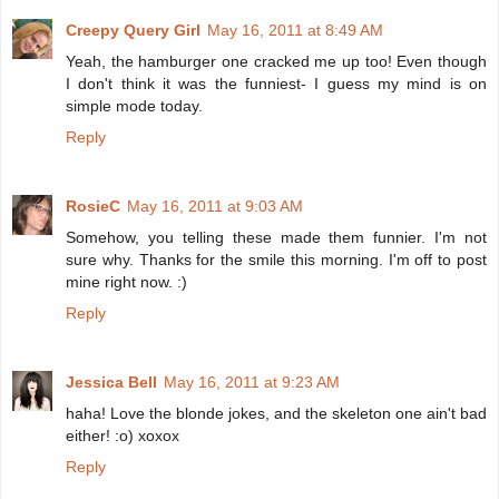
Creepy Query Girl
May 16, 2011 at 8:49 AM
Yeah, the hamburger one cracked me up too! Even though
I don't think it was the funniest- I guess my mind is on
simple mode today.
Reply
RosieC
May 16, 2011 at 9:03 AM
Somehow, you telling these made them funnier. I'm not
sure why. Thanks for the smile this morning. I'm off to post
mine right now. :)
Reply
Jessica Bell
May 16, 2011 at 9:23 AM
haha! Love the blonde jokes, and the skeleton one ain't bad
either! :o) xoxox
Reply