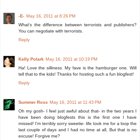
-E-
May 16, 2011 at 8:26 PM
What's the difference between terrorists and publishers?
You can negotiate with terrorists.
Reply
Kelly Polark
May 16, 2011 at 10:19 PM
Ha! Love the silliness. My fave is the hamburger one. Will
tell that to the kids! Thanks for hosting such a fun blogfest!
Reply
Summer Ross
May 16, 2011 at 11:43 PM
Oh my gosh- I feel just awful about that- in the two years I
have been doing blogfests this is the first one I have
missed! I'm terribly sorry sweetie- life took me for a loop the
last couple of days and I had no time at all, But that is no
excuse! Forgive me?