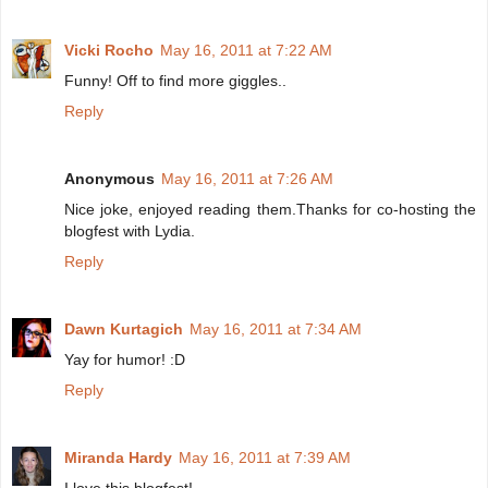
Vicki Rocho
May 16, 2011 at 7:22 AM
Funny! Off to find more giggles..
Reply
Anonymous
May 16, 2011 at 7:26 AM
Nice joke, enjoyed reading them.Thanks for co-hosting the
blogfest with Lydia.
Reply
Dawn Kurtagich
May 16, 2011 at 7:34 AM
Yay for humor! :D
Reply
Miranda Hardy
May 16, 2011 at 7:39 AM
I love this blogfest!