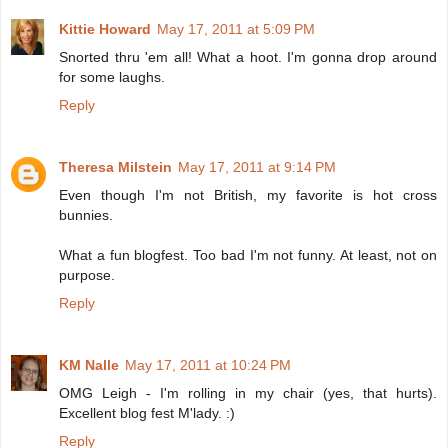
Kittie Howard
May 17, 2011 at 5:09 PM
Snorted thru 'em all! What a hoot. I'm gonna drop around
for some laughs.
Reply
Theresa Milstein
May 17, 2011 at 9:14 PM
Even though I'm not British, my favorite is hot cross
bunnies.
What a fun blogfest. Too bad I'm not funny. At least, not on
purpose.
Reply
KM Nalle
May 17, 2011 at 10:24 PM
OMG Leigh - I'm rolling in my chair (yes, that hurts).
Excellent blog fest M'lady. :)
Reply