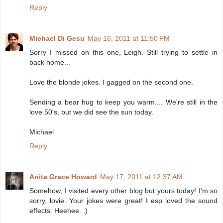
Reply
Michael Di Gesu
May 16, 2011 at 11:50 PM
Sorry I missed on this one, Leigh. Still trying to settle in
back home...
Love the blonde jokes. I gagged on the second one.
Sending a bear hug to keep you warm.... We're still in the
love 50's, but we did see the sun today.
Michael
Reply
Anita Grace Howard
May 17, 2011 at 12:37 AM
Somehow, I visited every other blog but yours today! I'm so
sorry, lovie. Your jokes were great! I esp loved the sound
effects. Heehee. :)