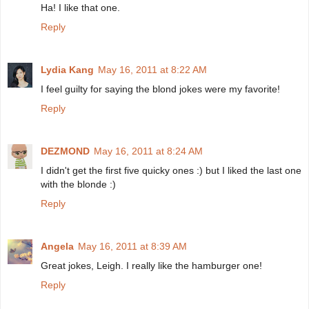
Ha! I like that one.
Reply
Lydia Kang
May 16, 2011 at 8:22 AM
I feel guilty for saying the blond jokes were my favorite!
Reply
DEZMOND
May 16, 2011 at 8:24 AM
I didn't get the first five quicky ones :) but I liked the last one
with the blonde :)
Reply
Angela
May 16, 2011 at 8:39 AM
Great jokes, Leigh. I really like the hamburger one!
Reply