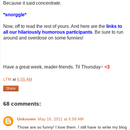
Because it said
concentrate
.
*snorggle*
Now, off to read the rest of yours. And here are the
links to
all our hilariously humorous participants
. Be sure to run
around and overdose on some funnies!
Have a great week, reader-friends. Til Thursday~
<3
LTM
at
6:55 AM
Share
68 comments:
Unknown
May 16, 2011 at 6:58 AM
Those are so funny! I love them. I still have to write my blog