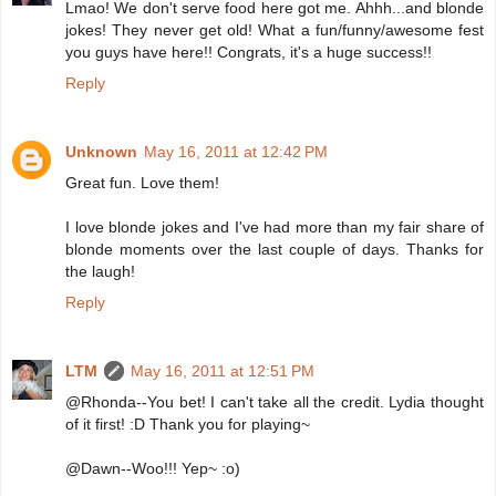
Lmao! We don't serve food here got me. Ahhh...and blonde
jokes! They never get old! What a fun/funny/awesome fest
you guys have here!! Congrats, it's a huge success!!
Reply
Unknown
May 16, 2011 at 12:42 PM
Great fun. Love them!
I love blonde jokes and I've had more than my fair share of
blonde moments over the last couple of days. Thanks for
the laugh!
Reply
LTM
May 16, 2011 at 12:51 PM
@Rhonda--You bet! I can't take all the credit. Lydia thought
of it first! :D Thank you for playing~
@Dawn--Woo!!! Yep~ :o)