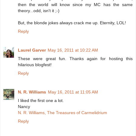
then the world will know since my MC has the same
theory...odd, isn't it ;-)
But, the blonde jokes always crack me up. Eternity, LOL!
Reply
Laurel Garver
May 16, 2011 at 10:22 AM
These were great fun. Thanks again for hosting this
hilarious blogfest!
Reply
N. R. Williams
May 16, 2011 at 11:05 AM
I liked the first one a lot.
Nancy
N. R. Williams, The Treasures of Carmelidrium
Reply