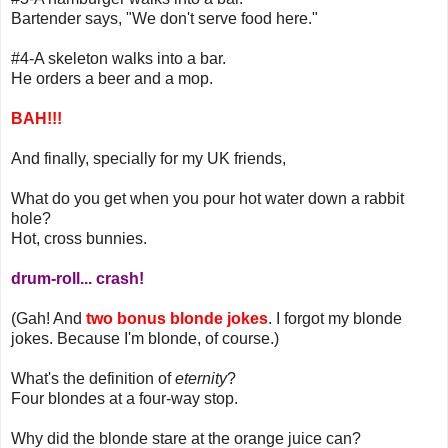
Bartender says, "We don't serve food here."
#4-A skeleton walks into a bar.
He orders a beer and a mop.
BAH!!!
And finally, specially for my UK friends,
What do you get when you pour hot water down a rabbit
hole?
Hot, cross bunnies.
drum-roll... crash!
(Gah! And
two bonus blonde jokes
. I forgot my blonde
jokes. Because I'm blonde, of course.)
What's the definition of
eternity
?
Four blondes at a four-way stop.
Why did the blonde stare at the orange juice can?