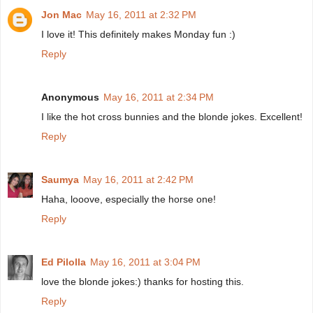
Jon Mac
May 16, 2011 at 2:32 PM
I love it! This definitely makes Monday fun :)
Reply
Anonymous
May 16, 2011 at 2:34 PM
I like the hot cross bunnies and the blonde jokes. Excellent!
Reply
Saumya
May 16, 2011 at 2:42 PM
Haha, looove, especially the horse one!
Reply
Ed Pilolla
May 16, 2011 at 3:04 PM
love the blonde jokes:) thanks for hosting this.
Reply