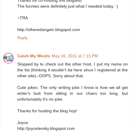
Thanks for co-hosting this blogfest!
The funnies were definitely just what I needed today. :)
~TRA
http://xtheredangelx.blogspot.com
Reply
Catch My Words
May 16, 2011 at 7:15 PM
Stopped by to check out the other host. I put my name on
the list (thinking it wouldn't be here since I registered at the
other site)--OOPS. Sorry about that.
Cute jokes. The only writing joke I know is how we all get
writer's butt from sitting in our chairs too long, but
unfortunately it's no joke.
Thanks for hosting the blog hop!
Joyce
http://joycelansky.blogspot.com