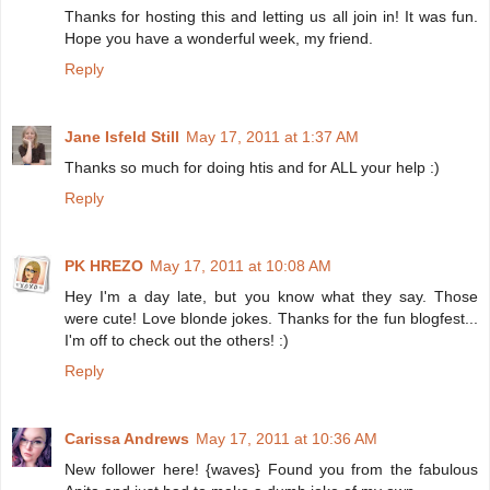
Thanks for hosting this and letting us all join in! It was fun.
Hope you have a wonderful week, my friend.
Reply
Jane Isfeld Still
May 17, 2011 at 1:37 AM
Thanks so much for doing htis and for ALL your help :)
Reply
PK HREZO
May 17, 2011 at 10:08 AM
Hey I'm a day late, but you know what they say. Those
were cute! Love blonde jokes. Thanks for the fun blogfest...
I'm off to check out the others! :)
Reply
Carissa Andrews
May 17, 2011 at 10:36 AM
New follower here! {waves} Found you from the fabulous