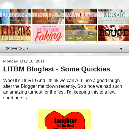
▼
Monday, May 16, 2011
LITBM Blogfest - Some Quickies
Woo! It's HERE! And I think we can ALL use a good laugh
after the Blogger meltdown recently. So since we had such
an amazing turnout for the fest, I'm keeping this to a few
short bursts.