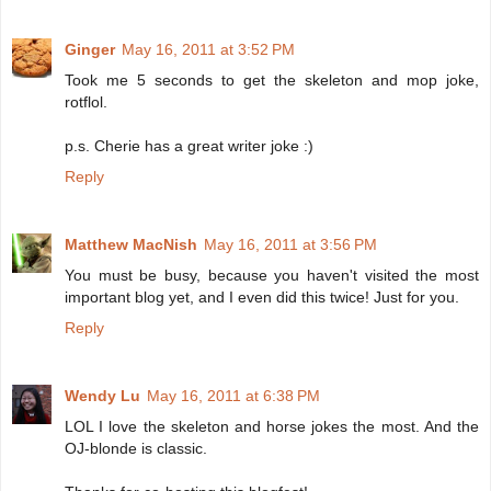
Ginger
May 16, 2011 at 3:52 PM
Took me 5 seconds to get the skeleton and mop joke,
rotflol.
p.s. Cherie has a great writer joke :)
Reply
Matthew MacNish
May 16, 2011 at 3:56 PM
You must be busy, because you haven't visited the most
important blog yet, and I even did this twice! Just for you.
Reply
Wendy Lu
May 16, 2011 at 6:38 PM
LOL I love the skeleton and horse jokes the most. And the
OJ-blonde is classic.