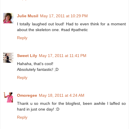
Julie Musil
May 17, 2011 at 10:29 PM
I totally laughed out loud! Had to even think for a moment
about the skeleton one. #sad #pathetic
Reply
Sweet Lily
May 17, 2011 at 11:41 PM
Hahaha, that's cool!
Absolutely fantastic! ;D
Reply
Omoregee
May 18, 2011 at 4:24 AM
Thank u so much for the blogfest, been awhile I laffed so
hard in just one day! :D
Reply