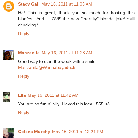
Stacy Gail
May 16, 2011 at 11:05 AM
Ha! This is great, thank you so much for hosting this
blogfest. And I LOVE the new "eternity" blonde joke! *still
chuckling*
Reply
Manzanita
May 16, 2011 at 11:23 AM
Good way to start the week with a smile.
Manzanita@Wannabuyaduck
Reply
Ella
May 16, 2011 at 11:42 AM
You are so fun n' silly! I loved this idea~ 555 <3
Reply
Colene Murphy
May 16, 2011 at 12:21 PM