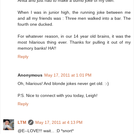
Anita and just had to make a dumb joke of my own.
When I was in junior high, the running joke between me
and all my friends was : Three men walked into a bar. The
fourth one ducked.
For whatever reason, in our 14 year old brains, it was the
most hilarious thing ever. Thanks for pulling it out of my
memory banks! HA!!
Reply
Anonymous
May 17, 2011 at 1:01 PM
Oh, hilarious! And blonde jokes never get old. :-)
P.S. Nice to connect with you today, Leigh!
Reply
LTM
May 17, 2011 at 4:13 PM
@E--LOVE!!! wait... :D *snort*