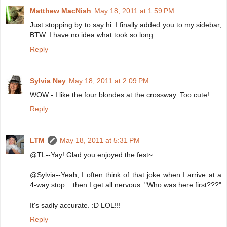
Matthew MacNish
May 18, 2011 at 1:59 PM
Just stopping by to say hi. I finally added you to my sidebar,
BTW. I have no idea what took so long.
Reply
Sylvia Ney
May 18, 2011 at 2:09 PM
WOW - I like the four blondes at the crossway. Too cute!
Reply
LTM
May 18, 2011 at 5:31 PM
@TL--Yay! Glad you enjoyed the fest~
@Sylvia--Yeah, I often think of that joke when I arrive at a
4-way stop... then I get all nervous. "Who was here first???"
It's sadly accurate. :D LOL!!!
Reply