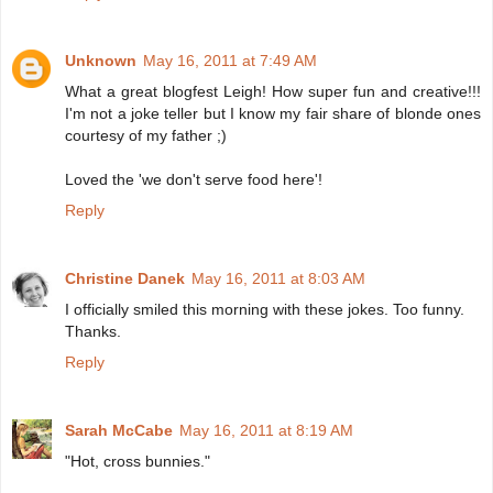
Unknown
May 16, 2011 at 7:49 AM
What a great blogfest Leigh! How super fun and creative!!!
I'm not a joke teller but I know my fair share of blonde ones
courtesy of my father ;)
Loved the 'we don't serve food here'!
Reply
Christine Danek
May 16, 2011 at 8:03 AM
I officially smiled this morning with these jokes. Too funny.
Thanks.
Reply
Sarah McCabe
May 16, 2011 at 8:19 AM
"Hot, cross bunnies."