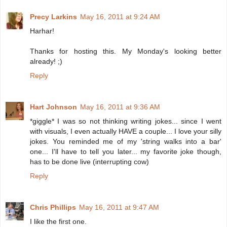
Precy Larkins
May 16, 2011 at 9:24 AM
Harhar!
Thanks for hosting this. My Monday's looking better
already! ;)
Reply
Hart Johnson
May 16, 2011 at 9:36 AM
*giggle* I was so not thinking writing jokes... since I went
with visuals, I even actually HAVE a couple... I love your silly
jokes. You reminded me of my 'string walks into a bar'
one... I'll have to tell you later... my favorite joke though,
has to be done live (interrupting cow)
Reply
Chris Phillips
May 16, 2011 at 9:47 AM
I like the first one.