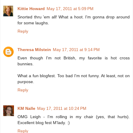
Kittie Howard
May 17, 2011 at 5:09 PM
Snorted thru 'em all! What a hoot. I'm gonna drop around
for some laughs.
Reply
Theresa Milstein
May 17, 2011 at 9:14 PM
Even though I'm not British, my favorite is hot cross
bunnies.
What a fun blogfest. Too bad I'm not funny. At least, not on
purpose.
Reply
KM Nalle
May 17, 2011 at 10:24 PM
OMG Leigh - I'm rolling in my chair (yes, that hurts).
Excellent blog fest M'lady. :)
Reply