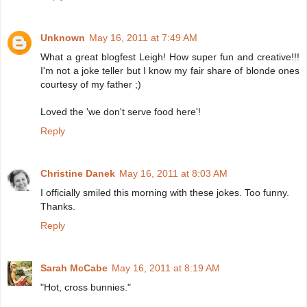
Unknown
May 16, 2011 at 7:49 AM
What a great blogfest Leigh! How super fun and creative!!!
I'm not a joke teller but I know my fair share of blonde ones
courtesy of my father ;)
Loved the 'we don't serve food here'!
Reply
Christine Danek
May 16, 2011 at 8:03 AM
I officially smiled this morning with these jokes. Too funny.
Thanks.
Reply
Sarah McCabe
May 16, 2011 at 8:19 AM
"Hot, cross bunnies."