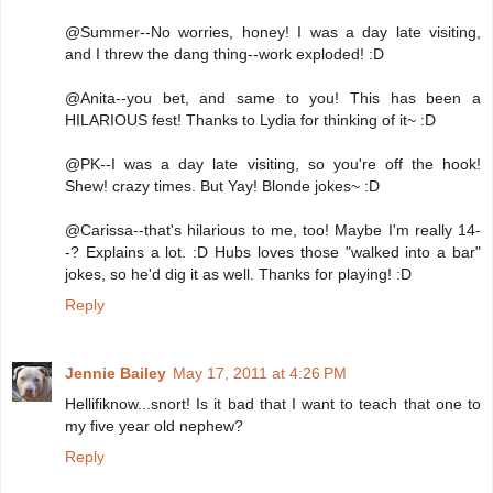
@Summer--No worries, honey! I was a day late visiting,
and I threw the dang thing--work exploded! :D
@Anita--you bet, and same to you! This has been a
HILARIOUS fest! Thanks to Lydia for thinking of it~ :D
@PK--I was a day late visiting, so you're off the hook!
Shew! crazy times. But Yay! Blonde jokes~ :D
@Carissa--that's hilarious to me, too! Maybe I'm really 14-
-? Explains a lot. :D Hubs loves those "walked into a bar"
jokes, so he'd dig it as well. Thanks for playing! :D
Reply
Jennie Bailey
May 17, 2011 at 4:26 PM
Hellifiknow...snort! Is it bad that I want to teach that one to
my five year old nephew?
Reply