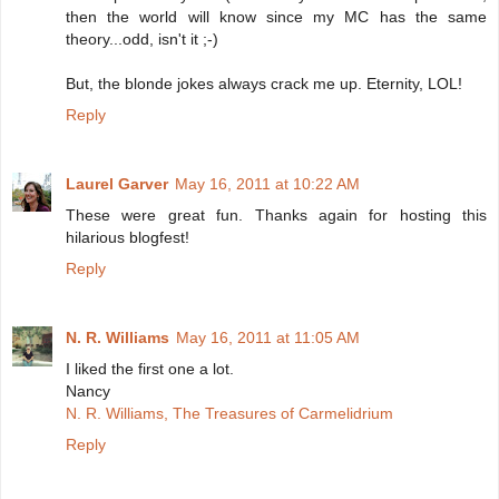
then the world will know since my MC has the same
theory...odd, isn't it ;-)
But, the blonde jokes always crack me up. Eternity, LOL!
Reply
Laurel Garver
May 16, 2011 at 10:22 AM
These were great fun. Thanks again for hosting this
hilarious blogfest!
Reply
N. R. Williams
May 16, 2011 at 11:05 AM
I liked the first one a lot.
Nancy
N. R. Williams, The Treasures of Carmelidrium
Reply