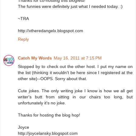
Thanks for co-hosting this blogfest!
The funnies were definitely just what I needed today. :)
~TRA
http://xtheredangelx.blogspot.com
Reply
Catch My Words
May 16, 2011 at 7:15 PM
Stopped by to check out the other host. I put my name on
the list (thinking it wouldn't be here since I registered at the
other site)--OOPS. Sorry about that.
Cute jokes. The only writing joke I know is how we all get
writer's butt from sitting in our chairs too long, but
unfortunately it's no joke.
Thanks for hosting the blog hop!
Joyce
http://joycelansky.blogspot.com