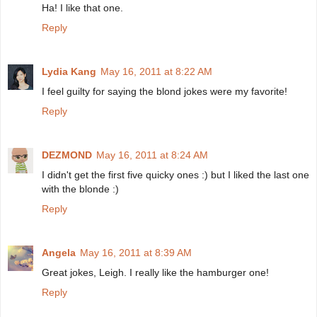
Ha! I like that one.
Reply
Lydia Kang
May 16, 2011 at 8:22 AM
I feel guilty for saying the blond jokes were my favorite!
Reply
DEZMOND
May 16, 2011 at 8:24 AM
I didn't get the first five quicky ones :) but I liked the last one
with the blonde :)
Reply
Angela
May 16, 2011 at 8:39 AM
Great jokes, Leigh. I really like the hamburger one!
Reply