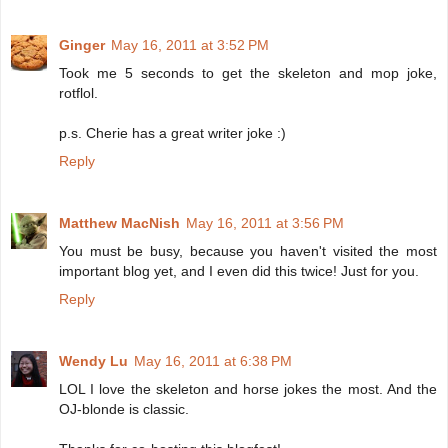
Ginger
May 16, 2011 at 3:52 PM
Took me 5 seconds to get the skeleton and mop joke,
rotflol.
p.s. Cherie has a great writer joke :)
Reply
Matthew MacNish
May 16, 2011 at 3:56 PM
You must be busy, because you haven't visited the most
important blog yet, and I even did this twice! Just for you.
Reply
Wendy Lu
May 16, 2011 at 6:38 PM
LOL I love the skeleton and horse jokes the most. And the
OJ-blonde is classic.