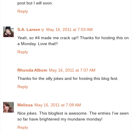
post but I will soon.
Reply
S.A. Larsenッ
May 16, 2011 at 7:03 AM
Yeah, so #4 made me crack up!! Thanks for hosting this on
a Monday. Love that!!
Reply
Rhonda Albom
May 16, 2011 at 7:07 AM
Thanks for the silly jokes and for hosting this blog fest.
Reply
Melissa
May 16, 2011 at 7:08 AM
Nice jokes. This blogfest is awesome. The entries I've seen
so far have brightened my mundane monday!
Reply