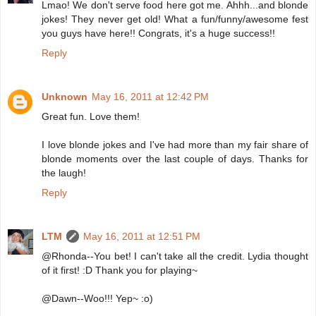
Lmao! We don't serve food here got me. Ahhh...and blonde
jokes! They never get old! What a fun/funny/awesome fest
you guys have here!! Congrats, it's a huge success!!
Reply
Unknown
May 16, 2011 at 12:42 PM
Great fun. Love them!
I love blonde jokes and I've had more than my fair share of
blonde moments over the last couple of days. Thanks for
the laugh!
Reply
LTM
May 16, 2011 at 12:51 PM
@Rhonda--You bet! I can't take all the credit. Lydia thought
of it first! :D Thank you for playing~
@Dawn--Woo!!! Yep~ :o)