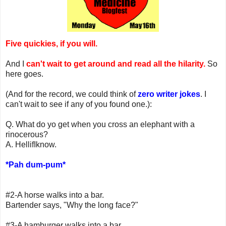
Five quickies, if you will.
And I
can't wait to get around and read all the hilarity.
So
here goes.
(And for the record, we could think of
zero writer jokes
. I
can't wait to see if any of you found one.):
Q. What do yo get when you cross an elephant with a
rinocerous?
A. HellifIknow.
*Pah dum-pum*
#2-A horse walks into a bar.
Bartender says, "Why the long face?"
#3-A hamburger walks into a bar.