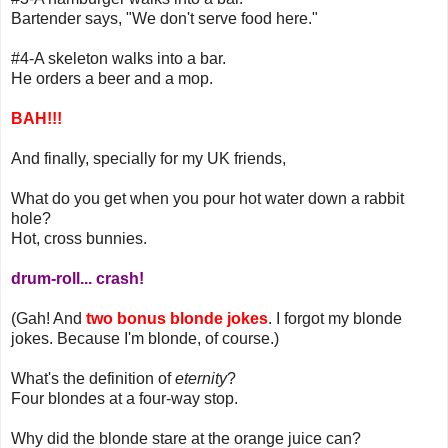
Bartender says, "We don't serve food here."
#4-A skeleton walks into a bar.
He orders a beer and a mop.
BAH!!!
And finally, specially for my UK friends,
What do you get when you pour hot water down a rabbit
hole?
Hot, cross bunnies.
drum-roll... crash!
(Gah! And
two bonus blonde jokes
. I forgot my blonde
jokes. Because I'm blonde, of course.)
What's the definition of
eternity
?
Four blondes at a four-way stop.
Why did the blonde stare at the orange juice can?