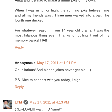
Anita and just had to make a dumb joke of my own.
When I was in junior high, the running joke between me
and all my friends was : Three men walked into a bar. The
fourth one ducked.
For whatever reason, in our 14 year old brains, it was the
most hilarious thing ever. Thanks for pulling it out of my
memory banks! HA!!
Reply
Anonymous
May 17, 2011 at 1:01 PM
Oh, hilarious! And blonde jokes never get old. :-)
P.S. Nice to connect with you today, Leigh!
Reply
LTM
May 17, 2011 at 4:13 PM
@E--LOVE!!! wait... :D *snort*