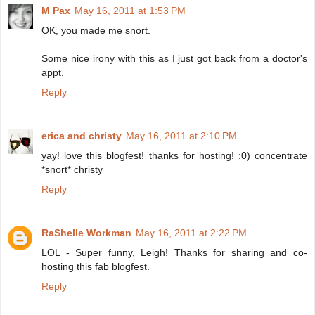
M Pax
May 16, 2011 at 1:53 PM
OK, you made me snort.
Some nice irony with this as I just got back from a doctor's
appt.
Reply
erica and christy
May 16, 2011 at 2:10 PM
yay! love this blogfest! thanks for hosting! :0) concentrate
*snort* christy
Reply
RaShelle Workman
May 16, 2011 at 2:22 PM
LOL - Super funny, Leigh! Thanks for sharing and co-
hosting this fab blogfest.
Reply