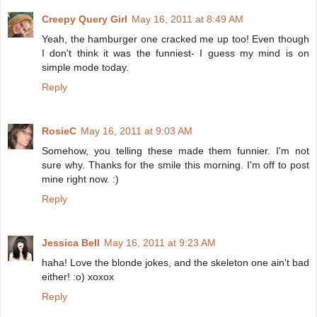
Creepy Query Girl
May 16, 2011 at 8:49 AM
Yeah, the hamburger one cracked me up too! Even though
I don't think it was the funniest- I guess my mind is on
simple mode today.
Reply
RosieC
May 16, 2011 at 9:03 AM
Somehow, you telling these made them funnier. I'm not
sure why. Thanks for the smile this morning. I'm off to post
mine right now. :)
Reply
Jessica Bell
May 16, 2011 at 9:23 AM
haha! Love the blonde jokes, and the skeleton one ain't bad
either! :o) xoxox
Reply