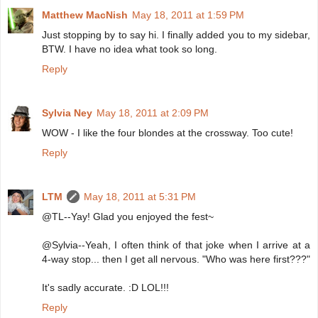
Matthew MacNish
May 18, 2011 at 1:59 PM
Just stopping by to say hi. I finally added you to my sidebar,
BTW. I have no idea what took so long.
Reply
Sylvia Ney
May 18, 2011 at 2:09 PM
WOW - I like the four blondes at the crossway. Too cute!
Reply
LTM
May 18, 2011 at 5:31 PM
@TL--Yay! Glad you enjoyed the fest~
@Sylvia--Yeah, I often think of that joke when I arrive at a
4-way stop... then I get all nervous. "Who was here first???"
It's sadly accurate. :D LOL!!!
Reply