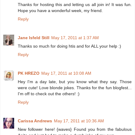
Thanks for hosting this and letting us all join in! It was fun.
Hope you have a wonderful week, my friend.
Reply
Jane Isfeld Still
May 17, 2011 at 1:37 AM
Thanks so much for doing htis and for ALL your help :)
Reply
PK HREZO
May 17, 2011 at 10:08 AM
Hey I'm a day late, but you know what they say. Those
were cute! Love blonde jokes. Thanks for the fun blogfest...
I'm off to check out the others! :)
Reply
Carissa Andrews
May 17, 2011 at 10:36 AM
New follower here! {waves} Found you from the fabulous