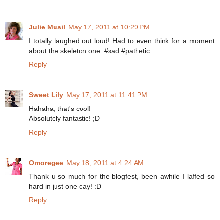
Julie Musil
May 17, 2011 at 10:29 PM
I totally laughed out loud! Had to even think for a moment
about the skeleton one. #sad #pathetic
Reply
Sweet Lily
May 17, 2011 at 11:41 PM
Hahaha, that's cool!
Absolutely fantastic! ;D
Reply
Omoregee
May 18, 2011 at 4:24 AM
Thank u so much for the blogfest, been awhile I laffed so
hard in just one day! :D
Reply