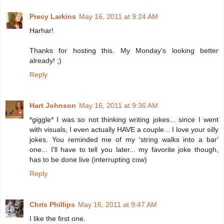
Precy Larkins
May 16, 2011 at 9:24 AM
Harhar!
Thanks for hosting this. My Monday's looking better
already! ;)
Reply
Hart Johnson
May 16, 2011 at 9:36 AM
*giggle* I was so not thinking writing jokes... since I went
with visuals, I even actually HAVE a couple... I love your silly
jokes. You reminded me of my 'string walks into a bar'
one... I'll have to tell you later... my favorite joke though,
has to be done live (interrupting cow)
Reply
Chris Phillips
May 16, 2011 at 9:47 AM
I like the first one.