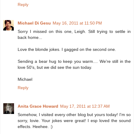
Reply
Michael Di Gesu
May 16, 2011 at 11:50 PM
Sorry I missed on this one, Leigh. Still trying to settle in
back home...
Love the blonde jokes. I gagged on the second one.
Sending a bear hug to keep you warm.... We're still in the
love 50's, but we did see the sun today.
Michael
Reply
Anita Grace Howard
May 17, 2011 at 12:37 AM
Somehow, I visited every other blog but yours today! I'm so
sorry, lovie. Your jokes were great! I esp loved the sound
effects. Heehee. :)