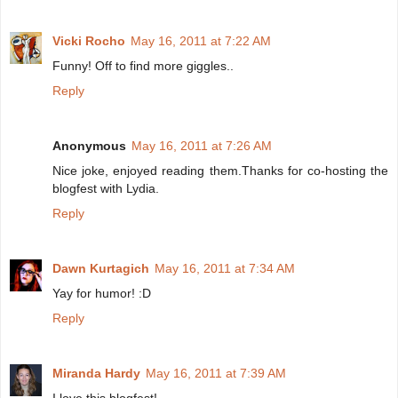
Vicki Rocho
May 16, 2011 at 7:22 AM
Funny! Off to find more giggles..
Reply
Anonymous
May 16, 2011 at 7:26 AM
Nice joke, enjoyed reading them.Thanks for co-hosting the
blogfest with Lydia.
Reply
Dawn Kurtagich
May 16, 2011 at 7:34 AM
Yay for humor! :D
Reply
Miranda Hardy
May 16, 2011 at 7:39 AM
I love this blogfest!