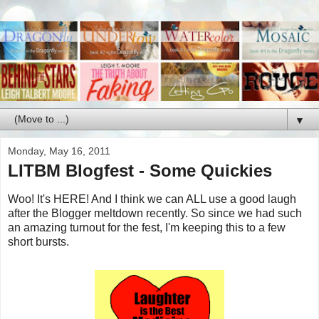
▼
Monday, May 16, 2011
LITBM Blogfest - Some Quickies
Woo! It's HERE! And I think we can ALL use a good laugh
after the Blogger meltdown recently. So since we had such
an amazing turnout for the fest, I'm keeping this to a few
short bursts.