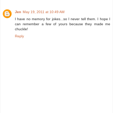
Jen
May 19, 2011 at 10:49 AM
I have no memory for jokes...so I never tell them. I hope I
can remember a few of yours because they made me
chuckle!
Reply