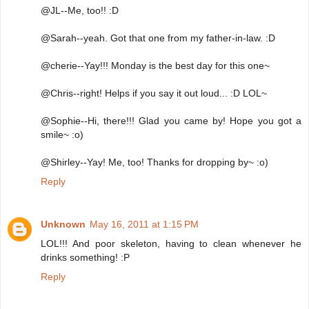
@JL--Me, too!! :D
@Sarah--yeah. Got that one from my father-in-law. :D
@cherie--Yay!!! Monday is the best day for this one~
@Chris--right! Helps if you say it out loud... :D LOL~
@Sophie--Hi, there!!! Glad you came by! Hope you got a
smile~ :o)
@Shirley--Yay! Me, too! Thanks for dropping by~ :o)
Reply
Unknown
May 16, 2011 at 1:15 PM
LOL!!! And poor skeleton, having to clean whenever he
drinks something! :P
Reply