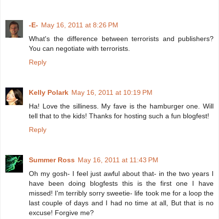
-E-
May 16, 2011 at 8:26 PM
What's the difference between terrorists and publishers?
You can negotiate with terrorists.
Reply
Kelly Polark
May 16, 2011 at 10:19 PM
Ha! Love the silliness. My fave is the hamburger one. Will
tell that to the kids! Thanks for hosting such a fun blogfest!
Reply
Summer Ross
May 16, 2011 at 11:43 PM
Oh my gosh- I feel just awful about that- in the two years I
have been doing blogfests this is the first one I have
missed! I'm terribly sorry sweetie- life took me for a loop the
last couple of days and I had no time at all, But that is no
excuse! Forgive me?