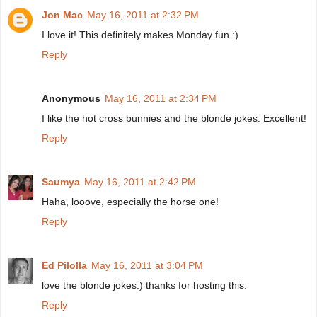
Jon Mac
May 16, 2011 at 2:32 PM
I love it! This definitely makes Monday fun :)
Reply
Anonymous
May 16, 2011 at 2:34 PM
I like the hot cross bunnies and the blonde jokes. Excellent!
Reply
Saumya
May 16, 2011 at 2:42 PM
Haha, looove, especially the horse one!
Reply
Ed Pilolla
May 16, 2011 at 3:04 PM
love the blonde jokes:) thanks for hosting this.
Reply