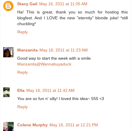
Stacy Gail
May 16, 2011 at 11:05 AM
Ha! This is great, thank you so much for hosting this
blogfest. And I LOVE the new "eternity" blonde joke! *still
chuckling*
Reply
Manzanita
May 16, 2011 at 11:23 AM
Good way to start the week with a smile.
Manzanita@Wannabuyaduck
Reply
Ella
May 16, 2011 at 11:42 AM
You are so fun n' silly! I loved this idea~ 555 <3
Reply
Colene Murphy
May 16, 2011 at 12:21 PM