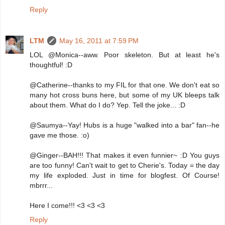
Reply
LTM
May 16, 2011 at 7:59 PM
LOL @Monica--aww. Poor skeleton. But at least he's
thoughtful! :D
@Catherine--thanks to my FIL for that one. We don't eat so
many hot cross buns here, but some of my UK bleeps talk
about them. What do I do? Yep. Tell the joke... :D
@Saumya--Yay! Hubs is a huge "walked into a bar" fan--he
gave me those. :o)
@Ginger--BAH!!! That makes it even funnier~ :D You guys
are too funny! Can't wait to get to Cherie's. Today = the day
my life exploded. Just in time for blogfest. Of Course!
mbrrr...
Here I come!!! <3 <3 <3
Reply