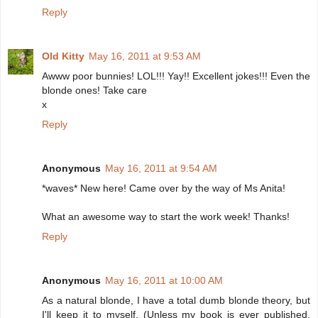
Reply
Old Kitty
May 16, 2011 at 9:53 AM
Awww poor bunnies! LOL!!! Yay!! Excellent jokes!!! Even the
blonde ones! Take care
x
Reply
Anonymous
May 16, 2011 at 9:54 AM
*waves* New here! Came over by the way of Ms Anita!
What an awesome way to start the work week! Thanks!
Reply
Anonymous
May 16, 2011 at 10:00 AM
As a natural blonde, I have a total dumb blonde theory, but
I'll keep it to myself. (Unless my book is ever published,