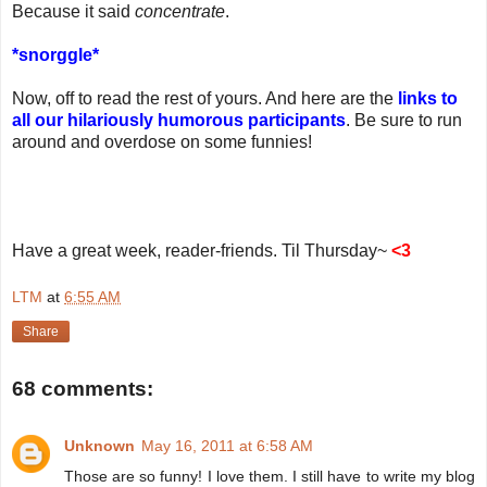
Because it said
concentrate
.
*snorggle*
Now, off to read the rest of yours. And here are the
links to
all our hilariously humorous participants
. Be sure to run
around and overdose on some funnies!
Have a great week, reader-friends. Til Thursday~
<3
LTM
at
6:55 AM
Share
68 comments:
Unknown
May 16, 2011 at 6:58 AM
Those are so funny! I love them. I still have to write my blog