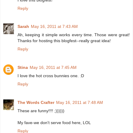
Reply
Sarah
May 16, 2011 at 7:43 AM
Ah, keeping it simple works every time. Those were great!
Thanks for hosting this blogfest--really great idea!
Reply
Stina
May 16, 2011 at 7:45 AM
I love the hot cross bunnies one. :D
Reply
The Words Crafter
May 16, 2011 at 7:48 AM
These are funny!!!! ;))))))
My fave-we don't serve food here, LOL
Reply